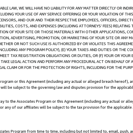
LE LAW, WE WILL HAVE NO LIABILITY FOR ANY MATTER DIRECTLY OR INDI
CLUDING YOUR USE OF ANY SERVICE OFFERING) OR YOUR VIOLATION OF THI
LICENSORS, AND OUR AND THEIR RESPECTIVE EMPLOYEES, OFFICERS, DIRE
BILITIES, COSTS, AND EXPENSES (INCLUDING ATTORNEYS’ FEES) RELATING 
TION OF YOUR SITE OR THOSE MATERIALS WITH OTHER APPLICATIONS, CON
ION, ADVERTISING, PROMOTION, OR MARKETING OF YOUR SITE OR ANY M
 WHETHER OR NOT SUCH USE IS AUTHORIZED BY OR VIOLATES THIS AGREEME
NCLUDING ANY PROGRAM POLICY), (E) YOUR TAXES AND DUTIES OR THE CO
O MEET TAX REGISTRATION OBLIGATIONS OR DUTIES, OR (F) YOUR OR YOU
 TAKE LEGAL ACTION AND PERFORM ANY PROCEDURAL ACT ON BEHALF OF
EGAL CLAIM OR FOR THE PROTECTION OF RIGHTS, INCLUDING FOR THE PUR
Program or this Agreement (including any actual or alleged breach hereof), an
es will be subject to the governing law and disputes provision for the applica
way to the Associates Program or this Agreement (including any actual or alleg
or any of our affiliates will be subject to the tax provision for the applicab
ates Program from time to time, including but not limited to, email, push, a