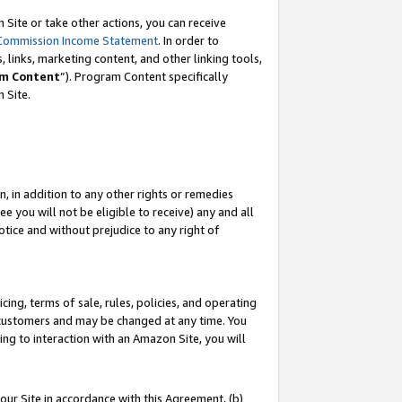
Site or take other actions, you can receive
Commission Income Statement
. In order to
 links, marketing content, and other linking tools,
m Content
”). Program Content specifically
n Site.
, in addition to any other rights or remedies
 you will not be eligible to receive) any and all
tice and without prejudice to any right of
ing, terms of sale, rules, policies, and operating
 customers and may be changed at any time. You
ing to interaction with an Amazon Site, you will
our Site in accordance with this Agreement, (b)