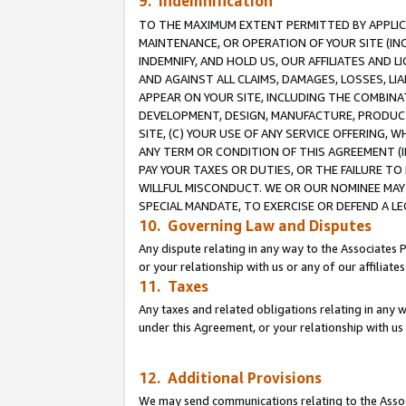
9. Indemnification
TO THE MAXIMUM EXTENT PERMITTED BY APPLICAB
MAINTENANCE, OR OPERATION OF YOUR SITE (IN
INDEMNIFY, AND HOLD US, OUR AFFILIATES AND 
AND AGAINST ALL CLAIMS, DAMAGES, LOSSES, LIA
APPEAR ON YOUR SITE, INCLUDING THE COMBINA
DEVELOPMENT, DESIGN, MANUFACTURE, PRODUCT
SITE, (C) YOUR USE OF ANY SERVICE OFFERING,
ANY TERM OR CONDITION OF THIS AGREEMENT (I
PAY YOUR TAXES OR DUTIES, OR THE FAILURE T
WILLFUL MISCONDUCT. WE OR OUR NOMINEE MAY
SPECIAL MANDATE, TO EXERCISE OR DEFEND A L
10. Governing Law and Disputes
Any dispute relating in any way to the Associates 
or your relationship with us or any of our affiliat
11. Taxes
Any taxes and related obligations relating in any 
under this Agreement, or your relationship with us 
12. Additional Provisions
We may send communications relating to the Associ