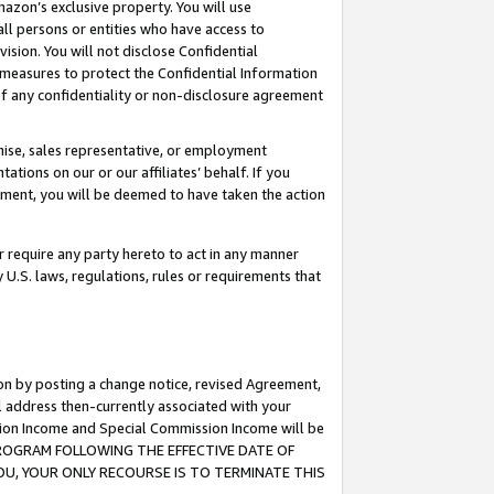
mazon’s exclusive property. You will use
ll persons or entities who have access to
ision. You will not disclose Confidential
e measures to protect the Confidential Information
s of any confidentiality or non-disclosure agreement
chise, sales representative, or employment
ations on our or our affiliates’ behalf. If you
reement, you will be deemed to have taken the action
or require any party hereto to act in any manner
y U.S. laws, regulations, rules or requirements that
ion by posting a change notice, revised Agreement,
l address then-currently associated with your
ssion Income and Special Commission Income will be
S PROGRAM FOLLOWING THE EFFECTIVE DATE OF
OU, YOUR ONLY RECOURSE IS TO TERMINATE THIS