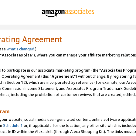
rating Agreement
 see
what’s changed
.)
“
Associates Site
”), where you can manage your affiliate marketing relation
.
 to participate in our associate marketing program (the “
Associates Progr
m Operating Agreement (this “
Agreement
”) without change. By registering fo
d in Section 12), which are incorporated by reference (for example, our Ass
am Commission Income Statement, and Associates Program Trademark Guidel
nes, including the prohibition of customer reviews that are created, edited
gram
r website, social media user-generated content, online software application
in
Schedule 1
or, if applicable for the location, any other site which is include
Associate ID within the Alexa skill (through Alexa Shopping Kit). The links must 