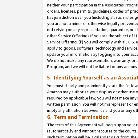
neither your participation in the Associates Progra
orders, licenses, permits, guidelines, codes of pr
has jurisdiction over you (including all such rules
you are not a minor or otherwise legally prevented
not relying on any representation, guarantee, or st
other Service Offerings if you are the subject of 
Service Offering; (f) you will comply with all U.S.
apply to goods, software, technology and services,
update your information by logging into your acco
We do not make any representation, warranty, or c
Program, and we will not be liable for any action
5. Identifying Yourself as an Associa
You must clearly and prominently state the followi
Amazon may authorize your display or other use of
required by applicable law, you will not make any
written permission. You will not misrepresent or e
imply any affiliation between us and you or any ot
6. Term and Termination
The term of this Agreement will begin upon your re
(automatically and without recourse to the courts, 
such termination will be 7 calendar days from the 