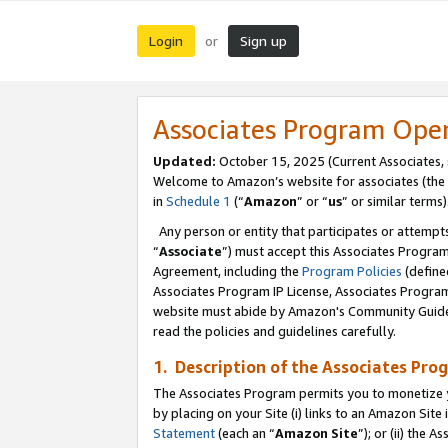
Login
Sign up
or
Associates Program Ope
Updated:
October 15, 2025 (Current Associates,
Welcome to Amazon’s website for associates (the 
in
Schedule 1
(“
Amazon
” or “
us
” or similar terms)
Any person or entity that participates or attempts
“
Associate
”) must accept this Associates Progra
Agreement, including the
Program Policies
(define
Associates Program IP License, Associates Progr
website must abide by Amazon's Community Guideli
read the policies and guidelines carefully.
1. Description of the Associates Pro
The Associates Program permits you to monetize you
by placing on your Site (i) links to an Amazon Site 
Statement
(each an “
Amazon Site
”); or (ii) the 