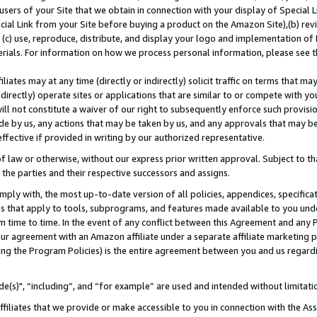
users of your Site that we obtain in connection with your display of Special
ial Link from your Site before buying a product on the Amazon Site),(b) revi
d (c) use, reproduce, distribute, and display your logo and implementation o
erials. For information on how we process personal information, please see t
iates may at any time (directly or indirectly) solicit traffic on terms that ma
ndirectly) operate sites or applications that are similar to or compete with your
ll not constitute a waiver of our right to subsequently enforce such provisi
e by us, any actions that may be taken by us, and any approvals that may b
 effective if provided in writing by our authorized representative.
 law or otherwise, without our express prior written approval. Subject to that
 the parties and their respective successors and assigns.
ly with, the most up-to-date version of all policies, appendices, specificati
es that apply to tools, subprograms, and features made available to you und
 time to time. In the event of any conflict between this Agreement and any P
ur agreement with an Amazon affiliate under a separate affiliate marketing 
ing the Program Policies) is the entire agreement between you and us regard
e(s)", “including”, and “for example” are used and intended without limitati
ffiliates that we provide or make accessible to you in connection with the A