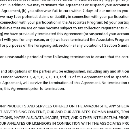
ings”. In addition, we may terminate this Agreement or suspend your account 
is Agreement, (b) you otherwise fail to cure within 7 days of our notice to y
 we may face potential claims or liability in connection with your participatio
connection with your participation in the Associates Program; (e) your parti
we believe that we are or may become subject to tax collection requirements in
g) we have previously terminated this Agreement (or suspended your account
cert with you for any reason, or (h) we have terminated the Associates Program
for purposes of the foregoing subsection (a) any violation of Section 5 and a
a reasonable period of time following termination to ensure that the corre
and obligations of the parties will be extinguished, including any and all lic
es under Sections 3, 4, 5, 6, 7, 8, 10, and 11 of this Agreement and as specifi
Agreement, will survive the termination of this Agreement. No termination of
der, this Agreement prior to termination.
NY PRODUCTS AND SERVICES OFFERED ON THE AMAZON SITE, ANY SPECIAL
CT ADVERTISING CONTENT, OUR AND OUR AFFILIATES’ DOMAIN NAMES, T
TIONS, MATERIALS, DATA, IMAGES, TEXT, AND OTHER INTELLECTUAL PR
OUR AFFILIATES OR LICENSORS IN CONNECTION WITH THE ASSOCIATES PRO