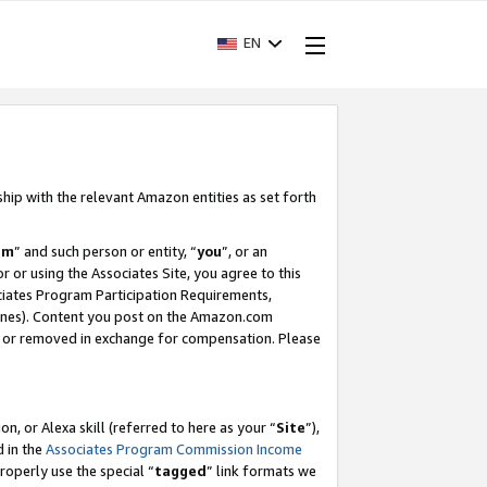
EN
ship with the relevant Amazon entities as set forth
am
” and such person or entity, “
you
”, or an
r or using the Associates Site, you agree to this
ociates Program Participation Requirements,
ines). Content you post on the Amazon.com
, or removed in exchange for compensation. Please
, or Alexa skill (referred to here as your “
Site
”),
d in the
Associates Program Commission Income
properly use the special “
tagged
” link formats we