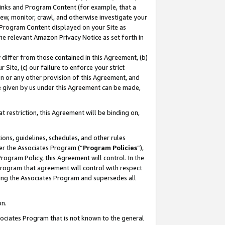
 Links and Program Content (for example, that a
ew, monitor, crawl, and otherwise investigate your
f Program Content displayed on your Site as
he relevant Amazon Privacy Notice as set forth in
y differ from those contained in this Agreement, (b)
 Site, (c) our failure to enforce your strict
on or any other provision of this Agreement, and
e given by us under this Agreement can be made,
 restriction, this Agreement will be binding on,
ons, guidelines, schedules, and other rules
er the Associates Program (“
Program Policies
”),
rogram Policy, this Agreement will control. In the
program that agreement will control with respect
ing the Associates Program and supersedes all
on.
ssociates Program that is not known to the general