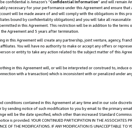
be confidential is Amazon’s “
Confidential Information
” and will remain A
nably necessary for your performance under this Agreement and ensure that a
count will be made aware of and will comply with the obligations in this prov
filiates bound by confidentiality obligations) and you will take all reasonabl
 permitted in this Agreement. This restriction will be in addition to the term
f the Agreement and 5 years after termination.
g in this Agreement will create any partnership, joint venture, agency, fran
ffiliates. You will have no authority to make or accept any offers or represent
 person or entity to take any action related to the subject matter of this Ag
thing in this Agreement will, or will be interpreted or construed to, induce 
connection with a transaction) which is inconsistent with or penalized under an
d conditions contained in this Agreement at any time and in our sole discret
r by sending notice of such modification to you by email to the primary emai
ange will be the date specified, which other than increased Standard Commi
the notice is provided. YOUR CONTINUED PARTICIPATION IN THE ASSOCIATE
E OF THE MODIFICATIONS. IF ANY MODIFICATION IS UNACCEPTABLE TO Y