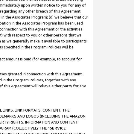
immediately upon written notice to you for any of
ou regarding any other breach of this Agreement
n in the Associates Program; (d) we believe that our
cipation in the Associates Program has been used
 connection with this Agreement or the activities
) with respect to you or other persons that we
 as we generally make it available to participants.
s specified in the Program Policies will be
ct amount is paid (for example, to account for
enses granted in connection with this Agreement,
ed in the Program Policies, together with any
 this Agreement will relieve either party for any
 LINKS, LINK FORMATS, CONTENT, THE
RADEMARKS AND LOGOS (INCLUDING THE AMAZON
OPERTY RIGHTS, INFORMATION AND CONTENT
GRAM (COLLECTIVELY THE “
SERVICE