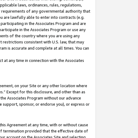
pplicable laws, ordinances, rules, regulations,
her requirements of any governmental authority that
u are lawfully able to enter into contracts (e.g.
 participating in the Associates Program and are
 participate in the Associates Program or use any
nments of the country where you are using any
 restrictions consistent with U.S. law, that may
ram is accurate and complete at all times. You can
 at any time in connection with the Associates
eement, on your Site or any other location where
” Except for this disclosure, and other than as
in the Associates Program without our advance
we support, sponsor, or endorse you), or express or
this Agreement at any time, with or without cause
of termination provided that the effective date of
our account on the Associates Site and selecting