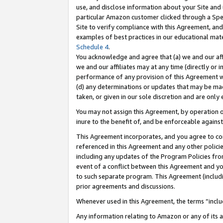
use, and disclose information about your Site and 
particular Amazon customer clicked through a Spec
Site to verify compliance with this Agreement, an
examples of best practices in our educational mat
Schedule 4
.
You acknowledge and agree that (a) we and our affil
we and our affiliates may at any time (directly or i
performance of any provision of this Agreement wi
(d) any determinations or updates that may be mad
taken, or given in our sole discretion and are only
You may not assign this Agreement, by operation of
inure to the benefit of, and be enforceable against
This Agreement incorporates, and you agree to comp
referenced in this Agreement and any other polici
including any updates of the Program Policies from
event of a conflict between this Agreement and yo
to such separate program. This Agreement (includ
prior agreements and discussions.
Whenever used in this Agreement, the terms “includ
Any information relating to Amazon or any of its a