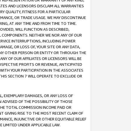
ANY REPRESENTATION OR WARRANTY OF ANY KIND,
ATES AND LICENSORS DISCLAIM ALL WARRANTIES
RY QUALITY, FITNESS FOR A PARTICULAR
RMANCE, OR TRADE USAGE. WE MAY DISCONTINUE
ING, AT ANY TIME AND FROM TIME TO TIME.
OVIDED, WILL FUNCTION AS DESCRIBED,
UL COMPONENTS. NEITHER WE NOR ANY OF OUR
 SERVICE INTERRUPTIONS, INCLUDING POWER
MAGE, OR LOSS OF, YOUR SITE OR ANY DATA,
 ANY OTHER PERSON OR ENTITY OR THROUGH THE
NY OF OUR AFFILIATES OR LICENSORS WILL BE
OSPECTIVE PROFITS OR REVENUE, ANTICIPATED
 WITH YOUR PARTICIPATION IN THE ASSOCIATES
THIS SECTION 7 WILL OPERATE TO EXCLUDE OR
IAL, EXEMPLARY DAMAGES, OR ANY LOSS OF
N ADVISED OF THE POSSIBILITY OF THOSE
 THE TOTAL COMMISSION INCOME PAID OR
T GIVING RISE TO THE MOST RECENT CLAIM OF
RMANCE, INJUNCTIVE OR OTHER EQUITABLE RELIEF
E LIMITED UNDER APPLICABLE LAW.