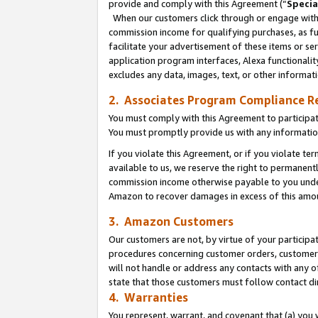
provide and comply with this Agreement (“
Specia
When our customers click through or engage with t
commission income for qualifying purchases, as furt
facilitate your advertisement of these items or ser
application program interfaces, Alexa functionalit
excludes any data, images, text, or other informat
2. Associates Program Compliance R
You must comply with this Agreement to participa
You must promptly provide us with any informatio
If you violate this Agreement, or if you violate t
available to us, we reserve the right to permanent
commission income otherwise payable to you under 
Amazon to recover damages in excess of this amo
3. Amazon Customers
Our customers are not, by virtue of your participat
procedures concerning customer orders, customer 
will not handle or address any contacts with any o
state that those customers must follow contact di
4. Warranties
You represent, warrant, and covenant that (a) you 