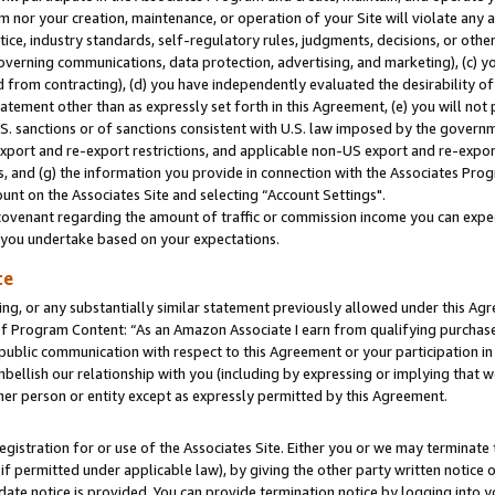
m nor your creation, maintenance, or operation of your Site will violate any a
actice, industry standards, self-regulatory rules, judgments, decisions, or ot
 governing communications, data protection, advertising, and marketing), (c) yo
 from contracting), (d) you have independently evaluated the desirability of
atement other than as expressly set forth in this Agreement, (e) you will not
U.S. sanctions or of sanctions consistent with U.S. law imposed by the gover
 export and re-export restrictions, and applicable non-US export and re-export
 and (g) the information you provide in connection with the Associates Prog
unt on the Associates Site and selecting “Account Settings".
ovenant regarding the amount of traffic or commission income you can expect
s you undertake based on your expectations.
te
ng, or any substantially similar statement previously allowed under this Agr
 Program Content: “As an Amazon Associate I earn from qualifying purchases.
 public communication with respect to this Agreement or your participation 
mbellish our relationship with you (including by expressing or implying that 
her person or entity except as expressly permitted by this Agreement.
gistration for or use of the Associates Site. Either you or we may terminate 
if permitted under applicable law), by giving the other party written notice 
date notice is provided. You can provide termination notice by logging into y