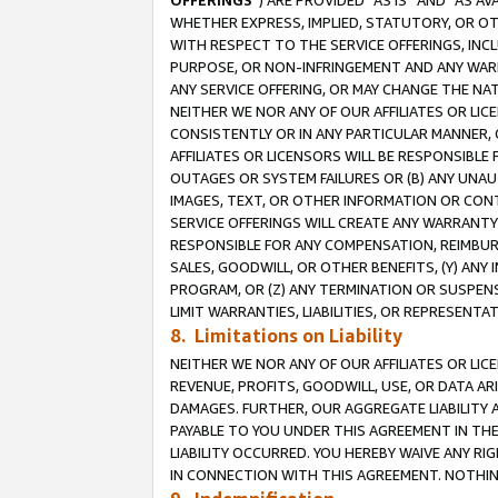
OFFERINGS
”) ARE PROVIDED “AS IS” AND “AS 
WHETHER EXPRESS, IMPLIED, STATUTORY, OR OT
WITH RESPECT TO THE SERVICE OFFERINGS, INCL
PURPOSE, OR NON-INFRINGEMENT AND ANY WARR
ANY SERVICE OFFERING, OR MAY CHANGE THE NAT
NEITHER WE NOR ANY OF OUR AFFILIATES OR LI
CONSISTENTLY OR IN ANY PARTICULAR MANNER, 
AFFILIATES OR LICENSORS WILL BE RESPONSIBLE
OUTAGES OR SYSTEM FAILURES OR (B) ANY UNAU
IMAGES, TEXT, OR OTHER INFORMATION OR CON
SERVICE OFFERINGS WILL CREATE ANY WARRANTY 
RESPONSIBLE FOR ANY COMPENSATION, REIMBURS
SALES, GOODWILL, OR OTHER BENEFITS, (Y) AN
PROGRAM, OR (Z) ANY TERMINATION OR SUSPENS
LIMIT WARRANTIES, LIABILITIES, OR REPRESENT
8. Limitations on Liability
NEITHER WE NOR ANY OF OUR AFFILIATES OR LICE
REVENUE, PROFITS, GOODWILL, USE, OR DATA AR
DAMAGES. FURTHER, OUR AGGREGATE LIABILITY 
PAYABLE TO YOU UNDER THIS AGREEMENT IN TH
LIABILITY OCCURRED. YOU HEREBY WAIVE ANY RI
IN CONNECTION WITH THIS AGREEMENT. NOTHING 