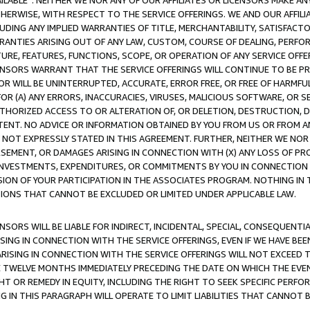
AVAILABLE”. NEITHER WE NOR ANY OF OUR AFFILIATES OR LICENSORS MAKE 
HERWISE, WITH RESPECT TO THE SERVICE OFFERINGS. WE AND OUR AFFILI
UDING ANY IMPLIED WARRANTIES OF TITLE, MERCHANTABILITY, SATISFACTO
ANTIES ARISING OUT OF ANY LAW, CUSTOM, COURSE OF DEALING, PERFO
URE, FEATURES, FUNCTIONS, SCOPE, OR OPERATION OF ANY SERVICE OFFER
CENSORS WARRANT THAT THE SERVICE OFFERINGS WILL CONTINUE TO BE PR
OR WILL BE UNINTERRUPTED, ACCURATE, ERROR FREE, OR FREE OF HARMF
 FOR (A) ANY ERRORS, INACCURACIES, VIRUSES, MALICIOUS SOFTWARE, OR
THORIZED ACCESS TO OR ALTERATION OF, OR DELETION, DESTRUCTION, DA
TENT. NO ADVICE OR INFORMATION OBTAINED BY YOU FROM US OR FROM
NOT EXPRESSLY STATED IN THIS AGREEMENT. FURTHER, NEITHER WE NOR A
EMENT, OR DAMAGES ARISING IN CONNECTION WITH (X) ANY LOSS OF PR
Y INVESTMENTS, EXPENDITURES, OR COMMITMENTS BY YOU IN CONNECTION
ION OF YOUR PARTICIPATION IN THE ASSOCIATES PROGRAM. NOTHING IN 
ATIONS THAT CANNOT BE EXCLUDED OR LIMITED UNDER APPLICABLE LAW.
NSORS WILL BE LIABLE FOR INDIRECT, INCIDENTAL, SPECIAL, CONSEQUENT
ISING IN CONNECTION WITH THE SERVICE OFFERINGS, EVEN IF WE HAVE BEE
ARISING IN CONNECTION WITH THE SERVICE OFFERINGS WILL NOT EXCEED
E TWELVE MONTHS IMMEDIATELY PRECEDING THE DATE ON WHICH THE EVEN
GHT OR REMEDY IN EQUITY, INCLUDING THE RIGHT TO SEEK SPECIFIC PERFO
IN THIS PARAGRAPH WILL OPERATE TO LIMIT LIABILITIES THAT CANNOT B