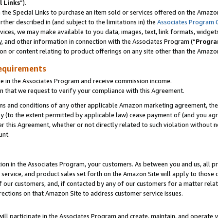
l Links
”).
he Special Links to purchase an item sold or services offered on the Amazon 
her described in (and subject to the limitations in) the
Associates Program 
vices, we may make available to you data, images, text, link formats, widgets,
y, and other information in connection with the Associates Program (“
Progra
ion or content relating to product offerings on any site other than the Amazo
equirements
te in the Associates Program and receive commission income.
n that we request to verify your compliance with this Agreement.
erms and conditions of any other applicable Amazon marketing agreement, then
ly (to the extent permitted by applicable law) cease payment of (and you agree
this Agreement, whether or not directly related to such violation without no
unt.
ion in the Associates Program, your customers. As between you and us, all pric
service, and product sales set forth on the Amazon Site will apply to those
f our customers, and, if contacted by any of our customers for a matter relat
rections on that Amazon Site to address customer service issues.
will participate in the Associates Program and create, maintain, and operate y