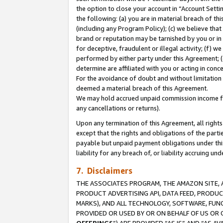
the option to close your account in “Account Sett
the following: (a) you are in material breach of th
(including any Program Policy); (c) we believe that
brand or reputation may be tarnished by you or in 
for deceptive, fraudulent or illegal activity; (f) 
performed by either party under this Agreement; (
determine are affiliated with you or acting in con
For the avoidance of doubt and without limitation 
deemed a material breach of this Agreement.
We may hold accrued unpaid commission income for 
any cancellations or returns).
Upon any termination of this Agreement, all rights 
except that the rights and obligations of the parti
payable but unpaid payment obligations under this 
liability for any breach of, or liability accruing un
7. Disclaimers
THE ASSOCIATES PROGRAM, THE AMAZON SITE, A
PRODUCT ADVERTISING API, DATA FEED, PRODU
MARKS), AND ALL TECHNOLOGY, SOFTWARE, FUNC
PROVIDED OR USED BY OR ON BEHALF OF US OR 