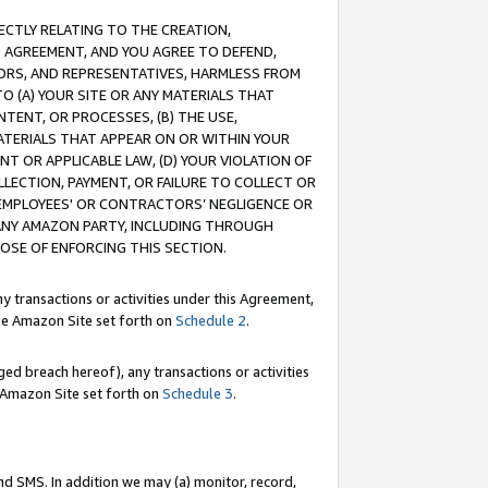
RECTLY RELATING TO THE CREATION,
S AGREEMENT, AND YOU AGREE TO DEFEND,
CTORS, AND REPRESENTATIVES, HARMLESS FROM
TO (A) YOUR SITE OR ANY MATERIALS THAT
TENT, OR PROCESSES, (B) THE USE,
ATERIALS THAT APPEAR ON OR WITHIN YOUR
NT OR APPLICABLE LAW, (D) YOUR VIOLATION OF
LLECTION, PAYMENT, OR FAILURE TO COLLECT OR
R EMPLOYEES' OR CONTRACTORS’ NEGLIGENCE OR
 ANY AMAZON PARTY, INCLUDING THROUGH
POSE OF ENFORCING THIS SECTION.
y transactions or activities under this Agreement,
ble Amazon Site set forth on
Schedule 2
.
ed breach hereof), any transactions or activities
le Amazon Site set forth on
Schedule 3
.
nd SMS. In addition we may (a) monitor, record,