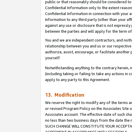
public or that reasonably should be considered to 
Confidential Information only to the extent reaso
Confidential Information in connection with your ac
Information to any third party (other than your af
against any use or disclosure that is not expressly
between the parties and will apply for the term o
You and we are independent contractors, and nothin
relationship between you and us or our respective a
authorize, assist, encourage, or facilitate another
yourself.
Notwithstanding anything to the contrary herein, no
(including taking or failing to take any actions in 
apply to any party to this Agreement.
13. Modification
We reserve the right to modify any of the terms an
or revised Program Policy on the Associates Site o
Associates account. The effective date of such ch
no less than two business days from the date 
SUCH CHANGE WILL CONSTITUTE YOUR ACCEPTANC
AGREEMENT IN ACCORDANCE WITH SECTION 6.