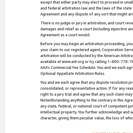
except that either party may elect to proceed in small
and federal arbitration law and the laws of the state 
Agreement and any dispute of any sort that might ar
There is no judge or jury in arbitration, and court re
damages and relief as a court (including injunctive a
Agreement as a court would.
Before you may begin an arbitration proceeding, you m
your claim to our registered agent, Corporation Se
arbitration will be conducted by the American Arbitra
available at www.adr.org or by calling 1-800-778-787
AAA’s Commercial Fee Schedule. You and we each agre
Optional Appellate Arbitration Rules.
You and we each agree that any dispute resolution pro
consolidated, or representative action. If for any rea
right to a jury trial and agree that any such claim ma
Notwithstanding anything to the contrary in this Agre
any state, federal, or national court of competent jur
intellectual property. You further acknowledge and ag
character, giving them peculiar value, the loss of 