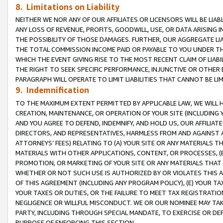
8. Limitations on Liability
NEITHER WE NOR ANY OF OUR AFFILIATES OR LICENSORS WILL BE LIAB
ANY LOSS OF REVENUE, PROFITS, GOODWILL, USE, OR DATA ARISING 
THE POSSIBILITY OF THOSE DAMAGES. FURTHER, OUR AGGREGATE LIA
THE TOTAL COMMISSION INCOME PAID OR PAYABLE TO YOU UNDER T
WHICH THE EVENT GIVING RISE TO THE MOST RECENT CLAIM OF LIABI
THE RIGHT TO SEEK SPECIFIC PERFORMANCE, INJUNCTIVE OR OTHER 
PARAGRAPH WILL OPERATE TO LIMIT LIABILITIES THAT CANNOT BE LI
9. Indemnification
TO THE MAXIMUM EXTENT PERMITTED BY APPLICABLE LAW, WE WILL HA
CREATION, MAINTENANCE, OR OPERATION OF YOUR SITE (INCLUDING 
AND YOU AGREE TO DEFEND, INDEMNIFY, AND HOLD US, OUR AFFILIAT
DIRECTORS, AND REPRESENTATIVES, HARMLESS FROM AND AGAINST ALL
ATTORNEYS’ FEES) RELATING TO (A) YOUR SITE OR ANY MATERIALS 
MATERIALS WITH OTHER APPLICATIONS, CONTENT, OR PROCESSES, (
PROMOTION, OR MARKETING OF YOUR SITE OR ANY MATERIALS THAT A
WHETHER OR NOT SUCH USE IS AUTHORIZED BY OR VIOLATES THIS A
OF THIS AGREEMENT (INCLUDING ANY PROGRAM POLICY), (E) YOUR TA
YOUR TAXES OR DUTIES, OR THE FAILURE TO MEET TAX REGISTRATIO
NEGLIGENCE OR WILLFUL MISCONDUCT. WE OR OUR NOMINEE MAY TA
PARTY, INCLUDING THROUGH SPECIAL MANDATE, TO EXERCISE OR DEF
PURPOSE OF ENFORCING THIS SECTION.