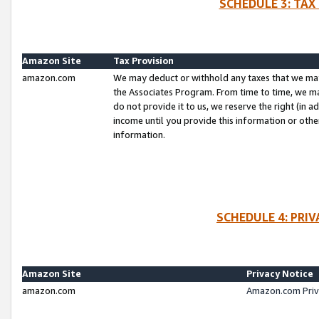
SCHEDULE 3: TAX
Amazon Site
Tax Provision
amazon.com
We may deduct or withhold any taxes that we ma
the Associates Program. From time to time, we m
do not provide it to us, we reserve the right (in 
income until you provide this information or oth
information.
SCHEDULE 4: PRI
Amazon Site
Privacy Notice
amazon.com
Amazon.com Priv