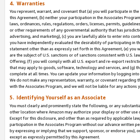
4. Warranties
You represent, warrant, and covenant that (a) you will participate in t
this Agreement, (b) neither your participation in the Associates Program
laws, ordinances, rules, regulations, orders, licenses, permits, guidelin
or other requirements of any governmental authority that has jurisdicti
advertising, and marketing), (c) you are lawfully able to enter into cont
you have independently evaluated the desirability of participating in t
statement other than as expressly set forth in this Agreement, (e) you w
are the subject of U.S. sanctions or of sanctions consistent with U.S.
Offering; (f) you will comply with all U.S. export and re-export restric
that may apply to goods, software, technology and services, and (g) th
complete at all times. You can update your information by logging into 
We do not make any representation, warranty, or covenant regarding th
with the Associates Program, and we will not be liable for any actions
5. Identifying Yourself as an Associate
You must clearly and prominently state the following, or any substanti
other location where Amazon may authorize your display or other use 
Except for this disclosure, and other than as required by applicable la
participation in the Associates Program without our advance written per
by expressing or implying that we support, sponsor, or endorse you), or
except as expressly permitted by this Agreement.