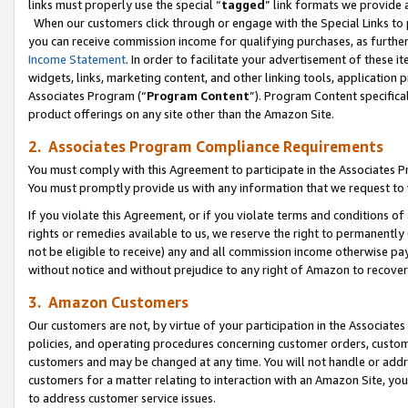
links must properly use the special “
tagged
” link formats we provide 
When our customers click through or engage with the Special Links to p
you can receive commission income for qualifying purchases, as further d
Income Statement
. In order to facilitate your advertisement of these i
widgets, links, marketing content, and other linking tools, application 
Associates Program (“
Program Content
”). Program Content specifical
product offerings on any site other than the Amazon Site.
2. Associates Program Compliance Requirements
You must comply with this Agreement to participate in the Associates
You must promptly provide us with any information that we request to
If you violate this Agreement, or if you violate terms and conditions 
rights or remedies available to us, we reserve the right to permanently
not be eligible to receive) any and all commission income otherwise pay
without notice and without prejudice to any right of Amazon to recove
3. Amazon Customers
Our customers are not, by virtue of your participation in the Associates
policies, and operating procedures concerning customer orders, custome
customers and may be changed at any time. You will not handle or addre
customers for a matter relating to interaction with an Amazon Site, yo
to address customer service issues.