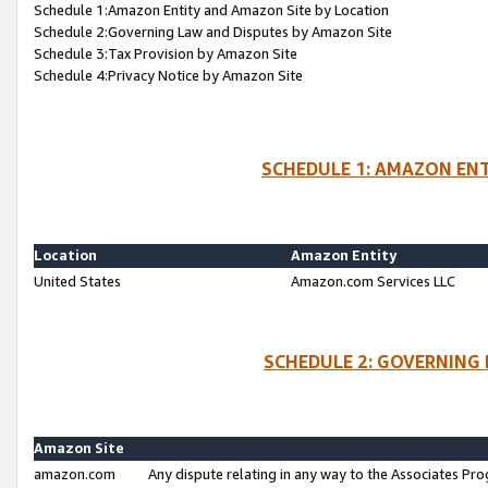
Schedule 1:Amazon Entity and Amazon Site by Location
Schedule 2:Governing Law and Disputes by Amazon Site
Schedule 3:Tax Provision by Amazon Site
Schedule 4:Privacy Notice by Amazon Site
SCHEDULE 1: AMAZON ENT
Location
Amazon Entity
United States
Amazon.com Services LLC
SCHEDULE 2: GOVERNING 
Amazon Site
amazon.com
Any dispute relating in any way to the Associates Pro