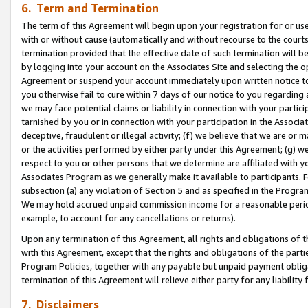
6. Term and Termination
The term of this Agreement will begin upon your registration for or use
with or without cause (automatically and without recourse to the courts,
termination provided that the effective date of such termination will b
by logging into your account on the Associates Site and selecting the op
Agreement or suspend your account immediately upon written notice to y
you otherwise fail to cure within 7 days of our notice to you regarding
we may face potential claims or liability in connection with your partic
tarnished by you or in connection with your participation in the Associ
deceptive, fraudulent or illegal activity; (f) we believe that we are or
or the activities performed by either party under this Agreement; (g) 
respect to you or other persons that we determine are affiliated with yo
Associates Program as we generally make it available to participants. 
subsection (a) any violation of Section 5 and as specified in the Progr
We may hold accrued unpaid commission income for a reasonable period 
example, to account for any cancellations or returns).
Upon any termination of this Agreement, all rights and obligations of th
with this Agreement, except that the rights and obligations of the partie
Program Policies, together with any payable but unpaid payment obliga
termination of this Agreement will relieve either party for any liability 
7. Disclaimers