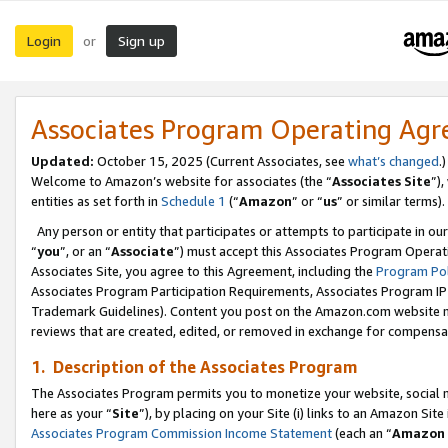
Login
Sign up
or
Associates Program Operating Ag
Updated:
October 15, 2025 (Current Associates, see
what’s changed
.)
Welcome to Amazon’s website for associates (the “
Associates Site
”)
entities as set forth in
Schedule 1
(“
Amazon
” or “
us
” or similar terms).
Any person or entity that participates or attempts to participate in ou
“
you
”, or an “
Associate
”) must accept this Associates Program Operat
Associates Site, you agree to this Agreement, including the
Program Pol
Associates Program Participation Requirements, Associates Program I
Trademark Guidelines). Content you post on the Amazon.com website m
reviews that are created, edited, or removed in exchange for compensati
1. Description of the Associates Program
The Associates Program permits you to monetize your website, social me
here as your “
Site
”), by placing on your Site (i) links to an Amazon Site
Associates Program Commission Income Statement
(each an “
Amazon 