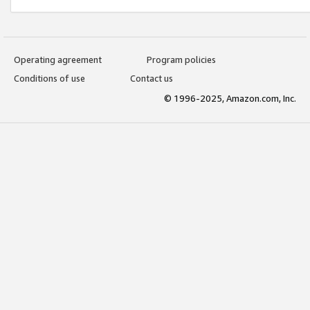
Operating agreement
Program policies
Conditions of use
Contact us
© 1996-2025, Amazon.com, Inc.