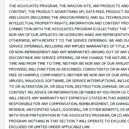
THE ASSOCIATES PROGRAM, THE AMAZON SITE, ANY PRODUCTS AND SE
CONTENT, THE PRODUCT ADVERTISING API, DATA FEED, PRODUCT A
AND LOGOS (INCLUDING THE AMAZON MARKS), AND ALL TECHNOLOGY,
INTELLECTUAL PROPERTY RIGHTS, INFORMATION AND CONTENT PROVI
CONNECTION WITH THE ASSOCIATES PROGRAM (COLLECTIVELY THE “
NOR ANY OF OUR AFFILIATES OR LICENSORS MAKE ANY REPRESENTAT
OTHERWISE, WITH RESPECT TO THE SERVICE OFFERINGS. WE AND OU
SERVICE OFFERINGS, INCLUDING ANY IMPLIED WARRANTIES OF TITLE,
OR NON-INFRINGEMENT AND ANY WARRANTIES ARISING OUT OF ANY 
DISCONTINUE ANY SERVICE OFFERING, OR MAY CHANGE THE NATURE, 
TIME AND FROM TIME TO TIME. NEITHER WE NOR ANY OF OUR AFFILI
PROVIDED, WILL FUNCTION AS DESCRIBED, CONSISTENTLY OR IN ANY
FREE OF HARMFUL COMPONENTS. NEITHER WE NOR ANY OF OUR AFFILIA
VIRUSES, MALICIOUS SOFTWARE, OR SERVICE INTERRUPTIONS, INCL
TO OR ALTERATION OF, OR DELETION, DESTRUCTION, DAMAGE, OR LO
CONTENT. NO ADVICE OR INFORMATION OBTAINED BY YOU FROM US 
WILL CREATE ANY WARRANTY NOT EXPRESSLY STATED IN THIS AGREEM
RESPONSIBLE FOR ANY COMPENSATION, REIMBURSEMENT, OR DAMAGES
REVENUE, ANTICIPATED SALES, GOODWILL, OR OTHER BENEFITS, (Y
WITH YOUR PARTICIPATION IN THE ASSOCIATES PROGRAM, OR (Z) AN
PROGRAM. NOTHING IN THIS SECTION 7 WILL OPERATE TO EXCLUDE O
EXCLUDED OR LIMITED UNDER APPLICABLE LAW.