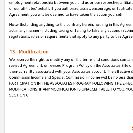
employment relationship between you and us or our respective affiliate
or our affiliates’ behalf. If you authorize, assist, encourage, or facilita
Agreement, you will be deemed to have taken the action yourself.
Notwithstanding anything to the contrary herein, nothing in this Agreeme
act in any manner (including taking or failing to take any actions in con
regulations, rules or requirements that apply to any party to this Agre
13. Modification
We reserve the right to modify any of the terms and conditions containe
revised Agreement, or revised Program Policy on the Associates Site or
then-currently associated with your Associates account. The effective d
Commission Income and Special Commission Income will be no less tha
PARTICIPATION IN THE ASSOCIATES PROGRAM FOLLOWING THE EFFE
MODIFICATIONS. IF ANY MODIFICATION IS UNACCEPTABLE TO YOU, 
SECTION 6.