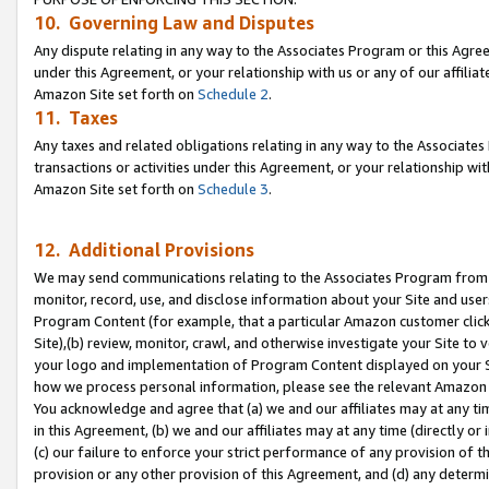
10. Governing Law and Disputes
Any dispute relating in any way to the Associates Program or this Agree
under this Agreement, or your relationship with us or any of our affilia
Amazon Site set forth on
Schedule 2
.
11. Taxes
Any taxes and related obligations relating in any way to the Associate
transactions or activities under this Agreement, or your relationship with
Amazon Site set forth on
Schedule 3
.
12. Additional Provisions
We may send communications relating to the Associates Program from tim
monitor, record, use, and disclose information about your Site and user
Program Content (for example, that a particular Amazon customer clic
Site),(b) review, monitor, crawl, and otherwise investigate your Site to 
your logo and implementation of Program Content displayed on your Sit
how we process personal information, please see the relevant Amazon P
You acknowledge and agree that (a) we and our affiliates may at any time
in this Agreement, (b) we and our affiliates may at any time (directly or 
(c) our failure to enforce your strict performance of any provision of t
provision or any other provision of this Agreement, and (d) any determ