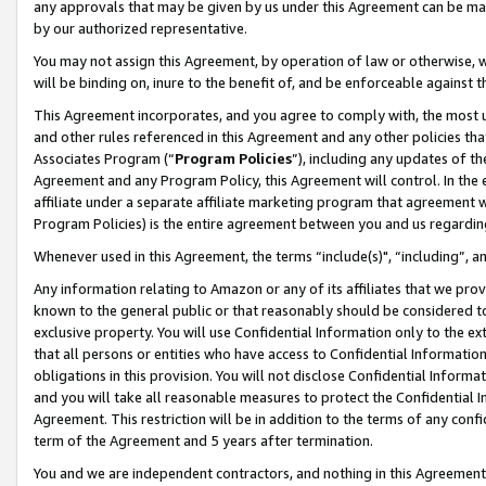
any approvals that may be given by us under this Agreement can be made,
by our authorized representative.
You may not assign this Agreement, by operation of law or otherwise, wi
will be binding on, inure to the benefit of, and be enforceable against 
This Agreement incorporates, and you agree to comply with, the most up-
and other rules referenced in this Agreement and any other policies th
Associates Program (“
Program Policies
”), including any updates of th
Agreement and any Program Policy, this Agreement will control. In th
affiliate under a separate affiliate marketing program that agreement 
Program Policies) is the entire agreement between you and us regardin
Whenever used in this Agreement, the terms “include(s)", “including”, 
Any information relating to Amazon or any of its affiliates that we pro
known to the general public or that reasonably should be considered to
exclusive property. You will use Confidential Information only to the
that all persons or entities who have access to Confidential Informatio
obligations in this provision. You will not disclose Confidential Informa
and you will take all reasonable measures to protect the Confidential In
Agreement. This restriction will be in addition to the terms of any con
term of the Agreement and 5 years after termination.
You and we are independent contractors, and nothing in this Agreement wi