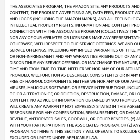
THE ASSOCIATES PROGRAM, THE AMAZON SITE, ANY PRODUCTS AND SE
CONTENT, THE PRODUCT ADVERTISING API, DATA FEED, PRODUCT A
AND LOGOS (INCLUDING THE AMAZON MARKS), AND ALL TECHNOLOGY,
INTELLECTUAL PROPERTY RIGHTS, INFORMATION AND CONTENT PROVI
CONNECTION WITH THE ASSOCIATES PROGRAM (COLLECTIVELY THE “
NOR ANY OF OUR AFFILIATES OR LICENSORS MAKE ANY REPRESENTAT
OTHERWISE, WITH RESPECT TO THE SERVICE OFFERINGS. WE AND OU
SERVICE OFFERINGS, INCLUDING ANY IMPLIED WARRANTIES OF TITLE,
OR NON-INFRINGEMENT AND ANY WARRANTIES ARISING OUT OF ANY 
DISCONTINUE ANY SERVICE OFFERING, OR MAY CHANGE THE NATURE, 
TIME AND FROM TIME TO TIME. NEITHER WE NOR ANY OF OUR AFFILI
PROVIDED, WILL FUNCTION AS DESCRIBED, CONSISTENTLY OR IN ANY
FREE OF HARMFUL COMPONENTS. NEITHER WE NOR ANY OF OUR AFFILIA
VIRUSES, MALICIOUS SOFTWARE, OR SERVICE INTERRUPTIONS, INCL
TO OR ALTERATION OF, OR DELETION, DESTRUCTION, DAMAGE, OR LO
CONTENT. NO ADVICE OR INFORMATION OBTAINED BY YOU FROM US 
WILL CREATE ANY WARRANTY NOT EXPRESSLY STATED IN THIS AGREEM
RESPONSIBLE FOR ANY COMPENSATION, REIMBURSEMENT, OR DAMAGES
REVENUE, ANTICIPATED SALES, GOODWILL, OR OTHER BENEFITS, (Y
WITH YOUR PARTICIPATION IN THE ASSOCIATES PROGRAM, OR (Z) AN
PROGRAM. NOTHING IN THIS SECTION 7 WILL OPERATE TO EXCLUDE O
EXCLUDED OR LIMITED UNDER APPLICABLE LAW.