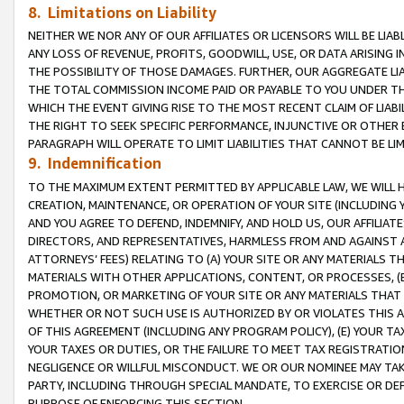
8. Limitations on Liability
NEITHER WE NOR ANY OF OUR AFFILIATES OR LICENSORS WILL BE LIAB
ANY LOSS OF REVENUE, PROFITS, GOODWILL, USE, OR DATA ARISING 
THE POSSIBILITY OF THOSE DAMAGES. FURTHER, OUR AGGREGATE LIA
THE TOTAL COMMISSION INCOME PAID OR PAYABLE TO YOU UNDER T
WHICH THE EVENT GIVING RISE TO THE MOST RECENT CLAIM OF LIABI
THE RIGHT TO SEEK SPECIFIC PERFORMANCE, INJUNCTIVE OR OTHER 
PARAGRAPH WILL OPERATE TO LIMIT LIABILITIES THAT CANNOT BE LI
9. Indemnification
TO THE MAXIMUM EXTENT PERMITTED BY APPLICABLE LAW, WE WILL HA
CREATION, MAINTENANCE, OR OPERATION OF YOUR SITE (INCLUDING 
AND YOU AGREE TO DEFEND, INDEMNIFY, AND HOLD US, OUR AFFILIAT
DIRECTORS, AND REPRESENTATIVES, HARMLESS FROM AND AGAINST ALL
ATTORNEYS’ FEES) RELATING TO (A) YOUR SITE OR ANY MATERIALS 
MATERIALS WITH OTHER APPLICATIONS, CONTENT, OR PROCESSES, (
PROMOTION, OR MARKETING OF YOUR SITE OR ANY MATERIALS THAT A
WHETHER OR NOT SUCH USE IS AUTHORIZED BY OR VIOLATES THIS A
OF THIS AGREEMENT (INCLUDING ANY PROGRAM POLICY), (E) YOUR TA
YOUR TAXES OR DUTIES, OR THE FAILURE TO MEET TAX REGISTRATIO
NEGLIGENCE OR WILLFUL MISCONDUCT. WE OR OUR NOMINEE MAY TA
PARTY, INCLUDING THROUGH SPECIAL MANDATE, TO EXERCISE OR DEF
PURPOSE OF ENFORCING THIS SECTION.