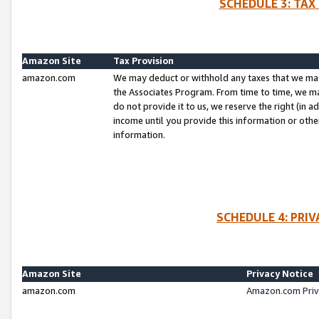
SCHEDULE 3: TAX
Amazon Site
Tax Provision
amazon.com
We may deduct or withhold any taxes that we ma
the Associates Program. From time to time, we m
do not provide it to us, we reserve the right (in 
income until you provide this information or oth
information.
SCHEDULE 4: PRI
Amazon Site
Privacy Notice
amazon.com
Amazon.com Priv