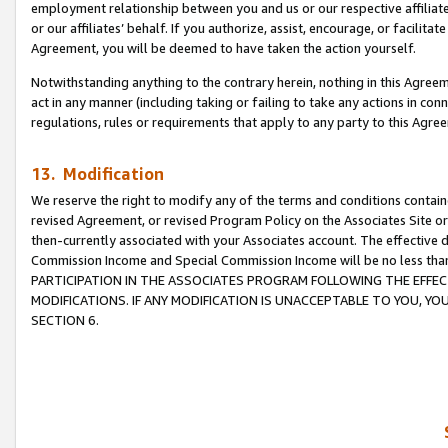
employment relationship between you and us or our respective affiliate
or our affiliates’ behalf. If you authorize, assist, encourage, or facilita
Agreement, you will be deemed to have taken the action yourself.
Notwithstanding anything to the contrary herein, nothing in this Agreeme
act in any manner (including taking or failing to take any actions in con
regulations, rules or requirements that apply to any party to this Agre
13. Modification
We reserve the right to modify any of the terms and conditions containe
revised Agreement, or revised Program Policy on the Associates Site or
then-currently associated with your Associates account. The effective d
Commission Income and Special Commission Income will be no less tha
PARTICIPATION IN THE ASSOCIATES PROGRAM FOLLOWING THE EFFE
MODIFICATIONS. IF ANY MODIFICATION IS UNACCEPTABLE TO YOU, 
SECTION 6.