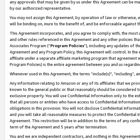
any approvals that may be given by us under this Agreement can be made,
by our authorized representative.
You may not assign this Agreement, by operation of law or otherwise, wi
will be binding on, inure to the benefit of, and be enforceable against 
This Agreement incorporates, and you agree to comply with, the most up-
and other rules referenced in this Agreement and any other policies th
Associates Program (“
Program Policies
”), including any updates of th
Agreement and any Program Policy, this Agreement will control. In th
affiliate under a separate affiliate marketing program that agreement 
Program Policies) is the entire agreement between you and us regardin
Whenever used in this Agreement, the terms “include(s)", “including”, 
Any information relating to Amazon or any of its affiliates that we pro
known to the general public or that reasonably should be considered to
exclusive property. You will use Confidential Information only to the
that all persons or entities who have access to Confidential Informatio
obligations in this provision. You will not disclose Confidential Informa
and you will take all reasonable measures to protect the Confidential In
Agreement. This restriction will be in addition to the terms of any con
term of the Agreement and 5 years after termination.
You and we are independent contractors, and nothing in this Agreement wi