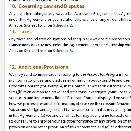
10. Governing Law and Disputes
Any dispute relating in any way to the Associates Program or this Agree
under this Agreement, or your relationship with us or any of our affilia
Amazon Site set forth on
Schedule 2
.
11. Taxes
Any taxes and related obligations relating in any way to the Associate
transactions or activities under this Agreement, or your relationship with
Amazon Site set forth on
Schedule 3
.
12. Additional Provisions
We may send communications relating to the Associates Program from tim
monitor, record, use, and disclose information about your Site and user
Program Content (for example, that a particular Amazon customer clic
Site),(b) review, monitor, crawl, and otherwise investigate your Site to 
your logo and implementation of Program Content displayed on your Sit
how we process personal information, please see the relevant Amazon P
You acknowledge and agree that (a) we and our affiliates may at any time
in this Agreement, (b) we and our affiliates may at any time (directly or 
(c) our failure to enforce your strict performance of any provision of t
provision or any other provision of this Agreement, and (d) any determ