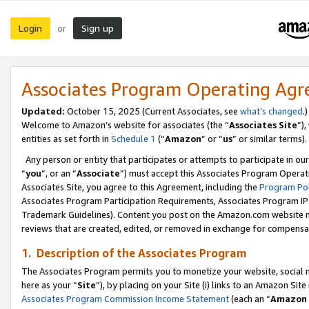
Login
Sign up
or
Associates Program Operating Ag
Updated:
October 15, 2025 (Current Associates, see
what’s changed
.)
Welcome to Amazon’s website for associates (the “
Associates Site
”)
entities as set forth in
Schedule 1
(“
Amazon
” or “
us
” or similar terms).
Any person or entity that participates or attempts to participate in ou
“
you
”, or an “
Associate
”) must accept this Associates Program Operat
Associates Site, you agree to this Agreement, including the
Program Pol
Associates Program Participation Requirements, Associates Program I
Trademark Guidelines). Content you post on the Amazon.com website m
reviews that are created, edited, or removed in exchange for compensati
1. Description of the Associates Program
The Associates Program permits you to monetize your website, social me
here as your “
Site
”), by placing on your Site (i) links to an Amazon Site
Associates Program Commission Income Statement
(each an “
Amazon 