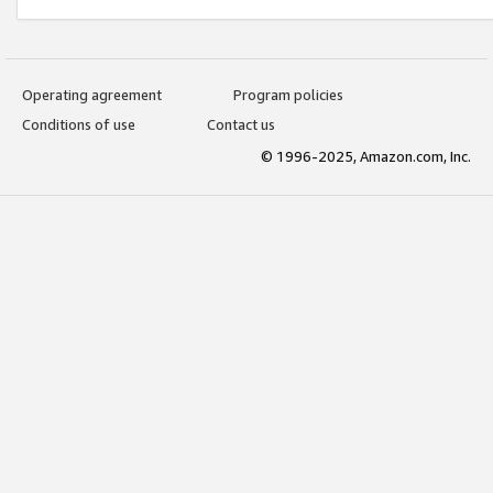
Operating agreement
Program policies
Conditions of use
Contact us
© 1996-2025, Amazon.com, Inc.