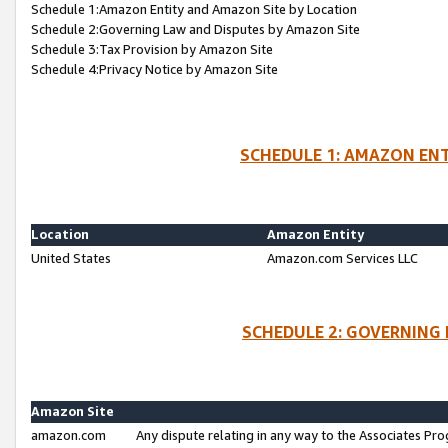
Schedule 1:Amazon Entity and Amazon Site by Location
Schedule 2:Governing Law and Disputes by Amazon Site
Schedule 3:Tax Provision by Amazon Site
Schedule 4:Privacy Notice by Amazon Site
SCHEDULE 1: AMAZON ENT
Location
Amazon Entity
United States
Amazon.com Services LLC
SCHEDULE 2: GOVERNING 
Amazon Site
amazon.com
Any dispute relating in any way to the Associates Pro