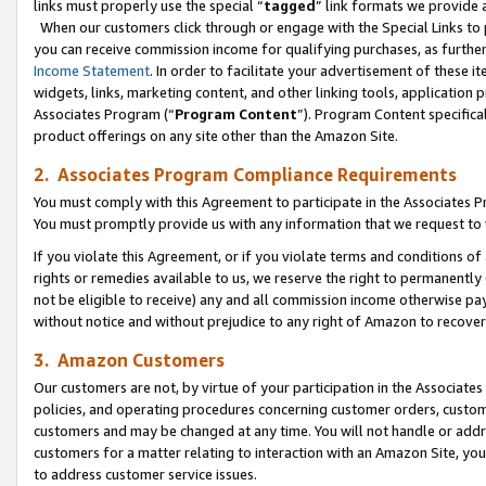
links must properly use the special “
tagged
” link formats we provide 
When our customers click through or engage with the Special Links to p
you can receive commission income for qualifying purchases, as further d
Income Statement
. In order to facilitate your advertisement of these i
widgets, links, marketing content, and other linking tools, application 
Associates Program (“
Program Content
”). Program Content specifical
product offerings on any site other than the Amazon Site.
2. Associates Program Compliance Requirements
You must comply with this Agreement to participate in the Associates
You must promptly provide us with any information that we request to
If you violate this Agreement, or if you violate terms and conditions 
rights or remedies available to us, we reserve the right to permanently
not be eligible to receive) any and all commission income otherwise pay
without notice and without prejudice to any right of Amazon to recove
3. Amazon Customers
Our customers are not, by virtue of your participation in the Associates
policies, and operating procedures concerning customer orders, custome
customers and may be changed at any time. You will not handle or addre
customers for a matter relating to interaction with an Amazon Site, yo
to address customer service issues.