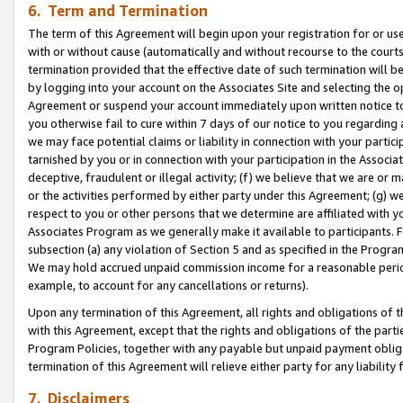
6. Term and Termination
The term of this Agreement will begin upon your registration for or use
with or without cause (automatically and without recourse to the courts,
termination provided that the effective date of such termination will b
by logging into your account on the Associates Site and selecting the op
Agreement or suspend your account immediately upon written notice to y
you otherwise fail to cure within 7 days of our notice to you regarding
we may face potential claims or liability in connection with your partic
tarnished by you or in connection with your participation in the Associ
deceptive, fraudulent or illegal activity; (f) we believe that we are or
or the activities performed by either party under this Agreement; (g) 
respect to you or other persons that we determine are affiliated with yo
Associates Program as we generally make it available to participants. 
subsection (a) any violation of Section 5 and as specified in the Progr
We may hold accrued unpaid commission income for a reasonable period 
example, to account for any cancellations or returns).
Upon any termination of this Agreement, all rights and obligations of th
with this Agreement, except that the rights and obligations of the partie
Program Policies, together with any payable but unpaid payment obliga
termination of this Agreement will relieve either party for any liability 
7. Disclaimers