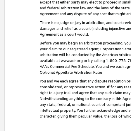
except that either party may elect to proceed in small
and federal arbitration law and the laws of the state 
Agreement and any dispute of any sort that might ar
There is no judge or jury in arbitration, and court re
damages and relief as a court (including injunctive a
Agreement as a court would.
Before you may begin an arbitration proceeding, you m
your claim to our registered agent, Corporation Se
arbitration will be conducted by the American Arbitra
available at www.adr.org or by calling 1-800-778-787
AAA’s Commercial Fee Schedule. You and we each agre
Optional Appellate Arbitration Rules.
You and we each agree that any dispute resolution pro
consolidated, or representative action. If for any rea
right to a jury trial and agree that any such claim ma
Notwithstanding anything to the contrary in this Agre
any state, federal, or national court of competent jur
intellectual property. You further acknowledge and ag
character, giving them peculiar value, the loss of 