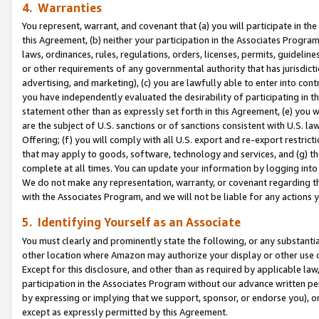
4. Warranties
You represent, warrant, and covenant that (a) you will participate in t
this Agreement, (b) neither your participation in the Associates Program
laws, ordinances, rules, regulations, orders, licenses, permits, guidelin
or other requirements of any governmental authority that has jurisdicti
advertising, and marketing), (c) you are lawfully able to enter into cont
you have independently evaluated the desirability of participating in t
statement other than as expressly set forth in this Agreement, (e) you w
are the subject of U.S. sanctions or of sanctions consistent with U.S.
Offering; (f) you will comply with all U.S. export and re-export restric
that may apply to goods, software, technology and services, and (g) th
complete at all times. You can update your information by logging into 
We do not make any representation, warranty, or covenant regarding th
with the Associates Program, and we will not be liable for any actions
5. Identifying Yourself as an Associate
You must clearly and prominently state the following, or any substanti
other location where Amazon may authorize your display or other use 
Except for this disclosure, and other than as required by applicable la
participation in the Associates Program without our advance written per
by expressing or implying that we support, sponsor, or endorse you), or
except as expressly permitted by this Agreement.