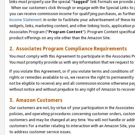
links must properly use the special “
tagged
” link formats we provide 
When our customers click through or engage with the Special Links to p
you can receive commission income for qualifying purchases, as further d
Income Statement
. In order to facilitate your advertisement of these i
widgets, links, marketing content, and other linking tools, application 
Associates Program (“
Program Content
”). Program Content specifical
product offerings on any site other than the Amazon Site.
2. Associates Program Compliance Requirements
You must comply with this Agreement to participate in the Associates
You must promptly provide us with any information that we request to
If you violate this Agreement, or if you violate terms and conditions 
rights or remedies available to us, we reserve the right to permanently
not be eligible to receive) any and all commission income otherwise pay
without notice and without prejudice to any right of Amazon to recove
3. Amazon Customers
Our customers are not, by virtue of your participation in the Associates
policies, and operating procedures concerning customer orders, custome
customers and may be changed at any time. You will not handle or addre
customers for a matter relating to interaction with an Amazon Site, yo
to address customer service issues.