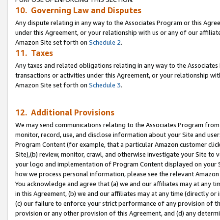
10. Governing Law and Disputes
Any dispute relating in any way to the Associates Program or this Agree
under this Agreement, or your relationship with us or any of our affilia
Amazon Site set forth on
Schedule 2
.
11. Taxes
Any taxes and related obligations relating in any way to the Associate
transactions or activities under this Agreement, or your relationship with
Amazon Site set forth on
Schedule 3
.
12. Additional Provisions
We may send communications relating to the Associates Program from tim
monitor, record, use, and disclose information about your Site and user
Program Content (for example, that a particular Amazon customer clic
Site),(b) review, monitor, crawl, and otherwise investigate your Site to 
your logo and implementation of Program Content displayed on your Sit
how we process personal information, please see the relevant Amazon P
You acknowledge and agree that (a) we and our affiliates may at any time
in this Agreement, (b) we and our affiliates may at any time (directly or 
(c) our failure to enforce your strict performance of any provision of t
provision or any other provision of this Agreement, and (d) any determ