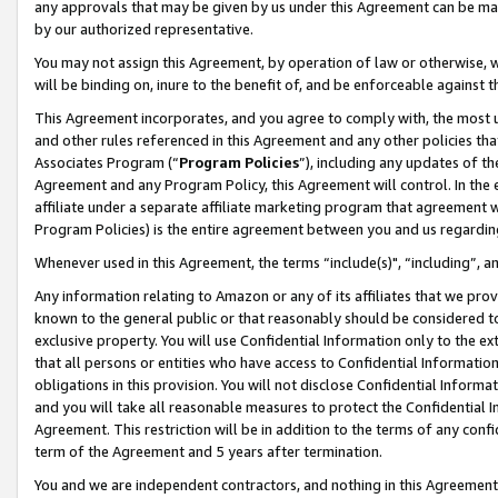
any approvals that may be given by us under this Agreement can be made,
by our authorized representative.
You may not assign this Agreement, by operation of law or otherwise, wi
will be binding on, inure to the benefit of, and be enforceable against 
This Agreement incorporates, and you agree to comply with, the most up-
and other rules referenced in this Agreement and any other policies th
Associates Program (“
Program Policies
”), including any updates of th
Agreement and any Program Policy, this Agreement will control. In th
affiliate under a separate affiliate marketing program that agreement 
Program Policies) is the entire agreement between you and us regardin
Whenever used in this Agreement, the terms “include(s)", “including”, 
Any information relating to Amazon or any of its affiliates that we pro
known to the general public or that reasonably should be considered to
exclusive property. You will use Confidential Information only to the
that all persons or entities who have access to Confidential Informatio
obligations in this provision. You will not disclose Confidential Informa
and you will take all reasonable measures to protect the Confidential In
Agreement. This restriction will be in addition to the terms of any con
term of the Agreement and 5 years after termination.
You and we are independent contractors, and nothing in this Agreement wi