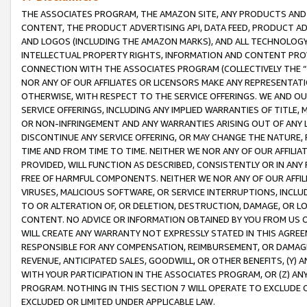
THE ASSOCIATES PROGRAM, THE AMAZON SITE, ANY PRODUCTS AND SE
CONTENT, THE PRODUCT ADVERTISING API, DATA FEED, PRODUCT A
AND LOGOS (INCLUDING THE AMAZON MARKS), AND ALL TECHNOLOGY,
INTELLECTUAL PROPERTY RIGHTS, INFORMATION AND CONTENT PROVI
CONNECTION WITH THE ASSOCIATES PROGRAM (COLLECTIVELY THE “
NOR ANY OF OUR AFFILIATES OR LICENSORS MAKE ANY REPRESENTAT
OTHERWISE, WITH RESPECT TO THE SERVICE OFFERINGS. WE AND OU
SERVICE OFFERINGS, INCLUDING ANY IMPLIED WARRANTIES OF TITLE,
OR NON-INFRINGEMENT AND ANY WARRANTIES ARISING OUT OF ANY 
DISCONTINUE ANY SERVICE OFFERING, OR MAY CHANGE THE NATURE, 
TIME AND FROM TIME TO TIME. NEITHER WE NOR ANY OF OUR AFFILI
PROVIDED, WILL FUNCTION AS DESCRIBED, CONSISTENTLY OR IN ANY
FREE OF HARMFUL COMPONENTS. NEITHER WE NOR ANY OF OUR AFFILIA
VIRUSES, MALICIOUS SOFTWARE, OR SERVICE INTERRUPTIONS, INCL
TO OR ALTERATION OF, OR DELETION, DESTRUCTION, DAMAGE, OR LO
CONTENT. NO ADVICE OR INFORMATION OBTAINED BY YOU FROM US 
WILL CREATE ANY WARRANTY NOT EXPRESSLY STATED IN THIS AGREEM
RESPONSIBLE FOR ANY COMPENSATION, REIMBURSEMENT, OR DAMAGES
REVENUE, ANTICIPATED SALES, GOODWILL, OR OTHER BENEFITS, (Y
WITH YOUR PARTICIPATION IN THE ASSOCIATES PROGRAM, OR (Z) AN
PROGRAM. NOTHING IN THIS SECTION 7 WILL OPERATE TO EXCLUDE O
EXCLUDED OR LIMITED UNDER APPLICABLE LAW.