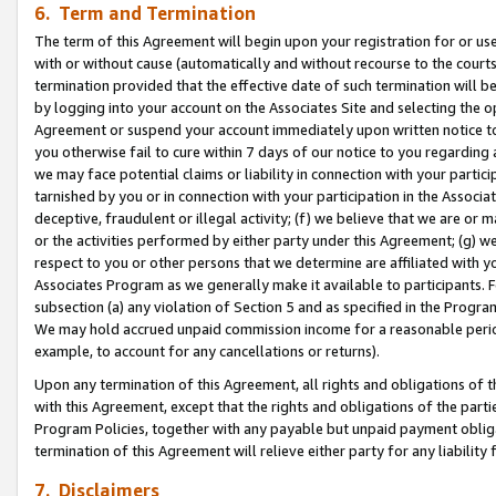
6. Term and Termination
The term of this Agreement will begin upon your registration for or use
with or without cause (automatically and without recourse to the courts,
termination provided that the effective date of such termination will b
by logging into your account on the Associates Site and selecting the op
Agreement or suspend your account immediately upon written notice to y
you otherwise fail to cure within 7 days of our notice to you regarding
we may face potential claims or liability in connection with your partic
tarnished by you or in connection with your participation in the Associ
deceptive, fraudulent or illegal activity; (f) we believe that we are or
or the activities performed by either party under this Agreement; (g) 
respect to you or other persons that we determine are affiliated with yo
Associates Program as we generally make it available to participants. 
subsection (a) any violation of Section 5 and as specified in the Progr
We may hold accrued unpaid commission income for a reasonable period 
example, to account for any cancellations or returns).
Upon any termination of this Agreement, all rights and obligations of th
with this Agreement, except that the rights and obligations of the partie
Program Policies, together with any payable but unpaid payment obliga
termination of this Agreement will relieve either party for any liability 
7. Disclaimers