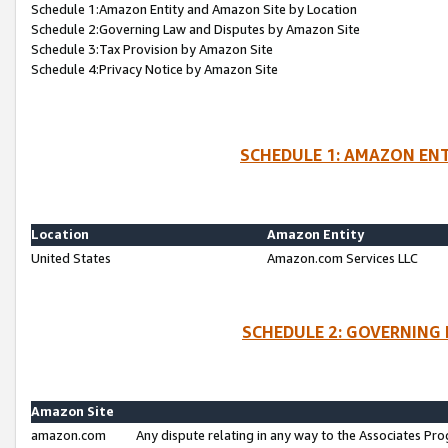
Schedule 1:Amazon Entity and Amazon Site by Location
Schedule 2:Governing Law and Disputes by Amazon Site
Schedule 3:Tax Provision by Amazon Site
Schedule 4:Privacy Notice by Amazon Site
SCHEDULE 1: AMAZON ENT
Location
Amazon Entity
United States
Amazon.com Services LLC
SCHEDULE 2: GOVERNING 
Amazon Site
amazon.com
Any dispute relating in any way to the Associates Pro