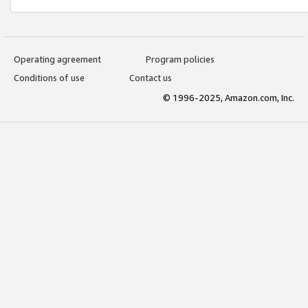
Operating agreement
Program policies
Conditions of use
Contact us
© 1996-2025, Amazon.com, Inc.