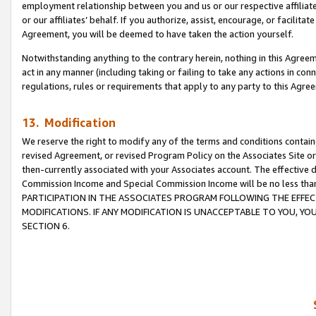
employment relationship between you and us or our respective affiliate
or our affiliates’ behalf. If you authorize, assist, encourage, or facilita
Agreement, you will be deemed to have taken the action yourself.
Notwithstanding anything to the contrary herein, nothing in this Agreeme
act in any manner (including taking or failing to take any actions in con
regulations, rules or requirements that apply to any party to this Agre
13. Modification
We reserve the right to modify any of the terms and conditions containe
revised Agreement, or revised Program Policy on the Associates Site or
then-currently associated with your Associates account. The effective d
Commission Income and Special Commission Income will be no less tha
PARTICIPATION IN THE ASSOCIATES PROGRAM FOLLOWING THE EFFE
MODIFICATIONS. IF ANY MODIFICATION IS UNACCEPTABLE TO YOU, 
SECTION 6.