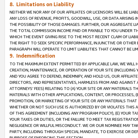
8. Limitations on Liability
NEITHER WE NOR ANY OF OUR AFFILIATES OR LICENSORS WILL BE LIAB
ANY LOSS OF REVENUE, PROFITS, GOODWILL, USE, OR DATA ARISING 
THE POSSIBILITY OF THOSE DAMAGES. FURTHER, OUR AGGREGATE LIA
THE TOTAL COMMISSION INCOME PAID OR PAYABLE TO YOU UNDER T
WHICH THE EVENT GIVING RISE TO THE MOST RECENT CLAIM OF LIABI
THE RIGHT TO SEEK SPECIFIC PERFORMANCE, INJUNCTIVE OR OTHER 
PARAGRAPH WILL OPERATE TO LIMIT LIABILITIES THAT CANNOT BE LI
9. Indemnification
TO THE MAXIMUM EXTENT PERMITTED BY APPLICABLE LAW, WE WILL HA
CREATION, MAINTENANCE, OR OPERATION OF YOUR SITE (INCLUDING 
AND YOU AGREE TO DEFEND, INDEMNIFY, AND HOLD US, OUR AFFILIAT
DIRECTORS, AND REPRESENTATIVES, HARMLESS FROM AND AGAINST ALL
ATTORNEYS’ FEES) RELATING TO (A) YOUR SITE OR ANY MATERIALS 
MATERIALS WITH OTHER APPLICATIONS, CONTENT, OR PROCESSES, (
PROMOTION, OR MARKETING OF YOUR SITE OR ANY MATERIALS THAT A
WHETHER OR NOT SUCH USE IS AUTHORIZED BY OR VIOLATES THIS A
OF THIS AGREEMENT (INCLUDING ANY PROGRAM POLICY), (E) YOUR TA
YOUR TAXES OR DUTIES, OR THE FAILURE TO MEET TAX REGISTRATIO
NEGLIGENCE OR WILLFUL MISCONDUCT. WE OR OUR NOMINEE MAY TA
PARTY, INCLUDING THROUGH SPECIAL MANDATE, TO EXERCISE OR DEF
PURPOSE OF ENFORCING THIS SECTION.