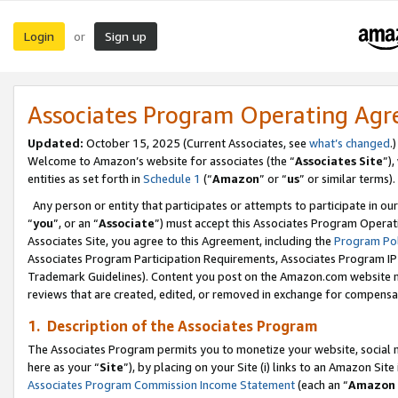
Login
Sign up
or
Associates Program Operating Ag
Updated:
October 15, 2025 (Current Associates, see
what’s changed
.)
Welcome to Amazon’s website for associates (the “
Associates Site
”)
entities as set forth in
Schedule 1
(“
Amazon
” or “
us
” or similar terms).
Any person or entity that participates or attempts to participate in ou
“
you
”, or an “
Associate
”) must accept this Associates Program Operat
Associates Site, you agree to this Agreement, including the
Program Pol
Associates Program Participation Requirements, Associates Program I
Trademark Guidelines). Content you post on the Amazon.com website m
reviews that are created, edited, or removed in exchange for compensati
1. Description of the Associates Program
The Associates Program permits you to monetize your website, social me
here as your “
Site
”), by placing on your Site (i) links to an Amazon Site
Associates Program Commission Income Statement
(each an “
Amazon 