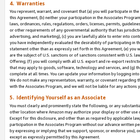
4. Warranties
You represent, warrant, and covenant that (a) you will participate in t
this Agreement, (b) neither your participation in the Associates Program
laws, ordinances, rules, regulations, orders, licenses, permits, guidelin
or other requirements of any governmental authority that has jurisdicti
advertising, and marketing), (c) you are lawfully able to enter into cont
you have independently evaluated the desirability of participating in t
statement other than as expressly set forth in this Agreement, (e) you w
are the subject of U.S. sanctions or of sanctions consistent with U.S.
Offering; (f) you will comply with all U.S. export and re-export restric
that may apply to goods, software, technology and services, and (g) th
complete at all times. You can update your information by logging into 
We do not make any representation, warranty, or covenant regarding th
with the Associates Program, and we will not be liable for any actions
5. Identifying Yourself as an Associate
You must clearly and prominently state the following, or any substanti
other location where Amazon may authorize your display or other use 
Except for this disclosure, and other than as required by applicable la
participation in the Associates Program without our advance written per
by expressing or implying that we support, sponsor, or endorse you), or
except as expressly permitted by this Agreement.