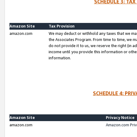
SCHEDULE 3: TAX
Amazon Site
Tax Provision
amazon.com
We may deduct or withhold any taxes that we ma
the Associates Program. From time to time, we m
do not provide it to us, we reserve the right (in 
income until you provide this information or oth
information.
SCHEDULE 4: PRI
Amazon Site
Privacy Notice
amazon.com
Amazon.com Priv