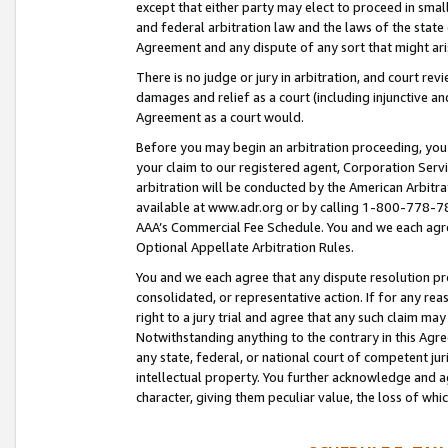
except that either party may elect to proceed in small
and federal arbitration law and the laws of the state 
Agreement and any dispute of any sort that might ar
There is no judge or jury in arbitration, and court re
damages and relief as a court (including injunctive a
Agreement as a court would.
Before you may begin an arbitration proceeding, you m
your claim to our registered agent, Corporation Se
arbitration will be conducted by the American Arbitra
available at www.adr.org or by calling 1-800-778-787
AAA’s Commercial Fee Schedule. You and we each agre
Optional Appellate Arbitration Rules.
You and we each agree that any dispute resolution pro
consolidated, or representative action. If for any rea
right to a jury trial and agree that any such claim ma
Notwithstanding anything to the contrary in this Agre
any state, federal, or national court of competent jur
intellectual property. You further acknowledge and ag
character, giving them peculiar value, the loss of 