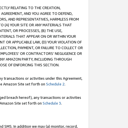
RECTLY RELATING TO THE CREATION,
S AGREEMENT, AND YOU AGREE TO DEFEND,
CTORS, AND REPRESENTATIVES, HARMLESS FROM
TO (A) YOUR SITE OR ANY MATERIALS THAT
TENT, OR PROCESSES, (B) THE USE,
ATERIALS THAT APPEAR ON OR WITHIN YOUR
NT OR APPLICABLE LAW, (D) YOUR VIOLATION OF
LLECTION, PAYMENT, OR FAILURE TO COLLECT OR
R EMPLOYEES' OR CONTRACTORS’ NEGLIGENCE OR
 ANY AMAZON PARTY, INCLUDING THROUGH
POSE OF ENFORCING THIS SECTION.
y transactions or activities under this Agreement,
ble Amazon Site set forth on
Schedule 2
.
ed breach hereof), any transactions or activities
le Amazon Site set forth on
Schedule 3
.
nd SMS. In addition we may (a) monitor, record,