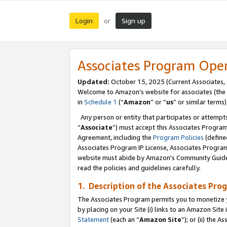
Login
Sign up
or
Associates Program Ope
Updated:
October 15, 2025 (Current Associates,
Welcome to Amazon’s website for associates (the 
in
Schedule 1
(“
Amazon
” or “
us
” or similar terms)
Any person or entity that participates or attempts
“
Associate
”) must accept this Associates Progra
Agreement, including the
Program Policies
(define
Associates Program IP License, Associates Progr
website must abide by Amazon's Community Guideli
read the policies and guidelines carefully.
1. Description of the Associates Pro
The Associates Program permits you to monetize you
by placing on your Site (i) links to an Amazon Site 
Statement
(each an “
Amazon Site
”); or (ii) the 