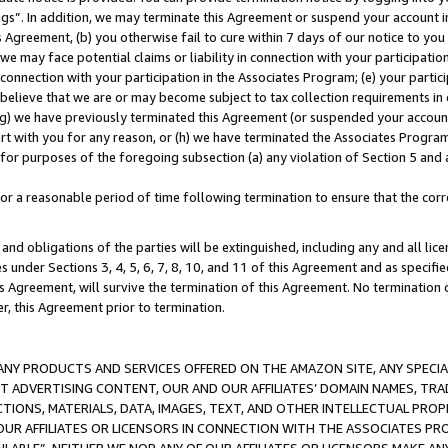
ings”. In addition, we may terminate this Agreement or suspend your account 
is Agreement, (b) you otherwise fail to cure within 7 days of our notice to y
 we may face potential claims or liability in connection with your participatio
connection with your participation in the Associates Program; (e) your parti
we believe that we are or may become subject to tax collection requirements in
g) we have previously terminated this Agreement (or suspended your account
cert with you for any reason, or (h) we have terminated the Associates Program
for purposes of the foregoing subsection (a) any violation of Section 5 and a
a reasonable period of time following termination to ensure that the corre
and obligations of the parties will be extinguished, including any and all lic
es under Sections 3, 4, 5, 6, 7, 8, 10, and 11 of this Agreement and as specifi
Agreement, will survive the termination of this Agreement. No termination of
der, this Agreement prior to termination.
NY PRODUCTS AND SERVICES OFFERED ON THE AMAZON SITE, ANY SPECIAL
CT ADVERTISING CONTENT, OUR AND OUR AFFILIATES’ DOMAIN NAMES, T
TIONS, MATERIALS, DATA, IMAGES, TEXT, AND OTHER INTELLECTUAL PR
OUR AFFILIATES OR LICENSORS IN CONNECTION WITH THE ASSOCIATES PRO