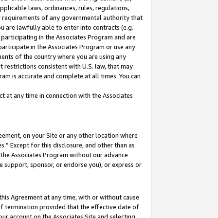
pplicable laws, ordinances, rules, regulations,
her requirements of any governmental authority that
u are lawfully able to enter into contracts (e.g.
 participating in the Associates Program and are
 participate in the Associates Program or use any
nments of the country where you are using any
 restrictions consistent with U.S. law, that may
ram is accurate and complete at all times. You can
 at any time in connection with the Associates
eement, on your Site or any other location where
” Except for this disclosure, and other than as
in the Associates Program without our advance
we support, sponsor, or endorse you), or express or
this Agreement at any time, with or without cause
of termination provided that the effective date of
our account on the Associates Site and selecting