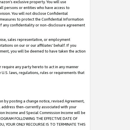
mazon’s exclusive property. You will use
ll persons or entities who have access to
ision. You will not disclose Confidential
e measures to protect the Confidential Information
s of any confidentiality or non-disclosure agreement
chise, sales representative, or employment
ations on our or our affiliates’ behalf. If you
reement, you will be deemed to have taken the action
or require any party hereto to act in any manner
y U.S. laws, regulations, rules or requirements that
ion by posting a change notice, revised Agreement,
l address then-currently associated with your
ssion Income and Special Commission Income will be
S PROGRAM FOLLOWING THE EFFECTIVE DATE OF
OU, YOUR ONLY RECOURSE IS TO TERMINATE THIS