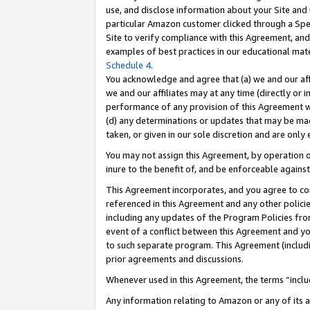
use, and disclose information about your Site and 
particular Amazon customer clicked through a Spec
Site to verify compliance with this Agreement, an
examples of best practices in our educational mat
Schedule 4
.
You acknowledge and agree that (a) we and our affil
we and our affiliates may at any time (directly or i
performance of any provision of this Agreement wi
(d) any determinations or updates that may be mad
taken, or given in our sole discretion and are only
You may not assign this Agreement, by operation of
inure to the benefit of, and be enforceable against
This Agreement incorporates, and you agree to comp
referenced in this Agreement and any other polici
including any updates of the Program Policies from
event of a conflict between this Agreement and yo
to such separate program. This Agreement (includ
prior agreements and discussions.
Whenever used in this Agreement, the terms “includ
Any information relating to Amazon or any of its a