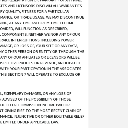
ANY REPRESENTATION OR WARRANTY OF ANY KIND,
ATES AND LICENSORS DISCLAIM ALL WARRANTIES
RY QUALITY, FITNESS FOR A PARTICULAR
RMANCE, OR TRADE USAGE. WE MAY DISCONTINUE
ING, AT ANY TIME AND FROM TIME TO TIME.
OVIDED, WILL FUNCTION AS DESCRIBED,
UL COMPONENTS. NEITHER WE NOR ANY OF OUR
 SERVICE INTERRUPTIONS, INCLUDING POWER
MAGE, OR LOSS OF, YOUR SITE OR ANY DATA,
 ANY OTHER PERSON OR ENTITY OR THROUGH THE
NY OF OUR AFFILIATES OR LICENSORS WILL BE
OSPECTIVE PROFITS OR REVENUE, ANTICIPATED
 WITH YOUR PARTICIPATION IN THE ASSOCIATES
THIS SECTION 7 WILL OPERATE TO EXCLUDE OR
IAL, EXEMPLARY DAMAGES, OR ANY LOSS OF
N ADVISED OF THE POSSIBILITY OF THOSE
 THE TOTAL COMMISSION INCOME PAID OR
T GIVING RISE TO THE MOST RECENT CLAIM OF
RMANCE, INJUNCTIVE OR OTHER EQUITABLE RELIEF
E LIMITED UNDER APPLICABLE LAW.