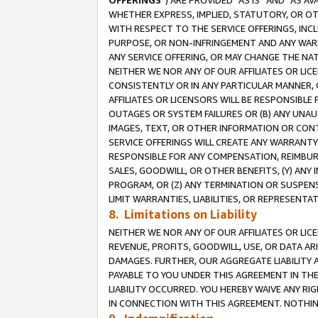
OFFERINGS
”) ARE PROVIDED “AS IS” AND “AS 
WHETHER EXPRESS, IMPLIED, STATUTORY, OR OT
WITH RESPECT TO THE SERVICE OFFERINGS, INCL
PURPOSE, OR NON-INFRINGEMENT AND ANY WARR
ANY SERVICE OFFERING, OR MAY CHANGE THE NAT
NEITHER WE NOR ANY OF OUR AFFILIATES OR LI
CONSISTENTLY OR IN ANY PARTICULAR MANNER, 
AFFILIATES OR LICENSORS WILL BE RESPONSIBLE
OUTAGES OR SYSTEM FAILURES OR (B) ANY UNAU
IMAGES, TEXT, OR OTHER INFORMATION OR CON
SERVICE OFFERINGS WILL CREATE ANY WARRANTY 
RESPONSIBLE FOR ANY COMPENSATION, REIMBURS
SALES, GOODWILL, OR OTHER BENEFITS, (Y) AN
PROGRAM, OR (Z) ANY TERMINATION OR SUSPENS
LIMIT WARRANTIES, LIABILITIES, OR REPRESENT
8. Limitations on Liability
NEITHER WE NOR ANY OF OUR AFFILIATES OR LICE
REVENUE, PROFITS, GOODWILL, USE, OR DATA AR
DAMAGES. FURTHER, OUR AGGREGATE LIABILITY 
PAYABLE TO YOU UNDER THIS AGREEMENT IN TH
LIABILITY OCCURRED. YOU HEREBY WAIVE ANY RI
IN CONNECTION WITH THIS AGREEMENT. NOTHING 