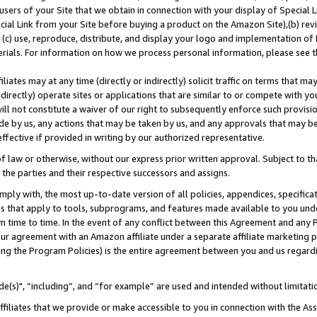
users of your Site that we obtain in connection with your display of Special
ial Link from your Site before buying a product on the Amazon Site),(b) revi
d (c) use, reproduce, distribute, and display your logo and implementation o
erials. For information on how we process personal information, please see t
iates may at any time (directly or indirectly) solicit traffic on terms that ma
ndirectly) operate sites or applications that are similar to or compete with your
ll not constitute a waiver of our right to subsequently enforce such provisi
e by us, any actions that may be taken by us, and any approvals that may b
 effective if provided in writing by our authorized representative.
 law or otherwise, without our express prior written approval. Subject to that
 the parties and their respective successors and assigns.
ly with, the most up-to-date version of all policies, appendices, specificati
es that apply to tools, subprograms, and features made available to you und
 time to time. In the event of any conflict between this Agreement and any P
ur agreement with an Amazon affiliate under a separate affiliate marketing 
ing the Program Policies) is the entire agreement between you and us regard
e(s)", “including”, and “for example” are used and intended without limitati
ffiliates that we provide or make accessible to you in connection with the A