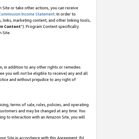
Site or take other actions, you can receive
Commission Income Statement
. In order to
 links, marketing content, and other linking tools,
m Content
”). Program Content specifically
n Site.
, in addition to any other rights or remedies
 you will not be eligible to receive) any and all
tice and without prejudice to any right of
ing, terms of sale, rules, policies, and operating
 customers and may be changed at any time. You
ing to interaction with an Amazon Site, you will
our Site in accordance with this Agreement, (b)