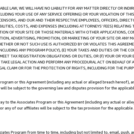
LE LAW, WE WILL HAVE NO LIABILITY FOR ANY MATTER DIRECTLY OR INDI
CLUDING YOUR USE OF ANY SERVICE OFFERING) OR YOUR VIOLATION OF THI
LICENSORS, AND OUR AND THEIR RESPECTIVE EMPLOYEES, OFFICERS, DIRE
BILITIES, COSTS, AND EXPENSES (INCLUDING ATTORNEYS’ FEES) RELATING 
TION OF YOUR SITE OR THOSE MATERIALS WITH OTHER APPLICATIONS, CON
ION, ADVERTISING, PROMOTION, OR MARKETING OF YOUR SITE OR ANY M
 WHETHER OR NOT SUCH USE IS AUTHORIZED BY OR VIOLATES THIS AGREEME
NCLUDING ANY PROGRAM POLICY), (E) YOUR TAXES AND DUTIES OR THE CO
O MEET TAX REGISTRATION OBLIGATIONS OR DUTIES, OR (F) YOUR OR YOU
 TAKE LEGAL ACTION AND PERFORM ANY PROCEDURAL ACT ON BEHALF OF
EGAL CLAIM OR FOR THE PROTECTION OF RIGHTS, INCLUDING FOR THE PUR
Program or this Agreement (including any actual or alleged breach hereof), an
es will be subject to the governing law and disputes provision for the applica
way to the Associates Program or this Agreement (including any actual or alleg
or any of our affiliates will be subject to the tax provision for the applicab
ates Program from time to time, including but not limited to, email, push, a