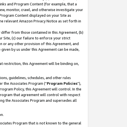
 Links and Program Content (for example, that a
ew, monitor, crawl, and otherwise investigate your
f Program Content displayed on your Site as
he relevant Amazon Privacy Notice as set forth in
y differ from those contained in this Agreement, (b)
 Site, (c) our failure to enforce your strict
on or any other provision of this Agreement, and
e given by us under this Agreement can be made,
 restriction, this Agreement will be binding on,
ons, guidelines, schedules, and other rules
er the Associates Program (“
Program Policies
”),
rogram Policy, this Agreement will control. In the
program that agreement will control with respect
ing the Associates Program and supersedes all
on.
ssociates Program that is not known to the general