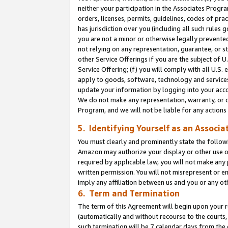
neither your participation in the Associates Progra
orders, licenses, permits, guidelines, codes of pr
has jurisdiction over you (including all such rules
you are not a minor or otherwise legally prevented
not relying on any representation, guarantee, or st
other Service Offerings if you are the subject of 
Service Offering; (f) you will comply with all U.S.
apply to goods, software, technology and services,
update your information by logging into your acco
We do not make any representation, warranty, or c
Program, and we will not be liable for any action
5. Identifying Yourself as an Associa
You must clearly and prominently state the followi
Amazon may authorize your display or other use of
required by applicable law, you will not make any
written permission. You will not misrepresent or e
imply any affiliation between us and you or any ot
6. Term and Termination
The term of this Agreement will begin upon your re
(automatically and without recourse to the courts, 
such termination will be 7 calendar days from the 