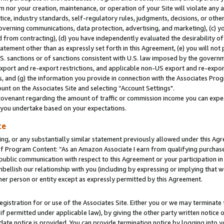
m nor your creation, maintenance, or operation of your Site will violate any a
actice, industry standards, self-regulatory rules, judgments, decisions, or ot
 governing communications, data protection, advertising, and marketing), (c) yo
 from contracting), (d) you have independently evaluated the desirability of
atement other than as expressly set forth in this Agreement, (e) you will not
U.S. sanctions or of sanctions consistent with U.S. law imposed by the gover
 export and re-export restrictions, and applicable non-US export and re-export
 and (g) the information you provide in connection with the Associates Prog
unt on the Associates Site and selecting “Account Settings".
ovenant regarding the amount of traffic or commission income you can expect
s you undertake based on your expectations.
te
ng, or any substantially similar statement previously allowed under this Agr
 Program Content: “As an Amazon Associate I earn from qualifying purchases.
 public communication with respect to this Agreement or your participation 
mbellish our relationship with you (including by expressing or implying that 
her person or entity except as expressly permitted by this Agreement.
gistration for or use of the Associates Site. Either you or we may terminate 
if permitted under applicable law), by giving the other party written notice 
date notice is provided. You can provide termination notice by logging into y