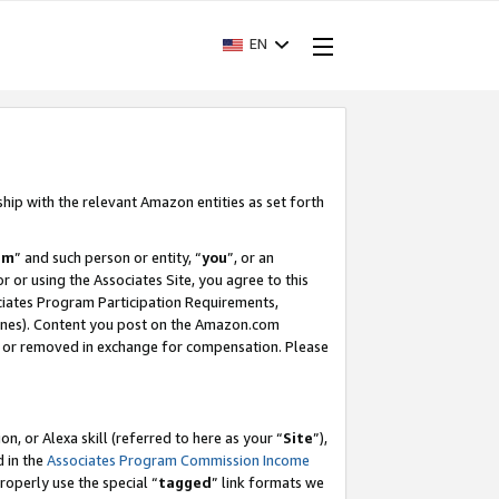
EN
ship with the relevant Amazon entities as set forth
am
” and such person or entity, “
you
”, or an
r or using the Associates Site, you agree to this
ociates Program Participation Requirements,
ines). Content you post on the Amazon.com
, or removed in exchange for compensation. Please
, or Alexa skill (referred to here as your “
Site
”),
d in the
Associates Program Commission Income
properly use the special “
tagged
” link formats we