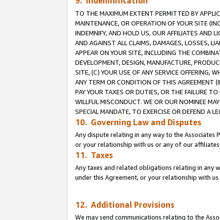
9. Indemnification
TO THE MAXIMUM EXTENT PERMITTED BY APPLICAB
MAINTENANCE, OR OPERATION OF YOUR SITE (IN
INDEMNIFY, AND HOLD US, OUR AFFILIATES AND 
AND AGAINST ALL CLAIMS, DAMAGES, LOSSES, LIA
APPEAR ON YOUR SITE, INCLUDING THE COMBINA
DEVELOPMENT, DESIGN, MANUFACTURE, PRODUCT
SITE, (C) YOUR USE OF ANY SERVICE OFFERING,
ANY TERM OR CONDITION OF THIS AGREEMENT (I
PAY YOUR TAXES OR DUTIES, OR THE FAILURE T
WILLFUL MISCONDUCT. WE OR OUR NOMINEE MAY
SPECIAL MANDATE, TO EXERCISE OR DEFEND A L
10. Governing Law and Disputes
Any dispute relating in any way to the Associates 
or your relationship with us or any of our affiliat
11. Taxes
Any taxes and related obligations relating in any 
under this Agreement, or your relationship with us 
12. Additional Provisions
We may send communications relating to the Associ