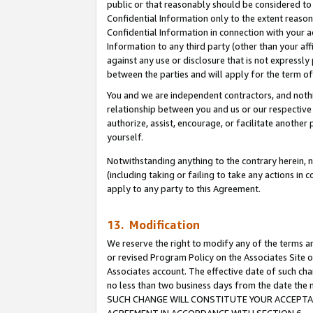
public or that reasonably should be considered to 
Confidential Information only to the extent reaso
Confidential Information in connection with your ac
Information to any third party (other than your af
against any use or disclosure that is not expressly
between the parties and will apply for the term o
You and we are independent contractors, and nothin
relationship between you and us or our respective a
authorize, assist, encourage, or facilitate another
yourself.
Notwithstanding anything to the contrary herein, no
(including taking or failing to take any actions in 
apply to any party to this Agreement.
13. Modification
We reserve the right to modify any of the terms an
or revised Program Policy on the Associates Site o
Associates account. The effective date of such ch
no less than two business days from the date 
SUCH CHANGE WILL CONSTITUTE YOUR ACCEPTANC
AGREEMENT IN ACCORDANCE WITH SECTION 6.