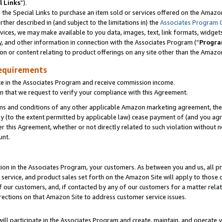
l Links
”).
he Special Links to purchase an item sold or services offered on the Amazon 
her described in (and subject to the limitations in) the
Associates Program 
vices, we may make available to you data, images, text, link formats, widgets,
y, and other information in connection with the Associates Program (“
Progra
ion or content relating to product offerings on any site other than the Amazo
equirements
te in the Associates Program and receive commission income.
n that we request to verify your compliance with this Agreement.
erms and conditions of any other applicable Amazon marketing agreement, then
ly (to the extent permitted by applicable law) cease payment of (and you agree
this Agreement, whether or not directly related to such violation without no
unt.
ion in the Associates Program, your customers. As between you and us, all pric
service, and product sales set forth on the Amazon Site will apply to those
f our customers, and, if contacted by any of our customers for a matter relat
rections on that Amazon Site to address customer service issues.
will participate in the Associates Program and create, maintain, and operate y