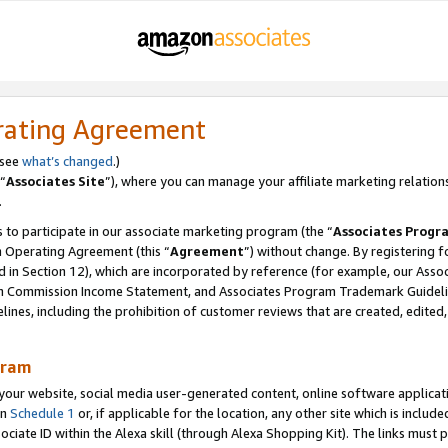
rating Agreement
 see
what’s changed
.)
“
Associates Site
”), where you can manage your affiliate marketing relation
.
 to participate in our associate marketing program (the “
Associates Progr
m Operating Agreement (this “
Agreement
”) without change. By registering fo
d in Section 12), which are incorporated by reference (for example, our Ass
am Commission Income Statement, and Associates Program Trademark Guidel
nes, including the prohibition of customer reviews that are created, edited
gram
r website, social media user-generated content, online software application
in
Schedule 1
or, if applicable for the location, any other site which is include
Associate ID within the Alexa skill (through Alexa Shopping Kit). The links must 