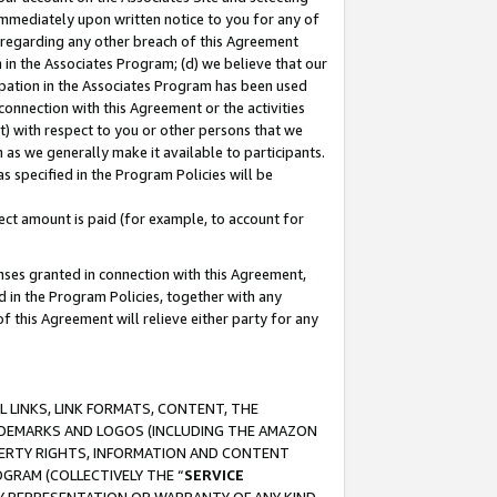
immediately upon written notice to you for any of
ou regarding any other breach of this Agreement
n in the Associates Program; (d) we believe that our
cipation in the Associates Program has been used
 connection with this Agreement or the activities
) with respect to you or other persons that we
 as we generally make it available to participants.
s specified in the Program Policies will be
ct amount is paid (for example, to account for
enses granted in connection with this Agreement,
ed in the Program Policies, together with any
 this Agreement will relieve either party for any
 LINKS, LINK FORMATS, CONTENT, THE
RADEMARKS AND LOGOS (INCLUDING THE AMAZON
OPERTY RIGHTS, INFORMATION AND CONTENT
GRAM (COLLECTIVELY THE “
SERVICE