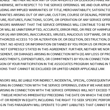
AVAILABLE”. NEITHER WE NOR ANY OF OUR AFFILIATES OR LICENSORS MAKE 
HERWISE, WITH RESPECT TO THE SERVICE OFFERINGS. WE AND OUR AFFILI
UDING ANY IMPLIED WARRANTIES OF TITLE, MERCHANTABILITY, SATISFACTO
ANTIES ARISING OUT OF ANY LAW, CUSTOM, COURSE OF DEALING, PERFO
URE, FEATURES, FUNCTIONS, SCOPE, OR OPERATION OF ANY SERVICE OFFER
CENSORS WARRANT THAT THE SERVICE OFFERINGS WILL CONTINUE TO BE PR
OR WILL BE UNINTERRUPTED, ACCURATE, ERROR FREE, OR FREE OF HARMF
 FOR (A) ANY ERRORS, INACCURACIES, VIRUSES, MALICIOUS SOFTWARE, OR
THORIZED ACCESS TO OR ALTERATION OF, OR DELETION, DESTRUCTION, DA
TENT. NO ADVICE OR INFORMATION OBTAINED BY YOU FROM US OR FROM
NOT EXPRESSLY STATED IN THIS AGREEMENT. FURTHER, NEITHER WE NOR A
EMENT, OR DAMAGES ARISING IN CONNECTION WITH (X) ANY LOSS OF PR
Y INVESTMENTS, EXPENDITURES, OR COMMITMENTS BY YOU IN CONNECTION
ION OF YOUR PARTICIPATION IN THE ASSOCIATES PROGRAM. NOTHING IN 
ATIONS THAT CANNOT BE EXCLUDED OR LIMITED UNDER APPLICABLE LAW.
NSORS WILL BE LIABLE FOR INDIRECT, INCIDENTAL, SPECIAL, CONSEQUENT
ISING IN CONNECTION WITH THE SERVICE OFFERINGS, EVEN IF WE HAVE BEE
ARISING IN CONNECTION WITH THE SERVICE OFFERINGS WILL NOT EXCEED
E TWELVE MONTHS IMMEDIATELY PRECEDING THE DATE ON WHICH THE EVEN
GHT OR REMEDY IN EQUITY, INCLUDING THE RIGHT TO SEEK SPECIFIC PERFO
IN THIS PARAGRAPH WILL OPERATE TO LIMIT LIABILITIES THAT CANNOT B