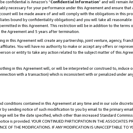
be confidential is Amazon’s “
Confidential Information
” and will remain A
nably necessary for your performance under this Agreement and ensure that a
count will be made aware of and will comply with the obligations in this prov
filiates bound by confidentiality obligations) and you will take all reasonabl
 permitted in this Agreement. This restriction will be in addition to the term
f the Agreement and 5 years after termination.
g in this Agreement will create any partnership, joint venture, agency, fran
ffiliates. You will have no authority to make or accept any offers or represent
 person or entity to take any action related to the subject matter of this Ag
thing in this Agreement will, or will be interpreted or construed to, induce 
connection with a transaction) which is inconsistent with or penalized under an
d conditions contained in this Agreement at any time and in our sole discret
r by sending notice of such modification to you by email to the primary emai
ange will be the date specified, which other than increased Standard Commi
the notice is provided. YOUR CONTINUED PARTICIPATION IN THE ASSOCIATE
E OF THE MODIFICATIONS. IF ANY MODIFICATION IS UNACCEPTABLE TO Y