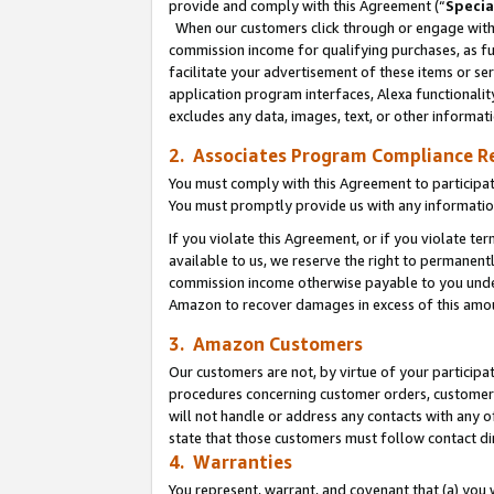
provide and comply with this Agreement (“
Specia
When our customers click through or engage with t
commission income for qualifying purchases, as furt
facilitate your advertisement of these items or ser
application program interfaces, Alexa functionalit
excludes any data, images, text, or other informat
2. Associates Program Compliance R
You must comply with this Agreement to participa
You must promptly provide us with any informatio
If you violate this Agreement, or if you violate t
available to us, we reserve the right to permanent
commission income otherwise payable to you under 
Amazon to recover damages in excess of this amo
3. Amazon Customers
Our customers are not, by virtue of your participat
procedures concerning customer orders, customer 
will not handle or address any contacts with any o
state that those customers must follow contact di
4. Warranties
You represent, warrant, and covenant that (a) you 