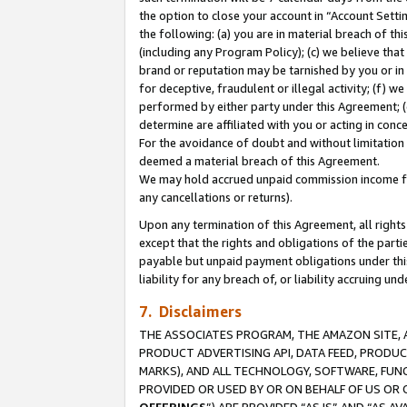
the option to close your account in “Account Sett
the following: (a) you are in material breach of th
(including any Program Policy); (c) we believe that
brand or reputation may be tarnished by you or in 
for deceptive, fraudulent or illegal activity; (f) 
performed by either party under this Agreement; (
determine are affiliated with you or acting in con
For the avoidance of doubt and without limitation 
deemed a material breach of this Agreement.
We may hold accrued unpaid commission income for 
any cancellations or returns).
Upon any termination of this Agreement, all rights 
except that the rights and obligations of the parti
payable but unpaid payment obligations under this 
liability for any breach of, or liability accruing un
7. Disclaimers
THE ASSOCIATES PROGRAM, THE AMAZON SITE, A
PRODUCT ADVERTISING API, DATA FEED, PRODU
MARKS), AND ALL TECHNOLOGY, SOFTWARE, FUNC
PROVIDED OR USED BY OR ON BEHALF OF US OR 