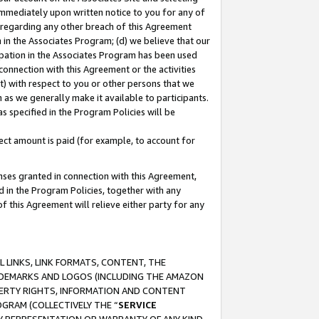
immediately upon written notice to you for any of
ou regarding any other breach of this Agreement
n in the Associates Program; (d) we believe that our
cipation in the Associates Program has been used
 connection with this Agreement or the activities
) with respect to you or other persons that we
 as we generally make it available to participants.
s specified in the Program Policies will be
ct amount is paid (for example, to account for
enses granted in connection with this Agreement,
ed in the Program Policies, together with any
 this Agreement will relieve either party for any
 LINKS, LINK FORMATS, CONTENT, THE
RADEMARKS AND LOGOS (INCLUDING THE AMAZON
OPERTY RIGHTS, INFORMATION AND CONTENT
GRAM (COLLECTIVELY THE “
SERVICE