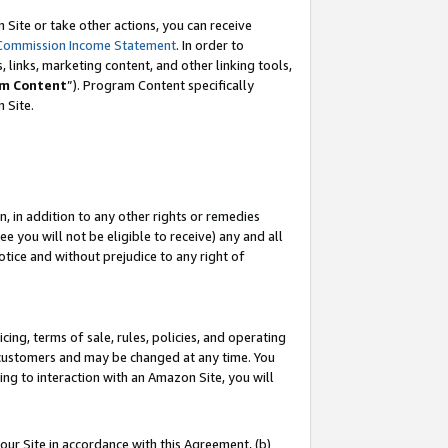
Site or take other actions, you can receive
Commission Income Statement
. In order to
 links, marketing content, and other linking tools,
m Content
”). Program Content specifically
n Site.
, in addition to any other rights or remedies
 you will not be eligible to receive) any and all
tice and without prejudice to any right of
ing, terms of sale, rules, policies, and operating
 customers and may be changed at any time. You
ing to interaction with an Amazon Site, you will
our Site in accordance with this Agreement, (b)