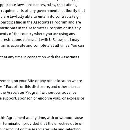
pplicable laws, ordinances, rules, regulations,
her requirements of any governmental authority that
u are lawfully able to enter into contracts (e.g.
 participating in the Associates Program and are
 participate in the Associates Program or use any
nments of the country where you are using any
 restrictions consistent with U.S. law, that may
ram is accurate and complete at all times. You can
 at any time in connection with the Associates
eement, on your Site or any other location where
” Except for this disclosure, and other than as
in the Associates Program without our advance
we support, sponsor, or endorse you), or express or
this Agreement at any time, with or without cause
of termination provided that the effective date of
our account on the Associates Site and selecting