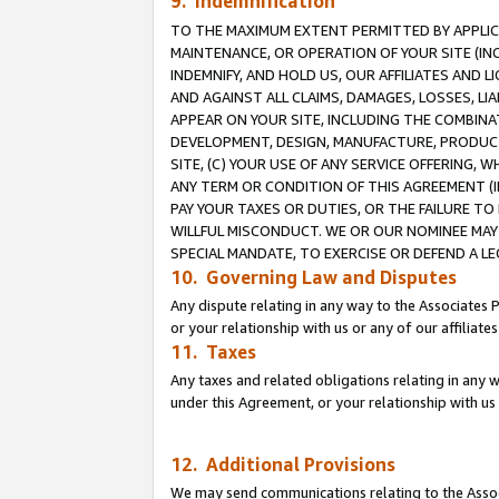
9. Indemnification
TO THE MAXIMUM EXTENT PERMITTED BY APPLICAB
MAINTENANCE, OR OPERATION OF YOUR SITE (IN
INDEMNIFY, AND HOLD US, OUR AFFILIATES AND 
AND AGAINST ALL CLAIMS, DAMAGES, LOSSES, LIA
APPEAR ON YOUR SITE, INCLUDING THE COMBINA
DEVELOPMENT, DESIGN, MANUFACTURE, PRODUCT
SITE, (C) YOUR USE OF ANY SERVICE OFFERING,
ANY TERM OR CONDITION OF THIS AGREEMENT (I
PAY YOUR TAXES OR DUTIES, OR THE FAILURE T
WILLFUL MISCONDUCT. WE OR OUR NOMINEE MAY
SPECIAL MANDATE, TO EXERCISE OR DEFEND A L
10. Governing Law and Disputes
Any dispute relating in any way to the Associates 
or your relationship with us or any of our affiliat
11. Taxes
Any taxes and related obligations relating in any 
under this Agreement, or your relationship with us 
12. Additional Provisions
We may send communications relating to the Associ