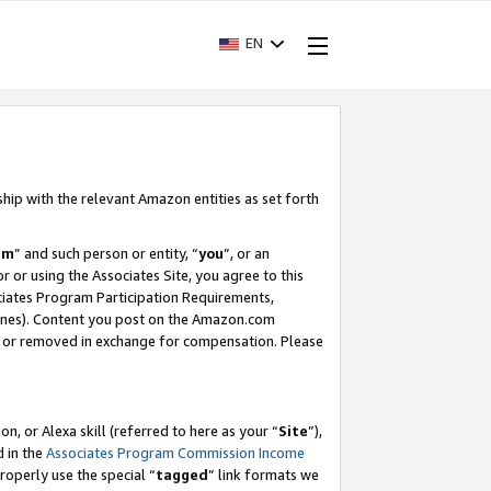
EN
ship with the relevant Amazon entities as set forth
am
” and such person or entity, “
you
”, or an
r or using the Associates Site, you agree to this
ociates Program Participation Requirements,
ines). Content you post on the Amazon.com
, or removed in exchange for compensation. Please
, or Alexa skill (referred to here as your “
Site
”),
d in the
Associates Program Commission Income
properly use the special “
tagged
” link formats we