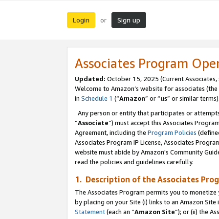
Login
Sign up
or
Associates Program Ope
Updated:
October 15, 2025 (Current Associates,
Welcome to Amazon’s website for associates (the 
in
Schedule 1
(“
Amazon
” or “
us
” or similar terms)
Any person or entity that participates or attempts
“
Associate
”) must accept this Associates Progra
Agreement, including the
Program Policies
(define
Associates Program IP License, Associates Progr
website must abide by Amazon's Community Guideli
read the policies and guidelines carefully.
1. Description of the Associates Pro
The Associates Program permits you to monetize you
by placing on your Site (i) links to an Amazon Site 
Statement
(each an “
Amazon Site
”); or (ii) the 