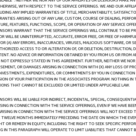
AVAILABLE”. NEITHER WE NOR ANY OF OUR AFFILIATES OR LICENSORS MAKE 
HERWISE, WITH RESPECT TO THE SERVICE OFFERINGS. WE AND OUR AFFILI
UDING ANY IMPLIED WARRANTIES OF TITLE, MERCHANTABILITY, SATISFACTO
ANTIES ARISING OUT OF ANY LAW, CUSTOM, COURSE OF DEALING, PERFO
URE, FEATURES, FUNCTIONS, SCOPE, OR OPERATION OF ANY SERVICE OFFER
CENSORS WARRANT THAT THE SERVICE OFFERINGS WILL CONTINUE TO BE PR
OR WILL BE UNINTERRUPTED, ACCURATE, ERROR FREE, OR FREE OF HARMF
 FOR (A) ANY ERRORS, INACCURACIES, VIRUSES, MALICIOUS SOFTWARE, OR
THORIZED ACCESS TO OR ALTERATION OF, OR DELETION, DESTRUCTION, DA
TENT. NO ADVICE OR INFORMATION OBTAINED BY YOU FROM US OR FROM
NOT EXPRESSLY STATED IN THIS AGREEMENT. FURTHER, NEITHER WE NOR A
EMENT, OR DAMAGES ARISING IN CONNECTION WITH (X) ANY LOSS OF PR
Y INVESTMENTS, EXPENDITURES, OR COMMITMENTS BY YOU IN CONNECTION
ION OF YOUR PARTICIPATION IN THE ASSOCIATES PROGRAM. NOTHING IN 
ATIONS THAT CANNOT BE EXCLUDED OR LIMITED UNDER APPLICABLE LAW.
NSORS WILL BE LIABLE FOR INDIRECT, INCIDENTAL, SPECIAL, CONSEQUENT
ISING IN CONNECTION WITH THE SERVICE OFFERINGS, EVEN IF WE HAVE BEE
ARISING IN CONNECTION WITH THE SERVICE OFFERINGS WILL NOT EXCEED
E TWELVE MONTHS IMMEDIATELY PRECEDING THE DATE ON WHICH THE EVEN
GHT OR REMEDY IN EQUITY, INCLUDING THE RIGHT TO SEEK SPECIFIC PERFO
IN THIS PARAGRAPH WILL OPERATE TO LIMIT LIABILITIES THAT CANNOT B