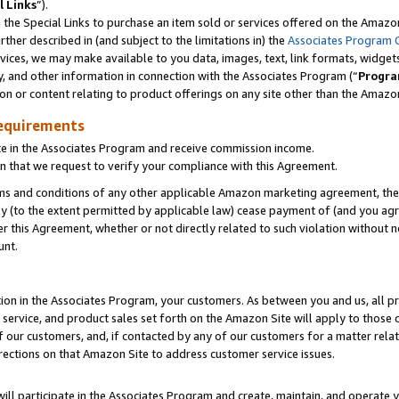
l Links
”).
he Special Links to purchase an item sold or services offered on the Amazon 
her described in (and subject to the limitations in) the
Associates Program 
vices, we may make available to you data, images, text, link formats, widgets,
y, and other information in connection with the Associates Program (“
Progra
ion or content relating to product offerings on any site other than the Amazo
equirements
te in the Associates Program and receive commission income.
n that we request to verify your compliance with this Agreement.
erms and conditions of any other applicable Amazon marketing agreement, then
ly (to the extent permitted by applicable law) cease payment of (and you agree
this Agreement, whether or not directly related to such violation without no
unt.
ion in the Associates Program, your customers. As between you and us, all pric
service, and product sales set forth on the Amazon Site will apply to those
f our customers, and, if contacted by any of our customers for a matter relat
rections on that Amazon Site to address customer service issues.
will participate in the Associates Program and create, maintain, and operate y