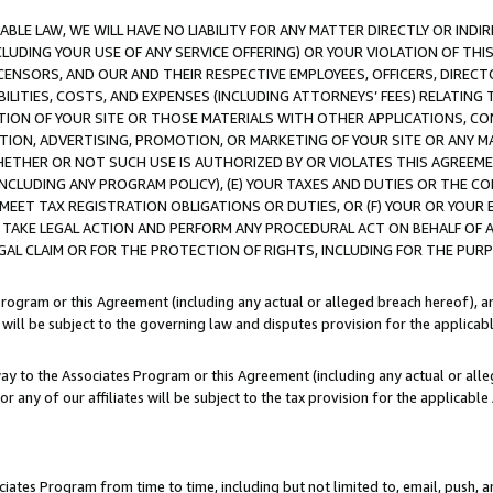
LE LAW, WE WILL HAVE NO LIABILITY FOR ANY MATTER DIRECTLY OR INDI
CLUDING YOUR USE OF ANY SERVICE OFFERING) OR YOUR VIOLATION OF THI
LICENSORS, AND OUR AND THEIR RESPECTIVE EMPLOYEES, OFFICERS, DIRE
BILITIES, COSTS, AND EXPENSES (INCLUDING ATTORNEYS’ FEES) RELATING 
TION OF YOUR SITE OR THOSE MATERIALS WITH OTHER APPLICATIONS, CON
ION, ADVERTISING, PROMOTION, OR MARKETING OF YOUR SITE OR ANY M
 WHETHER OR NOT SUCH USE IS AUTHORIZED BY OR VIOLATES THIS AGREEME
NCLUDING ANY PROGRAM POLICY), (E) YOUR TAXES AND DUTIES OR THE CO
O MEET TAX REGISTRATION OBLIGATIONS OR DUTIES, OR (F) YOUR OR YOU
 TAKE LEGAL ACTION AND PERFORM ANY PROCEDURAL ACT ON BEHALF OF
EGAL CLAIM OR FOR THE PROTECTION OF RIGHTS, INCLUDING FOR THE PUR
Program or this Agreement (including any actual or alleged breach hereof), an
es will be subject to the governing law and disputes provision for the applica
way to the Associates Program or this Agreement (including any actual or alleg
or any of our affiliates will be subject to the tax provision for the applicab
ates Program from time to time, including but not limited to, email, push, a