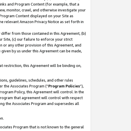
 Links and Program Content (for example, that a
ew, monitor, crawl, and otherwise investigate your
f Program Content displayed on your Site as
he relevant Amazon Privacy Notice as set forth in
y differ from those contained in this Agreement, (b)
 Site, (c) our failure to enforce your strict
on or any other provision of this Agreement, and
e given by us under this Agreement can be made,
 restriction, this Agreement will be binding on,
ons, guidelines, schedules, and other rules
er the Associates Program (“
Program Policies
”),
rogram Policy, this Agreement will control. In the
program that agreement will control with respect
ing the Associates Program and supersedes all
on.
ssociates Program that is not known to the general