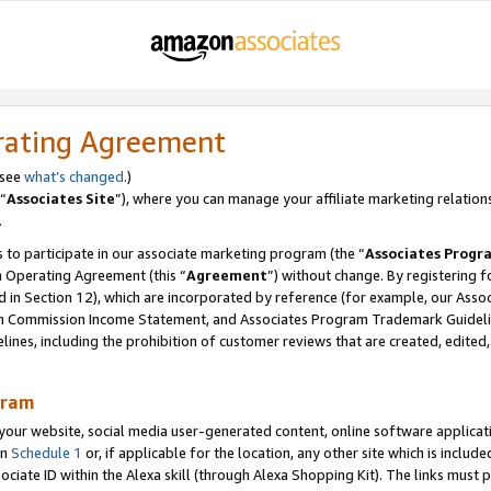
rating Agreement
 see
what’s changed
.)
“
Associates Site
”), where you can manage your affiliate marketing relation
.
 to participate in our associate marketing program (the “
Associates Progr
m Operating Agreement (this “
Agreement
”) without change. By registering fo
d in Section 12), which are incorporated by reference (for example, our Ass
am Commission Income Statement, and Associates Program Trademark Guidel
nes, including the prohibition of customer reviews that are created, edited
gram
r website, social media user-generated content, online software application
in
Schedule 1
or, if applicable for the location, any other site which is include
Associate ID within the Alexa skill (through Alexa Shopping Kit). The links must 