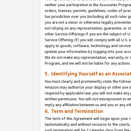
neither your participation in the Associates Progra
orders, licenses, permits, guidelines, codes of pr
has jurisdiction over you (including all such rules
you are not a minor or otherwise legally prevented
not relying on any representation, guarantee, or st
other Service Offerings if you are the subject of 
Service Offering; (f) you will comply with all U.S.
apply to goods, software, technology and services,
update your information by logging into your acco
We do not make any representation, warranty, or c
Program, and we will not be liable for any action
5. Identifying Yourself as an Associa
You must clearly and prominently state the followi
Amazon may authorize your display or other use of
required by applicable law, you will not make any
written permission. You will not misrepresent or e
imply any affiliation between us and you or any ot
6. Term and Termination
The term of this Agreement will begin upon your re
(automatically and without recourse to the courts, 
such termination will be 7 calendar days from the 