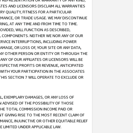
ANY REPRESENTATION OR WARRANTY OF ANY KIND,
ATES AND LICENSORS DISCLAIM ALL WARRANTIES
RY QUALITY, FITNESS FOR A PARTICULAR
RMANCE, OR TRADE USAGE. WE MAY DISCONTINUE
ING, AT ANY TIME AND FROM TIME TO TIME.
OVIDED, WILL FUNCTION AS DESCRIBED,
UL COMPONENTS. NEITHER WE NOR ANY OF OUR
 SERVICE INTERRUPTIONS, INCLUDING POWER
MAGE, OR LOSS OF, YOUR SITE OR ANY DATA,
 ANY OTHER PERSON OR ENTITY OR THROUGH THE
NY OF OUR AFFILIATES OR LICENSORS WILL BE
OSPECTIVE PROFITS OR REVENUE, ANTICIPATED
 WITH YOUR PARTICIPATION IN THE ASSOCIATES
THIS SECTION 7 WILL OPERATE TO EXCLUDE OR
IAL, EXEMPLARY DAMAGES, OR ANY LOSS OF
N ADVISED OF THE POSSIBILITY OF THOSE
 THE TOTAL COMMISSION INCOME PAID OR
T GIVING RISE TO THE MOST RECENT CLAIM OF
RMANCE, INJUNCTIVE OR OTHER EQUITABLE RELIEF
E LIMITED UNDER APPLICABLE LAW.