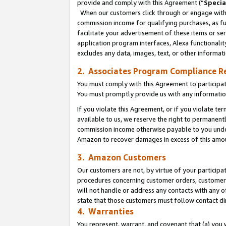
provide and comply with this Agreement (“
Specia
When our customers click through or engage with t
commission income for qualifying purchases, as furt
facilitate your advertisement of these items or ser
application program interfaces, Alexa functionalit
excludes any data, images, text, or other informat
2. Associates Program Compliance R
You must comply with this Agreement to participa
You must promptly provide us with any informatio
If you violate this Agreement, or if you violate t
available to us, we reserve the right to permanent
commission income otherwise payable to you under 
Amazon to recover damages in excess of this amo
3. Amazon Customers
Our customers are not, by virtue of your participat
procedures concerning customer orders, customer 
will not handle or address any contacts with any o
state that those customers must follow contact di
4. Warranties
You represent, warrant, and covenant that (a) you 