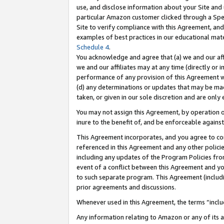
use, and disclose information about your Site and 
particular Amazon customer clicked through a Spec
Site to verify compliance with this Agreement, an
examples of best practices in our educational mat
Schedule 4
.
You acknowledge and agree that (a) we and our affil
we and our affiliates may at any time (directly or i
performance of any provision of this Agreement wi
(d) any determinations or updates that may be mad
taken, or given in our sole discretion and are only
You may not assign this Agreement, by operation of
inure to the benefit of, and be enforceable against
This Agreement incorporates, and you agree to comp
referenced in this Agreement and any other polici
including any updates of the Program Policies from
event of a conflict between this Agreement and yo
to such separate program. This Agreement (includ
prior agreements and discussions.
Whenever used in this Agreement, the terms “includ
Any information relating to Amazon or any of its a