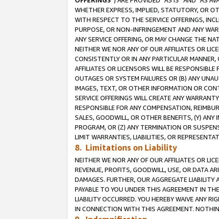
OFFERINGS
”) ARE PROVIDED “AS IS” AND “AS 
WHETHER EXPRESS, IMPLIED, STATUTORY, OR OT
WITH RESPECT TO THE SERVICE OFFERINGS, INCL
PURPOSE, OR NON-INFRINGEMENT AND ANY WARR
ANY SERVICE OFFERING, OR MAY CHANGE THE NAT
NEITHER WE NOR ANY OF OUR AFFILIATES OR LI
CONSISTENTLY OR IN ANY PARTICULAR MANNER, 
AFFILIATES OR LICENSORS WILL BE RESPONSIBLE
OUTAGES OR SYSTEM FAILURES OR (B) ANY UNAU
IMAGES, TEXT, OR OTHER INFORMATION OR CON
SERVICE OFFERINGS WILL CREATE ANY WARRANTY 
RESPONSIBLE FOR ANY COMPENSATION, REIMBURS
SALES, GOODWILL, OR OTHER BENEFITS, (Y) AN
PROGRAM, OR (Z) ANY TERMINATION OR SUSPENS
LIMIT WARRANTIES, LIABILITIES, OR REPRESENT
8. Limitations on Liability
NEITHER WE NOR ANY OF OUR AFFILIATES OR LICE
REVENUE, PROFITS, GOODWILL, USE, OR DATA AR
DAMAGES. FURTHER, OUR AGGREGATE LIABILITY 
PAYABLE TO YOU UNDER THIS AGREEMENT IN TH
LIABILITY OCCURRED. YOU HEREBY WAIVE ANY RI
IN CONNECTION WITH THIS AGREEMENT. NOTHING 