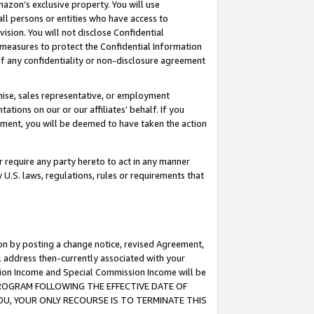
mazon’s exclusive property. You will use
ll persons or entities who have access to
ision. You will not disclose Confidential
e measures to protect the Confidential Information
s of any confidentiality or non-disclosure agreement
chise, sales representative, or employment
ations on our or our affiliates’ behalf. If you
reement, you will be deemed to have taken the action
or require any party hereto to act in any manner
y U.S. laws, regulations, rules or requirements that
ion by posting a change notice, revised Agreement,
l address then-currently associated with your
ssion Income and Special Commission Income will be
S PROGRAM FOLLOWING THE EFFECTIVE DATE OF
OU, YOUR ONLY RECOURSE IS TO TERMINATE THIS