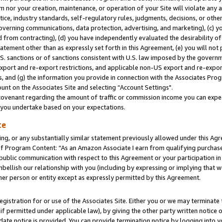
m nor your creation, maintenance, or operation of your Site will violate any a
actice, industry standards, self-regulatory rules, judgments, decisions, or ot
 governing communications, data protection, advertising, and marketing), (c) yo
 from contracting), (d) you have independently evaluated the desirability of
atement other than as expressly set forth in this Agreement, (e) you will not
U.S. sanctions or of sanctions consistent with U.S. law imposed by the gover
 export and re-export restrictions, and applicable non-US export and re-export
 and (g) the information you provide in connection with the Associates Prog
unt on the Associates Site and selecting “Account Settings".
ovenant regarding the amount of traffic or commission income you can expect
s you undertake based on your expectations.
te
ng, or any substantially similar statement previously allowed under this Agr
 Program Content: “As an Amazon Associate I earn from qualifying purchases.
 public communication with respect to this Agreement or your participation 
mbellish our relationship with you (including by expressing or implying that 
her person or entity except as expressly permitted by this Agreement.
gistration for or use of the Associates Site. Either you or we may terminate 
if permitted under applicable law), by giving the other party written notice 
date notice is provided. You can provide termination notice by logging into y