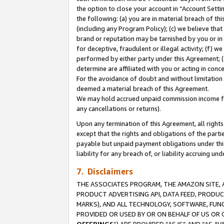
the option to close your account in “Account Sett
the following: (a) you are in material breach of th
(including any Program Policy); (c) we believe that
brand or reputation may be tarnished by you or in 
for deceptive, fraudulent or illegal activity; (f) 
performed by either party under this Agreement; (
determine are affiliated with you or acting in con
For the avoidance of doubt and without limitation 
deemed a material breach of this Agreement.
We may hold accrued unpaid commission income for 
any cancellations or returns).
Upon any termination of this Agreement, all rights 
except that the rights and obligations of the parti
payable but unpaid payment obligations under this 
liability for any breach of, or liability accruing un
7. Disclaimers
THE ASSOCIATES PROGRAM, THE AMAZON SITE, A
PRODUCT ADVERTISING API, DATA FEED, PRODU
MARKS), AND ALL TECHNOLOGY, SOFTWARE, FUNC
PROVIDED OR USED BY OR ON BEHALF OF US OR 