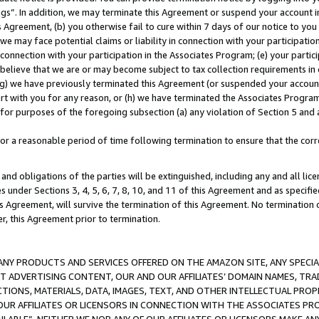
ings”. In addition, we may terminate this Agreement or suspend your account 
is Agreement, (b) you otherwise fail to cure within 7 days of our notice to y
 we may face potential claims or liability in connection with your participatio
connection with your participation in the Associates Program; (e) your parti
we believe that we are or may become subject to tax collection requirements in
g) we have previously terminated this Agreement (or suspended your account
cert with you for any reason, or (h) we have terminated the Associates Program
for purposes of the foregoing subsection (a) any violation of Section 5 and a
a reasonable period of time following termination to ensure that the corre
and obligations of the parties will be extinguished, including any and all lic
es under Sections 3, 4, 5, 6, 7, 8, 10, and 11 of this Agreement and as specifi
Agreement, will survive the termination of this Agreement. No termination of
der, this Agreement prior to termination.
NY PRODUCTS AND SERVICES OFFERED ON THE AMAZON SITE, ANY SPECIAL
CT ADVERTISING CONTENT, OUR AND OUR AFFILIATES’ DOMAIN NAMES, T
TIONS, MATERIALS, DATA, IMAGES, TEXT, AND OTHER INTELLECTUAL PR
OUR AFFILIATES OR LICENSORS IN CONNECTION WITH THE ASSOCIATES PRO