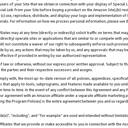
users of your Site that we obtain in connection with your display of Special
ial Link from your Site before buying a product on the Amazon Site),(b) revi
d (c) use, reproduce, distribute, and display your logo and implementation o
erials. For information on how we process personal information, please see t
iates may at any time (directly or indirectly) solicit traffic on terms that ma
ndirectly) operate sites or applications that are similar to or compete with your
ll not constitute a waiver of our right to subsequently enforce such provisi
e by us, any actions that may be taken by us, and any approvals that may b
 effective if provided in writing by our authorized representative.
 law or otherwise, without our express prior written approval. Subject to that
 the parties and their respective successors and assigns.
ly with, the most up-to-date version of all policies, appendices, specificati
es that apply to tools, subprograms, and features made available to you und
 time to time. In the event of any conflict between this Agreement and any P
ur agreement with an Amazon affiliate under a separate affiliate marketing 
ing the Program Policies) is the entire agreement between you and us regard
e(s)", “including”, and “for example” are used and intended without limitati
ffiliates that we provide or make accessible to you in connection with the A