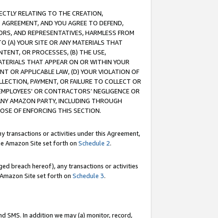
RECTLY RELATING TO THE CREATION,
S AGREEMENT, AND YOU AGREE TO DEFEND,
CTORS, AND REPRESENTATIVES, HARMLESS FROM
TO (A) YOUR SITE OR ANY MATERIALS THAT
TENT, OR PROCESSES, (B) THE USE,
ATERIALS THAT APPEAR ON OR WITHIN YOUR
NT OR APPLICABLE LAW, (D) YOUR VIOLATION OF
LLECTION, PAYMENT, OR FAILURE TO COLLECT OR
R EMPLOYEES' OR CONTRACTORS’ NEGLIGENCE OR
 ANY AMAZON PARTY, INCLUDING THROUGH
POSE OF ENFORCING THIS SECTION.
y transactions or activities under this Agreement,
ble Amazon Site set forth on
Schedule 2
.
ed breach hereof), any transactions or activities
le Amazon Site set forth on
Schedule 3
.
nd SMS. In addition we may (a) monitor, record,