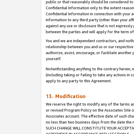
public or that reasonably should be considered to 
Confidential Information only to the extent reaso
Confidential Information in connection with your ac
Information to any third party (other than your af
against any use or disclosure that is not expressly
between the parties and will apply for the term o
You and we are independent contractors, and nothin
relationship between you and us or our respective a
authorize, assist, encourage, or facilitate another
yourself.
Notwithstanding anything to the contrary herein, no
(including taking or failing to take any actions in 
apply to any party to this Agreement.
13. Modification
We reserve the right to modify any of the terms an
or revised Program Policy on the Associates Site o
Associates account. The effective date of such ch
no less than two business days from the date 
SUCH CHANGE WILL CONSTITUTE YOUR ACCEPTANC
AGREEMENT IN ACCORDANCE WITH SECTION 6.