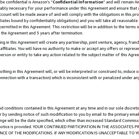
be confidential is Amazon’s “
Confidential Information
” and will remain A
nably necessary for your performance under this Agreement and ensure that a
count will be made aware of and will comply with the obligations in this prov
filiates bound by confidentiality obligations) and you will take all reasonabl
 permitted in this Agreement. This restriction will be in addition to the term
f the Agreement and 5 years after termination.
g in this Agreement will create any partnership, joint venture, agency, fran
ffiliates. You will have no authority to make or accept any offers or represent
 person or entity to take any action related to the subject matter of this Ag
thing in this Agreement will, or will be interpreted or construed to, induce 
connection with a transaction) which is inconsistent with or penalized under an
d conditions contained in this Agreement at any time and in our sole discret
r by sending notice of such modification to you by email to the primary emai
ange will be the date specified, which other than increased Standard Commi
the notice is provided. YOUR CONTINUED PARTICIPATION IN THE ASSOCIATE
E OF THE MODIFICATIONS. IF ANY MODIFICATION IS UNACCEPTABLE TO Y