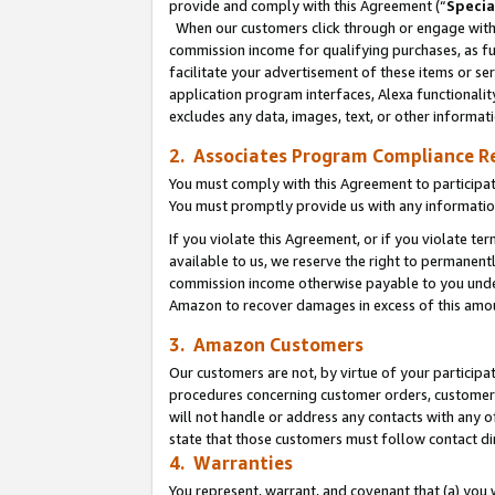
provide and comply with this Agreement (“
Specia
When our customers click through or engage with t
commission income for qualifying purchases, as furt
facilitate your advertisement of these items or ser
application program interfaces, Alexa functionalit
excludes any data, images, text, or other informat
2. Associates Program Compliance R
You must comply with this Agreement to participa
You must promptly provide us with any informatio
If you violate this Agreement, or if you violate t
available to us, we reserve the right to permanent
commission income otherwise payable to you under 
Amazon to recover damages in excess of this amo
3. Amazon Customers
Our customers are not, by virtue of your participat
procedures concerning customer orders, customer 
will not handle or address any contacts with any o
state that those customers must follow contact di
4. Warranties
You represent, warrant, and covenant that (a) you 