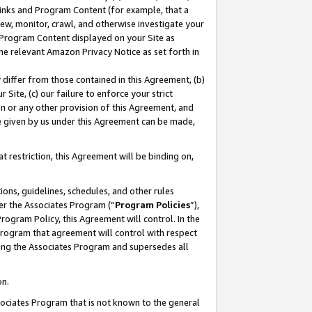
 Links and Program Content (for example, that a
ew, monitor, crawl, and otherwise investigate your
f Program Content displayed on your Site as
he relevant Amazon Privacy Notice as set forth in
y differ from those contained in this Agreement, (b)
 Site, (c) our failure to enforce your strict
on or any other provision of this Agreement, and
e given by us under this Agreement can be made,
 restriction, this Agreement will be binding on,
ons, guidelines, schedules, and other rules
er the Associates Program (“
Program Policies
”),
rogram Policy, this Agreement will control. In the
program that agreement will control with respect
ing the Associates Program and supersedes all
on.
ssociates Program that is not known to the general