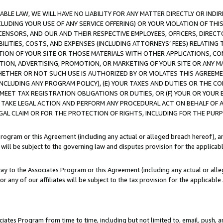
LE LAW, WE WILL HAVE NO LIABILITY FOR ANY MATTER DIRECTLY OR INDI
CLUDING YOUR USE OF ANY SERVICE OFFERING) OR YOUR VIOLATION OF THI
LICENSORS, AND OUR AND THEIR RESPECTIVE EMPLOYEES, OFFICERS, DIRE
BILITIES, COSTS, AND EXPENSES (INCLUDING ATTORNEYS’ FEES) RELATING 
TION OF YOUR SITE OR THOSE MATERIALS WITH OTHER APPLICATIONS, CON
ION, ADVERTISING, PROMOTION, OR MARKETING OF YOUR SITE OR ANY M
 WHETHER OR NOT SUCH USE IS AUTHORIZED BY OR VIOLATES THIS AGREEME
NCLUDING ANY PROGRAM POLICY), (E) YOUR TAXES AND DUTIES OR THE CO
O MEET TAX REGISTRATION OBLIGATIONS OR DUTIES, OR (F) YOUR OR YOU
 TAKE LEGAL ACTION AND PERFORM ANY PROCEDURAL ACT ON BEHALF OF
EGAL CLAIM OR FOR THE PROTECTION OF RIGHTS, INCLUDING FOR THE PUR
Program or this Agreement (including any actual or alleged breach hereof), an
es will be subject to the governing law and disputes provision for the applica
way to the Associates Program or this Agreement (including any actual or alleg
or any of our affiliates will be subject to the tax provision for the applicab
ates Program from time to time, including but not limited to, email, push, a