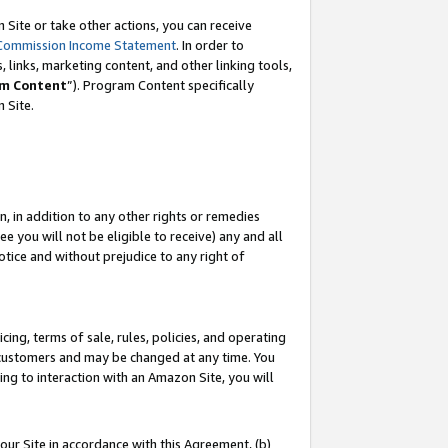
Site or take other actions, you can receive
Commission Income Statement
. In order to
 links, marketing content, and other linking tools,
m Content
”). Program Content specifically
n Site.
, in addition to any other rights or remedies
 you will not be eligible to receive) any and all
tice and without prejudice to any right of
ing, terms of sale, rules, policies, and operating
 customers and may be changed at any time. You
ing to interaction with an Amazon Site, you will
our Site in accordance with this Agreement, (b)