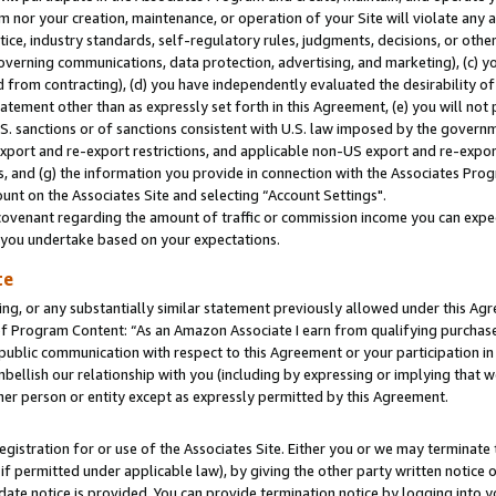
m nor your creation, maintenance, or operation of your Site will violate any a
actice, industry standards, self-regulatory rules, judgments, decisions, or ot
 governing communications, data protection, advertising, and marketing), (c) yo
 from contracting), (d) you have independently evaluated the desirability of
atement other than as expressly set forth in this Agreement, (e) you will not
U.S. sanctions or of sanctions consistent with U.S. law imposed by the gover
 export and re-export restrictions, and applicable non-US export and re-export
 and (g) the information you provide in connection with the Associates Prog
unt on the Associates Site and selecting “Account Settings".
ovenant regarding the amount of traffic or commission income you can expect
s you undertake based on your expectations.
te
ng, or any substantially similar statement previously allowed under this Agr
 Program Content: “As an Amazon Associate I earn from qualifying purchases.
 public communication with respect to this Agreement or your participation 
mbellish our relationship with you (including by expressing or implying that 
her person or entity except as expressly permitted by this Agreement.
gistration for or use of the Associates Site. Either you or we may terminate 
if permitted under applicable law), by giving the other party written notice 
date notice is provided. You can provide termination notice by logging into y