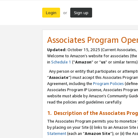
Login
Sign up
or
Associates Program Ope
Updated:
October 15, 2025 (Current Associates,
Welcome to Amazon’s website for associates (the 
in
Schedule 1
(“
Amazon
” or “
us
” or similar terms)
Any person or entity that participates or attempts
“
Associate
”) must accept this Associates Progra
Agreement, including the
Program Policies
(define
Associates Program IP License, Associates Progr
website must abide by Amazon's Community Guideli
read the policies and guidelines carefully.
1. Description of the Associates Pro
The Associates Program permits you to monetize you
by placing on your Site (i) links to an Amazon Site 
Statement
(each an “
Amazon Site
”); or (ii) the 