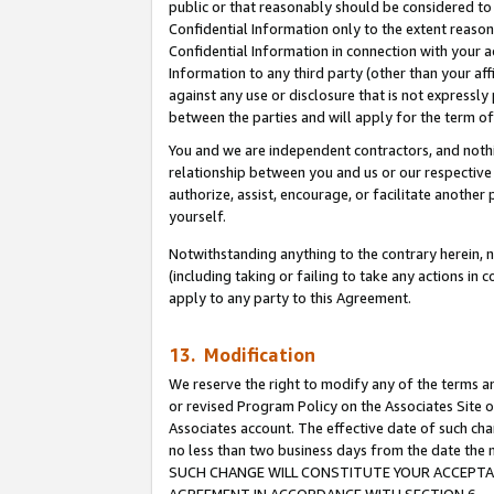
public or that reasonably should be considered to 
Confidential Information only to the extent reaso
Confidential Information in connection with your ac
Information to any third party (other than your af
against any use or disclosure that is not expressly
between the parties and will apply for the term o
You and we are independent contractors, and nothin
relationship between you and us or our respective a
authorize, assist, encourage, or facilitate another
yourself.
Notwithstanding anything to the contrary herein, no
(including taking or failing to take any actions in 
apply to any party to this Agreement.
13. Modification
We reserve the right to modify any of the terms an
or revised Program Policy on the Associates Site o
Associates account. The effective date of such ch
no less than two business days from the date 
SUCH CHANGE WILL CONSTITUTE YOUR ACCEPTANC
AGREEMENT IN ACCORDANCE WITH SECTION 6.