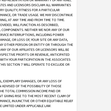
ANY REPRESENTATION OR WARRANTY OF ANY KIND,
ATES AND LICENSORS DISCLAIM ALL WARRANTIES
RY QUALITY, FITNESS FOR A PARTICULAR
RMANCE, OR TRADE USAGE. WE MAY DISCONTINUE
ING, AT ANY TIME AND FROM TIME TO TIME.
OVIDED, WILL FUNCTION AS DESCRIBED,
UL COMPONENTS. NEITHER WE NOR ANY OF OUR
 SERVICE INTERRUPTIONS, INCLUDING POWER
MAGE, OR LOSS OF, YOUR SITE OR ANY DATA,
 ANY OTHER PERSON OR ENTITY OR THROUGH THE
NY OF OUR AFFILIATES OR LICENSORS WILL BE
OSPECTIVE PROFITS OR REVENUE, ANTICIPATED
 WITH YOUR PARTICIPATION IN THE ASSOCIATES
THIS SECTION 7 WILL OPERATE TO EXCLUDE OR
IAL, EXEMPLARY DAMAGES, OR ANY LOSS OF
N ADVISED OF THE POSSIBILITY OF THOSE
 THE TOTAL COMMISSION INCOME PAID OR
T GIVING RISE TO THE MOST RECENT CLAIM OF
RMANCE, INJUNCTIVE OR OTHER EQUITABLE RELIEF
E LIMITED UNDER APPLICABLE LAW.