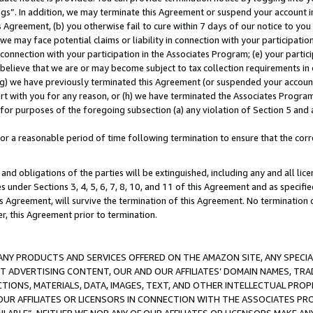
ings”. In addition, we may terminate this Agreement or suspend your account 
is Agreement, (b) you otherwise fail to cure within 7 days of our notice to y
 we may face potential claims or liability in connection with your participatio
connection with your participation in the Associates Program; (e) your parti
we believe that we are or may become subject to tax collection requirements in
g) we have previously terminated this Agreement (or suspended your account
cert with you for any reason, or (h) we have terminated the Associates Program
for purposes of the foregoing subsection (a) any violation of Section 5 and a
a reasonable period of time following termination to ensure that the corre
and obligations of the parties will be extinguished, including any and all lic
es under Sections 3, 4, 5, 6, 7, 8, 10, and 11 of this Agreement and as specifi
Agreement, will survive the termination of this Agreement. No termination of
der, this Agreement prior to termination.
NY PRODUCTS AND SERVICES OFFERED ON THE AMAZON SITE, ANY SPECIAL
CT ADVERTISING CONTENT, OUR AND OUR AFFILIATES’ DOMAIN NAMES, T
TIONS, MATERIALS, DATA, IMAGES, TEXT, AND OTHER INTELLECTUAL PR
OUR AFFILIATES OR LICENSORS IN CONNECTION WITH THE ASSOCIATES PRO