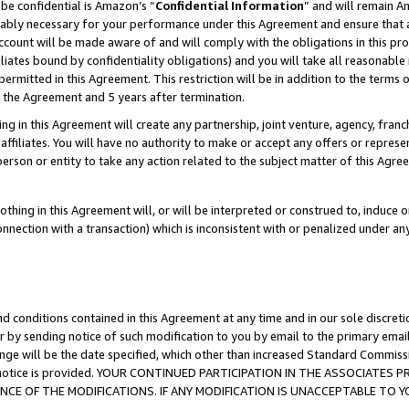
be confidential is Amazon’s “
Confidential Information
” and will remain A
nably necessary for your performance under this Agreement and ensure that a
count will be made aware of and will comply with the obligations in this prov
filiates bound by confidentiality obligations) and you will take all reasonabl
 permitted in this Agreement. This restriction will be in addition to the term
f the Agreement and 5 years after termination.
g in this Agreement will create any partnership, joint venture, agency, fran
ffiliates. You will have no authority to make or accept any offers or represent
 person or entity to take any action related to the subject matter of this Ag
thing in this Agreement will, or will be interpreted or construed to, induce 
connection with a transaction) which is inconsistent with or penalized under an
d conditions contained in this Agreement at any time and in our sole discret
r by sending notice of such modification to you by email to the primary emai
ange will be the date specified, which other than increased Standard Commi
the notice is provided. YOUR CONTINUED PARTICIPATION IN THE ASSOCIATE
E OF THE MODIFICATIONS. IF ANY MODIFICATION IS UNACCEPTABLE TO Y