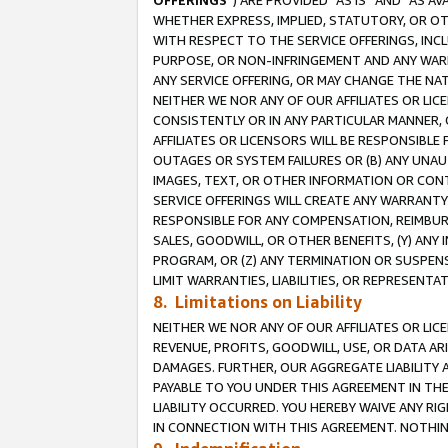
OFFERINGS
”) ARE PROVIDED “AS IS” AND “AS 
WHETHER EXPRESS, IMPLIED, STATUTORY, OR OT
WITH RESPECT TO THE SERVICE OFFERINGS, INCL
PURPOSE, OR NON-INFRINGEMENT AND ANY WARR
ANY SERVICE OFFERING, OR MAY CHANGE THE NAT
NEITHER WE NOR ANY OF OUR AFFILIATES OR LI
CONSISTENTLY OR IN ANY PARTICULAR MANNER, 
AFFILIATES OR LICENSORS WILL BE RESPONSIBLE
OUTAGES OR SYSTEM FAILURES OR (B) ANY UNAU
IMAGES, TEXT, OR OTHER INFORMATION OR CON
SERVICE OFFERINGS WILL CREATE ANY WARRANTY 
RESPONSIBLE FOR ANY COMPENSATION, REIMBURS
SALES, GOODWILL, OR OTHER BENEFITS, (Y) AN
PROGRAM, OR (Z) ANY TERMINATION OR SUSPENS
LIMIT WARRANTIES, LIABILITIES, OR REPRESENT
8. Limitations on Liability
NEITHER WE NOR ANY OF OUR AFFILIATES OR LICE
REVENUE, PROFITS, GOODWILL, USE, OR DATA AR
DAMAGES. FURTHER, OUR AGGREGATE LIABILITY 
PAYABLE TO YOU UNDER THIS AGREEMENT IN TH
LIABILITY OCCURRED. YOU HEREBY WAIVE ANY RI
IN CONNECTION WITH THIS AGREEMENT. NOTHING 