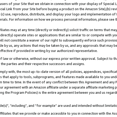
users of your Site that we obtain in connection with your display of Special
ial Link from your Site before buying a product on the Amazon Site),(b) revi
d (c) use, reproduce, distribute, and display your logo and implementation o
erials. For information on how we process personal information, please see t
iates may at any time (directly or indirectly) solicit traffic on terms that ma
ndirectly) operate sites or applications that are similar to or compete with your
ll not constitute a waiver of our right to subsequently enforce such provisi
e by us, any actions that may be taken by us, and any approvals that may b
 effective if provided in writing by our authorized representative.
 law or otherwise, without our express prior written approval. Subject to that
 the parties and their respective successors and assigns.
ly with, the most up-to-date version of all policies, appendices, specificati
es that apply to tools, subprograms, and features made available to you und
 time to time. In the event of any conflict between this Agreement and any P
ur agreement with an Amazon affiliate under a separate affiliate marketing 
ing the Program Policies) is the entire agreement between you and us regard
e(s)", “including”, and “for example” are used and intended without limitati
ffiliates that we provide or make accessible to you in connection with the A