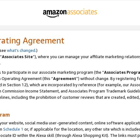
rating Agreement
 see
what’s changed
.)
“
Associates Site
”), where you can manage your affiliate marketing relation
.
 to participate in our associate marketing program (the “
Associates Progr
m Operating Agreement (this “
Agreement
”) without change. By registering fo
d in Section 12), which are incorporated by reference (for example, our Ass
am Commission Income Statement, and Associates Program Trademark Guidel
nes, including the prohibition of customer reviews that are created, edited
gram
r website, social media user-generated content, online software application
in
Schedule 1
or, if applicable for the location, any other site which is include
Associate ID within the Alexa skill (through Alexa Shopping Kit). The links must 