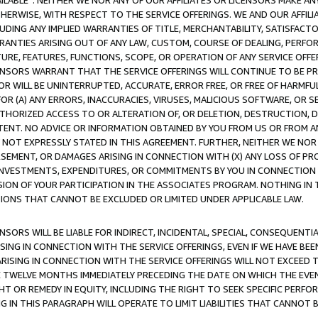
AVAILABLE”. NEITHER WE NOR ANY OF OUR AFFILIATES OR LICENSORS MAKE 
HERWISE, WITH RESPECT TO THE SERVICE OFFERINGS. WE AND OUR AFFILI
UDING ANY IMPLIED WARRANTIES OF TITLE, MERCHANTABILITY, SATISFACTO
ANTIES ARISING OUT OF ANY LAW, CUSTOM, COURSE OF DEALING, PERFO
URE, FEATURES, FUNCTIONS, SCOPE, OR OPERATION OF ANY SERVICE OFFER
CENSORS WARRANT THAT THE SERVICE OFFERINGS WILL CONTINUE TO BE PR
OR WILL BE UNINTERRUPTED, ACCURATE, ERROR FREE, OR FREE OF HARMF
 FOR (A) ANY ERRORS, INACCURACIES, VIRUSES, MALICIOUS SOFTWARE, OR
THORIZED ACCESS TO OR ALTERATION OF, OR DELETION, DESTRUCTION, DA
TENT. NO ADVICE OR INFORMATION OBTAINED BY YOU FROM US OR FROM
NOT EXPRESSLY STATED IN THIS AGREEMENT. FURTHER, NEITHER WE NOR A
EMENT, OR DAMAGES ARISING IN CONNECTION WITH (X) ANY LOSS OF PR
Y INVESTMENTS, EXPENDITURES, OR COMMITMENTS BY YOU IN CONNECTION
ION OF YOUR PARTICIPATION IN THE ASSOCIATES PROGRAM. NOTHING IN 
ATIONS THAT CANNOT BE EXCLUDED OR LIMITED UNDER APPLICABLE LAW.
NSORS WILL BE LIABLE FOR INDIRECT, INCIDENTAL, SPECIAL, CONSEQUENT
ISING IN CONNECTION WITH THE SERVICE OFFERINGS, EVEN IF WE HAVE BEE
ARISING IN CONNECTION WITH THE SERVICE OFFERINGS WILL NOT EXCEED
E TWELVE MONTHS IMMEDIATELY PRECEDING THE DATE ON WHICH THE EVEN
GHT OR REMEDY IN EQUITY, INCLUDING THE RIGHT TO SEEK SPECIFIC PERFO
IN THIS PARAGRAPH WILL OPERATE TO LIMIT LIABILITIES THAT CANNOT B