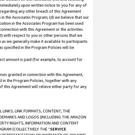
immediately upon written notice to you for any of
ou regarding any other breach of this Agreement
n in the Associates Program; (d) we believe that our
cipation in the Associates Program has been used
 connection with this Agreement or the activities
) with respect to you or other persons that we
 as we generally make it available to participants.
s specified in the Program Policies will be
ct amount is paid (for example, to account for
enses granted in connection with this Agreement,
ed in the Program Policies, together with any
 this Agreement will relieve either party for any
 LINKS, LINK FORMATS, CONTENT, THE
RADEMARKS AND LOGOS (INCLUDING THE AMAZON
OPERTY RIGHTS, INFORMATION AND CONTENT
GRAM (COLLECTIVELY THE “
SERVICE