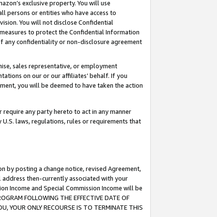
mazon’s exclusive property. You will use
ll persons or entities who have access to
ision. You will not disclose Confidential
e measures to protect the Confidential Information
s of any confidentiality or non-disclosure agreement
chise, sales representative, or employment
ations on our or our affiliates’ behalf. If you
reement, you will be deemed to have taken the action
or require any party hereto to act in any manner
y U.S. laws, regulations, rules or requirements that
ion by posting a change notice, revised Agreement,
l address then-currently associated with your
ssion Income and Special Commission Income will be
S PROGRAM FOLLOWING THE EFFECTIVE DATE OF
OU, YOUR ONLY RECOURSE IS TO TERMINATE THIS