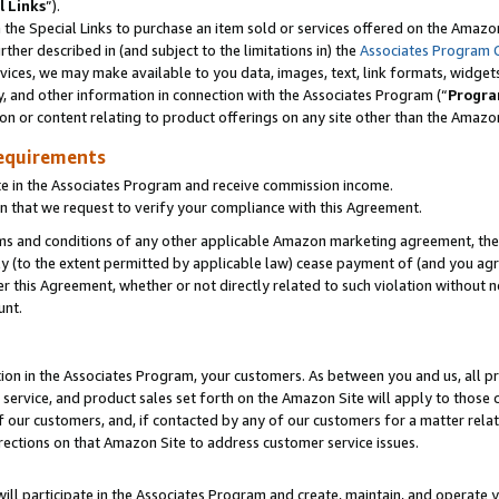
l Links
”).
he Special Links to purchase an item sold or services offered on the Amazon 
her described in (and subject to the limitations in) the
Associates Program 
vices, we may make available to you data, images, text, link formats, widgets,
y, and other information in connection with the Associates Program (“
Progra
ion or content relating to product offerings on any site other than the Amazo
equirements
te in the Associates Program and receive commission income.
n that we request to verify your compliance with this Agreement.
erms and conditions of any other applicable Amazon marketing agreement, then
ly (to the extent permitted by applicable law) cease payment of (and you agree
this Agreement, whether or not directly related to such violation without no
unt.
ion in the Associates Program, your customers. As between you and us, all pric
service, and product sales set forth on the Amazon Site will apply to those
f our customers, and, if contacted by any of our customers for a matter relat
rections on that Amazon Site to address customer service issues.
will participate in the Associates Program and create, maintain, and operate y