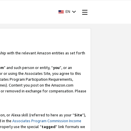
EN
ship with the relevant Amazon entities as set forth
am
” and such person or entity, “
you
”, or an
r or using the Associates Site, you agree to this
ociates Program Participation Requirements,
ines). Content you post on the Amazon.com
, or removed in exchange for compensation. Please
, or Alexa skill (referred to here as your “
Site
”),
d in the
Associates Program Commission Income
properly use the special “
tagged
” link formats we