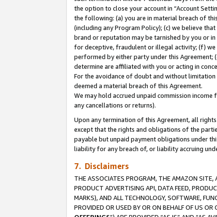
the option to close your account in “Account Sett
the following: (a) you are in material breach of th
(including any Program Policy); (c) we believe that
brand or reputation may be tarnished by you or in 
for deceptive, fraudulent or illegal activity; (f) 
performed by either party under this Agreement; (
determine are affiliated with you or acting in con
For the avoidance of doubt and without limitation 
deemed a material breach of this Agreement.
We may hold accrued unpaid commission income for 
any cancellations or returns).
Upon any termination of this Agreement, all rights 
except that the rights and obligations of the parti
payable but unpaid payment obligations under this 
liability for any breach of, or liability accruing un
7. Disclaimers
THE ASSOCIATES PROGRAM, THE AMAZON SITE, A
PRODUCT ADVERTISING API, DATA FEED, PRODU
MARKS), AND ALL TECHNOLOGY, SOFTWARE, FUNC
PROVIDED OR USED BY OR ON BEHALF OF US OR 