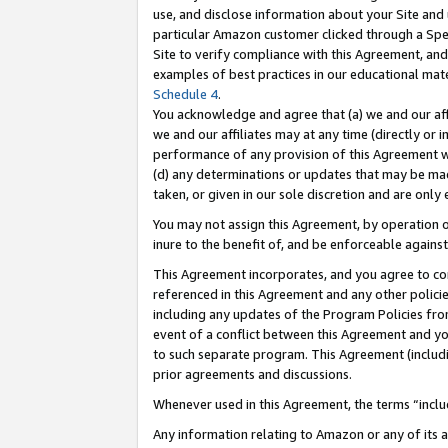
use, and disclose information about your Site and 
particular Amazon customer clicked through a Spec
Site to verify compliance with this Agreement, an
examples of best practices in our educational mat
Schedule 4
.
You acknowledge and agree that (a) we and our affil
we and our affiliates may at any time (directly or i
performance of any provision of this Agreement wi
(d) any determinations or updates that may be mad
taken, or given in our sole discretion and are only
You may not assign this Agreement, by operation of
inure to the benefit of, and be enforceable against
This Agreement incorporates, and you agree to comp
referenced in this Agreement and any other polici
including any updates of the Program Policies from
event of a conflict between this Agreement and yo
to such separate program. This Agreement (includ
prior agreements and discussions.
Whenever used in this Agreement, the terms “includ
Any information relating to Amazon or any of its a