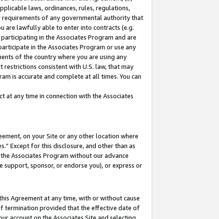
pplicable laws, ordinances, rules, regulations,
her requirements of any governmental authority that
u are lawfully able to enter into contracts (e.g.
 participating in the Associates Program and are
 participate in the Associates Program or use any
nments of the country where you are using any
 restrictions consistent with U.S. law, that may
ram is accurate and complete at all times. You can
 at any time in connection with the Associates
eement, on your Site or any other location where
” Except for this disclosure, and other than as
in the Associates Program without our advance
we support, sponsor, or endorse you), or express or
this Agreement at any time, with or without cause
of termination provided that the effective date of
our account on the Associates Site and selecting