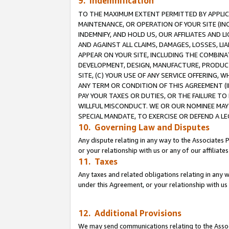
9. Indemnification
TO THE MAXIMUM EXTENT PERMITTED BY APPLICAB
MAINTENANCE, OR OPERATION OF YOUR SITE (IN
INDEMNIFY, AND HOLD US, OUR AFFILIATES AND 
AND AGAINST ALL CLAIMS, DAMAGES, LOSSES, LIA
APPEAR ON YOUR SITE, INCLUDING THE COMBINA
DEVELOPMENT, DESIGN, MANUFACTURE, PRODUCT
SITE, (C) YOUR USE OF ANY SERVICE OFFERING,
ANY TERM OR CONDITION OF THIS AGREEMENT (I
PAY YOUR TAXES OR DUTIES, OR THE FAILURE T
WILLFUL MISCONDUCT. WE OR OUR NOMINEE MAY
SPECIAL MANDATE, TO EXERCISE OR DEFEND A L
10. Governing Law and Disputes
Any dispute relating in any way to the Associates 
or your relationship with us or any of our affiliat
11. Taxes
Any taxes and related obligations relating in any 
under this Agreement, or your relationship with us 
12. Additional Provisions
We may send communications relating to the Associ