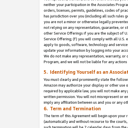
neither your participation in the Associates Progra
orders, licenses, permits, guidelines, codes of pr
has jurisdiction over you (including all such rules
you are not a minor or otherwise legally prevented
not relying on any representation, guarantee, or st
other Service Offerings if you are the subject of 
Service Offering; (f) you will comply with all U.S.
apply to goods, software, technology and services,
update your information by logging into your acco
We do not make any representation, warranty, or c
Program, and we will not be liable for any action
5. Identifying Yourself as an Associa
You must clearly and prominently state the followi
Amazon may authorize your display or other use of
required by applicable law, you will not make any
written permission. You will not misrepresent or e
imply any affiliation between us and you or any ot
6. Term and Termination
The term of this Agreement will begin upon your re
(automatically and without recourse to the courts, 
such termination will be 7 calendar days from the 