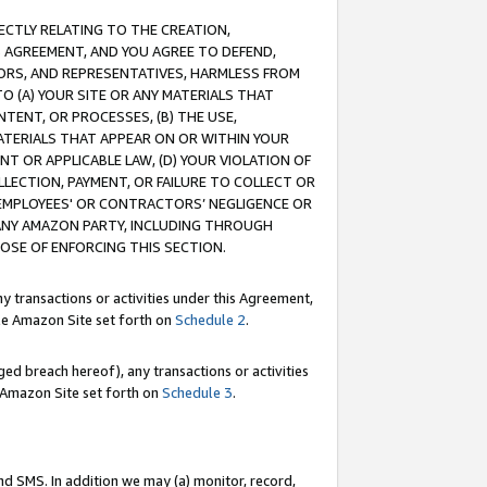
RECTLY RELATING TO THE CREATION,
S AGREEMENT, AND YOU AGREE TO DEFEND,
CTORS, AND REPRESENTATIVES, HARMLESS FROM
TO (A) YOUR SITE OR ANY MATERIALS THAT
TENT, OR PROCESSES, (B) THE USE,
ATERIALS THAT APPEAR ON OR WITHIN YOUR
NT OR APPLICABLE LAW, (D) YOUR VIOLATION OF
LLECTION, PAYMENT, OR FAILURE TO COLLECT OR
R EMPLOYEES' OR CONTRACTORS’ NEGLIGENCE OR
 ANY AMAZON PARTY, INCLUDING THROUGH
POSE OF ENFORCING THIS SECTION.
y transactions or activities under this Agreement,
ble Amazon Site set forth on
Schedule 2
.
ed breach hereof), any transactions or activities
le Amazon Site set forth on
Schedule 3
.
nd SMS. In addition we may (a) monitor, record,