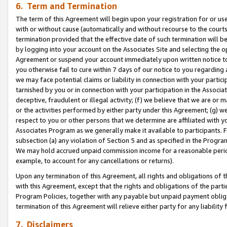
6. Term and Termination
The term of this Agreement will begin upon your registration for or use
with or without cause (automatically and without recourse to the courts,
termination provided that the effective date of such termination will b
by logging into your account on the Associates Site and selecting the op
Agreement or suspend your account immediately upon written notice to y
you otherwise fail to cure within 7 days of our notice to you regarding
we may face potential claims or liability in connection with your partic
tarnished by you or in connection with your participation in the Associ
deceptive, fraudulent or illegal activity; (f) we believe that we are or
or the activities performed by either party under this Agreement; (g) 
respect to you or other persons that we determine are affiliated with yo
Associates Program as we generally make it available to participants. 
subsection (a) any violation of Section 5 and as specified in the Progr
We may hold accrued unpaid commission income for a reasonable period 
example, to account for any cancellations or returns).
Upon any termination of this Agreement, all rights and obligations of th
with this Agreement, except that the rights and obligations of the partie
Program Policies, together with any payable but unpaid payment obliga
termination of this Agreement will relieve either party for any liability 
7. Disclaimers