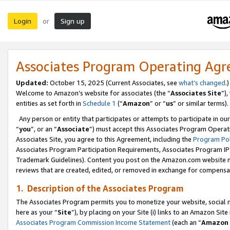
Login
Sign up
or
Associates Program Operating Ag
Updated:
October 15, 2025 (Current Associates, see
what’s changed
.)
Welcome to Amazon’s website for associates (the “
Associates Site
”)
entities as set forth in
Schedule 1
(“
Amazon
” or “
us
” or similar terms).
Any person or entity that participates or attempts to participate in ou
“
you
”, or an “
Associate
”) must accept this Associates Program Operat
Associates Site, you agree to this Agreement, including the
Program Pol
Associates Program Participation Requirements, Associates Program I
Trademark Guidelines). Content you post on the Amazon.com website m
reviews that are created, edited, or removed in exchange for compensati
1. Description of the Associates Program
The Associates Program permits you to monetize your website, social me
here as your “
Site
”), by placing on your Site (i) links to an Amazon Site
Associates Program Commission Income Statement
(each an “
Amazon 