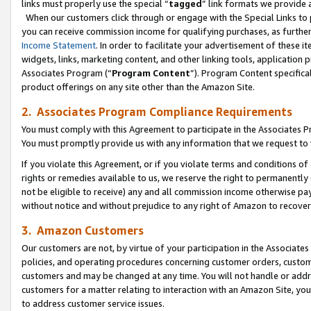
links must properly use the special “
tagged
” link formats we provide 
When our customers click through or engage with the Special Links to p
you can receive commission income for qualifying purchases, as further d
Income Statement
. In order to facilitate your advertisement of these i
widgets, links, marketing content, and other linking tools, application 
Associates Program (“
Program Content
”). Program Content specifical
product offerings on any site other than the Amazon Site.
2. Associates Program Compliance Requirements
You must comply with this Agreement to participate in the Associates
You must promptly provide us with any information that we request to
If you violate this Agreement, or if you violate terms and conditions 
rights or remedies available to us, we reserve the right to permanently
not be eligible to receive) any and all commission income otherwise pay
without notice and without prejudice to any right of Amazon to recove
3. Amazon Customers
Our customers are not, by virtue of your participation in the Associates
policies, and operating procedures concerning customer orders, custome
customers and may be changed at any time. You will not handle or addre
customers for a matter relating to interaction with an Amazon Site, yo
to address customer service issues.