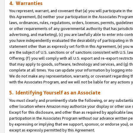
4. Warranties
You represent, warrant, and covenant that (a) you will participate in t
this Agreement, (b) neither your participation in the Associates Program
laws, ordinances, rules, regulations, orders, licenses, permits, guidelin
or other requirements of any governmental authority that has jurisdicti
advertising, and marketing), (c) you are lawfully able to enter into cont
you have independently evaluated the desirability of participating in t
statement other than as expressly set forth in this Agreement, (e) you w
are the subject of U.S. sanctions or of sanctions consistent with U.S.
Offering; (f) you will comply with all U.S. export and re-export restric
that may apply to goods, software, technology and services, and (g) th
complete at all times. You can update your information by logging into 
We do not make any representation, warranty, or covenant regarding th
with the Associates Program, and we will not be liable for any actions
5. Identifying Yourself as an Associate
You must clearly and prominently state the following, or any substanti
other location where Amazon may authorize your display or other use 
Except for this disclosure, and other than as required by applicable la
participation in the Associates Program without our advance written per
by expressing or implying that we support, sponsor, or endorse you), or
except as expressly permitted by this Agreement.