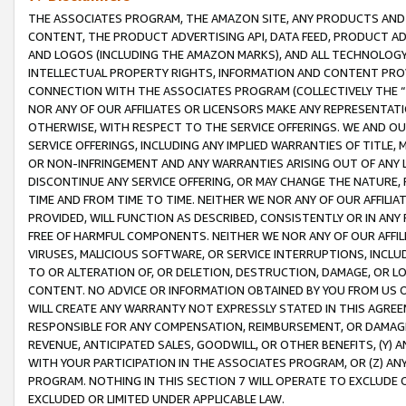
THE ASSOCIATES PROGRAM, THE AMAZON SITE, ANY PRODUCTS AND SE
CONTENT, THE PRODUCT ADVERTISING API, DATA FEED, PRODUCT A
AND LOGOS (INCLUDING THE AMAZON MARKS), AND ALL TECHNOLOGY,
INTELLECTUAL PROPERTY RIGHTS, INFORMATION AND CONTENT PROVI
CONNECTION WITH THE ASSOCIATES PROGRAM (COLLECTIVELY THE “
NOR ANY OF OUR AFFILIATES OR LICENSORS MAKE ANY REPRESENTAT
OTHERWISE, WITH RESPECT TO THE SERVICE OFFERINGS. WE AND OU
SERVICE OFFERINGS, INCLUDING ANY IMPLIED WARRANTIES OF TITLE,
OR NON-INFRINGEMENT AND ANY WARRANTIES ARISING OUT OF ANY 
DISCONTINUE ANY SERVICE OFFERING, OR MAY CHANGE THE NATURE, 
TIME AND FROM TIME TO TIME. NEITHER WE NOR ANY OF OUR AFFILI
PROVIDED, WILL FUNCTION AS DESCRIBED, CONSISTENTLY OR IN ANY
FREE OF HARMFUL COMPONENTS. NEITHER WE NOR ANY OF OUR AFFILIA
VIRUSES, MALICIOUS SOFTWARE, OR SERVICE INTERRUPTIONS, INCL
TO OR ALTERATION OF, OR DELETION, DESTRUCTION, DAMAGE, OR LO
CONTENT. NO ADVICE OR INFORMATION OBTAINED BY YOU FROM US 
WILL CREATE ANY WARRANTY NOT EXPRESSLY STATED IN THIS AGREEM
RESPONSIBLE FOR ANY COMPENSATION, REIMBURSEMENT, OR DAMAGES
REVENUE, ANTICIPATED SALES, GOODWILL, OR OTHER BENEFITS, (Y
WITH YOUR PARTICIPATION IN THE ASSOCIATES PROGRAM, OR (Z) AN
PROGRAM. NOTHING IN THIS SECTION 7 WILL OPERATE TO EXCLUDE O
EXCLUDED OR LIMITED UNDER APPLICABLE LAW.