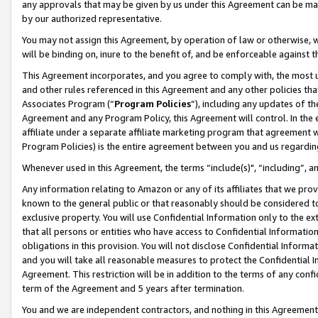
any approvals that may be given by us under this Agreement can be made,
by our authorized representative.
You may not assign this Agreement, by operation of law or otherwise, wi
will be binding on, inure to the benefit of, and be enforceable against 
This Agreement incorporates, and you agree to comply with, the most up-
and other rules referenced in this Agreement and any other policies th
Associates Program (“
Program Policies
”), including any updates of th
Agreement and any Program Policy, this Agreement will control. In th
affiliate under a separate affiliate marketing program that agreement 
Program Policies) is the entire agreement between you and us regardin
Whenever used in this Agreement, the terms “include(s)", “including”, 
Any information relating to Amazon or any of its affiliates that we pro
known to the general public or that reasonably should be considered to
exclusive property. You will use Confidential Information only to the
that all persons or entities who have access to Confidential Informatio
obligations in this provision. You will not disclose Confidential Informa
and you will take all reasonable measures to protect the Confidential In
Agreement. This restriction will be in addition to the terms of any con
term of the Agreement and 5 years after termination.
You and we are independent contractors, and nothing in this Agreement wi