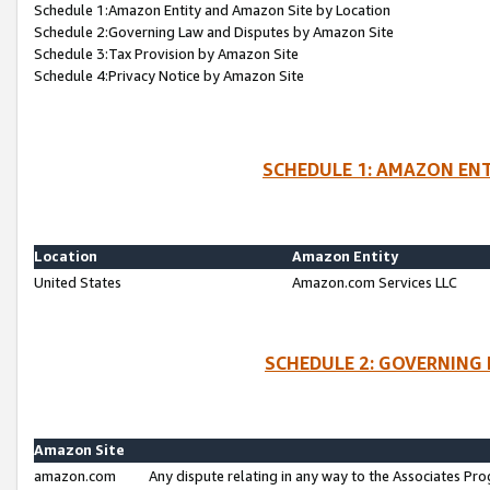
Schedule 1:Amazon Entity and Amazon Site by Location
Schedule 2:Governing Law and Disputes by Amazon Site
Schedule 3:Tax Provision by Amazon Site
Schedule 4:Privacy Notice by Amazon Site
SCHEDULE 1: AMAZON ENT
Location
Amazon Entity
United States
Amazon.com Services LLC
SCHEDULE 2: GOVERNING 
Amazon Site
amazon.com
Any dispute relating in any way to the Associates Pro