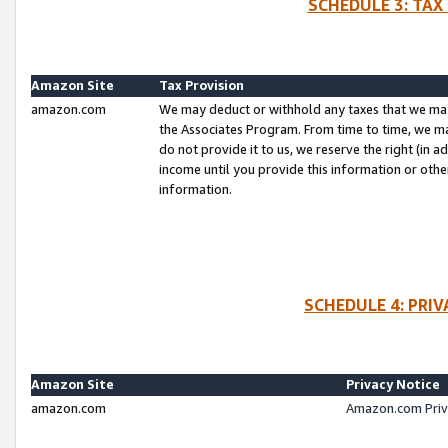
SCHEDULE 3: TAX
Amazon Site
Tax Provision
amazon.com
We may deduct or withhold any taxes that we ma
the Associates Program. From time to time, we m
do not provide it to us, we reserve the right (in 
income until you provide this information or oth
information.
SCHEDULE 4: PRI
Amazon Site
Privacy Notice
amazon.com
Amazon.com Priv