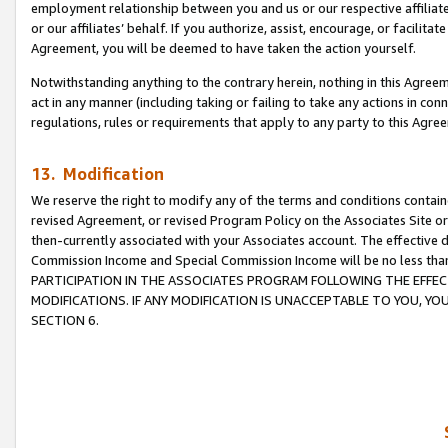
employment relationship between you and us or our respective affiliate
or our affiliates’ behalf. If you authorize, assist, encourage, or facilita
Agreement, you will be deemed to have taken the action yourself.
Notwithstanding anything to the contrary herein, nothing in this Agreeme
act in any manner (including taking or failing to take any actions in con
regulations, rules or requirements that apply to any party to this Agre
13. Modification
We reserve the right to modify any of the terms and conditions containe
revised Agreement, or revised Program Policy on the Associates Site or
then-currently associated with your Associates account. The effective d
Commission Income and Special Commission Income will be no less tha
PARTICIPATION IN THE ASSOCIATES PROGRAM FOLLOWING THE EFFE
MODIFICATIONS. IF ANY MODIFICATION IS UNACCEPTABLE TO YOU, 
SECTION 6.