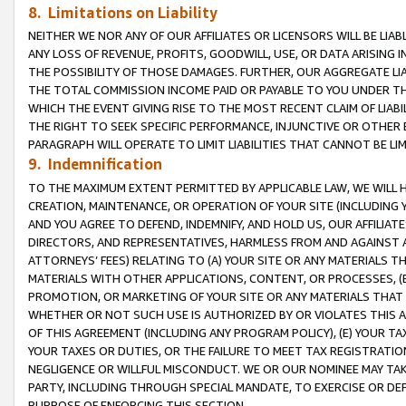
8. Limitations on Liability
NEITHER WE NOR ANY OF OUR AFFILIATES OR LICENSORS WILL BE LIAB
ANY LOSS OF REVENUE, PROFITS, GOODWILL, USE, OR DATA ARISING 
THE POSSIBILITY OF THOSE DAMAGES. FURTHER, OUR AGGREGATE LIA
THE TOTAL COMMISSION INCOME PAID OR PAYABLE TO YOU UNDER T
WHICH THE EVENT GIVING RISE TO THE MOST RECENT CLAIM OF LIABI
THE RIGHT TO SEEK SPECIFIC PERFORMANCE, INJUNCTIVE OR OTHER 
PARAGRAPH WILL OPERATE TO LIMIT LIABILITIES THAT CANNOT BE LI
9. Indemnification
TO THE MAXIMUM EXTENT PERMITTED BY APPLICABLE LAW, WE WILL HA
CREATION, MAINTENANCE, OR OPERATION OF YOUR SITE (INCLUDING 
AND YOU AGREE TO DEFEND, INDEMNIFY, AND HOLD US, OUR AFFILIAT
DIRECTORS, AND REPRESENTATIVES, HARMLESS FROM AND AGAINST ALL
ATTORNEYS’ FEES) RELATING TO (A) YOUR SITE OR ANY MATERIALS 
MATERIALS WITH OTHER APPLICATIONS, CONTENT, OR PROCESSES, (
PROMOTION, OR MARKETING OF YOUR SITE OR ANY MATERIALS THAT A
WHETHER OR NOT SUCH USE IS AUTHORIZED BY OR VIOLATES THIS A
OF THIS AGREEMENT (INCLUDING ANY PROGRAM POLICY), (E) YOUR TA
YOUR TAXES OR DUTIES, OR THE FAILURE TO MEET TAX REGISTRATIO
NEGLIGENCE OR WILLFUL MISCONDUCT. WE OR OUR NOMINEE MAY TA
PARTY, INCLUDING THROUGH SPECIAL MANDATE, TO EXERCISE OR DEF
PURPOSE OF ENFORCING THIS SECTION.