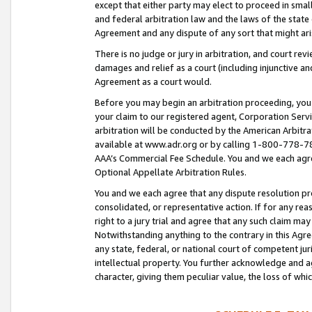
except that either party may elect to proceed in small
and federal arbitration law and the laws of the state 
Agreement and any dispute of any sort that might ar
There is no judge or jury in arbitration, and court re
damages and relief as a court (including injunctive a
Agreement as a court would.
Before you may begin an arbitration proceeding, you m
your claim to our registered agent, Corporation Se
arbitration will be conducted by the American Arbitra
available at www.adr.org or by calling 1-800-778-787
AAA’s Commercial Fee Schedule. You and we each agre
Optional Appellate Arbitration Rules.
You and we each agree that any dispute resolution pro
consolidated, or representative action. If for any rea
right to a jury trial and agree that any such claim ma
Notwithstanding anything to the contrary in this Agre
any state, federal, or national court of competent jur
intellectual property. You further acknowledge and ag
character, giving them peculiar value, the loss of 