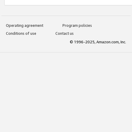
Operating agreement
Program policies
Conditions of use
Contact us
© 1996-2025, Amazon.com, Inc.