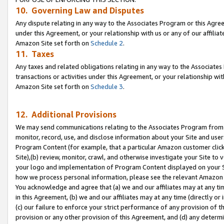
10. Governing Law and Disputes
Any dispute relating in any way to the Associates Program or this Agree
under this Agreement, or your relationship with us or any of our affilia
Amazon Site set forth on
Schedule 2
.
11. Taxes
Any taxes and related obligations relating in any way to the Associate
transactions or activities under this Agreement, or your relationship with
Amazon Site set forth on
Schedule 3
.
12. Additional Provisions
We may send communications relating to the Associates Program from tim
monitor, record, use, and disclose information about your Site and user
Program Content (for example, that a particular Amazon customer clic
Site),(b) review, monitor, crawl, and otherwise investigate your Site to 
your logo and implementation of Program Content displayed on your Sit
how we process personal information, please see the relevant Amazon P
You acknowledge and agree that (a) we and our affiliates may at any time
in this Agreement, (b) we and our affiliates may at any time (directly or 
(c) our failure to enforce your strict performance of any provision of t
provision or any other provision of this Agreement, and (d) any determ