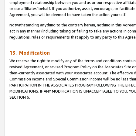
employment relationship between you and us or our respective affiliate
or our affiliates’ behalf. If you authorize, assist, encourage, or facilita
Agreement, you will be deemed to have taken the action yourself.
Notwithstanding anything to the contrary herein, nothing in this Agreeme
act in any manner (including taking or failing to take any actions in con
regulations, rules or requirements that apply to any party to this Agre
13. Modification
We reserve the right to modify any of the terms and conditions containe
revised Agreement, or revised Program Policy on the Associates Site or
then-currently associated with your Associates account. The effective d
Commission Income and Special Commission Income will be no less tha
PARTICIPATION IN THE ASSOCIATES PROGRAM FOLLOWING THE EFFE
MODIFICATIONS. IF ANY MODIFICATION IS UNACCEPTABLE TO YOU, 
SECTION 6.