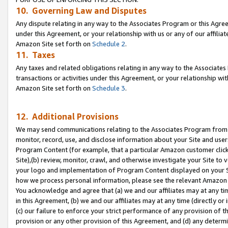
10. Governing Law and Disputes
Any dispute relating in any way to the Associates Program or this Agree
under this Agreement, or your relationship with us or any of our affilia
Amazon Site set forth on
Schedule 2
.
11. Taxes
Any taxes and related obligations relating in any way to the Associate
transactions or activities under this Agreement, or your relationship with
Amazon Site set forth on
Schedule 3
.
12. Additional Provisions
We may send communications relating to the Associates Program from tim
monitor, record, use, and disclose information about your Site and user
Program Content (for example, that a particular Amazon customer clic
Site),(b) review, monitor, crawl, and otherwise investigate your Site to 
your logo and implementation of Program Content displayed on your Sit
how we process personal information, please see the relevant Amazon P
You acknowledge and agree that (a) we and our affiliates may at any time
in this Agreement, (b) we and our affiliates may at any time (directly or 
(c) our failure to enforce your strict performance of any provision of t
provision or any other provision of this Agreement, and (d) any determ