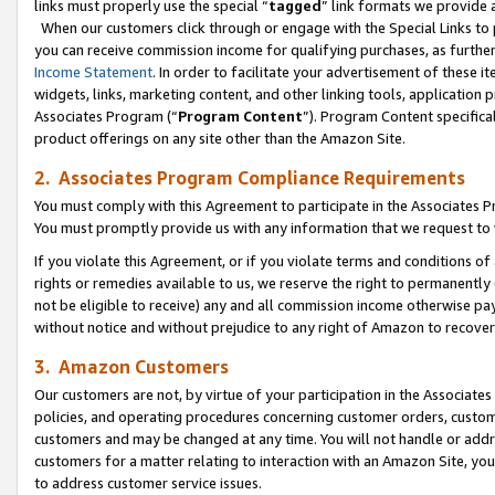
links must properly use the special “
tagged
” link formats we provide 
When our customers click through or engage with the Special Links to p
you can receive commission income for qualifying purchases, as further d
Income Statement
. In order to facilitate your advertisement of these i
widgets, links, marketing content, and other linking tools, application 
Associates Program (“
Program Content
”). Program Content specifical
product offerings on any site other than the Amazon Site.
2. Associates Program Compliance Requirements
You must comply with this Agreement to participate in the Associates
You must promptly provide us with any information that we request to
If you violate this Agreement, or if you violate terms and conditions 
rights or remedies available to us, we reserve the right to permanently
not be eligible to receive) any and all commission income otherwise pay
without notice and without prejudice to any right of Amazon to recove
3. Amazon Customers
Our customers are not, by virtue of your participation in the Associates
policies, and operating procedures concerning customer orders, custome
customers and may be changed at any time. You will not handle or addre
customers for a matter relating to interaction with an Amazon Site, yo
to address customer service issues.