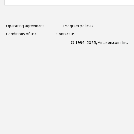
Operating agreement
Program policies
Conditions of use
Contact us
© 1996-2025, Amazon.com, Inc.