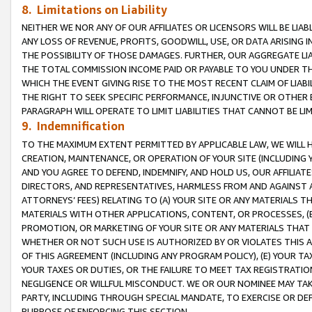
8. Limitations on Liability
NEITHER WE NOR ANY OF OUR AFFILIATES OR LICENSORS WILL BE LIAB
ANY LOSS OF REVENUE, PROFITS, GOODWILL, USE, OR DATA ARISING 
THE POSSIBILITY OF THOSE DAMAGES. FURTHER, OUR AGGREGATE LIA
THE TOTAL COMMISSION INCOME PAID OR PAYABLE TO YOU UNDER T
WHICH THE EVENT GIVING RISE TO THE MOST RECENT CLAIM OF LIABI
THE RIGHT TO SEEK SPECIFIC PERFORMANCE, INJUNCTIVE OR OTHER 
PARAGRAPH WILL OPERATE TO LIMIT LIABILITIES THAT CANNOT BE LI
9. Indemnification
TO THE MAXIMUM EXTENT PERMITTED BY APPLICABLE LAW, WE WILL HA
CREATION, MAINTENANCE, OR OPERATION OF YOUR SITE (INCLUDING 
AND YOU AGREE TO DEFEND, INDEMNIFY, AND HOLD US, OUR AFFILIAT
DIRECTORS, AND REPRESENTATIVES, HARMLESS FROM AND AGAINST ALL
ATTORNEYS’ FEES) RELATING TO (A) YOUR SITE OR ANY MATERIALS 
MATERIALS WITH OTHER APPLICATIONS, CONTENT, OR PROCESSES, (
PROMOTION, OR MARKETING OF YOUR SITE OR ANY MATERIALS THAT A
WHETHER OR NOT SUCH USE IS AUTHORIZED BY OR VIOLATES THIS A
OF THIS AGREEMENT (INCLUDING ANY PROGRAM POLICY), (E) YOUR TA
YOUR TAXES OR DUTIES, OR THE FAILURE TO MEET TAX REGISTRATIO
NEGLIGENCE OR WILLFUL MISCONDUCT. WE OR OUR NOMINEE MAY TA
PARTY, INCLUDING THROUGH SPECIAL MANDATE, TO EXERCISE OR DEF
PURPOSE OF ENFORCING THIS SECTION.