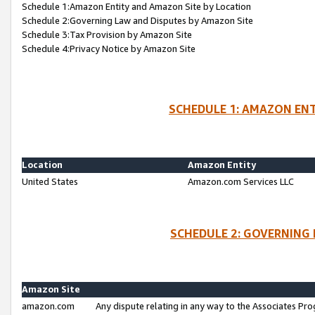
Schedule 1:Amazon Entity and Amazon Site by Location
Schedule 2:Governing Law and Disputes by Amazon Site
Schedule 3:Tax Provision by Amazon Site
Schedule 4:Privacy Notice by Amazon Site
SCHEDULE 1: AMAZON ENT
Location
Amazon Entity
United States
Amazon.com Services LLC
SCHEDULE 2: GOVERNING 
Amazon Site
amazon.com
Any dispute relating in any way to the Associates Pro