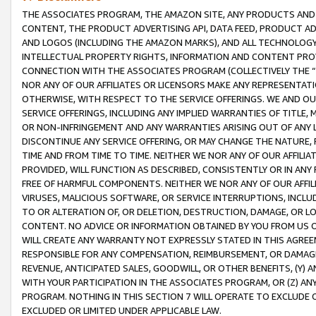
THE ASSOCIATES PROGRAM, THE AMAZON SITE, ANY PRODUCTS AND SE
CONTENT, THE PRODUCT ADVERTISING API, DATA FEED, PRODUCT A
AND LOGOS (INCLUDING THE AMAZON MARKS), AND ALL TECHNOLOGY,
INTELLECTUAL PROPERTY RIGHTS, INFORMATION AND CONTENT PROVI
CONNECTION WITH THE ASSOCIATES PROGRAM (COLLECTIVELY THE “
NOR ANY OF OUR AFFILIATES OR LICENSORS MAKE ANY REPRESENTAT
OTHERWISE, WITH RESPECT TO THE SERVICE OFFERINGS. WE AND OU
SERVICE OFFERINGS, INCLUDING ANY IMPLIED WARRANTIES OF TITLE,
OR NON-INFRINGEMENT AND ANY WARRANTIES ARISING OUT OF ANY 
DISCONTINUE ANY SERVICE OFFERING, OR MAY CHANGE THE NATURE, 
TIME AND FROM TIME TO TIME. NEITHER WE NOR ANY OF OUR AFFILI
PROVIDED, WILL FUNCTION AS DESCRIBED, CONSISTENTLY OR IN ANY
FREE OF HARMFUL COMPONENTS. NEITHER WE NOR ANY OF OUR AFFILIA
VIRUSES, MALICIOUS SOFTWARE, OR SERVICE INTERRUPTIONS, INCL
TO OR ALTERATION OF, OR DELETION, DESTRUCTION, DAMAGE, OR LO
CONTENT. NO ADVICE OR INFORMATION OBTAINED BY YOU FROM US 
WILL CREATE ANY WARRANTY NOT EXPRESSLY STATED IN THIS AGREEM
RESPONSIBLE FOR ANY COMPENSATION, REIMBURSEMENT, OR DAMAGES
REVENUE, ANTICIPATED SALES, GOODWILL, OR OTHER BENEFITS, (Y
WITH YOUR PARTICIPATION IN THE ASSOCIATES PROGRAM, OR (Z) AN
PROGRAM. NOTHING IN THIS SECTION 7 WILL OPERATE TO EXCLUDE O
EXCLUDED OR LIMITED UNDER APPLICABLE LAW.