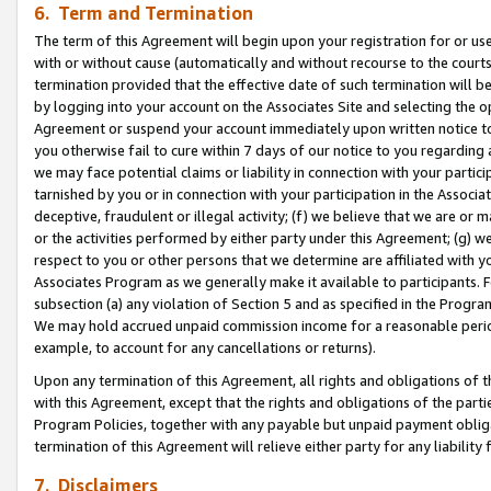
6. Term and Termination
The term of this Agreement will begin upon your registration for or use
with or without cause (automatically and without recourse to the courts,
termination provided that the effective date of such termination will b
by logging into your account on the Associates Site and selecting the op
Agreement or suspend your account immediately upon written notice to y
you otherwise fail to cure within 7 days of our notice to you regarding
we may face potential claims or liability in connection with your partic
tarnished by you or in connection with your participation in the Associ
deceptive, fraudulent or illegal activity; (f) we believe that we are or
or the activities performed by either party under this Agreement; (g) 
respect to you or other persons that we determine are affiliated with yo
Associates Program as we generally make it available to participants. 
subsection (a) any violation of Section 5 and as specified in the Progr
We may hold accrued unpaid commission income for a reasonable period 
example, to account for any cancellations or returns).
Upon any termination of this Agreement, all rights and obligations of th
with this Agreement, except that the rights and obligations of the partie
Program Policies, together with any payable but unpaid payment obliga
termination of this Agreement will relieve either party for any liability 
7. Disclaimers