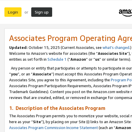
Login
Sign up
or
Associates Program Operating Ag
Updated:
October 15, 2025 (Current Associates, see
what’s changed
.)
Welcome to Amazon’s website for associates (the “
Associates Site
”)
entities as set forth in
Schedule 1
(“
Amazon
” or “
us
” or similar terms).
Any person or entity that participates or attempts to participate in ou
“
you
”, or an “
Associate
”) must accept this Associates Program Operat
Associates Site, you agree to this Agreement, including the
Program Pol
Associates Program Participation Requirements, Associates Program I
Trademark Guidelines). Content you post on the Amazon.com website m
reviews that are created, edited, or removed in exchange for compensati
1. Description of the Associates Program
The Associates Program permits you to monetize your website, social me
here as your “
Site
”), by placing on your Site (i) links to an Amazon Site
Associates Program Commission Income Statement
(each an “
Amazon 