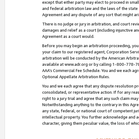
except that either party may elect to proceed in small
and federal arbitration law and the laws of the state 
Agreement and any dispute of any sort that might ar
There is no judge or jury in arbitration, and court re
damages and relief as a court (including injunctive a
Agreement as a court would.
Before you may begin an arbitration proceeding, you m
your claim to our registered agent, Corporation Se
arbitration will be conducted by the American Arbitra
available at www.adr.org or by calling 1-800-778-787
AAA’s Commercial Fee Schedule. You and we each agre
Optional Appellate Arbitration Rules.
You and we each agree that any dispute resolution pro
consolidated, or representative action. If for any rea
right to a jury trial and agree that any such claim ma
Notwithstanding anything to the contrary in this Agre
any state, federal, or national court of competent jur
intellectual property. You further acknowledge and ag
character, giving them peculiar value, the loss of 