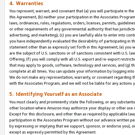
4. Warranties
You represent, warrant, and covenant that (a) you will participate in t
this Agreement, (b) neither your participation in the Associates Program
laws, ordinances, rules, regulations, orders, licenses, permits, guidelin
or other requirements of any governmental authority that has jurisdicti
advertising, and marketing), (c) you are lawfully able to enter into cont
you have independently evaluated the desirability of participating in t
statement other than as expressly set forth in this Agreement, (e) you w
are the subject of U.S. sanctions or of sanctions consistent with U.S.
Offering; (f) you will comply with all U.S. export and re-export restric
that may apply to goods, software, technology and services, and (g) th
complete at all times. You can update your information by logging into 
We do not make any representation, warranty, or covenant regarding th
with the Associates Program, and we will not be liable for any actions
5. Identifying Yourself as an Associate
You must clearly and prominently state the following, or any substanti
other location where Amazon may authorize your display or other use 
Except for this disclosure, and other than as required by applicable la
participation in the Associates Program without our advance written per
by expressing or implying that we support, sponsor, or endorse you), or
except as expressly permitted by this Agreement.