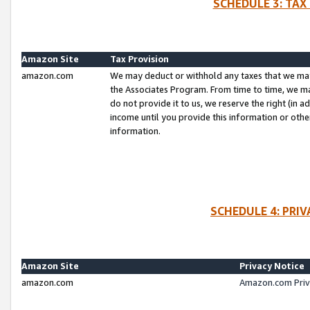
SCHEDULE 3: TAX
Amazon Site
Tax Provision
amazon.com
We may deduct or withhold any taxes that we ma
the Associates Program. From time to time, we m
do not provide it to us, we reserve the right (in 
income until you provide this information or oth
information.
SCHEDULE 4: PRI
Amazon Site
Privacy Notice
amazon.com
Amazon.com Priv