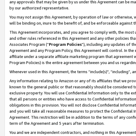
any approvals that may be given by us under this Agreement can be made,
by our authorized representative.
You may not assign this Agreement, by operation of law or otherwise, wi
will be binding on, inure to the benefit of, and be enforceable against 
This Agreement incorporates, and you agree to comply with, the most up-
and other rules referenced in this Agreement and any other policies th
Associates Program (“
Program Policies
”), including any updates of th
Agreement and any Program Policy, this Agreement will control. In th
affiliate under a separate affiliate marketing program that agreement 
Program Policies) is the entire agreement between you and us regardin
Whenever used in this Agreement, the terms “include(s)", “including”, 
Any information relating to Amazon or any of its affiliates that we pro
known to the general public or that reasonably should be considered to
exclusive property. You will use Confidential Information only to the
that all persons or entities who have access to Confidential Informatio
obligations in this provision. You will not disclose Confidential Informa
and you will take all reasonable measures to protect the Confidential In
Agreement. This restriction will be in addition to the terms of any con
term of the Agreement and 5 years after termination.
You and we are independent contractors, and nothing in this Agreement wi