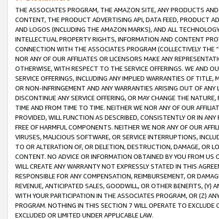
THE ASSOCIATES PROGRAM, THE AMAZON SITE, ANY PRODUCTS AND SE
CONTENT, THE PRODUCT ADVERTISING API, DATA FEED, PRODUCT A
AND LOGOS (INCLUDING THE AMAZON MARKS), AND ALL TECHNOLOGY,
INTELLECTUAL PROPERTY RIGHTS, INFORMATION AND CONTENT PROVI
CONNECTION WITH THE ASSOCIATES PROGRAM (COLLECTIVELY THE “
NOR ANY OF OUR AFFILIATES OR LICENSORS MAKE ANY REPRESENTAT
OTHERWISE, WITH RESPECT TO THE SERVICE OFFERINGS. WE AND OU
SERVICE OFFERINGS, INCLUDING ANY IMPLIED WARRANTIES OF TITLE,
OR NON-INFRINGEMENT AND ANY WARRANTIES ARISING OUT OF ANY 
DISCONTINUE ANY SERVICE OFFERING, OR MAY CHANGE THE NATURE, 
TIME AND FROM TIME TO TIME. NEITHER WE NOR ANY OF OUR AFFILI
PROVIDED, WILL FUNCTION AS DESCRIBED, CONSISTENTLY OR IN ANY
FREE OF HARMFUL COMPONENTS. NEITHER WE NOR ANY OF OUR AFFILIA
VIRUSES, MALICIOUS SOFTWARE, OR SERVICE INTERRUPTIONS, INCL
TO OR ALTERATION OF, OR DELETION, DESTRUCTION, DAMAGE, OR LO
CONTENT. NO ADVICE OR INFORMATION OBTAINED BY YOU FROM US 
WILL CREATE ANY WARRANTY NOT EXPRESSLY STATED IN THIS AGREEM
RESPONSIBLE FOR ANY COMPENSATION, REIMBURSEMENT, OR DAMAGES
REVENUE, ANTICIPATED SALES, GOODWILL, OR OTHER BENEFITS, (Y
WITH YOUR PARTICIPATION IN THE ASSOCIATES PROGRAM, OR (Z) AN
PROGRAM. NOTHING IN THIS SECTION 7 WILL OPERATE TO EXCLUDE O
EXCLUDED OR LIMITED UNDER APPLICABLE LAW.