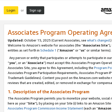
Login
Sign up
or
Associates Program Operating Ag
Updated:
October 15, 2025 (Current Associates, see
what’s changed
.)
Welcome to Amazon’s website for associates (the “
Associates Site
”)
entities as set forth in
Schedule 1
(“
Amazon
” or “
us
” or similar terms).
Any person or entity that participates or attempts to participate in ou
“
you
”, or an “
Associate
”) must accept this Associates Program Operat
Associates Site, you agree to this Agreement, including the
Program Pol
Associates Program Participation Requirements, Associates Program I
Trademark Guidelines). Content you post on the Amazon.com website m
reviews that are created, edited, or removed in exchange for compensati
1. Description of the Associates Program
The Associates Program permits you to monetize your website, social me
here as your “
Site
”), by placing on your Site (i) links to an Amazon Site
Associates Program Commission Income Statement
(each an “
Amazon 