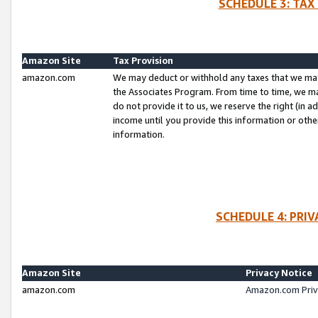
SCHEDULE 3: TAX
Amazon Site
Tax Provision
amazon.com
We may deduct or withhold any taxes that we ma
the Associates Program. From time to time, we m
do not provide it to us, we reserve the right (in 
income until you provide this information or oth
information.
SCHEDULE 4: PRI
Amazon Site
Privacy Notice
amazon.com
Amazon.com Priv