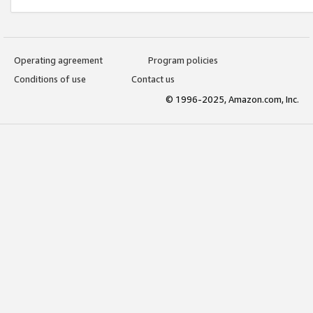
Operating agreement
Program policies
Conditions of use
Contact us
© 1996-2025, Amazon.com, Inc.