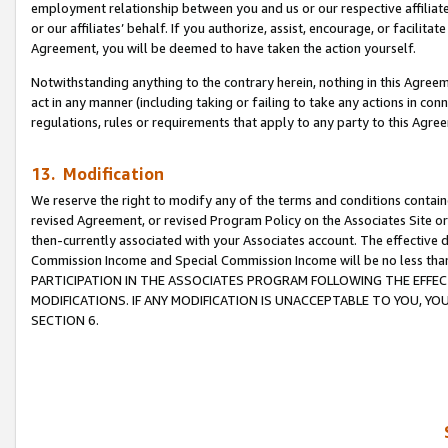
employment relationship between you and us or our respective affiliate
or our affiliates’ behalf. If you authorize, assist, encourage, or facilita
Agreement, you will be deemed to have taken the action yourself.
Notwithstanding anything to the contrary herein, nothing in this Agreeme
act in any manner (including taking or failing to take any actions in con
regulations, rules or requirements that apply to any party to this Agre
13. Modification
We reserve the right to modify any of the terms and conditions containe
revised Agreement, or revised Program Policy on the Associates Site or
then-currently associated with your Associates account. The effective d
Commission Income and Special Commission Income will be no less tha
PARTICIPATION IN THE ASSOCIATES PROGRAM FOLLOWING THE EFFE
MODIFICATIONS. IF ANY MODIFICATION IS UNACCEPTABLE TO YOU, 
SECTION 6.