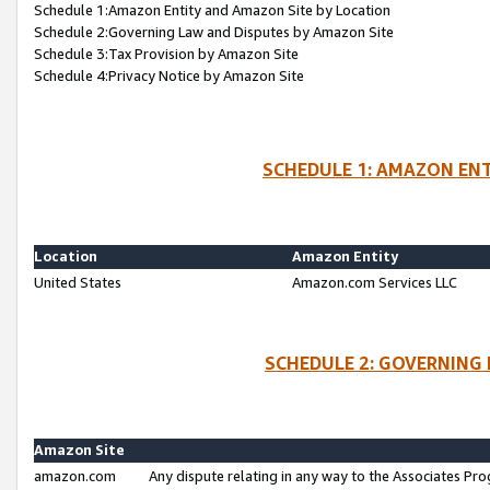
Schedule 1:Amazon Entity and Amazon Site by Location
Schedule 2:Governing Law and Disputes by Amazon Site
Schedule 3:Tax Provision by Amazon Site
Schedule 4:Privacy Notice by Amazon Site
SCHEDULE 1: AMAZON ENT
Location
Amazon Entity
United States
Amazon.com Services LLC
SCHEDULE 2: GOVERNING 
Amazon Site
amazon.com
Any dispute relating in any way to the Associates Pro