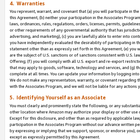
4. Warranties
You represent, warrant, and covenant that (a) you will participate in t
this Agreement, (b) neither your participation in the Associates Program
laws, ordinances, rules, regulations, orders, licenses, permits, guidelin
or other requirements of any governmental authority that has jurisdicti
advertising, and marketing), (c) you are lawfully able to enter into cont
you have independently evaluated the desirability of participating in t
statement other than as expressly set forth in this Agreement, (e) you w
are the subject of U.S. sanctions or of sanctions consistent with U.S.
Offering; (f) you will comply with all U.S. export and re-export restric
that may apply to goods, software, technology and services, and (g) th
complete at all times. You can update your information by logging into 
We do not make any representation, warranty, or covenant regarding th
with the Associates Program, and we will not be liable for any actions
5. Identifying Yourself as an Associate
You must clearly and prominently state the following, or any substanti
other location where Amazon may authorize your display or other use 
Except for this disclosure, and other than as required by applicable la
participation in the Associates Program without our advance written per
by expressing or implying that we support, sponsor, or endorse you), or
except as expressly permitted by this Agreement.