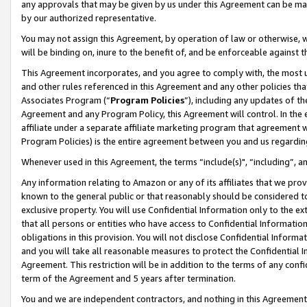
any approvals that may be given by us under this Agreement can be made,
by our authorized representative.
You may not assign this Agreement, by operation of law or otherwise, wi
will be binding on, inure to the benefit of, and be enforceable against 
This Agreement incorporates, and you agree to comply with, the most up-
and other rules referenced in this Agreement and any other policies th
Associates Program (“
Program Policies
”), including any updates of th
Agreement and any Program Policy, this Agreement will control. In th
affiliate under a separate affiliate marketing program that agreement 
Program Policies) is the entire agreement between you and us regardin
Whenever used in this Agreement, the terms “include(s)", “including”, 
Any information relating to Amazon or any of its affiliates that we pro
known to the general public or that reasonably should be considered to
exclusive property. You will use Confidential Information only to the
that all persons or entities who have access to Confidential Informatio
obligations in this provision. You will not disclose Confidential Informa
and you will take all reasonable measures to protect the Confidential In
Agreement. This restriction will be in addition to the terms of any con
term of the Agreement and 5 years after termination.
You and we are independent contractors, and nothing in this Agreement wi