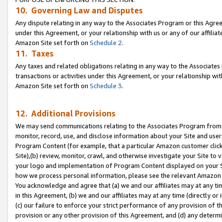
10. Governing Law and Disputes
Any dispute relating in any way to the Associates Program or this Agree
under this Agreement, or your relationship with us or any of our affilia
Amazon Site set forth on
Schedule 2
.
11. Taxes
Any taxes and related obligations relating in any way to the Associate
transactions or activities under this Agreement, or your relationship with
Amazon Site set forth on
Schedule 3
.
12. Additional Provisions
We may send communications relating to the Associates Program from tim
monitor, record, use, and disclose information about your Site and user
Program Content (for example, that a particular Amazon customer clic
Site),(b) review, monitor, crawl, and otherwise investigate your Site to 
your logo and implementation of Program Content displayed on your Sit
how we process personal information, please see the relevant Amazon P
You acknowledge and agree that (a) we and our affiliates may at any time
in this Agreement, (b) we and our affiliates may at any time (directly or 
(c) our failure to enforce your strict performance of any provision of t
provision or any other provision of this Agreement, and (d) any determ