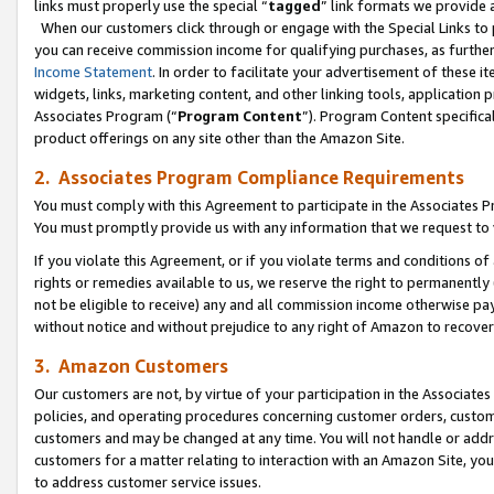
links must properly use the special “
tagged
” link formats we provide 
When our customers click through or engage with the Special Links to p
you can receive commission income for qualifying purchases, as further d
Income Statement
. In order to facilitate your advertisement of these i
widgets, links, marketing content, and other linking tools, application 
Associates Program (“
Program Content
”). Program Content specifical
product offerings on any site other than the Amazon Site.
2. Associates Program Compliance Requirements
You must comply with this Agreement to participate in the Associates
You must promptly provide us with any information that we request to
If you violate this Agreement, or if you violate terms and conditions 
rights or remedies available to us, we reserve the right to permanently
not be eligible to receive) any and all commission income otherwise pay
without notice and without prejudice to any right of Amazon to recove
3. Amazon Customers
Our customers are not, by virtue of your participation in the Associates
policies, and operating procedures concerning customer orders, custome
customers and may be changed at any time. You will not handle or addre
customers for a matter relating to interaction with an Amazon Site, yo
to address customer service issues.