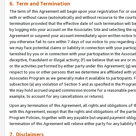
6. Term and Termination
The term of this Agreement will begin upon your registration for or use
with or without cause (automatically and without recourse to the courts,
termination provided that the effective date of such termination will b
by logging into your account on the Associates Site and selecting the op
Agreement or suspend your account immediately upon written notice to y
you otherwise fail to cure within 7 days of our notice to you regarding
we may face potential claims or liability in connection with your partic
tarnished by you or in connection with your participation in the Associ
deceptive, fraudulent or illegal activity; (f) we believe that we are or
or the activities performed by either party under this Agreement; (g) 
respect to you or other persons that we determine are affiliated with yo
Associates Program as we generally make it available to participants. 
subsection (a) any violation of Section 5 and as specified in the Progr
We may hold accrued unpaid commission income for a reasonable period 
example, to account for any cancellations or returns).
Upon any termination of this Agreement, all rights and obligations of th
with this Agreement, except that the rights and obligations of the partie
Program Policies, together with any payable but unpaid payment obliga
termination of this Agreement will relieve either party for any liability 
7. Disclaimers