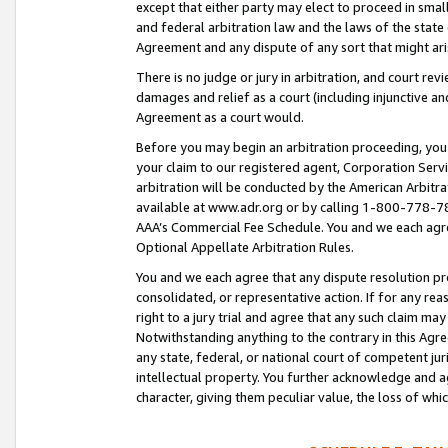
except that either party may elect to proceed in small
and federal arbitration law and the laws of the state 
Agreement and any dispute of any sort that might ar
There is no judge or jury in arbitration, and court re
damages and relief as a court (including injunctive a
Agreement as a court would.
Before you may begin an arbitration proceeding, you m
your claim to our registered agent, Corporation Se
arbitration will be conducted by the American Arbitra
available at www.adr.org or by calling 1-800-778-787
AAA’s Commercial Fee Schedule. You and we each agre
Optional Appellate Arbitration Rules.
You and we each agree that any dispute resolution pro
consolidated, or representative action. If for any rea
right to a jury trial and agree that any such claim ma
Notwithstanding anything to the contrary in this Agre
any state, federal, or national court of competent jur
intellectual property. You further acknowledge and ag
character, giving them peculiar value, the loss of 