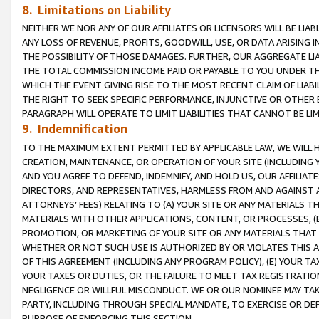
8. Limitations on Liability
NEITHER WE NOR ANY OF OUR AFFILIATES OR LICENSORS WILL BE LIAB
ANY LOSS OF REVENUE, PROFITS, GOODWILL, USE, OR DATA ARISING 
THE POSSIBILITY OF THOSE DAMAGES. FURTHER, OUR AGGREGATE LIA
THE TOTAL COMMISSION INCOME PAID OR PAYABLE TO YOU UNDER T
WHICH THE EVENT GIVING RISE TO THE MOST RECENT CLAIM OF LIABI
THE RIGHT TO SEEK SPECIFIC PERFORMANCE, INJUNCTIVE OR OTHER 
PARAGRAPH WILL OPERATE TO LIMIT LIABILITIES THAT CANNOT BE LI
9. Indemnification
TO THE MAXIMUM EXTENT PERMITTED BY APPLICABLE LAW, WE WILL HA
CREATION, MAINTENANCE, OR OPERATION OF YOUR SITE (INCLUDING 
AND YOU AGREE TO DEFEND, INDEMNIFY, AND HOLD US, OUR AFFILIAT
DIRECTORS, AND REPRESENTATIVES, HARMLESS FROM AND AGAINST ALL
ATTORNEYS’ FEES) RELATING TO (A) YOUR SITE OR ANY MATERIALS 
MATERIALS WITH OTHER APPLICATIONS, CONTENT, OR PROCESSES, (
PROMOTION, OR MARKETING OF YOUR SITE OR ANY MATERIALS THAT A
WHETHER OR NOT SUCH USE IS AUTHORIZED BY OR VIOLATES THIS A
OF THIS AGREEMENT (INCLUDING ANY PROGRAM POLICY), (E) YOUR TA
YOUR TAXES OR DUTIES, OR THE FAILURE TO MEET TAX REGISTRATIO
NEGLIGENCE OR WILLFUL MISCONDUCT. WE OR OUR NOMINEE MAY TA
PARTY, INCLUDING THROUGH SPECIAL MANDATE, TO EXERCISE OR DEF
PURPOSE OF ENFORCING THIS SECTION.