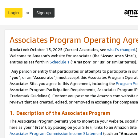
Login
Sign up
or
Associates Program Operating Ag
Updated:
October 15, 2025 (Current Associates, see
what’s changed
.)
Welcome to Amazon’s website for associates (the “
Associates Site
”)
entities as set forth in
Schedule 1
(“
Amazon
” or “
us
” or similar terms).
Any person or entity that participates or attempts to participate in ou
“
you
”, or an “
Associate
”) must accept this Associates Program Operat
Associates Site, you agree to this Agreement, including the
Program Pol
Associates Program Participation Requirements, Associates Program I
Trademark Guidelines). Content you post on the Amazon.com website m
reviews that are created, edited, or removed in exchange for compensati
1. Description of the Associates Program
The Associates Program permits you to monetize your website, social me
here as your “
Site
”), by placing on your Site (i) links to an Amazon Site
Associates Program Commission Income Statement
(each an “
Amazon 