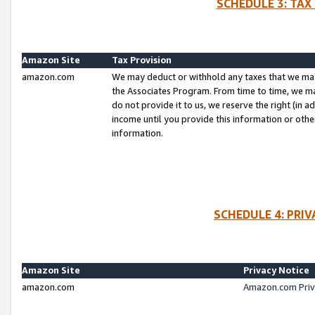
SCHEDULE 3: TAX
Amazon Site
Tax Provision
amazon.com
We may deduct or withhold any taxes that we ma
the Associates Program. From time to time, we m
do not provide it to us, we reserve the right (in 
income until you provide this information or oth
information.
SCHEDULE 4: PRI
Amazon Site
Privacy Notice
amazon.com
Amazon.com Priv