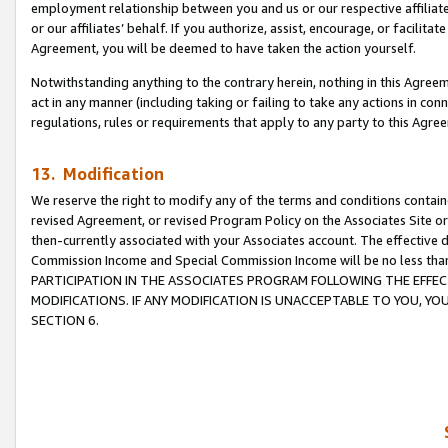
employment relationship between you and us or our respective affiliate
or our affiliates’ behalf. If you authorize, assist, encourage, or facilita
Agreement, you will be deemed to have taken the action yourself.
Notwithstanding anything to the contrary herein, nothing in this Agreeme
act in any manner (including taking or failing to take any actions in con
regulations, rules or requirements that apply to any party to this Agre
13. Modification
We reserve the right to modify any of the terms and conditions containe
revised Agreement, or revised Program Policy on the Associates Site or
then-currently associated with your Associates account. The effective d
Commission Income and Special Commission Income will be no less tha
PARTICIPATION IN THE ASSOCIATES PROGRAM FOLLOWING THE EFFE
MODIFICATIONS. IF ANY MODIFICATION IS UNACCEPTABLE TO YOU, 
SECTION 6.