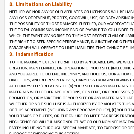
8. Limitations on Liability
NEITHER WE NOR ANY OF OUR AFFILIATES OR LICENSORS WILL BE LIAB
ANY LOSS OF REVENUE, PROFITS, GOODWILL, USE, OR DATA ARISING 
THE POSSIBILITY OF THOSE DAMAGES. FURTHER, OUR AGGREGATE LIA
THE TOTAL COMMISSION INCOME PAID OR PAYABLE TO YOU UNDER T
WHICH THE EVENT GIVING RISE TO THE MOST RECENT CLAIM OF LIABI
THE RIGHT TO SEEK SPECIFIC PERFORMANCE, INJUNCTIVE OR OTHER 
PARAGRAPH WILL OPERATE TO LIMIT LIABILITIES THAT CANNOT BE LI
9. Indemnification
TO THE MAXIMUM EXTENT PERMITTED BY APPLICABLE LAW, WE WILL HA
CREATION, MAINTENANCE, OR OPERATION OF YOUR SITE (INCLUDING 
AND YOU AGREE TO DEFEND, INDEMNIFY, AND HOLD US, OUR AFFILIAT
DIRECTORS, AND REPRESENTATIVES, HARMLESS FROM AND AGAINST ALL
ATTORNEYS’ FEES) RELATING TO (A) YOUR SITE OR ANY MATERIALS 
MATERIALS WITH OTHER APPLICATIONS, CONTENT, OR PROCESSES, (
PROMOTION, OR MARKETING OF YOUR SITE OR ANY MATERIALS THAT A
WHETHER OR NOT SUCH USE IS AUTHORIZED BY OR VIOLATES THIS A
OF THIS AGREEMENT (INCLUDING ANY PROGRAM POLICY), (E) YOUR TA
YOUR TAXES OR DUTIES, OR THE FAILURE TO MEET TAX REGISTRATIO
NEGLIGENCE OR WILLFUL MISCONDUCT. WE OR OUR NOMINEE MAY TA
PARTY, INCLUDING THROUGH SPECIAL MANDATE, TO EXERCISE OR DEF
PURPOSE OF ENFORCING THIS SECTION.