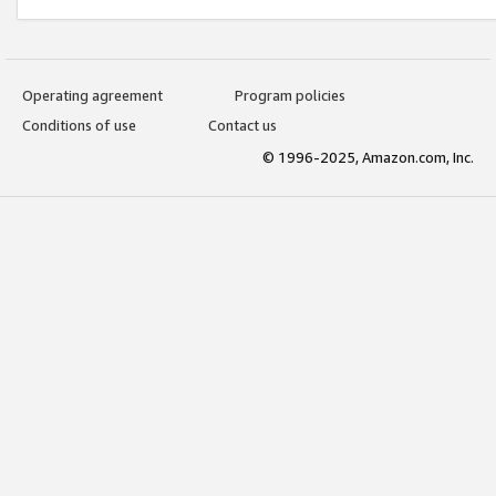
Operating agreement
Program policies
Conditions of use
Contact us
© 1996-2025, Amazon.com, Inc.