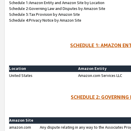
Schedule 1:Amazon Entity and Amazon Site by Location
Schedule 2:Governing Law and Disputes by Amazon Site
Schedule 3:Tax Provision by Amazon Site
Schedule 4:Privacy Notice by Amazon Site
SCHEDULE 1: AMAZON ENT
Location
Amazon Entity
United States
Amazon.com Services LLC
SCHEDULE 2: GOVERNING 
Amazon Site
amazon.com
Any dispute relating in any way to the Associates Pro