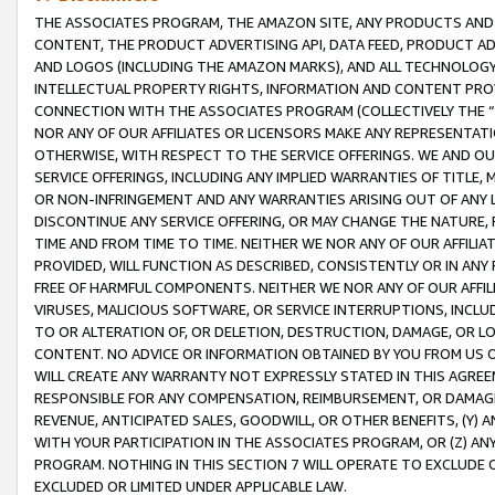
THE ASSOCIATES PROGRAM, THE AMAZON SITE, ANY PRODUCTS AND SE
CONTENT, THE PRODUCT ADVERTISING API, DATA FEED, PRODUCT A
AND LOGOS (INCLUDING THE AMAZON MARKS), AND ALL TECHNOLOGY,
INTELLECTUAL PROPERTY RIGHTS, INFORMATION AND CONTENT PROVI
CONNECTION WITH THE ASSOCIATES PROGRAM (COLLECTIVELY THE “
NOR ANY OF OUR AFFILIATES OR LICENSORS MAKE ANY REPRESENTAT
OTHERWISE, WITH RESPECT TO THE SERVICE OFFERINGS. WE AND OU
SERVICE OFFERINGS, INCLUDING ANY IMPLIED WARRANTIES OF TITLE,
OR NON-INFRINGEMENT AND ANY WARRANTIES ARISING OUT OF ANY 
DISCONTINUE ANY SERVICE OFFERING, OR MAY CHANGE THE NATURE, 
TIME AND FROM TIME TO TIME. NEITHER WE NOR ANY OF OUR AFFILI
PROVIDED, WILL FUNCTION AS DESCRIBED, CONSISTENTLY OR IN ANY
FREE OF HARMFUL COMPONENTS. NEITHER WE NOR ANY OF OUR AFFILIA
VIRUSES, MALICIOUS SOFTWARE, OR SERVICE INTERRUPTIONS, INCL
TO OR ALTERATION OF, OR DELETION, DESTRUCTION, DAMAGE, OR LO
CONTENT. NO ADVICE OR INFORMATION OBTAINED BY YOU FROM US 
WILL CREATE ANY WARRANTY NOT EXPRESSLY STATED IN THIS AGREEM
RESPONSIBLE FOR ANY COMPENSATION, REIMBURSEMENT, OR DAMAGES
REVENUE, ANTICIPATED SALES, GOODWILL, OR OTHER BENEFITS, (Y
WITH YOUR PARTICIPATION IN THE ASSOCIATES PROGRAM, OR (Z) AN
PROGRAM. NOTHING IN THIS SECTION 7 WILL OPERATE TO EXCLUDE O
EXCLUDED OR LIMITED UNDER APPLICABLE LAW.