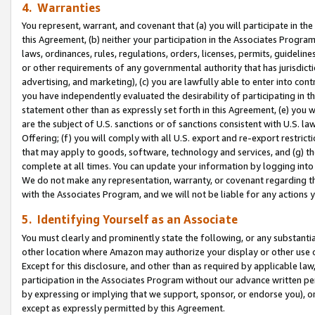
4. Warranties
You represent, warrant, and covenant that (a) you will participate in t
this Agreement, (b) neither your participation in the Associates Program
laws, ordinances, rules, regulations, orders, licenses, permits, guidelin
or other requirements of any governmental authority that has jurisdicti
advertising, and marketing), (c) you are lawfully able to enter into cont
you have independently evaluated the desirability of participating in t
statement other than as expressly set forth in this Agreement, (e) you w
are the subject of U.S. sanctions or of sanctions consistent with U.S.
Offering; (f) you will comply with all U.S. export and re-export restric
that may apply to goods, software, technology and services, and (g) th
complete at all times. You can update your information by logging into 
We do not make any representation, warranty, or covenant regarding th
with the Associates Program, and we will not be liable for any actions
5. Identifying Yourself as an Associate
You must clearly and prominently state the following, or any substanti
other location where Amazon may authorize your display or other use 
Except for this disclosure, and other than as required by applicable la
participation in the Associates Program without our advance written per
by expressing or implying that we support, sponsor, or endorse you), or
except as expressly permitted by this Agreement.