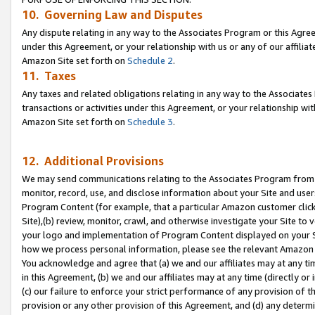
10. Governing Law and Disputes
Any dispute relating in any way to the Associates Program or this Agree
under this Agreement, or your relationship with us or any of our affilia
Amazon Site set forth on
Schedule 2
.
11. Taxes
Any taxes and related obligations relating in any way to the Associate
transactions or activities under this Agreement, or your relationship with
Amazon Site set forth on
Schedule 3
.
12. Additional Provisions
We may send communications relating to the Associates Program from tim
monitor, record, use, and disclose information about your Site and user
Program Content (for example, that a particular Amazon customer clic
Site),(b) review, monitor, crawl, and otherwise investigate your Site to 
your logo and implementation of Program Content displayed on your Sit
how we process personal information, please see the relevant Amazon P
You acknowledge and agree that (a) we and our affiliates may at any time
in this Agreement, (b) we and our affiliates may at any time (directly or 
(c) our failure to enforce your strict performance of any provision of t
provision or any other provision of this Agreement, and (d) any determ