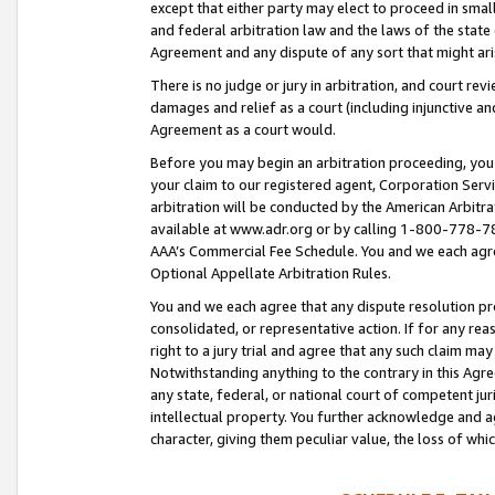
except that either party may elect to proceed in small
and federal arbitration law and the laws of the state 
Agreement and any dispute of any sort that might ar
There is no judge or jury in arbitration, and court re
damages and relief as a court (including injunctive a
Agreement as a court would.
Before you may begin an arbitration proceeding, you m
your claim to our registered agent, Corporation Se
arbitration will be conducted by the American Arbitra
available at www.adr.org or by calling 1-800-778-787
AAA’s Commercial Fee Schedule. You and we each agre
Optional Appellate Arbitration Rules.
You and we each agree that any dispute resolution pro
consolidated, or representative action. If for any rea
right to a jury trial and agree that any such claim ma
Notwithstanding anything to the contrary in this Agre
any state, federal, or national court of competent jur
intellectual property. You further acknowledge and ag
character, giving them peculiar value, the loss of 