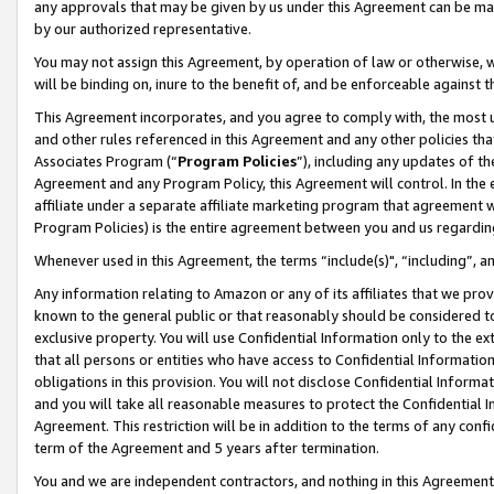
any approvals that may be given by us under this Agreement can be made,
by our authorized representative.
You may not assign this Agreement, by operation of law or otherwise, wi
will be binding on, inure to the benefit of, and be enforceable against 
This Agreement incorporates, and you agree to comply with, the most up-
and other rules referenced in this Agreement and any other policies th
Associates Program (“
Program Policies
”), including any updates of th
Agreement and any Program Policy, this Agreement will control. In th
affiliate under a separate affiliate marketing program that agreement 
Program Policies) is the entire agreement between you and us regardin
Whenever used in this Agreement, the terms “include(s)", “including”, 
Any information relating to Amazon or any of its affiliates that we pro
known to the general public or that reasonably should be considered to
exclusive property. You will use Confidential Information only to the
that all persons or entities who have access to Confidential Informatio
obligations in this provision. You will not disclose Confidential Informa
and you will take all reasonable measures to protect the Confidential In
Agreement. This restriction will be in addition to the terms of any con
term of the Agreement and 5 years after termination.
You and we are independent contractors, and nothing in this Agreement wi