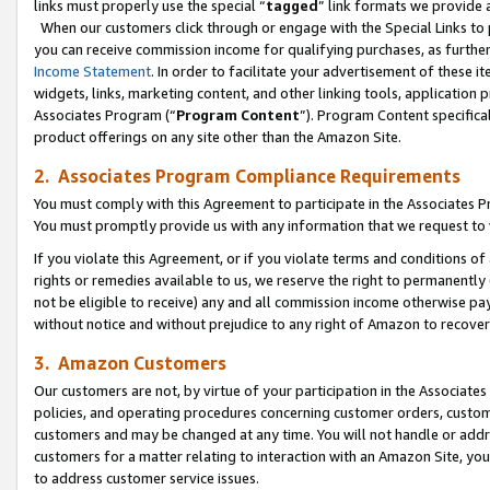
links must properly use the special “
tagged
” link formats we provide 
When our customers click through or engage with the Special Links to p
you can receive commission income for qualifying purchases, as further d
Income Statement
. In order to facilitate your advertisement of these i
widgets, links, marketing content, and other linking tools, application 
Associates Program (“
Program Content
”). Program Content specifical
product offerings on any site other than the Amazon Site.
2. Associates Program Compliance Requirements
You must comply with this Agreement to participate in the Associates
You must promptly provide us with any information that we request to
If you violate this Agreement, or if you violate terms and conditions 
rights or remedies available to us, we reserve the right to permanently
not be eligible to receive) any and all commission income otherwise pay
without notice and without prejudice to any right of Amazon to recove
3. Amazon Customers
Our customers are not, by virtue of your participation in the Associates
policies, and operating procedures concerning customer orders, custome
customers and may be changed at any time. You will not handle or addre
customers for a matter relating to interaction with an Amazon Site, yo
to address customer service issues.