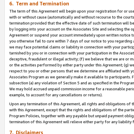
6. Term and Termination
The term of this Agreement will begin upon your registration for or use
with or without cause (automatically and without recourse to the courts,
termination provided that the effective date of such termination will b
by logging into your account on the Associates Site and selecting the op
Agreement or suspend your account immediately upon written notice to y
you otherwise fail to cure within 7 days of our notice to you regarding
we may face potential claims or liability in connection with your partic
tarnished by you or in connection with your participation in the Associ
deceptive, fraudulent or illegal activity; (f) we believe that we are or
or the activities performed by either party under this Agreement; (g) 
respect to you or other persons that we determine are affiliated with yo
Associates Program as we generally make it available to participants. 
subsection (a) any violation of Section 5 and as specified in the Progr
We may hold accrued unpaid commission income for a reasonable period 
example, to account for any cancellations or returns).
Upon any termination of this Agreement, all rights and obligations of th
with this Agreement, except that the rights and obligations of the partie
Program Policies, together with any payable but unpaid payment obliga
termination of this Agreement will relieve either party for any liability 
7. Disclaimers