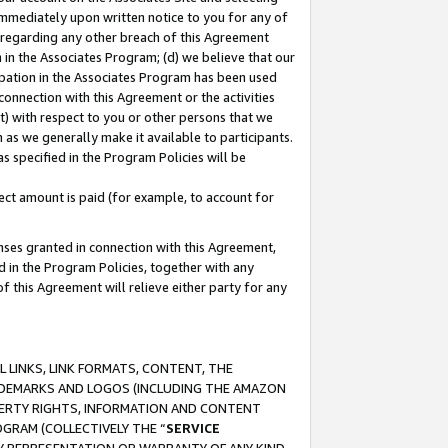
immediately upon written notice to you for any of
ou regarding any other breach of this Agreement
n in the Associates Program; (d) we believe that our
cipation in the Associates Program has been used
 connection with this Agreement or the activities
) with respect to you or other persons that we
 as we generally make it available to participants.
s specified in the Program Policies will be
ct amount is paid (for example, to account for
enses granted in connection with this Agreement,
ed in the Program Policies, together with any
 this Agreement will relieve either party for any
 LINKS, LINK FORMATS, CONTENT, THE
RADEMARKS AND LOGOS (INCLUDING THE AMAZON
OPERTY RIGHTS, INFORMATION AND CONTENT
GRAM (COLLECTIVELY THE “
SERVICE