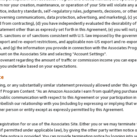
m nor your creation, maintenance, or operation of your Site will violate any a
actice, industry standards, self-regulatory rules, judgments, decisions, or ot
 governing communications, data protection, advertising, and marketing), (c) yo
 from contracting), (d) you have independently evaluated the desirability of
atement other than as expressly set forth in this Agreement, (e) you will not
U.S. sanctions or of sanctions consistent with U.S. law imposed by the gover
 export and re-export restrictions, and applicable non-US export and re-export
 and (g) the information you provide in connection with the Associates Prog
unt on the Associates Site and selecting “Account Settings".
ovenant regarding the amount of traffic or commission income you can expect
s you undertake based on your expectations.
te
ng, or any substantially similar statement previously allowed under this Agr
 Program Content: “As an Amazon Associate I earn from qualifying purchases.
 public communication with respect to this Agreement or your participation 
mbellish our relationship with you (including by expressing or implying that 
her person or entity except as expressly permitted by this Agreement.
gistration for or use of the Associates Site. Either you or we may terminate 
if permitted under applicable law), by giving the other party written notice 
date notice is provided. You can provide termination notice by logging into y