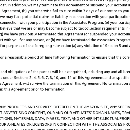
ings”. In addition, we may terminate this Agreement or suspend your account 
is Agreement, (b) you otherwise fail to cure within 7 days of our notice to y
 we may face potential claims or liability in connection with your participatio
connection with your participation in the Associates Program; (e) your parti
we believe that we are or may become subject to tax collection requirements in
g) we have previously terminated this Agreement (or suspended your account
cert with you for any reason, or (h) we have terminated the Associates Program
for purposes of the foregoing subsection (a) any violation of Section 5 and a
a reasonable period of time following termination to ensure that the corre
and obligations of the parties will be extinguished, including any and all lic
es under Sections 3, 4, 5, 6, 7, 8, 10, and 11 of this Agreement and as specifi
Agreement, will survive the termination of this Agreement. No termination of
der, this Agreement prior to termination.
NY PRODUCTS AND SERVICES OFFERED ON THE AMAZON SITE, ANY SPECIAL
CT ADVERTISING CONTENT, OUR AND OUR AFFILIATES’ DOMAIN NAMES, T
TIONS, MATERIALS, DATA, IMAGES, TEXT, AND OTHER INTELLECTUAL PR
OUR AFFILIATES OR LICENSORS IN CONNECTION WITH THE ASSOCIATES PRO