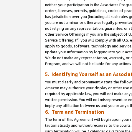
neither your participation in the Associates Progra
orders, licenses, permits, guidelines, codes of pr
has jurisdiction over you (including all such rules
you are not a minor or otherwise legally prevented
not relying on any representation, guarantee, or st
other Service Offerings if you are the subject of 
Service Offering; (f) you will comply with all U.S.
apply to goods, software, technology and services,
update your information by logging into your acco
We do not make any representation, warranty, or c
Program, and we will not be liable for any action
5. Identifying Yourself as an Associa
You must clearly and prominently state the followi
Amazon may authorize your display or other use of
required by applicable law, you will not make any
written permission. You will not misrepresent or e
imply any affiliation between us and you or any ot
6. Term and Termination
The term of this Agreement will begin upon your re
(automatically and without recourse to the courts, 
such termination will be 7 calendar days from the 