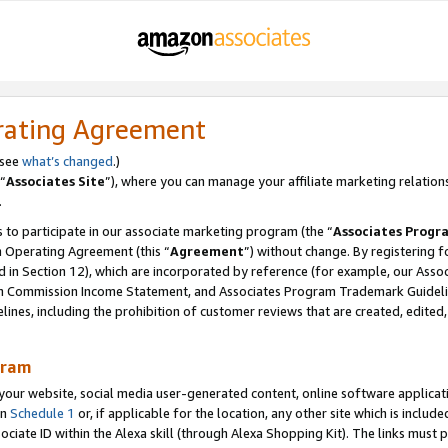
rating Agreement
 see
what’s changed
.)
“
Associates Site
”), where you can manage your affiliate marketing relation
.
 to participate in our associate marketing program (the “
Associates Progr
m Operating Agreement (this “
Agreement
”) without change. By registering fo
d in Section 12), which are incorporated by reference (for example, our Ass
am Commission Income Statement, and Associates Program Trademark Guidel
nes, including the prohibition of customer reviews that are created, edited
gram
r website, social media user-generated content, online software application
in
Schedule 1
or, if applicable for the location, any other site which is include
Associate ID within the Alexa skill (through Alexa Shopping Kit). The links must 