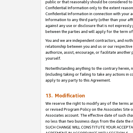
public or that reasonably should be considered to 
Confidential Information only to the extent reaso
Confidential Information in connection with your ac
Information to any third party (other than your af
against any use or disclosure that is not expressly
between the parties and will apply for the term o
You and we are independent contractors, and nothin
relationship between you and us or our respective a
authorize, assist, encourage, or facilitate another
yourself.
Notwithstanding anything to the contrary herein, no
(including taking or failing to take any actions in 
apply to any party to this Agreement.
13. Modification
We reserve the right to modify any of the terms an
or revised Program Policy on the Associates Site o
Associates account. The effective date of such ch
no less than two business days from the date 
SUCH CHANGE WILL CONSTITUTE YOUR ACCEPTANC
AGREEMENT IN ACCORDANCE WITH SECTION 6.