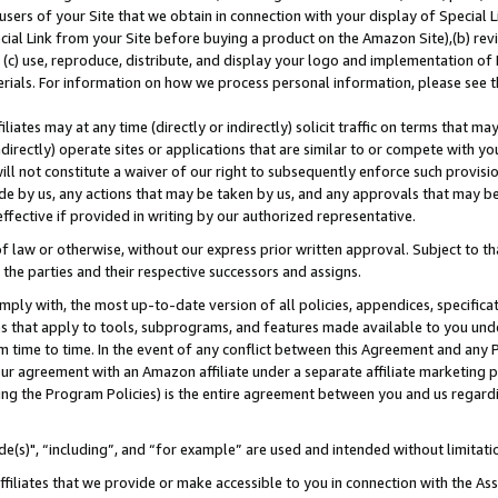
users of your Site that we obtain in connection with your display of Special
ial Link from your Site before buying a product on the Amazon Site),(b) revi
d (c) use, reproduce, distribute, and display your logo and implementation o
erials. For information on how we process personal information, please see t
iates may at any time (directly or indirectly) solicit traffic on terms that ma
ndirectly) operate sites or applications that are similar to or compete with your
ll not constitute a waiver of our right to subsequently enforce such provisi
e by us, any actions that may be taken by us, and any approvals that may b
 effective if provided in writing by our authorized representative.
 law or otherwise, without our express prior written approval. Subject to that
 the parties and their respective successors and assigns.
ly with, the most up-to-date version of all policies, appendices, specificati
es that apply to tools, subprograms, and features made available to you und
 time to time. In the event of any conflict between this Agreement and any P
ur agreement with an Amazon affiliate under a separate affiliate marketing 
ing the Program Policies) is the entire agreement between you and us regard
e(s)", “including”, and “for example” are used and intended without limitati
ffiliates that we provide or make accessible to you in connection with the A