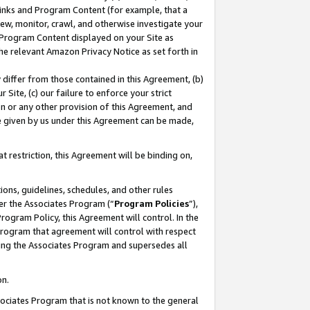
 Links and Program Content (for example, that a
ew, monitor, crawl, and otherwise investigate your
f Program Content displayed on your Site as
he relevant Amazon Privacy Notice as set forth in
y differ from those contained in this Agreement, (b)
 Site, (c) our failure to enforce your strict
on or any other provision of this Agreement, and
e given by us under this Agreement can be made,
 restriction, this Agreement will be binding on,
ons, guidelines, schedules, and other rules
er the Associates Program (“
Program Policies
”),
rogram Policy, this Agreement will control. In the
program that agreement will control with respect
ing the Associates Program and supersedes all
on.
ssociates Program that is not known to the general