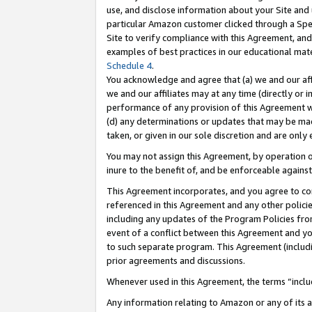
use, and disclose information about your Site and 
particular Amazon customer clicked through a Spec
Site to verify compliance with this Agreement, an
examples of best practices in our educational mat
Schedule 4
.
You acknowledge and agree that (a) we and our affil
we and our affiliates may at any time (directly or i
performance of any provision of this Agreement wi
(d) any determinations or updates that may be mad
taken, or given in our sole discretion and are only
You may not assign this Agreement, by operation of
inure to the benefit of, and be enforceable against
This Agreement incorporates, and you agree to comp
referenced in this Agreement and any other polici
including any updates of the Program Policies from
event of a conflict between this Agreement and yo
to such separate program. This Agreement (includ
prior agreements and discussions.
Whenever used in this Agreement, the terms “includ
Any information relating to Amazon or any of its a