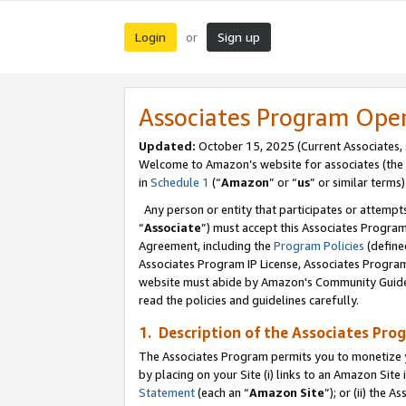
Login
Sign up
or
Associates Program Ope
Updated:
October 15, 2025 (Current Associates,
Welcome to Amazon’s website for associates (the 
in
Schedule 1
(“
Amazon
” or “
us
” or similar terms)
Any person or entity that participates or attempts
“
Associate
”) must accept this Associates Progra
Agreement, including the
Program Policies
(define
Associates Program IP License, Associates Progr
website must abide by Amazon's Community Guideli
read the policies and guidelines carefully.
1. Description of the Associates Pro
The Associates Program permits you to monetize you
by placing on your Site (i) links to an Amazon Site 
Statement
(each an “
Amazon Site
”); or (ii) the 