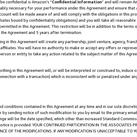
be confidential is Amazon’s “
Confidential Information
” and will remain A
nably necessary for your performance under this Agreement and ensure that a
count will be made aware of and will comply with the obligations in this prov
filiates bound by confidentiality obligations) and you will take all reasonabl
 permitted in this Agreement. This restriction will be in addition to the term
f the Agreement and 5 years after termination.
g in this Agreement will create any partnership, joint venture, agency, fran
ffiliates. You will have no authority to make or accept any offers or represent
 person or entity to take any action related to the subject matter of this Ag
thing in this Agreement will, or will be interpreted or construed to, induce 
connection with a transaction) which is inconsistent with or penalized under an
d conditions contained in this Agreement at any time and in our sole discret
r by sending notice of such modification to you by email to the primary emai
ange will be the date specified, which other than increased Standard Commi
the notice is provided. YOUR CONTINUED PARTICIPATION IN THE ASSOCIATE
E OF THE MODIFICATIONS. IF ANY MODIFICATION IS UNACCEPTABLE TO Y