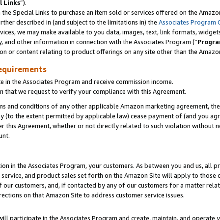
l Links
”).
he Special Links to purchase an item sold or services offered on the Amazon 
her described in (and subject to the limitations in) the
Associates Program 
vices, we may make available to you data, images, text, link formats, widgets,
y, and other information in connection with the Associates Program (“
Progra
ion or content relating to product offerings on any site other than the Amazo
equirements
te in the Associates Program and receive commission income.
n that we request to verify your compliance with this Agreement.
erms and conditions of any other applicable Amazon marketing agreement, then
ly (to the extent permitted by applicable law) cease payment of (and you agree
this Agreement, whether or not directly related to such violation without no
unt.
ion in the Associates Program, your customers. As between you and us, all pric
service, and product sales set forth on the Amazon Site will apply to those
f our customers, and, if contacted by any of our customers for a matter relat
rections on that Amazon Site to address customer service issues.
will participate in the Associates Program and create, maintain, and operate y