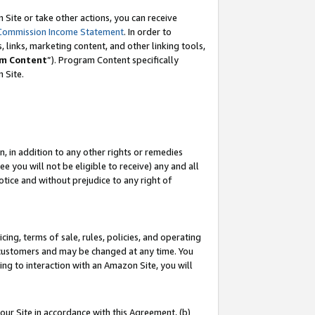
Site or take other actions, you can receive
Commission Income Statement
. In order to
 links, marketing content, and other linking tools,
m Content
”). Program Content specifically
n Site.
, in addition to any other rights or remedies
 you will not be eligible to receive) any and all
tice and without prejudice to any right of
ing, terms of sale, rules, policies, and operating
 customers and may be changed at any time. You
ing to interaction with an Amazon Site, you will
our Site in accordance with this Agreement, (b)