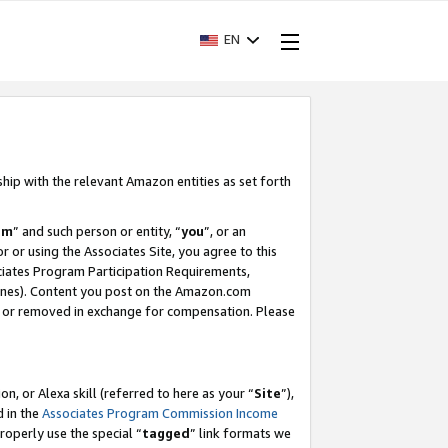
EN
ship with the relevant Amazon entities as set forth
am
” and such person or entity, “
you
”, or an
r or using the Associates Site, you agree to this
ociates Program Participation Requirements,
ines). Content you post on the Amazon.com
, or removed in exchange for compensation. Please
, or Alexa skill (referred to here as your “
Site
”),
d in the
Associates Program Commission Income
properly use the special “
tagged
” link formats we