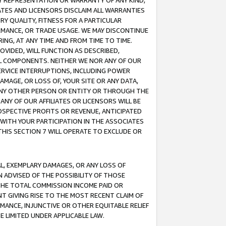
ANY REPRESENTATION OR WARRANTY OF ANY KIND,
ATES AND LICENSORS DISCLAIM ALL WARRANTIES
RY QUALITY, FITNESS FOR A PARTICULAR
RMANCE, OR TRADE USAGE. WE MAY DISCONTINUE
ING, AT ANY TIME AND FROM TIME TO TIME.
OVIDED, WILL FUNCTION AS DESCRIBED,
UL COMPONENTS. NEITHER WE NOR ANY OF OUR
 SERVICE INTERRUPTIONS, INCLUDING POWER
MAGE, OR LOSS OF, YOUR SITE OR ANY DATA,
 ANY OTHER PERSON OR ENTITY OR THROUGH THE
NY OF OUR AFFILIATES OR LICENSORS WILL BE
OSPECTIVE PROFITS OR REVENUE, ANTICIPATED
 WITH YOUR PARTICIPATION IN THE ASSOCIATES
THIS SECTION 7 WILL OPERATE TO EXCLUDE OR
IAL, EXEMPLARY DAMAGES, OR ANY LOSS OF
N ADVISED OF THE POSSIBILITY OF THOSE
 THE TOTAL COMMISSION INCOME PAID OR
T GIVING RISE TO THE MOST RECENT CLAIM OF
RMANCE, INJUNCTIVE OR OTHER EQUITABLE RELIEF
E LIMITED UNDER APPLICABLE LAW.