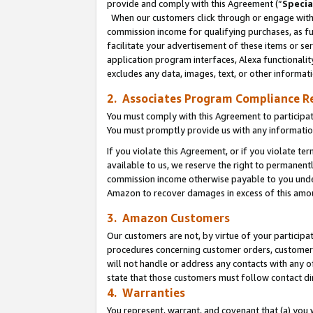
provide and comply with this Agreement (“
Specia
When our customers click through or engage with t
commission income for qualifying purchases, as furt
facilitate your advertisement of these items or ser
application program interfaces, Alexa functionalit
excludes any data, images, text, or other informat
2. Associates Program Compliance R
You must comply with this Agreement to participa
You must promptly provide us with any informatio
If you violate this Agreement, or if you violate t
available to us, we reserve the right to permanent
commission income otherwise payable to you under 
Amazon to recover damages in excess of this amo
3. Amazon Customers
Our customers are not, by virtue of your participat
procedures concerning customer orders, customer 
will not handle or address any contacts with any o
state that those customers must follow contact di
4. Warranties
You represent, warrant, and covenant that (a) you 