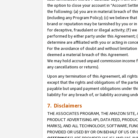
the option to close your account in “Account Sett
the following: (a) you are in material breach of th
(including any Program Policy); (c) we believe that
brand or reputation may be tarnished by you or in 
for deceptive, fraudulent or illegal activity; (f) 
performed by either party under this Agreement; (
determine are affiliated with you or acting in con
For the avoidance of doubt and without limitation 
deemed a material breach of this Agreement.
We may hold accrued unpaid commission income for 
any cancellations or returns).
Upon any termination of this Agreement, all rights 
except that the rights and obligations of the parti
payable but unpaid payment obligations under this 
liability for any breach of, or liability accruing un
7. Disclaimers
THE ASSOCIATES PROGRAM, THE AMAZON SITE, A
PRODUCT ADVERTISING API, DATA FEED, PRODU
MARKS), AND ALL TECHNOLOGY, SOFTWARE, FUNC
PROVIDED OR USED BY OR ON BEHALF OF US OR 