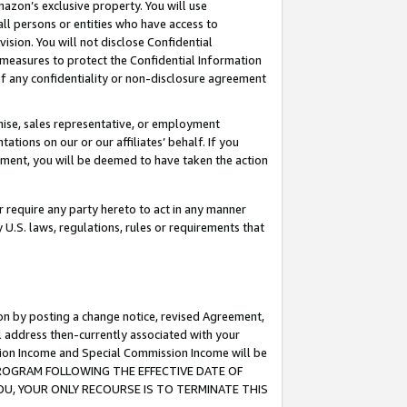
mazon’s exclusive property. You will use
ll persons or entities who have access to
ision. You will not disclose Confidential
e measures to protect the Confidential Information
s of any confidentiality or non-disclosure agreement
chise, sales representative, or employment
ations on our or our affiliates’ behalf. If you
reement, you will be deemed to have taken the action
or require any party hereto to act in any manner
y U.S. laws, regulations, rules or requirements that
ion by posting a change notice, revised Agreement,
l address then-currently associated with your
ssion Income and Special Commission Income will be
S PROGRAM FOLLOWING THE EFFECTIVE DATE OF
OU, YOUR ONLY RECOURSE IS TO TERMINATE THIS