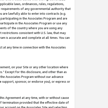
pplicable laws, ordinances, rules, regulations,
her requirements of any governmental authority that
u are lawfully able to enter into contracts (e.g.
 participating in the Associates Program and are
 participate in the Associates Program or use any
nments of the country where you are using any
 restrictions consistent with U.S. law, that may
ram is accurate and complete at all times. You can
 at any time in connection with the Associates
eement, on your Site or any other location where
” Except for this disclosure, and other than as
in the Associates Program without our advance
we support, sponsor, or endorse you), or express or
this Agreement at any time, with or without cause
of termination provided that the effective date of
our account on the Associates Site and selecting