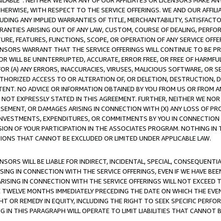
AVAILABLE”. NEITHER WE NOR ANY OF OUR AFFILIATES OR LICENSORS MAKE 
HERWISE, WITH RESPECT TO THE SERVICE OFFERINGS. WE AND OUR AFFILI
UDING ANY IMPLIED WARRANTIES OF TITLE, MERCHANTABILITY, SATISFACTO
ANTIES ARISING OUT OF ANY LAW, CUSTOM, COURSE OF DEALING, PERFO
URE, FEATURES, FUNCTIONS, SCOPE, OR OPERATION OF ANY SERVICE OFFER
CENSORS WARRANT THAT THE SERVICE OFFERINGS WILL CONTINUE TO BE PR
OR WILL BE UNINTERRUPTED, ACCURATE, ERROR FREE, OR FREE OF HARMF
 FOR (A) ANY ERRORS, INACCURACIES, VIRUSES, MALICIOUS SOFTWARE, OR
THORIZED ACCESS TO OR ALTERATION OF, OR DELETION, DESTRUCTION, DA
TENT. NO ADVICE OR INFORMATION OBTAINED BY YOU FROM US OR FROM
NOT EXPRESSLY STATED IN THIS AGREEMENT. FURTHER, NEITHER WE NOR A
EMENT, OR DAMAGES ARISING IN CONNECTION WITH (X) ANY LOSS OF PR
Y INVESTMENTS, EXPENDITURES, OR COMMITMENTS BY YOU IN CONNECTION
ION OF YOUR PARTICIPATION IN THE ASSOCIATES PROGRAM. NOTHING IN 
ATIONS THAT CANNOT BE EXCLUDED OR LIMITED UNDER APPLICABLE LAW.
NSORS WILL BE LIABLE FOR INDIRECT, INCIDENTAL, SPECIAL, CONSEQUENT
ISING IN CONNECTION WITH THE SERVICE OFFERINGS, EVEN IF WE HAVE BEE
ARISING IN CONNECTION WITH THE SERVICE OFFERINGS WILL NOT EXCEED
E TWELVE MONTHS IMMEDIATELY PRECEDING THE DATE ON WHICH THE EVEN
GHT OR REMEDY IN EQUITY, INCLUDING THE RIGHT TO SEEK SPECIFIC PERFO
IN THIS PARAGRAPH WILL OPERATE TO LIMIT LIABILITIES THAT CANNOT B