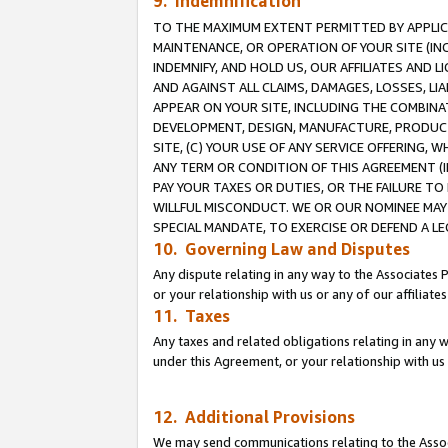
9. Indemnification
TO THE MAXIMUM EXTENT PERMITTED BY APPLICAB
MAINTENANCE, OR OPERATION OF YOUR SITE (IN
INDEMNIFY, AND HOLD US, OUR AFFILIATES AND 
AND AGAINST ALL CLAIMS, DAMAGES, LOSSES, LIA
APPEAR ON YOUR SITE, INCLUDING THE COMBINA
DEVELOPMENT, DESIGN, MANUFACTURE, PRODUCT
SITE, (C) YOUR USE OF ANY SERVICE OFFERING,
ANY TERM OR CONDITION OF THIS AGREEMENT (I
PAY YOUR TAXES OR DUTIES, OR THE FAILURE T
WILLFUL MISCONDUCT. WE OR OUR NOMINEE MAY
SPECIAL MANDATE, TO EXERCISE OR DEFEND A L
10. Governing Law and Disputes
Any dispute relating in any way to the Associates 
or your relationship with us or any of our affiliat
11. Taxes
Any taxes and related obligations relating in any 
under this Agreement, or your relationship with us 
12. Additional Provisions
We may send communications relating to the Associ