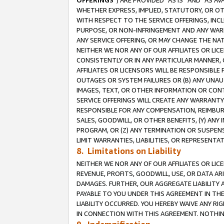
OFFERINGS
”) ARE PROVIDED “AS IS” AND “AS 
WHETHER EXPRESS, IMPLIED, STATUTORY, OR OT
WITH RESPECT TO THE SERVICE OFFERINGS, INCL
PURPOSE, OR NON-INFRINGEMENT AND ANY WARR
ANY SERVICE OFFERING, OR MAY CHANGE THE NAT
NEITHER WE NOR ANY OF OUR AFFILIATES OR LI
CONSISTENTLY OR IN ANY PARTICULAR MANNER, 
AFFILIATES OR LICENSORS WILL BE RESPONSIBLE
OUTAGES OR SYSTEM FAILURES OR (B) ANY UNAU
IMAGES, TEXT, OR OTHER INFORMATION OR CON
SERVICE OFFERINGS WILL CREATE ANY WARRANTY 
RESPONSIBLE FOR ANY COMPENSATION, REIMBURS
SALES, GOODWILL, OR OTHER BENEFITS, (Y) AN
PROGRAM, OR (Z) ANY TERMINATION OR SUSPENS
LIMIT WARRANTIES, LIABILITIES, OR REPRESENT
8. Limitations on Liability
NEITHER WE NOR ANY OF OUR AFFILIATES OR LICE
REVENUE, PROFITS, GOODWILL, USE, OR DATA AR
DAMAGES. FURTHER, OUR AGGREGATE LIABILITY 
PAYABLE TO YOU UNDER THIS AGREEMENT IN TH
LIABILITY OCCURRED. YOU HEREBY WAIVE ANY RI
IN CONNECTION WITH THIS AGREEMENT. NOTHING 