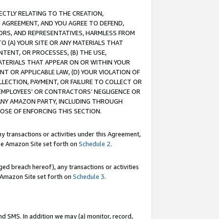
RECTLY RELATING TO THE CREATION,
S AGREEMENT, AND YOU AGREE TO DEFEND,
CTORS, AND REPRESENTATIVES, HARMLESS FROM
TO (A) YOUR SITE OR ANY MATERIALS THAT
TENT, OR PROCESSES, (B) THE USE,
ATERIALS THAT APPEAR ON OR WITHIN YOUR
NT OR APPLICABLE LAW, (D) YOUR VIOLATION OF
LLECTION, PAYMENT, OR FAILURE TO COLLECT OR
R EMPLOYEES' OR CONTRACTORS’ NEGLIGENCE OR
 ANY AMAZON PARTY, INCLUDING THROUGH
POSE OF ENFORCING THIS SECTION.
y transactions or activities under this Agreement,
ble Amazon Site set forth on
Schedule 2
.
ed breach hereof), any transactions or activities
le Amazon Site set forth on
Schedule 3
.
nd SMS. In addition we may (a) monitor, record,