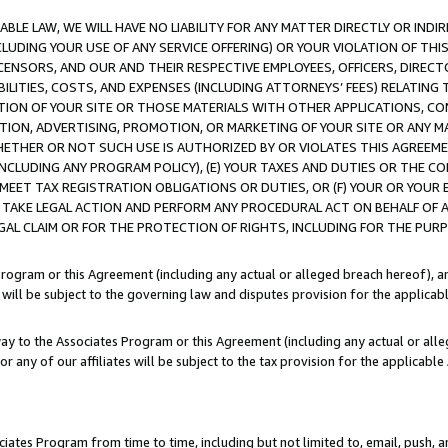
LE LAW, WE WILL HAVE NO LIABILITY FOR ANY MATTER DIRECTLY OR INDI
CLUDING YOUR USE OF ANY SERVICE OFFERING) OR YOUR VIOLATION OF THI
LICENSORS, AND OUR AND THEIR RESPECTIVE EMPLOYEES, OFFICERS, DIRE
BILITIES, COSTS, AND EXPENSES (INCLUDING ATTORNEYS’ FEES) RELATING 
TION OF YOUR SITE OR THOSE MATERIALS WITH OTHER APPLICATIONS, CON
ION, ADVERTISING, PROMOTION, OR MARKETING OF YOUR SITE OR ANY M
 WHETHER OR NOT SUCH USE IS AUTHORIZED BY OR VIOLATES THIS AGREEME
NCLUDING ANY PROGRAM POLICY), (E) YOUR TAXES AND DUTIES OR THE CO
O MEET TAX REGISTRATION OBLIGATIONS OR DUTIES, OR (F) YOUR OR YOU
 TAKE LEGAL ACTION AND PERFORM ANY PROCEDURAL ACT ON BEHALF OF
EGAL CLAIM OR FOR THE PROTECTION OF RIGHTS, INCLUDING FOR THE PUR
Program or this Agreement (including any actual or alleged breach hereof), an
es will be subject to the governing law and disputes provision for the applica
way to the Associates Program or this Agreement (including any actual or alleg
or any of our affiliates will be subject to the tax provision for the applicab
ates Program from time to time, including but not limited to, email, push, a