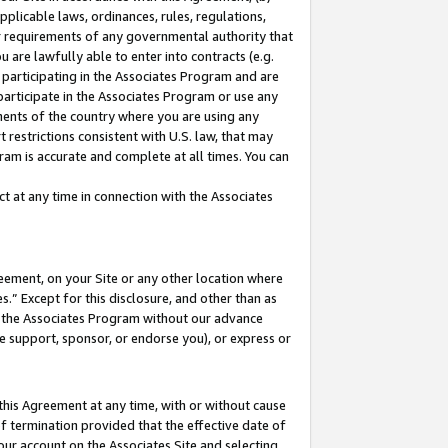
pplicable laws, ordinances, rules, regulations,
her requirements of any governmental authority that
u are lawfully able to enter into contracts (e.g.
 participating in the Associates Program and are
 participate in the Associates Program or use any
nments of the country where you are using any
 restrictions consistent with U.S. law, that may
ram is accurate and complete at all times. You can
 at any time in connection with the Associates
eement, on your Site or any other location where
” Except for this disclosure, and other than as
in the Associates Program without our advance
we support, sponsor, or endorse you), or express or
this Agreement at any time, with or without cause
of termination provided that the effective date of
our account on the Associates Site and selecting