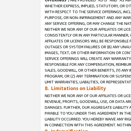
OFFERINGS
”) ARE PROVIDED “AS IS” AND “AS 
WHETHER EXPRESS, IMPLIED, STATUTORY, OR OT
WITH RESPECT TO THE SERVICE OFFERINGS, INCL
PURPOSE, OR NON-INFRINGEMENT AND ANY WARR
ANY SERVICE OFFERING, OR MAY CHANGE THE NAT
NEITHER WE NOR ANY OF OUR AFFILIATES OR LI
CONSISTENTLY OR IN ANY PARTICULAR MANNER, 
AFFILIATES OR LICENSORS WILL BE RESPONSIBLE
OUTAGES OR SYSTEM FAILURES OR (B) ANY UNAU
IMAGES, TEXT, OR OTHER INFORMATION OR CON
SERVICE OFFERINGS WILL CREATE ANY WARRANTY 
RESPONSIBLE FOR ANY COMPENSATION, REIMBURS
SALES, GOODWILL, OR OTHER BENEFITS, (Y) AN
PROGRAM, OR (Z) ANY TERMINATION OR SUSPENS
LIMIT WARRANTIES, LIABILITIES, OR REPRESENT
8. Limitations on Liability
NEITHER WE NOR ANY OF OUR AFFILIATES OR LICE
REVENUE, PROFITS, GOODWILL, USE, OR DATA AR
DAMAGES. FURTHER, OUR AGGREGATE LIABILITY 
PAYABLE TO YOU UNDER THIS AGREEMENT IN TH
LIABILITY OCCURRED. YOU HEREBY WAIVE ANY RI
IN CONNECTION WITH THIS AGREEMENT. NOTHING 