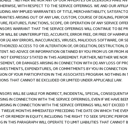
AVAILABLE”. NEITHER WE NOR ANY OF OUR AFFILIATES OR LICENSORS MAKE 
HERWISE, WITH RESPECT TO THE SERVICE OFFERINGS. WE AND OUR AFFILI
UDING ANY IMPLIED WARRANTIES OF TITLE, MERCHANTABILITY, SATISFACTO
ANTIES ARISING OUT OF ANY LAW, CUSTOM, COURSE OF DEALING, PERFO
URE, FEATURES, FUNCTIONS, SCOPE, OR OPERATION OF ANY SERVICE OFFER
CENSORS WARRANT THAT THE SERVICE OFFERINGS WILL CONTINUE TO BE PR
OR WILL BE UNINTERRUPTED, ACCURATE, ERROR FREE, OR FREE OF HARMF
 FOR (A) ANY ERRORS, INACCURACIES, VIRUSES, MALICIOUS SOFTWARE, OR
THORIZED ACCESS TO OR ALTERATION OF, OR DELETION, DESTRUCTION, DA
TENT. NO ADVICE OR INFORMATION OBTAINED BY YOU FROM US OR FROM
NOT EXPRESSLY STATED IN THIS AGREEMENT. FURTHER, NEITHER WE NOR A
EMENT, OR DAMAGES ARISING IN CONNECTION WITH (X) ANY LOSS OF PR
Y INVESTMENTS, EXPENDITURES, OR COMMITMENTS BY YOU IN CONNECTION
ION OF YOUR PARTICIPATION IN THE ASSOCIATES PROGRAM. NOTHING IN 
ATIONS THAT CANNOT BE EXCLUDED OR LIMITED UNDER APPLICABLE LAW.
NSORS WILL BE LIABLE FOR INDIRECT, INCIDENTAL, SPECIAL, CONSEQUENT
ISING IN CONNECTION WITH THE SERVICE OFFERINGS, EVEN IF WE HAVE BEE
ARISING IN CONNECTION WITH THE SERVICE OFFERINGS WILL NOT EXCEED
E TWELVE MONTHS IMMEDIATELY PRECEDING THE DATE ON WHICH THE EVEN
GHT OR REMEDY IN EQUITY, INCLUDING THE RIGHT TO SEEK SPECIFIC PERFO
IN THIS PARAGRAPH WILL OPERATE TO LIMIT LIABILITIES THAT CANNOT B