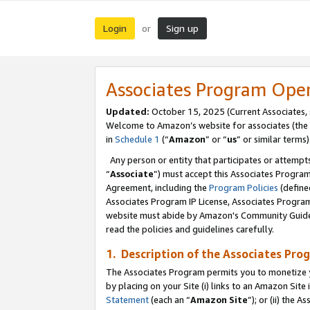
Login
Sign up
or
Associates Program Ope
Updated:
October 15, 2025 (Current Associates,
Welcome to Amazon’s website for associates (the 
in
Schedule 1
(“
Amazon
” or “
us
” or similar terms)
Any person or entity that participates or attempts
“
Associate
”) must accept this Associates Progra
Agreement, including the
Program Policies
(define
Associates Program IP License, Associates Progr
website must abide by Amazon's Community Guideli
read the policies and guidelines carefully.
1. Description of the Associates Pro
The Associates Program permits you to monetize you
by placing on your Site (i) links to an Amazon Site 
Statement
(each an “
Amazon Site
”); or (ii) the 