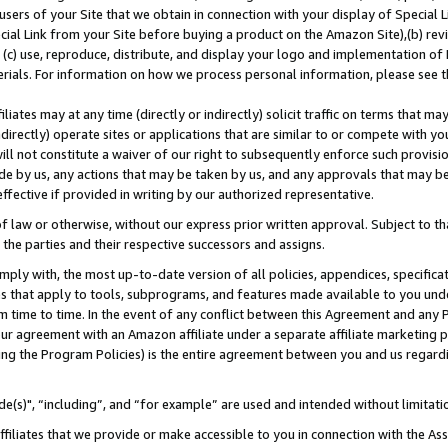
users of your Site that we obtain in connection with your display of Special
ial Link from your Site before buying a product on the Amazon Site),(b) revi
d (c) use, reproduce, distribute, and display your logo and implementation o
erials. For information on how we process personal information, please see t
iates may at any time (directly or indirectly) solicit traffic on terms that ma
ndirectly) operate sites or applications that are similar to or compete with your
ll not constitute a waiver of our right to subsequently enforce such provisi
e by us, any actions that may be taken by us, and any approvals that may b
 effective if provided in writing by our authorized representative.
 law or otherwise, without our express prior written approval. Subject to that
 the parties and their respective successors and assigns.
ly with, the most up-to-date version of all policies, appendices, specificati
es that apply to tools, subprograms, and features made available to you und
 time to time. In the event of any conflict between this Agreement and any P
ur agreement with an Amazon affiliate under a separate affiliate marketing 
ing the Program Policies) is the entire agreement between you and us regard
e(s)", “including”, and “for example” are used and intended without limitati
ffiliates that we provide or make accessible to you in connection with the A