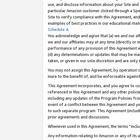
use, and disclose information about your Site and 
particular Amazon customer clicked through a Spec
Site to verify compliance with this Agreement, an
examples of best practices in our educational mat
Schedule 4
.
You acknowledge and agree that (a) we and our affil
we and our affiliates may at any time (directly or i
performance of any provision of this Agreement wi
(d) any determinations or updates that may be mad
taken, or given in our sole discretion and are only
You may not assign this Agreement, by operation of
inure to the benefit of, and be enforceable against
This Agreement incorporates, and you agree to comp
referenced in this Agreement and any other polici
including any updates of the Program Policies from
event of a conflict between this Agreement and yo
to such separate program. This Agreement (includ
prior agreements and discussions.
Whenever used in this Agreement, the terms “includ
Any information relating to Amazon or any of its a