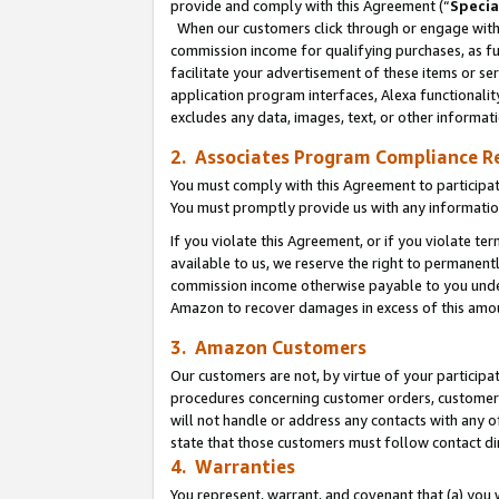
provide and comply with this Agreement (“
Specia
When our customers click through or engage with t
commission income for qualifying purchases, as furt
facilitate your advertisement of these items or ser
application program interfaces, Alexa functionalit
excludes any data, images, text, or other informat
2. Associates Program Compliance R
You must comply with this Agreement to participa
You must promptly provide us with any informatio
If you violate this Agreement, or if you violate t
available to us, we reserve the right to permanent
commission income otherwise payable to you under 
Amazon to recover damages in excess of this amo
3. Amazon Customers
Our customers are not, by virtue of your participat
procedures concerning customer orders, customer 
will not handle or address any contacts with any o
state that those customers must follow contact di
4. Warranties
You represent, warrant, and covenant that (a) you 