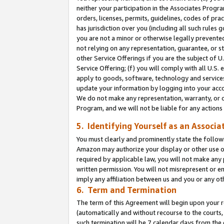
neither your participation in the Associates Progra
orders, licenses, permits, guidelines, codes of pr
has jurisdiction over you (including all such rules
you are not a minor or otherwise legally prevented
not relying on any representation, guarantee, or st
other Service Offerings if you are the subject of 
Service Offering; (f) you will comply with all U.S.
apply to goods, software, technology and services,
update your information by logging into your acco
We do not make any representation, warranty, or c
Program, and we will not be liable for any action
5. Identifying Yourself as an Associa
You must clearly and prominently state the followi
Amazon may authorize your display or other use of
required by applicable law, you will not make any
written permission. You will not misrepresent or e
imply any affiliation between us and you or any ot
6. Term and Termination
The term of this Agreement will begin upon your re
(automatically and without recourse to the courts, 
such termination will be 7 calendar days from the 