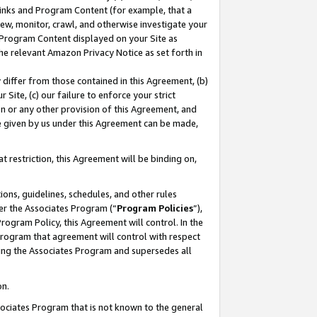
 Links and Program Content (for example, that a
ew, monitor, crawl, and otherwise investigate your
f Program Content displayed on your Site as
he relevant Amazon Privacy Notice as set forth in
y differ from those contained in this Agreement, (b)
 Site, (c) our failure to enforce your strict
on or any other provision of this Agreement, and
e given by us under this Agreement can be made,
 restriction, this Agreement will be binding on,
ons, guidelines, schedules, and other rules
er the Associates Program (“
Program Policies
”),
rogram Policy, this Agreement will control. In the
program that agreement will control with respect
ing the Associates Program and supersedes all
on.
ssociates Program that is not known to the general