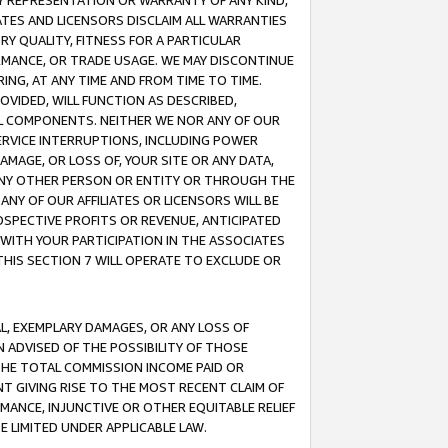
ANY REPRESENTATION OR WARRANTY OF ANY KIND,
ATES AND LICENSORS DISCLAIM ALL WARRANTIES
RY QUALITY, FITNESS FOR A PARTICULAR
RMANCE, OR TRADE USAGE. WE MAY DISCONTINUE
ING, AT ANY TIME AND FROM TIME TO TIME.
OVIDED, WILL FUNCTION AS DESCRIBED,
UL COMPONENTS. NEITHER WE NOR ANY OF OUR
 SERVICE INTERRUPTIONS, INCLUDING POWER
MAGE, OR LOSS OF, YOUR SITE OR ANY DATA,
 ANY OTHER PERSON OR ENTITY OR THROUGH THE
NY OF OUR AFFILIATES OR LICENSORS WILL BE
OSPECTIVE PROFITS OR REVENUE, ANTICIPATED
 WITH YOUR PARTICIPATION IN THE ASSOCIATES
THIS SECTION 7 WILL OPERATE TO EXCLUDE OR
IAL, EXEMPLARY DAMAGES, OR ANY LOSS OF
N ADVISED OF THE POSSIBILITY OF THOSE
 THE TOTAL COMMISSION INCOME PAID OR
T GIVING RISE TO THE MOST RECENT CLAIM OF
RMANCE, INJUNCTIVE OR OTHER EQUITABLE RELIEF
E LIMITED UNDER APPLICABLE LAW.