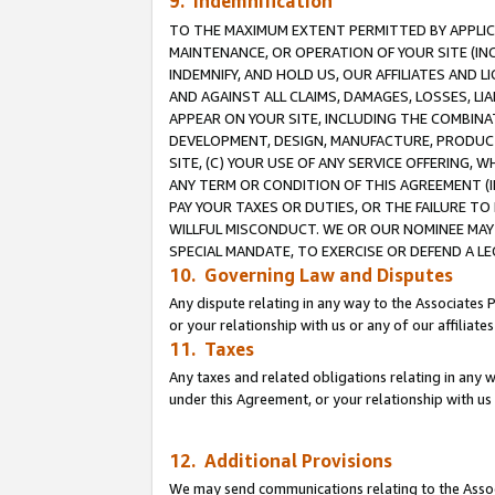
9. Indemnification
TO THE MAXIMUM EXTENT PERMITTED BY APPLICAB
MAINTENANCE, OR OPERATION OF YOUR SITE (IN
INDEMNIFY, AND HOLD US, OUR AFFILIATES AND 
AND AGAINST ALL CLAIMS, DAMAGES, LOSSES, LIA
APPEAR ON YOUR SITE, INCLUDING THE COMBINA
DEVELOPMENT, DESIGN, MANUFACTURE, PRODUCT
SITE, (C) YOUR USE OF ANY SERVICE OFFERING,
ANY TERM OR CONDITION OF THIS AGREEMENT (I
PAY YOUR TAXES OR DUTIES, OR THE FAILURE T
WILLFUL MISCONDUCT. WE OR OUR NOMINEE MAY
SPECIAL MANDATE, TO EXERCISE OR DEFEND A L
10. Governing Law and Disputes
Any dispute relating in any way to the Associates 
or your relationship with us or any of our affiliat
11. Taxes
Any taxes and related obligations relating in any 
under this Agreement, or your relationship with us 
12. Additional Provisions
We may send communications relating to the Associ