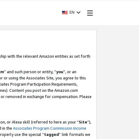
EN
ship with the relevant Amazon entities as set forth
am
” and such person or entity, “
you
”, or an
r or using the Associates Site, you agree to this
ociates Program Participation Requirements,
ines). Content you post on the Amazon.com
, or removed in exchange for compensation. Please
, or Alexa skill (referred to here as your “
Site
”),
d in the
Associates Program Commission Income
properly use the special “
tagged
” link formats we