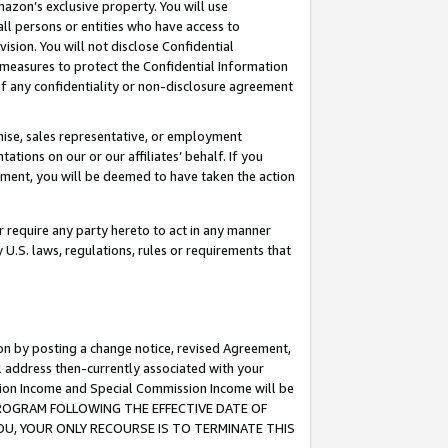
mazon’s exclusive property. You will use
ll persons or entities who have access to
ision. You will not disclose Confidential
e measures to protect the Confidential Information
s of any confidentiality or non-disclosure agreement
chise, sales representative, or employment
ations on our or our affiliates’ behalf. If you
reement, you will be deemed to have taken the action
or require any party hereto to act in any manner
y U.S. laws, regulations, rules or requirements that
ion by posting a change notice, revised Agreement,
l address then-currently associated with your
ssion Income and Special Commission Income will be
S PROGRAM FOLLOWING THE EFFECTIVE DATE OF
OU, YOUR ONLY RECOURSE IS TO TERMINATE THIS