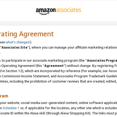
rating Agreement
 see
what’s changed
.)
“
Associates Site
”), where you can manage your affiliate marketing relation
.
 to participate in our associate marketing program (the “
Associates Progr
m Operating Agreement (this “
Agreement
”) without change. By registering fo
d in Section 12), which are incorporated by reference (for example, our Ass
am Commission Income Statement, and Associates Program Trademark Guidel
nes, including the prohibition of customer reviews that are created, edited
gram
r website, social media user-generated content, online software application
in
Schedule 1
or, if applicable for the location, any other site which is include
Associate ID within the Alexa skill (through Alexa Shopping Kit). The links must 