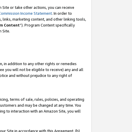
Site or take other actions, you can receive
Commission Income Statement
. In order to
 links, marketing content, and other linking tools,
m Content
”). Program Content specifically
n Site.
, in addition to any other rights or remedies
 you will not be eligible to receive) any and all
tice and without prejudice to any right of
ing, terms of sale, rules, policies, and operating
 customers and may be changed at any time. You
ing to interaction with an Amazon Site, you will
our Site in accordance with this Agreement, (b)