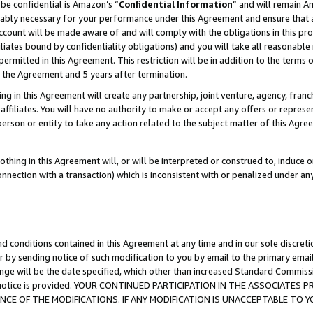
be confidential is Amazon’s “
Confidential Information
” and will remain A
nably necessary for your performance under this Agreement and ensure that a
count will be made aware of and will comply with the obligations in this prov
filiates bound by confidentiality obligations) and you will take all reasonabl
 permitted in this Agreement. This restriction will be in addition to the term
f the Agreement and 5 years after termination.
g in this Agreement will create any partnership, joint venture, agency, fran
ffiliates. You will have no authority to make or accept any offers or represent
 person or entity to take any action related to the subject matter of this Ag
thing in this Agreement will, or will be interpreted or construed to, induce 
connection with a transaction) which is inconsistent with or penalized under an
d conditions contained in this Agreement at any time and in our sole discret
r by sending notice of such modification to you by email to the primary emai
ange will be the date specified, which other than increased Standard Commi
the notice is provided. YOUR CONTINUED PARTICIPATION IN THE ASSOCIATE
E OF THE MODIFICATIONS. IF ANY MODIFICATION IS UNACCEPTABLE TO Y