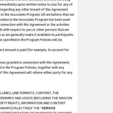
immediately upon written notice to you for any of
ou regarding any other breach of this Agreement
n in the Associates Program; (d) we believe that our
cipation in the Associates Program has been used
 connection with this Agreement or the activities
) with respect to you or other persons that we
 as we generally make it available to participants.
s specified in the Program Policies will be
ct amount is paid (for example, to account for
enses granted in connection with this Agreement,
ed in the Program Policies, together with any
 this Agreement will relieve either party for any
 LINKS, LINK FORMATS, CONTENT, THE
RADEMARKS AND LOGOS (INCLUDING THE AMAZON
OPERTY RIGHTS, INFORMATION AND CONTENT
GRAM (COLLECTIVELY THE “
SERVICE