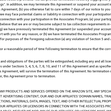
ings”. In addition, we may terminate this Agreement or suspend your account 
is Agreement, (b) you otherwise fail to cure within 7 days of our notice to y
 we may face potential claims or liability in connection with your participatio
connection with your participation in the Associates Program; (e) your parti
we believe that we are or may become subject to tax collection requirements in
g) we have previously terminated this Agreement (or suspended your account
cert with you for any reason, or (h) we have terminated the Associates Program
for purposes of the foregoing subsection (a) any violation of Section 5 and a
a reasonable period of time following termination to ensure that the corre
and obligations of the parties will be extinguished, including any and all lic
es under Sections 3, 4, 5, 6, 7, 8, 10, and 11 of this Agreement and as specifi
Agreement, will survive the termination of this Agreement. No termination of
der, this Agreement prior to termination.
NY PRODUCTS AND SERVICES OFFERED ON THE AMAZON SITE, ANY SPECIAL
CT ADVERTISING CONTENT, OUR AND OUR AFFILIATES’ DOMAIN NAMES, T
TIONS, MATERIALS, DATA, IMAGES, TEXT, AND OTHER INTELLECTUAL PR
OUR AFFILIATES OR LICENSORS IN CONNECTION WITH THE ASSOCIATES PRO