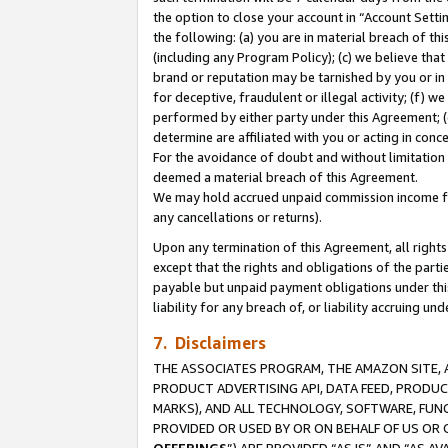
the option to close your account in “Account Sett
the following: (a) you are in material breach of th
(including any Program Policy); (c) we believe that
brand or reputation may be tarnished by you or in 
for deceptive, fraudulent or illegal activity; (f) 
performed by either party under this Agreement; (
determine are affiliated with you or acting in con
For the avoidance of doubt and without limitation 
deemed a material breach of this Agreement.
We may hold accrued unpaid commission income for 
any cancellations or returns).
Upon any termination of this Agreement, all rights 
except that the rights and obligations of the parti
payable but unpaid payment obligations under this 
liability for any breach of, or liability accruing un
7. Disclaimers
THE ASSOCIATES PROGRAM, THE AMAZON SITE, A
PRODUCT ADVERTISING API, DATA FEED, PRODU
MARKS), AND ALL TECHNOLOGY, SOFTWARE, FUNC
PROVIDED OR USED BY OR ON BEHALF OF US OR 