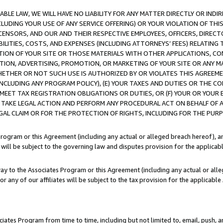
LE LAW, WE WILL HAVE NO LIABILITY FOR ANY MATTER DIRECTLY OR INDI
CLUDING YOUR USE OF ANY SERVICE OFFERING) OR YOUR VIOLATION OF THI
LICENSORS, AND OUR AND THEIR RESPECTIVE EMPLOYEES, OFFICERS, DIRE
BILITIES, COSTS, AND EXPENSES (INCLUDING ATTORNEYS’ FEES) RELATING 
TION OF YOUR SITE OR THOSE MATERIALS WITH OTHER APPLICATIONS, CON
ION, ADVERTISING, PROMOTION, OR MARKETING OF YOUR SITE OR ANY M
 WHETHER OR NOT SUCH USE IS AUTHORIZED BY OR VIOLATES THIS AGREEME
NCLUDING ANY PROGRAM POLICY), (E) YOUR TAXES AND DUTIES OR THE CO
O MEET TAX REGISTRATION OBLIGATIONS OR DUTIES, OR (F) YOUR OR YOU
 TAKE LEGAL ACTION AND PERFORM ANY PROCEDURAL ACT ON BEHALF OF
EGAL CLAIM OR FOR THE PROTECTION OF RIGHTS, INCLUDING FOR THE PUR
Program or this Agreement (including any actual or alleged breach hereof), an
es will be subject to the governing law and disputes provision for the applica
way to the Associates Program or this Agreement (including any actual or alleg
or any of our affiliates will be subject to the tax provision for the applicab
ates Program from time to time, including but not limited to, email, push, a