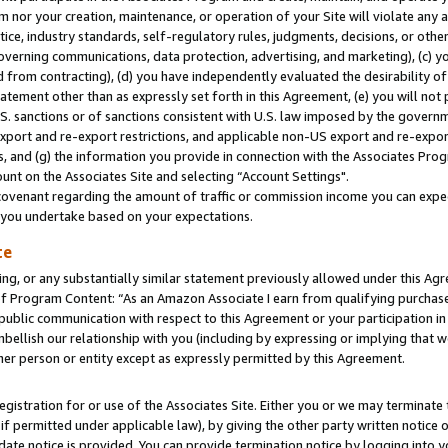
m nor your creation, maintenance, or operation of your Site will violate any a
actice, industry standards, self-regulatory rules, judgments, decisions, or ot
 governing communications, data protection, advertising, and marketing), (c) yo
 from contracting), (d) you have independently evaluated the desirability of
atement other than as expressly set forth in this Agreement, (e) you will not
U.S. sanctions or of sanctions consistent with U.S. law imposed by the gover
 export and re-export restrictions, and applicable non-US export and re-export
 and (g) the information you provide in connection with the Associates Prog
unt on the Associates Site and selecting “Account Settings".
ovenant regarding the amount of traffic or commission income you can expect
s you undertake based on your expectations.
te
ng, or any substantially similar statement previously allowed under this Agr
 Program Content: “As an Amazon Associate I earn from qualifying purchases.
 public communication with respect to this Agreement or your participation 
mbellish our relationship with you (including by expressing or implying that 
her person or entity except as expressly permitted by this Agreement.
gistration for or use of the Associates Site. Either you or we may terminate 
if permitted under applicable law), by giving the other party written notice 
date notice is provided. You can provide termination notice by logging into y