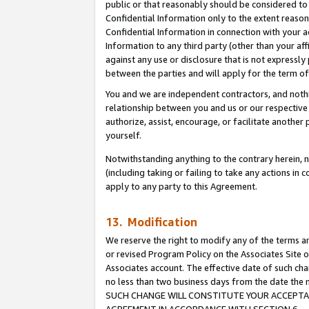
public or that reasonably should be considered to 
Confidential Information only to the extent reaso
Confidential Information in connection with your ac
Information to any third party (other than your af
against any use or disclosure that is not expressly
between the parties and will apply for the term o
You and we are independent contractors, and nothin
relationship between you and us or our respective a
authorize, assist, encourage, or facilitate another
yourself.
Notwithstanding anything to the contrary herein, no
(including taking or failing to take any actions in 
apply to any party to this Agreement.
13. Modification
We reserve the right to modify any of the terms an
or revised Program Policy on the Associates Site o
Associates account. The effective date of such ch
no less than two business days from the date 
SUCH CHANGE WILL CONSTITUTE YOUR ACCEPTANC
AGREEMENT IN ACCORDANCE WITH SECTION 6.