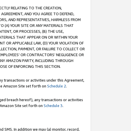
RECTLY RELATING TO THE CREATION,
S AGREEMENT, AND YOU AGREE TO DEFEND,
CTORS, AND REPRESENTATIVES, HARMLESS FROM
TO (A) YOUR SITE OR ANY MATERIALS THAT
TENT, OR PROCESSES, (B) THE USE,
ATERIALS THAT APPEAR ON OR WITHIN YOUR
NT OR APPLICABLE LAW, (D) YOUR VIOLATION OF
LLECTION, PAYMENT, OR FAILURE TO COLLECT OR
R EMPLOYEES' OR CONTRACTORS’ NEGLIGENCE OR
 ANY AMAZON PARTY, INCLUDING THROUGH
POSE OF ENFORCING THIS SECTION.
y transactions or activities under this Agreement,
ble Amazon Site set forth on
Schedule 2
.
ed breach hereof), any transactions or activities
le Amazon Site set forth on
Schedule 3
.
nd SMS. In addition we may (a) monitor, record,