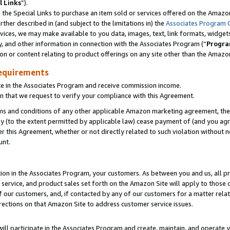
l Links
”).
he Special Links to purchase an item sold or services offered on the Amazon 
her described in (and subject to the limitations in) the
Associates Program 
vices, we may make available to you data, images, text, link formats, widgets,
y, and other information in connection with the Associates Program (“
Progra
ion or content relating to product offerings on any site other than the Amazo
equirements
te in the Associates Program and receive commission income.
n that we request to verify your compliance with this Agreement.
erms and conditions of any other applicable Amazon marketing agreement, then
ly (to the extent permitted by applicable law) cease payment of (and you agree
this Agreement, whether or not directly related to such violation without no
unt.
ion in the Associates Program, your customers. As between you and us, all pric
service, and product sales set forth on the Amazon Site will apply to those
f our customers, and, if contacted by any of our customers for a matter relat
rections on that Amazon Site to address customer service issues.
will participate in the Associates Program and create, maintain, and operate y