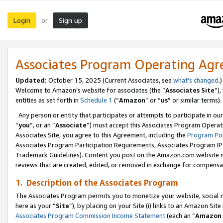
Login
Sign up
or
Associates Program Operating Ag
Updated:
October 15, 2025 (Current Associates, see
what’s changed
.)
Welcome to Amazon’s website for associates (the “
Associates Site
”)
entities as set forth in
Schedule 1
(“
Amazon
” or “
us
” or similar terms).
Any person or entity that participates or attempts to participate in ou
“
you
”, or an “
Associate
”) must accept this Associates Program Operat
Associates Site, you agree to this Agreement, including the
Program Pol
Associates Program Participation Requirements, Associates Program I
Trademark Guidelines). Content you post on the Amazon.com website m
reviews that are created, edited, or removed in exchange for compensati
1. Description of the Associates Program
The Associates Program permits you to monetize your website, social me
here as your “
Site
”), by placing on your Site (i) links to an Amazon Site
Associates Program Commission Income Statement
(each an “
Amazon 