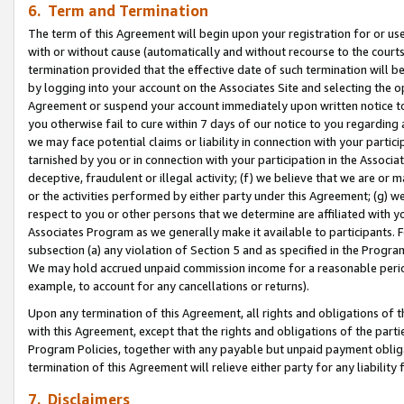
6. Term and Termination
The term of this Agreement will begin upon your registration for or use
with or without cause (automatically and without recourse to the courts,
termination provided that the effective date of such termination will b
by logging into your account on the Associates Site and selecting the op
Agreement or suspend your account immediately upon written notice to y
you otherwise fail to cure within 7 days of our notice to you regarding
we may face potential claims or liability in connection with your partic
tarnished by you or in connection with your participation in the Associ
deceptive, fraudulent or illegal activity; (f) we believe that we are or
or the activities performed by either party under this Agreement; (g) 
respect to you or other persons that we determine are affiliated with yo
Associates Program as we generally make it available to participants. 
subsection (a) any violation of Section 5 and as specified in the Progr
We may hold accrued unpaid commission income for a reasonable period 
example, to account for any cancellations or returns).
Upon any termination of this Agreement, all rights and obligations of th
with this Agreement, except that the rights and obligations of the partie
Program Policies, together with any payable but unpaid payment obliga
termination of this Agreement will relieve either party for any liability 
7. Disclaimers