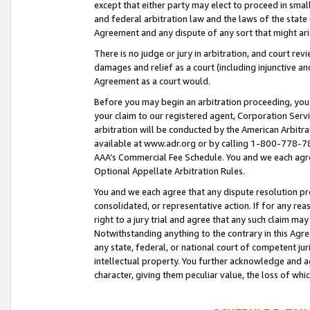
except that either party may elect to proceed in small
and federal arbitration law and the laws of the state 
Agreement and any dispute of any sort that might ar
There is no judge or jury in arbitration, and court re
damages and relief as a court (including injunctive a
Agreement as a court would.
Before you may begin an arbitration proceeding, you m
your claim to our registered agent, Corporation Se
arbitration will be conducted by the American Arbitra
available at www.adr.org or by calling 1-800-778-787
AAA’s Commercial Fee Schedule. You and we each agre
Optional Appellate Arbitration Rules.
You and we each agree that any dispute resolution pro
consolidated, or representative action. If for any rea
right to a jury trial and agree that any such claim ma
Notwithstanding anything to the contrary in this Agre
any state, federal, or national court of competent jur
intellectual property. You further acknowledge and ag
character, giving them peculiar value, the loss of 