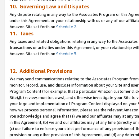
10. Governing Law and Disputes
Any dispute relating in any way to the Associates Program or this Agree
under this Agreement, or your relationship with us or any of our affilia
Amazon Site set forth on
Schedule 2
.
11. Taxes
Any taxes and related obligations relating in any way to the Associate
transactions or activities under this Agreement, or your relationship with
Amazon Site set forth on
Schedule 3
.
12. Additional Provisions
We may send communications relating to the Associates Program from tim
monitor, record, use, and disclose information about your Site and user
Program Content (for example, that a particular Amazon customer clic
Site),(b) review, monitor, crawl, and otherwise investigate your Site to 
your logo and implementation of Program Content displayed on your Sit
how we process personal information, please see the relevant Amazon P
You acknowledge and agree that (a) we and our affiliates may at any time
in this Agreement, (b) we and our affiliates may at any time (directly or 
(c) our failure to enforce your strict performance of any provision of t
provision or any other provision of this Agreement, and (d) any determ