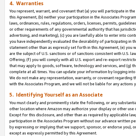
4. Warranties
You represent, warrant, and covenant that (a) you will participate in t
this Agreement, (b) neither your participation in the Associates Program
laws, ordinances, rules, regulations, orders, licenses, permits, guidelin
or other requirements of any governmental authority that has jurisdicti
advertising, and marketing), (c) you are lawfully able to enter into cont
you have independently evaluated the desirability of participating in t
statement other than as expressly set forth in this Agreement, (e) you w
are the subject of U.S. sanctions or of sanctions consistent with U.S.
Offering; (f) you will comply with all U.S. export and re-export restric
that may apply to goods, software, technology and services, and (g) th
complete at all times. You can update your information by logging into 
We do not make any representation, warranty, or covenant regarding th
with the Associates Program, and we will not be liable for any actions
5. Identifying Yourself as an Associate
You must clearly and prominently state the following, or any substanti
other location where Amazon may authorize your display or other use 
Except for this disclosure, and other than as required by applicable la
participation in the Associates Program without our advance written per
by expressing or implying that we support, sponsor, or endorse you), or
except as expressly permitted by this Agreement.