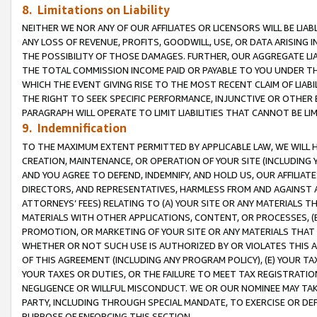
8. Limitations on Liability
NEITHER WE NOR ANY OF OUR AFFILIATES OR LICENSORS WILL BE LIAB
ANY LOSS OF REVENUE, PROFITS, GOODWILL, USE, OR DATA ARISING 
THE POSSIBILITY OF THOSE DAMAGES. FURTHER, OUR AGGREGATE LIA
THE TOTAL COMMISSION INCOME PAID OR PAYABLE TO YOU UNDER T
WHICH THE EVENT GIVING RISE TO THE MOST RECENT CLAIM OF LIABI
THE RIGHT TO SEEK SPECIFIC PERFORMANCE, INJUNCTIVE OR OTHER 
PARAGRAPH WILL OPERATE TO LIMIT LIABILITIES THAT CANNOT BE LI
9. Indemnification
TO THE MAXIMUM EXTENT PERMITTED BY APPLICABLE LAW, WE WILL HA
CREATION, MAINTENANCE, OR OPERATION OF YOUR SITE (INCLUDING 
AND YOU AGREE TO DEFEND, INDEMNIFY, AND HOLD US, OUR AFFILIAT
DIRECTORS, AND REPRESENTATIVES, HARMLESS FROM AND AGAINST ALL
ATTORNEYS’ FEES) RELATING TO (A) YOUR SITE OR ANY MATERIALS 
MATERIALS WITH OTHER APPLICATIONS, CONTENT, OR PROCESSES, (
PROMOTION, OR MARKETING OF YOUR SITE OR ANY MATERIALS THAT A
WHETHER OR NOT SUCH USE IS AUTHORIZED BY OR VIOLATES THIS A
OF THIS AGREEMENT (INCLUDING ANY PROGRAM POLICY), (E) YOUR TA
YOUR TAXES OR DUTIES, OR THE FAILURE TO MEET TAX REGISTRATIO
NEGLIGENCE OR WILLFUL MISCONDUCT. WE OR OUR NOMINEE MAY TA
PARTY, INCLUDING THROUGH SPECIAL MANDATE, TO EXERCISE OR DEF
PURPOSE OF ENFORCING THIS SECTION.