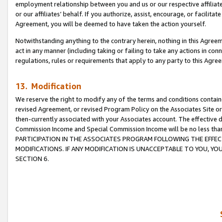
employment relationship between you and us or our respective affiliate
or our affiliates’ behalf. If you authorize, assist, encourage, or facilita
Agreement, you will be deemed to have taken the action yourself.
Notwithstanding anything to the contrary herein, nothing in this Agreeme
act in any manner (including taking or failing to take any actions in con
regulations, rules or requirements that apply to any party to this Agre
13. Modification
We reserve the right to modify any of the terms and conditions containe
revised Agreement, or revised Program Policy on the Associates Site or
then-currently associated with your Associates account. The effective d
Commission Income and Special Commission Income will be no less tha
PARTICIPATION IN THE ASSOCIATES PROGRAM FOLLOWING THE EFFE
MODIFICATIONS. IF ANY MODIFICATION IS UNACCEPTABLE TO YOU, 
SECTION 6.