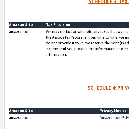
SCHEDULE 3: TAX
Amazon Site
Tax Provision
amazon.com
We may deduct or withhold any taxes that we ma
the Associates Program. From time to time, we m
do not provide it to us, we reserve the right (in 
income until you provide this information or oth
information.
SCHEDULE 4: PRI
Amazon Site
Privacy Notice
amazon.com
Amazon.com Priv