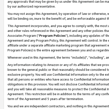
any approvals that may be given by us under this Agreement can be made,
by our authorized representative.
You may not assign this Agreement, by operation of law or otherwise, wi
will be binding on, inure to the benefit of, and be enforceable against 
This Agreement incorporates, and you agree to comply with, the most up-
and other rules referenced in this Agreement and any other policies th
Associates Program (“
Program Policies
”), including any updates of th
Agreement and any Program Policy, this Agreement will control. In th
affiliate under a separate affiliate marketing program that agreement 
Program Policies) is the entire agreement between you and us regardin
Whenever used in this Agreement, the terms “include(s)", “including”, 
Any information relating to Amazon or any of its affiliates that we pro
known to the general public or that reasonably should be considered to
exclusive property. You will use Confidential Information only to the
that all persons or entities who have access to Confidential Informatio
obligations in this provision. You will not disclose Confidential Informa
and you will take all reasonable measures to protect the Confidential In
Agreement. This restriction will be in addition to the terms of any con
term of the Agreement and 5 years after termination.
You and we are independent contractors, and nothing in this Agreement wi