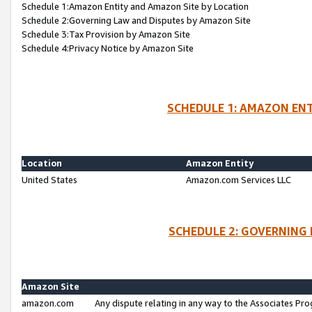
Schedule 1:Amazon Entity and Amazon Site by Location
Schedule 2:Governing Law and Disputes by Amazon Site
Schedule 3:Tax Provision by Amazon Site
Schedule 4:Privacy Notice by Amazon Site
SCHEDULE 1: AMAZON ENT
Location
Amazon Entity
United States
Amazon.com Services LLC
SCHEDULE 2: GOVERNING 
Amazon Site
amazon.com
Any dispute relating in any way to the Associates Pro