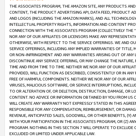
THE ASSOCIATES PROGRAM, THE AMAZON SITE, ANY PRODUCTS AND SE
CONTENT, THE PRODUCT ADVERTISING API, DATA FEED, PRODUCT A
AND LOGOS (INCLUDING THE AMAZON MARKS), AND ALL TECHNOLOGY,
INTELLECTUAL PROPERTY RIGHTS, INFORMATION AND CONTENT PROVI
CONNECTION WITH THE ASSOCIATES PROGRAM (COLLECTIVELY THE “
NOR ANY OF OUR AFFILIATES OR LICENSORS MAKE ANY REPRESENTAT
OTHERWISE, WITH RESPECT TO THE SERVICE OFFERINGS. WE AND OU
SERVICE OFFERINGS, INCLUDING ANY IMPLIED WARRANTIES OF TITLE,
OR NON-INFRINGEMENT AND ANY WARRANTIES ARISING OUT OF ANY 
DISCONTINUE ANY SERVICE OFFERING, OR MAY CHANGE THE NATURE, 
TIME AND FROM TIME TO TIME. NEITHER WE NOR ANY OF OUR AFFILI
PROVIDED, WILL FUNCTION AS DESCRIBED, CONSISTENTLY OR IN ANY
FREE OF HARMFUL COMPONENTS. NEITHER WE NOR ANY OF OUR AFFILIA
VIRUSES, MALICIOUS SOFTWARE, OR SERVICE INTERRUPTIONS, INCL
TO OR ALTERATION OF, OR DELETION, DESTRUCTION, DAMAGE, OR LO
CONTENT. NO ADVICE OR INFORMATION OBTAINED BY YOU FROM US 
WILL CREATE ANY WARRANTY NOT EXPRESSLY STATED IN THIS AGREEM
RESPONSIBLE FOR ANY COMPENSATION, REIMBURSEMENT, OR DAMAGES
REVENUE, ANTICIPATED SALES, GOODWILL, OR OTHER BENEFITS, (Y
WITH YOUR PARTICIPATION IN THE ASSOCIATES PROGRAM, OR (Z) AN
PROGRAM. NOTHING IN THIS SECTION 7 WILL OPERATE TO EXCLUDE O
EXCLUDED OR LIMITED UNDER APPLICABLE LAW.