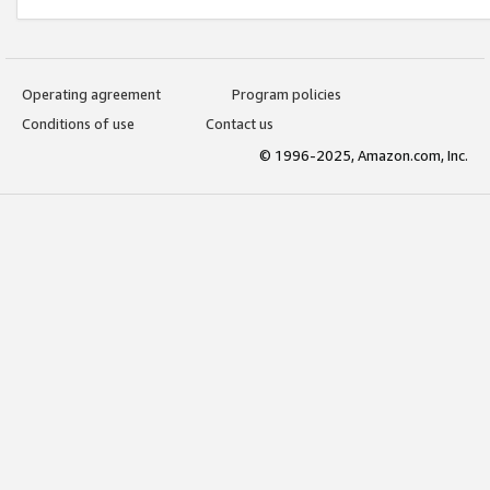
Operating agreement
Program policies
Conditions of use
Contact us
© 1996-2025, Amazon.com, Inc.