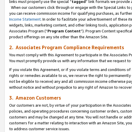
links must properly use the special “
tagged
” link formats we provide 
When our customers click through or engage with the Special Links to p
you can receive commission income for qualifying purchases, as further d
Income Statement
. In order to facilitate your advertisement of these i
widgets, links, marketing content, and other linking tools, application 
Associates Program (“
Program Content
”). Program Content specifical
product offerings on any site other than the Amazon Site.
2. Associates Program Compliance Requirements
You must comply with this Agreement to participate in the Associates
You must promptly provide us with any information that we request to
If you violate this Agreement, or if you violate terms and conditions 
rights or remedies available to us, we reserve the right to permanently
not be eligible to receive) any and all commission income otherwise pay
without notice and without prejudice to any right of Amazon to recove
3. Amazon Customers
Our customers are not, by virtue of your participation in the Associates
policies, and operating procedures concerning customer orders, custome
customers and may be changed at any time. You will not handle or addre
customers for a matter relating to interaction with an Amazon Site, yo
to address customer service issues.