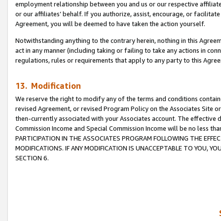
employment relationship between you and us or our respective affiliate
or our affiliates’ behalf. If you authorize, assist, encourage, or facilita
Agreement, you will be deemed to have taken the action yourself.
Notwithstanding anything to the contrary herein, nothing in this Agreeme
act in any manner (including taking or failing to take any actions in con
regulations, rules or requirements that apply to any party to this Agre
13. Modification
We reserve the right to modify any of the terms and conditions containe
revised Agreement, or revised Program Policy on the Associates Site or
then-currently associated with your Associates account. The effective d
Commission Income and Special Commission Income will be no less tha
PARTICIPATION IN THE ASSOCIATES PROGRAM FOLLOWING THE EFFE
MODIFICATIONS. IF ANY MODIFICATION IS UNACCEPTABLE TO YOU, 
SECTION 6.