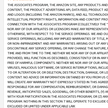
THE ASSOCIATES PROGRAM, THE AMAZON SITE, ANY PRODUCTS AND SE
CONTENT, THE PRODUCT ADVERTISING API, DATA FEED, PRODUCT A
AND LOGOS (INCLUDING THE AMAZON MARKS), AND ALL TECHNOLOGY,
INTELLECTUAL PROPERTY RIGHTS, INFORMATION AND CONTENT PROVI
CONNECTION WITH THE ASSOCIATES PROGRAM (COLLECTIVELY THE “
NOR ANY OF OUR AFFILIATES OR LICENSORS MAKE ANY REPRESENTAT
OTHERWISE, WITH RESPECT TO THE SERVICE OFFERINGS. WE AND OU
SERVICE OFFERINGS, INCLUDING ANY IMPLIED WARRANTIES OF TITLE,
OR NON-INFRINGEMENT AND ANY WARRANTIES ARISING OUT OF ANY 
DISCONTINUE ANY SERVICE OFFERING, OR MAY CHANGE THE NATURE, 
TIME AND FROM TIME TO TIME. NEITHER WE NOR ANY OF OUR AFFILI
PROVIDED, WILL FUNCTION AS DESCRIBED, CONSISTENTLY OR IN ANY
FREE OF HARMFUL COMPONENTS. NEITHER WE NOR ANY OF OUR AFFILIA
VIRUSES, MALICIOUS SOFTWARE, OR SERVICE INTERRUPTIONS, INCL
TO OR ALTERATION OF, OR DELETION, DESTRUCTION, DAMAGE, OR LO
CONTENT. NO ADVICE OR INFORMATION OBTAINED BY YOU FROM US 
WILL CREATE ANY WARRANTY NOT EXPRESSLY STATED IN THIS AGREEM
RESPONSIBLE FOR ANY COMPENSATION, REIMBURSEMENT, OR DAMAGES
REVENUE, ANTICIPATED SALES, GOODWILL, OR OTHER BENEFITS, (Y
WITH YOUR PARTICIPATION IN THE ASSOCIATES PROGRAM, OR (Z) AN
PROGRAM. NOTHING IN THIS SECTION 7 WILL OPERATE TO EXCLUDE O
EXCLUDED OR LIMITED UNDER APPLICABLE LAW.