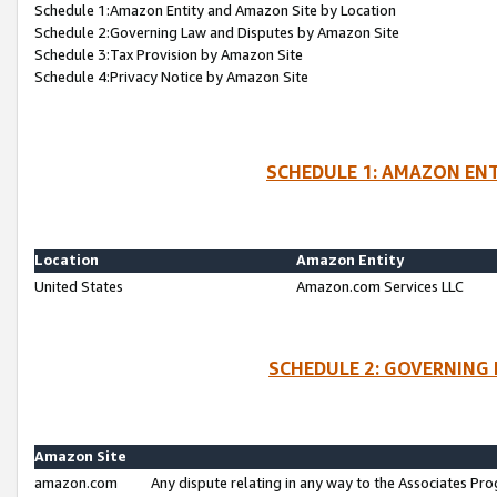
Schedule 1:Amazon Entity and Amazon Site by Location
Schedule 2:Governing Law and Disputes by Amazon Site
Schedule 3:Tax Provision by Amazon Site
Schedule 4:Privacy Notice by Amazon Site
SCHEDULE 1: AMAZON ENT
Location
Amazon Entity
United States
Amazon.com Services LLC
SCHEDULE 2: GOVERNING 
Amazon Site
amazon.com
Any dispute relating in any way to the Associates Pro