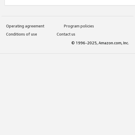
Operating agreement
Program policies
Conditions of use
Contact us
© 1996-2025, Amazon.com, Inc.