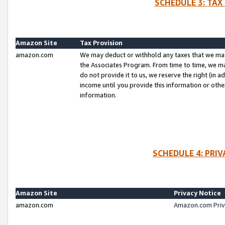
SCHEDULE 3: TAX
Amazon Site
Tax Provision
amazon.com
We may deduct or withhold any taxes that we ma
the Associates Program. From time to time, we m
do not provide it to us, we reserve the right (in 
income until you provide this information or oth
information.
SCHEDULE 4: PRI
Amazon Site
Privacy Notice
amazon.com
Amazon.com Priv