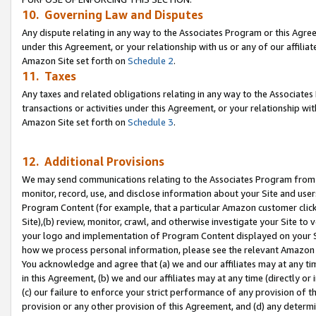
10. Governing Law and Disputes
Any dispute relating in any way to the Associates Program or this Agree
under this Agreement, or your relationship with us or any of our affilia
Amazon Site set forth on
Schedule 2
.
11. Taxes
Any taxes and related obligations relating in any way to the Associate
transactions or activities under this Agreement, or your relationship with
Amazon Site set forth on
Schedule 3
.
12. Additional Provisions
We may send communications relating to the Associates Program from tim
monitor, record, use, and disclose information about your Site and user
Program Content (for example, that a particular Amazon customer clic
Site),(b) review, monitor, crawl, and otherwise investigate your Site to 
your logo and implementation of Program Content displayed on your Sit
how we process personal information, please see the relevant Amazon P
You acknowledge and agree that (a) we and our affiliates may at any time
in this Agreement, (b) we and our affiliates may at any time (directly or 
(c) our failure to enforce your strict performance of any provision of t
provision or any other provision of this Agreement, and (d) any determ