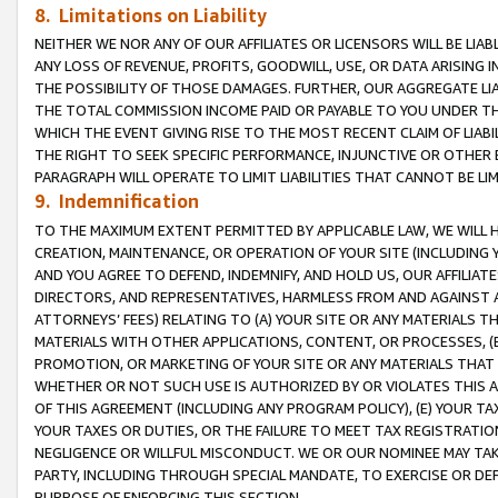
8. Limitations on Liability
NEITHER WE NOR ANY OF OUR AFFILIATES OR LICENSORS WILL BE LIAB
ANY LOSS OF REVENUE, PROFITS, GOODWILL, USE, OR DATA ARISING 
THE POSSIBILITY OF THOSE DAMAGES. FURTHER, OUR AGGREGATE LIA
THE TOTAL COMMISSION INCOME PAID OR PAYABLE TO YOU UNDER T
WHICH THE EVENT GIVING RISE TO THE MOST RECENT CLAIM OF LIABI
THE RIGHT TO SEEK SPECIFIC PERFORMANCE, INJUNCTIVE OR OTHER 
PARAGRAPH WILL OPERATE TO LIMIT LIABILITIES THAT CANNOT BE LI
9. Indemnification
TO THE MAXIMUM EXTENT PERMITTED BY APPLICABLE LAW, WE WILL HA
CREATION, MAINTENANCE, OR OPERATION OF YOUR SITE (INCLUDING 
AND YOU AGREE TO DEFEND, INDEMNIFY, AND HOLD US, OUR AFFILIAT
DIRECTORS, AND REPRESENTATIVES, HARMLESS FROM AND AGAINST ALL
ATTORNEYS’ FEES) RELATING TO (A) YOUR SITE OR ANY MATERIALS 
MATERIALS WITH OTHER APPLICATIONS, CONTENT, OR PROCESSES, (
PROMOTION, OR MARKETING OF YOUR SITE OR ANY MATERIALS THAT A
WHETHER OR NOT SUCH USE IS AUTHORIZED BY OR VIOLATES THIS A
OF THIS AGREEMENT (INCLUDING ANY PROGRAM POLICY), (E) YOUR TA
YOUR TAXES OR DUTIES, OR THE FAILURE TO MEET TAX REGISTRATIO
NEGLIGENCE OR WILLFUL MISCONDUCT. WE OR OUR NOMINEE MAY TA
PARTY, INCLUDING THROUGH SPECIAL MANDATE, TO EXERCISE OR DEF
PURPOSE OF ENFORCING THIS SECTION.