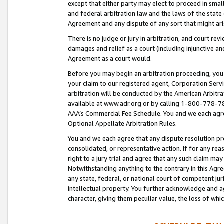
except that either party may elect to proceed in small
and federal arbitration law and the laws of the state 
Agreement and any dispute of any sort that might ar
There is no judge or jury in arbitration, and court re
damages and relief as a court (including injunctive a
Agreement as a court would.
Before you may begin an arbitration proceeding, you m
your claim to our registered agent, Corporation Se
arbitration will be conducted by the American Arbitra
available at www.adr.org or by calling 1-800-778-787
AAA’s Commercial Fee Schedule. You and we each agre
Optional Appellate Arbitration Rules.
You and we each agree that any dispute resolution pro
consolidated, or representative action. If for any rea
right to a jury trial and agree that any such claim ma
Notwithstanding anything to the contrary in this Agre
any state, federal, or national court of competent jur
intellectual property. You further acknowledge and ag
character, giving them peculiar value, the loss of 