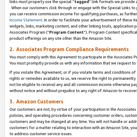
links must properly use the special “
tagged
” link formats we provide 
When our customers click through or engage with the Special Links to p
you can receive commission income for qualifying purchases, as further d
Income Statement
. In order to facilitate your advertisement of these i
widgets, links, marketing content, and other linking tools, application 
Associates Program (“
Program Content
”). Program Content specifical
product offerings on any site other than the Amazon Site.
2. Associates Program Compliance Requirements
You must comply with this Agreement to participate in the Associates
You must promptly provide us with any information that we request to
If you violate this Agreement, or if you violate terms and conditions 
rights or remedies available to us, we reserve the right to permanently
not be eligible to receive) any and all commission income otherwise pay
without notice and without prejudice to any right of Amazon to recove
3. Amazon Customers
Our customers are not, by virtue of your participation in the Associates
policies, and operating procedures concerning customer orders, custome
customers and may be changed at any time. You will not handle or addre
customers for a matter relating to interaction with an Amazon Site, yo
to address customer service issues.