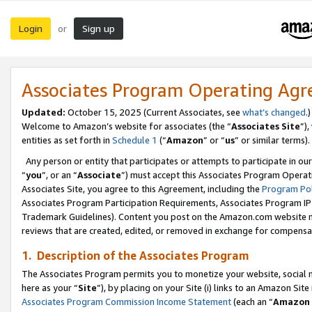
Login
Sign up
or
Associates Program Operating Ag
Updated:
October 15, 2025 (Current Associates, see
what’s changed
.)
Welcome to Amazon’s website for associates (the “
Associates Site
”)
entities as set forth in
Schedule 1
(“
Amazon
” or “
us
” or similar terms).
Any person or entity that participates or attempts to participate in ou
“
you
”, or an “
Associate
”) must accept this Associates Program Operat
Associates Site, you agree to this Agreement, including the
Program Pol
Associates Program Participation Requirements, Associates Program I
Trademark Guidelines). Content you post on the Amazon.com website m
reviews that are created, edited, or removed in exchange for compensati
1. Description of the Associates Program
The Associates Program permits you to monetize your website, social me
here as your “
Site
”), by placing on your Site (i) links to an Amazon Site
Associates Program Commission Income Statement
(each an “
Amazon 