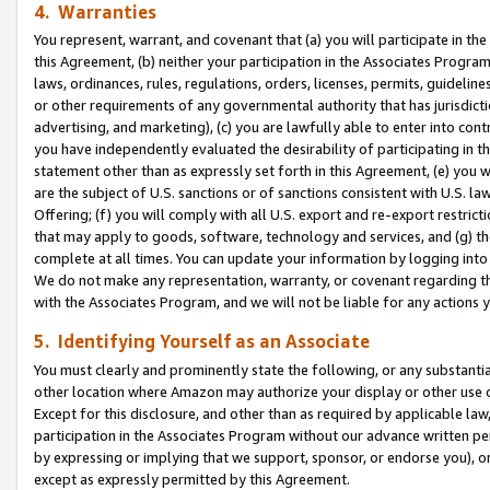
4. Warranties
You represent, warrant, and covenant that (a) you will participate in t
this Agreement, (b) neither your participation in the Associates Program
laws, ordinances, rules, regulations, orders, licenses, permits, guidelin
or other requirements of any governmental authority that has jurisdicti
advertising, and marketing), (c) you are lawfully able to enter into cont
you have independently evaluated the desirability of participating in t
statement other than as expressly set forth in this Agreement, (e) you w
are the subject of U.S. sanctions or of sanctions consistent with U.S.
Offering; (f) you will comply with all U.S. export and re-export restric
that may apply to goods, software, technology and services, and (g) th
complete at all times. You can update your information by logging into 
We do not make any representation, warranty, or covenant regarding th
with the Associates Program, and we will not be liable for any actions
5. Identifying Yourself as an Associate
You must clearly and prominently state the following, or any substanti
other location where Amazon may authorize your display or other use 
Except for this disclosure, and other than as required by applicable la
participation in the Associates Program without our advance written per
by expressing or implying that we support, sponsor, or endorse you), or
except as expressly permitted by this Agreement.