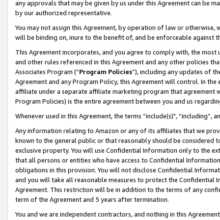
any approvals that may be given by us under this Agreement can be made,
by our authorized representative.
You may not assign this Agreement, by operation of law or otherwise, wi
will be binding on, inure to the benefit of, and be enforceable against 
This Agreement incorporates, and you agree to comply with, the most up-
and other rules referenced in this Agreement and any other policies th
Associates Program (“
Program Policies
”), including any updates of th
Agreement and any Program Policy, this Agreement will control. In th
affiliate under a separate affiliate marketing program that agreement 
Program Policies) is the entire agreement between you and us regardin
Whenever used in this Agreement, the terms “include(s)", “including”, 
Any information relating to Amazon or any of its affiliates that we pro
known to the general public or that reasonably should be considered to
exclusive property. You will use Confidential Information only to the
that all persons or entities who have access to Confidential Informatio
obligations in this provision. You will not disclose Confidential Informa
and you will take all reasonable measures to protect the Confidential In
Agreement. This restriction will be in addition to the terms of any con
term of the Agreement and 5 years after termination.
You and we are independent contractors, and nothing in this Agreement wi