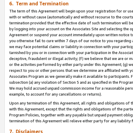
6. Term and Termination
The term of this Agreement will begin upon your registration for or use
with or without cause (automatically and without recourse to the courts,
termination provided that the effective date of such termination will b
by logging into your account on the Associates Site and selecting the op
Agreement or suspend your account immediately upon written notice to y
you otherwise fail to cure within 7 days of our notice to you regarding
we may face potential claims or liability in connection with your partic
tarnished by you or in connection with your participation in the Associ
deceptive, fraudulent or illegal activity; (f) we believe that we are or
or the activities performed by either party under this Agreement; (g) 
respect to you or other persons that we determine are affiliated with yo
Associates Program as we generally make it available to participants. 
subsection (a) any violation of Section 5 and as specified in the Progr
We may hold accrued unpaid commission income for a reasonable period 
example, to account for any cancellations or returns).
Upon any termination of this Agreement, all rights and obligations of th
with this Agreement, except that the rights and obligations of the partie
Program Policies, together with any payable but unpaid payment obliga
termination of this Agreement will relieve either party for any liability 
7. Disclaimers