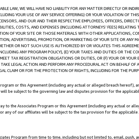
LE LAW, WE WILL HAVE NO LIABILITY FOR ANY MATTER DIRECTLY OR INDI
CLUDING YOUR USE OF ANY SERVICE OFFERING) OR YOUR VIOLATION OF THI
LICENSORS, AND OUR AND THEIR RESPECTIVE EMPLOYEES, OFFICERS, DIRE
BILITIES, COSTS, AND EXPENSES (INCLUDING ATTORNEYS’ FEES) RELATING 
TION OF YOUR SITE OR THOSE MATERIALS WITH OTHER APPLICATIONS, CON
ION, ADVERTISING, PROMOTION, OR MARKETING OF YOUR SITE OR ANY M
 WHETHER OR NOT SUCH USE IS AUTHORIZED BY OR VIOLATES THIS AGREEME
NCLUDING ANY PROGRAM POLICY), (E) YOUR TAXES AND DUTIES OR THE CO
O MEET TAX REGISTRATION OBLIGATIONS OR DUTIES, OR (F) YOUR OR YOU
 TAKE LEGAL ACTION AND PERFORM ANY PROCEDURAL ACT ON BEHALF OF
EGAL CLAIM OR FOR THE PROTECTION OF RIGHTS, INCLUDING FOR THE PUR
Program or this Agreement (including any actual or alleged breach hereof), an
es will be subject to the governing law and disputes provision for the applica
way to the Associates Program or this Agreement (including any actual or alleg
or any of our affiliates will be subject to the tax provision for the applicab
ates Program from time to time, including but not limited to, email, push, a