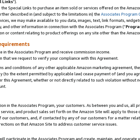
l Links
”).
he Special Links to purchase an item sold or services offered on the Amazon 
her described in (and subject to the limitations in) the
Associates Program 
vices, we may make available to you data, images, text, link formats, widgets,
y, and other information in connection with the Associates Program (“
Progra
ion or content relating to product offerings on any site other than the Amazo
equirements
te in the Associates Program and receive commission income.
n that we request to verify your compliance with this Agreement.
erms and conditions of any other applicable Amazon marketing agreement, then
ly (to the extent permitted by applicable law) cease payment of (and you agree
this Agreement, whether or not directly related to such violation without no
unt.
ion in the Associates Program, your customers. As between you and us, all pric
service, and product sales set forth on the Amazon Site will apply to those
f our customers, and, if contacted by any of our customers for a matter relat
rections on that Amazon Site to address customer service issues.
will participate in the Associates Program and create, maintain, and operate y