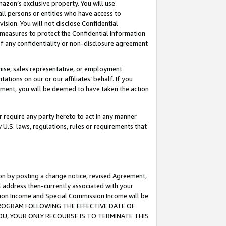
mazon’s exclusive property. You will use
ll persons or entities who have access to
ision. You will not disclose Confidential
e measures to protect the Confidential Information
s of any confidentiality or non-disclosure agreement
chise, sales representative, or employment
ations on our or our affiliates’ behalf. If you
reement, you will be deemed to have taken the action
or require any party hereto to act in any manner
y U.S. laws, regulations, rules or requirements that
ion by posting a change notice, revised Agreement,
l address then-currently associated with your
ssion Income and Special Commission Income will be
S PROGRAM FOLLOWING THE EFFECTIVE DATE OF
OU, YOUR ONLY RECOURSE IS TO TERMINATE THIS