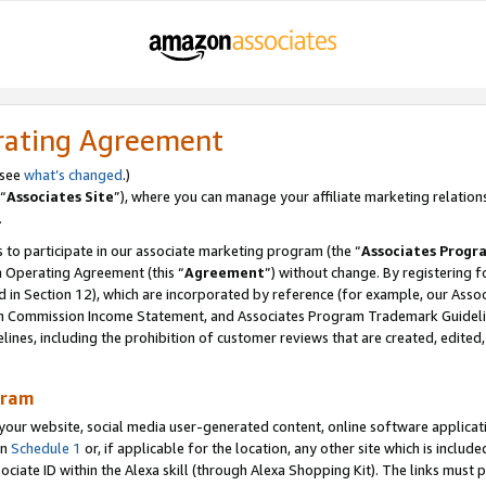
rating Agreement
 see
what’s changed
.)
“
Associates Site
”), where you can manage your affiliate marketing relation
.
 to participate in our associate marketing program (the “
Associates Progr
m Operating Agreement (this “
Agreement
”) without change. By registering fo
d in Section 12), which are incorporated by reference (for example, our Ass
am Commission Income Statement, and Associates Program Trademark Guidel
nes, including the prohibition of customer reviews that are created, edited
gram
r website, social media user-generated content, online software application
in
Schedule 1
or, if applicable for the location, any other site which is include
Associate ID within the Alexa skill (through Alexa Shopping Kit). The links must 