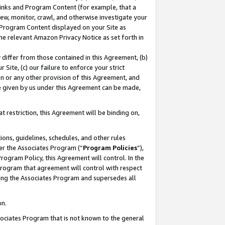
 Links and Program Content (for example, that a
ew, monitor, crawl, and otherwise investigate your
f Program Content displayed on your Site as
he relevant Amazon Privacy Notice as set forth in
y differ from those contained in this Agreement, (b)
 Site, (c) our failure to enforce your strict
on or any other provision of this Agreement, and
e given by us under this Agreement can be made,
 restriction, this Agreement will be binding on,
ons, guidelines, schedules, and other rules
er the Associates Program (“
Program Policies
”),
rogram Policy, this Agreement will control. In the
program that agreement will control with respect
ing the Associates Program and supersedes all
on.
ssociates Program that is not known to the general