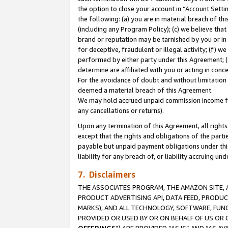
the option to close your account in “Account Sett
the following: (a) you are in material breach of th
(including any Program Policy); (c) we believe that
brand or reputation may be tarnished by you or in 
for deceptive, fraudulent or illegal activity; (f) 
performed by either party under this Agreement; (
determine are affiliated with you or acting in con
For the avoidance of doubt and without limitation 
deemed a material breach of this Agreement.
We may hold accrued unpaid commission income for 
any cancellations or returns).
Upon any termination of this Agreement, all rights 
except that the rights and obligations of the parti
payable but unpaid payment obligations under this 
liability for any breach of, or liability accruing un
7. Disclaimers
THE ASSOCIATES PROGRAM, THE AMAZON SITE, A
PRODUCT ADVERTISING API, DATA FEED, PRODU
MARKS), AND ALL TECHNOLOGY, SOFTWARE, FUNC
PROVIDED OR USED BY OR ON BEHALF OF US OR 