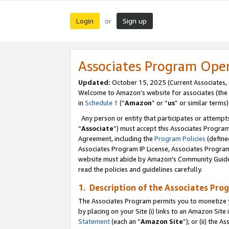
Login
Sign up
or
Associates Program Ope
Updated:
October 15, 2025 (Current Associates,
Welcome to Amazon’s website for associates (the 
in
Schedule 1
(“
Amazon
” or “
us
” or similar terms)
Any person or entity that participates or attempts
“
Associate
”) must accept this Associates Progra
Agreement, including the
Program Policies
(define
Associates Program IP License, Associates Progr
website must abide by Amazon's Community Guideli
read the policies and guidelines carefully.
1. Description of the Associates Pro
The Associates Program permits you to monetize you
by placing on your Site (i) links to an Amazon Site 
Statement
(each an “
Amazon Site
”); or (ii) the 