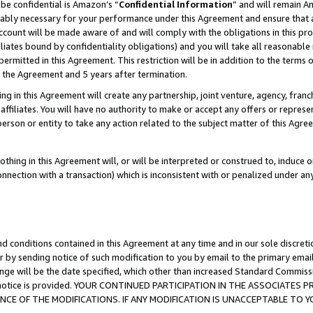
be confidential is Amazon’s “
Confidential Information
” and will remain A
nably necessary for your performance under this Agreement and ensure that a
count will be made aware of and will comply with the obligations in this prov
filiates bound by confidentiality obligations) and you will take all reasonabl
 permitted in this Agreement. This restriction will be in addition to the term
f the Agreement and 5 years after termination.
g in this Agreement will create any partnership, joint venture, agency, fran
ffiliates. You will have no authority to make or accept any offers or represent
 person or entity to take any action related to the subject matter of this Ag
thing in this Agreement will, or will be interpreted or construed to, induce 
connection with a transaction) which is inconsistent with or penalized under an
d conditions contained in this Agreement at any time and in our sole discret
r by sending notice of such modification to you by email to the primary emai
ange will be the date specified, which other than increased Standard Commi
the notice is provided. YOUR CONTINUED PARTICIPATION IN THE ASSOCIATE
E OF THE MODIFICATIONS. IF ANY MODIFICATION IS UNACCEPTABLE TO Y