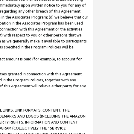
immediately upon written notice to you for any of
ou regarding any other breach of this Agreement
n in the Associates Program; (d) we believe that our
cipation in the Associates Program has been used
 connection with this Agreement or the activities
) with respect to you or other persons that we
 as we generally make it available to participants.
s specified in the Program Policies will be
ct amount is paid (for example, to account for
enses granted in connection with this Agreement,
ed in the Program Policies, together with any
 this Agreement will relieve either party for any
 LINKS, LINK FORMATS, CONTENT, THE
RADEMARKS AND LOGOS (INCLUDING THE AMAZON
OPERTY RIGHTS, INFORMATION AND CONTENT
GRAM (COLLECTIVELY THE “
SERVICE