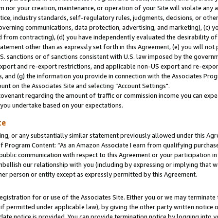
m nor your creation, maintenance, or operation of your Site will violate any a
actice, industry standards, self-regulatory rules, judgments, decisions, or ot
 governing communications, data protection, advertising, and marketing), (c) yo
 from contracting), (d) you have independently evaluated the desirability of
atement other than as expressly set forth in this Agreement, (e) you will not
U.S. sanctions or of sanctions consistent with U.S. law imposed by the gover
 export and re-export restrictions, and applicable non-US export and re-export
 and (g) the information you provide in connection with the Associates Prog
unt on the Associates Site and selecting “Account Settings".
ovenant regarding the amount of traffic or commission income you can expect
s you undertake based on your expectations.
te
ng, or any substantially similar statement previously allowed under this Agr
 Program Content: “As an Amazon Associate I earn from qualifying purchases.
 public communication with respect to this Agreement or your participation 
mbellish our relationship with you (including by expressing or implying that 
her person or entity except as expressly permitted by this Agreement.
gistration for or use of the Associates Site. Either you or we may terminate 
if permitted under applicable law), by giving the other party written notice 
date notice is provided. You can provide termination notice by logging into y