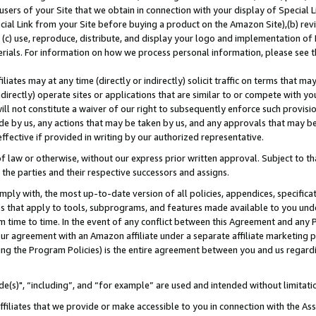
users of your Site that we obtain in connection with your display of Special
ial Link from your Site before buying a product on the Amazon Site),(b) revi
d (c) use, reproduce, distribute, and display your logo and implementation o
erials. For information on how we process personal information, please see t
iates may at any time (directly or indirectly) solicit traffic on terms that ma
ndirectly) operate sites or applications that are similar to or compete with your
ll not constitute a waiver of our right to subsequently enforce such provisi
e by us, any actions that may be taken by us, and any approvals that may b
 effective if provided in writing by our authorized representative.
 law or otherwise, without our express prior written approval. Subject to that
 the parties and their respective successors and assigns.
ly with, the most up-to-date version of all policies, appendices, specificati
es that apply to tools, subprograms, and features made available to you und
 time to time. In the event of any conflict between this Agreement and any P
ur agreement with an Amazon affiliate under a separate affiliate marketing 
ing the Program Policies) is the entire agreement between you and us regard
e(s)", “including”, and “for example” are used and intended without limitati
ffiliates that we provide or make accessible to you in connection with the A