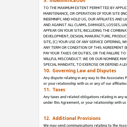
9. Indemnification
TO THE MAXIMUM EXTENT PERMITTED BY APPLICAB
MAINTENANCE, OR OPERATION OF YOUR SITE (IN
INDEMNIFY, AND HOLD US, OUR AFFILIATES AND 
AND AGAINST ALL CLAIMS, DAMAGES, LOSSES, LIA
APPEAR ON YOUR SITE, INCLUDING THE COMBINA
DEVELOPMENT, DESIGN, MANUFACTURE, PRODUCT
SITE, (C) YOUR USE OF ANY SERVICE OFFERING,
ANY TERM OR CONDITION OF THIS AGREEMENT (I
PAY YOUR TAXES OR DUTIES, OR THE FAILURE T
WILLFUL MISCONDUCT. WE OR OUR NOMINEE MAY
SPECIAL MANDATE, TO EXERCISE OR DEFEND A L
10. Governing Law and Disputes
Any dispute relating in any way to the Associates 
or your relationship with us or any of our affiliat
11. Taxes
Any taxes and related obligations relating in any 
under this Agreement, or your relationship with us 
12. Additional Provisions
We may send communications relating to the Associ