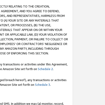
RECTLY RELATING TO THE CREATION,
S AGREEMENT, AND YOU AGREE TO DEFEND,
CTORS, AND REPRESENTATIVES, HARMLESS FROM
TO (A) YOUR SITE OR ANY MATERIALS THAT
TENT, OR PROCESSES, (B) THE USE,
ATERIALS THAT APPEAR ON OR WITHIN YOUR
NT OR APPLICABLE LAW, (D) YOUR VIOLATION OF
LLECTION, PAYMENT, OR FAILURE TO COLLECT OR
R EMPLOYEES' OR CONTRACTORS’ NEGLIGENCE OR
 ANY AMAZON PARTY, INCLUDING THROUGH
POSE OF ENFORCING THIS SECTION.
y transactions or activities under this Agreement,
ble Amazon Site set forth on
Schedule 2
.
ed breach hereof), any transactions or activities
le Amazon Site set forth on
Schedule 3
.
nd SMS. In addition we may (a) monitor, record,