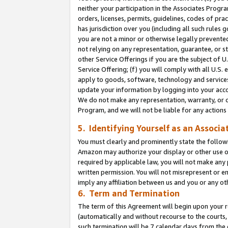
neither your participation in the Associates Progra
orders, licenses, permits, guidelines, codes of pr
has jurisdiction over you (including all such rules
you are not a minor or otherwise legally prevented
not relying on any representation, guarantee, or st
other Service Offerings if you are the subject of 
Service Offering; (f) you will comply with all U.S.
apply to goods, software, technology and services,
update your information by logging into your acco
We do not make any representation, warranty, or c
Program, and we will not be liable for any action
5. Identifying Yourself as an Associa
You must clearly and prominently state the followi
Amazon may authorize your display or other use of
required by applicable law, you will not make any
written permission. You will not misrepresent or e
imply any affiliation between us and you or any ot
6. Term and Termination
The term of this Agreement will begin upon your re
(automatically and without recourse to the courts, 
such termination will be 7 calendar days from the 