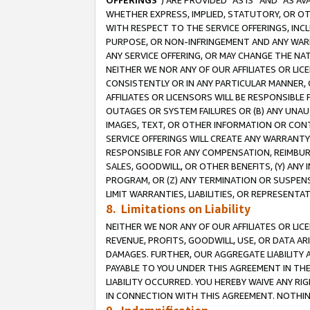
OFFERINGS
”) ARE PROVIDED “AS IS” AND “AS 
WHETHER EXPRESS, IMPLIED, STATUTORY, OR OT
WITH RESPECT TO THE SERVICE OFFERINGS, INCL
PURPOSE, OR NON-INFRINGEMENT AND ANY WARR
ANY SERVICE OFFERING, OR MAY CHANGE THE NAT
NEITHER WE NOR ANY OF OUR AFFILIATES OR LI
CONSISTENTLY OR IN ANY PARTICULAR MANNER, 
AFFILIATES OR LICENSORS WILL BE RESPONSIBLE
OUTAGES OR SYSTEM FAILURES OR (B) ANY UNAU
IMAGES, TEXT, OR OTHER INFORMATION OR CON
SERVICE OFFERINGS WILL CREATE ANY WARRANTY 
RESPONSIBLE FOR ANY COMPENSATION, REIMBURS
SALES, GOODWILL, OR OTHER BENEFITS, (Y) AN
PROGRAM, OR (Z) ANY TERMINATION OR SUSPENS
LIMIT WARRANTIES, LIABILITIES, OR REPRESENT
8. Limitations on Liability
NEITHER WE NOR ANY OF OUR AFFILIATES OR LICE
REVENUE, PROFITS, GOODWILL, USE, OR DATA AR
DAMAGES. FURTHER, OUR AGGREGATE LIABILITY 
PAYABLE TO YOU UNDER THIS AGREEMENT IN TH
LIABILITY OCCURRED. YOU HEREBY WAIVE ANY RI
IN CONNECTION WITH THIS AGREEMENT. NOTHING 