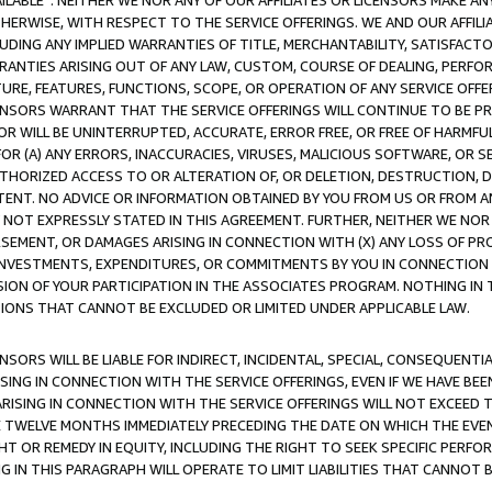
AVAILABLE”. NEITHER WE NOR ANY OF OUR AFFILIATES OR LICENSORS MAKE 
HERWISE, WITH RESPECT TO THE SERVICE OFFERINGS. WE AND OUR AFFILI
UDING ANY IMPLIED WARRANTIES OF TITLE, MERCHANTABILITY, SATISFACTO
ANTIES ARISING OUT OF ANY LAW, CUSTOM, COURSE OF DEALING, PERFO
URE, FEATURES, FUNCTIONS, SCOPE, OR OPERATION OF ANY SERVICE OFFER
CENSORS WARRANT THAT THE SERVICE OFFERINGS WILL CONTINUE TO BE PR
OR WILL BE UNINTERRUPTED, ACCURATE, ERROR FREE, OR FREE OF HARMF
 FOR (A) ANY ERRORS, INACCURACIES, VIRUSES, MALICIOUS SOFTWARE, OR
THORIZED ACCESS TO OR ALTERATION OF, OR DELETION, DESTRUCTION, DA
TENT. NO ADVICE OR INFORMATION OBTAINED BY YOU FROM US OR FROM
NOT EXPRESSLY STATED IN THIS AGREEMENT. FURTHER, NEITHER WE NOR A
EMENT, OR DAMAGES ARISING IN CONNECTION WITH (X) ANY LOSS OF PR
Y INVESTMENTS, EXPENDITURES, OR COMMITMENTS BY YOU IN CONNECTION
ION OF YOUR PARTICIPATION IN THE ASSOCIATES PROGRAM. NOTHING IN 
ATIONS THAT CANNOT BE EXCLUDED OR LIMITED UNDER APPLICABLE LAW.
NSORS WILL BE LIABLE FOR INDIRECT, INCIDENTAL, SPECIAL, CONSEQUENT
ISING IN CONNECTION WITH THE SERVICE OFFERINGS, EVEN IF WE HAVE BEE
ARISING IN CONNECTION WITH THE SERVICE OFFERINGS WILL NOT EXCEED
E TWELVE MONTHS IMMEDIATELY PRECEDING THE DATE ON WHICH THE EVEN
GHT OR REMEDY IN EQUITY, INCLUDING THE RIGHT TO SEEK SPECIFIC PERFO
IN THIS PARAGRAPH WILL OPERATE TO LIMIT LIABILITIES THAT CANNOT B