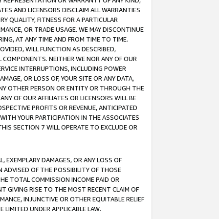
ANY REPRESENTATION OR WARRANTY OF ANY KIND,
ATES AND LICENSORS DISCLAIM ALL WARRANTIES
RY QUALITY, FITNESS FOR A PARTICULAR
RMANCE, OR TRADE USAGE. WE MAY DISCONTINUE
ING, AT ANY TIME AND FROM TIME TO TIME.
OVIDED, WILL FUNCTION AS DESCRIBED,
UL COMPONENTS. NEITHER WE NOR ANY OF OUR
 SERVICE INTERRUPTIONS, INCLUDING POWER
MAGE, OR LOSS OF, YOUR SITE OR ANY DATA,
 ANY OTHER PERSON OR ENTITY OR THROUGH THE
NY OF OUR AFFILIATES OR LICENSORS WILL BE
OSPECTIVE PROFITS OR REVENUE, ANTICIPATED
 WITH YOUR PARTICIPATION IN THE ASSOCIATES
THIS SECTION 7 WILL OPERATE TO EXCLUDE OR
IAL, EXEMPLARY DAMAGES, OR ANY LOSS OF
N ADVISED OF THE POSSIBILITY OF THOSE
 THE TOTAL COMMISSION INCOME PAID OR
T GIVING RISE TO THE MOST RECENT CLAIM OF
RMANCE, INJUNCTIVE OR OTHER EQUITABLE RELIEF
E LIMITED UNDER APPLICABLE LAW.