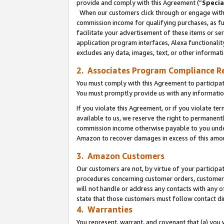
provide and comply with this Agreement (“
Specia
When our customers click through or engage with t
commission income for qualifying purchases, as furt
facilitate your advertisement of these items or ser
application program interfaces, Alexa functionalit
excludes any data, images, text, or other informat
2. Associates Program Compliance R
You must comply with this Agreement to participa
You must promptly provide us with any informatio
If you violate this Agreement, or if you violate t
available to us, we reserve the right to permanent
commission income otherwise payable to you under 
Amazon to recover damages in excess of this amo
3. Amazon Customers
Our customers are not, by virtue of your participat
procedures concerning customer orders, customer 
will not handle or address any contacts with any o
state that those customers must follow contact di
4. Warranties
You represent, warrant, and covenant that (a) you 