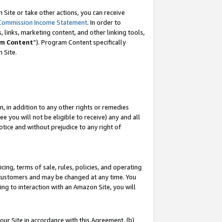
Site or take other actions, you can receive
Commission Income Statement
. In order to
 links, marketing content, and other linking tools,
m Content
”). Program Content specifically
n Site.
, in addition to any other rights or remedies
 you will not be eligible to receive) any and all
tice and without prejudice to any right of
ing, terms of sale, rules, policies, and operating
 customers and may be changed at any time. You
ing to interaction with an Amazon Site, you will
our Site in accordance with this Agreement, (b)