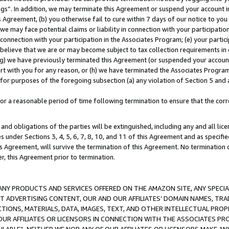
ings”. In addition, we may terminate this Agreement or suspend your account 
is Agreement, (b) you otherwise fail to cure within 7 days of our notice to y
 we may face potential claims or liability in connection with your participatio
connection with your participation in the Associates Program; (e) your parti
we believe that we are or may become subject to tax collection requirements in
g) we have previously terminated this Agreement (or suspended your account
cert with you for any reason, or (h) we have terminated the Associates Program
for purposes of the foregoing subsection (a) any violation of Section 5 and a
a reasonable period of time following termination to ensure that the corre
and obligations of the parties will be extinguished, including any and all lic
es under Sections 3, 4, 5, 6, 7, 8, 10, and 11 of this Agreement and as specifi
Agreement, will survive the termination of this Agreement. No termination of
der, this Agreement prior to termination.
NY PRODUCTS AND SERVICES OFFERED ON THE AMAZON SITE, ANY SPECIAL
CT ADVERTISING CONTENT, OUR AND OUR AFFILIATES’ DOMAIN NAMES, T
TIONS, MATERIALS, DATA, IMAGES, TEXT, AND OTHER INTELLECTUAL PR
OUR AFFILIATES OR LICENSORS IN CONNECTION WITH THE ASSOCIATES PRO