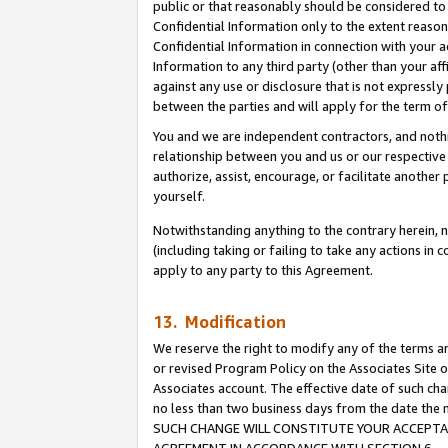
public or that reasonably should be considered to 
Confidential Information only to the extent reaso
Confidential Information in connection with your ac
Information to any third party (other than your af
against any use or disclosure that is not expressly
between the parties and will apply for the term o
You and we are independent contractors, and nothin
relationship between you and us or our respective a
authorize, assist, encourage, or facilitate another
yourself.
Notwithstanding anything to the contrary herein, no
(including taking or failing to take any actions in 
apply to any party to this Agreement.
13. Modification
We reserve the right to modify any of the terms an
or revised Program Policy on the Associates Site o
Associates account. The effective date of such ch
no less than two business days from the date 
SUCH CHANGE WILL CONSTITUTE YOUR ACCEPTANC
AGREEMENT IN ACCORDANCE WITH SECTION 6.