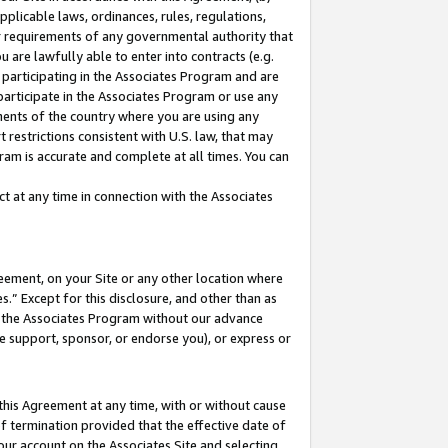
pplicable laws, ordinances, rules, regulations,
her requirements of any governmental authority that
u are lawfully able to enter into contracts (e.g.
 participating in the Associates Program and are
 participate in the Associates Program or use any
nments of the country where you are using any
 restrictions consistent with U.S. law, that may
ram is accurate and complete at all times. You can
 at any time in connection with the Associates
eement, on your Site or any other location where
” Except for this disclosure, and other than as
in the Associates Program without our advance
we support, sponsor, or endorse you), or express or
this Agreement at any time, with or without cause
of termination provided that the effective date of
our account on the Associates Site and selecting