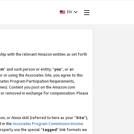
EN
ship with the relevant Amazon entities as set forth
am
” and such person or entity, “
you
”, or an
r or using the Associates Site, you agree to this
ociates Program Participation Requirements,
ines). Content you post on the Amazon.com
, or removed in exchange for compensation. Please
, or Alexa skill (referred to here as your “
Site
”),
d in the
Associates Program Commission Income
properly use the special “
tagged
” link formats we