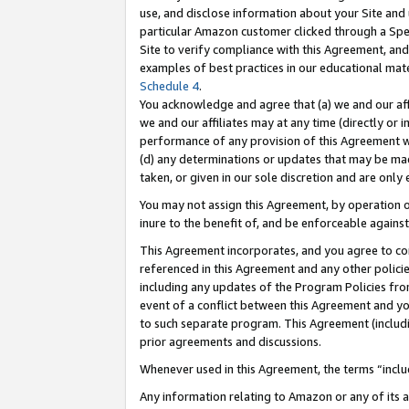
use, and disclose information about your Site and 
particular Amazon customer clicked through a Spec
Site to verify compliance with this Agreement, an
examples of best practices in our educational mat
Schedule 4
.
You acknowledge and agree that (a) we and our affil
we and our affiliates may at any time (directly or i
performance of any provision of this Agreement wi
(d) any determinations or updates that may be mad
taken, or given in our sole discretion and are only
You may not assign this Agreement, by operation of
inure to the benefit of, and be enforceable against
This Agreement incorporates, and you agree to comp
referenced in this Agreement and any other polici
including any updates of the Program Policies from
event of a conflict between this Agreement and yo
to such separate program. This Agreement (includ
prior agreements and discussions.
Whenever used in this Agreement, the terms “includ
Any information relating to Amazon or any of its a