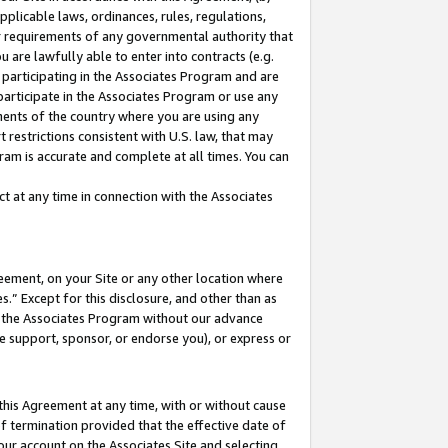
pplicable laws, ordinances, rules, regulations,
her requirements of any governmental authority that
u are lawfully able to enter into contracts (e.g.
 participating in the Associates Program and are
 participate in the Associates Program or use any
nments of the country where you are using any
 restrictions consistent with U.S. law, that may
ram is accurate and complete at all times. You can
 at any time in connection with the Associates
eement, on your Site or any other location where
” Except for this disclosure, and other than as
in the Associates Program without our advance
we support, sponsor, or endorse you), or express or
this Agreement at any time, with or without cause
of termination provided that the effective date of
our account on the Associates Site and selecting