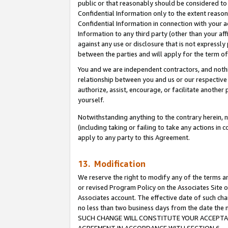
public or that reasonably should be considered to 
Confidential Information only to the extent reaso
Confidential Information in connection with your ac
Information to any third party (other than your af
against any use or disclosure that is not expressly
between the parties and will apply for the term o
You and we are independent contractors, and nothin
relationship between you and us or our respective a
authorize, assist, encourage, or facilitate another
yourself.
Notwithstanding anything to the contrary herein, no
(including taking or failing to take any actions in 
apply to any party to this Agreement.
13. Modification
We reserve the right to modify any of the terms an
or revised Program Policy on the Associates Site o
Associates account. The effective date of such ch
no less than two business days from the date 
SUCH CHANGE WILL CONSTITUTE YOUR ACCEPTANC
AGREEMENT IN ACCORDANCE WITH SECTION 6.