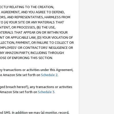
RECTLY RELATING TO THE CREATION,
S AGREEMENT, AND YOU AGREE TO DEFEND,
CTORS, AND REPRESENTATIVES, HARMLESS FROM
TO (A) YOUR SITE OR ANY MATERIALS THAT
TENT, OR PROCESSES, (B) THE USE,
ATERIALS THAT APPEAR ON OR WITHIN YOUR
NT OR APPLICABLE LAW, (D) YOUR VIOLATION OF
LLECTION, PAYMENT, OR FAILURE TO COLLECT OR
R EMPLOYEES' OR CONTRACTORS’ NEGLIGENCE OR
 ANY AMAZON PARTY, INCLUDING THROUGH
POSE OF ENFORCING THIS SECTION.
y transactions or activities under this Agreement,
ble Amazon Site set forth on
Schedule 2
.
ed breach hereof), any transactions or activities
le Amazon Site set forth on
Schedule 3
.
nd SMS. In addition we may (a) monitor, record,