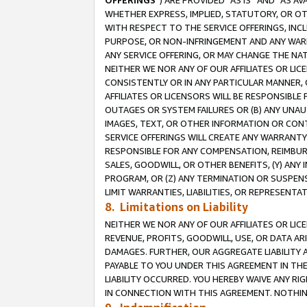
OFFERINGS
”) ARE PROVIDED “AS IS” AND “AS 
WHETHER EXPRESS, IMPLIED, STATUTORY, OR OT
WITH RESPECT TO THE SERVICE OFFERINGS, INCL
PURPOSE, OR NON-INFRINGEMENT AND ANY WARR
ANY SERVICE OFFERING, OR MAY CHANGE THE NAT
NEITHER WE NOR ANY OF OUR AFFILIATES OR LI
CONSISTENTLY OR IN ANY PARTICULAR MANNER, 
AFFILIATES OR LICENSORS WILL BE RESPONSIBLE
OUTAGES OR SYSTEM FAILURES OR (B) ANY UNAU
IMAGES, TEXT, OR OTHER INFORMATION OR CON
SERVICE OFFERINGS WILL CREATE ANY WARRANTY 
RESPONSIBLE FOR ANY COMPENSATION, REIMBURS
SALES, GOODWILL, OR OTHER BENEFITS, (Y) AN
PROGRAM, OR (Z) ANY TERMINATION OR SUSPENS
LIMIT WARRANTIES, LIABILITIES, OR REPRESENT
8. Limitations on Liability
NEITHER WE NOR ANY OF OUR AFFILIATES OR LICE
REVENUE, PROFITS, GOODWILL, USE, OR DATA AR
DAMAGES. FURTHER, OUR AGGREGATE LIABILITY 
PAYABLE TO YOU UNDER THIS AGREEMENT IN TH
LIABILITY OCCURRED. YOU HEREBY WAIVE ANY RI
IN CONNECTION WITH THIS AGREEMENT. NOTHING 