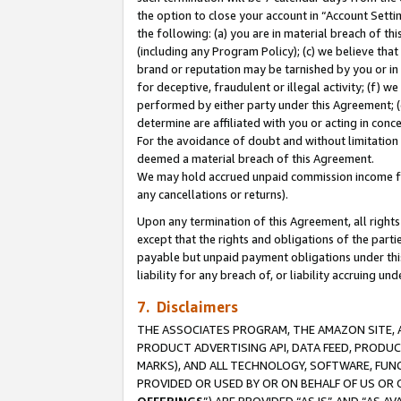
the option to close your account in “Account Sett
the following: (a) you are in material breach of th
(including any Program Policy); (c) we believe that
brand or reputation may be tarnished by you or in 
for deceptive, fraudulent or illegal activity; (f) 
performed by either party under this Agreement; (
determine are affiliated with you or acting in con
For the avoidance of doubt and without limitation 
deemed a material breach of this Agreement.
We may hold accrued unpaid commission income for 
any cancellations or returns).
Upon any termination of this Agreement, all rights 
except that the rights and obligations of the parti
payable but unpaid payment obligations under this 
liability for any breach of, or liability accruing un
7. Disclaimers
THE ASSOCIATES PROGRAM, THE AMAZON SITE, A
PRODUCT ADVERTISING API, DATA FEED, PRODU
MARKS), AND ALL TECHNOLOGY, SOFTWARE, FUNC
PROVIDED OR USED BY OR ON BEHALF OF US OR 