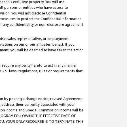
mazon’s exclusive property. You will use
ll persons or entities who have access to
ision. You will not disclose Confidential
e measures to protect the Confidential Information
s of any confidentiality or non-disclosure agreement
chise, sales representative, or employment
ations on our or our affiliates’ behalf. If you
reement, you will be deemed to have taken the action
or require any party hereto to act in any manner
y U.S. laws, regulations, rules or requirements that
ion by posting a change notice, revised Agreement,
l address then-currently associated with your
ssion Income and Special Commission Income will be
S PROGRAM FOLLOWING THE EFFECTIVE DATE OF
OU, YOUR ONLY RECOURSE IS TO TERMINATE THIS