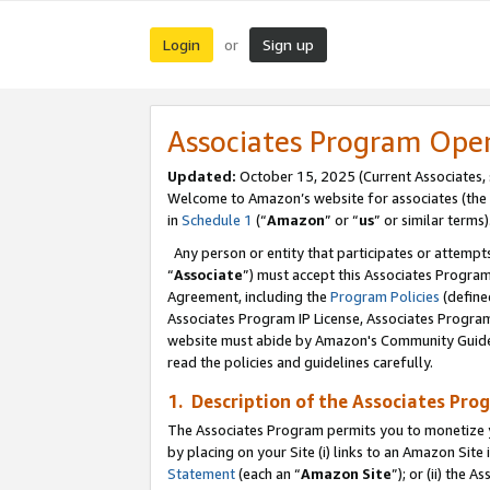
Login
Sign up
or
Associates Program Ope
Updated:
October 15, 2025 (Current Associates,
Welcome to Amazon’s website for associates (the 
in
Schedule 1
(“
Amazon
” or “
us
” or similar terms)
Any person or entity that participates or attempts
“
Associate
”) must accept this Associates Progra
Agreement, including the
Program Policies
(define
Associates Program IP License, Associates Progr
website must abide by Amazon's Community Guideli
read the policies and guidelines carefully.
1. Description of the Associates Pro
The Associates Program permits you to monetize you
by placing on your Site (i) links to an Amazon Site 
Statement
(each an “
Amazon Site
”); or (ii) the 