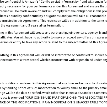
be confidential is Amazon’s “
Confidential Information
” and will remain A
nably necessary for your performance under this Agreement and ensure that a
count will be made aware of and will comply with the obligations in this prov
filiates bound by confidentiality obligations) and you will take all reasonabl
 permitted in this Agreement. This restriction will be in addition to the term
f the Agreement and 5 years after termination.
g in this Agreement will create any partnership, joint venture, agency, fran
ffiliates. You will have no authority to make or accept any offers or represent
 person or entity to take any action related to the subject matter of this Ag
thing in this Agreement will, or will be interpreted or construed to, induce 
connection with a transaction) which is inconsistent with or penalized under an
d conditions contained in this Agreement at any time and in our sole discret
r by sending notice of such modification to you by email to the primary emai
ange will be the date specified, which other than increased Standard Commi
the notice is provided. YOUR CONTINUED PARTICIPATION IN THE ASSOCIATE
E OF THE MODIFICATIONS. IF ANY MODIFICATION IS UNACCEPTABLE TO Y