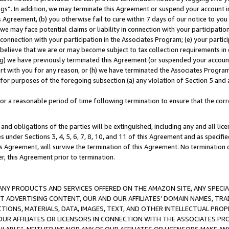
ings”. In addition, we may terminate this Agreement or suspend your account 
is Agreement, (b) you otherwise fail to cure within 7 days of our notice to y
 we may face potential claims or liability in connection with your participatio
connection with your participation in the Associates Program; (e) your parti
we believe that we are or may become subject to tax collection requirements in
g) we have previously terminated this Agreement (or suspended your account
cert with you for any reason, or (h) we have terminated the Associates Program
for purposes of the foregoing subsection (a) any violation of Section 5 and a
a reasonable period of time following termination to ensure that the corre
and obligations of the parties will be extinguished, including any and all lic
es under Sections 3, 4, 5, 6, 7, 8, 10, and 11 of this Agreement and as specifi
Agreement, will survive the termination of this Agreement. No termination of
der, this Agreement prior to termination.
NY PRODUCTS AND SERVICES OFFERED ON THE AMAZON SITE, ANY SPECIAL
CT ADVERTISING CONTENT, OUR AND OUR AFFILIATES’ DOMAIN NAMES, T
TIONS, MATERIALS, DATA, IMAGES, TEXT, AND OTHER INTELLECTUAL PR
OUR AFFILIATES OR LICENSORS IN CONNECTION WITH THE ASSOCIATES PRO