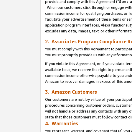
provide and comply with this Agreement (“
Specia
When our customers click through or engage with t
commission income for qualifying purchases, as furt
facilitate your advertisement of these items or ser
application program interfaces, Alexa functionalit
excludes any data, images, text, or other informat
2. Associates Program Compliance R
You must comply with this Agreement to participa
You must promptly provide us with any informatio
If you violate this Agreement, or if you violate t
available to us, we reserve the right to permanent
commission income otherwise payable to you under 
Amazon to recover damages in excess of this amo
3. Amazon Customers
Our customers are not, by virtue of your participat
procedures concerning customer orders, customer 
will not handle or address any contacts with any o
state that those customers must follow contact di
4. Warranties
You represent, warrant, and covenant that (a) you 