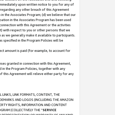
immediately upon written notice to you for any of
ou regarding any other breach of this Agreement
n in the Associates Program; (d) we believe that our
cipation in the Associates Program has been used
 connection with this Agreement or the activities
) with respect to you or other persons that we
 as we generally make it available to participants.
s specified in the Program Policies will be
ct amount is paid (for example, to account for
enses granted in connection with this Agreement,
ed in the Program Policies, together with any
 this Agreement will relieve either party for any
 LINKS, LINK FORMATS, CONTENT, THE
RADEMARKS AND LOGOS (INCLUDING THE AMAZON
OPERTY RIGHTS, INFORMATION AND CONTENT
GRAM (COLLECTIVELY THE “
SERVICE