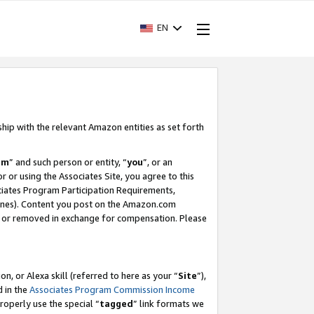
EN
ship with the relevant Amazon entities as set forth
am
” and such person or entity, “
you
”, or an
r or using the Associates Site, you agree to this
ociates Program Participation Requirements,
ines). Content you post on the Amazon.com
, or removed in exchange for compensation. Please
, or Alexa skill (referred to here as your “
Site
”),
d in the
Associates Program Commission Income
properly use the special “
tagged
” link formats we