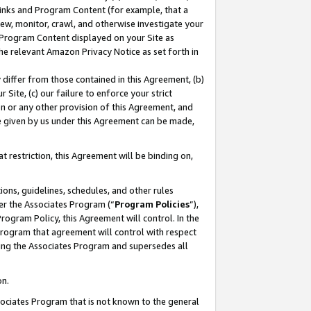
 Links and Program Content (for example, that a
ew, monitor, crawl, and otherwise investigate your
f Program Content displayed on your Site as
he relevant Amazon Privacy Notice as set forth in
y differ from those contained in this Agreement, (b)
 Site, (c) our failure to enforce your strict
on or any other provision of this Agreement, and
e given by us under this Agreement can be made,
 restriction, this Agreement will be binding on,
ons, guidelines, schedules, and other rules
er the Associates Program (“
Program Policies
”),
rogram Policy, this Agreement will control. In the
program that agreement will control with respect
ing the Associates Program and supersedes all
on.
ssociates Program that is not known to the general