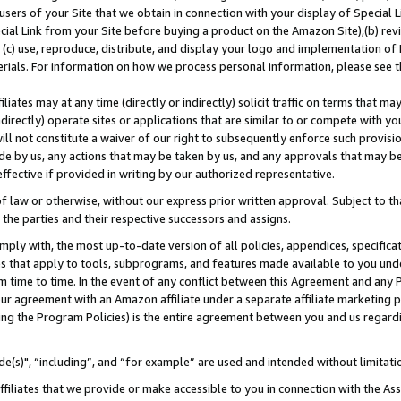
users of your Site that we obtain in connection with your display of Special
ial Link from your Site before buying a product on the Amazon Site),(b) revi
d (c) use, reproduce, distribute, and display your logo and implementation o
erials. For information on how we process personal information, please see t
iates may at any time (directly or indirectly) solicit traffic on terms that ma
ndirectly) operate sites or applications that are similar to or compete with your
ll not constitute a waiver of our right to subsequently enforce such provisi
e by us, any actions that may be taken by us, and any approvals that may b
 effective if provided in writing by our authorized representative.
 law or otherwise, without our express prior written approval. Subject to that
 the parties and their respective successors and assigns.
ly with, the most up-to-date version of all policies, appendices, specificati
es that apply to tools, subprograms, and features made available to you und
 time to time. In the event of any conflict between this Agreement and any P
ur agreement with an Amazon affiliate under a separate affiliate marketing 
ing the Program Policies) is the entire agreement between you and us regard
e(s)", “including”, and “for example” are used and intended without limitati
ffiliates that we provide or make accessible to you in connection with the A