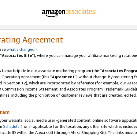
rating Agreement
 see
what’s changed
.)
“
Associates Site
”), where you can manage your affiliate marketing relation
.
 to participate in our associate marketing program (the “
Associates Progr
m Operating Agreement (this “
Agreement
”) without change. By registering fo
d in Section 12), which are incorporated by reference (for example, our Ass
am Commission Income Statement, and Associates Program Trademark Guidel
nes, including the prohibition of customer reviews that are created, edited
gram
r website, social media user-generated content, online software application
in
Schedule 1
or, if applicable for the location, any other site which is include
Associate ID within the Alexa skill (through Alexa Shopping Kit). The links must 