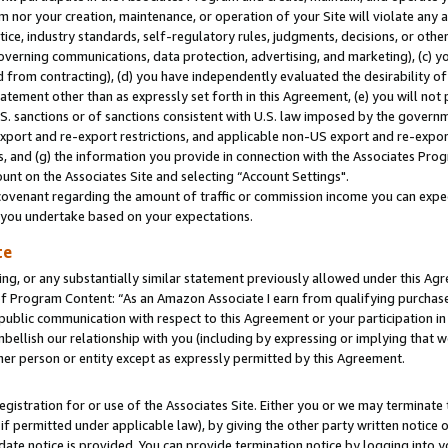
m nor your creation, maintenance, or operation of your Site will violate any a
actice, industry standards, self-regulatory rules, judgments, decisions, or ot
 governing communications, data protection, advertising, and marketing), (c) yo
 from contracting), (d) you have independently evaluated the desirability of
atement other than as expressly set forth in this Agreement, (e) you will not
U.S. sanctions or of sanctions consistent with U.S. law imposed by the gover
 export and re-export restrictions, and applicable non-US export and re-export
 and (g) the information you provide in connection with the Associates Prog
unt on the Associates Site and selecting “Account Settings".
ovenant regarding the amount of traffic or commission income you can expect
s you undertake based on your expectations.
te
ng, or any substantially similar statement previously allowed under this Agr
 Program Content: “As an Amazon Associate I earn from qualifying purchases.
 public communication with respect to this Agreement or your participation 
mbellish our relationship with you (including by expressing or implying that 
her person or entity except as expressly permitted by this Agreement.
gistration for or use of the Associates Site. Either you or we may terminate 
if permitted under applicable law), by giving the other party written notice 
date notice is provided. You can provide termination notice by logging into y