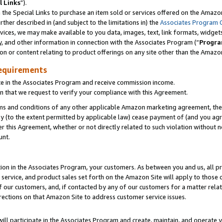
l Links
”).
he Special Links to purchase an item sold or services offered on the Amazon 
her described in (and subject to the limitations in) the
Associates Program 
vices, we may make available to you data, images, text, link formats, widgets,
y, and other information in connection with the Associates Program (“
Progra
ion or content relating to product offerings on any site other than the Amazo
equirements
te in the Associates Program and receive commission income.
n that we request to verify your compliance with this Agreement.
erms and conditions of any other applicable Amazon marketing agreement, then
ly (to the extent permitted by applicable law) cease payment of (and you agree
this Agreement, whether or not directly related to such violation without no
unt.
ion in the Associates Program, your customers. As between you and us, all pric
service, and product sales set forth on the Amazon Site will apply to those
f our customers, and, if contacted by any of our customers for a matter relat
rections on that Amazon Site to address customer service issues.
will participate in the Associates Program and create, maintain, and operate y