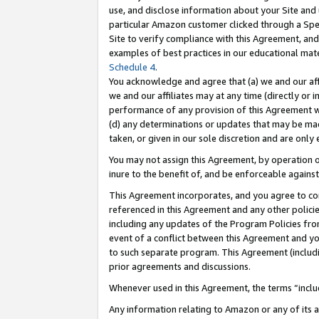
use, and disclose information about your Site and 
particular Amazon customer clicked through a Spec
Site to verify compliance with this Agreement, an
examples of best practices in our educational mat
Schedule 4
.
You acknowledge and agree that (a) we and our affil
we and our affiliates may at any time (directly or i
performance of any provision of this Agreement wi
(d) any determinations or updates that may be mad
taken, or given in our sole discretion and are only
You may not assign this Agreement, by operation of
inure to the benefit of, and be enforceable against
This Agreement incorporates, and you agree to comp
referenced in this Agreement and any other polici
including any updates of the Program Policies from
event of a conflict between this Agreement and yo
to such separate program. This Agreement (includ
prior agreements and discussions.
Whenever used in this Agreement, the terms “includ
Any information relating to Amazon or any of its a