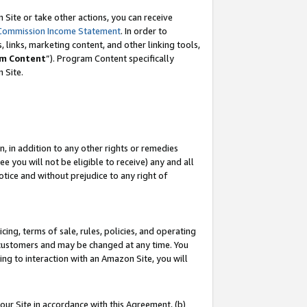
Site or take other actions, you can receive
Commission Income Statement
. In order to
 links, marketing content, and other linking tools,
m Content
”). Program Content specifically
n Site.
, in addition to any other rights or remedies
 you will not be eligible to receive) any and all
tice and without prejudice to any right of
ing, terms of sale, rules, policies, and operating
 customers and may be changed at any time. You
ing to interaction with an Amazon Site, you will
our Site in accordance with this Agreement, (b)