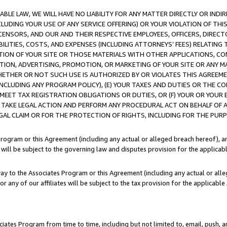
LE LAW, WE WILL HAVE NO LIABILITY FOR ANY MATTER DIRECTLY OR INDI
CLUDING YOUR USE OF ANY SERVICE OFFERING) OR YOUR VIOLATION OF THI
LICENSORS, AND OUR AND THEIR RESPECTIVE EMPLOYEES, OFFICERS, DIRE
BILITIES, COSTS, AND EXPENSES (INCLUDING ATTORNEYS’ FEES) RELATING 
TION OF YOUR SITE OR THOSE MATERIALS WITH OTHER APPLICATIONS, CON
ION, ADVERTISING, PROMOTION, OR MARKETING OF YOUR SITE OR ANY M
 WHETHER OR NOT SUCH USE IS AUTHORIZED BY OR VIOLATES THIS AGREEME
NCLUDING ANY PROGRAM POLICY), (E) YOUR TAXES AND DUTIES OR THE CO
O MEET TAX REGISTRATION OBLIGATIONS OR DUTIES, OR (F) YOUR OR YOU
 TAKE LEGAL ACTION AND PERFORM ANY PROCEDURAL ACT ON BEHALF OF
EGAL CLAIM OR FOR THE PROTECTION OF RIGHTS, INCLUDING FOR THE PUR
Program or this Agreement (including any actual or alleged breach hereof), an
es will be subject to the governing law and disputes provision for the applica
way to the Associates Program or this Agreement (including any actual or alleg
or any of our affiliates will be subject to the tax provision for the applicab
ates Program from time to time, including but not limited to, email, push, a