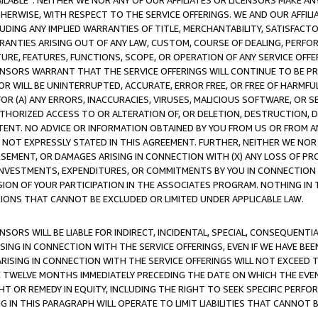
AVAILABLE”. NEITHER WE NOR ANY OF OUR AFFILIATES OR LICENSORS MAKE 
HERWISE, WITH RESPECT TO THE SERVICE OFFERINGS. WE AND OUR AFFILI
UDING ANY IMPLIED WARRANTIES OF TITLE, MERCHANTABILITY, SATISFACTO
ANTIES ARISING OUT OF ANY LAW, CUSTOM, COURSE OF DEALING, PERFO
URE, FEATURES, FUNCTIONS, SCOPE, OR OPERATION OF ANY SERVICE OFFER
CENSORS WARRANT THAT THE SERVICE OFFERINGS WILL CONTINUE TO BE PR
OR WILL BE UNINTERRUPTED, ACCURATE, ERROR FREE, OR FREE OF HARMF
 FOR (A) ANY ERRORS, INACCURACIES, VIRUSES, MALICIOUS SOFTWARE, OR
THORIZED ACCESS TO OR ALTERATION OF, OR DELETION, DESTRUCTION, DA
TENT. NO ADVICE OR INFORMATION OBTAINED BY YOU FROM US OR FROM
NOT EXPRESSLY STATED IN THIS AGREEMENT. FURTHER, NEITHER WE NOR A
EMENT, OR DAMAGES ARISING IN CONNECTION WITH (X) ANY LOSS OF PR
Y INVESTMENTS, EXPENDITURES, OR COMMITMENTS BY YOU IN CONNECTION
ION OF YOUR PARTICIPATION IN THE ASSOCIATES PROGRAM. NOTHING IN 
ATIONS THAT CANNOT BE EXCLUDED OR LIMITED UNDER APPLICABLE LAW.
NSORS WILL BE LIABLE FOR INDIRECT, INCIDENTAL, SPECIAL, CONSEQUENT
ISING IN CONNECTION WITH THE SERVICE OFFERINGS, EVEN IF WE HAVE BEE
ARISING IN CONNECTION WITH THE SERVICE OFFERINGS WILL NOT EXCEED
E TWELVE MONTHS IMMEDIATELY PRECEDING THE DATE ON WHICH THE EVEN
GHT OR REMEDY IN EQUITY, INCLUDING THE RIGHT TO SEEK SPECIFIC PERFO
IN THIS PARAGRAPH WILL OPERATE TO LIMIT LIABILITIES THAT CANNOT B