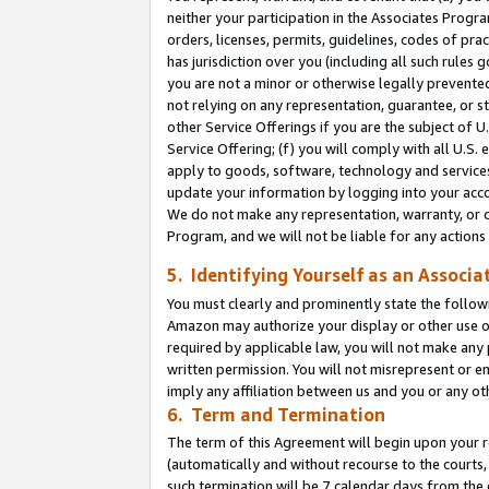
neither your participation in the Associates Progra
orders, licenses, permits, guidelines, codes of pr
has jurisdiction over you (including all such rules
you are not a minor or otherwise legally prevented
not relying on any representation, guarantee, or st
other Service Offerings if you are the subject of 
Service Offering; (f) you will comply with all U.S.
apply to goods, software, technology and services,
update your information by logging into your acco
We do not make any representation, warranty, or c
Program, and we will not be liable for any action
5. Identifying Yourself as an Associa
You must clearly and prominently state the followi
Amazon may authorize your display or other use of
required by applicable law, you will not make any
written permission. You will not misrepresent or e
imply any affiliation between us and you or any ot
6. Term and Termination
The term of this Agreement will begin upon your re
(automatically and without recourse to the courts, 
such termination will be 7 calendar days from the 