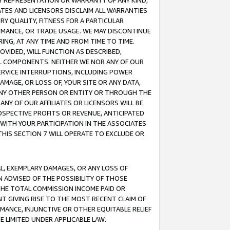
ANY REPRESENTATION OR WARRANTY OF ANY KIND,
ATES AND LICENSORS DISCLAIM ALL WARRANTIES
RY QUALITY, FITNESS FOR A PARTICULAR
RMANCE, OR TRADE USAGE. WE MAY DISCONTINUE
ING, AT ANY TIME AND FROM TIME TO TIME.
OVIDED, WILL FUNCTION AS DESCRIBED,
UL COMPONENTS. NEITHER WE NOR ANY OF OUR
 SERVICE INTERRUPTIONS, INCLUDING POWER
MAGE, OR LOSS OF, YOUR SITE OR ANY DATA,
 ANY OTHER PERSON OR ENTITY OR THROUGH THE
NY OF OUR AFFILIATES OR LICENSORS WILL BE
OSPECTIVE PROFITS OR REVENUE, ANTICIPATED
 WITH YOUR PARTICIPATION IN THE ASSOCIATES
THIS SECTION 7 WILL OPERATE TO EXCLUDE OR
IAL, EXEMPLARY DAMAGES, OR ANY LOSS OF
N ADVISED OF THE POSSIBILITY OF THOSE
 THE TOTAL COMMISSION INCOME PAID OR
T GIVING RISE TO THE MOST RECENT CLAIM OF
RMANCE, INJUNCTIVE OR OTHER EQUITABLE RELIEF
E LIMITED UNDER APPLICABLE LAW.