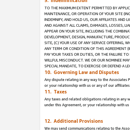
9. Indemnification
TO THE MAXIMUM EXTENT PERMITTED BY APPLICAB
MAINTENANCE, OR OPERATION OF YOUR SITE (IN
INDEMNIFY, AND HOLD US, OUR AFFILIATES AND 
AND AGAINST ALL CLAIMS, DAMAGES, LOSSES, LIA
APPEAR ON YOUR SITE, INCLUDING THE COMBINA
DEVELOPMENT, DESIGN, MANUFACTURE, PRODUCT
SITE, (C) YOUR USE OF ANY SERVICE OFFERING,
ANY TERM OR CONDITION OF THIS AGREEMENT (I
PAY YOUR TAXES OR DUTIES, OR THE FAILURE T
WILLFUL MISCONDUCT. WE OR OUR NOMINEE MAY
SPECIAL MANDATE, TO EXERCISE OR DEFEND A L
10. Governing Law and Disputes
Any dispute relating in any way to the Associates 
or your relationship with us or any of our affiliat
11. Taxes
Any taxes and related obligations relating in any 
under this Agreement, or your relationship with us 
12. Additional Provisions
We may send communications relating to the Associ