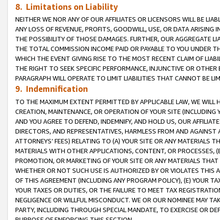
8. Limitations on Liability
NEITHER WE NOR ANY OF OUR AFFILIATES OR LICENSORS WILL BE LIAB
ANY LOSS OF REVENUE, PROFITS, GOODWILL, USE, OR DATA ARISING 
THE POSSIBILITY OF THOSE DAMAGES. FURTHER, OUR AGGREGATE LIA
THE TOTAL COMMISSION INCOME PAID OR PAYABLE TO YOU UNDER T
WHICH THE EVENT GIVING RISE TO THE MOST RECENT CLAIM OF LIABI
THE RIGHT TO SEEK SPECIFIC PERFORMANCE, INJUNCTIVE OR OTHER 
PARAGRAPH WILL OPERATE TO LIMIT LIABILITIES THAT CANNOT BE LI
9. Indemnification
TO THE MAXIMUM EXTENT PERMITTED BY APPLICABLE LAW, WE WILL HA
CREATION, MAINTENANCE, OR OPERATION OF YOUR SITE (INCLUDING 
AND YOU AGREE TO DEFEND, INDEMNIFY, AND HOLD US, OUR AFFILIAT
DIRECTORS, AND REPRESENTATIVES, HARMLESS FROM AND AGAINST ALL
ATTORNEYS’ FEES) RELATING TO (A) YOUR SITE OR ANY MATERIALS 
MATERIALS WITH OTHER APPLICATIONS, CONTENT, OR PROCESSES, (
PROMOTION, OR MARKETING OF YOUR SITE OR ANY MATERIALS THAT A
WHETHER OR NOT SUCH USE IS AUTHORIZED BY OR VIOLATES THIS A
OF THIS AGREEMENT (INCLUDING ANY PROGRAM POLICY), (E) YOUR TA
YOUR TAXES OR DUTIES, OR THE FAILURE TO MEET TAX REGISTRATIO
NEGLIGENCE OR WILLFUL MISCONDUCT. WE OR OUR NOMINEE MAY TA
PARTY, INCLUDING THROUGH SPECIAL MANDATE, TO EXERCISE OR DEF
PURPOSE OF ENFORCING THIS SECTION.