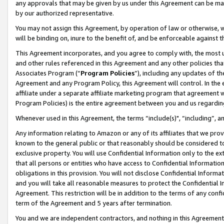
any approvals that may be given by us under this Agreement can be made,
by our authorized representative.
You may not assign this Agreement, by operation of law or otherwise, wi
will be binding on, inure to the benefit of, and be enforceable against 
This Agreement incorporates, and you agree to comply with, the most up-
and other rules referenced in this Agreement and any other policies th
Associates Program (“
Program Policies
”), including any updates of th
Agreement and any Program Policy, this Agreement will control. In th
affiliate under a separate affiliate marketing program that agreement 
Program Policies) is the entire agreement between you and us regardin
Whenever used in this Agreement, the terms “include(s)", “including”, 
Any information relating to Amazon or any of its affiliates that we pro
known to the general public or that reasonably should be considered to
exclusive property. You will use Confidential Information only to the
that all persons or entities who have access to Confidential Informatio
obligations in this provision. You will not disclose Confidential Informa
and you will take all reasonable measures to protect the Confidential In
Agreement. This restriction will be in addition to the terms of any con
term of the Agreement and 5 years after termination.
You and we are independent contractors, and nothing in this Agreement wi