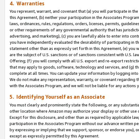
4. Warranties
You represent, warrant, and covenant that (a) you will participate in t
this Agreement, (b) neither your participation in the Associates Program
laws, ordinances, rules, regulations, orders, licenses, permits, guidelin
or other requirements of any governmental authority that has jurisdicti
advertising, and marketing), (c) you are lawfully able to enter into cont
you have independently evaluated the desirability of participating in t
statement other than as expressly set forth in this Agreement, (e) you w
are the subject of U.S. sanctions or of sanctions consistent with U.S.
Offering; (f) you will comply with all U.S. export and re-export restric
that may apply to goods, software, technology and services, and (g) th
complete at all times. You can update your information by logging into 
We do not make any representation, warranty, or covenant regarding th
with the Associates Program, and we will not be liable for any actions
5. Identifying Yourself as an Associate
You must clearly and prominently state the following, or any substanti
other location where Amazon may authorize your display or other use 
Except for this disclosure, and other than as required by applicable la
participation in the Associates Program without our advance written per
by expressing or implying that we support, sponsor, or endorse you), or
except as expressly permitted by this Agreement.