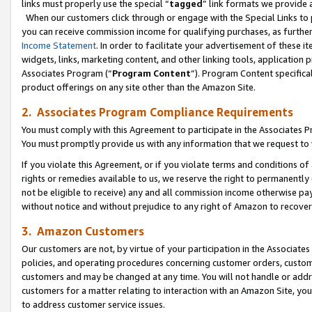
links must properly use the special “
tagged
” link formats we provide 
When our customers click through or engage with the Special Links to p
you can receive commission income for qualifying purchases, as further d
Income Statement
. In order to facilitate your advertisement of these i
widgets, links, marketing content, and other linking tools, application 
Associates Program (“
Program Content
”). Program Content specifical
product offerings on any site other than the Amazon Site.
2. Associates Program Compliance Requirements
You must comply with this Agreement to participate in the Associates
You must promptly provide us with any information that we request to
If you violate this Agreement, or if you violate terms and conditions 
rights or remedies available to us, we reserve the right to permanently
not be eligible to receive) any and all commission income otherwise pay
without notice and without prejudice to any right of Amazon to recove
3. Amazon Customers
Our customers are not, by virtue of your participation in the Associates
policies, and operating procedures concerning customer orders, custome
customers and may be changed at any time. You will not handle or addre
customers for a matter relating to interaction with an Amazon Site, yo
to address customer service issues.