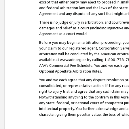
except that either party may elect to proceed in small
and federal arbitration law and the laws of the state 
Agreement and any dispute of any sort that might ar
There is no judge or jury in arbitration, and court re
damages and relief as a court (including injunctive a
Agreement as a court would.
Before you may begin an arbitration proceeding, you m
your claim to our registered agent, Corporation Se
arbitration will be conducted by the American Arbitra
available at www.adr.org or by calling 1-800-778-787
AAA’s Commercial Fee Schedule. You and we each agre
Optional Appellate Arbitration Rules.
You and we each agree that any dispute resolution pro
consolidated, or representative action. If for any rea
right to a jury trial and agree that any such claim ma
Notwithstanding anything to the contrary in this Agre
any state, federal, or national court of competent jur
intellectual property. You further acknowledge and ag
character, giving them peculiar value, the loss of 