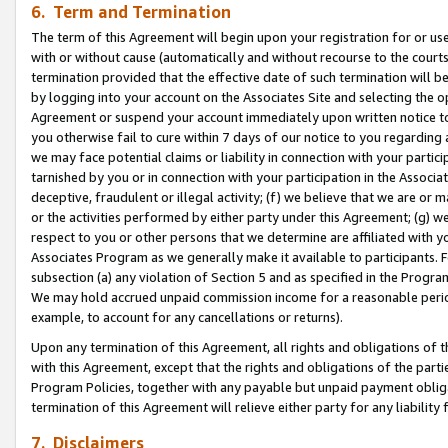
6. Term and Termination
The term of this Agreement will begin upon your registration for or use
with or without cause (automatically and without recourse to the courts,
termination provided that the effective date of such termination will b
by logging into your account on the Associates Site and selecting the op
Agreement or suspend your account immediately upon written notice to y
you otherwise fail to cure within 7 days of our notice to you regarding
we may face potential claims or liability in connection with your partic
tarnished by you or in connection with your participation in the Associ
deceptive, fraudulent or illegal activity; (f) we believe that we are or
or the activities performed by either party under this Agreement; (g) 
respect to you or other persons that we determine are affiliated with yo
Associates Program as we generally make it available to participants. 
subsection (a) any violation of Section 5 and as specified in the Progr
We may hold accrued unpaid commission income for a reasonable period 
example, to account for any cancellations or returns).
Upon any termination of this Agreement, all rights and obligations of th
with this Agreement, except that the rights and obligations of the partie
Program Policies, together with any payable but unpaid payment obliga
termination of this Agreement will relieve either party for any liability 
7. Disclaimers