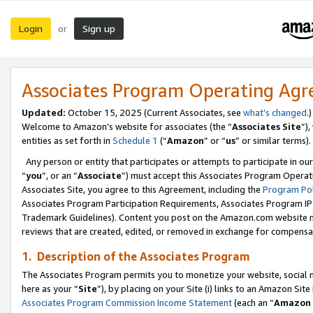
Login
Sign up
or
Associates Program Operating Ag
Updated:
October 15, 2025 (Current Associates, see
what’s changed
.)
Welcome to Amazon’s website for associates (the “
Associates Site
”)
entities as set forth in
Schedule 1
(“
Amazon
” or “
us
” or similar terms).
Any person or entity that participates or attempts to participate in ou
“
you
”, or an “
Associate
”) must accept this Associates Program Operat
Associates Site, you agree to this Agreement, including the
Program Pol
Associates Program Participation Requirements, Associates Program I
Trademark Guidelines). Content you post on the Amazon.com website m
reviews that are created, edited, or removed in exchange for compensati
1. Description of the Associates Program
The Associates Program permits you to monetize your website, social me
here as your “
Site
”), by placing on your Site (i) links to an Amazon Site
Associates Program Commission Income Statement
(each an “
Amazon 