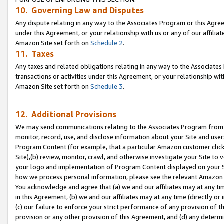
10. Governing Law and Disputes
Any dispute relating in any way to the Associates Program or this Agree
under this Agreement, or your relationship with us or any of our affilia
Amazon Site set forth on
Schedule 2
.
11. Taxes
Any taxes and related obligations relating in any way to the Associate
transactions or activities under this Agreement, or your relationship with
Amazon Site set forth on
Schedule 3
.
12. Additional Provisions
We may send communications relating to the Associates Program from tim
monitor, record, use, and disclose information about your Site and user
Program Content (for example, that a particular Amazon customer clic
Site),(b) review, monitor, crawl, and otherwise investigate your Site to 
your logo and implementation of Program Content displayed on your Sit
how we process personal information, please see the relevant Amazon P
You acknowledge and agree that (a) we and our affiliates may at any time
in this Agreement, (b) we and our affiliates may at any time (directly or 
(c) our failure to enforce your strict performance of any provision of t
provision or any other provision of this Agreement, and (d) any determ