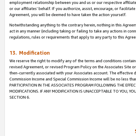
employment relationship between you and us or our respective affiliate
or our affiliates’ behalf. If you authorize, assist, encourage, or facilita
Agreement, you will be deemed to have taken the action yourself.
Notwithstanding anything to the contrary herein, nothing in this Agreeme
act in any manner (including taking or failing to take any actions in con
regulations, rules or requirements that apply to any party to this Agre
13. Modification
We reserve the right to modify any of the terms and conditions containe
revised Agreement, or revised Program Policy on the Associates Site or
then-currently associated with your Associates account. The effective d
Commission Income and Special Commission Income will be no less tha
PARTICIPATION IN THE ASSOCIATES PROGRAM FOLLOWING THE EFFE
MODIFICATIONS. IF ANY MODIFICATION IS UNACCEPTABLE TO YOU, 
SECTION 6.