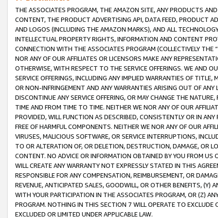
THE ASSOCIATES PROGRAM, THE AMAZON SITE, ANY PRODUCTS AND SE
CONTENT, THE PRODUCT ADVERTISING API, DATA FEED, PRODUCT A
AND LOGOS (INCLUDING THE AMAZON MARKS), AND ALL TECHNOLOGY,
INTELLECTUAL PROPERTY RIGHTS, INFORMATION AND CONTENT PROVI
CONNECTION WITH THE ASSOCIATES PROGRAM (COLLECTIVELY THE “
NOR ANY OF OUR AFFILIATES OR LICENSORS MAKE ANY REPRESENTAT
OTHERWISE, WITH RESPECT TO THE SERVICE OFFERINGS. WE AND OU
SERVICE OFFERINGS, INCLUDING ANY IMPLIED WARRANTIES OF TITLE,
OR NON-INFRINGEMENT AND ANY WARRANTIES ARISING OUT OF ANY 
DISCONTINUE ANY SERVICE OFFERING, OR MAY CHANGE THE NATURE, 
TIME AND FROM TIME TO TIME. NEITHER WE NOR ANY OF OUR AFFILI
PROVIDED, WILL FUNCTION AS DESCRIBED, CONSISTENTLY OR IN ANY
FREE OF HARMFUL COMPONENTS. NEITHER WE NOR ANY OF OUR AFFILIA
VIRUSES, MALICIOUS SOFTWARE, OR SERVICE INTERRUPTIONS, INCL
TO OR ALTERATION OF, OR DELETION, DESTRUCTION, DAMAGE, OR LO
CONTENT. NO ADVICE OR INFORMATION OBTAINED BY YOU FROM US 
WILL CREATE ANY WARRANTY NOT EXPRESSLY STATED IN THIS AGREEM
RESPONSIBLE FOR ANY COMPENSATION, REIMBURSEMENT, OR DAMAGES
REVENUE, ANTICIPATED SALES, GOODWILL, OR OTHER BENEFITS, (Y
WITH YOUR PARTICIPATION IN THE ASSOCIATES PROGRAM, OR (Z) AN
PROGRAM. NOTHING IN THIS SECTION 7 WILL OPERATE TO EXCLUDE O
EXCLUDED OR LIMITED UNDER APPLICABLE LAW.