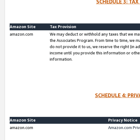
SCHEDULE 3: TAX
Amazon Site
Tax Provision
amazon.com
We may deduct or withhold any taxes that we ma
the Associates Program. From time to time, we m
do not provide it to us, we reserve the right (in 
income until you provide this information or oth
information.
SCHEDULE 4: PRI
Amazon Site
Privacy Notice
amazon.com
Amazon.com Priv