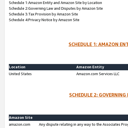
Schedule 1:Amazon Entity and Amazon Site by Location
Schedule 2:Governing Law and Disputes by Amazon Site
Schedule 3:Tax Provision by Amazon Site
Schedule 4:Privacy Notice by Amazon Site
SCHEDULE 1: AMAZON ENT
Location
Amazon Entity
United States
Amazon.com Services LLC
SCHEDULE 2: GOVERNING 
Amazon Site
amazon.com
Any dispute relating in any way to the Associates Pro