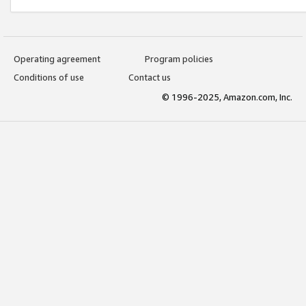
Operating agreement
Program policies
Conditions of use
Contact us
© 1996-2025, Amazon.com, Inc.