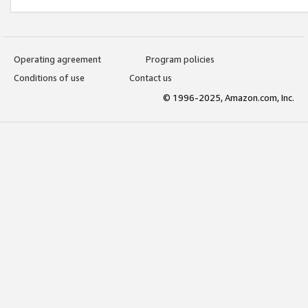
Operating agreement
Program policies
Conditions of use
Contact us
© 1996-2025, Amazon.com, Inc.