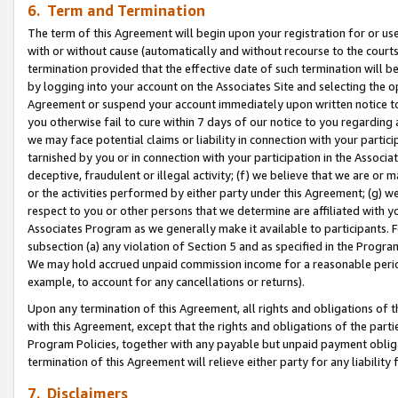
6. Term and Termination
The term of this Agreement will begin upon your registration for or use
with or without cause (automatically and without recourse to the courts,
termination provided that the effective date of such termination will b
by logging into your account on the Associates Site and selecting the op
Agreement or suspend your account immediately upon written notice to y
you otherwise fail to cure within 7 days of our notice to you regarding
we may face potential claims or liability in connection with your partic
tarnished by you or in connection with your participation in the Associ
deceptive, fraudulent or illegal activity; (f) we believe that we are or
or the activities performed by either party under this Agreement; (g) 
respect to you or other persons that we determine are affiliated with yo
Associates Program as we generally make it available to participants. 
subsection (a) any violation of Section 5 and as specified in the Progr
We may hold accrued unpaid commission income for a reasonable period 
example, to account for any cancellations or returns).
Upon any termination of this Agreement, all rights and obligations of th
with this Agreement, except that the rights and obligations of the partie
Program Policies, together with any payable but unpaid payment obliga
termination of this Agreement will relieve either party for any liability 
7. Disclaimers