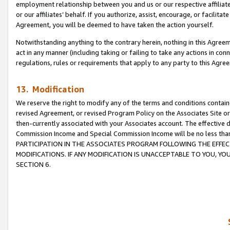
employment relationship between you and us or our respective affiliate
or our affiliates’ behalf. If you authorize, assist, encourage, or facilita
Agreement, you will be deemed to have taken the action yourself.
Notwithstanding anything to the contrary herein, nothing in this Agreeme
act in any manner (including taking or failing to take any actions in con
regulations, rules or requirements that apply to any party to this Agre
13. Modification
We reserve the right to modify any of the terms and conditions containe
revised Agreement, or revised Program Policy on the Associates Site or
then-currently associated with your Associates account. The effective d
Commission Income and Special Commission Income will be no less tha
PARTICIPATION IN THE ASSOCIATES PROGRAM FOLLOWING THE EFFE
MODIFICATIONS. IF ANY MODIFICATION IS UNACCEPTABLE TO YOU, 
SECTION 6.