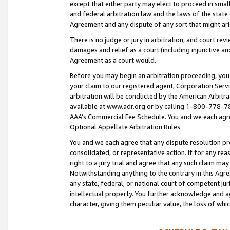
except that either party may elect to proceed in small
and federal arbitration law and the laws of the state 
Agreement and any dispute of any sort that might ar
There is no judge or jury in arbitration, and court re
damages and relief as a court (including injunctive a
Agreement as a court would.
Before you may begin an arbitration proceeding, you m
your claim to our registered agent, Corporation Se
arbitration will be conducted by the American Arbitra
available at www.adr.org or by calling 1-800-778-787
AAA’s Commercial Fee Schedule. You and we each agre
Optional Appellate Arbitration Rules.
You and we each agree that any dispute resolution pro
consolidated, or representative action. If for any rea
right to a jury trial and agree that any such claim ma
Notwithstanding anything to the contrary in this Agre
any state, federal, or national court of competent jur
intellectual property. You further acknowledge and ag
character, giving them peculiar value, the loss of 