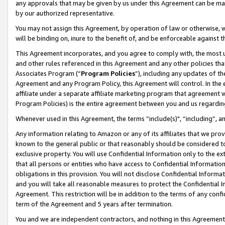
any approvals that may be given by us under this Agreement can be made,
by our authorized representative.
You may not assign this Agreement, by operation of law or otherwise, wi
will be binding on, inure to the benefit of, and be enforceable against 
This Agreement incorporates, and you agree to comply with, the most up-
and other rules referenced in this Agreement and any other policies th
Associates Program (“
Program Policies
”), including any updates of th
Agreement and any Program Policy, this Agreement will control. In th
affiliate under a separate affiliate marketing program that agreement 
Program Policies) is the entire agreement between you and us regardin
Whenever used in this Agreement, the terms “include(s)", “including”, 
Any information relating to Amazon or any of its affiliates that we pro
known to the general public or that reasonably should be considered to
exclusive property. You will use Confidential Information only to the
that all persons or entities who have access to Confidential Informatio
obligations in this provision. You will not disclose Confidential Informa
and you will take all reasonable measures to protect the Confidential In
Agreement. This restriction will be in addition to the terms of any con
term of the Agreement and 5 years after termination.
You and we are independent contractors, and nothing in this Agreement wi