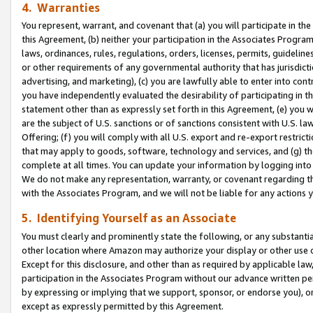
4. Warranties
You represent, warrant, and covenant that (a) you will participate in t
this Agreement, (b) neither your participation in the Associates Program
laws, ordinances, rules, regulations, orders, licenses, permits, guidelin
or other requirements of any governmental authority that has jurisdicti
advertising, and marketing), (c) you are lawfully able to enter into cont
you have independently evaluated the desirability of participating in t
statement other than as expressly set forth in this Agreement, (e) you w
are the subject of U.S. sanctions or of sanctions consistent with U.S.
Offering; (f) you will comply with all U.S. export and re-export restric
that may apply to goods, software, technology and services, and (g) th
complete at all times. You can update your information by logging into 
We do not make any representation, warranty, or covenant regarding th
with the Associates Program, and we will not be liable for any actions
5. Identifying Yourself as an Associate
You must clearly and prominently state the following, or any substanti
other location where Amazon may authorize your display or other use 
Except for this disclosure, and other than as required by applicable la
participation in the Associates Program without our advance written per
by expressing or implying that we support, sponsor, or endorse you), or
except as expressly permitted by this Agreement.