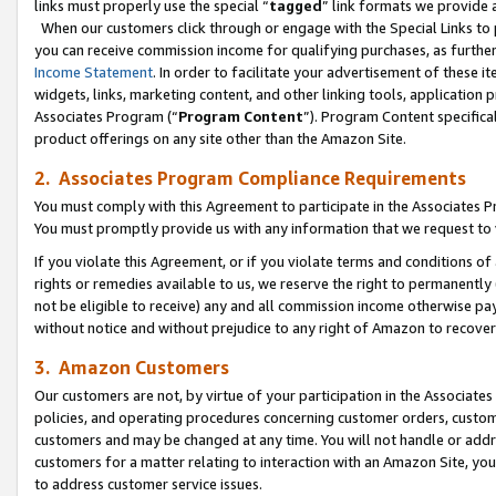
links must properly use the special “
tagged
” link formats we provide 
When our customers click through or engage with the Special Links to p
you can receive commission income for qualifying purchases, as further d
Income Statement
. In order to facilitate your advertisement of these i
widgets, links, marketing content, and other linking tools, application 
Associates Program (“
Program Content
”). Program Content specifical
product offerings on any site other than the Amazon Site.
2. Associates Program Compliance Requirements
You must comply with this Agreement to participate in the Associates
You must promptly provide us with any information that we request to
If you violate this Agreement, or if you violate terms and conditions 
rights or remedies available to us, we reserve the right to permanently
not be eligible to receive) any and all commission income otherwise pay
without notice and without prejudice to any right of Amazon to recove
3. Amazon Customers
Our customers are not, by virtue of your participation in the Associates
policies, and operating procedures concerning customer orders, custome
customers and may be changed at any time. You will not handle or addre
customers for a matter relating to interaction with an Amazon Site, yo
to address customer service issues.