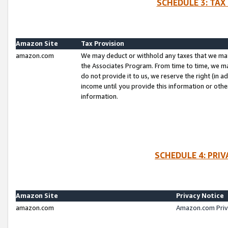
SCHEDULE 3: TAX
Amazon Site
Tax Provision
amazon.com
We may deduct or withhold any taxes that we ma
the Associates Program. From time to time, we m
do not provide it to us, we reserve the right (in 
income until you provide this information or oth
information.
SCHEDULE 4: PRI
Amazon Site
Privacy Notice
amazon.com
Amazon.com Priv