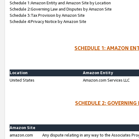
Schedule 1:Amazon Entity and Amazon Site by Location
Schedule 2:Governing Law and Disputes by Amazon Site
Schedule 3:Tax Provision by Amazon Site
Schedule 4:Privacy Notice by Amazon Site
SCHEDULE 1: AMAZON ENT
Location
Amazon Entity
United States
Amazon.com Services LLC
SCHEDULE 2: GOVERNING 
Amazon Site
amazon.com
Any dispute relating in any way to the Associates Pro