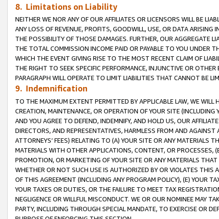
8. Limitations on Liability
NEITHER WE NOR ANY OF OUR AFFILIATES OR LICENSORS WILL BE LIAB
ANY LOSS OF REVENUE, PROFITS, GOODWILL, USE, OR DATA ARISING 
THE POSSIBILITY OF THOSE DAMAGES. FURTHER, OUR AGGREGATE LIA
THE TOTAL COMMISSION INCOME PAID OR PAYABLE TO YOU UNDER T
WHICH THE EVENT GIVING RISE TO THE MOST RECENT CLAIM OF LIABI
THE RIGHT TO SEEK SPECIFIC PERFORMANCE, INJUNCTIVE OR OTHER 
PARAGRAPH WILL OPERATE TO LIMIT LIABILITIES THAT CANNOT BE LI
9. Indemnification
TO THE MAXIMUM EXTENT PERMITTED BY APPLICABLE LAW, WE WILL HA
CREATION, MAINTENANCE, OR OPERATION OF YOUR SITE (INCLUDING 
AND YOU AGREE TO DEFEND, INDEMNIFY, AND HOLD US, OUR AFFILIAT
DIRECTORS, AND REPRESENTATIVES, HARMLESS FROM AND AGAINST ALL
ATTORNEYS’ FEES) RELATING TO (A) YOUR SITE OR ANY MATERIALS 
MATERIALS WITH OTHER APPLICATIONS, CONTENT, OR PROCESSES, (
PROMOTION, OR MARKETING OF YOUR SITE OR ANY MATERIALS THAT A
WHETHER OR NOT SUCH USE IS AUTHORIZED BY OR VIOLATES THIS A
OF THIS AGREEMENT (INCLUDING ANY PROGRAM POLICY), (E) YOUR TA
YOUR TAXES OR DUTIES, OR THE FAILURE TO MEET TAX REGISTRATIO
NEGLIGENCE OR WILLFUL MISCONDUCT. WE OR OUR NOMINEE MAY TA
PARTY, INCLUDING THROUGH SPECIAL MANDATE, TO EXERCISE OR DEF
PURPOSE OF ENFORCING THIS SECTION.