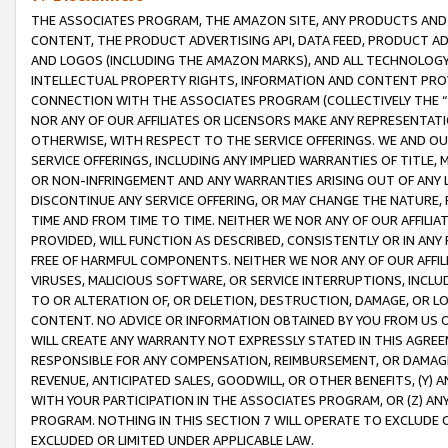
THE ASSOCIATES PROGRAM, THE AMAZON SITE, ANY PRODUCTS AND SE
CONTENT, THE PRODUCT ADVERTISING API, DATA FEED, PRODUCT A
AND LOGOS (INCLUDING THE AMAZON MARKS), AND ALL TECHNOLOGY,
INTELLECTUAL PROPERTY RIGHTS, INFORMATION AND CONTENT PROVI
CONNECTION WITH THE ASSOCIATES PROGRAM (COLLECTIVELY THE “
NOR ANY OF OUR AFFILIATES OR LICENSORS MAKE ANY REPRESENTAT
OTHERWISE, WITH RESPECT TO THE SERVICE OFFERINGS. WE AND OU
SERVICE OFFERINGS, INCLUDING ANY IMPLIED WARRANTIES OF TITLE,
OR NON-INFRINGEMENT AND ANY WARRANTIES ARISING OUT OF ANY 
DISCONTINUE ANY SERVICE OFFERING, OR MAY CHANGE THE NATURE, 
TIME AND FROM TIME TO TIME. NEITHER WE NOR ANY OF OUR AFFILI
PROVIDED, WILL FUNCTION AS DESCRIBED, CONSISTENTLY OR IN ANY
FREE OF HARMFUL COMPONENTS. NEITHER WE NOR ANY OF OUR AFFILIA
VIRUSES, MALICIOUS SOFTWARE, OR SERVICE INTERRUPTIONS, INCL
TO OR ALTERATION OF, OR DELETION, DESTRUCTION, DAMAGE, OR LO
CONTENT. NO ADVICE OR INFORMATION OBTAINED BY YOU FROM US 
WILL CREATE ANY WARRANTY NOT EXPRESSLY STATED IN THIS AGREEM
RESPONSIBLE FOR ANY COMPENSATION, REIMBURSEMENT, OR DAMAGES
REVENUE, ANTICIPATED SALES, GOODWILL, OR OTHER BENEFITS, (Y
WITH YOUR PARTICIPATION IN THE ASSOCIATES PROGRAM, OR (Z) AN
PROGRAM. NOTHING IN THIS SECTION 7 WILL OPERATE TO EXCLUDE O
EXCLUDED OR LIMITED UNDER APPLICABLE LAW.