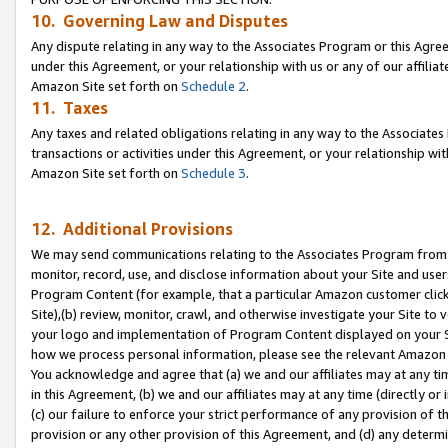
10. Governing Law and Disputes
Any dispute relating in any way to the Associates Program or this Agree
under this Agreement, or your relationship with us or any of our affilia
Amazon Site set forth on
Schedule 2
.
11. Taxes
Any taxes and related obligations relating in any way to the Associate
transactions or activities under this Agreement, or your relationship with
Amazon Site set forth on
Schedule 3
.
12. Additional Provisions
We may send communications relating to the Associates Program from tim
monitor, record, use, and disclose information about your Site and user
Program Content (for example, that a particular Amazon customer clic
Site),(b) review, monitor, crawl, and otherwise investigate your Site to 
your logo and implementation of Program Content displayed on your Sit
how we process personal information, please see the relevant Amazon P
You acknowledge and agree that (a) we and our affiliates may at any time
in this Agreement, (b) we and our affiliates may at any time (directly or 
(c) our failure to enforce your strict performance of any provision of t
provision or any other provision of this Agreement, and (d) any determ