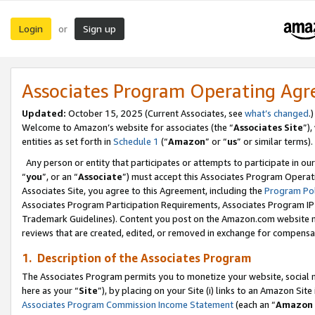
Login
Sign up
or
Associates Program Operating Ag
Updated:
October 15, 2025 (Current Associates, see
what’s changed
.)
Welcome to Amazon’s website for associates (the “
Associates Site
”)
entities as set forth in
Schedule 1
(“
Amazon
” or “
us
” or similar terms).
Any person or entity that participates or attempts to participate in ou
“
you
”, or an “
Associate
”) must accept this Associates Program Operat
Associates Site, you agree to this Agreement, including the
Program Pol
Associates Program Participation Requirements, Associates Program I
Trademark Guidelines). Content you post on the Amazon.com website m
reviews that are created, edited, or removed in exchange for compensati
1. Description of the Associates Program
The Associates Program permits you to monetize your website, social me
here as your “
Site
”), by placing on your Site (i) links to an Amazon Site
Associates Program Commission Income Statement
(each an “
Amazon 