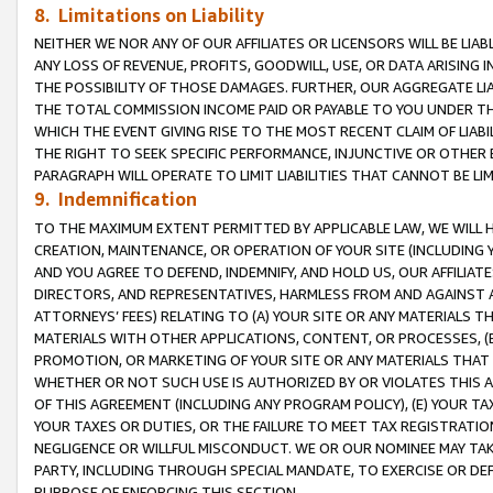
8. Limitations on Liability
NEITHER WE NOR ANY OF OUR AFFILIATES OR LICENSORS WILL BE LIAB
ANY LOSS OF REVENUE, PROFITS, GOODWILL, USE, OR DATA ARISING 
THE POSSIBILITY OF THOSE DAMAGES. FURTHER, OUR AGGREGATE LIA
THE TOTAL COMMISSION INCOME PAID OR PAYABLE TO YOU UNDER T
WHICH THE EVENT GIVING RISE TO THE MOST RECENT CLAIM OF LIABI
THE RIGHT TO SEEK SPECIFIC PERFORMANCE, INJUNCTIVE OR OTHER 
PARAGRAPH WILL OPERATE TO LIMIT LIABILITIES THAT CANNOT BE LI
9. Indemnification
TO THE MAXIMUM EXTENT PERMITTED BY APPLICABLE LAW, WE WILL HA
CREATION, MAINTENANCE, OR OPERATION OF YOUR SITE (INCLUDING 
AND YOU AGREE TO DEFEND, INDEMNIFY, AND HOLD US, OUR AFFILIAT
DIRECTORS, AND REPRESENTATIVES, HARMLESS FROM AND AGAINST ALL
ATTORNEYS’ FEES) RELATING TO (A) YOUR SITE OR ANY MATERIALS 
MATERIALS WITH OTHER APPLICATIONS, CONTENT, OR PROCESSES, (
PROMOTION, OR MARKETING OF YOUR SITE OR ANY MATERIALS THAT A
WHETHER OR NOT SUCH USE IS AUTHORIZED BY OR VIOLATES THIS A
OF THIS AGREEMENT (INCLUDING ANY PROGRAM POLICY), (E) YOUR TA
YOUR TAXES OR DUTIES, OR THE FAILURE TO MEET TAX REGISTRATIO
NEGLIGENCE OR WILLFUL MISCONDUCT. WE OR OUR NOMINEE MAY TA
PARTY, INCLUDING THROUGH SPECIAL MANDATE, TO EXERCISE OR DEF
PURPOSE OF ENFORCING THIS SECTION.