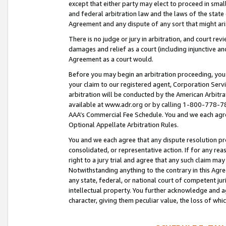
except that either party may elect to proceed in small
and federal arbitration law and the laws of the state 
Agreement and any dispute of any sort that might ar
There is no judge or jury in arbitration, and court re
damages and relief as a court (including injunctive a
Agreement as a court would.
Before you may begin an arbitration proceeding, you m
your claim to our registered agent, Corporation Se
arbitration will be conducted by the American Arbitra
available at www.adr.org or by calling 1-800-778-787
AAA’s Commercial Fee Schedule. You and we each agre
Optional Appellate Arbitration Rules.
You and we each agree that any dispute resolution pro
consolidated, or representative action. If for any rea
right to a jury trial and agree that any such claim ma
Notwithstanding anything to the contrary in this Agre
any state, federal, or national court of competent jur
intellectual property. You further acknowledge and ag
character, giving them peculiar value, the loss of 