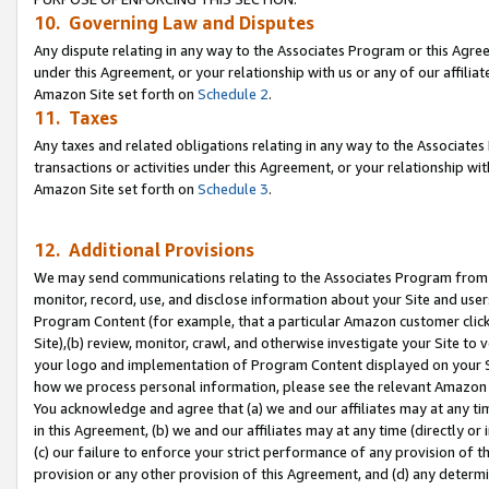
10. Governing Law and Disputes
Any dispute relating in any way to the Associates Program or this Agree
under this Agreement, or your relationship with us or any of our affilia
Amazon Site set forth on
Schedule 2
.
11. Taxes
Any taxes and related obligations relating in any way to the Associate
transactions or activities under this Agreement, or your relationship with
Amazon Site set forth on
Schedule 3
.
12. Additional Provisions
We may send communications relating to the Associates Program from tim
monitor, record, use, and disclose information about your Site and user
Program Content (for example, that a particular Amazon customer clic
Site),(b) review, monitor, crawl, and otherwise investigate your Site to 
your logo and implementation of Program Content displayed on your Sit
how we process personal information, please see the relevant Amazon P
You acknowledge and agree that (a) we and our affiliates may at any time
in this Agreement, (b) we and our affiliates may at any time (directly or 
(c) our failure to enforce your strict performance of any provision of t
provision or any other provision of this Agreement, and (d) any determ