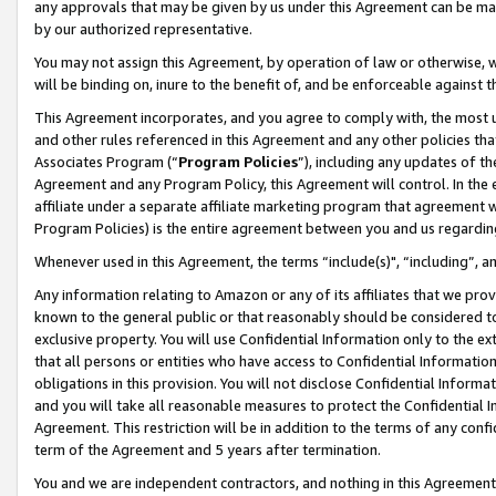
any approvals that may be given by us under this Agreement can be made,
by our authorized representative.
You may not assign this Agreement, by operation of law or otherwise, wi
will be binding on, inure to the benefit of, and be enforceable against 
This Agreement incorporates, and you agree to comply with, the most up-
and other rules referenced in this Agreement and any other policies th
Associates Program (“
Program Policies
”), including any updates of th
Agreement and any Program Policy, this Agreement will control. In th
affiliate under a separate affiliate marketing program that agreement 
Program Policies) is the entire agreement between you and us regardin
Whenever used in this Agreement, the terms “include(s)", “including”, 
Any information relating to Amazon or any of its affiliates that we pro
known to the general public or that reasonably should be considered to
exclusive property. You will use Confidential Information only to the
that all persons or entities who have access to Confidential Informatio
obligations in this provision. You will not disclose Confidential Informa
and you will take all reasonable measures to protect the Confidential In
Agreement. This restriction will be in addition to the terms of any con
term of the Agreement and 5 years after termination.
You and we are independent contractors, and nothing in this Agreement wi