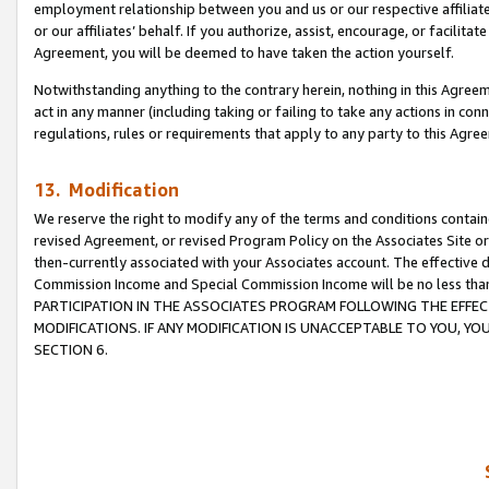
employment relationship between you and us or our respective affiliate
or our affiliates’ behalf. If you authorize, assist, encourage, or facilita
Agreement, you will be deemed to have taken the action yourself.
Notwithstanding anything to the contrary herein, nothing in this Agreeme
act in any manner (including taking or failing to take any actions in con
regulations, rules or requirements that apply to any party to this Agre
13. Modification
We reserve the right to modify any of the terms and conditions containe
revised Agreement, or revised Program Policy on the Associates Site or
then-currently associated with your Associates account. The effective d
Commission Income and Special Commission Income will be no less tha
PARTICIPATION IN THE ASSOCIATES PROGRAM FOLLOWING THE EFFE
MODIFICATIONS. IF ANY MODIFICATION IS UNACCEPTABLE TO YOU, 
SECTION 6.