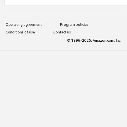
Operating agreement
Program policies
Conditions of use
Contact us
© 1996-2025, Amazon.com, Inc.