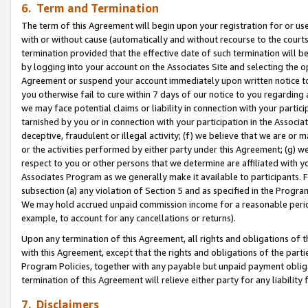
6. Term and Termination
The term of this Agreement will begin upon your registration for or use
with or without cause (automatically and without recourse to the courts,
termination provided that the effective date of such termination will b
by logging into your account on the Associates Site and selecting the op
Agreement or suspend your account immediately upon written notice to y
you otherwise fail to cure within 7 days of our notice to you regarding
we may face potential claims or liability in connection with your partic
tarnished by you or in connection with your participation in the Associ
deceptive, fraudulent or illegal activity; (f) we believe that we are or
or the activities performed by either party under this Agreement; (g) 
respect to you or other persons that we determine are affiliated with yo
Associates Program as we generally make it available to participants. 
subsection (a) any violation of Section 5 and as specified in the Progr
We may hold accrued unpaid commission income for a reasonable period 
example, to account for any cancellations or returns).
Upon any termination of this Agreement, all rights and obligations of th
with this Agreement, except that the rights and obligations of the partie
Program Policies, together with any payable but unpaid payment obliga
termination of this Agreement will relieve either party for any liability 
7. Disclaimers