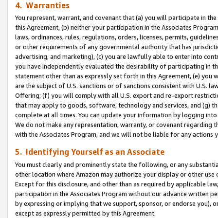
4. Warranties
You represent, warrant, and covenant that (a) you will participate in t
this Agreement, (b) neither your participation in the Associates Program
laws, ordinances, rules, regulations, orders, licenses, permits, guidelin
or other requirements of any governmental authority that has jurisdicti
advertising, and marketing), (c) you are lawfully able to enter into cont
you have independently evaluated the desirability of participating in t
statement other than as expressly set forth in this Agreement, (e) you w
are the subject of U.S. sanctions or of sanctions consistent with U.S.
Offering; (f) you will comply with all U.S. export and re-export restric
that may apply to goods, software, technology and services, and (g) th
complete at all times. You can update your information by logging into 
We do not make any representation, warranty, or covenant regarding th
with the Associates Program, and we will not be liable for any actions
5. Identifying Yourself as an Associate
You must clearly and prominently state the following, or any substanti
other location where Amazon may authorize your display or other use 
Except for this disclosure, and other than as required by applicable la
participation in the Associates Program without our advance written per
by expressing or implying that we support, sponsor, or endorse you), or
except as expressly permitted by this Agreement.