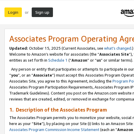
Login
Sign up
or
Associates Program Operating Ag
Updated:
October 15, 2025 (Current Associates, see
what’s changed
.)
Welcome to Amazon’s website for associates (the “
Associates Site
”)
entities as set forth in
Schedule 1
(“
Amazon
” or “
us
” or similar terms).
Any person or entity that participates or attempts to participate in ou
“
you
”, or an “
Associate
”) must accept this Associates Program Operat
Associates Site, you agree to this Agreement, including the
Program Pol
Associates Program Participation Requirements, Associates Program I
Trademark Guidelines). Content you post on the Amazon.com website m
reviews that are created, edited, or removed in exchange for compensati
1. Description of the Associates Program
The Associates Program permits you to monetize your website, social me
here as your “
Site
”), by placing on your Site (i) links to an Amazon Site
Associates Program Commission Income Statement
(each an “
Amazon 