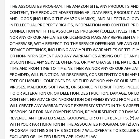
THE ASSOCIATES PROGRAM, THE AMAZON SITE, ANY PRODUCTS AND SE
CONTENT, THE PRODUCT ADVERTISING API, DATA FEED, PRODUCT A
AND LOGOS (INCLUDING THE AMAZON MARKS), AND ALL TECHNOLOGY,
INTELLECTUAL PROPERTY RIGHTS, INFORMATION AND CONTENT PROVI
CONNECTION WITH THE ASSOCIATES PROGRAM (COLLECTIVELY THE “
NOR ANY OF OUR AFFILIATES OR LICENSORS MAKE ANY REPRESENTAT
OTHERWISE, WITH RESPECT TO THE SERVICE OFFERINGS. WE AND OU
SERVICE OFFERINGS, INCLUDING ANY IMPLIED WARRANTIES OF TITLE,
OR NON-INFRINGEMENT AND ANY WARRANTIES ARISING OUT OF ANY 
DISCONTINUE ANY SERVICE OFFERING, OR MAY CHANGE THE NATURE, 
TIME AND FROM TIME TO TIME. NEITHER WE NOR ANY OF OUR AFFILI
PROVIDED, WILL FUNCTION AS DESCRIBED, CONSISTENTLY OR IN ANY
FREE OF HARMFUL COMPONENTS. NEITHER WE NOR ANY OF OUR AFFILIA
VIRUSES, MALICIOUS SOFTWARE, OR SERVICE INTERRUPTIONS, INCL
TO OR ALTERATION OF, OR DELETION, DESTRUCTION, DAMAGE, OR LO
CONTENT. NO ADVICE OR INFORMATION OBTAINED BY YOU FROM US 
WILL CREATE ANY WARRANTY NOT EXPRESSLY STATED IN THIS AGREEM
RESPONSIBLE FOR ANY COMPENSATION, REIMBURSEMENT, OR DAMAGES
REVENUE, ANTICIPATED SALES, GOODWILL, OR OTHER BENEFITS, (Y
WITH YOUR PARTICIPATION IN THE ASSOCIATES PROGRAM, OR (Z) AN
PROGRAM. NOTHING IN THIS SECTION 7 WILL OPERATE TO EXCLUDE O
EXCLUDED OR LIMITED UNDER APPLICABLE LAW.