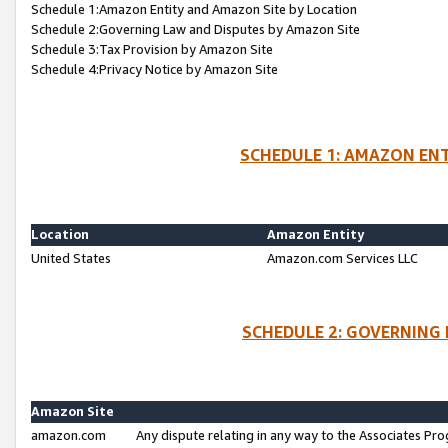
Schedule 1:Amazon Entity and Amazon Site by Location
Schedule 2:Governing Law and Disputes by Amazon Site
Schedule 3:Tax Provision by Amazon Site
Schedule 4:Privacy Notice by Amazon Site
SCHEDULE 1: AMAZON ENT
Location
Amazon Entity
United States
Amazon.com Services LLC
SCHEDULE 2: GOVERNING 
Amazon Site
amazon.com
Any dispute relating in any way to the Associates Pro