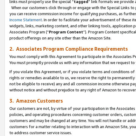
links must properly use the special “
tagged
” link formats we provide 
When our customers click through or engage with the Special Links to p
you can receive commission income for qualifying purchases, as further d
Income Statement
. In order to facilitate your advertisement of these i
widgets, links, marketing content, and other linking tools, application 
Associates Program (“
Program Content
”). Program Content specifical
product offerings on any site other than the Amazon Site.
2. Associates Program Compliance Requirements
You must comply with this Agreement to participate in the Associates
You must promptly provide us with any information that we request to
If you violate this Agreement, or if you violate terms and conditions 
rights or remedies available to us, we reserve the right to permanently
not be eligible to receive) any and all commission income otherwise pay
without notice and without prejudice to any right of Amazon to recove
3. Amazon Customers
Our customers are not, by virtue of your participation in the Associates
policies, and operating procedures concerning customer orders, custome
customers and may be changed at any time. You will not handle or addre
customers for a matter relating to interaction with an Amazon Site, yo
to address customer service issues.