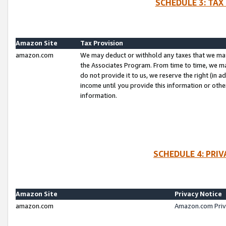
SCHEDULE 3: TAX
Amazon Site
Tax Provision
amazon.com
We may deduct or withhold any taxes that we ma
the Associates Program. From time to time, we m
do not provide it to us, we reserve the right (in 
income until you provide this information or oth
information.
SCHEDULE 4: PRI
Amazon Site
Privacy Notice
amazon.com
Amazon.com Priv