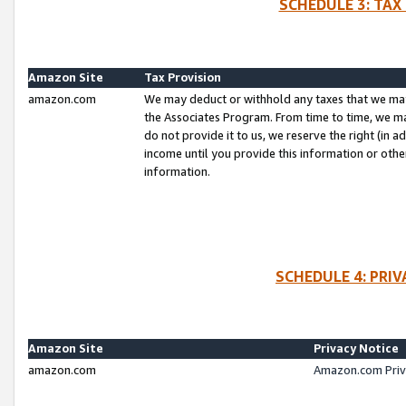
SCHEDULE 3: TAX
Amazon Site
Tax Provision
amazon.com
We may deduct or withhold any taxes that we ma
the Associates Program. From time to time, we m
do not provide it to us, we reserve the right (in 
income until you provide this information or oth
information.
SCHEDULE 4: PRI
Amazon Site
Privacy Notice
amazon.com
Amazon.com Priv