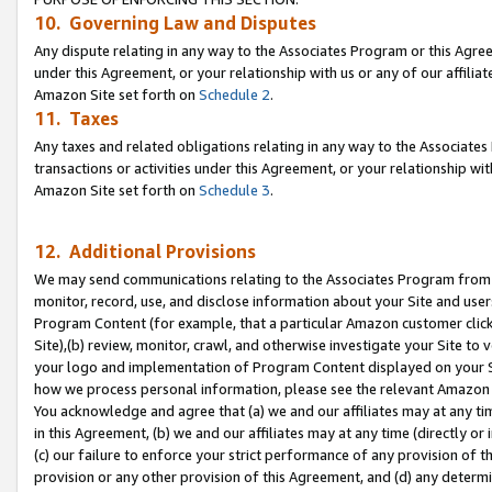
10. Governing Law and Disputes
Any dispute relating in any way to the Associates Program or this Agree
under this Agreement, or your relationship with us or any of our affilia
Amazon Site set forth on
Schedule 2
.
11. Taxes
Any taxes and related obligations relating in any way to the Associate
transactions or activities under this Agreement, or your relationship with
Amazon Site set forth on
Schedule 3
.
12. Additional Provisions
We may send communications relating to the Associates Program from tim
monitor, record, use, and disclose information about your Site and user
Program Content (for example, that a particular Amazon customer clic
Site),(b) review, monitor, crawl, and otherwise investigate your Site to 
your logo and implementation of Program Content displayed on your Sit
how we process personal information, please see the relevant Amazon P
You acknowledge and agree that (a) we and our affiliates may at any time
in this Agreement, (b) we and our affiliates may at any time (directly or 
(c) our failure to enforce your strict performance of any provision of t
provision or any other provision of this Agreement, and (d) any determ