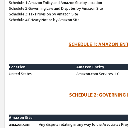
Schedule 1:Amazon Entity and Amazon Site by Location
Schedule 2:Governing Law and Disputes by Amazon Site
Schedule 3:Tax Provision by Amazon Site
Schedule 4:Privacy Notice by Amazon Site
SCHEDULE 1: AMAZON ENT
Location
Amazon Entity
United States
Amazon.com Services LLC
SCHEDULE 2: GOVERNING 
Amazon Site
amazon.com
Any dispute relating in any way to the Associates Pro