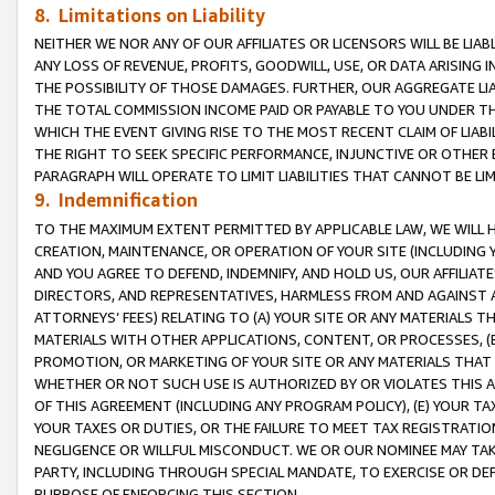
8. Limitations on Liability
NEITHER WE NOR ANY OF OUR AFFILIATES OR LICENSORS WILL BE LIAB
ANY LOSS OF REVENUE, PROFITS, GOODWILL, USE, OR DATA ARISING 
THE POSSIBILITY OF THOSE DAMAGES. FURTHER, OUR AGGREGATE LIA
THE TOTAL COMMISSION INCOME PAID OR PAYABLE TO YOU UNDER T
WHICH THE EVENT GIVING RISE TO THE MOST RECENT CLAIM OF LIABI
THE RIGHT TO SEEK SPECIFIC PERFORMANCE, INJUNCTIVE OR OTHER 
PARAGRAPH WILL OPERATE TO LIMIT LIABILITIES THAT CANNOT BE LI
9. Indemnification
TO THE MAXIMUM EXTENT PERMITTED BY APPLICABLE LAW, WE WILL HA
CREATION, MAINTENANCE, OR OPERATION OF YOUR SITE (INCLUDING 
AND YOU AGREE TO DEFEND, INDEMNIFY, AND HOLD US, OUR AFFILIAT
DIRECTORS, AND REPRESENTATIVES, HARMLESS FROM AND AGAINST ALL
ATTORNEYS’ FEES) RELATING TO (A) YOUR SITE OR ANY MATERIALS 
MATERIALS WITH OTHER APPLICATIONS, CONTENT, OR PROCESSES, (
PROMOTION, OR MARKETING OF YOUR SITE OR ANY MATERIALS THAT A
WHETHER OR NOT SUCH USE IS AUTHORIZED BY OR VIOLATES THIS A
OF THIS AGREEMENT (INCLUDING ANY PROGRAM POLICY), (E) YOUR TA
YOUR TAXES OR DUTIES, OR THE FAILURE TO MEET TAX REGISTRATIO
NEGLIGENCE OR WILLFUL MISCONDUCT. WE OR OUR NOMINEE MAY TA
PARTY, INCLUDING THROUGH SPECIAL MANDATE, TO EXERCISE OR DEF
PURPOSE OF ENFORCING THIS SECTION.