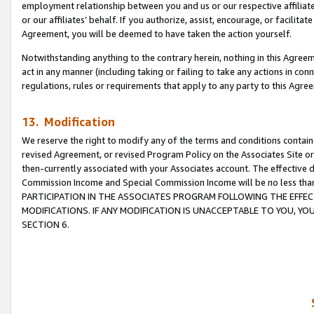
employment relationship between you and us or our respective affiliate
or our affiliates’ behalf. If you authorize, assist, encourage, or facilita
Agreement, you will be deemed to have taken the action yourself.
Notwithstanding anything to the contrary herein, nothing in this Agreeme
act in any manner (including taking or failing to take any actions in con
regulations, rules or requirements that apply to any party to this Agre
13. Modification
We reserve the right to modify any of the terms and conditions containe
revised Agreement, or revised Program Policy on the Associates Site or
then-currently associated with your Associates account. The effective d
Commission Income and Special Commission Income will be no less tha
PARTICIPATION IN THE ASSOCIATES PROGRAM FOLLOWING THE EFFE
MODIFICATIONS. IF ANY MODIFICATION IS UNACCEPTABLE TO YOU, 
SECTION 6.