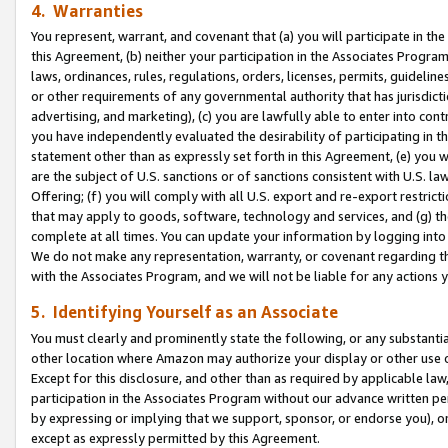
4. Warranties
You represent, warrant, and covenant that (a) you will participate in t
this Agreement, (b) neither your participation in the Associates Program
laws, ordinances, rules, regulations, orders, licenses, permits, guidelin
or other requirements of any governmental authority that has jurisdicti
advertising, and marketing), (c) you are lawfully able to enter into cont
you have independently evaluated the desirability of participating in t
statement other than as expressly set forth in this Agreement, (e) you w
are the subject of U.S. sanctions or of sanctions consistent with U.S.
Offering; (f) you will comply with all U.S. export and re-export restric
that may apply to goods, software, technology and services, and (g) th
complete at all times. You can update your information by logging into 
We do not make any representation, warranty, or covenant regarding th
with the Associates Program, and we will not be liable for any actions
5. Identifying Yourself as an Associate
You must clearly and prominently state the following, or any substanti
other location where Amazon may authorize your display or other use 
Except for this disclosure, and other than as required by applicable la
participation in the Associates Program without our advance written per
by expressing or implying that we support, sponsor, or endorse you), or
except as expressly permitted by this Agreement.