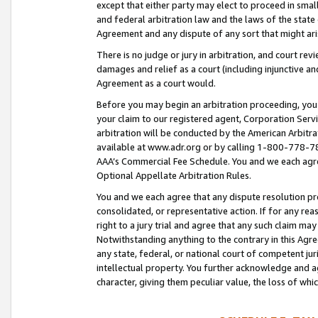
except that either party may elect to proceed in small
and federal arbitration law and the laws of the state 
Agreement and any dispute of any sort that might ar
There is no judge or jury in arbitration, and court re
damages and relief as a court (including injunctive a
Agreement as a court would.
Before you may begin an arbitration proceeding, you m
your claim to our registered agent, Corporation Se
arbitration will be conducted by the American Arbitra
available at www.adr.org or by calling 1-800-778-787
AAA’s Commercial Fee Schedule. You and we each agre
Optional Appellate Arbitration Rules.
You and we each agree that any dispute resolution pro
consolidated, or representative action. If for any rea
right to a jury trial and agree that any such claim ma
Notwithstanding anything to the contrary in this Agre
any state, federal, or national court of competent jur
intellectual property. You further acknowledge and ag
character, giving them peculiar value, the loss of 