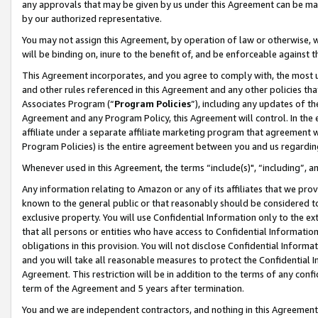
any approvals that may be given by us under this Agreement can be made,
by our authorized representative.
You may not assign this Agreement, by operation of law or otherwise, wi
will be binding on, inure to the benefit of, and be enforceable against 
This Agreement incorporates, and you agree to comply with, the most up-
and other rules referenced in this Agreement and any other policies th
Associates Program (“
Program Policies
”), including any updates of th
Agreement and any Program Policy, this Agreement will control. In th
affiliate under a separate affiliate marketing program that agreement 
Program Policies) is the entire agreement between you and us regardin
Whenever used in this Agreement, the terms “include(s)", “including”, 
Any information relating to Amazon or any of its affiliates that we pro
known to the general public or that reasonably should be considered to
exclusive property. You will use Confidential Information only to the
that all persons or entities who have access to Confidential Informatio
obligations in this provision. You will not disclose Confidential Informa
and you will take all reasonable measures to protect the Confidential In
Agreement. This restriction will be in addition to the terms of any con
term of the Agreement and 5 years after termination.
You and we are independent contractors, and nothing in this Agreement wi