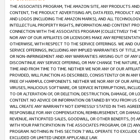
THE ASSOCIATES PROGRAM, THE AMAZON SITE, ANY PRODUCTS AND SE
CONTENT, THE PRODUCT ADVERTISING API, DATA FEED, PRODUCT A
AND LOGOS (INCLUDING THE AMAZON MARKS), AND ALL TECHNOLOGY,
INTELLECTUAL PROPERTY RIGHTS, INFORMATION AND CONTENT PROVI
CONNECTION WITH THE ASSOCIATES PROGRAM (COLLECTIVELY THE “
NOR ANY OF OUR AFFILIATES OR LICENSORS MAKE ANY REPRESENTAT
OTHERWISE, WITH RESPECT TO THE SERVICE OFFERINGS. WE AND OU
SERVICE OFFERINGS, INCLUDING ANY IMPLIED WARRANTIES OF TITLE,
OR NON-INFRINGEMENT AND ANY WARRANTIES ARISING OUT OF ANY 
DISCONTINUE ANY SERVICE OFFERING, OR MAY CHANGE THE NATURE, 
TIME AND FROM TIME TO TIME. NEITHER WE NOR ANY OF OUR AFFILI
PROVIDED, WILL FUNCTION AS DESCRIBED, CONSISTENTLY OR IN ANY
FREE OF HARMFUL COMPONENTS. NEITHER WE NOR ANY OF OUR AFFILIA
VIRUSES, MALICIOUS SOFTWARE, OR SERVICE INTERRUPTIONS, INCL
TO OR ALTERATION OF, OR DELETION, DESTRUCTION, DAMAGE, OR LO
CONTENT. NO ADVICE OR INFORMATION OBTAINED BY YOU FROM US 
WILL CREATE ANY WARRANTY NOT EXPRESSLY STATED IN THIS AGREEM
RESPONSIBLE FOR ANY COMPENSATION, REIMBURSEMENT, OR DAMAGES
REVENUE, ANTICIPATED SALES, GOODWILL, OR OTHER BENEFITS, (Y
WITH YOUR PARTICIPATION IN THE ASSOCIATES PROGRAM, OR (Z) AN
PROGRAM. NOTHING IN THIS SECTION 7 WILL OPERATE TO EXCLUDE O
EXCLUDED OR LIMITED UNDER APPLICABLE LAW.