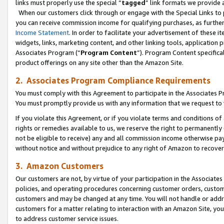
links must properly use the special “
tagged
” link formats we provide 
When our customers click through or engage with the Special Links to p
you can receive commission income for qualifying purchases, as further d
Income Statement
. In order to facilitate your advertisement of these i
widgets, links, marketing content, and other linking tools, application 
Associates Program (“
Program Content
”). Program Content specifical
product offerings on any site other than the Amazon Site.
2. Associates Program Compliance Requirements
You must comply with this Agreement to participate in the Associates
You must promptly provide us with any information that we request to
If you violate this Agreement, or if you violate terms and conditions 
rights or remedies available to us, we reserve the right to permanently
not be eligible to receive) any and all commission income otherwise pay
without notice and without prejudice to any right of Amazon to recove
3. Amazon Customers
Our customers are not, by virtue of your participation in the Associates
policies, and operating procedures concerning customer orders, custome
customers and may be changed at any time. You will not handle or addre
customers for a matter relating to interaction with an Amazon Site, yo
to address customer service issues.