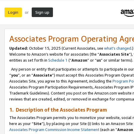
Login
Sign up
or
Associates Program Operating Ag
Updated:
October 15, 2025 (Current Associates, see
what’s changed
.)
Welcome to Amazon’s website for associates (the “
Associates Site
”)
entities as set forth in
Schedule 1
(“
Amazon
” or “
us
” or similar terms).
Any person or entity that participates or attempts to participate in ou
“
you
”, or an “
Associate
”) must accept this Associates Program Operat
Associates Site, you agree to this Agreement, including the
Program Pol
Associates Program Participation Requirements, Associates Program I
Trademark Guidelines). Content you post on the Amazon.com website m
reviews that are created, edited, or removed in exchange for compensati
1. Description of the Associates Program
The Associates Program permits you to monetize your website, social me
here as your “
Site
”), by placing on your Site (i) links to an Amazon Site
Associates Program Commission Income Statement
(each an “
Amazon 