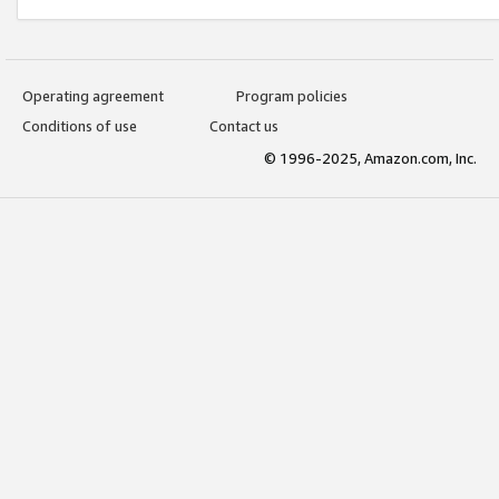
Operating agreement
Program policies
Conditions of use
Contact us
© 1996-2025, Amazon.com, Inc.