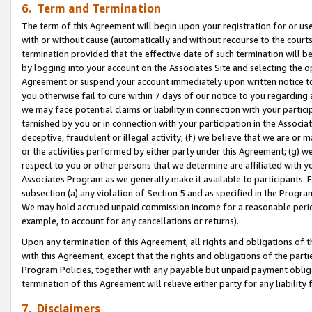
6. Term and Termination
The term of this Agreement will begin upon your registration for or use
with or without cause (automatically and without recourse to the courts,
termination provided that the effective date of such termination will b
by logging into your account on the Associates Site and selecting the op
Agreement or suspend your account immediately upon written notice to y
you otherwise fail to cure within 7 days of our notice to you regarding
we may face potential claims or liability in connection with your partic
tarnished by you or in connection with your participation in the Associ
deceptive, fraudulent or illegal activity; (f) we believe that we are or
or the activities performed by either party under this Agreement; (g) 
respect to you or other persons that we determine are affiliated with yo
Associates Program as we generally make it available to participants. 
subsection (a) any violation of Section 5 and as specified in the Progr
We may hold accrued unpaid commission income for a reasonable period 
example, to account for any cancellations or returns).
Upon any termination of this Agreement, all rights and obligations of th
with this Agreement, except that the rights and obligations of the partie
Program Policies, together with any payable but unpaid payment obliga
termination of this Agreement will relieve either party for any liability 
7. Disclaimers