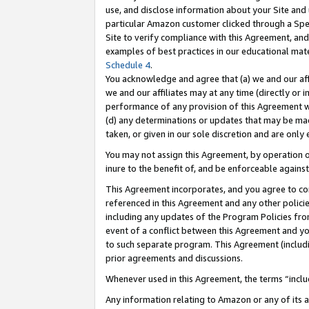
use, and disclose information about your Site and 
particular Amazon customer clicked through a Spec
Site to verify compliance with this Agreement, an
examples of best practices in our educational mat
Schedule 4
.
You acknowledge and agree that (a) we and our affil
we and our affiliates may at any time (directly or i
performance of any provision of this Agreement wi
(d) any determinations or updates that may be mad
taken, or given in our sole discretion and are only
You may not assign this Agreement, by operation of
inure to the benefit of, and be enforceable against
This Agreement incorporates, and you agree to comp
referenced in this Agreement and any other polici
including any updates of the Program Policies from
event of a conflict between this Agreement and yo
to such separate program. This Agreement (includ
prior agreements and discussions.
Whenever used in this Agreement, the terms “includ
Any information relating to Amazon or any of its a