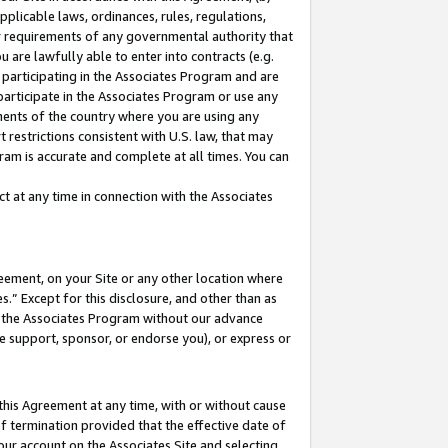
pplicable laws, ordinances, rules, regulations,
her requirements of any governmental authority that
u are lawfully able to enter into contracts (e.g.
 participating in the Associates Program and are
 participate in the Associates Program or use any
nments of the country where you are using any
 restrictions consistent with U.S. law, that may
ram is accurate and complete at all times. You can
 at any time in connection with the Associates
eement, on your Site or any other location where
” Except for this disclosure, and other than as
in the Associates Program without our advance
we support, sponsor, or endorse you), or express or
this Agreement at any time, with or without cause
of termination provided that the effective date of
our account on the Associates Site and selecting