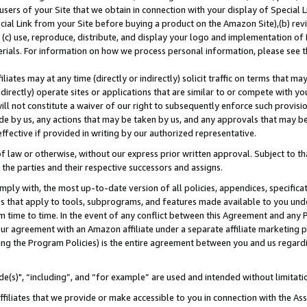
users of your Site that we obtain in connection with your display of Special
ial Link from your Site before buying a product on the Amazon Site),(b) revi
d (c) use, reproduce, distribute, and display your logo and implementation o
erials. For information on how we process personal information, please see t
iates may at any time (directly or indirectly) solicit traffic on terms that ma
ndirectly) operate sites or applications that are similar to or compete with your
ll not constitute a waiver of our right to subsequently enforce such provisi
e by us, any actions that may be taken by us, and any approvals that may b
 effective if provided in writing by our authorized representative.
 law or otherwise, without our express prior written approval. Subject to that
 the parties and their respective successors and assigns.
ly with, the most up-to-date version of all policies, appendices, specificati
es that apply to tools, subprograms, and features made available to you und
 time to time. In the event of any conflict between this Agreement and any P
ur agreement with an Amazon affiliate under a separate affiliate marketing 
ing the Program Policies) is the entire agreement between you and us regard
e(s)", “including”, and “for example” are used and intended without limitati
ffiliates that we provide or make accessible to you in connection with the A