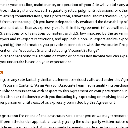
m nor your creation, maintenance, or operation of your Site will violate any a
actice, industry standards, self-regulatory rules, judgments, decisions, or ot
 governing communications, data protection, advertising, and marketing), (c) yo
 from contracting), (d) you have independently evaluated the desirability of
atement other than as expressly set forth in this Agreement, (e) you will not
U.S. sanctions or of sanctions consistent with U.S. law imposed by the gover
 export and re-export restrictions, and applicable non-US export and re-export
 and (g) the information you provide in connection with the Associates Prog
unt on the Associates Site and selecting “Account Settings".
ovenant regarding the amount of traffic or commission income you can expect
s you undertake based on your expectations.
te
ng, or any substantially similar statement previously allowed under this Agr
 Program Content: “As an Amazon Associate I earn from qualifying purchases.
 public communication with respect to this Agreement or your participation 
mbellish our relationship with you (including by expressing or implying that 
her person or entity except as expressly permitted by this Agreement.
gistration for or use of the Associates Site. Either you or we may terminate 
if permitted under applicable law), by giving the other party written notice 
date notice is provided. You can provide termination notice by logging into y