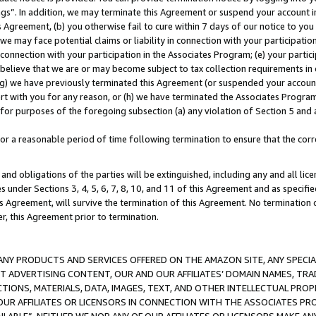
ings”. In addition, we may terminate this Agreement or suspend your account 
is Agreement, (b) you otherwise fail to cure within 7 days of our notice to y
 we may face potential claims or liability in connection with your participatio
connection with your participation in the Associates Program; (e) your parti
we believe that we are or may become subject to tax collection requirements in
g) we have previously terminated this Agreement (or suspended your account
cert with you for any reason, or (h) we have terminated the Associates Program
for purposes of the foregoing subsection (a) any violation of Section 5 and a
a reasonable period of time following termination to ensure that the corre
and obligations of the parties will be extinguished, including any and all lic
es under Sections 3, 4, 5, 6, 7, 8, 10, and 11 of this Agreement and as specifi
Agreement, will survive the termination of this Agreement. No termination of
der, this Agreement prior to termination.
NY PRODUCTS AND SERVICES OFFERED ON THE AMAZON SITE, ANY SPECIAL
CT ADVERTISING CONTENT, OUR AND OUR AFFILIATES’ DOMAIN NAMES, T
TIONS, MATERIALS, DATA, IMAGES, TEXT, AND OTHER INTELLECTUAL PR
OUR AFFILIATES OR LICENSORS IN CONNECTION WITH THE ASSOCIATES PRO