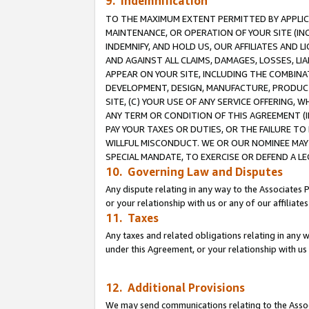
9. Indemnification
TO THE MAXIMUM EXTENT PERMITTED BY APPLICAB
MAINTENANCE, OR OPERATION OF YOUR SITE (IN
INDEMNIFY, AND HOLD US, OUR AFFILIATES AND 
AND AGAINST ALL CLAIMS, DAMAGES, LOSSES, LIA
APPEAR ON YOUR SITE, INCLUDING THE COMBINA
DEVELOPMENT, DESIGN, MANUFACTURE, PRODUCT
SITE, (C) YOUR USE OF ANY SERVICE OFFERING,
ANY TERM OR CONDITION OF THIS AGREEMENT (I
PAY YOUR TAXES OR DUTIES, OR THE FAILURE T
WILLFUL MISCONDUCT. WE OR OUR NOMINEE MAY
SPECIAL MANDATE, TO EXERCISE OR DEFEND A L
10. Governing Law and Disputes
Any dispute relating in any way to the Associates 
or your relationship with us or any of our affiliat
11. Taxes
Any taxes and related obligations relating in any 
under this Agreement, or your relationship with us 
12. Additional Provisions
We may send communications relating to the Associ