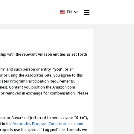
EN
ship with the relevant Amazon entities as set forth
am
” and such person or entity, “
you
”, or an
r or using the Associates Site, you agree to this
ociates Program Participation Requirements,
ines). Content you post on the Amazon.com
, or removed in exchange for compensation. Please
, or Alexa skill (referred to here as your “
Site
”),
d in the
Associates Program Commission Income
properly use the special “
tagged
” link formats we