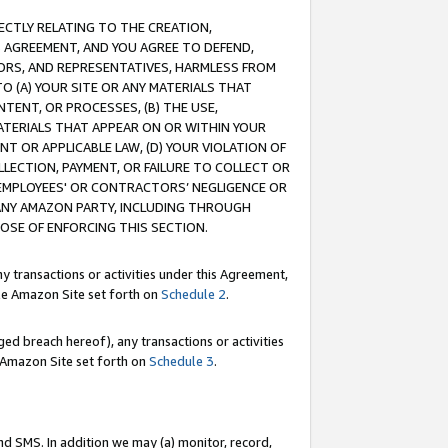
RECTLY RELATING TO THE CREATION,
S AGREEMENT, AND YOU AGREE TO DEFEND,
CTORS, AND REPRESENTATIVES, HARMLESS FROM
TO (A) YOUR SITE OR ANY MATERIALS THAT
TENT, OR PROCESSES, (B) THE USE,
ATERIALS THAT APPEAR ON OR WITHIN YOUR
NT OR APPLICABLE LAW, (D) YOUR VIOLATION OF
LLECTION, PAYMENT, OR FAILURE TO COLLECT OR
R EMPLOYEES' OR CONTRACTORS’ NEGLIGENCE OR
 ANY AMAZON PARTY, INCLUDING THROUGH
POSE OF ENFORCING THIS SECTION.
y transactions or activities under this Agreement,
ble Amazon Site set forth on
Schedule 2
.
ed breach hereof), any transactions or activities
le Amazon Site set forth on
Schedule 3
.
nd SMS. In addition we may (a) monitor, record,