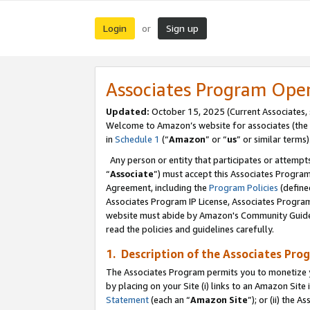
Login
Sign up
or
Associates Program Ope
Updated:
October 15, 2025 (Current Associates,
Welcome to Amazon’s website for associates (the 
in
Schedule 1
(“
Amazon
” or “
us
” or similar terms)
Any person or entity that participates or attempts
“
Associate
”) must accept this Associates Progra
Agreement, including the
Program Policies
(define
Associates Program IP License, Associates Progr
website must abide by Amazon's Community Guideli
read the policies and guidelines carefully.
1. Description of the Associates Pro
The Associates Program permits you to monetize you
by placing on your Site (i) links to an Amazon Site 
Statement
(each an “
Amazon Site
”); or (ii) the 