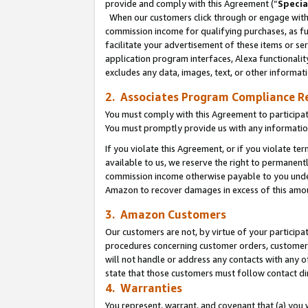
provide and comply with this Agreement (“
Specia
When our customers click through or engage with t
commission income for qualifying purchases, as furt
facilitate your advertisement of these items or ser
application program interfaces, Alexa functionalit
excludes any data, images, text, or other informat
2. Associates Program Compliance R
You must comply with this Agreement to participa
You must promptly provide us with any informatio
If you violate this Agreement, or if you violate t
available to us, we reserve the right to permanent
commission income otherwise payable to you under 
Amazon to recover damages in excess of this amo
3. Amazon Customers
Our customers are not, by virtue of your participat
procedures concerning customer orders, customer 
will not handle or address any contacts with any o
state that those customers must follow contact di
4. Warranties
You represent, warrant, and covenant that (a) you 