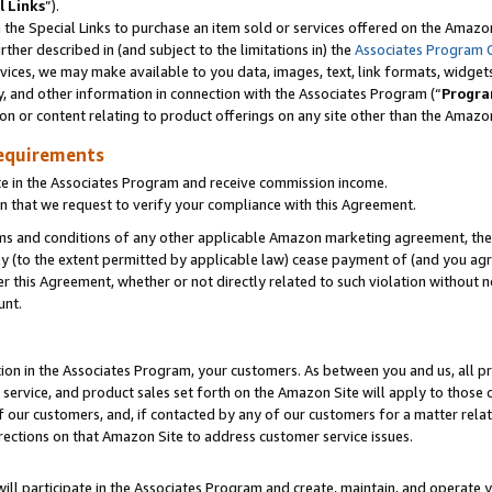
l Links
”).
he Special Links to purchase an item sold or services offered on the Amazon 
her described in (and subject to the limitations in) the
Associates Program 
vices, we may make available to you data, images, text, link formats, widgets,
y, and other information in connection with the Associates Program (“
Progra
ion or content relating to product offerings on any site other than the Amazo
equirements
te in the Associates Program and receive commission income.
n that we request to verify your compliance with this Agreement.
erms and conditions of any other applicable Amazon marketing agreement, then
ly (to the extent permitted by applicable law) cease payment of (and you agree
this Agreement, whether or not directly related to such violation without no
unt.
ion in the Associates Program, your customers. As between you and us, all pric
service, and product sales set forth on the Amazon Site will apply to those
f our customers, and, if contacted by any of our customers for a matter relat
rections on that Amazon Site to address customer service issues.
will participate in the Associates Program and create, maintain, and operate y