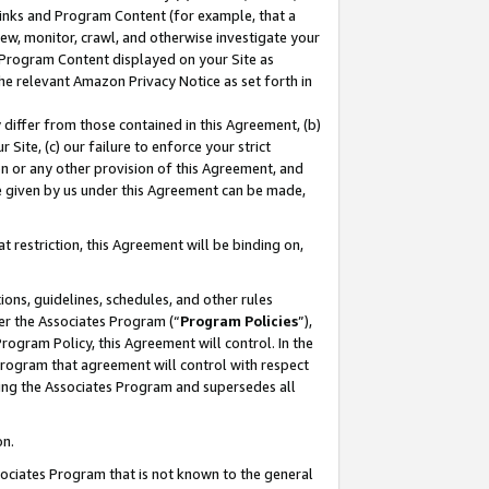
 Links and Program Content (for example, that a
ew, monitor, crawl, and otherwise investigate your
f Program Content displayed on your Site as
he relevant Amazon Privacy Notice as set forth in
y differ from those contained in this Agreement, (b)
 Site, (c) our failure to enforce your strict
on or any other provision of this Agreement, and
e given by us under this Agreement can be made,
 restriction, this Agreement will be binding on,
ons, guidelines, schedules, and other rules
er the Associates Program (“
Program Policies
”),
rogram Policy, this Agreement will control. In the
program that agreement will control with respect
ing the Associates Program and supersedes all
on.
ssociates Program that is not known to the general