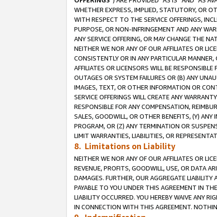
OFFERINGS
”) ARE PROVIDED “AS IS” AND “AS 
WHETHER EXPRESS, IMPLIED, STATUTORY, OR OT
WITH RESPECT TO THE SERVICE OFFERINGS, INCL
PURPOSE, OR NON-INFRINGEMENT AND ANY WARR
ANY SERVICE OFFERING, OR MAY CHANGE THE NAT
NEITHER WE NOR ANY OF OUR AFFILIATES OR LI
CONSISTENTLY OR IN ANY PARTICULAR MANNER, 
AFFILIATES OR LICENSORS WILL BE RESPONSIBLE
OUTAGES OR SYSTEM FAILURES OR (B) ANY UNAU
IMAGES, TEXT, OR OTHER INFORMATION OR CON
SERVICE OFFERINGS WILL CREATE ANY WARRANTY 
RESPONSIBLE FOR ANY COMPENSATION, REIMBURS
SALES, GOODWILL, OR OTHER BENEFITS, (Y) AN
PROGRAM, OR (Z) ANY TERMINATION OR SUSPENS
LIMIT WARRANTIES, LIABILITIES, OR REPRESENT
8. Limitations on Liability
NEITHER WE NOR ANY OF OUR AFFILIATES OR LICE
REVENUE, PROFITS, GOODWILL, USE, OR DATA AR
DAMAGES. FURTHER, OUR AGGREGATE LIABILITY 
PAYABLE TO YOU UNDER THIS AGREEMENT IN TH
LIABILITY OCCURRED. YOU HEREBY WAIVE ANY RI
IN CONNECTION WITH THIS AGREEMENT. NOTHING 