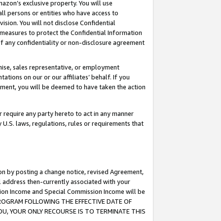
mazon’s exclusive property. You will use
ll persons or entities who have access to
ision. You will not disclose Confidential
e measures to protect the Confidential Information
s of any confidentiality or non-disclosure agreement
chise, sales representative, or employment
ations on our or our affiliates’ behalf. If you
reement, you will be deemed to have taken the action
or require any party hereto to act in any manner
y U.S. laws, regulations, rules or requirements that
ion by posting a change notice, revised Agreement,
l address then-currently associated with your
ssion Income and Special Commission Income will be
S PROGRAM FOLLOWING THE EFFECTIVE DATE OF
OU, YOUR ONLY RECOURSE IS TO TERMINATE THIS