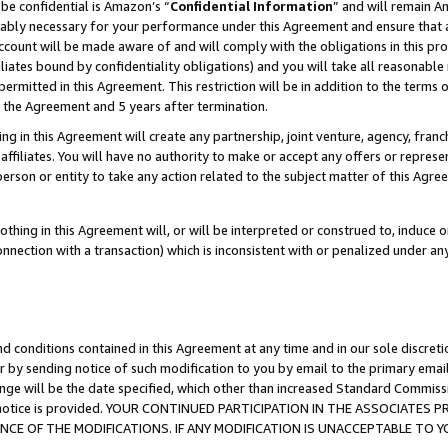
be confidential is Amazon’s “
Confidential Information
” and will remain A
nably necessary for your performance under this Agreement and ensure that a
count will be made aware of and will comply with the obligations in this prov
filiates bound by confidentiality obligations) and you will take all reasonabl
 permitted in this Agreement. This restriction will be in addition to the term
f the Agreement and 5 years after termination.
g in this Agreement will create any partnership, joint venture, agency, fran
ffiliates. You will have no authority to make or accept any offers or represent
 person or entity to take any action related to the subject matter of this Ag
thing in this Agreement will, or will be interpreted or construed to, induce 
connection with a transaction) which is inconsistent with or penalized under an
d conditions contained in this Agreement at any time and in our sole discret
r by sending notice of such modification to you by email to the primary emai
ange will be the date specified, which other than increased Standard Commi
the notice is provided. YOUR CONTINUED PARTICIPATION IN THE ASSOCIATE
E OF THE MODIFICATIONS. IF ANY MODIFICATION IS UNACCEPTABLE TO Y