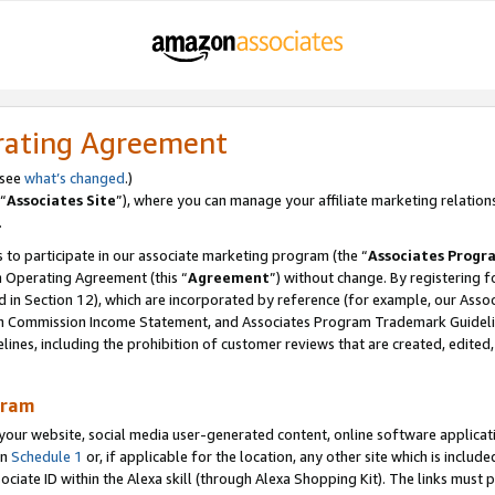
rating Agreement
 see
what’s changed
.)
“
Associates Site
”), where you can manage your affiliate marketing relation
.
 to participate in our associate marketing program (the “
Associates Progr
m Operating Agreement (this “
Agreement
”) without change. By registering fo
d in Section 12), which are incorporated by reference (for example, our Ass
am Commission Income Statement, and Associates Program Trademark Guidel
nes, including the prohibition of customer reviews that are created, edited
gram
r website, social media user-generated content, online software application
in
Schedule 1
or, if applicable for the location, any other site which is include
Associate ID within the Alexa skill (through Alexa Shopping Kit). The links must 