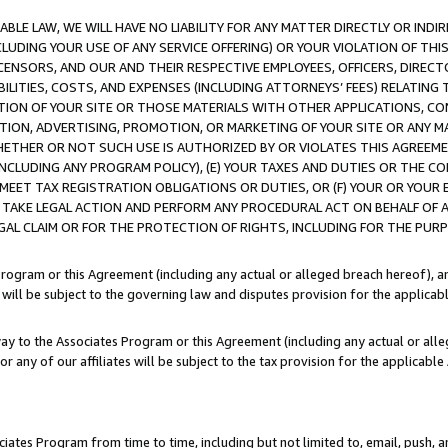
LE LAW, WE WILL HAVE NO LIABILITY FOR ANY MATTER DIRECTLY OR INDI
CLUDING YOUR USE OF ANY SERVICE OFFERING) OR YOUR VIOLATION OF THI
LICENSORS, AND OUR AND THEIR RESPECTIVE EMPLOYEES, OFFICERS, DIRE
BILITIES, COSTS, AND EXPENSES (INCLUDING ATTORNEYS’ FEES) RELATING 
TION OF YOUR SITE OR THOSE MATERIALS WITH OTHER APPLICATIONS, CON
ION, ADVERTISING, PROMOTION, OR MARKETING OF YOUR SITE OR ANY M
 WHETHER OR NOT SUCH USE IS AUTHORIZED BY OR VIOLATES THIS AGREEME
NCLUDING ANY PROGRAM POLICY), (E) YOUR TAXES AND DUTIES OR THE CO
O MEET TAX REGISTRATION OBLIGATIONS OR DUTIES, OR (F) YOUR OR YOU
 TAKE LEGAL ACTION AND PERFORM ANY PROCEDURAL ACT ON BEHALF OF
EGAL CLAIM OR FOR THE PROTECTION OF RIGHTS, INCLUDING FOR THE PUR
Program or this Agreement (including any actual or alleged breach hereof), an
es will be subject to the governing law and disputes provision for the applica
way to the Associates Program or this Agreement (including any actual or alleg
or any of our affiliates will be subject to the tax provision for the applicab
ates Program from time to time, including but not limited to, email, push, a