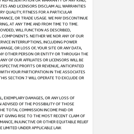
ANY REPRESENTATION OR WARRANTY OF ANY KIND,
ATES AND LICENSORS DISCLAIM ALL WARRANTIES
RY QUALITY, FITNESS FOR A PARTICULAR
RMANCE, OR TRADE USAGE. WE MAY DISCONTINUE
ING, AT ANY TIME AND FROM TIME TO TIME.
OVIDED, WILL FUNCTION AS DESCRIBED,
UL COMPONENTS. NEITHER WE NOR ANY OF OUR
 SERVICE INTERRUPTIONS, INCLUDING POWER
MAGE, OR LOSS OF, YOUR SITE OR ANY DATA,
 ANY OTHER PERSON OR ENTITY OR THROUGH THE
NY OF OUR AFFILIATES OR LICENSORS WILL BE
OSPECTIVE PROFITS OR REVENUE, ANTICIPATED
 WITH YOUR PARTICIPATION IN THE ASSOCIATES
THIS SECTION 7 WILL OPERATE TO EXCLUDE OR
IAL, EXEMPLARY DAMAGES, OR ANY LOSS OF
N ADVISED OF THE POSSIBILITY OF THOSE
 THE TOTAL COMMISSION INCOME PAID OR
T GIVING RISE TO THE MOST RECENT CLAIM OF
RMANCE, INJUNCTIVE OR OTHER EQUITABLE RELIEF
E LIMITED UNDER APPLICABLE LAW.