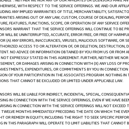
AVAILABLE”. NEITHER WE NOR ANY OF OUR AFFILIATES OR LICENSORS MAKE 
HERWISE, WITH RESPECT TO THE SERVICE OFFERINGS. WE AND OUR AFFILI
UDING ANY IMPLIED WARRANTIES OF TITLE, MERCHANTABILITY, SATISFACTO
ANTIES ARISING OUT OF ANY LAW, CUSTOM, COURSE OF DEALING, PERFO
URE, FEATURES, FUNCTIONS, SCOPE, OR OPERATION OF ANY SERVICE OFFER
CENSORS WARRANT THAT THE SERVICE OFFERINGS WILL CONTINUE TO BE PR
OR WILL BE UNINTERRUPTED, ACCURATE, ERROR FREE, OR FREE OF HARMF
 FOR (A) ANY ERRORS, INACCURACIES, VIRUSES, MALICIOUS SOFTWARE, OR
THORIZED ACCESS TO OR ALTERATION OF, OR DELETION, DESTRUCTION, DA
TENT. NO ADVICE OR INFORMATION OBTAINED BY YOU FROM US OR FROM
NOT EXPRESSLY STATED IN THIS AGREEMENT. FURTHER, NEITHER WE NOR A
EMENT, OR DAMAGES ARISING IN CONNECTION WITH (X) ANY LOSS OF PR
Y INVESTMENTS, EXPENDITURES, OR COMMITMENTS BY YOU IN CONNECTION
ION OF YOUR PARTICIPATION IN THE ASSOCIATES PROGRAM. NOTHING IN 
ATIONS THAT CANNOT BE EXCLUDED OR LIMITED UNDER APPLICABLE LAW.
NSORS WILL BE LIABLE FOR INDIRECT, INCIDENTAL, SPECIAL, CONSEQUENT
ISING IN CONNECTION WITH THE SERVICE OFFERINGS, EVEN IF WE HAVE BEE
ARISING IN CONNECTION WITH THE SERVICE OFFERINGS WILL NOT EXCEED
E TWELVE MONTHS IMMEDIATELY PRECEDING THE DATE ON WHICH THE EVEN
GHT OR REMEDY IN EQUITY, INCLUDING THE RIGHT TO SEEK SPECIFIC PERFO
IN THIS PARAGRAPH WILL OPERATE TO LIMIT LIABILITIES THAT CANNOT B