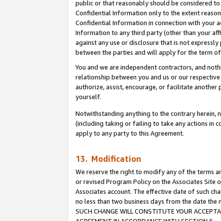
public or that reasonably should be considered to 
Confidential Information only to the extent reaso
Confidential Information in connection with your ac
Information to any third party (other than your af
against any use or disclosure that is not expressly
between the parties and will apply for the term o
You and we are independent contractors, and nothin
relationship between you and us or our respective a
authorize, assist, encourage, or facilitate another
yourself.
Notwithstanding anything to the contrary herein, no
(including taking or failing to take any actions in 
apply to any party to this Agreement.
13. Modification
We reserve the right to modify any of the terms an
or revised Program Policy on the Associates Site o
Associates account. The effective date of such ch
no less than two business days from the date 
SUCH CHANGE WILL CONSTITUTE YOUR ACCEPTANC
AGREEMENT IN ACCORDANCE WITH SECTION 6.