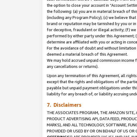
the option to close your account in “Account Sett
the following: (a) you are in material breach of th
(including any Program Policy); (c) we believe that
brand or reputation may be tarnished by you or in 
for deceptive, fraudulent or illegal activity; (f) 
performed by either party under this Agreement; (
determine are affiliated with you or acting in con
For the avoidance of doubt and without limitation 
deemed a material breach of this Agreement.
We may hold accrued unpaid commission income for 
any cancellations or returns).
Upon any termination of this Agreement, all rights 
except that the rights and obligations of the parti
payable but unpaid payment obligations under this 
liability for any breach of, or liability accruing un
7. Disclaimers
THE ASSOCIATES PROGRAM, THE AMAZON SITE, A
PRODUCT ADVERTISING API, DATA FEED, PRODU
MARKS), AND ALL TECHNOLOGY, SOFTWARE, FUNC
PROVIDED OR USED BY OR ON BEHALF OF US OR 