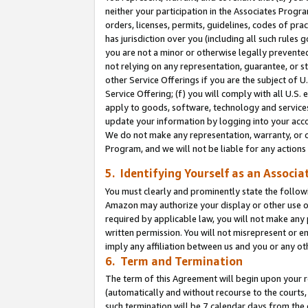
neither your participation in the Associates Progra
orders, licenses, permits, guidelines, codes of pr
has jurisdiction over you (including all such rules
you are not a minor or otherwise legally prevented
not relying on any representation, guarantee, or st
other Service Offerings if you are the subject of 
Service Offering; (f) you will comply with all U.S.
apply to goods, software, technology and services,
update your information by logging into your acco
We do not make any representation, warranty, or c
Program, and we will not be liable for any action
5. Identifying Yourself as an Associa
You must clearly and prominently state the followi
Amazon may authorize your display or other use of
required by applicable law, you will not make any
written permission. You will not misrepresent or e
imply any affiliation between us and you or any ot
6. Term and Termination
The term of this Agreement will begin upon your re
(automatically and without recourse to the courts, 
such termination will be 7 calendar days from the 