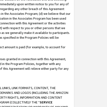
immediately upon written notice to you for any of
ou regarding any other breach of this Agreement
n in the Associates Program; (d) we believe that our
cipation in the Associates Program has been used
 connection with this Agreement or the activities
) with respect to you or other persons that we
 as we generally make it available to participants.
s specified in the Program Policies will be
ct amount is paid (for example, to account for
enses granted in connection with this Agreement,
ed in the Program Policies, together with any
 this Agreement will relieve either party for any
 LINKS, LINK FORMATS, CONTENT, THE
RADEMARKS AND LOGOS (INCLUDING THE AMAZON
OPERTY RIGHTS, INFORMATION AND CONTENT
GRAM (COLLECTIVELY THE “
SERVICE