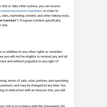
Site or take other actions, you can receive
Commission Income Statement
. In order to
 links, marketing content, and other linking tools,
m Content
”). Program Content specifically
n Site.
, in addition to any other rights or remedies
 you will not be eligible to receive) any and all
tice and without prejudice to any right of
ing, terms of sale, rules, policies, and operating
 customers and may be changed at any time. You
ing to interaction with an Amazon Site, you will
our Site in accordance with this Agreement, (b)