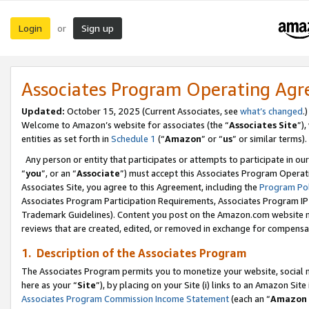
Login
Sign up
or
Associates Program Operating Ag
Updated:
October 15, 2025 (Current Associates, see
what’s changed
.)
Welcome to Amazon’s website for associates (the “
Associates Site
”)
entities as set forth in
Schedule 1
(“
Amazon
” or “
us
” or similar terms).
Any person or entity that participates or attempts to participate in ou
“
you
”, or an “
Associate
”) must accept this Associates Program Operat
Associates Site, you agree to this Agreement, including the
Program Pol
Associates Program Participation Requirements, Associates Program I
Trademark Guidelines). Content you post on the Amazon.com website m
reviews that are created, edited, or removed in exchange for compensati
1. Description of the Associates Program
The Associates Program permits you to monetize your website, social me
here as your “
Site
”), by placing on your Site (i) links to an Amazon Site
Associates Program Commission Income Statement
(each an “
Amazon 