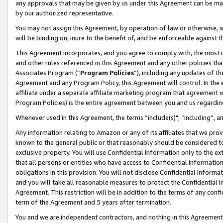
any approvals that may be given by us under this Agreement can be made,
by our authorized representative.
You may not assign this Agreement, by operation of law or otherwise, wi
will be binding on, inure to the benefit of, and be enforceable against 
This Agreement incorporates, and you agree to comply with, the most up-
and other rules referenced in this Agreement and any other policies th
Associates Program (“
Program Policies
”), including any updates of th
Agreement and any Program Policy, this Agreement will control. In th
affiliate under a separate affiliate marketing program that agreement 
Program Policies) is the entire agreement between you and us regardin
Whenever used in this Agreement, the terms “include(s)", “including”, 
Any information relating to Amazon or any of its affiliates that we pro
known to the general public or that reasonably should be considered to
exclusive property. You will use Confidential Information only to the
that all persons or entities who have access to Confidential Informatio
obligations in this provision. You will not disclose Confidential Informa
and you will take all reasonable measures to protect the Confidential In
Agreement. This restriction will be in addition to the terms of any con
term of the Agreement and 5 years after termination.
You and we are independent contractors, and nothing in this Agreement wi