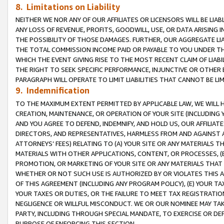
8. Limitations on Liability
NEITHER WE NOR ANY OF OUR AFFILIATES OR LICENSORS WILL BE LIAB
ANY LOSS OF REVENUE, PROFITS, GOODWILL, USE, OR DATA ARISING 
THE POSSIBILITY OF THOSE DAMAGES. FURTHER, OUR AGGREGATE LIA
THE TOTAL COMMISSION INCOME PAID OR PAYABLE TO YOU UNDER T
WHICH THE EVENT GIVING RISE TO THE MOST RECENT CLAIM OF LIABI
THE RIGHT TO SEEK SPECIFIC PERFORMANCE, INJUNCTIVE OR OTHER 
PARAGRAPH WILL OPERATE TO LIMIT LIABILITIES THAT CANNOT BE LI
9. Indemnification
TO THE MAXIMUM EXTENT PERMITTED BY APPLICABLE LAW, WE WILL HA
CREATION, MAINTENANCE, OR OPERATION OF YOUR SITE (INCLUDING 
AND YOU AGREE TO DEFEND, INDEMNIFY, AND HOLD US, OUR AFFILIAT
DIRECTORS, AND REPRESENTATIVES, HARMLESS FROM AND AGAINST ALL
ATTORNEYS’ FEES) RELATING TO (A) YOUR SITE OR ANY MATERIALS 
MATERIALS WITH OTHER APPLICATIONS, CONTENT, OR PROCESSES, (
PROMOTION, OR MARKETING OF YOUR SITE OR ANY MATERIALS THAT A
WHETHER OR NOT SUCH USE IS AUTHORIZED BY OR VIOLATES THIS A
OF THIS AGREEMENT (INCLUDING ANY PROGRAM POLICY), (E) YOUR TA
YOUR TAXES OR DUTIES, OR THE FAILURE TO MEET TAX REGISTRATIO
NEGLIGENCE OR WILLFUL MISCONDUCT. WE OR OUR NOMINEE MAY TA
PARTY, INCLUDING THROUGH SPECIAL MANDATE, TO EXERCISE OR DEF
PURPOSE OF ENFORCING THIS SECTION.