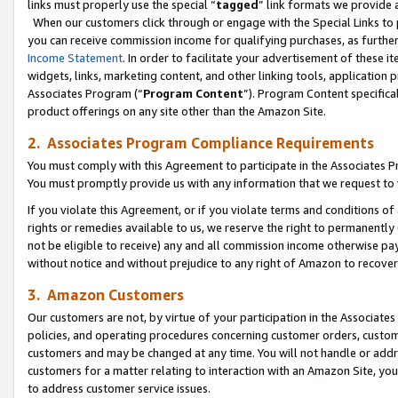
links must properly use the special “
tagged
” link formats we provide 
When our customers click through or engage with the Special Links to p
you can receive commission income for qualifying purchases, as further d
Income Statement
. In order to facilitate your advertisement of these i
widgets, links, marketing content, and other linking tools, application 
Associates Program (“
Program Content
”). Program Content specifical
product offerings on any site other than the Amazon Site.
2. Associates Program Compliance Requirements
You must comply with this Agreement to participate in the Associates
You must promptly provide us with any information that we request to
If you violate this Agreement, or if you violate terms and conditions 
rights or remedies available to us, we reserve the right to permanently
not be eligible to receive) any and all commission income otherwise pay
without notice and without prejudice to any right of Amazon to recove
3. Amazon Customers
Our customers are not, by virtue of your participation in the Associates
policies, and operating procedures concerning customer orders, custome
customers and may be changed at any time. You will not handle or addre
customers for a matter relating to interaction with an Amazon Site, yo
to address customer service issues.