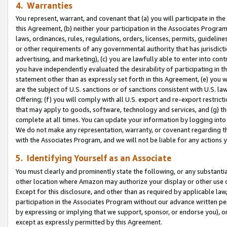
4. Warranties
You represent, warrant, and covenant that (a) you will participate in t
this Agreement, (b) neither your participation in the Associates Program
laws, ordinances, rules, regulations, orders, licenses, permits, guidelin
or other requirements of any governmental authority that has jurisdicti
advertising, and marketing), (c) you are lawfully able to enter into cont
you have independently evaluated the desirability of participating in t
statement other than as expressly set forth in this Agreement, (e) you w
are the subject of U.S. sanctions or of sanctions consistent with U.S.
Offering; (f) you will comply with all U.S. export and re-export restric
that may apply to goods, software, technology and services, and (g) th
complete at all times. You can update your information by logging into 
We do not make any representation, warranty, or covenant regarding th
with the Associates Program, and we will not be liable for any actions
5. Identifying Yourself as an Associate
You must clearly and prominently state the following, or any substanti
other location where Amazon may authorize your display or other use 
Except for this disclosure, and other than as required by applicable la
participation in the Associates Program without our advance written per
by expressing or implying that we support, sponsor, or endorse you), or
except as expressly permitted by this Agreement.