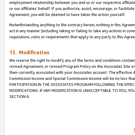
employment relationship between you and us or our respective affiliate
or our affiliates’ behalf. If you authorize, assist, encourage, or facilita
Agreement, you will be deemed to have taken the action yourself.
Notwithstanding anything to the contrary herein, nothing in this Agreeme
act in any manner (including taking or failing to take any actions in con
regulations, rules or requirements that apply to any party to this Agre
13. Modification
We reserve the right to modify any of the terms and conditions containe
revised Agreement, or revised Program Policy on the Associates Site or
then-currently associated with your Associates account. The effective d
Commission Income and Special Commission Income will be no less tha
PARTICIPATION IN THE ASSOCIATES PROGRAM FOLLOWING THE EFFE
MODIFICATIONS. IF ANY MODIFICATION IS UNACCEPTABLE TO YOU, 
SECTION 6.