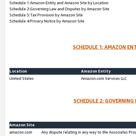
Schedule 1:Amazon Entity and Amazon Site by Location
Schedule 2:Governing Law and Disputes by Amazon Site
Schedule 3:Tax Provision by Amazon Site
Schedule 4:Privacy Notice by Amazon Site
SCHEDULE 1: AMAZON ENT
Location
Amazon Entity
United States
Amazon.com Services LLC
SCHEDULE 2: GOVERNING 
Amazon Site
amazon.com
Any dispute relating in any way to the Associates Pro