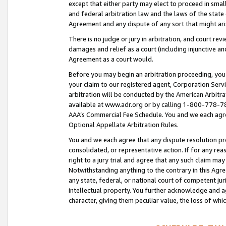
except that either party may elect to proceed in small
and federal arbitration law and the laws of the state 
Agreement and any dispute of any sort that might ar
There is no judge or jury in arbitration, and court re
damages and relief as a court (including injunctive a
Agreement as a court would.
Before you may begin an arbitration proceeding, you m
your claim to our registered agent, Corporation Se
arbitration will be conducted by the American Arbitra
available at www.adr.org or by calling 1-800-778-787
AAA’s Commercial Fee Schedule. You and we each agre
Optional Appellate Arbitration Rules.
You and we each agree that any dispute resolution pro
consolidated, or representative action. If for any rea
right to a jury trial and agree that any such claim ma
Notwithstanding anything to the contrary in this Agre
any state, federal, or national court of competent jur
intellectual property. You further acknowledge and ag
character, giving them peculiar value, the loss of 