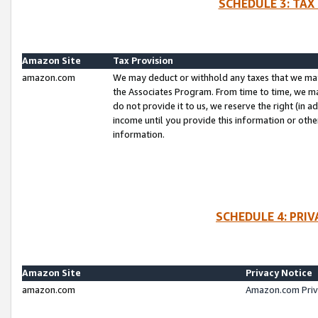
SCHEDULE 3: TAX
Amazon Site
Tax Provision
amazon.com
We may deduct or withhold any taxes that we ma
the Associates Program. From time to time, we m
do not provide it to us, we reserve the right (in 
income until you provide this information or oth
information.
SCHEDULE 4: PRI
Amazon Site
Privacy Notice
amazon.com
Amazon.com Priv