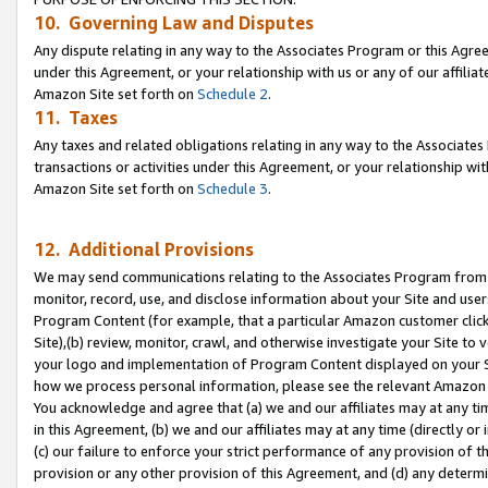
10. Governing Law and Disputes
Any dispute relating in any way to the Associates Program or this Agree
under this Agreement, or your relationship with us or any of our affilia
Amazon Site set forth on
Schedule 2
.
11. Taxes
Any taxes and related obligations relating in any way to the Associate
transactions or activities under this Agreement, or your relationship with
Amazon Site set forth on
Schedule 3
.
12. Additional Provisions
We may send communications relating to the Associates Program from tim
monitor, record, use, and disclose information about your Site and user
Program Content (for example, that a particular Amazon customer clic
Site),(b) review, monitor, crawl, and otherwise investigate your Site to 
your logo and implementation of Program Content displayed on your Sit
how we process personal information, please see the relevant Amazon P
You acknowledge and agree that (a) we and our affiliates may at any time
in this Agreement, (b) we and our affiliates may at any time (directly or 
(c) our failure to enforce your strict performance of any provision of t
provision or any other provision of this Agreement, and (d) any determ