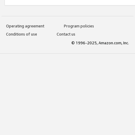
Operating agreement
Program policies
Conditions of use
Contact us
© 1996-2025, Amazon.com, Inc.