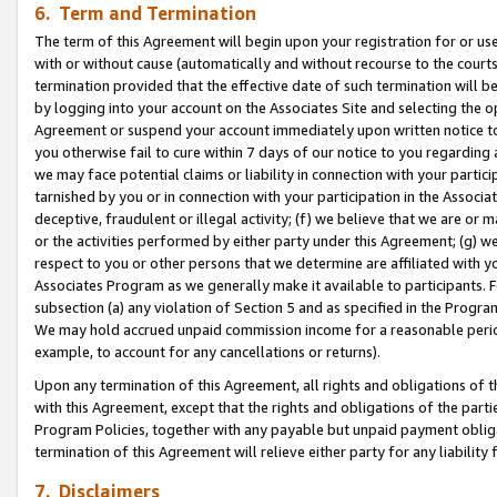
6. Term and Termination
The term of this Agreement will begin upon your registration for or use
with or without cause (automatically and without recourse to the courts,
termination provided that the effective date of such termination will b
by logging into your account on the Associates Site and selecting the op
Agreement or suspend your account immediately upon written notice to y
you otherwise fail to cure within 7 days of our notice to you regarding
we may face potential claims or liability in connection with your partic
tarnished by you or in connection with your participation in the Associ
deceptive, fraudulent or illegal activity; (f) we believe that we are or
or the activities performed by either party under this Agreement; (g) 
respect to you or other persons that we determine are affiliated with yo
Associates Program as we generally make it available to participants. 
subsection (a) any violation of Section 5 and as specified in the Progr
We may hold accrued unpaid commission income for a reasonable period 
example, to account for any cancellations or returns).
Upon any termination of this Agreement, all rights and obligations of th
with this Agreement, except that the rights and obligations of the partie
Program Policies, together with any payable but unpaid payment obliga
termination of this Agreement will relieve either party for any liability 
7. Disclaimers