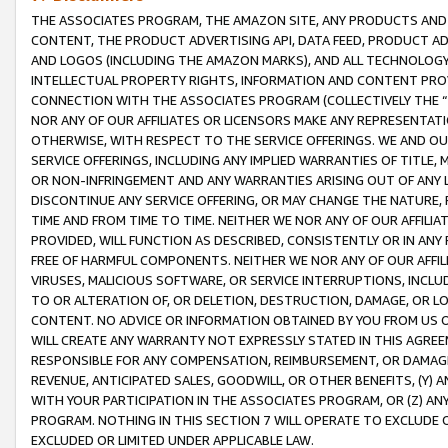
THE ASSOCIATES PROGRAM, THE AMAZON SITE, ANY PRODUCTS AND SE
CONTENT, THE PRODUCT ADVERTISING API, DATA FEED, PRODUCT A
AND LOGOS (INCLUDING THE AMAZON MARKS), AND ALL TECHNOLOGY,
INTELLECTUAL PROPERTY RIGHTS, INFORMATION AND CONTENT PROVI
CONNECTION WITH THE ASSOCIATES PROGRAM (COLLECTIVELY THE “
NOR ANY OF OUR AFFILIATES OR LICENSORS MAKE ANY REPRESENTAT
OTHERWISE, WITH RESPECT TO THE SERVICE OFFERINGS. WE AND OU
SERVICE OFFERINGS, INCLUDING ANY IMPLIED WARRANTIES OF TITLE,
OR NON-INFRINGEMENT AND ANY WARRANTIES ARISING OUT OF ANY 
DISCONTINUE ANY SERVICE OFFERING, OR MAY CHANGE THE NATURE, 
TIME AND FROM TIME TO TIME. NEITHER WE NOR ANY OF OUR AFFILI
PROVIDED, WILL FUNCTION AS DESCRIBED, CONSISTENTLY OR IN ANY
FREE OF HARMFUL COMPONENTS. NEITHER WE NOR ANY OF OUR AFFILIA
VIRUSES, MALICIOUS SOFTWARE, OR SERVICE INTERRUPTIONS, INCL
TO OR ALTERATION OF, OR DELETION, DESTRUCTION, DAMAGE, OR LO
CONTENT. NO ADVICE OR INFORMATION OBTAINED BY YOU FROM US 
WILL CREATE ANY WARRANTY NOT EXPRESSLY STATED IN THIS AGREEM
RESPONSIBLE FOR ANY COMPENSATION, REIMBURSEMENT, OR DAMAGES
REVENUE, ANTICIPATED SALES, GOODWILL, OR OTHER BENEFITS, (Y
WITH YOUR PARTICIPATION IN THE ASSOCIATES PROGRAM, OR (Z) AN
PROGRAM. NOTHING IN THIS SECTION 7 WILL OPERATE TO EXCLUDE O
EXCLUDED OR LIMITED UNDER APPLICABLE LAW.