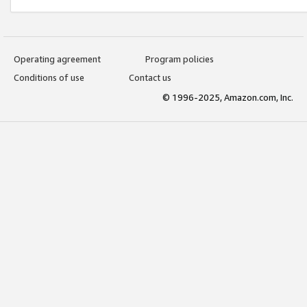
Operating agreement
Program policies
Conditions of use
Contact us
© 1996-2025, Amazon.com, Inc.