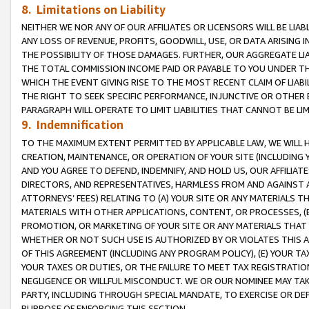
8. Limitations on Liability
NEITHER WE NOR ANY OF OUR AFFILIATES OR LICENSORS WILL BE LIAB
ANY LOSS OF REVENUE, PROFITS, GOODWILL, USE, OR DATA ARISING 
THE POSSIBILITY OF THOSE DAMAGES. FURTHER, OUR AGGREGATE LIA
THE TOTAL COMMISSION INCOME PAID OR PAYABLE TO YOU UNDER T
WHICH THE EVENT GIVING RISE TO THE MOST RECENT CLAIM OF LIABI
THE RIGHT TO SEEK SPECIFIC PERFORMANCE, INJUNCTIVE OR OTHER 
PARAGRAPH WILL OPERATE TO LIMIT LIABILITIES THAT CANNOT BE LI
9. Indemnification
TO THE MAXIMUM EXTENT PERMITTED BY APPLICABLE LAW, WE WILL HA
CREATION, MAINTENANCE, OR OPERATION OF YOUR SITE (INCLUDING 
AND YOU AGREE TO DEFEND, INDEMNIFY, AND HOLD US, OUR AFFILIAT
DIRECTORS, AND REPRESENTATIVES, HARMLESS FROM AND AGAINST ALL
ATTORNEYS’ FEES) RELATING TO (A) YOUR SITE OR ANY MATERIALS 
MATERIALS WITH OTHER APPLICATIONS, CONTENT, OR PROCESSES, (
PROMOTION, OR MARKETING OF YOUR SITE OR ANY MATERIALS THAT A
WHETHER OR NOT SUCH USE IS AUTHORIZED BY OR VIOLATES THIS A
OF THIS AGREEMENT (INCLUDING ANY PROGRAM POLICY), (E) YOUR TA
YOUR TAXES OR DUTIES, OR THE FAILURE TO MEET TAX REGISTRATIO
NEGLIGENCE OR WILLFUL MISCONDUCT. WE OR OUR NOMINEE MAY TA
PARTY, INCLUDING THROUGH SPECIAL MANDATE, TO EXERCISE OR DEF
PURPOSE OF ENFORCING THIS SECTION.