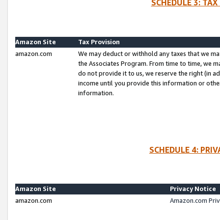
SCHEDULE 3: TAX
Amazon Site
Tax Provision
amazon.com
We may deduct or withhold any taxes that we ma
the Associates Program. From time to time, we m
do not provide it to us, we reserve the right (in 
income until you provide this information or oth
information.
SCHEDULE 4: PRI
Amazon Site
Privacy Notice
amazon.com
Amazon.com Priv