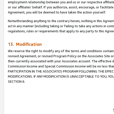
employment relationship between you and us or our respective affiliate
or our affiliates’ behalf. If you authorize, assist, encourage, or facilita
Agreement, you will be deemed to have taken the action yourself.
Notwithstanding anything to the contrary herein, nothing in this Agreeme
act in any manner (including taking or failing to take any actions in con
regulations, rules or requirements that apply to any party to this Agre
13. Modification
We reserve the right to modify any of the terms and conditions containe
revised Agreement, or revised Program Policy on the Associates Site or
then-currently associated with your Associates account. The effective d
Commission Income and Special Commission Income will be no less tha
PARTICIPATION IN THE ASSOCIATES PROGRAM FOLLOWING THE EFFE
MODIFICATIONS. IF ANY MODIFICATION IS UNACCEPTABLE TO YOU, 
SECTION 6.