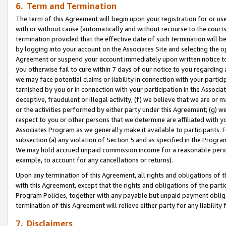
6. Term and Termination
The term of this Agreement will begin upon your registration for or use
with or without cause (automatically and without recourse to the courts,
termination provided that the effective date of such termination will b
by logging into your account on the Associates Site and selecting the op
Agreement or suspend your account immediately upon written notice to y
you otherwise fail to cure within 7 days of our notice to you regarding
we may face potential claims or liability in connection with your partic
tarnished by you or in connection with your participation in the Associ
deceptive, fraudulent or illegal activity; (f) we believe that we are or
or the activities performed by either party under this Agreement; (g) 
respect to you or other persons that we determine are affiliated with yo
Associates Program as we generally make it available to participants. 
subsection (a) any violation of Section 5 and as specified in the Progr
We may hold accrued unpaid commission income for a reasonable period 
example, to account for any cancellations or returns).
Upon any termination of this Agreement, all rights and obligations of th
with this Agreement, except that the rights and obligations of the partie
Program Policies, together with any payable but unpaid payment obliga
termination of this Agreement will relieve either party for any liability 
7. Disclaimers