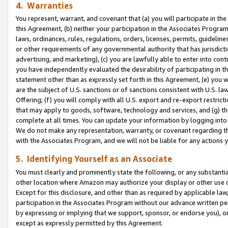
4. Warranties
You represent, warrant, and covenant that (a) you will participate in t
this Agreement, (b) neither your participation in the Associates Program
laws, ordinances, rules, regulations, orders, licenses, permits, guidelin
or other requirements of any governmental authority that has jurisdicti
advertising, and marketing), (c) you are lawfully able to enter into cont
you have independently evaluated the desirability of participating in t
statement other than as expressly set forth in this Agreement, (e) you w
are the subject of U.S. sanctions or of sanctions consistent with U.S.
Offering; (f) you will comply with all U.S. export and re-export restric
that may apply to goods, software, technology and services, and (g) th
complete at all times. You can update your information by logging into 
We do not make any representation, warranty, or covenant regarding th
with the Associates Program, and we will not be liable for any actions
5. Identifying Yourself as an Associate
You must clearly and prominently state the following, or any substanti
other location where Amazon may authorize your display or other use 
Except for this disclosure, and other than as required by applicable la
participation in the Associates Program without our advance written per
by expressing or implying that we support, sponsor, or endorse you), or
except as expressly permitted by this Agreement.