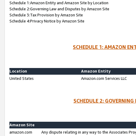
Schedule 1:Amazon Entity and Amazon Site by Location
Schedule 2:Governing Law and Disputes by Amazon Site
Schedule 3:Tax Provision by Amazon Site
Schedule 4:Privacy Notice by Amazon Site
SCHEDULE 1: AMAZON ENT
Location
Amazon Entity
United States
Amazon.com Services LLC
SCHEDULE 2: GOVERNING 
Amazon Site
amazon.com
Any dispute relating in any way to the Associates Pro