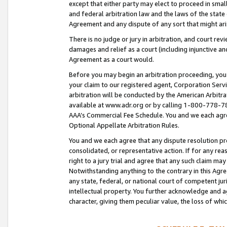
except that either party may elect to proceed in small
and federal arbitration law and the laws of the state 
Agreement and any dispute of any sort that might ar
There is no judge or jury in arbitration, and court re
damages and relief as a court (including injunctive a
Agreement as a court would.
Before you may begin an arbitration proceeding, you m
your claim to our registered agent, Corporation Se
arbitration will be conducted by the American Arbitra
available at www.adr.org or by calling 1-800-778-787
AAA’s Commercial Fee Schedule. You and we each agre
Optional Appellate Arbitration Rules.
You and we each agree that any dispute resolution pro
consolidated, or representative action. If for any rea
right to a jury trial and agree that any such claim ma
Notwithstanding anything to the contrary in this Agre
any state, federal, or national court of competent jur
intellectual property. You further acknowledge and ag
character, giving them peculiar value, the loss of 