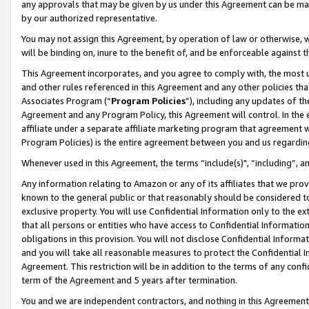
any approvals that may be given by us under this Agreement can be made,
by our authorized representative.
You may not assign this Agreement, by operation of law or otherwise, wi
will be binding on, inure to the benefit of, and be enforceable against 
This Agreement incorporates, and you agree to comply with, the most up-
and other rules referenced in this Agreement and any other policies th
Associates Program (“
Program Policies
”), including any updates of th
Agreement and any Program Policy, this Agreement will control. In th
affiliate under a separate affiliate marketing program that agreement 
Program Policies) is the entire agreement between you and us regardin
Whenever used in this Agreement, the terms “include(s)", “including”, 
Any information relating to Amazon or any of its affiliates that we pro
known to the general public or that reasonably should be considered to
exclusive property. You will use Confidential Information only to the
that all persons or entities who have access to Confidential Informatio
obligations in this provision. You will not disclose Confidential Informa
and you will take all reasonable measures to protect the Confidential In
Agreement. This restriction will be in addition to the terms of any con
term of the Agreement and 5 years after termination.
You and we are independent contractors, and nothing in this Agreement wi