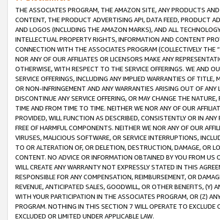
THE ASSOCIATES PROGRAM, THE AMAZON SITE, ANY PRODUCTS AND SE
CONTENT, THE PRODUCT ADVERTISING API, DATA FEED, PRODUCT A
AND LOGOS (INCLUDING THE AMAZON MARKS), AND ALL TECHNOLOGY,
INTELLECTUAL PROPERTY RIGHTS, INFORMATION AND CONTENT PROVI
CONNECTION WITH THE ASSOCIATES PROGRAM (COLLECTIVELY THE “
NOR ANY OF OUR AFFILIATES OR LICENSORS MAKE ANY REPRESENTAT
OTHERWISE, WITH RESPECT TO THE SERVICE OFFERINGS. WE AND OU
SERVICE OFFERINGS, INCLUDING ANY IMPLIED WARRANTIES OF TITLE,
OR NON-INFRINGEMENT AND ANY WARRANTIES ARISING OUT OF ANY 
DISCONTINUE ANY SERVICE OFFERING, OR MAY CHANGE THE NATURE, 
TIME AND FROM TIME TO TIME. NEITHER WE NOR ANY OF OUR AFFILI
PROVIDED, WILL FUNCTION AS DESCRIBED, CONSISTENTLY OR IN ANY
FREE OF HARMFUL COMPONENTS. NEITHER WE NOR ANY OF OUR AFFILIA
VIRUSES, MALICIOUS SOFTWARE, OR SERVICE INTERRUPTIONS, INCL
TO OR ALTERATION OF, OR DELETION, DESTRUCTION, DAMAGE, OR LO
CONTENT. NO ADVICE OR INFORMATION OBTAINED BY YOU FROM US 
WILL CREATE ANY WARRANTY NOT EXPRESSLY STATED IN THIS AGREEM
RESPONSIBLE FOR ANY COMPENSATION, REIMBURSEMENT, OR DAMAGES
REVENUE, ANTICIPATED SALES, GOODWILL, OR OTHER BENEFITS, (Y
WITH YOUR PARTICIPATION IN THE ASSOCIATES PROGRAM, OR (Z) AN
PROGRAM. NOTHING IN THIS SECTION 7 WILL OPERATE TO EXCLUDE O
EXCLUDED OR LIMITED UNDER APPLICABLE LAW.