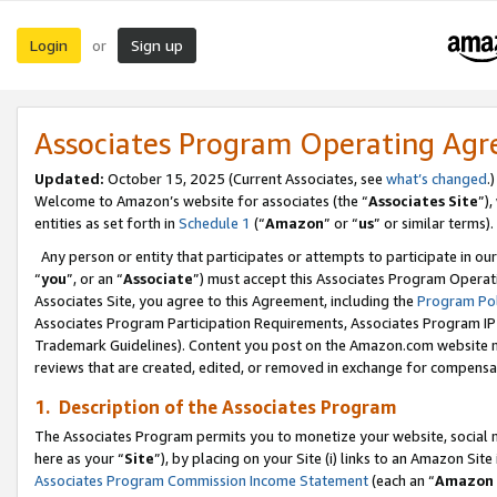
Login
Sign up
or
Associates Program Operating Ag
Updated:
October 15, 2025 (Current Associates, see
what’s changed
.)
Welcome to Amazon’s website for associates (the “
Associates Site
”)
entities as set forth in
Schedule 1
(“
Amazon
” or “
us
” or similar terms).
Any person or entity that participates or attempts to participate in ou
“
you
”, or an “
Associate
”) must accept this Associates Program Operat
Associates Site, you agree to this Agreement, including the
Program Pol
Associates Program Participation Requirements, Associates Program I
Trademark Guidelines). Content you post on the Amazon.com website m
reviews that are created, edited, or removed in exchange for compensati
1. Description of the Associates Program
The Associates Program permits you to monetize your website, social me
here as your “
Site
”), by placing on your Site (i) links to an Amazon Site
Associates Program Commission Income Statement
(each an “
Amazon 