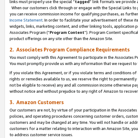
links must properly use the special “
tagged
” link formats we provide 
When our customers click through or engage with the Special Links to p
you can receive commission income for qualifying purchases, as further d
Income Statement
. In order to facilitate your advertisement of these i
widgets, links, marketing content, and other linking tools, application 
Associates Program (“
Program Content
”). Program Content specifical
product offerings on any site other than the Amazon Site.
2. Associates Program Compliance Requirements
You must comply with this Agreement to participate in the Associates
You must promptly provide us with any information that we request to
If you violate this Agreement, or if you violate terms and conditions 
rights or remedies available to us, we reserve the right to permanently
not be eligible to receive) any and all commission income otherwise pay
without notice and without prejudice to any right of Amazon to recove
3. Amazon Customers
Our customers are not, by virtue of your participation in the Associates
policies, and operating procedures concerning customer orders, custome
customers and may be changed at any time. You will not handle or addre
customers for a matter relating to interaction with an Amazon Site, yo
to address customer service issues.