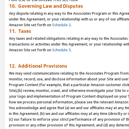
10. Governing Law and Disputes
Any dispute relating in any way to the Associates Program or this Agree
under this Agreement, or your relationship with us or any of our affilia
Amazon Site set forth on
Schedule 2
.
11. Taxes
Any taxes and related obligations relating in any way to the Associate
transactions or activities under this Agreement, or your relationship with
Amazon Site set forth on
Schedule 3
.
12. Additional Provisions
We may send communications relating to the Associates Program from tim
monitor, record, use, and disclose information about your Site and user
Program Content (for example, that a particular Amazon customer clic
Site),(b) review, monitor, crawl, and otherwise investigate your Site to 
your logo and implementation of Program Content displayed on your Sit
how we process personal information, please see the relevant Amazon P
You acknowledge and agree that (a) we and our affiliates may at any time
in this Agreement, (b) we and our affiliates may at any time (directly or 
(c) our failure to enforce your strict performance of any provision of t
provision or any other provision of this Agreement, and (d) any determ