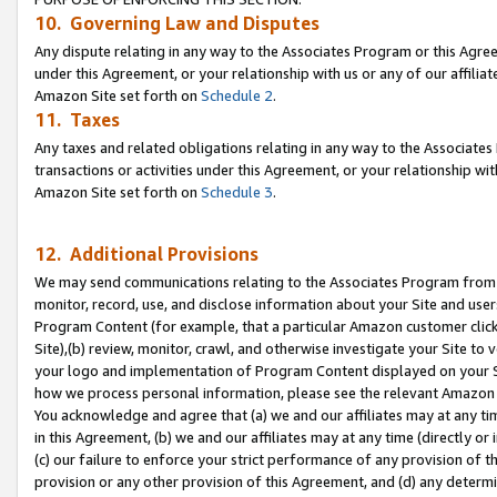
10. Governing Law and Disputes
Any dispute relating in any way to the Associates Program or this Agree
under this Agreement, or your relationship with us or any of our affilia
Amazon Site set forth on
Schedule 2
.
11. Taxes
Any taxes and related obligations relating in any way to the Associate
transactions or activities under this Agreement, or your relationship with
Amazon Site set forth on
Schedule 3
.
12. Additional Provisions
We may send communications relating to the Associates Program from tim
monitor, record, use, and disclose information about your Site and user
Program Content (for example, that a particular Amazon customer clic
Site),(b) review, monitor, crawl, and otherwise investigate your Site to 
your logo and implementation of Program Content displayed on your Sit
how we process personal information, please see the relevant Amazon P
You acknowledge and agree that (a) we and our affiliates may at any time
in this Agreement, (b) we and our affiliates may at any time (directly or 
(c) our failure to enforce your strict performance of any provision of t
provision or any other provision of this Agreement, and (d) any determ