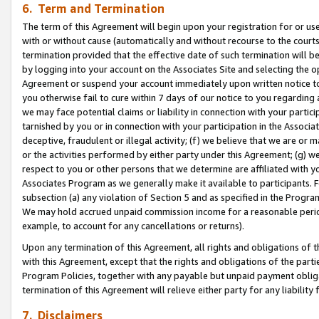
6. Term and Termination
The term of this Agreement will begin upon your registration for or use
with or without cause (automatically and without recourse to the courts,
termination provided that the effective date of such termination will b
by logging into your account on the Associates Site and selecting the op
Agreement or suspend your account immediately upon written notice to y
you otherwise fail to cure within 7 days of our notice to you regarding
we may face potential claims or liability in connection with your partic
tarnished by you or in connection with your participation in the Associ
deceptive, fraudulent or illegal activity; (f) we believe that we are or
or the activities performed by either party under this Agreement; (g) 
respect to you or other persons that we determine are affiliated with yo
Associates Program as we generally make it available to participants. 
subsection (a) any violation of Section 5 and as specified in the Progr
We may hold accrued unpaid commission income for a reasonable period 
example, to account for any cancellations or returns).
Upon any termination of this Agreement, all rights and obligations of th
with this Agreement, except that the rights and obligations of the partie
Program Policies, together with any payable but unpaid payment obliga
termination of this Agreement will relieve either party for any liability 
7. Disclaimers