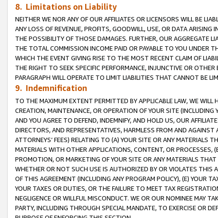
8. Limitations on Liability
NEITHER WE NOR ANY OF OUR AFFILIATES OR LICENSORS WILL BE LIAB
ANY LOSS OF REVENUE, PROFITS, GOODWILL, USE, OR DATA ARISING 
THE POSSIBILITY OF THOSE DAMAGES. FURTHER, OUR AGGREGATE LIA
THE TOTAL COMMISSION INCOME PAID OR PAYABLE TO YOU UNDER T
WHICH THE EVENT GIVING RISE TO THE MOST RECENT CLAIM OF LIABI
THE RIGHT TO SEEK SPECIFIC PERFORMANCE, INJUNCTIVE OR OTHER 
PARAGRAPH WILL OPERATE TO LIMIT LIABILITIES THAT CANNOT BE LI
9. Indemnification
TO THE MAXIMUM EXTENT PERMITTED BY APPLICABLE LAW, WE WILL HA
CREATION, MAINTENANCE, OR OPERATION OF YOUR SITE (INCLUDING 
AND YOU AGREE TO DEFEND, INDEMNIFY, AND HOLD US, OUR AFFILIAT
DIRECTORS, AND REPRESENTATIVES, HARMLESS FROM AND AGAINST ALL
ATTORNEYS’ FEES) RELATING TO (A) YOUR SITE OR ANY MATERIALS 
MATERIALS WITH OTHER APPLICATIONS, CONTENT, OR PROCESSES, (
PROMOTION, OR MARKETING OF YOUR SITE OR ANY MATERIALS THAT A
WHETHER OR NOT SUCH USE IS AUTHORIZED BY OR VIOLATES THIS A
OF THIS AGREEMENT (INCLUDING ANY PROGRAM POLICY), (E) YOUR TA
YOUR TAXES OR DUTIES, OR THE FAILURE TO MEET TAX REGISTRATIO
NEGLIGENCE OR WILLFUL MISCONDUCT. WE OR OUR NOMINEE MAY TA
PARTY, INCLUDING THROUGH SPECIAL MANDATE, TO EXERCISE OR DEF
PURPOSE OF ENFORCING THIS SECTION.