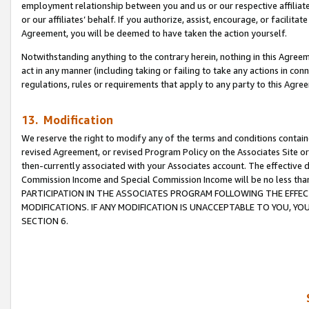
employment relationship between you and us or our respective affiliate
or our affiliates’ behalf. If you authorize, assist, encourage, or facilita
Agreement, you will be deemed to have taken the action yourself.
Notwithstanding anything to the contrary herein, nothing in this Agreeme
act in any manner (including taking or failing to take any actions in con
regulations, rules or requirements that apply to any party to this Agre
13. Modification
We reserve the right to modify any of the terms and conditions containe
revised Agreement, or revised Program Policy on the Associates Site or
then-currently associated with your Associates account. The effective d
Commission Income and Special Commission Income will be no less tha
PARTICIPATION IN THE ASSOCIATES PROGRAM FOLLOWING THE EFFE
MODIFICATIONS. IF ANY MODIFICATION IS UNACCEPTABLE TO YOU, 
SECTION 6.