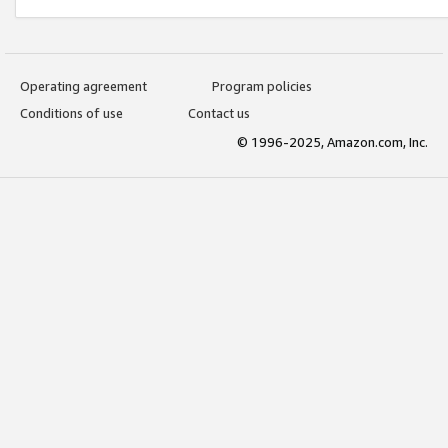
Operating agreement
Program policies
Conditions of use
Contact us
© 1996-2025, Amazon.com, Inc.