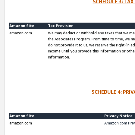
SCHEDULE 3: TAX
Amazon Site
Tax Provision
amazon.com
We may deduct or withhold any taxes that we ma
the Associates Program. From time to time, we m
do not provide it to us, we reserve the right (in 
income until you provide this information or oth
information.
SCHEDULE 4: PRI
Amazon Site
Privacy Notice
amazon.com
Amazon.com Priv