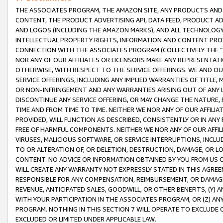
THE ASSOCIATES PROGRAM, THE AMAZON SITE, ANY PRODUCTS AND SE
CONTENT, THE PRODUCT ADVERTISING API, DATA FEED, PRODUCT A
AND LOGOS (INCLUDING THE AMAZON MARKS), AND ALL TECHNOLOGY,
INTELLECTUAL PROPERTY RIGHTS, INFORMATION AND CONTENT PROVI
CONNECTION WITH THE ASSOCIATES PROGRAM (COLLECTIVELY THE “
NOR ANY OF OUR AFFILIATES OR LICENSORS MAKE ANY REPRESENTAT
OTHERWISE, WITH RESPECT TO THE SERVICE OFFERINGS. WE AND OU
SERVICE OFFERINGS, INCLUDING ANY IMPLIED WARRANTIES OF TITLE,
OR NON-INFRINGEMENT AND ANY WARRANTIES ARISING OUT OF ANY 
DISCONTINUE ANY SERVICE OFFERING, OR MAY CHANGE THE NATURE, 
TIME AND FROM TIME TO TIME. NEITHER WE NOR ANY OF OUR AFFILI
PROVIDED, WILL FUNCTION AS DESCRIBED, CONSISTENTLY OR IN ANY
FREE OF HARMFUL COMPONENTS. NEITHER WE NOR ANY OF OUR AFFILIA
VIRUSES, MALICIOUS SOFTWARE, OR SERVICE INTERRUPTIONS, INCL
TO OR ALTERATION OF, OR DELETION, DESTRUCTION, DAMAGE, OR LO
CONTENT. NO ADVICE OR INFORMATION OBTAINED BY YOU FROM US 
WILL CREATE ANY WARRANTY NOT EXPRESSLY STATED IN THIS AGREEM
RESPONSIBLE FOR ANY COMPENSATION, REIMBURSEMENT, OR DAMAGES
REVENUE, ANTICIPATED SALES, GOODWILL, OR OTHER BENEFITS, (Y
WITH YOUR PARTICIPATION IN THE ASSOCIATES PROGRAM, OR (Z) AN
PROGRAM. NOTHING IN THIS SECTION 7 WILL OPERATE TO EXCLUDE O
EXCLUDED OR LIMITED UNDER APPLICABLE LAW.