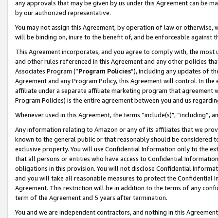
any approvals that may be given by us under this Agreement can be made,
by our authorized representative.
You may not assign this Agreement, by operation of law or otherwise, wi
will be binding on, inure to the benefit of, and be enforceable against 
This Agreement incorporates, and you agree to comply with, the most up-
and other rules referenced in this Agreement and any other policies th
Associates Program (“
Program Policies
”), including any updates of th
Agreement and any Program Policy, this Agreement will control. In th
affiliate under a separate affiliate marketing program that agreement 
Program Policies) is the entire agreement between you and us regardin
Whenever used in this Agreement, the terms “include(s)", “including”, 
Any information relating to Amazon or any of its affiliates that we pro
known to the general public or that reasonably should be considered to
exclusive property. You will use Confidential Information only to the
that all persons or entities who have access to Confidential Informatio
obligations in this provision. You will not disclose Confidential Informa
and you will take all reasonable measures to protect the Confidential In
Agreement. This restriction will be in addition to the terms of any con
term of the Agreement and 5 years after termination.
You and we are independent contractors, and nothing in this Agreement wi