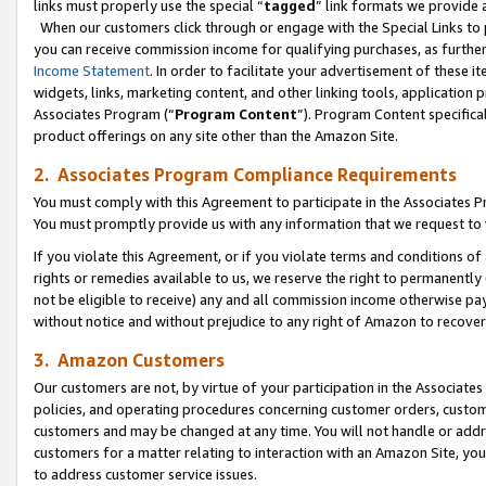
links must properly use the special “
tagged
” link formats we provide 
When our customers click through or engage with the Special Links to p
you can receive commission income for qualifying purchases, as further d
Income Statement
. In order to facilitate your advertisement of these i
widgets, links, marketing content, and other linking tools, application 
Associates Program (“
Program Content
”). Program Content specifical
product offerings on any site other than the Amazon Site.
2. Associates Program Compliance Requirements
You must comply with this Agreement to participate in the Associates
You must promptly provide us with any information that we request to
If you violate this Agreement, or if you violate terms and conditions 
rights or remedies available to us, we reserve the right to permanently
not be eligible to receive) any and all commission income otherwise pay
without notice and without prejudice to any right of Amazon to recove
3. Amazon Customers
Our customers are not, by virtue of your participation in the Associates
policies, and operating procedures concerning customer orders, custome
customers and may be changed at any time. You will not handle or addre
customers for a matter relating to interaction with an Amazon Site, yo
to address customer service issues.