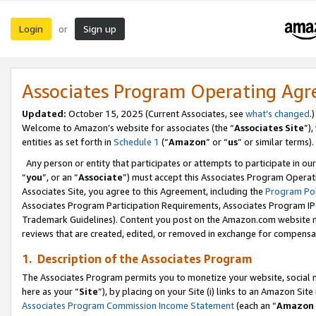
Login
Sign up
or
Associates Program Operating Ag
Updated:
October 15, 2025 (Current Associates, see
what’s changed
.)
Welcome to Amazon’s website for associates (the “
Associates Site
”)
entities as set forth in
Schedule 1
(“
Amazon
” or “
us
” or similar terms).
Any person or entity that participates or attempts to participate in ou
“
you
”, or an “
Associate
”) must accept this Associates Program Operat
Associates Site, you agree to this Agreement, including the
Program Pol
Associates Program Participation Requirements, Associates Program I
Trademark Guidelines). Content you post on the Amazon.com website m
reviews that are created, edited, or removed in exchange for compensati
1. Description of the Associates Program
The Associates Program permits you to monetize your website, social me
here as your “
Site
”), by placing on your Site (i) links to an Amazon Site
Associates Program Commission Income Statement
(each an “
Amazon 