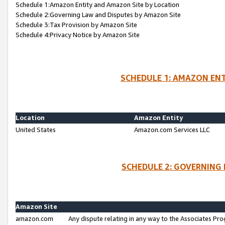
Schedule 1:Amazon Entity and Amazon Site by Location
Schedule 2:Governing Law and Disputes by Amazon Site
Schedule 3:Tax Provision by Amazon Site
Schedule 4:Privacy Notice by Amazon Site
SCHEDULE 1: AMAZON ENT
Location
Amazon Entity
United States
Amazon.com Services LLC
SCHEDULE 2: GOVERNING 
Amazon Site
amazon.com
Any dispute relating in any way to the Associates Pro