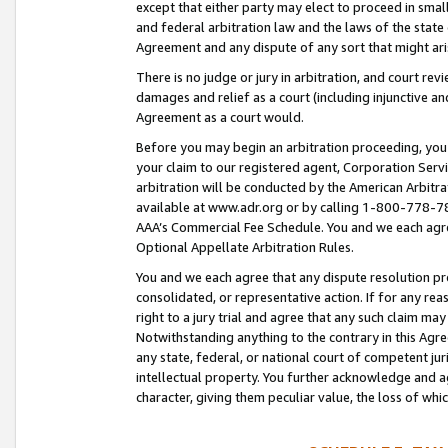
except that either party may elect to proceed in small
and federal arbitration law and the laws of the state 
Agreement and any dispute of any sort that might ar
There is no judge or jury in arbitration, and court re
damages and relief as a court (including injunctive a
Agreement as a court would.
Before you may begin an arbitration proceeding, you m
your claim to our registered agent, Corporation Se
arbitration will be conducted by the American Arbitra
available at www.adr.org or by calling 1-800-778-787
AAA’s Commercial Fee Schedule. You and we each agre
Optional Appellate Arbitration Rules.
You and we each agree that any dispute resolution pro
consolidated, or representative action. If for any rea
right to a jury trial and agree that any such claim ma
Notwithstanding anything to the contrary in this Agre
any state, federal, or national court of competent jur
intellectual property. You further acknowledge and ag
character, giving them peculiar value, the loss of 