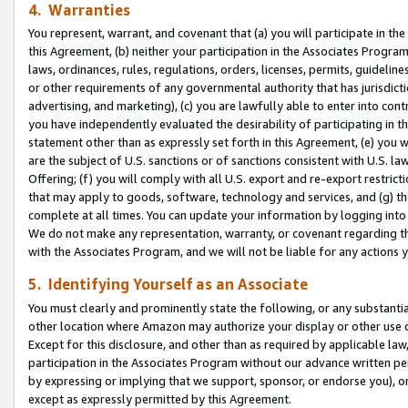
4. Warranties
You represent, warrant, and covenant that (a) you will participate in t
this Agreement, (b) neither your participation in the Associates Program
laws, ordinances, rules, regulations, orders, licenses, permits, guidelin
or other requirements of any governmental authority that has jurisdicti
advertising, and marketing), (c) you are lawfully able to enter into cont
you have independently evaluated the desirability of participating in t
statement other than as expressly set forth in this Agreement, (e) you w
are the subject of U.S. sanctions or of sanctions consistent with U.S.
Offering; (f) you will comply with all U.S. export and re-export restric
that may apply to goods, software, technology and services, and (g) th
complete at all times. You can update your information by logging into 
We do not make any representation, warranty, or covenant regarding th
with the Associates Program, and we will not be liable for any actions
5. Identifying Yourself as an Associate
You must clearly and prominently state the following, or any substanti
other location where Amazon may authorize your display or other use 
Except for this disclosure, and other than as required by applicable la
participation in the Associates Program without our advance written per
by expressing or implying that we support, sponsor, or endorse you), or
except as expressly permitted by this Agreement.