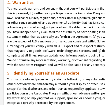
4. Warranties
You represent, warrant, and covenant that (a) you will participate in t
this Agreement, (b) neither your participation in the Associates Program
laws, ordinances, rules, regulations, orders, licenses, permits, guidelin
or other requirements of any governmental authority that has jurisdicti
advertising, and marketing), (c) you are lawfully able to enter into cont
you have independently evaluated the desirability of participating in t
statement other than as expressly set forth in this Agreement, (e) you w
are the subject of U.S. sanctions or of sanctions consistent with U.S.
Offering; (f) you will comply with all U.S. export and re-export restric
that may apply to goods, software, technology and services, and (g) th
complete at all times. You can update your information by logging into 
We do not make any representation, warranty, or covenant regarding th
with the Associates Program, and we will not be liable for any actions
5. Identifying Yourself as an Associate
You must clearly and prominently state the following, or any substanti
other location where Amazon may authorize your display or other use 
Except for this disclosure, and other than as required by applicable la
participation in the Associates Program without our advance written per
by expressing or implying that we support, sponsor, or endorse you), or
except as expressly permitted by this Agreement.