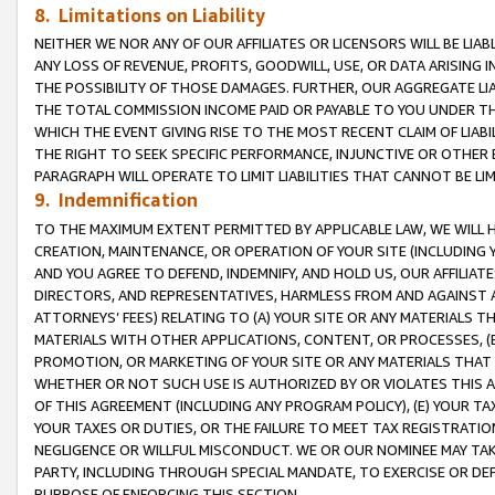
8. Limitations on Liability
NEITHER WE NOR ANY OF OUR AFFILIATES OR LICENSORS WILL BE LIAB
ANY LOSS OF REVENUE, PROFITS, GOODWILL, USE, OR DATA ARISING 
THE POSSIBILITY OF THOSE DAMAGES. FURTHER, OUR AGGREGATE LIA
THE TOTAL COMMISSION INCOME PAID OR PAYABLE TO YOU UNDER T
WHICH THE EVENT GIVING RISE TO THE MOST RECENT CLAIM OF LIABI
THE RIGHT TO SEEK SPECIFIC PERFORMANCE, INJUNCTIVE OR OTHER 
PARAGRAPH WILL OPERATE TO LIMIT LIABILITIES THAT CANNOT BE LI
9. Indemnification
TO THE MAXIMUM EXTENT PERMITTED BY APPLICABLE LAW, WE WILL HA
CREATION, MAINTENANCE, OR OPERATION OF YOUR SITE (INCLUDING 
AND YOU AGREE TO DEFEND, INDEMNIFY, AND HOLD US, OUR AFFILIAT
DIRECTORS, AND REPRESENTATIVES, HARMLESS FROM AND AGAINST ALL
ATTORNEYS’ FEES) RELATING TO (A) YOUR SITE OR ANY MATERIALS 
MATERIALS WITH OTHER APPLICATIONS, CONTENT, OR PROCESSES, (
PROMOTION, OR MARKETING OF YOUR SITE OR ANY MATERIALS THAT A
WHETHER OR NOT SUCH USE IS AUTHORIZED BY OR VIOLATES THIS A
OF THIS AGREEMENT (INCLUDING ANY PROGRAM POLICY), (E) YOUR TA
YOUR TAXES OR DUTIES, OR THE FAILURE TO MEET TAX REGISTRATIO
NEGLIGENCE OR WILLFUL MISCONDUCT. WE OR OUR NOMINEE MAY TA
PARTY, INCLUDING THROUGH SPECIAL MANDATE, TO EXERCISE OR DEF
PURPOSE OF ENFORCING THIS SECTION.