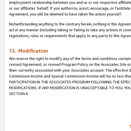
employment relationship between you and us or our respective affiliate
or our affiliates’ behalf. If you authorize, assist, encourage, or facilita
Agreement, you will be deemed to have taken the action yourself.
Notwithstanding anything to the contrary herein, nothing in this Agreeme
act in any manner (including taking or failing to take any actions in con
regulations, rules or requirements that apply to any party to this Agre
13. Modification
We reserve the right to modify any of the terms and conditions containe
revised Agreement, or revised Program Policy on the Associates Site or
then-currently associated with your Associates account. The effective d
Commission Income and Special Commission Income will be no less tha
PARTICIPATION IN THE ASSOCIATES PROGRAM FOLLOWING THE EFFE
MODIFICATIONS. IF ANY MODIFICATION IS UNACCEPTABLE TO YOU, 
SECTION 6.