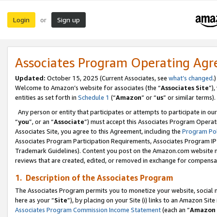
Login
Sign up
or
Associates Program Operating Ag
Updated:
October 15, 2025 (Current Associates, see
what’s changed
.)
Welcome to Amazon’s website for associates (the “
Associates Site
”)
entities as set forth in
Schedule 1
(“
Amazon
” or “
us
” or similar terms).
Any person or entity that participates or attempts to participate in ou
“
you
”, or an “
Associate
”) must accept this Associates Program Operat
Associates Site, you agree to this Agreement, including the
Program Pol
Associates Program Participation Requirements, Associates Program I
Trademark Guidelines). Content you post on the Amazon.com website m
reviews that are created, edited, or removed in exchange for compensati
1. Description of the Associates Program
The Associates Program permits you to monetize your website, social me
here as your “
Site
”), by placing on your Site (i) links to an Amazon Site
Associates Program Commission Income Statement
(each an “
Amazon 