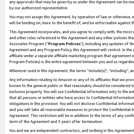
any approvals that may be given by us under this Agreement can be made,
by our authorized representative.
You may not assign this Agreement, by operation of law or otherwise, wi
will be binding on, inure to the benefit of, and be enforceable against 
This Agreement incorporates, and you agree to comply with, the most up-
and other rules referenced in this Agreement and any other policies th
Associates Program (“
Program Policies
”), including any updates of th
Agreement and any Program Policy, this Agreement will control. In th
affiliate under a separate affiliate marketing program that agreement 
Program Policies) is the entire agreement between you and us regardin
Whenever used in this Agreement, the terms “include(s)", “including”, 
Any information relating to Amazon or any of its affiliates that we pro
known to the general public or that reasonably should be considered to
exclusive property. You will use Confidential Information only to the
that all persons or entities who have access to Confidential Informatio
obligations in this provision. You will not disclose Confidential Informa
and you will take all reasonable measures to protect the Confidential In
Agreement. This restriction will be in addition to the terms of any con
term of the Agreement and 5 years after termination.
You and we are independent contractors, and nothing in this Agreement wi