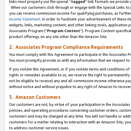
links must properly use the special “
tagged
” link formats we provide 
When our customers click through or engage with the Special Links to p
you can receive commission income for qualifying purchases, as further d
Income Statement
. In order to facilitate your advertisement of these i
widgets, links, marketing content, and other linking tools, application 
Associates Program (“
Program Content
”). Program Content specifical
product offerings on any site other than the Amazon Site.
2. Associates Program Compliance Requirements
You must comply with this Agreement to participate in the Associates
You must promptly provide us with any information that we request to
If you violate this Agreement, or if you violate terms and conditions 
rights or remedies available to us, we reserve the right to permanently
not be eligible to receive) any and all commission income otherwise pay
without notice and without prejudice to any right of Amazon to recove
3. Amazon Customers
Our customers are not, by virtue of your participation in the Associates
policies, and operating procedures concerning customer orders, custome
customers and may be changed at any time. You will not handle or addre
customers for a matter relating to interaction with an Amazon Site, yo
to address customer service issues.