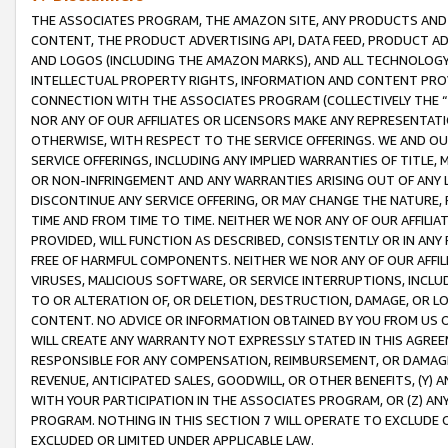
THE ASSOCIATES PROGRAM, THE AMAZON SITE, ANY PRODUCTS AND SE
CONTENT, THE PRODUCT ADVERTISING API, DATA FEED, PRODUCT A
AND LOGOS (INCLUDING THE AMAZON MARKS), AND ALL TECHNOLOGY,
INTELLECTUAL PROPERTY RIGHTS, INFORMATION AND CONTENT PROVI
CONNECTION WITH THE ASSOCIATES PROGRAM (COLLECTIVELY THE “
NOR ANY OF OUR AFFILIATES OR LICENSORS MAKE ANY REPRESENTAT
OTHERWISE, WITH RESPECT TO THE SERVICE OFFERINGS. WE AND OU
SERVICE OFFERINGS, INCLUDING ANY IMPLIED WARRANTIES OF TITLE,
OR NON-INFRINGEMENT AND ANY WARRANTIES ARISING OUT OF ANY 
DISCONTINUE ANY SERVICE OFFERING, OR MAY CHANGE THE NATURE, 
TIME AND FROM TIME TO TIME. NEITHER WE NOR ANY OF OUR AFFILI
PROVIDED, WILL FUNCTION AS DESCRIBED, CONSISTENTLY OR IN ANY
FREE OF HARMFUL COMPONENTS. NEITHER WE NOR ANY OF OUR AFFILIA
VIRUSES, MALICIOUS SOFTWARE, OR SERVICE INTERRUPTIONS, INCL
TO OR ALTERATION OF, OR DELETION, DESTRUCTION, DAMAGE, OR LO
CONTENT. NO ADVICE OR INFORMATION OBTAINED BY YOU FROM US 
WILL CREATE ANY WARRANTY NOT EXPRESSLY STATED IN THIS AGREEM
RESPONSIBLE FOR ANY COMPENSATION, REIMBURSEMENT, OR DAMAGES
REVENUE, ANTICIPATED SALES, GOODWILL, OR OTHER BENEFITS, (Y
WITH YOUR PARTICIPATION IN THE ASSOCIATES PROGRAM, OR (Z) AN
PROGRAM. NOTHING IN THIS SECTION 7 WILL OPERATE TO EXCLUDE O
EXCLUDED OR LIMITED UNDER APPLICABLE LAW.