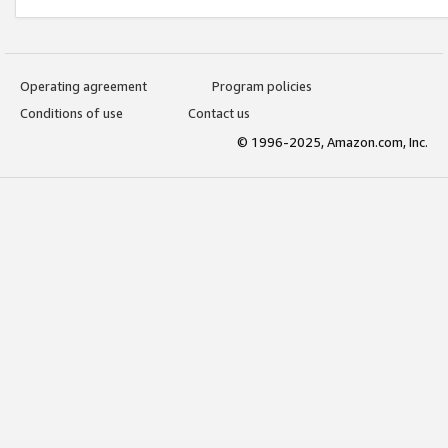
Operating agreement
Program policies
Conditions of use
Contact us
© 1996-2025, Amazon.com, Inc.