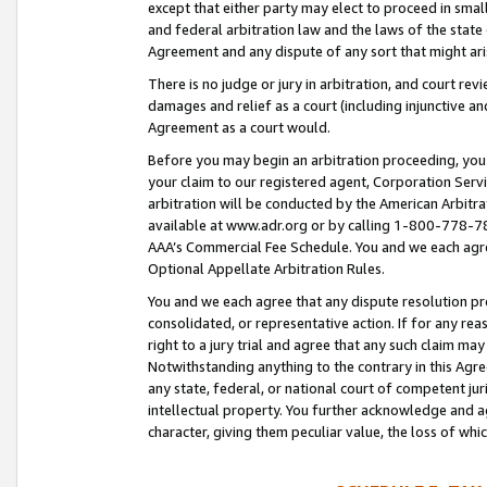
except that either party may elect to proceed in small
and federal arbitration law and the laws of the state 
Agreement and any dispute of any sort that might ar
There is no judge or jury in arbitration, and court re
damages and relief as a court (including injunctive a
Agreement as a court would.
Before you may begin an arbitration proceeding, you m
your claim to our registered agent, Corporation Se
arbitration will be conducted by the American Arbitra
available at www.adr.org or by calling 1-800-778-787
AAA’s Commercial Fee Schedule. You and we each agre
Optional Appellate Arbitration Rules.
You and we each agree that any dispute resolution pro
consolidated, or representative action. If for any rea
right to a jury trial and agree that any such claim ma
Notwithstanding anything to the contrary in this Agre
any state, federal, or national court of competent jur
intellectual property. You further acknowledge and ag
character, giving them peculiar value, the loss of 