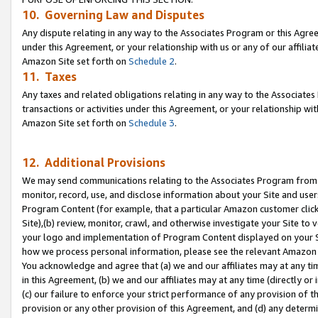
10. Governing Law and Disputes
Any dispute relating in any way to the Associates Program or this Agree
under this Agreement, or your relationship with us or any of our affilia
Amazon Site set forth on
Schedule 2
.
11. Taxes
Any taxes and related obligations relating in any way to the Associate
transactions or activities under this Agreement, or your relationship with
Amazon Site set forth on
Schedule 3
.
12. Additional Provisions
We may send communications relating to the Associates Program from tim
monitor, record, use, and disclose information about your Site and user
Program Content (for example, that a particular Amazon customer clic
Site),(b) review, monitor, crawl, and otherwise investigate your Site to 
your logo and implementation of Program Content displayed on your Sit
how we process personal information, please see the relevant Amazon P
You acknowledge and agree that (a) we and our affiliates may at any time
in this Agreement, (b) we and our affiliates may at any time (directly or 
(c) our failure to enforce your strict performance of any provision of t
provision or any other provision of this Agreement, and (d) any determ