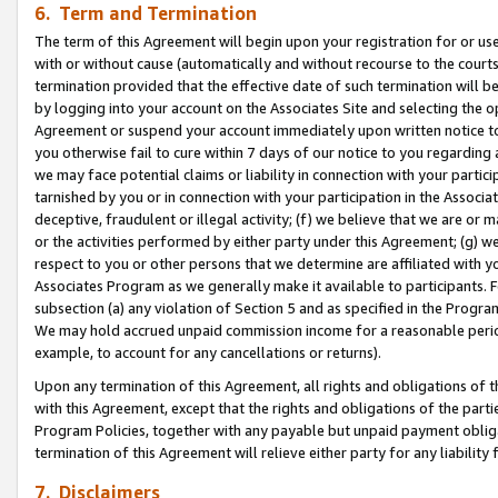
6. Term and Termination
The term of this Agreement will begin upon your registration for or use
with or without cause (automatically and without recourse to the courts,
termination provided that the effective date of such termination will b
by logging into your account on the Associates Site and selecting the op
Agreement or suspend your account immediately upon written notice to y
you otherwise fail to cure within 7 days of our notice to you regarding
we may face potential claims or liability in connection with your partic
tarnished by you or in connection with your participation in the Associ
deceptive, fraudulent or illegal activity; (f) we believe that we are or
or the activities performed by either party under this Agreement; (g) 
respect to you or other persons that we determine are affiliated with yo
Associates Program as we generally make it available to participants. 
subsection (a) any violation of Section 5 and as specified in the Progr
We may hold accrued unpaid commission income for a reasonable period 
example, to account for any cancellations or returns).
Upon any termination of this Agreement, all rights and obligations of th
with this Agreement, except that the rights and obligations of the partie
Program Policies, together with any payable but unpaid payment obliga
termination of this Agreement will relieve either party for any liability 
7. Disclaimers