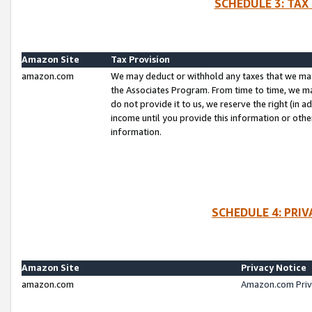
SCHEDULE 3: TAX
Amazon Site
Tax Provision
amazon.com
We may deduct or withhold any taxes that we ma
the Associates Program. From time to time, we m
do not provide it to us, we reserve the right (in 
income until you provide this information or oth
information.
SCHEDULE 4: PRI
Amazon Site
Privacy Notice
amazon.com
Amazon.com Priv