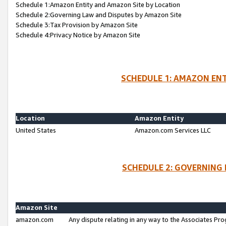
Schedule 1:Amazon Entity and Amazon Site by Location
Schedule 2:Governing Law and Disputes by Amazon Site
Schedule 3:Tax Provision by Amazon Site
Schedule 4:Privacy Notice by Amazon Site
SCHEDULE 1: AMAZON ENT
Location
Amazon Entity
United States
Amazon.com Services LLC
SCHEDULE 2: GOVERNING 
Amazon Site
amazon.com
Any dispute relating in any way to the Associates Pro