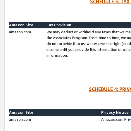
SCHEDULE 3: TAX
Amazon Site
Tax Provision
amazon.com
We may deduct or withhold any taxes that we ma
the Associates Program. From time to time, we m
do not provide it to us, we reserve the right (in 
income until you provide this information or oth
information.
SCHEDULE 4: PRI
Amazon Site
Privacy Notice
amazon.com
Amazon.com Priv