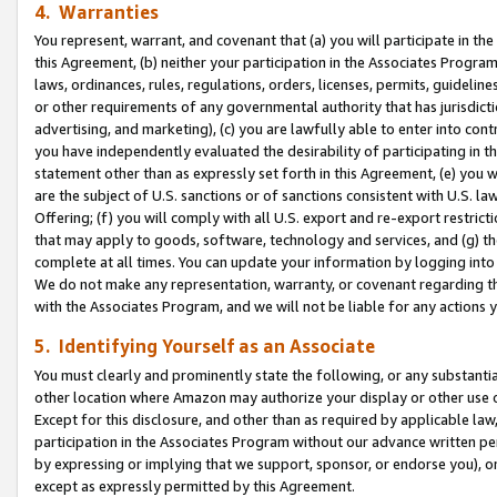
4. Warranties
You represent, warrant, and covenant that (a) you will participate in t
this Agreement, (b) neither your participation in the Associates Program
laws, ordinances, rules, regulations, orders, licenses, permits, guidelin
or other requirements of any governmental authority that has jurisdicti
advertising, and marketing), (c) you are lawfully able to enter into cont
you have independently evaluated the desirability of participating in t
statement other than as expressly set forth in this Agreement, (e) you w
are the subject of U.S. sanctions or of sanctions consistent with U.S.
Offering; (f) you will comply with all U.S. export and re-export restric
that may apply to goods, software, technology and services, and (g) th
complete at all times. You can update your information by logging into 
We do not make any representation, warranty, or covenant regarding th
with the Associates Program, and we will not be liable for any actions
5. Identifying Yourself as an Associate
You must clearly and prominently state the following, or any substanti
other location where Amazon may authorize your display or other use 
Except for this disclosure, and other than as required by applicable la
participation in the Associates Program without our advance written per
by expressing or implying that we support, sponsor, or endorse you), or
except as expressly permitted by this Agreement.