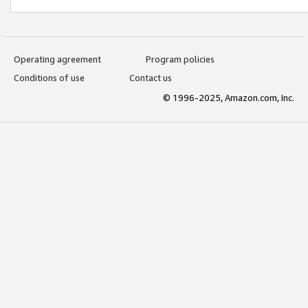
Operating agreement
Program policies
Conditions of use
Contact us
© 1996-2025, Amazon.com, Inc.