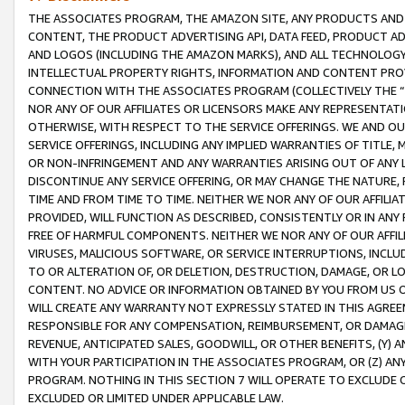
THE ASSOCIATES PROGRAM, THE AMAZON SITE, ANY PRODUCTS AND SE
CONTENT, THE PRODUCT ADVERTISING API, DATA FEED, PRODUCT A
AND LOGOS (INCLUDING THE AMAZON MARKS), AND ALL TECHNOLOGY,
INTELLECTUAL PROPERTY RIGHTS, INFORMATION AND CONTENT PROVI
CONNECTION WITH THE ASSOCIATES PROGRAM (COLLECTIVELY THE “
NOR ANY OF OUR AFFILIATES OR LICENSORS MAKE ANY REPRESENTAT
OTHERWISE, WITH RESPECT TO THE SERVICE OFFERINGS. WE AND OU
SERVICE OFFERINGS, INCLUDING ANY IMPLIED WARRANTIES OF TITLE,
OR NON-INFRINGEMENT AND ANY WARRANTIES ARISING OUT OF ANY 
DISCONTINUE ANY SERVICE OFFERING, OR MAY CHANGE THE NATURE, 
TIME AND FROM TIME TO TIME. NEITHER WE NOR ANY OF OUR AFFILI
PROVIDED, WILL FUNCTION AS DESCRIBED, CONSISTENTLY OR IN ANY
FREE OF HARMFUL COMPONENTS. NEITHER WE NOR ANY OF OUR AFFILIA
VIRUSES, MALICIOUS SOFTWARE, OR SERVICE INTERRUPTIONS, INCL
TO OR ALTERATION OF, OR DELETION, DESTRUCTION, DAMAGE, OR LO
CONTENT. NO ADVICE OR INFORMATION OBTAINED BY YOU FROM US 
WILL CREATE ANY WARRANTY NOT EXPRESSLY STATED IN THIS AGREEM
RESPONSIBLE FOR ANY COMPENSATION, REIMBURSEMENT, OR DAMAGES
REVENUE, ANTICIPATED SALES, GOODWILL, OR OTHER BENEFITS, (Y
WITH YOUR PARTICIPATION IN THE ASSOCIATES PROGRAM, OR (Z) AN
PROGRAM. NOTHING IN THIS SECTION 7 WILL OPERATE TO EXCLUDE O
EXCLUDED OR LIMITED UNDER APPLICABLE LAW.