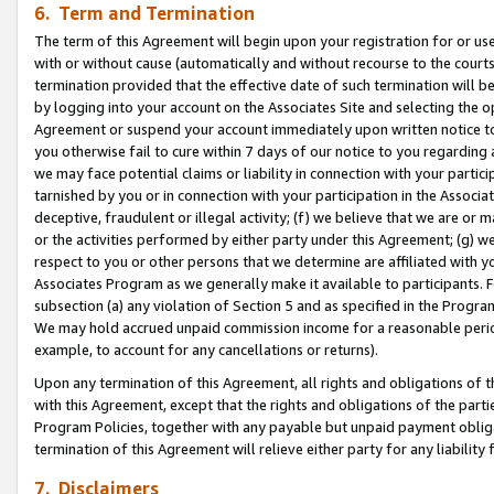
6. Term and Termination
The term of this Agreement will begin upon your registration for or use
with or without cause (automatically and without recourse to the courts,
termination provided that the effective date of such termination will b
by logging into your account on the Associates Site and selecting the op
Agreement or suspend your account immediately upon written notice to y
you otherwise fail to cure within 7 days of our notice to you regarding
we may face potential claims or liability in connection with your partic
tarnished by you or in connection with your participation in the Associ
deceptive, fraudulent or illegal activity; (f) we believe that we are or
or the activities performed by either party under this Agreement; (g) 
respect to you or other persons that we determine are affiliated with yo
Associates Program as we generally make it available to participants. 
subsection (a) any violation of Section 5 and as specified in the Progr
We may hold accrued unpaid commission income for a reasonable period 
example, to account for any cancellations or returns).
Upon any termination of this Agreement, all rights and obligations of th
with this Agreement, except that the rights and obligations of the partie
Program Policies, together with any payable but unpaid payment obliga
termination of this Agreement will relieve either party for any liability 
7. Disclaimers