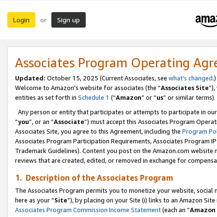
Login
Sign up
or
Associates Program Operating Ag
Updated:
October 15, 2025 (Current Associates, see
what’s changed
.)
Welcome to Amazon’s website for associates (the “
Associates Site
”)
entities as set forth in
Schedule 1
(“
Amazon
” or “
us
” or similar terms).
Any person or entity that participates or attempts to participate in ou
“
you
”, or an “
Associate
”) must accept this Associates Program Operat
Associates Site, you agree to this Agreement, including the
Program Pol
Associates Program Participation Requirements, Associates Program I
Trademark Guidelines). Content you post on the Amazon.com website m
reviews that are created, edited, or removed in exchange for compensati
1. Description of the Associates Program
The Associates Program permits you to monetize your website, social me
here as your “
Site
”), by placing on your Site (i) links to an Amazon Site
Associates Program Commission Income Statement
(each an “
Amazon 