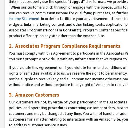
links must properly use the special “
tagged
” link formats we provide 
When our customers click through or engage with the Special Links to p
you can receive commission income for qualifying purchases, as further d
Income Statement
. In order to facilitate your advertisement of these i
widgets, links, marketing content, and other linking tools, application 
Associates Program (“
Program Content
”). Program Content specifical
product offerings on any site other than the Amazon Site.
2. Associates Program Compliance Requirements
You must comply with this Agreement to participate in the Associates
You must promptly provide us with any information that we request to
If you violate this Agreement, or if you violate terms and conditions 
rights or remedies available to us, we reserve the right to permanently
not be eligible to receive) any and all commission income otherwise pay
without notice and without prejudice to any right of Amazon to recove
3. Amazon Customers
Our customers are not, by virtue of your participation in the Associates
policies, and operating procedures concerning customer orders, custome
customers and may be changed at any time. You will not handle or addre
customers for a matter relating to interaction with an Amazon Site, yo
to address customer service issues.