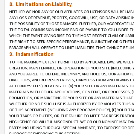
8. Limitations on Liability
NEITHER WE NOR ANY OF OUR AFFILIATES OR LICENSORS WILL BE LIAB
ANY LOSS OF REVENUE, PROFITS, GOODWILL, USE, OR DATA ARISING 
THE POSSIBILITY OF THOSE DAMAGES. FURTHER, OUR AGGREGATE LIA
THE TOTAL COMMISSION INCOME PAID OR PAYABLE TO YOU UNDER T
WHICH THE EVENT GIVING RISE TO THE MOST RECENT CLAIM OF LIABI
THE RIGHT TO SEEK SPECIFIC PERFORMANCE, INJUNCTIVE OR OTHER 
PARAGRAPH WILL OPERATE TO LIMIT LIABILITIES THAT CANNOT BE LI
9. Indemnification
TO THE MAXIMUM EXTENT PERMITTED BY APPLICABLE LAW, WE WILL HA
CREATION, MAINTENANCE, OR OPERATION OF YOUR SITE (INCLUDING 
AND YOU AGREE TO DEFEND, INDEMNIFY, AND HOLD US, OUR AFFILIAT
DIRECTORS, AND REPRESENTATIVES, HARMLESS FROM AND AGAINST ALL
ATTORNEYS’ FEES) RELATING TO (A) YOUR SITE OR ANY MATERIALS 
MATERIALS WITH OTHER APPLICATIONS, CONTENT, OR PROCESSES, (
PROMOTION, OR MARKETING OF YOUR SITE OR ANY MATERIALS THAT A
WHETHER OR NOT SUCH USE IS AUTHORIZED BY OR VIOLATES THIS A
OF THIS AGREEMENT (INCLUDING ANY PROGRAM POLICY), (E) YOUR TA
YOUR TAXES OR DUTIES, OR THE FAILURE TO MEET TAX REGISTRATIO
NEGLIGENCE OR WILLFUL MISCONDUCT. WE OR OUR NOMINEE MAY TA
PARTY, INCLUDING THROUGH SPECIAL MANDATE, TO EXERCISE OR DEF
PURPOSE OF ENFORCING THIS SECTION.