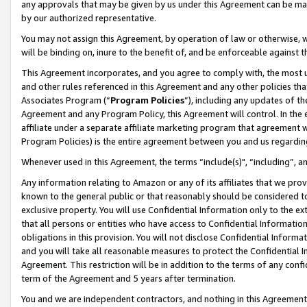
any approvals that may be given by us under this Agreement can be made,
by our authorized representative.
You may not assign this Agreement, by operation of law or otherwise, wi
will be binding on, inure to the benefit of, and be enforceable against 
This Agreement incorporates, and you agree to comply with, the most up-
and other rules referenced in this Agreement and any other policies th
Associates Program (“
Program Policies
”), including any updates of th
Agreement and any Program Policy, this Agreement will control. In th
affiliate under a separate affiliate marketing program that agreement 
Program Policies) is the entire agreement between you and us regardin
Whenever used in this Agreement, the terms “include(s)", “including”, 
Any information relating to Amazon or any of its affiliates that we pro
known to the general public or that reasonably should be considered to
exclusive property. You will use Confidential Information only to the
that all persons or entities who have access to Confidential Informatio
obligations in this provision. You will not disclose Confidential Informa
and you will take all reasonable measures to protect the Confidential In
Agreement. This restriction will be in addition to the terms of any con
term of the Agreement and 5 years after termination.
You and we are independent contractors, and nothing in this Agreement wi