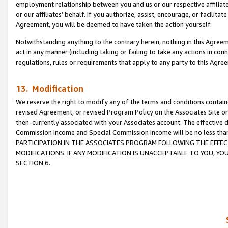
employment relationship between you and us or our respective affiliate
or our affiliates’ behalf. If you authorize, assist, encourage, or facilita
Agreement, you will be deemed to have taken the action yourself.
Notwithstanding anything to the contrary herein, nothing in this Agreeme
act in any manner (including taking or failing to take any actions in con
regulations, rules or requirements that apply to any party to this Agre
13. Modification
We reserve the right to modify any of the terms and conditions containe
revised Agreement, or revised Program Policy on the Associates Site or
then-currently associated with your Associates account. The effective d
Commission Income and Special Commission Income will be no less tha
PARTICIPATION IN THE ASSOCIATES PROGRAM FOLLOWING THE EFFE
MODIFICATIONS. IF ANY MODIFICATION IS UNACCEPTABLE TO YOU, 
SECTION 6.