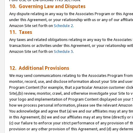
10. Governing Law and Disputes
Any dispute relating in any way to the Associates Program or this Agree
under this Agreement, or your relationship with us or any of our affilia
Amazon Site set forth on
Schedule 2
.
11. Taxes
Any taxes and related obligations relating in any way to the Associate
transactions or activities under this Agreement, or your relationship with
Amazon Site set forth on
Schedule 3
.
12. Additional Provisions
We may send communications relating to the Associates Program from tim
monitor, record, use, and disclose information about your Site and user
Program Content (for example, that a particular Amazon customer clic
Site),(b) review, monitor, crawl, and otherwise investigate your Site to 
your logo and implementation of Program Content displayed on your Sit
how we process personal information, please see the relevant Amazon P
You acknowledge and agree that (a) we and our affiliates may at any time
in this Agreement, (b) we and our affiliates may at any time (directly or 
(c) our failure to enforce your strict performance of any provision of t
provision or any other provision of this Agreement, and (d) any determ