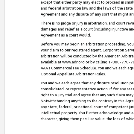
except that either party may elect to proceed in small
and federal arbitration law and the laws of the state 
Agreement and any dispute of any sort that might ar
There is no judge or jury in arbitration, and court re
damages and relief as a court (including injunctive a
Agreement as a court would.
Before you may begin an arbitration proceeding, you m
your claim to our registered agent, Corporation Se
arbitration will be conducted by the American Arbitra
available at www.adr.org or by calling 1-800-778-787
AAA’s Commercial Fee Schedule. You and we each agre
Optional Appellate Arbitration Rules.
You and we each agree that any dispute resolution pro
consolidated, or representative action. If for any rea
right to a jury trial and agree that any such claim ma
Notwithstanding anything to the contrary in this Agre
any state, federal, or national court of competent jur
intellectual property. You further acknowledge and ag
character, giving them peculiar value, the loss of 