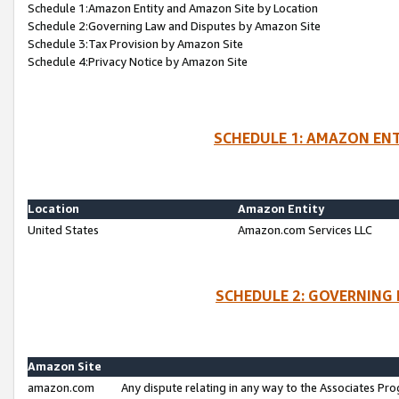
Schedule 1:Amazon Entity and Amazon Site by Location
Schedule 2:Governing Law and Disputes by Amazon Site
Schedule 3:Tax Provision by Amazon Site
Schedule 4:Privacy Notice by Amazon Site
SCHEDULE 1: AMAZON ENT
Location
Amazon Entity
United States
Amazon.com Services LLC
SCHEDULE 2: GOVERNING 
Amazon Site
amazon.com
Any dispute relating in any way to the Associates Pro