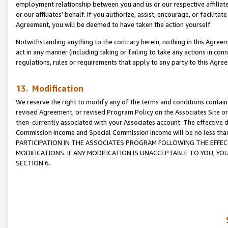
employment relationship between you and us or our respective affiliate
or our affiliates’ behalf. If you authorize, assist, encourage, or facilita
Agreement, you will be deemed to have taken the action yourself.
Notwithstanding anything to the contrary herein, nothing in this Agreeme
act in any manner (including taking or failing to take any actions in con
regulations, rules or requirements that apply to any party to this Agre
13. Modification
We reserve the right to modify any of the terms and conditions containe
revised Agreement, or revised Program Policy on the Associates Site or
then-currently associated with your Associates account. The effective d
Commission Income and Special Commission Income will be no less tha
PARTICIPATION IN THE ASSOCIATES PROGRAM FOLLOWING THE EFFE
MODIFICATIONS. IF ANY MODIFICATION IS UNACCEPTABLE TO YOU, 
SECTION 6.