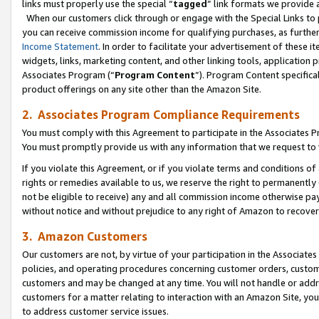
links must properly use the special “
tagged
” link formats we provide 
When our customers click through or engage with the Special Links to p
you can receive commission income for qualifying purchases, as further d
Income Statement
. In order to facilitate your advertisement of these i
widgets, links, marketing content, and other linking tools, application 
Associates Program (“
Program Content
”). Program Content specifical
product offerings on any site other than the Amazon Site.
2. Associates Program Compliance Requirements
You must comply with this Agreement to participate in the Associates
You must promptly provide us with any information that we request to
If you violate this Agreement, or if you violate terms and conditions 
rights or remedies available to us, we reserve the right to permanently
not be eligible to receive) any and all commission income otherwise pay
without notice and without prejudice to any right of Amazon to recove
3. Amazon Customers
Our customers are not, by virtue of your participation in the Associates
policies, and operating procedures concerning customer orders, custome
customers and may be changed at any time. You will not handle or addre
customers for a matter relating to interaction with an Amazon Site, yo
to address customer service issues.