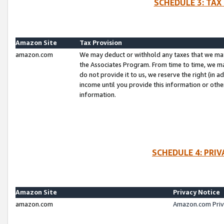
SCHEDULE 3: TAX
Amazon Site
Tax Provision
amazon.com
We may deduct or withhold any taxes that we ma
the Associates Program. From time to time, we m
do not provide it to us, we reserve the right (in 
income until you provide this information or oth
information.
SCHEDULE 4: PRI
Amazon Site
Privacy Notice
amazon.com
Amazon.com Priv