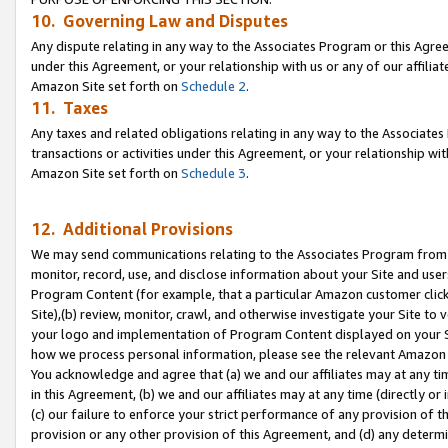
10. Governing Law and Disputes
Any dispute relating in any way to the Associates Program or this Agree
under this Agreement, or your relationship with us or any of our affilia
Amazon Site set forth on
Schedule 2
.
11. Taxes
Any taxes and related obligations relating in any way to the Associate
transactions or activities under this Agreement, or your relationship with
Amazon Site set forth on
Schedule 3
.
12. Additional Provisions
We may send communications relating to the Associates Program from tim
monitor, record, use, and disclose information about your Site and user
Program Content (for example, that a particular Amazon customer clic
Site),(b) review, monitor, crawl, and otherwise investigate your Site to 
your logo and implementation of Program Content displayed on your Sit
how we process personal information, please see the relevant Amazon P
You acknowledge and agree that (a) we and our affiliates may at any time
in this Agreement, (b) we and our affiliates may at any time (directly or 
(c) our failure to enforce your strict performance of any provision of t
provision or any other provision of this Agreement, and (d) any determ