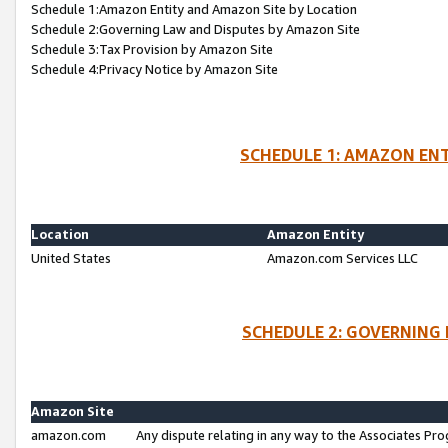
Schedule 1:Amazon Entity and Amazon Site by Location
Schedule 2:Governing Law and Disputes by Amazon Site
Schedule 3:Tax Provision by Amazon Site
Schedule 4:Privacy Notice by Amazon Site
SCHEDULE 1: AMAZON ENT
Location
Amazon Entity
United States
Amazon.com Services LLC
SCHEDULE 2: GOVERNING 
Amazon Site
amazon.com
Any dispute relating in any way to the Associates Pro