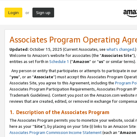
Login
Sign up
or
Associates Program Operating Ag
Updated:
October 15, 2025 (Current Associates, see
what’s changed
.)
Welcome to Amazon’s website for associates (the “
Associates Site
”)
entities as set forth in
Schedule 1
(“
Amazon
” or “
us
” or similar terms).
Any person or entity that participates or attempts to participate in ou
“
you
”, or an “
Associate
”) must accept this Associates Program Operat
Associates Site, you agree to this Agreement, including the
Program Pol
Associates Program Participation Requirements, Associates Program I
Trademark Guidelines). Content you post on the Amazon.com website m
reviews that are created, edited, or removed in exchange for compensati
1. Description of the Associates Program
The Associates Program permits you to monetize your website, social me
here as your “
Site
”), by placing on your Site (i) links to an Amazon Site
Associates Program Commission Income Statement
(each an “
Amazon 