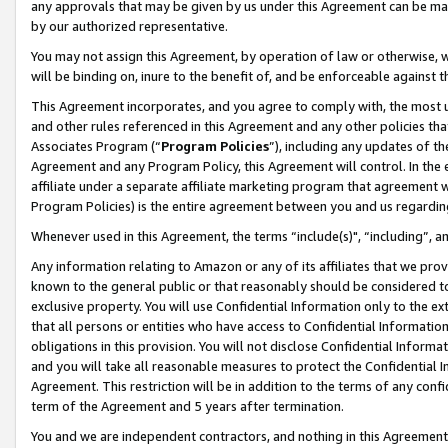
any approvals that may be given by us under this Agreement can be made,
by our authorized representative.
You may not assign this Agreement, by operation of law or otherwise, wi
will be binding on, inure to the benefit of, and be enforceable against 
This Agreement incorporates, and you agree to comply with, the most up-
and other rules referenced in this Agreement and any other policies th
Associates Program (“
Program Policies
”), including any updates of th
Agreement and any Program Policy, this Agreement will control. In th
affiliate under a separate affiliate marketing program that agreement 
Program Policies) is the entire agreement between you and us regardin
Whenever used in this Agreement, the terms “include(s)", “including”, 
Any information relating to Amazon or any of its affiliates that we pro
known to the general public or that reasonably should be considered to
exclusive property. You will use Confidential Information only to the
that all persons or entities who have access to Confidential Informatio
obligations in this provision. You will not disclose Confidential Informa
and you will take all reasonable measures to protect the Confidential In
Agreement. This restriction will be in addition to the terms of any con
term of the Agreement and 5 years after termination.
You and we are independent contractors, and nothing in this Agreement wi