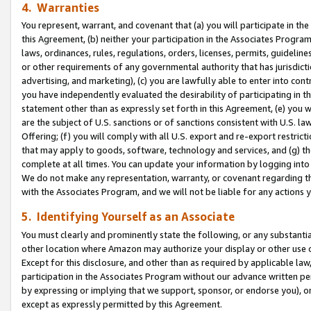
4. Warranties
You represent, warrant, and covenant that (a) you will participate in t
this Agreement, (b) neither your participation in the Associates Program
laws, ordinances, rules, regulations, orders, licenses, permits, guidelin
or other requirements of any governmental authority that has jurisdicti
advertising, and marketing), (c) you are lawfully able to enter into cont
you have independently evaluated the desirability of participating in t
statement other than as expressly set forth in this Agreement, (e) you w
are the subject of U.S. sanctions or of sanctions consistent with U.S.
Offering; (f) you will comply with all U.S. export and re-export restric
that may apply to goods, software, technology and services, and (g) th
complete at all times. You can update your information by logging into 
We do not make any representation, warranty, or covenant regarding th
with the Associates Program, and we will not be liable for any actions
5. Identifying Yourself as an Associate
You must clearly and prominently state the following, or any substanti
other location where Amazon may authorize your display or other use 
Except for this disclosure, and other than as required by applicable la
participation in the Associates Program without our advance written per
by expressing or implying that we support, sponsor, or endorse you), or
except as expressly permitted by this Agreement.