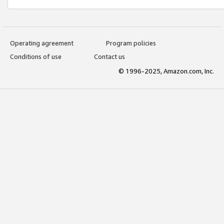
Operating agreement
Program policies
Conditions of use
Contact us
© 1996-2025, Amazon.com, Inc.