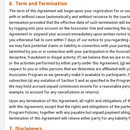
6. Term and Termination
The term of this Agreement will begin upon your registration for or use
with or without cause (automatically and without recourse to the courts,
termination provided that the effective date of such termination will b
by logging into your account on the Associates Site and selecting the op
Agreement or suspend your account immediately upon written notice to y
you otherwise fail to cure within 7 days of our notice to you regarding
we may face potential claims or liability in connection with your partic
tarnished by you or in connection with your participation in the Associ
deceptive, fraudulent or illegal activity; (f) we believe that we are or
or the activities performed by either party under this Agreement; (g) 
respect to you or other persons that we determine are affiliated with yo
Associates Program as we generally make it available to participants. 
subsection (a) any violation of Section 5 and as specified in the Progr
We may hold accrued unpaid commission income for a reasonable period 
example, to account for any cancellations or returns).
Upon any termination of this Agreement, all rights and obligations of th
with this Agreement, except that the rights and obligations of the partie
Program Policies, together with any payable but unpaid payment obliga
termination of this Agreement will relieve either party for any liability 
7. Disclaimers