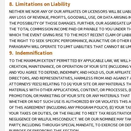
8. Limitations on Liability
NEITHER WE NOR ANY OF OUR AFFILIATES OR LICENSORS WILL BE LIAB
ANY LOSS OF REVENUE, PROFITS, GOODWILL, USE, OR DATA ARISING 
THE POSSIBILITY OF THOSE DAMAGES. FURTHER, OUR AGGREGATE LIA
THE TOTAL COMMISSION INCOME PAID OR PAYABLE TO YOU UNDER T
WHICH THE EVENT GIVING RISE TO THE MOST RECENT CLAIM OF LIABI
THE RIGHT TO SEEK SPECIFIC PERFORMANCE, INJUNCTIVE OR OTHER 
PARAGRAPH WILL OPERATE TO LIMIT LIABILITIES THAT CANNOT BE LI
9. Indemnification
TO THE MAXIMUM EXTENT PERMITTED BY APPLICABLE LAW, WE WILL HA
CREATION, MAINTENANCE, OR OPERATION OF YOUR SITE (INCLUDING 
AND YOU AGREE TO DEFEND, INDEMNIFY, AND HOLD US, OUR AFFILIAT
DIRECTORS, AND REPRESENTATIVES, HARMLESS FROM AND AGAINST ALL
ATTORNEYS’ FEES) RELATING TO (A) YOUR SITE OR ANY MATERIALS 
MATERIALS WITH OTHER APPLICATIONS, CONTENT, OR PROCESSES, (
PROMOTION, OR MARKETING OF YOUR SITE OR ANY MATERIALS THAT A
WHETHER OR NOT SUCH USE IS AUTHORIZED BY OR VIOLATES THIS A
OF THIS AGREEMENT (INCLUDING ANY PROGRAM POLICY), (E) YOUR TA
YOUR TAXES OR DUTIES, OR THE FAILURE TO MEET TAX REGISTRATIO
NEGLIGENCE OR WILLFUL MISCONDUCT. WE OR OUR NOMINEE MAY TA
PARTY, INCLUDING THROUGH SPECIAL MANDATE, TO EXERCISE OR DEF
PURPOSE OF ENFORCING THIS SECTION.