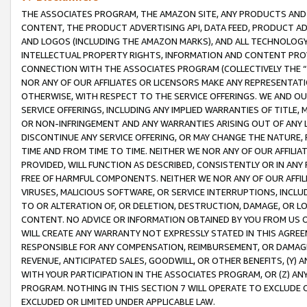
THE ASSOCIATES PROGRAM, THE AMAZON SITE, ANY PRODUCTS AND SE
CONTENT, THE PRODUCT ADVERTISING API, DATA FEED, PRODUCT A
AND LOGOS (INCLUDING THE AMAZON MARKS), AND ALL TECHNOLOGY,
INTELLECTUAL PROPERTY RIGHTS, INFORMATION AND CONTENT PROVI
CONNECTION WITH THE ASSOCIATES PROGRAM (COLLECTIVELY THE “
NOR ANY OF OUR AFFILIATES OR LICENSORS MAKE ANY REPRESENTAT
OTHERWISE, WITH RESPECT TO THE SERVICE OFFERINGS. WE AND OU
SERVICE OFFERINGS, INCLUDING ANY IMPLIED WARRANTIES OF TITLE,
OR NON-INFRINGEMENT AND ANY WARRANTIES ARISING OUT OF ANY 
DISCONTINUE ANY SERVICE OFFERING, OR MAY CHANGE THE NATURE, 
TIME AND FROM TIME TO TIME. NEITHER WE NOR ANY OF OUR AFFILI
PROVIDED, WILL FUNCTION AS DESCRIBED, CONSISTENTLY OR IN ANY
FREE OF HARMFUL COMPONENTS. NEITHER WE NOR ANY OF OUR AFFILIA
VIRUSES, MALICIOUS SOFTWARE, OR SERVICE INTERRUPTIONS, INCL
TO OR ALTERATION OF, OR DELETION, DESTRUCTION, DAMAGE, OR LO
CONTENT. NO ADVICE OR INFORMATION OBTAINED BY YOU FROM US 
WILL CREATE ANY WARRANTY NOT EXPRESSLY STATED IN THIS AGREEM
RESPONSIBLE FOR ANY COMPENSATION, REIMBURSEMENT, OR DAMAGES
REVENUE, ANTICIPATED SALES, GOODWILL, OR OTHER BENEFITS, (Y
WITH YOUR PARTICIPATION IN THE ASSOCIATES PROGRAM, OR (Z) AN
PROGRAM. NOTHING IN THIS SECTION 7 WILL OPERATE TO EXCLUDE O
EXCLUDED OR LIMITED UNDER APPLICABLE LAW.