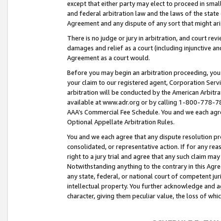
except that either party may elect to proceed in small
and federal arbitration law and the laws of the state 
Agreement and any dispute of any sort that might ar
There is no judge or jury in arbitration, and court re
damages and relief as a court (including injunctive a
Agreement as a court would.
Before you may begin an arbitration proceeding, you m
your claim to our registered agent, Corporation Se
arbitration will be conducted by the American Arbitra
available at www.adr.org or by calling 1-800-778-787
AAA’s Commercial Fee Schedule. You and we each agre
Optional Appellate Arbitration Rules.
You and we each agree that any dispute resolution pro
consolidated, or representative action. If for any rea
right to a jury trial and agree that any such claim ma
Notwithstanding anything to the contrary in this Agre
any state, federal, or national court of competent jur
intellectual property. You further acknowledge and ag
character, giving them peculiar value, the loss of 