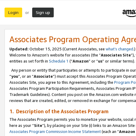
Login
Sign up
or
Associates Program Operating Ag
Updated:
October 15, 2025 (Current Associates, see
what’s changed
.)
Welcome to Amazon’s website for associates (the “
Associates Site
”)
entities as set forth in
Schedule 1
(“
Amazon
” or “
us
” or similar terms).
Any person or entity that participates or attempts to participate in ou
“
you
”, or an “
Associate
”) must accept this Associates Program Operat
Associates Site, you agree to this Agreement, including the
Program Pol
Associates Program Participation Requirements, Associates Program I
Trademark Guidelines). Content you post on the Amazon.com website m
reviews that are created, edited, or removed in exchange for compensati
1. Description of the Associates Program
The Associates Program permits you to monetize your website, social me
here as your “
Site
”), by placing on your Site (i) links to an Amazon Site
Associates Program Commission Income Statement
(each an “
Amazon 