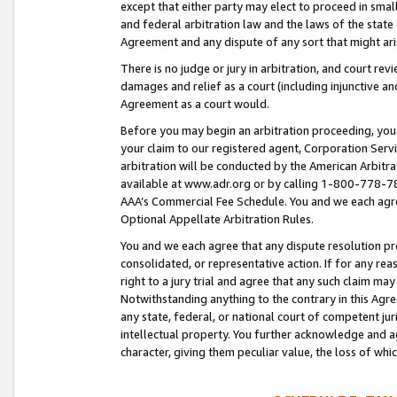
except that either party may elect to proceed in small
and federal arbitration law and the laws of the state 
Agreement and any dispute of any sort that might ar
There is no judge or jury in arbitration, and court re
damages and relief as a court (including injunctive a
Agreement as a court would.
Before you may begin an arbitration proceeding, you m
your claim to our registered agent, Corporation Se
arbitration will be conducted by the American Arbitra
available at www.adr.org or by calling 1-800-778-787
AAA’s Commercial Fee Schedule. You and we each agre
Optional Appellate Arbitration Rules.
You and we each agree that any dispute resolution pro
consolidated, or representative action. If for any rea
right to a jury trial and agree that any such claim ma
Notwithstanding anything to the contrary in this Agre
any state, federal, or national court of competent jur
intellectual property. You further acknowledge and ag
character, giving them peculiar value, the loss of 