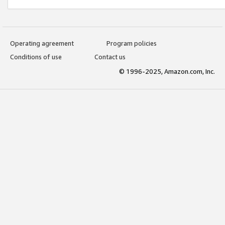
Operating agreement
Program policies
Conditions of use
Contact us
© 1996-2025, Amazon.com, Inc.