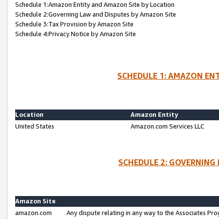
Schedule 1:Amazon Entity and Amazon Site by Location
Schedule 2:Governing Law and Disputes by Amazon Site
Schedule 3:Tax Provision by Amazon Site
Schedule 4:Privacy Notice by Amazon Site
SCHEDULE 1: AMAZON ENT
Location
Amazon Entity
United States
Amazon.com Services LLC
SCHEDULE 2: GOVERNING 
Amazon Site
amazon.com
Any dispute relating in any way to the Associates Pro