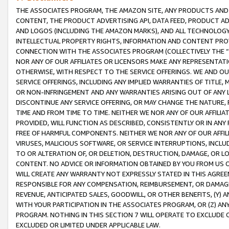
THE ASSOCIATES PROGRAM, THE AMAZON SITE, ANY PRODUCTS AND SE
CONTENT, THE PRODUCT ADVERTISING API, DATA FEED, PRODUCT A
AND LOGOS (INCLUDING THE AMAZON MARKS), AND ALL TECHNOLOGY,
INTELLECTUAL PROPERTY RIGHTS, INFORMATION AND CONTENT PROVI
CONNECTION WITH THE ASSOCIATES PROGRAM (COLLECTIVELY THE “
NOR ANY OF OUR AFFILIATES OR LICENSORS MAKE ANY REPRESENTAT
OTHERWISE, WITH RESPECT TO THE SERVICE OFFERINGS. WE AND OU
SERVICE OFFERINGS, INCLUDING ANY IMPLIED WARRANTIES OF TITLE,
OR NON-INFRINGEMENT AND ANY WARRANTIES ARISING OUT OF ANY 
DISCONTINUE ANY SERVICE OFFERING, OR MAY CHANGE THE NATURE, 
TIME AND FROM TIME TO TIME. NEITHER WE NOR ANY OF OUR AFFILI
PROVIDED, WILL FUNCTION AS DESCRIBED, CONSISTENTLY OR IN ANY
FREE OF HARMFUL COMPONENTS. NEITHER WE NOR ANY OF OUR AFFILIA
VIRUSES, MALICIOUS SOFTWARE, OR SERVICE INTERRUPTIONS, INCL
TO OR ALTERATION OF, OR DELETION, DESTRUCTION, DAMAGE, OR LO
CONTENT. NO ADVICE OR INFORMATION OBTAINED BY YOU FROM US 
WILL CREATE ANY WARRANTY NOT EXPRESSLY STATED IN THIS AGREEM
RESPONSIBLE FOR ANY COMPENSATION, REIMBURSEMENT, OR DAMAGES
REVENUE, ANTICIPATED SALES, GOODWILL, OR OTHER BENEFITS, (Y
WITH YOUR PARTICIPATION IN THE ASSOCIATES PROGRAM, OR (Z) AN
PROGRAM. NOTHING IN THIS SECTION 7 WILL OPERATE TO EXCLUDE O
EXCLUDED OR LIMITED UNDER APPLICABLE LAW.