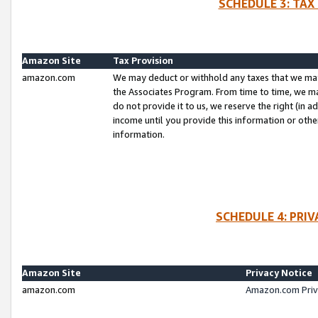
SCHEDULE 3: TAX
Amazon Site
Tax Provision
amazon.com
We may deduct or withhold any taxes that we ma
the Associates Program. From time to time, we m
do not provide it to us, we reserve the right (in 
income until you provide this information or oth
information.
SCHEDULE 4: PRI
Amazon Site
Privacy Notice
amazon.com
Amazon.com Priv