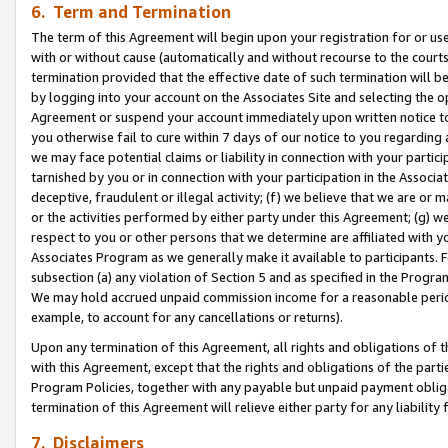
6. Term and Termination
The term of this Agreement will begin upon your registration for or use
with or without cause (automatically and without recourse to the courts,
termination provided that the effective date of such termination will b
by logging into your account on the Associates Site and selecting the op
Agreement or suspend your account immediately upon written notice to y
you otherwise fail to cure within 7 days of our notice to you regarding
we may face potential claims or liability in connection with your partic
tarnished by you or in connection with your participation in the Associ
deceptive, fraudulent or illegal activity; (f) we believe that we are or
or the activities performed by either party under this Agreement; (g) 
respect to you or other persons that we determine are affiliated with yo
Associates Program as we generally make it available to participants. 
subsection (a) any violation of Section 5 and as specified in the Progr
We may hold accrued unpaid commission income for a reasonable period 
example, to account for any cancellations or returns).
Upon any termination of this Agreement, all rights and obligations of th
with this Agreement, except that the rights and obligations of the partie
Program Policies, together with any payable but unpaid payment obliga
termination of this Agreement will relieve either party for any liability 
7. Disclaimers