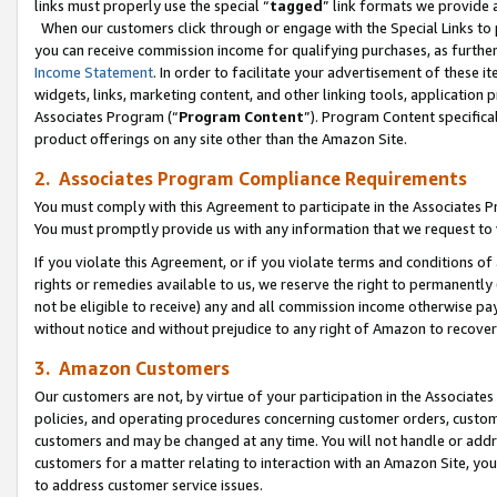
links must properly use the special “
tagged
” link formats we provide 
When our customers click through or engage with the Special Links to p
you can receive commission income for qualifying purchases, as further d
Income Statement
. In order to facilitate your advertisement of these i
widgets, links, marketing content, and other linking tools, application 
Associates Program (“
Program Content
”). Program Content specifical
product offerings on any site other than the Amazon Site.
2. Associates Program Compliance Requirements
You must comply with this Agreement to participate in the Associates
You must promptly provide us with any information that we request to
If you violate this Agreement, or if you violate terms and conditions 
rights or remedies available to us, we reserve the right to permanently
not be eligible to receive) any and all commission income otherwise pay
without notice and without prejudice to any right of Amazon to recove
3. Amazon Customers
Our customers are not, by virtue of your participation in the Associates
policies, and operating procedures concerning customer orders, custome
customers and may be changed at any time. You will not handle or addre
customers for a matter relating to interaction with an Amazon Site, yo
to address customer service issues.