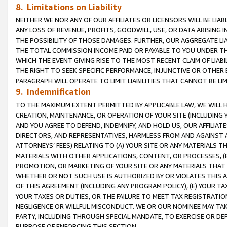
8. Limitations on Liability
NEITHER WE NOR ANY OF OUR AFFILIATES OR LICENSORS WILL BE LIAB
ANY LOSS OF REVENUE, PROFITS, GOODWILL, USE, OR DATA ARISING 
THE POSSIBILITY OF THOSE DAMAGES. FURTHER, OUR AGGREGATE LIA
THE TOTAL COMMISSION INCOME PAID OR PAYABLE TO YOU UNDER T
WHICH THE EVENT GIVING RISE TO THE MOST RECENT CLAIM OF LIABI
THE RIGHT TO SEEK SPECIFIC PERFORMANCE, INJUNCTIVE OR OTHER 
PARAGRAPH WILL OPERATE TO LIMIT LIABILITIES THAT CANNOT BE LI
9. Indemnification
TO THE MAXIMUM EXTENT PERMITTED BY APPLICABLE LAW, WE WILL HA
CREATION, MAINTENANCE, OR OPERATION OF YOUR SITE (INCLUDING 
AND YOU AGREE TO DEFEND, INDEMNIFY, AND HOLD US, OUR AFFILIAT
DIRECTORS, AND REPRESENTATIVES, HARMLESS FROM AND AGAINST ALL
ATTORNEYS’ FEES) RELATING TO (A) YOUR SITE OR ANY MATERIALS 
MATERIALS WITH OTHER APPLICATIONS, CONTENT, OR PROCESSES, (
PROMOTION, OR MARKETING OF YOUR SITE OR ANY MATERIALS THAT A
WHETHER OR NOT SUCH USE IS AUTHORIZED BY OR VIOLATES THIS A
OF THIS AGREEMENT (INCLUDING ANY PROGRAM POLICY), (E) YOUR TA
YOUR TAXES OR DUTIES, OR THE FAILURE TO MEET TAX REGISTRATIO
NEGLIGENCE OR WILLFUL MISCONDUCT. WE OR OUR NOMINEE MAY TA
PARTY, INCLUDING THROUGH SPECIAL MANDATE, TO EXERCISE OR DEF
PURPOSE OF ENFORCING THIS SECTION.