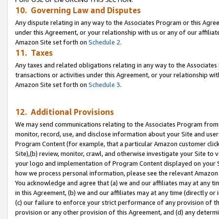
10. Governing Law and Disputes
Any dispute relating in any way to the Associates Program or this Agree
under this Agreement, or your relationship with us or any of our affilia
Amazon Site set forth on
Schedule 2
.
11. Taxes
Any taxes and related obligations relating in any way to the Associate
transactions or activities under this Agreement, or your relationship with
Amazon Site set forth on
Schedule 3
.
12. Additional Provisions
We may send communications relating to the Associates Program from tim
monitor, record, use, and disclose information about your Site and user
Program Content (for example, that a particular Amazon customer clic
Site),(b) review, monitor, crawl, and otherwise investigate your Site to 
your logo and implementation of Program Content displayed on your Sit
how we process personal information, please see the relevant Amazon P
You acknowledge and agree that (a) we and our affiliates may at any time
in this Agreement, (b) we and our affiliates may at any time (directly or 
(c) our failure to enforce your strict performance of any provision of t
provision or any other provision of this Agreement, and (d) any determ