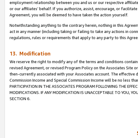
employment relationship between you and us or our respective affiliate
or our affiliates’ behalf. If you authorize, assist, encourage, or facilita
Agreement, you will be deemed to have taken the action yourself.
Notwithstanding anything to the contrary herein, nothing in this Agreeme
act in any manner (including taking or failing to take any actions in con
regulations, rules or requirements that apply to any party to this Agre
13. Modification
We reserve the right to modify any of the terms and conditions containe
revised Agreement, or revised Program Policy on the Associates Site or
then-currently associated with your Associates account. The effective d
Commission Income and Special Commission Income will be no less tha
PARTICIPATION IN THE ASSOCIATES PROGRAM FOLLOWING THE EFFE
MODIFICATIONS. IF ANY MODIFICATION IS UNACCEPTABLE TO YOU, 
SECTION 6.