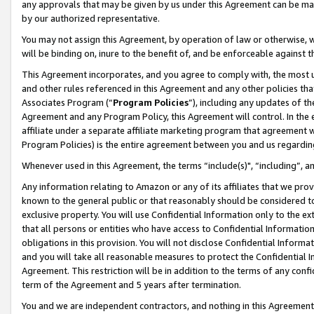
any approvals that may be given by us under this Agreement can be made,
by our authorized representative.
You may not assign this Agreement, by operation of law or otherwise, wi
will be binding on, inure to the benefit of, and be enforceable against 
This Agreement incorporates, and you agree to comply with, the most up-
and other rules referenced in this Agreement and any other policies th
Associates Program (“
Program Policies
”), including any updates of th
Agreement and any Program Policy, this Agreement will control. In th
affiliate under a separate affiliate marketing program that agreement 
Program Policies) is the entire agreement between you and us regardin
Whenever used in this Agreement, the terms “include(s)", “including”, 
Any information relating to Amazon or any of its affiliates that we pro
known to the general public or that reasonably should be considered to
exclusive property. You will use Confidential Information only to the
that all persons or entities who have access to Confidential Informatio
obligations in this provision. You will not disclose Confidential Informa
and you will take all reasonable measures to protect the Confidential In
Agreement. This restriction will be in addition to the terms of any con
term of the Agreement and 5 years after termination.
You and we are independent contractors, and nothing in this Agreement wi