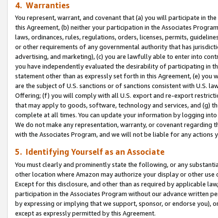
4. Warranties
You represent, warrant, and covenant that (a) you will participate in t
this Agreement, (b) neither your participation in the Associates Program
laws, ordinances, rules, regulations, orders, licenses, permits, guidelin
or other requirements of any governmental authority that has jurisdicti
advertising, and marketing), (c) you are lawfully able to enter into cont
you have independently evaluated the desirability of participating in t
statement other than as expressly set forth in this Agreement, (e) you w
are the subject of U.S. sanctions or of sanctions consistent with U.S.
Offering; (f) you will comply with all U.S. export and re-export restric
that may apply to goods, software, technology and services, and (g) th
complete at all times. You can update your information by logging into 
We do not make any representation, warranty, or covenant regarding th
with the Associates Program, and we will not be liable for any actions
5. Identifying Yourself as an Associate
You must clearly and prominently state the following, or any substanti
other location where Amazon may authorize your display or other use 
Except for this disclosure, and other than as required by applicable la
participation in the Associates Program without our advance written per
by expressing or implying that we support, sponsor, or endorse you), or
except as expressly permitted by this Agreement.