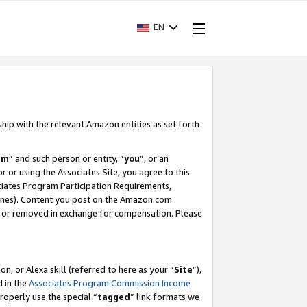
EN
ship with the relevant Amazon entities as set forth
am
” and such person or entity, “
you
”, or an
r or using the Associates Site, you agree to this
ociates Program Participation Requirements,
ines). Content you post on the Amazon.com
, or removed in exchange for compensation. Please
, or Alexa skill (referred to here as your “
Site
”),
d in the
Associates Program Commission Income
properly use the special “
tagged
” link formats we