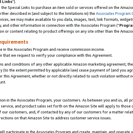
l Links
”).
he Special Links to purchase an item sold or services offered on the Amazon 
her described in (and subject to the limitations in) the
Associates Program 
vices, we may make available to you data, images, text, link formats, widgets,
y, and other information in connection with the Associates Program (“
Progra
ion or content relating to product offerings on any site other than the Amazo
equirements
te in the Associates Program and receive commission income.
n that we request to verify your compliance with this Agreement.
erms and conditions of any other applicable Amazon marketing agreement, then
ly (to the extent permitted by applicable law) cease payment of (and you agree
this Agreement, whether or not directly related to such violation without no
unt.
ion in the Associates Program, your customers. As between you and us, all pric
service, and product sales set forth on the Amazon Site will apply to those
f our customers, and, if contacted by any of our customers for a matter relat
rections on that Amazon Site to address customer service issues.
will participate in the Associates Program and create, maintain, and operate y