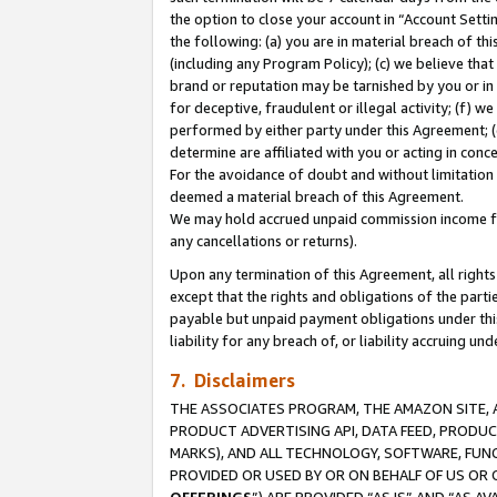
the option to close your account in “Account Sett
the following: (a) you are in material breach of th
(including any Program Policy); (c) we believe that
brand or reputation may be tarnished by you or in 
for deceptive, fraudulent or illegal activity; (f) 
performed by either party under this Agreement; (
determine are affiliated with you or acting in con
For the avoidance of doubt and without limitation 
deemed a material breach of this Agreement.
We may hold accrued unpaid commission income for 
any cancellations or returns).
Upon any termination of this Agreement, all rights 
except that the rights and obligations of the parti
payable but unpaid payment obligations under this 
liability for any breach of, or liability accruing un
7. Disclaimers
THE ASSOCIATES PROGRAM, THE AMAZON SITE, A
PRODUCT ADVERTISING API, DATA FEED, PRODU
MARKS), AND ALL TECHNOLOGY, SOFTWARE, FUNC
PROVIDED OR USED BY OR ON BEHALF OF US OR 