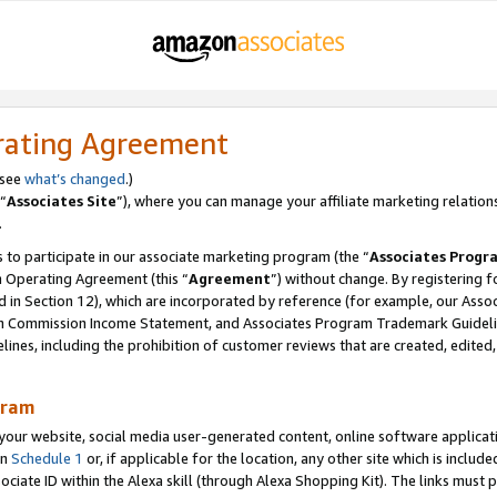
rating Agreement
 see
what’s changed
.)
“
Associates Site
”), where you can manage your affiliate marketing relation
.
 to participate in our associate marketing program (the “
Associates Progr
m Operating Agreement (this “
Agreement
”) without change. By registering fo
d in Section 12), which are incorporated by reference (for example, our Ass
am Commission Income Statement, and Associates Program Trademark Guidel
nes, including the prohibition of customer reviews that are created, edited
gram
r website, social media user-generated content, online software application
in
Schedule 1
or, if applicable for the location, any other site which is include
Associate ID within the Alexa skill (through Alexa Shopping Kit). The links must 