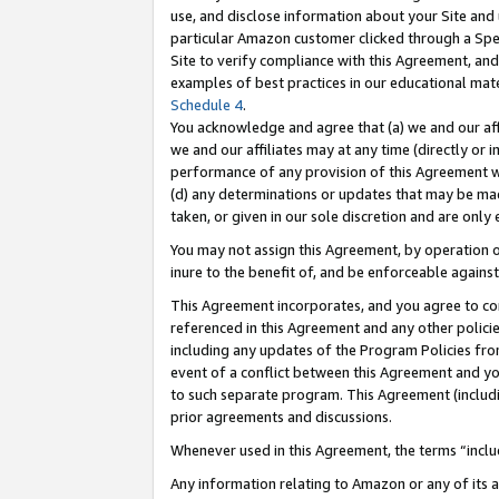
use, and disclose information about your Site and 
particular Amazon customer clicked through a Spec
Site to verify compliance with this Agreement, an
examples of best practices in our educational mat
Schedule 4
.
You acknowledge and agree that (a) we and our affil
we and our affiliates may at any time (directly or i
performance of any provision of this Agreement wi
(d) any determinations or updates that may be mad
taken, or given in our sole discretion and are only
You may not assign this Agreement, by operation of
inure to the benefit of, and be enforceable against
This Agreement incorporates, and you agree to comp
referenced in this Agreement and any other polici
including any updates of the Program Policies from
event of a conflict between this Agreement and yo
to such separate program. This Agreement (includ
prior agreements and discussions.
Whenever used in this Agreement, the terms “includ
Any information relating to Amazon or any of its a