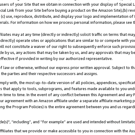
users of your Site that we obtain in connection with your display of Special
ial Link from your Site before buying a product on the Amazon Site),(b) revi
d (c) use, reproduce, distribute, and display your logo and implementation o
erials. For information on how we process personal information, please see t
iates may at any time (directly or indirectly) solicit traffic on terms that ma
ndirectly) operate sites or applications that are similar to or compete with your
ll not constitute a waiver of our right to subsequently enforce such provisi
e by us, any actions that may be taken by us, and any approvals that may b
 effective if provided in writing by our authorized representative.
 law or otherwise, without our express prior written approval. Subject to that
 the parties and their respective successors and assigns.
ly with, the most up-to-date version of all policies, appendices, specificati
es that apply to tools, subprograms, and features made available to you und
 time to time. In the event of any conflict between this Agreement and any P
ur agreement with an Amazon affiliate under a separate affiliate marketing 
ing the Program Policies) is the entire agreement between you and us regard
e(s)", “including”, and “for example” are used and intended without limitati
ffiliates that we provide or make accessible to you in connection with the A