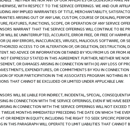
AVAILABLE”. NEITHER WE NOR ANY OF OUR AFFILIATES OR LICENSORS MAKE 
HERWISE, WITH RESPECT TO THE SERVICE OFFERINGS. WE AND OUR AFFILI
UDING ANY IMPLIED WARRANTIES OF TITLE, MERCHANTABILITY, SATISFACTO
ANTIES ARISING OUT OF ANY LAW, CUSTOM, COURSE OF DEALING, PERFO
URE, FEATURES, FUNCTIONS, SCOPE, OR OPERATION OF ANY SERVICE OFFER
CENSORS WARRANT THAT THE SERVICE OFFERINGS WILL CONTINUE TO BE PR
OR WILL BE UNINTERRUPTED, ACCURATE, ERROR FREE, OR FREE OF HARMF
 FOR (A) ANY ERRORS, INACCURACIES, VIRUSES, MALICIOUS SOFTWARE, OR
THORIZED ACCESS TO OR ALTERATION OF, OR DELETION, DESTRUCTION, DA
TENT. NO ADVICE OR INFORMATION OBTAINED BY YOU FROM US OR FROM
NOT EXPRESSLY STATED IN THIS AGREEMENT. FURTHER, NEITHER WE NOR A
EMENT, OR DAMAGES ARISING IN CONNECTION WITH (X) ANY LOSS OF PR
Y INVESTMENTS, EXPENDITURES, OR COMMITMENTS BY YOU IN CONNECTION
ION OF YOUR PARTICIPATION IN THE ASSOCIATES PROGRAM. NOTHING IN 
ATIONS THAT CANNOT BE EXCLUDED OR LIMITED UNDER APPLICABLE LAW.
NSORS WILL BE LIABLE FOR INDIRECT, INCIDENTAL, SPECIAL, CONSEQUENT
ISING IN CONNECTION WITH THE SERVICE OFFERINGS, EVEN IF WE HAVE BEE
ARISING IN CONNECTION WITH THE SERVICE OFFERINGS WILL NOT EXCEED
E TWELVE MONTHS IMMEDIATELY PRECEDING THE DATE ON WHICH THE EVEN
GHT OR REMEDY IN EQUITY, INCLUDING THE RIGHT TO SEEK SPECIFIC PERFO
IN THIS PARAGRAPH WILL OPERATE TO LIMIT LIABILITIES THAT CANNOT B