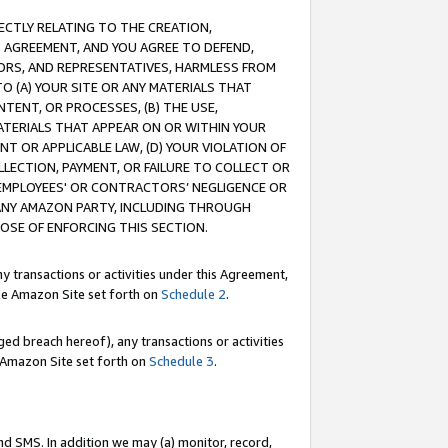
RECTLY RELATING TO THE CREATION,
S AGREEMENT, AND YOU AGREE TO DEFEND,
CTORS, AND REPRESENTATIVES, HARMLESS FROM
TO (A) YOUR SITE OR ANY MATERIALS THAT
TENT, OR PROCESSES, (B) THE USE,
ATERIALS THAT APPEAR ON OR WITHIN YOUR
NT OR APPLICABLE LAW, (D) YOUR VIOLATION OF
LLECTION, PAYMENT, OR FAILURE TO COLLECT OR
R EMPLOYEES' OR CONTRACTORS’ NEGLIGENCE OR
 ANY AMAZON PARTY, INCLUDING THROUGH
POSE OF ENFORCING THIS SECTION.
y transactions or activities under this Agreement,
ble Amazon Site set forth on
Schedule 2
.
ed breach hereof), any transactions or activities
le Amazon Site set forth on
Schedule 3
.
nd SMS. In addition we may (a) monitor, record,