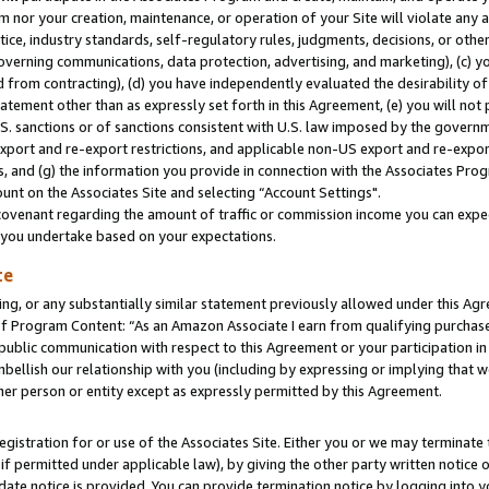
m nor your creation, maintenance, or operation of your Site will violate any a
actice, industry standards, self-regulatory rules, judgments, decisions, or ot
 governing communications, data protection, advertising, and marketing), (c) yo
 from contracting), (d) you have independently evaluated the desirability of
atement other than as expressly set forth in this Agreement, (e) you will not
U.S. sanctions or of sanctions consistent with U.S. law imposed by the gover
 export and re-export restrictions, and applicable non-US export and re-export
 and (g) the information you provide in connection with the Associates Prog
unt on the Associates Site and selecting “Account Settings".
ovenant regarding the amount of traffic or commission income you can expect
s you undertake based on your expectations.
te
ng, or any substantially similar statement previously allowed under this Agr
 Program Content: “As an Amazon Associate I earn from qualifying purchases.
 public communication with respect to this Agreement or your participation 
mbellish our relationship with you (including by expressing or implying that 
her person or entity except as expressly permitted by this Agreement.
gistration for or use of the Associates Site. Either you or we may terminate 
if permitted under applicable law), by giving the other party written notice 
date notice is provided. You can provide termination notice by logging into y