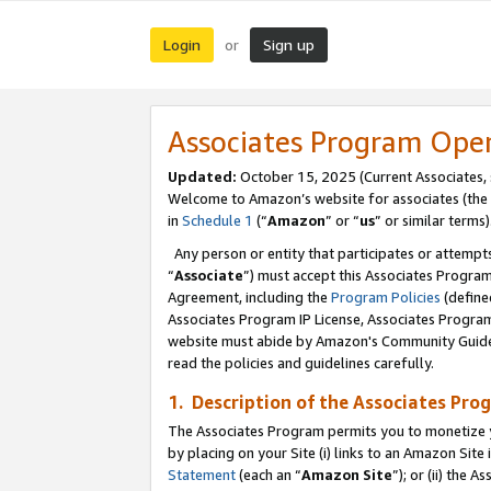
Login
Sign up
or
Associates Program Ope
Updated:
October 15, 2025 (Current Associates,
Welcome to Amazon’s website for associates (the 
in
Schedule 1
(“
Amazon
” or “
us
” or similar terms)
Any person or entity that participates or attempts
“
Associate
”) must accept this Associates Progra
Agreement, including the
Program Policies
(define
Associates Program IP License, Associates Progr
website must abide by Amazon's Community Guideli
read the policies and guidelines carefully.
1. Description of the Associates Pro
The Associates Program permits you to monetize you
by placing on your Site (i) links to an Amazon Site 
Statement
(each an “
Amazon Site
”); or (ii) the 