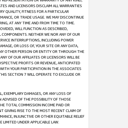
ANY REPRESENTATION OR WARRANTY OF ANY KIND,
ATES AND LICENSORS DISCLAIM ALL WARRANTIES
RY QUALITY, FITNESS FOR A PARTICULAR
RMANCE, OR TRADE USAGE. WE MAY DISCONTINUE
ING, AT ANY TIME AND FROM TIME TO TIME.
OVIDED, WILL FUNCTION AS DESCRIBED,
UL COMPONENTS. NEITHER WE NOR ANY OF OUR
 SERVICE INTERRUPTIONS, INCLUDING POWER
MAGE, OR LOSS OF, YOUR SITE OR ANY DATA,
 ANY OTHER PERSON OR ENTITY OR THROUGH THE
NY OF OUR AFFILIATES OR LICENSORS WILL BE
OSPECTIVE PROFITS OR REVENUE, ANTICIPATED
 WITH YOUR PARTICIPATION IN THE ASSOCIATES
THIS SECTION 7 WILL OPERATE TO EXCLUDE OR
IAL, EXEMPLARY DAMAGES, OR ANY LOSS OF
N ADVISED OF THE POSSIBILITY OF THOSE
 THE TOTAL COMMISSION INCOME PAID OR
T GIVING RISE TO THE MOST RECENT CLAIM OF
RMANCE, INJUNCTIVE OR OTHER EQUITABLE RELIEF
E LIMITED UNDER APPLICABLE LAW.