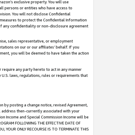
mazon’s exclusive property. You will use
ll persons or entities who have access to
ision. You will not disclose Confidential
e measures to protect the Confidential Information
s of any confidentiality or non-disclosure agreement
chise, sales representative, or employment
ations on our or our affiliates’ behalf. If you
reement, you will be deemed to have taken the action
or require any party hereto to act in any manner
y U.S. laws, regulations, rules or requirements that
ion by posting a change notice, revised Agreement,
l address then-currently associated with your
ssion Income and Special Commission Income will be
S PROGRAM FOLLOWING THE EFFECTIVE DATE OF
OU, YOUR ONLY RECOURSE IS TO TERMINATE THIS