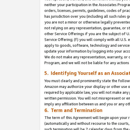
neither your participation in the Associates Progra
orders, licenses, permits, guidelines, codes of pr
has jurisdiction over you (including all such rules
you are not a minor or otherwise legally prevented
not relying on any representation, guarantee, or st
other Service Offerings if you are the subject of 
Service Offering; (f) you will comply with all U.S.
apply to goods, software, technology and services,
update your information by logging into your acco
We do not make any representation, warranty, or c
Program, and we will not be liable for any action
5. Identifying Yourself as an Associa
You must clearly and prominently state the followi
Amazon may authorize your display or other use of
required by applicable law, you will not make any
written permission. You will not misrepresent or e
imply any affiliation between us and you or any ot
6. Term and Termination
The term of this Agreement will begin upon your re
(automatically and without recourse to the courts, 
such termination will be 7 calendar days from the 