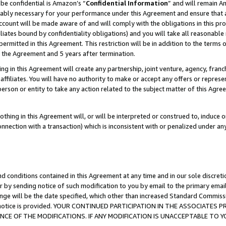
be confidential is Amazon’s “
Confidential Information
” and will remain A
nably necessary for your performance under this Agreement and ensure that a
count will be made aware of and will comply with the obligations in this prov
filiates bound by confidentiality obligations) and you will take all reasonabl
 permitted in this Agreement. This restriction will be in addition to the term
f the Agreement and 5 years after termination.
g in this Agreement will create any partnership, joint venture, agency, fran
ffiliates. You will have no authority to make or accept any offers or represent
 person or entity to take any action related to the subject matter of this Ag
thing in this Agreement will, or will be interpreted or construed to, induce 
connection with a transaction) which is inconsistent with or penalized under an
d conditions contained in this Agreement at any time and in our sole discret
r by sending notice of such modification to you by email to the primary emai
ange will be the date specified, which other than increased Standard Commi
the notice is provided. YOUR CONTINUED PARTICIPATION IN THE ASSOCIATE
E OF THE MODIFICATIONS. IF ANY MODIFICATION IS UNACCEPTABLE TO Y