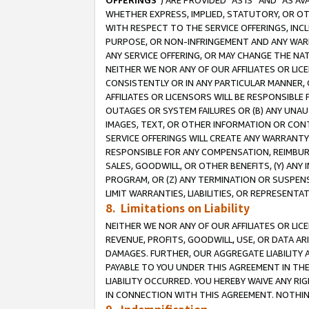
OFFERINGS
”) ARE PROVIDED “AS IS” AND “AS 
WHETHER EXPRESS, IMPLIED, STATUTORY, OR OT
WITH RESPECT TO THE SERVICE OFFERINGS, INCL
PURPOSE, OR NON-INFRINGEMENT AND ANY WARR
ANY SERVICE OFFERING, OR MAY CHANGE THE NAT
NEITHER WE NOR ANY OF OUR AFFILIATES OR LI
CONSISTENTLY OR IN ANY PARTICULAR MANNER, 
AFFILIATES OR LICENSORS WILL BE RESPONSIBLE
OUTAGES OR SYSTEM FAILURES OR (B) ANY UNAU
IMAGES, TEXT, OR OTHER INFORMATION OR CON
SERVICE OFFERINGS WILL CREATE ANY WARRANTY 
RESPONSIBLE FOR ANY COMPENSATION, REIMBURS
SALES, GOODWILL, OR OTHER BENEFITS, (Y) AN
PROGRAM, OR (Z) ANY TERMINATION OR SUSPENS
LIMIT WARRANTIES, LIABILITIES, OR REPRESENT
8. Limitations on Liability
NEITHER WE NOR ANY OF OUR AFFILIATES OR LICE
REVENUE, PROFITS, GOODWILL, USE, OR DATA AR
DAMAGES. FURTHER, OUR AGGREGATE LIABILITY 
PAYABLE TO YOU UNDER THIS AGREEMENT IN TH
LIABILITY OCCURRED. YOU HEREBY WAIVE ANY RI
IN CONNECTION WITH THIS AGREEMENT. NOTHING 