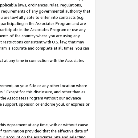
pplicable laws, ordinances, rules, regulations,
her requirements of any governmental authority that
u are lawfully able to enter into contracts (e.g.
 participating in the Associates Program and are
 participate in the Associates Program or use any
nments of the country where you are using any
 restrictions consistent with U.S. law, that may
ram is accurate and complete at all times. You can
 at any time in connection with the Associates
eement, on your Site or any other location where
” Except for this disclosure, and other than as
in the Associates Program without our advance
we support, sponsor, or endorse you), or express or
this Agreement at any time, with or without cause
of termination provided that the effective date of
our account on the Associates Site and selecting