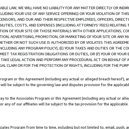
LE LAW, WE WILL HAVE NO LIABILITY FOR ANY MATTER DIRECTLY OR INDI
CLUDING YOUR USE OF ANY SERVICE OFFERING) OR YOUR VIOLATION OF THI
LICENSORS, AND OUR AND THEIR RESPECTIVE EMPLOYEES, OFFICERS, DIRE
BILITIES, COSTS, AND EXPENSES (INCLUDING ATTORNEYS’ FEES) RELATING 
TION OF YOUR SITE OR THOSE MATERIALS WITH OTHER APPLICATIONS, CON
ION, ADVERTISING, PROMOTION, OR MARKETING OF YOUR SITE OR ANY M
 WHETHER OR NOT SUCH USE IS AUTHORIZED BY OR VIOLATES THIS AGREEME
NCLUDING ANY PROGRAM POLICY), (E) YOUR TAXES AND DUTIES OR THE CO
O MEET TAX REGISTRATION OBLIGATIONS OR DUTIES, OR (F) YOUR OR YOU
 TAKE LEGAL ACTION AND PERFORM ANY PROCEDURAL ACT ON BEHALF OF
EGAL CLAIM OR FOR THE PROTECTION OF RIGHTS, INCLUDING FOR THE PUR
Program or this Agreement (including any actual or alleged breach hereof), an
es will be subject to the governing law and disputes provision for the applica
way to the Associates Program or this Agreement (including any actual or alleg
or any of our affiliates will be subject to the tax provision for the applicab
ates Program from time to time, including but not limited to, email, push, a