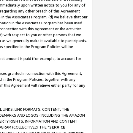
immediately upon written notice to you for any of
ou regarding any other breach of this Agreement
n in the Associates Program; (d) we believe that our
cipation in the Associates Program has been used
 connection with this Agreement or the activities
) with respect to you or other persons that we
 as we generally make it available to participants.
s specified in the Program Policies will be
ct amount is paid (for example, to account for
enses granted in connection with this Agreement,
ed in the Program Policies, together with any
 this Agreement will relieve either party for any
 LINKS, LINK FORMATS, CONTENT, THE
RADEMARKS AND LOGOS (INCLUDING THE AMAZON
OPERTY RIGHTS, INFORMATION AND CONTENT
GRAM (COLLECTIVELY THE “
SERVICE