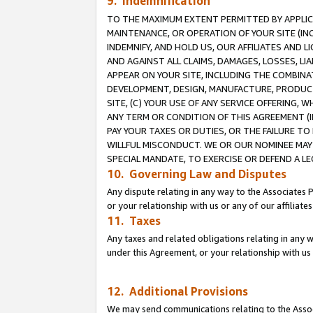
9. Indemnification
TO THE MAXIMUM EXTENT PERMITTED BY APPLICAB
MAINTENANCE, OR OPERATION OF YOUR SITE (IN
INDEMNIFY, AND HOLD US, OUR AFFILIATES AND 
AND AGAINST ALL CLAIMS, DAMAGES, LOSSES, LIA
APPEAR ON YOUR SITE, INCLUDING THE COMBINA
DEVELOPMENT, DESIGN, MANUFACTURE, PRODUCT
SITE, (C) YOUR USE OF ANY SERVICE OFFERING,
ANY TERM OR CONDITION OF THIS AGREEMENT (I
PAY YOUR TAXES OR DUTIES, OR THE FAILURE T
WILLFUL MISCONDUCT. WE OR OUR NOMINEE MAY
SPECIAL MANDATE, TO EXERCISE OR DEFEND A L
10. Governing Law and Disputes
Any dispute relating in any way to the Associates 
or your relationship with us or any of our affiliat
11. Taxes
Any taxes and related obligations relating in any 
under this Agreement, or your relationship with us 
12. Additional Provisions
We may send communications relating to the Associ