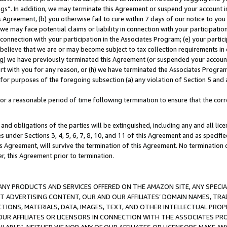
ings”. In addition, we may terminate this Agreement or suspend your account 
is Agreement, (b) you otherwise fail to cure within 7 days of our notice to y
 we may face potential claims or liability in connection with your participatio
connection with your participation in the Associates Program; (e) your parti
we believe that we are or may become subject to tax collection requirements in
g) we have previously terminated this Agreement (or suspended your account
cert with you for any reason, or (h) we have terminated the Associates Program
for purposes of the foregoing subsection (a) any violation of Section 5 and a
a reasonable period of time following termination to ensure that the corre
and obligations of the parties will be extinguished, including any and all lic
es under Sections 3, 4, 5, 6, 7, 8, 10, and 11 of this Agreement and as specifi
Agreement, will survive the termination of this Agreement. No termination of
der, this Agreement prior to termination.
NY PRODUCTS AND SERVICES OFFERED ON THE AMAZON SITE, ANY SPECIAL
CT ADVERTISING CONTENT, OUR AND OUR AFFILIATES’ DOMAIN NAMES, T
TIONS, MATERIALS, DATA, IMAGES, TEXT, AND OTHER INTELLECTUAL PR
OUR AFFILIATES OR LICENSORS IN CONNECTION WITH THE ASSOCIATES PRO