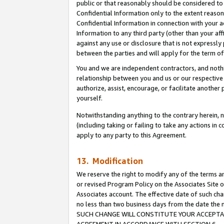
public or that reasonably should be considered to 
Confidential Information only to the extent reaso
Confidential Information in connection with your ac
Information to any third party (other than your af
against any use or disclosure that is not expressly
between the parties and will apply for the term o
You and we are independent contractors, and nothin
relationship between you and us or our respective a
authorize, assist, encourage, or facilitate another
yourself.
Notwithstanding anything to the contrary herein, no
(including taking or failing to take any actions in 
apply to any party to this Agreement.
13. Modification
We reserve the right to modify any of the terms an
or revised Program Policy on the Associates Site o
Associates account. The effective date of such ch
no less than two business days from the date 
SUCH CHANGE WILL CONSTITUTE YOUR ACCEPTANC
AGREEMENT IN ACCORDANCE WITH SECTION 6.