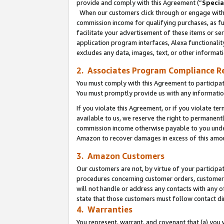
provide and comply with this Agreement (“
Specia
When our customers click through or engage with t
commission income for qualifying purchases, as furt
facilitate your advertisement of these items or ser
application program interfaces, Alexa functionalit
excludes any data, images, text, or other informat
2. Associates Program Compliance R
You must comply with this Agreement to participa
You must promptly provide us with any informatio
If you violate this Agreement, or if you violate t
available to us, we reserve the right to permanent
commission income otherwise payable to you under 
Amazon to recover damages in excess of this amo
3. Amazon Customers
Our customers are not, by virtue of your participat
procedures concerning customer orders, customer 
will not handle or address any contacts with any o
state that those customers must follow contact di
4. Warranties
You represent, warrant, and covenant that (a) you 