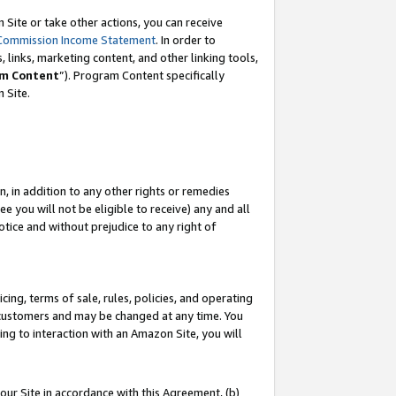
Site or take other actions, you can receive
Commission Income Statement
. In order to
 links, marketing content, and other linking tools,
m Content
”). Program Content specifically
n Site.
, in addition to any other rights or remedies
 you will not be eligible to receive) any and all
tice and without prejudice to any right of
ing, terms of sale, rules, policies, and operating
 customers and may be changed at any time. You
ing to interaction with an Amazon Site, you will
our Site in accordance with this Agreement, (b)