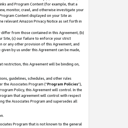
 Links and Program Content (for example, that a
ew, monitor, crawl, and otherwise investigate your
f Program Content displayed on your Site as
he relevant Amazon Privacy Notice as set forth in
y differ from those contained in this Agreement, (b)
 Site, (c) our failure to enforce your strict
on or any other provision of this Agreement, and
e given by us under this Agreement can be made,
 restriction, this Agreement will be binding on,
ons, guidelines, schedules, and other rules
er the Associates Program (“
Program Policies
”),
rogram Policy, this Agreement will control. In the
program that agreement will control with respect
ing the Associates Program and supersedes all
on.
ssociates Program that is not known to the general