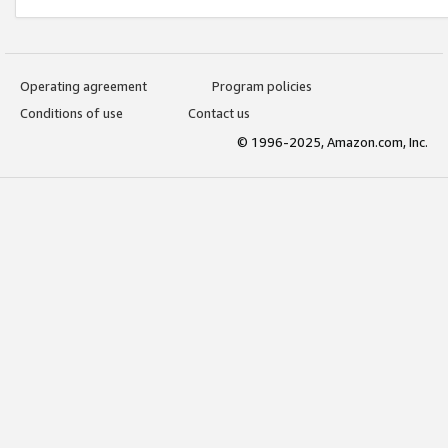
Operating agreement
Program policies
Conditions of use
Contact us
© 1996-2025, Amazon.com, Inc.