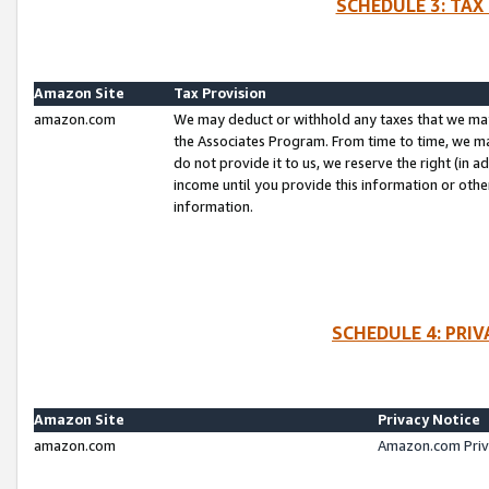
SCHEDULE 3: TAX
Amazon Site
Tax Provision
amazon.com
We may deduct or withhold any taxes that we ma
the Associates Program. From time to time, we m
do not provide it to us, we reserve the right (in 
income until you provide this information or oth
information.
SCHEDULE 4: PRI
Amazon Site
Privacy Notice
amazon.com
Amazon.com Priv