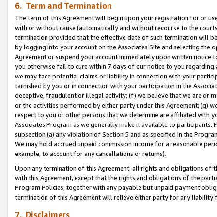
6. Term and Termination
The term of this Agreement will begin upon your registration for or use
with or without cause (automatically and without recourse to the courts,
termination provided that the effective date of such termination will b
by logging into your account on the Associates Site and selecting the op
Agreement or suspend your account immediately upon written notice to y
you otherwise fail to cure within 7 days of our notice to you regarding
we may face potential claims or liability in connection with your partic
tarnished by you or in connection with your participation in the Associ
deceptive, fraudulent or illegal activity; (f) we believe that we are or
or the activities performed by either party under this Agreement; (g) 
respect to you or other persons that we determine are affiliated with yo
Associates Program as we generally make it available to participants. 
subsection (a) any violation of Section 5 and as specified in the Progr
We may hold accrued unpaid commission income for a reasonable period 
example, to account for any cancellations or returns).
Upon any termination of this Agreement, all rights and obligations of th
with this Agreement, except that the rights and obligations of the partie
Program Policies, together with any payable but unpaid payment obliga
termination of this Agreement will relieve either party for any liability 
7. Disclaimers