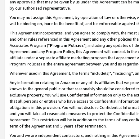
any approvals that may be given by us under this Agreement can be made,
by our authorized representative.
You may not assign this Agreement, by operation of law or otherwise, wi
will be binding on, inure to the benefit of, and be enforceable against 
This Agreement incorporates, and you agree to comply with, the most up-
and other rules referenced in this Agreement and any other policies th
Associates Program (“
Program Policies
”), including any updates of th
Agreement and any Program Policy, this Agreement will control. In th
affiliate under a separate affiliate marketing program that agreement 
Program Policies) is the entire agreement between you and us regardin
Whenever used in this Agreement, the terms “include(s)", “including”, 
Any information relating to Amazon or any of its affiliates that we pro
known to the general public or that reasonably should be considered to
exclusive property. You will use Confidential Information only to the
that all persons or entities who have access to Confidential Informatio
obligations in this provision. You will not disclose Confidential Informa
and you will take all reasonable measures to protect the Confidential In
Agreement. This restriction will be in addition to the terms of any con
term of the Agreement and 5 years after termination.
You and we are independent contractors, and nothing in this Agreement wi