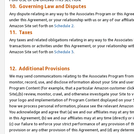
10. Governing Law and Disputes
Any dispute relating in any way to the Associates Program or this Agree
under this Agreement, or your relationship with us or any of our affilia
Amazon Site set forth on
Schedule 2
.
11. Taxes
Any taxes and related obligations relating in any way to the Associate
transactions or activities under this Agreement, or your relationship with
Amazon Site set forth on
Schedule 3
.
12. Additional Provisions
We may send communications relating to the Associates Program from tim
monitor, record, use, and disclose information about your Site and user
Program Content (for example, that a particular Amazon customer clic
Site),(b) review, monitor, crawl, and otherwise investigate your Site to 
your logo and implementation of Program Content displayed on your Sit
how we process personal information, please see the relevant Amazon P
You acknowledge and agree that (a) we and our affiliates may at any time
in this Agreement, (b) we and our affiliates may at any time (directly or 
(c) our failure to enforce your strict performance of any provision of t
provision or any other provision of this Agreement, and (d) any determ