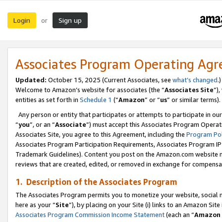
Login
Sign up
or
Associates Program Operating Ag
Updated:
October 15, 2025 (Current Associates, see
what’s changed
.)
Welcome to Amazon’s website for associates (the “
Associates Site
”)
entities as set forth in
Schedule 1
(“
Amazon
” or “
us
” or similar terms).
Any person or entity that participates or attempts to participate in ou
“
you
”, or an “
Associate
”) must accept this Associates Program Operat
Associates Site, you agree to this Agreement, including the
Program Pol
Associates Program Participation Requirements, Associates Program I
Trademark Guidelines). Content you post on the Amazon.com website m
reviews that are created, edited, or removed in exchange for compensati
1. Description of the Associates Program
The Associates Program permits you to monetize your website, social me
here as your “
Site
”), by placing on your Site (i) links to an Amazon Site
Associates Program Commission Income Statement
(each an “
Amazon 