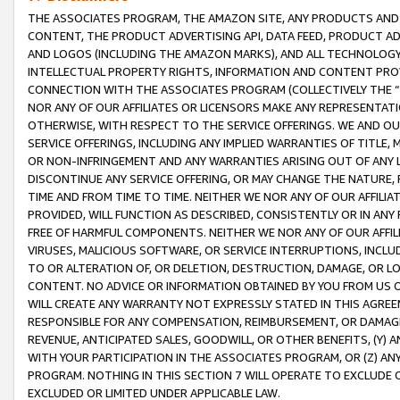
THE ASSOCIATES PROGRAM, THE AMAZON SITE, ANY PRODUCTS AND SE
CONTENT, THE PRODUCT ADVERTISING API, DATA FEED, PRODUCT A
AND LOGOS (INCLUDING THE AMAZON MARKS), AND ALL TECHNOLOGY,
INTELLECTUAL PROPERTY RIGHTS, INFORMATION AND CONTENT PROVI
CONNECTION WITH THE ASSOCIATES PROGRAM (COLLECTIVELY THE “
NOR ANY OF OUR AFFILIATES OR LICENSORS MAKE ANY REPRESENTAT
OTHERWISE, WITH RESPECT TO THE SERVICE OFFERINGS. WE AND OU
SERVICE OFFERINGS, INCLUDING ANY IMPLIED WARRANTIES OF TITLE,
OR NON-INFRINGEMENT AND ANY WARRANTIES ARISING OUT OF ANY 
DISCONTINUE ANY SERVICE OFFERING, OR MAY CHANGE THE NATURE, 
TIME AND FROM TIME TO TIME. NEITHER WE NOR ANY OF OUR AFFILI
PROVIDED, WILL FUNCTION AS DESCRIBED, CONSISTENTLY OR IN ANY
FREE OF HARMFUL COMPONENTS. NEITHER WE NOR ANY OF OUR AFFILIA
VIRUSES, MALICIOUS SOFTWARE, OR SERVICE INTERRUPTIONS, INCL
TO OR ALTERATION OF, OR DELETION, DESTRUCTION, DAMAGE, OR LO
CONTENT. NO ADVICE OR INFORMATION OBTAINED BY YOU FROM US 
WILL CREATE ANY WARRANTY NOT EXPRESSLY STATED IN THIS AGREEM
RESPONSIBLE FOR ANY COMPENSATION, REIMBURSEMENT, OR DAMAGES
REVENUE, ANTICIPATED SALES, GOODWILL, OR OTHER BENEFITS, (Y
WITH YOUR PARTICIPATION IN THE ASSOCIATES PROGRAM, OR (Z) AN
PROGRAM. NOTHING IN THIS SECTION 7 WILL OPERATE TO EXCLUDE O
EXCLUDED OR LIMITED UNDER APPLICABLE LAW.