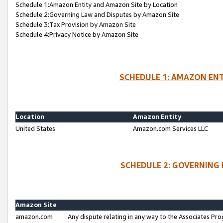
Schedule 1:Amazon Entity and Amazon Site by Location
Schedule 2:Governing Law and Disputes by Amazon Site
Schedule 3:Tax Provision by Amazon Site
Schedule 4:Privacy Notice by Amazon Site
SCHEDULE 1: AMAZON ENT
Location
Amazon Entity
United States
Amazon.com Services LLC
SCHEDULE 2: GOVERNING 
Amazon Site
amazon.com
Any dispute relating in any way to the Associates Pro