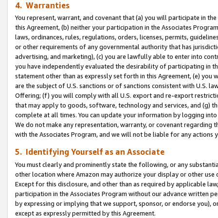
4. Warranties
You represent, warrant, and covenant that (a) you will participate in t
this Agreement, (b) neither your participation in the Associates Program
laws, ordinances, rules, regulations, orders, licenses, permits, guidelin
or other requirements of any governmental authority that has jurisdicti
advertising, and marketing), (c) you are lawfully able to enter into cont
you have independently evaluated the desirability of participating in t
statement other than as expressly set forth in this Agreement, (e) you w
are the subject of U.S. sanctions or of sanctions consistent with U.S.
Offering; (f) you will comply with all U.S. export and re-export restric
that may apply to goods, software, technology and services, and (g) th
complete at all times. You can update your information by logging into 
We do not make any representation, warranty, or covenant regarding th
with the Associates Program, and we will not be liable for any actions
5. Identifying Yourself as an Associate
You must clearly and prominently state the following, or any substanti
other location where Amazon may authorize your display or other use 
Except for this disclosure, and other than as required by applicable la
participation in the Associates Program without our advance written per
by expressing or implying that we support, sponsor, or endorse you), or
except as expressly permitted by this Agreement.