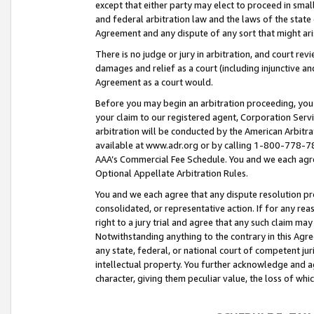
except that either party may elect to proceed in small
and federal arbitration law and the laws of the state 
Agreement and any dispute of any sort that might ar
There is no judge or jury in arbitration, and court re
damages and relief as a court (including injunctive a
Agreement as a court would.
Before you may begin an arbitration proceeding, you m
your claim to our registered agent, Corporation Se
arbitration will be conducted by the American Arbitra
available at www.adr.org or by calling 1-800-778-787
AAA’s Commercial Fee Schedule. You and we each agre
Optional Appellate Arbitration Rules.
You and we each agree that any dispute resolution pro
consolidated, or representative action. If for any rea
right to a jury trial and agree that any such claim ma
Notwithstanding anything to the contrary in this Agre
any state, federal, or national court of competent jur
intellectual property. You further acknowledge and ag
character, giving them peculiar value, the loss of 