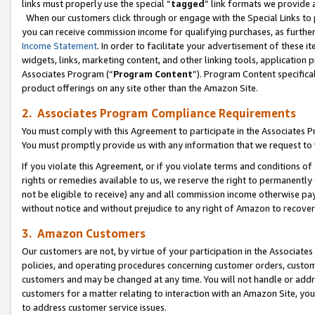
links must properly use the special “
tagged
” link formats we provide 
When our customers click through or engage with the Special Links to p
you can receive commission income for qualifying purchases, as further d
Income Statement
. In order to facilitate your advertisement of these i
widgets, links, marketing content, and other linking tools, application 
Associates Program (“
Program Content
”). Program Content specifical
product offerings on any site other than the Amazon Site.
2. Associates Program Compliance Requirements
You must comply with this Agreement to participate in the Associates
You must promptly provide us with any information that we request to
If you violate this Agreement, or if you violate terms and conditions 
rights or remedies available to us, we reserve the right to permanently
not be eligible to receive) any and all commission income otherwise pay
without notice and without prejudice to any right of Amazon to recove
3. Amazon Customers
Our customers are not, by virtue of your participation in the Associates
policies, and operating procedures concerning customer orders, custome
customers and may be changed at any time. You will not handle or addre
customers for a matter relating to interaction with an Amazon Site, yo
to address customer service issues.