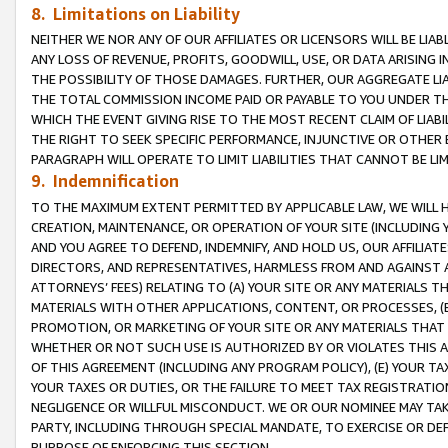
8. Limitations on Liability
NEITHER WE NOR ANY OF OUR AFFILIATES OR LICENSORS WILL BE LIAB
ANY LOSS OF REVENUE, PROFITS, GOODWILL, USE, OR DATA ARISING 
THE POSSIBILITY OF THOSE DAMAGES. FURTHER, OUR AGGREGATE LIA
THE TOTAL COMMISSION INCOME PAID OR PAYABLE TO YOU UNDER T
WHICH THE EVENT GIVING RISE TO THE MOST RECENT CLAIM OF LIABI
THE RIGHT TO SEEK SPECIFIC PERFORMANCE, INJUNCTIVE OR OTHER 
PARAGRAPH WILL OPERATE TO LIMIT LIABILITIES THAT CANNOT BE LI
9. Indemnification
TO THE MAXIMUM EXTENT PERMITTED BY APPLICABLE LAW, WE WILL HA
CREATION, MAINTENANCE, OR OPERATION OF YOUR SITE (INCLUDING 
AND YOU AGREE TO DEFEND, INDEMNIFY, AND HOLD US, OUR AFFILIAT
DIRECTORS, AND REPRESENTATIVES, HARMLESS FROM AND AGAINST ALL
ATTORNEYS’ FEES) RELATING TO (A) YOUR SITE OR ANY MATERIALS 
MATERIALS WITH OTHER APPLICATIONS, CONTENT, OR PROCESSES, (
PROMOTION, OR MARKETING OF YOUR SITE OR ANY MATERIALS THAT A
WHETHER OR NOT SUCH USE IS AUTHORIZED BY OR VIOLATES THIS A
OF THIS AGREEMENT (INCLUDING ANY PROGRAM POLICY), (E) YOUR TA
YOUR TAXES OR DUTIES, OR THE FAILURE TO MEET TAX REGISTRATIO
NEGLIGENCE OR WILLFUL MISCONDUCT. WE OR OUR NOMINEE MAY TA
PARTY, INCLUDING THROUGH SPECIAL MANDATE, TO EXERCISE OR DEF
PURPOSE OF ENFORCING THIS SECTION.