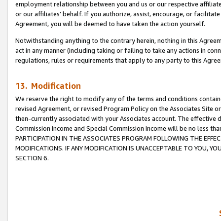
employment relationship between you and us or our respective affiliate
or our affiliates’ behalf. If you authorize, assist, encourage, or facilita
Agreement, you will be deemed to have taken the action yourself.
Notwithstanding anything to the contrary herein, nothing in this Agreeme
act in any manner (including taking or failing to take any actions in con
regulations, rules or requirements that apply to any party to this Agre
13. Modification
We reserve the right to modify any of the terms and conditions containe
revised Agreement, or revised Program Policy on the Associates Site or
then-currently associated with your Associates account. The effective d
Commission Income and Special Commission Income will be no less tha
PARTICIPATION IN THE ASSOCIATES PROGRAM FOLLOWING THE EFFE
MODIFICATIONS. IF ANY MODIFICATION IS UNACCEPTABLE TO YOU, 
SECTION 6.