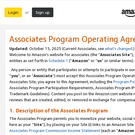
Login
Sign up
or
Associates Program Operating Ag
Updated:
October 15, 2025 (Current Associates, see
what’s changed
.)
Welcome to Amazon’s website for associates (the “
Associates Site
”)
entities as set forth in
Schedule 1
(“
Amazon
” or “
us
” or similar terms).
Any person or entity that participates or attempts to participate in ou
“
you
”, or an “
Associate
”) must accept this Associates Program Operat
Associates Site, you agree to this Agreement, including the
Program Pol
Associates Program Participation Requirements, Associates Program I
Trademark Guidelines). Content you post on the Amazon.com website m
reviews that are created, edited, or removed in exchange for compensati
1. Description of the Associates Program
The Associates Program permits you to monetize your website, social me
here as your “
Site
”), by placing on your Site (i) links to an Amazon Site
Associates Program Commission Income Statement
(each an “
Amazon 