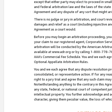
except that either party may elect to proceed in small
and federal arbitration law and the laws of the state 
Agreement and any dispute of any sort that might ar
There is no judge or jury in arbitration, and court re
damages and relief as a court (including injunctive a
Agreement as a court would.
Before you may begin an arbitration proceeding, you m
your claim to our registered agent, Corporation Se
arbitration will be conducted by the American Arbitra
available at www.adr.org or by calling 1-800-778-787
AAA’s Commercial Fee Schedule. You and we each agre
Optional Appellate Arbitration Rules.
You and we each agree that any dispute resolution pro
consolidated, or representative action. If for any rea
right to a jury trial and agree that any such claim ma
Notwithstanding anything to the contrary in this Agre
any state, federal, or national court of competent jur
intellectual property. You further acknowledge and ag
character, giving them peculiar value, the loss of 