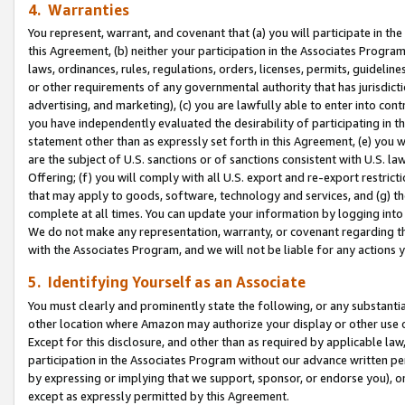
4. Warranties
You represent, warrant, and covenant that (a) you will participate in t
this Agreement, (b) neither your participation in the Associates Program
laws, ordinances, rules, regulations, orders, licenses, permits, guidelin
or other requirements of any governmental authority that has jurisdicti
advertising, and marketing), (c) you are lawfully able to enter into cont
you have independently evaluated the desirability of participating in t
statement other than as expressly set forth in this Agreement, (e) you w
are the subject of U.S. sanctions or of sanctions consistent with U.S.
Offering; (f) you will comply with all U.S. export and re-export restric
that may apply to goods, software, technology and services, and (g) th
complete at all times. You can update your information by logging into 
We do not make any representation, warranty, or covenant regarding th
with the Associates Program, and we will not be liable for any actions
5. Identifying Yourself as an Associate
You must clearly and prominently state the following, or any substanti
other location where Amazon may authorize your display or other use 
Except for this disclosure, and other than as required by applicable la
participation in the Associates Program without our advance written per
by expressing or implying that we support, sponsor, or endorse you), or
except as expressly permitted by this Agreement.