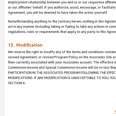
employment relationship between you and us or our respective affiliate
or our affiliates’ behalf. If you authorize, assist, encourage, or facilita
Agreement, you will be deemed to have taken the action yourself.
Notwithstanding anything to the contrary herein, nothing in this Agreeme
act in any manner (including taking or failing to take any actions in con
regulations, rules or requirements that apply to any party to this Agre
13. Modification
We reserve the right to modify any of the terms and conditions containe
revised Agreement, or revised Program Policy on the Associates Site or
then-currently associated with your Associates account. The effective d
Commission Income and Special Commission Income will be no less tha
PARTICIPATION IN THE ASSOCIATES PROGRAM FOLLOWING THE EFFE
MODIFICATIONS. IF ANY MODIFICATION IS UNACCEPTABLE TO YOU, 
SECTION 6.