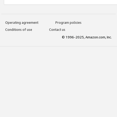
Operating agreement
Program policies
Conditions of use
Contact us
© 1996-2025, Amazon.com, Inc.