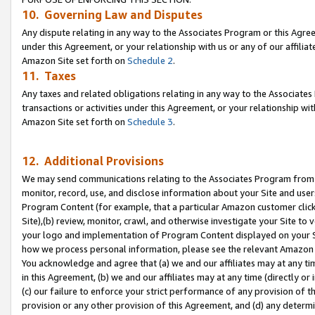
10. Governing Law and Disputes
Any dispute relating in any way to the Associates Program or this Agree
under this Agreement, or your relationship with us or any of our affilia
Amazon Site set forth on
Schedule 2
.
11. Taxes
Any taxes and related obligations relating in any way to the Associate
transactions or activities under this Agreement, or your relationship with
Amazon Site set forth on
Schedule 3
.
12. Additional Provisions
We may send communications relating to the Associates Program from tim
monitor, record, use, and disclose information about your Site and user
Program Content (for example, that a particular Amazon customer clic
Site),(b) review, monitor, crawl, and otherwise investigate your Site to 
your logo and implementation of Program Content displayed on your Sit
how we process personal information, please see the relevant Amazon P
You acknowledge and agree that (a) we and our affiliates may at any time
in this Agreement, (b) we and our affiliates may at any time (directly or 
(c) our failure to enforce your strict performance of any provision of t
provision or any other provision of this Agreement, and (d) any determ