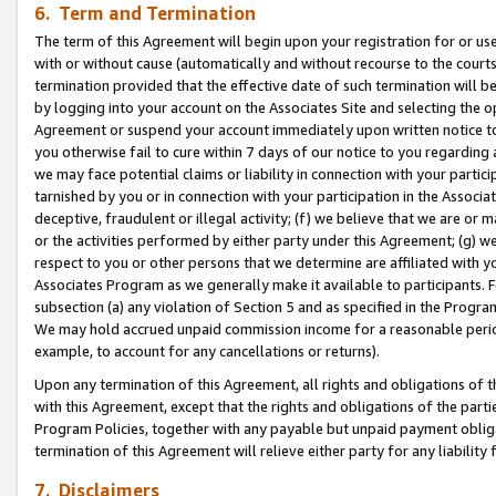
6. Term and Termination
The term of this Agreement will begin upon your registration for or use
with or without cause (automatically and without recourse to the courts,
termination provided that the effective date of such termination will b
by logging into your account on the Associates Site and selecting the op
Agreement or suspend your account immediately upon written notice to y
you otherwise fail to cure within 7 days of our notice to you regarding
we may face potential claims or liability in connection with your partic
tarnished by you or in connection with your participation in the Associ
deceptive, fraudulent or illegal activity; (f) we believe that we are or
or the activities performed by either party under this Agreement; (g) 
respect to you or other persons that we determine are affiliated with yo
Associates Program as we generally make it available to participants. 
subsection (a) any violation of Section 5 and as specified in the Progr
We may hold accrued unpaid commission income for a reasonable period 
example, to account for any cancellations or returns).
Upon any termination of this Agreement, all rights and obligations of th
with this Agreement, except that the rights and obligations of the partie
Program Policies, together with any payable but unpaid payment obliga
termination of this Agreement will relieve either party for any liability 
7. Disclaimers