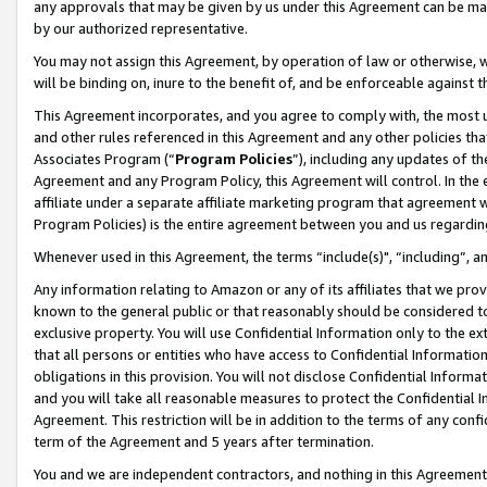
any approvals that may be given by us under this Agreement can be made,
by our authorized representative.
You may not assign this Agreement, by operation of law or otherwise, wi
will be binding on, inure to the benefit of, and be enforceable against 
This Agreement incorporates, and you agree to comply with, the most up-
and other rules referenced in this Agreement and any other policies th
Associates Program (“
Program Policies
”), including any updates of th
Agreement and any Program Policy, this Agreement will control. In th
affiliate under a separate affiliate marketing program that agreement 
Program Policies) is the entire agreement between you and us regardin
Whenever used in this Agreement, the terms “include(s)", “including”, 
Any information relating to Amazon or any of its affiliates that we pro
known to the general public or that reasonably should be considered to
exclusive property. You will use Confidential Information only to the
that all persons or entities who have access to Confidential Informatio
obligations in this provision. You will not disclose Confidential Informa
and you will take all reasonable measures to protect the Confidential In
Agreement. This restriction will be in addition to the terms of any con
term of the Agreement and 5 years after termination.
You and we are independent contractors, and nothing in this Agreement wi