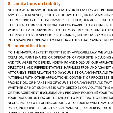
8. Limitations on Liability
NEITHER WE NOR ANY OF OUR AFFILIATES OR LICENSORS WILL BE LIAB
ANY LOSS OF REVENUE, PROFITS, GOODWILL, USE, OR DATA ARISING 
THE POSSIBILITY OF THOSE DAMAGES. FURTHER, OUR AGGREGATE LIA
THE TOTAL COMMISSION INCOME PAID OR PAYABLE TO YOU UNDER T
WHICH THE EVENT GIVING RISE TO THE MOST RECENT CLAIM OF LIABI
THE RIGHT TO SEEK SPECIFIC PERFORMANCE, INJUNCTIVE OR OTHER 
PARAGRAPH WILL OPERATE TO LIMIT LIABILITIES THAT CANNOT BE LI
9. Indemnification
TO THE MAXIMUM EXTENT PERMITTED BY APPLICABLE LAW, WE WILL HA
CREATION, MAINTENANCE, OR OPERATION OF YOUR SITE (INCLUDING 
AND YOU AGREE TO DEFEND, INDEMNIFY, AND HOLD US, OUR AFFILIAT
DIRECTORS, AND REPRESENTATIVES, HARMLESS FROM AND AGAINST ALL
ATTORNEYS’ FEES) RELATING TO (A) YOUR SITE OR ANY MATERIALS 
MATERIALS WITH OTHER APPLICATIONS, CONTENT, OR PROCESSES, (
PROMOTION, OR MARKETING OF YOUR SITE OR ANY MATERIALS THAT A
WHETHER OR NOT SUCH USE IS AUTHORIZED BY OR VIOLATES THIS A
OF THIS AGREEMENT (INCLUDING ANY PROGRAM POLICY), (E) YOUR TA
YOUR TAXES OR DUTIES, OR THE FAILURE TO MEET TAX REGISTRATIO
NEGLIGENCE OR WILLFUL MISCONDUCT. WE OR OUR NOMINEE MAY TA
PARTY, INCLUDING THROUGH SPECIAL MANDATE, TO EXERCISE OR DEF
PURPOSE OF ENFORCING THIS SECTION.