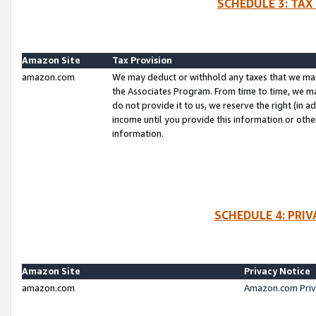
SCHEDULE 3: TAX
Amazon Site
Tax Provision
amazon.com
We may deduct or withhold any taxes that we ma
the Associates Program. From time to time, we m
do not provide it to us, we reserve the right (in 
income until you provide this information or oth
information.
SCHEDULE 4: PRI
Amazon Site
Privacy Notice
amazon.com
Amazon.com Priv