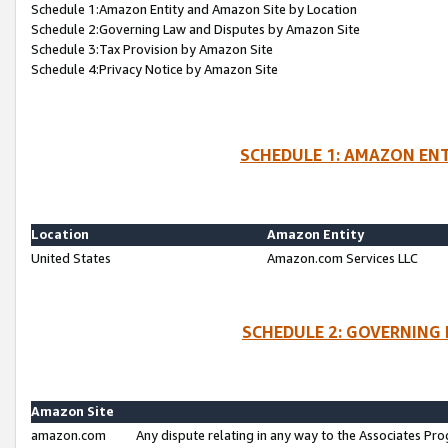
Schedule 1:Amazon Entity and Amazon Site by Location
Schedule 2:Governing Law and Disputes by Amazon Site
Schedule 3:Tax Provision by Amazon Site
Schedule 4:Privacy Notice by Amazon Site
SCHEDULE 1: AMAZON ENT
Location
Amazon Entity
United States
Amazon.com Services LLC
SCHEDULE 2: GOVERNING 
Amazon Site
amazon.com
Any dispute relating in any way to the Associates Pro