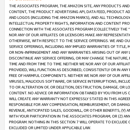
THE ASSOCIATES PROGRAM, THE AMAZON SITE, ANY PRODUCTS AND SE
CONTENT, THE PRODUCT ADVERTISING API, DATA FEED, PRODUCT A
AND LOGOS (INCLUDING THE AMAZON MARKS), AND ALL TECHNOLOGY,
INTELLECTUAL PROPERTY RIGHTS, INFORMATION AND CONTENT PROVI
CONNECTION WITH THE ASSOCIATES PROGRAM (COLLECTIVELY THE “
NOR ANY OF OUR AFFILIATES OR LICENSORS MAKE ANY REPRESENTAT
OTHERWISE, WITH RESPECT TO THE SERVICE OFFERINGS. WE AND OU
SERVICE OFFERINGS, INCLUDING ANY IMPLIED WARRANTIES OF TITLE,
OR NON-INFRINGEMENT AND ANY WARRANTIES ARISING OUT OF ANY 
DISCONTINUE ANY SERVICE OFFERING, OR MAY CHANGE THE NATURE, 
TIME AND FROM TIME TO TIME. NEITHER WE NOR ANY OF OUR AFFILI
PROVIDED, WILL FUNCTION AS DESCRIBED, CONSISTENTLY OR IN ANY
FREE OF HARMFUL COMPONENTS. NEITHER WE NOR ANY OF OUR AFFILIA
VIRUSES, MALICIOUS SOFTWARE, OR SERVICE INTERRUPTIONS, INCL
TO OR ALTERATION OF, OR DELETION, DESTRUCTION, DAMAGE, OR LO
CONTENT. NO ADVICE OR INFORMATION OBTAINED BY YOU FROM US 
WILL CREATE ANY WARRANTY NOT EXPRESSLY STATED IN THIS AGREEM
RESPONSIBLE FOR ANY COMPENSATION, REIMBURSEMENT, OR DAMAGES
REVENUE, ANTICIPATED SALES, GOODWILL, OR OTHER BENEFITS, (Y
WITH YOUR PARTICIPATION IN THE ASSOCIATES PROGRAM, OR (Z) AN
PROGRAM. NOTHING IN THIS SECTION 7 WILL OPERATE TO EXCLUDE O
EXCLUDED OR LIMITED UNDER APPLICABLE LAW.