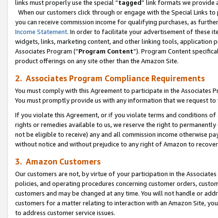
links must properly use the special “
tagged
” link formats we provide 
When our customers click through or engage with the Special Links to p
you can receive commission income for qualifying purchases, as further d
Income Statement
. In order to facilitate your advertisement of these i
widgets, links, marketing content, and other linking tools, application 
Associates Program (“
Program Content
”). Program Content specifical
product offerings on any site other than the Amazon Site.
2. Associates Program Compliance Requirements
You must comply with this Agreement to participate in the Associates
You must promptly provide us with any information that we request to
If you violate this Agreement, or if you violate terms and conditions 
rights or remedies available to us, we reserve the right to permanently
not be eligible to receive) any and all commission income otherwise pay
without notice and without prejudice to any right of Amazon to recove
3. Amazon Customers
Our customers are not, by virtue of your participation in the Associates
policies, and operating procedures concerning customer orders, custome
customers and may be changed at any time. You will not handle or addre
customers for a matter relating to interaction with an Amazon Site, yo
to address customer service issues.