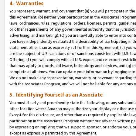
4. Warranties
You represent, warrant, and covenant that (a) you will participate in t
this Agreement, (b) neither your participation in the Associates Program
laws, ordinances, rules, regulations, orders, licenses, permits, guidelin
or other requirements of any governmental authority that has jurisdicti
advertising, and marketing), (c) you are lawfully able to enter into cont
you have independently evaluated the desirability of participating in t
statement other than as expressly set forth in this Agreement, (e) you w
are the subject of U.S. sanctions or of sanctions consistent with U.S.
Offering; (f) you will comply with all U.S. export and re-export restric
that may apply to goods, software, technology and services, and (g) th
complete at all times. You can update your information by logging into 
We do not make any representation, warranty, or covenant regarding th
with the Associates Program, and we will not be liable for any actions
5. Identifying Yourself as an Associate
You must clearly and prominently state the following, or any substanti
other location where Amazon may authorize your display or other use 
Except for this disclosure, and other than as required by applicable la
participation in the Associates Program without our advance written per
by expressing or implying that we support, sponsor, or endorse you), or
except as expressly permitted by this Agreement.