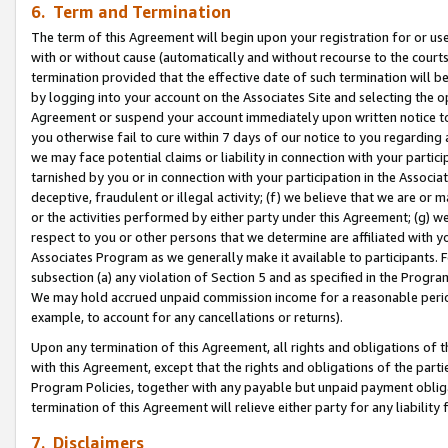
6. Term and Termination
The term of this Agreement will begin upon your registration for or use
with or without cause (automatically and without recourse to the courts,
termination provided that the effective date of such termination will b
by logging into your account on the Associates Site and selecting the op
Agreement or suspend your account immediately upon written notice to y
you otherwise fail to cure within 7 days of our notice to you regarding
we may face potential claims or liability in connection with your partic
tarnished by you or in connection with your participation in the Associ
deceptive, fraudulent or illegal activity; (f) we believe that we are or
or the activities performed by either party under this Agreement; (g) 
respect to you or other persons that we determine are affiliated with yo
Associates Program as we generally make it available to participants. 
subsection (a) any violation of Section 5 and as specified in the Progr
We may hold accrued unpaid commission income for a reasonable period 
example, to account for any cancellations or returns).
Upon any termination of this Agreement, all rights and obligations of th
with this Agreement, except that the rights and obligations of the partie
Program Policies, together with any payable but unpaid payment obliga
termination of this Agreement will relieve either party for any liability 
7. Disclaimers