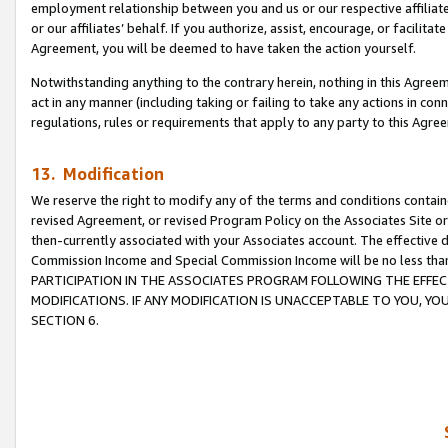
employment relationship between you and us or our respective affiliate
or our affiliates’ behalf. If you authorize, assist, encourage, or facilita
Agreement, you will be deemed to have taken the action yourself.
Notwithstanding anything to the contrary herein, nothing in this Agreeme
act in any manner (including taking or failing to take any actions in con
regulations, rules or requirements that apply to any party to this Agre
13. Modification
We reserve the right to modify any of the terms and conditions containe
revised Agreement, or revised Program Policy on the Associates Site or
then-currently associated with your Associates account. The effective d
Commission Income and Special Commission Income will be no less tha
PARTICIPATION IN THE ASSOCIATES PROGRAM FOLLOWING THE EFFE
MODIFICATIONS. IF ANY MODIFICATION IS UNACCEPTABLE TO YOU, 
SECTION 6.