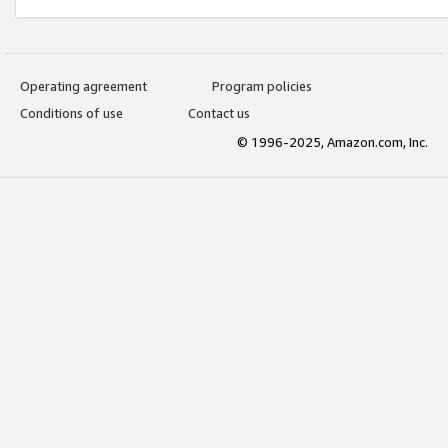
Operating agreement
Program policies
Conditions of use
Contact us
© 1996-2025, Amazon.com, Inc.