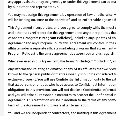
any approvals that may be given by us under this Agreement can be made,
by our authorized representative.
You may not assign this Agreement, by operation of law or otherwise, wi
will be binding on, inure to the benefit of, and be enforceable against 
This Agreement incorporates, and you agree to comply with, the most up-
and other rules referenced in this Agreement and any other policies th
Associates Program (“
Program Policies
”), including any updates of th
Agreement and any Program Policy, this Agreement will control. In th
affiliate under a separate affiliate marketing program that agreement 
Program Policies) is the entire agreement between you and us regardin
Whenever used in this Agreement, the terms “include(s)", “including”, 
Any information relating to Amazon or any of its affiliates that we pro
known to the general public or that reasonably should be considered to
exclusive property. You will use Confidential Information only to the
that all persons or entities who have access to Confidential Informatio
obligations in this provision. You will not disclose Confidential Informa
and you will take all reasonable measures to protect the Confidential In
Agreement. This restriction will be in addition to the terms of any con
term of the Agreement and 5 years after termination.
You and we are independent contractors, and nothing in this Agreement wi