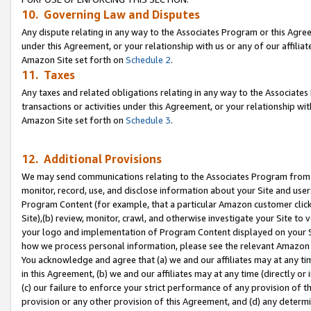
10. Governing Law and Disputes
Any dispute relating in any way to the Associates Program or this Agree
under this Agreement, or your relationship with us or any of our affilia
Amazon Site set forth on
Schedule 2
.
11. Taxes
Any taxes and related obligations relating in any way to the Associate
transactions or activities under this Agreement, or your relationship with
Amazon Site set forth on
Schedule 3
.
12. Additional Provisions
We may send communications relating to the Associates Program from tim
monitor, record, use, and disclose information about your Site and user
Program Content (for example, that a particular Amazon customer clic
Site),(b) review, monitor, crawl, and otherwise investigate your Site to 
your logo and implementation of Program Content displayed on your Sit
how we process personal information, please see the relevant Amazon P
You acknowledge and agree that (a) we and our affiliates may at any time
in this Agreement, (b) we and our affiliates may at any time (directly or 
(c) our failure to enforce your strict performance of any provision of t
provision or any other provision of this Agreement, and (d) any determ