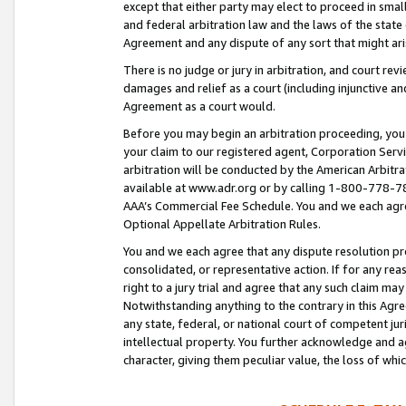
except that either party may elect to proceed in small
and federal arbitration law and the laws of the state 
Agreement and any dispute of any sort that might ar
There is no judge or jury in arbitration, and court re
damages and relief as a court (including injunctive a
Agreement as a court would.
Before you may begin an arbitration proceeding, you m
your claim to our registered agent, Corporation Se
arbitration will be conducted by the American Arbitra
available at www.adr.org or by calling 1-800-778-787
AAA’s Commercial Fee Schedule. You and we each agre
Optional Appellate Arbitration Rules.
You and we each agree that any dispute resolution pro
consolidated, or representative action. If for any rea
right to a jury trial and agree that any such claim ma
Notwithstanding anything to the contrary in this Agre
any state, federal, or national court of competent jur
intellectual property. You further acknowledge and ag
character, giving them peculiar value, the loss of 