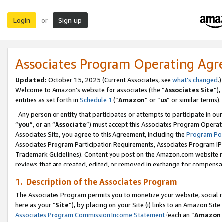
Login
Sign up
or
Associates Program Operating Ag
Updated:
October 15, 2025 (Current Associates, see
what’s changed
.)
Welcome to Amazon’s website for associates (the “
Associates Site
”)
entities as set forth in
Schedule 1
(“
Amazon
” or “
us
” or similar terms).
Any person or entity that participates or attempts to participate in ou
“
you
”, or an “
Associate
”) must accept this Associates Program Operat
Associates Site, you agree to this Agreement, including the
Program Pol
Associates Program Participation Requirements, Associates Program I
Trademark Guidelines). Content you post on the Amazon.com website m
reviews that are created, edited, or removed in exchange for compensati
1. Description of the Associates Program
The Associates Program permits you to monetize your website, social me
here as your “
Site
”), by placing on your Site (i) links to an Amazon Site
Associates Program Commission Income Statement
(each an “
Amazon 