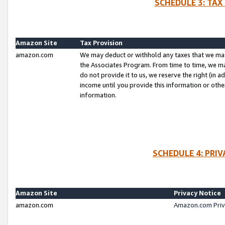
SCHEDULE 3: TAX
Amazon Site
Tax Provision
amazon.com
We may deduct or withhold any taxes that we ma
the Associates Program. From time to time, we m
do not provide it to us, we reserve the right (in 
income until you provide this information or oth
information.
SCHEDULE 4: PRI
Amazon Site
Privacy Notice
amazon.com
Amazon.com Priv