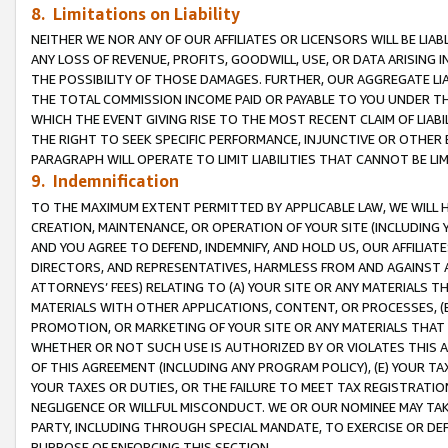
8. Limitations on Liability
NEITHER WE NOR ANY OF OUR AFFILIATES OR LICENSORS WILL BE LIAB
ANY LOSS OF REVENUE, PROFITS, GOODWILL, USE, OR DATA ARISING 
THE POSSIBILITY OF THOSE DAMAGES. FURTHER, OUR AGGREGATE LIA
THE TOTAL COMMISSION INCOME PAID OR PAYABLE TO YOU UNDER T
WHICH THE EVENT GIVING RISE TO THE MOST RECENT CLAIM OF LIABI
THE RIGHT TO SEEK SPECIFIC PERFORMANCE, INJUNCTIVE OR OTHER 
PARAGRAPH WILL OPERATE TO LIMIT LIABILITIES THAT CANNOT BE LI
9. Indemnification
TO THE MAXIMUM EXTENT PERMITTED BY APPLICABLE LAW, WE WILL HA
CREATION, MAINTENANCE, OR OPERATION OF YOUR SITE (INCLUDING 
AND YOU AGREE TO DEFEND, INDEMNIFY, AND HOLD US, OUR AFFILIAT
DIRECTORS, AND REPRESENTATIVES, HARMLESS FROM AND AGAINST ALL
ATTORNEYS’ FEES) RELATING TO (A) YOUR SITE OR ANY MATERIALS 
MATERIALS WITH OTHER APPLICATIONS, CONTENT, OR PROCESSES, (
PROMOTION, OR MARKETING OF YOUR SITE OR ANY MATERIALS THAT A
WHETHER OR NOT SUCH USE IS AUTHORIZED BY OR VIOLATES THIS A
OF THIS AGREEMENT (INCLUDING ANY PROGRAM POLICY), (E) YOUR TA
YOUR TAXES OR DUTIES, OR THE FAILURE TO MEET TAX REGISTRATIO
NEGLIGENCE OR WILLFUL MISCONDUCT. WE OR OUR NOMINEE MAY TA
PARTY, INCLUDING THROUGH SPECIAL MANDATE, TO EXERCISE OR DEF
PURPOSE OF ENFORCING THIS SECTION.