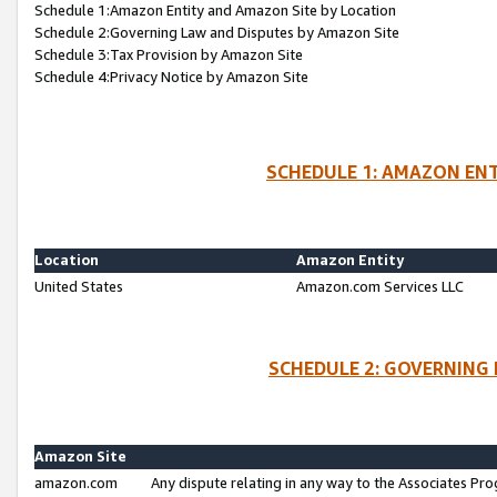
Schedule 1:Amazon Entity and Amazon Site by Location
Schedule 2:Governing Law and Disputes by Amazon Site
Schedule 3:Tax Provision by Amazon Site
Schedule 4:Privacy Notice by Amazon Site
SCHEDULE 1: AMAZON ENT
Location
Amazon Entity
United States
Amazon.com Services LLC
SCHEDULE 2: GOVERNING 
Amazon Site
amazon.com
Any dispute relating in any way to the Associates Pro