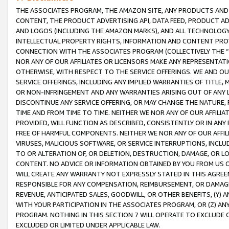
THE ASSOCIATES PROGRAM, THE AMAZON SITE, ANY PRODUCTS AND SE
CONTENT, THE PRODUCT ADVERTISING API, DATA FEED, PRODUCT A
AND LOGOS (INCLUDING THE AMAZON MARKS), AND ALL TECHNOLOGY,
INTELLECTUAL PROPERTY RIGHTS, INFORMATION AND CONTENT PROVI
CONNECTION WITH THE ASSOCIATES PROGRAM (COLLECTIVELY THE “
NOR ANY OF OUR AFFILIATES OR LICENSORS MAKE ANY REPRESENTAT
OTHERWISE, WITH RESPECT TO THE SERVICE OFFERINGS. WE AND OU
SERVICE OFFERINGS, INCLUDING ANY IMPLIED WARRANTIES OF TITLE,
OR NON-INFRINGEMENT AND ANY WARRANTIES ARISING OUT OF ANY 
DISCONTINUE ANY SERVICE OFFERING, OR MAY CHANGE THE NATURE, 
TIME AND FROM TIME TO TIME. NEITHER WE NOR ANY OF OUR AFFILI
PROVIDED, WILL FUNCTION AS DESCRIBED, CONSISTENTLY OR IN ANY
FREE OF HARMFUL COMPONENTS. NEITHER WE NOR ANY OF OUR AFFILIA
VIRUSES, MALICIOUS SOFTWARE, OR SERVICE INTERRUPTIONS, INCL
TO OR ALTERATION OF, OR DELETION, DESTRUCTION, DAMAGE, OR LO
CONTENT. NO ADVICE OR INFORMATION OBTAINED BY YOU FROM US 
WILL CREATE ANY WARRANTY NOT EXPRESSLY STATED IN THIS AGREEM
RESPONSIBLE FOR ANY COMPENSATION, REIMBURSEMENT, OR DAMAGES
REVENUE, ANTICIPATED SALES, GOODWILL, OR OTHER BENEFITS, (Y
WITH YOUR PARTICIPATION IN THE ASSOCIATES PROGRAM, OR (Z) AN
PROGRAM. NOTHING IN THIS SECTION 7 WILL OPERATE TO EXCLUDE O
EXCLUDED OR LIMITED UNDER APPLICABLE LAW.