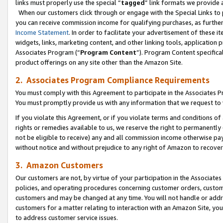
links must properly use the special “
tagged
” link formats we provide 
When our customers click through or engage with the Special Links to p
you can receive commission income for qualifying purchases, as further d
Income Statement
. In order to facilitate your advertisement of these i
widgets, links, marketing content, and other linking tools, application 
Associates Program (“
Program Content
”). Program Content specifical
product offerings on any site other than the Amazon Site.
2. Associates Program Compliance Requirements
You must comply with this Agreement to participate in the Associates
You must promptly provide us with any information that we request to
If you violate this Agreement, or if you violate terms and conditions 
rights or remedies available to us, we reserve the right to permanently
not be eligible to receive) any and all commission income otherwise pay
without notice and without prejudice to any right of Amazon to recove
3. Amazon Customers
Our customers are not, by virtue of your participation in the Associates
policies, and operating procedures concerning customer orders, custome
customers and may be changed at any time. You will not handle or addre
customers for a matter relating to interaction with an Amazon Site, yo
to address customer service issues.