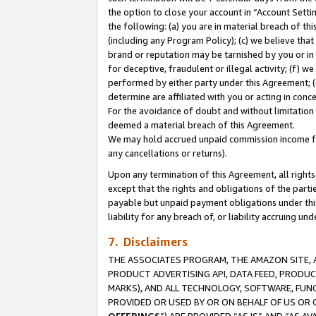
the option to close your account in “Account Sett
the following: (a) you are in material breach of th
(including any Program Policy); (c) we believe that
brand or reputation may be tarnished by you or in 
for deceptive, fraudulent or illegal activity; (f) 
performed by either party under this Agreement; (
determine are affiliated with you or acting in con
For the avoidance of doubt and without limitation 
deemed a material breach of this Agreement.
We may hold accrued unpaid commission income for 
any cancellations or returns).
Upon any termination of this Agreement, all rights 
except that the rights and obligations of the parti
payable but unpaid payment obligations under this 
liability for any breach of, or liability accruing un
7. Disclaimers
THE ASSOCIATES PROGRAM, THE AMAZON SITE, A
PRODUCT ADVERTISING API, DATA FEED, PRODU
MARKS), AND ALL TECHNOLOGY, SOFTWARE, FUNC
PROVIDED OR USED BY OR ON BEHALF OF US OR 