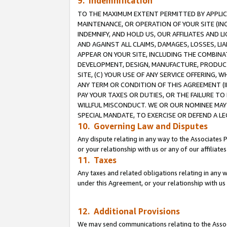
9. Indemnification
TO THE MAXIMUM EXTENT PERMITTED BY APPLICAB
MAINTENANCE, OR OPERATION OF YOUR SITE (IN
INDEMNIFY, AND HOLD US, OUR AFFILIATES AND 
AND AGAINST ALL CLAIMS, DAMAGES, LOSSES, LIA
APPEAR ON YOUR SITE, INCLUDING THE COMBINA
DEVELOPMENT, DESIGN, MANUFACTURE, PRODUCT
SITE, (C) YOUR USE OF ANY SERVICE OFFERING,
ANY TERM OR CONDITION OF THIS AGREEMENT (I
PAY YOUR TAXES OR DUTIES, OR THE FAILURE T
WILLFUL MISCONDUCT. WE OR OUR NOMINEE MAY
SPECIAL MANDATE, TO EXERCISE OR DEFEND A L
10. Governing Law and Disputes
Any dispute relating in any way to the Associates 
or your relationship with us or any of our affiliat
11. Taxes
Any taxes and related obligations relating in any 
under this Agreement, or your relationship with us 
12. Additional Provisions
We may send communications relating to the Associ