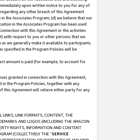
immediately upon written notice to you for any of
ou regarding any other breach of this Agreement
n in the Associates Program; (d) we believe that our
cipation in the Associates Program has been used
 connection with this Agreement or the activities
) with respect to you or other persons that we
 as we generally make it available to participants.
s specified in the Program Policies will be
ct amount is paid (for example, to account for
enses granted in connection with this Agreement,
ed in the Program Policies, together with any
 this Agreement will relieve either party for any
 LINKS, LINK FORMATS, CONTENT, THE
RADEMARKS AND LOGOS (INCLUDING THE AMAZON
OPERTY RIGHTS, INFORMATION AND CONTENT
GRAM (COLLECTIVELY THE “
SERVICE