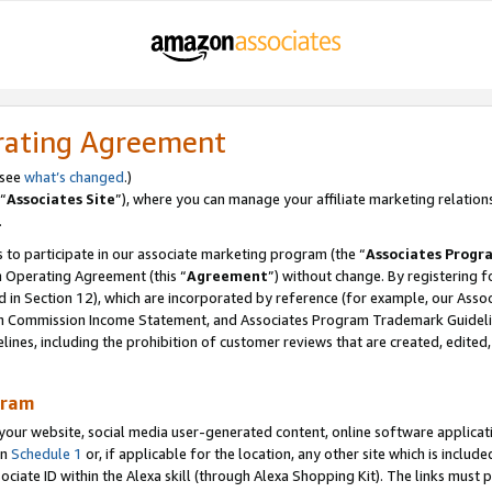
rating Agreement
 see
what’s changed
.)
“
Associates Site
”), where you can manage your affiliate marketing relation
.
 to participate in our associate marketing program (the “
Associates Progr
m Operating Agreement (this “
Agreement
”) without change. By registering fo
d in Section 12), which are incorporated by reference (for example, our Ass
am Commission Income Statement, and Associates Program Trademark Guidel
nes, including the prohibition of customer reviews that are created, edited
gram
r website, social media user-generated content, online software application
in
Schedule 1
or, if applicable for the location, any other site which is include
Associate ID within the Alexa skill (through Alexa Shopping Kit). The links must 