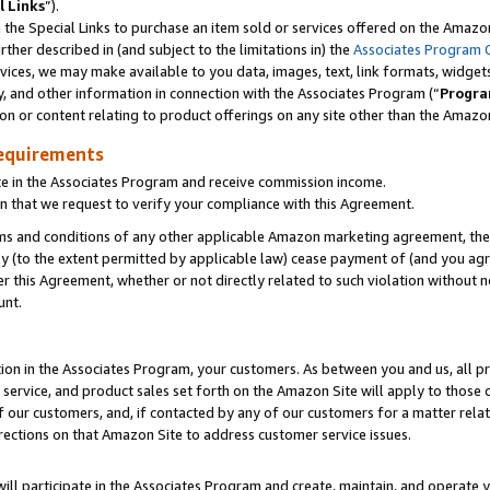
l Links
”).
he Special Links to purchase an item sold or services offered on the Amazon 
her described in (and subject to the limitations in) the
Associates Program 
vices, we may make available to you data, images, text, link formats, widgets,
y, and other information in connection with the Associates Program (“
Progra
ion or content relating to product offerings on any site other than the Amazo
equirements
te in the Associates Program and receive commission income.
n that we request to verify your compliance with this Agreement.
erms and conditions of any other applicable Amazon marketing agreement, then
ly (to the extent permitted by applicable law) cease payment of (and you agree
this Agreement, whether or not directly related to such violation without no
unt.
ion in the Associates Program, your customers. As between you and us, all pric
service, and product sales set forth on the Amazon Site will apply to those
f our customers, and, if contacted by any of our customers for a matter relat
rections on that Amazon Site to address customer service issues.
will participate in the Associates Program and create, maintain, and operate y