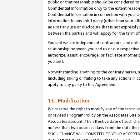
public or that reasonably should be considered to 
Confidential Information only to the extent reaso
Confidential Information in connection with your ac
Information to any third party (other than your af
against any use or disclosure that is not expressly
between the parties and will apply for the term o
You and we are independent contractors, and nothin
relationship between you and us or our respective a
authorize, assist, encourage, or facilitate another
yourself.
Notwithstanding anything to the contrary herein, no
(including taking or failing to take any actions in 
apply to any party to this Agreement.
13. Modification
We reserve the right to modify any of the terms an
or revised Program Policy on the Associates Site o
Associates account. The effective date of such ch
no less than two business days from the date 
SUCH CHANGE WILL CONSTITUTE YOUR ACCEPTANC
AGREEMENT IN ACCORDANCE WITH SECTION 6.