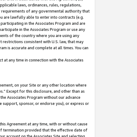
pplicable laws, ordinances, rules, regulations,
her requirements of any governmental authority that
u are lawfully able to enter into contracts (e.g.
 participating in the Associates Program and are
 participate in the Associates Program or use any
nments of the country where you are using any
 restrictions consistent with U.S. law, that may
ram is accurate and complete at all times. You can
 at any time in connection with the Associates
eement, on your Site or any other location where
” Except for this disclosure, and other than as
in the Associates Program without our advance
we support, sponsor, or endorse you), or express or
this Agreement at any time, with or without cause
of termination provided that the effective date of
our account on the Associates Site and selecting