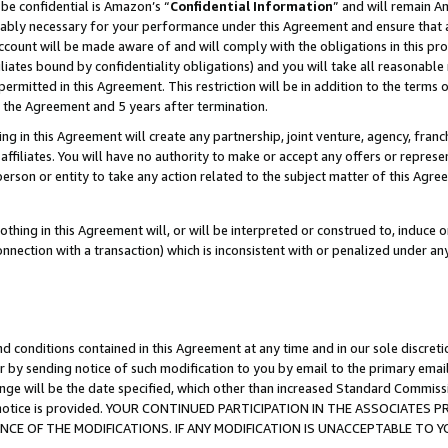
be confidential is Amazon’s “
Confidential Information
” and will remain A
nably necessary for your performance under this Agreement and ensure that a
count will be made aware of and will comply with the obligations in this prov
filiates bound by confidentiality obligations) and you will take all reasonabl
 permitted in this Agreement. This restriction will be in addition to the term
f the Agreement and 5 years after termination.
g in this Agreement will create any partnership, joint venture, agency, fran
ffiliates. You will have no authority to make or accept any offers or represent
 person or entity to take any action related to the subject matter of this Ag
thing in this Agreement will, or will be interpreted or construed to, induce 
connection with a transaction) which is inconsistent with or penalized under an
d conditions contained in this Agreement at any time and in our sole discret
r by sending notice of such modification to you by email to the primary emai
ange will be the date specified, which other than increased Standard Commi
the notice is provided. YOUR CONTINUED PARTICIPATION IN THE ASSOCIATE
E OF THE MODIFICATIONS. IF ANY MODIFICATION IS UNACCEPTABLE TO Y