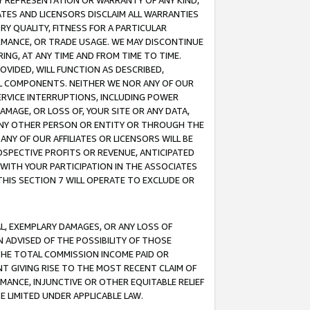
ANY REPRESENTATION OR WARRANTY OF ANY KIND,
ATES AND LICENSORS DISCLAIM ALL WARRANTIES
RY QUALITY, FITNESS FOR A PARTICULAR
RMANCE, OR TRADE USAGE. WE MAY DISCONTINUE
ING, AT ANY TIME AND FROM TIME TO TIME.
OVIDED, WILL FUNCTION AS DESCRIBED,
UL COMPONENTS. NEITHER WE NOR ANY OF OUR
 SERVICE INTERRUPTIONS, INCLUDING POWER
MAGE, OR LOSS OF, YOUR SITE OR ANY DATA,
 ANY OTHER PERSON OR ENTITY OR THROUGH THE
NY OF OUR AFFILIATES OR LICENSORS WILL BE
OSPECTIVE PROFITS OR REVENUE, ANTICIPATED
 WITH YOUR PARTICIPATION IN THE ASSOCIATES
THIS SECTION 7 WILL OPERATE TO EXCLUDE OR
IAL, EXEMPLARY DAMAGES, OR ANY LOSS OF
N ADVISED OF THE POSSIBILITY OF THOSE
 THE TOTAL COMMISSION INCOME PAID OR
T GIVING RISE TO THE MOST RECENT CLAIM OF
RMANCE, INJUNCTIVE OR OTHER EQUITABLE RELIEF
E LIMITED UNDER APPLICABLE LAW.