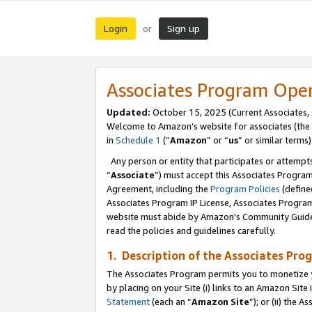
Login
Sign up
or
Associates Program Ope
Updated:
October 15, 2025 (Current Associates,
Welcome to Amazon’s website for associates (the 
in
Schedule 1
(“
Amazon
” or “
us
” or similar terms)
Any person or entity that participates or attempts
“
Associate
”) must accept this Associates Progra
Agreement, including the
Program Policies
(define
Associates Program IP License, Associates Progr
website must abide by Amazon's Community Guideli
read the policies and guidelines carefully.
1. Description of the Associates Pro
The Associates Program permits you to monetize you
by placing on your Site (i) links to an Amazon Site 
Statement
(each an “
Amazon Site
”); or (ii) the 