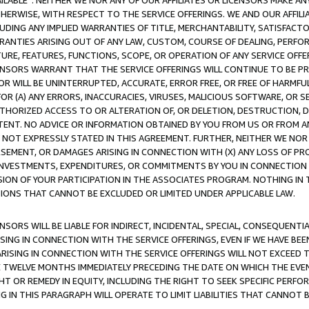
AVAILABLE”. NEITHER WE NOR ANY OF OUR AFFILIATES OR LICENSORS MAKE 
HERWISE, WITH RESPECT TO THE SERVICE OFFERINGS. WE AND OUR AFFILI
UDING ANY IMPLIED WARRANTIES OF TITLE, MERCHANTABILITY, SATISFACTO
ANTIES ARISING OUT OF ANY LAW, CUSTOM, COURSE OF DEALING, PERFO
URE, FEATURES, FUNCTIONS, SCOPE, OR OPERATION OF ANY SERVICE OFFER
CENSORS WARRANT THAT THE SERVICE OFFERINGS WILL CONTINUE TO BE PR
OR WILL BE UNINTERRUPTED, ACCURATE, ERROR FREE, OR FREE OF HARMF
 FOR (A) ANY ERRORS, INACCURACIES, VIRUSES, MALICIOUS SOFTWARE, OR
THORIZED ACCESS TO OR ALTERATION OF, OR DELETION, DESTRUCTION, DA
TENT. NO ADVICE OR INFORMATION OBTAINED BY YOU FROM US OR FROM
NOT EXPRESSLY STATED IN THIS AGREEMENT. FURTHER, NEITHER WE NOR A
EMENT, OR DAMAGES ARISING IN CONNECTION WITH (X) ANY LOSS OF PR
Y INVESTMENTS, EXPENDITURES, OR COMMITMENTS BY YOU IN CONNECTION
ION OF YOUR PARTICIPATION IN THE ASSOCIATES PROGRAM. NOTHING IN 
ATIONS THAT CANNOT BE EXCLUDED OR LIMITED UNDER APPLICABLE LAW.
NSORS WILL BE LIABLE FOR INDIRECT, INCIDENTAL, SPECIAL, CONSEQUENT
ISING IN CONNECTION WITH THE SERVICE OFFERINGS, EVEN IF WE HAVE BEE
ARISING IN CONNECTION WITH THE SERVICE OFFERINGS WILL NOT EXCEED
E TWELVE MONTHS IMMEDIATELY PRECEDING THE DATE ON WHICH THE EVEN
GHT OR REMEDY IN EQUITY, INCLUDING THE RIGHT TO SEEK SPECIFIC PERFO
IN THIS PARAGRAPH WILL OPERATE TO LIMIT LIABILITIES THAT CANNOT B