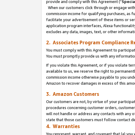
provide and comply with this Agreement (“
Specia
When our customers click through or engage with t
commission income for qualifying purchases, as furt
facilitate your advertisement of these items or ser
application program interfaces, Alexa functionalit
excludes any data, images, text, or other informat
2. Associates Program Compliance R
You must comply with this Agreement to participa
You must promptly provide us with any informatio
If you violate this Agreement, or if you violate t
available to us, we reserve the right to permanent
commission income otherwise payable to you under 
Amazon to recover damages in excess of this amo
3. Amazon Customers
Our customers are not, by virtue of your participat
procedures concerning customer orders, customer 
will not handle or address any contacts with any o
state that those customers must follow contact di
4. Warranties
You represent, warrant, and covenant that (a) you 