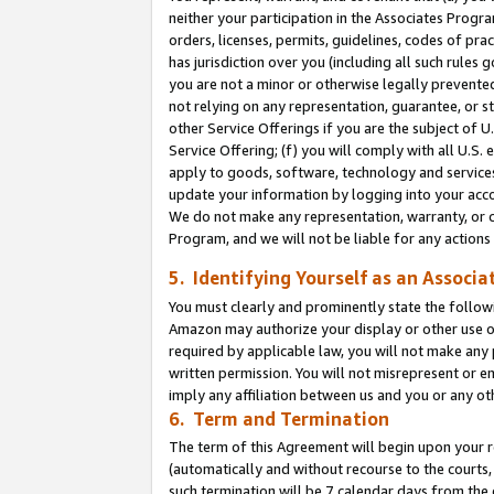
neither your participation in the Associates Progra
orders, licenses, permits, guidelines, codes of pr
has jurisdiction over you (including all such rules
you are not a minor or otherwise legally prevented
not relying on any representation, guarantee, or st
other Service Offerings if you are the subject of 
Service Offering; (f) you will comply with all U.S.
apply to goods, software, technology and services,
update your information by logging into your acco
We do not make any representation, warranty, or c
Program, and we will not be liable for any action
5. Identifying Yourself as an Associa
You must clearly and prominently state the followi
Amazon may authorize your display or other use of
required by applicable law, you will not make any
written permission. You will not misrepresent or e
imply any affiliation between us and you or any ot
6. Term and Termination
The term of this Agreement will begin upon your re
(automatically and without recourse to the courts, 
such termination will be 7 calendar days from the 