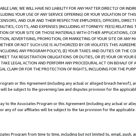
LE LAW, WE WILL HAVE NO LIABILITY FOR ANY MATTER DIRECTLY OR INDI
CLUDING YOUR USE OF ANY SERVICE OFFERING) OR YOUR VIOLATION OF THI
LICENSORS, AND OUR AND THEIR RESPECTIVE EMPLOYEES, OFFICERS, DIRE
BILITIES, COSTS, AND EXPENSES (INCLUDING ATTORNEYS’ FEES) RELATING 
TION OF YOUR SITE OR THOSE MATERIALS WITH OTHER APPLICATIONS, CON
ION, ADVERTISING, PROMOTION, OR MARKETING OF YOUR SITE OR ANY M
 WHETHER OR NOT SUCH USE IS AUTHORIZED BY OR VIOLATES THIS AGREEME
NCLUDING ANY PROGRAM POLICY), (E) YOUR TAXES AND DUTIES OR THE CO
O MEET TAX REGISTRATION OBLIGATIONS OR DUTIES, OR (F) YOUR OR YOU
 TAKE LEGAL ACTION AND PERFORM ANY PROCEDURAL ACT ON BEHALF OF
EGAL CLAIM OR FOR THE PROTECTION OF RIGHTS, INCLUDING FOR THE PUR
Program or this Agreement (including any actual or alleged breach hereof), an
es will be subject to the governing law and disputes provision for the applica
way to the Associates Program or this Agreement (including any actual or alleg
or any of our affiliates will be subject to the tax provision for the applicab
ates Program from time to time, including but not limited to, email, push, a