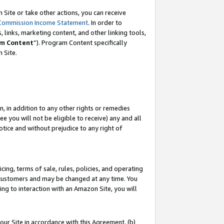
Site or take other actions, you can receive
Commission Income Statement
. In order to
 links, marketing content, and other linking tools,
m Content
”). Program Content specifically
n Site.
, in addition to any other rights or remedies
 you will not be eligible to receive) any and all
tice and without prejudice to any right of
ing, terms of sale, rules, policies, and operating
 customers and may be changed at any time. You
ing to interaction with an Amazon Site, you will
our Site in accordance with this Agreement, (b)