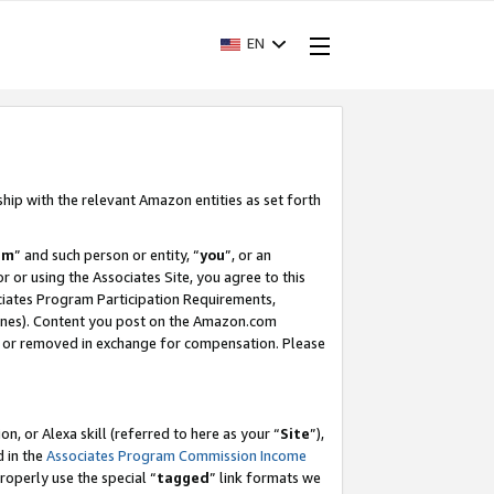
EN
ship with the relevant Amazon entities as set forth
am
” and such person or entity, “
you
”, or an
r or using the Associates Site, you agree to this
ociates Program Participation Requirements,
ines). Content you post on the Amazon.com
, or removed in exchange for compensation. Please
, or Alexa skill (referred to here as your “
Site
”),
d in the
Associates Program Commission Income
properly use the special “
tagged
” link formats we