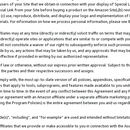
users of your Site that we obtain in connection with your display of Special
ial Link from your Site before buying a product on the Amazon Site),(b) revi
d (c) use, reproduce, distribute, and display your logo and implementation o
erials. For information on how we process personal information, please see t
iates may at any time (directly or indirectly) solicit traffic on terms that ma
ndirectly) operate sites or applications that are similar to or compete with your
ll not constitute a waiver of our right to subsequently enforce such provisi
e by us, any actions that may be taken by us, and any approvals that may b
 effective if provided in writing by our authorized representative.
 law or otherwise, without our express prior written approval. Subject to that
 the parties and their respective successors and assigns.
ly with, the most up-to-date version of all policies, appendices, specificati
es that apply to tools, subprograms, and features made available to you und
 time to time. In the event of any conflict between this Agreement and any P
ur agreement with an Amazon affiliate under a separate affiliate marketing 
ing the Program Policies) is the entire agreement between you and us regard
e(s)", “including”, and “for example” are used and intended without limitati
ffiliates that we provide or make accessible to you in connection with the A