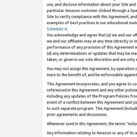
use, and disclose information about your Site and 
particular Amazon customer clicked through a Spec
Site to verify compliance with this Agreement, an
examples of best practices in our educational mat
Schedule 4
.
You acknowledge and agree that (a) we and our affil
we and our affiliates may at any time (directly or i
performance of any provision of this Agreement wi
(d) any determinations or updates that may be mad
taken, or given in our sole discretion and are only
You may not assign this Agreement, by operation of
inure to the benefit of, and be enforceable against
This Agreement incorporates, and you agree to comp
referenced in this Agreement and any other polici
including any updates of the Program Policies from
event of a conflict between this Agreement and yo
to such separate program. This Agreement (includ
prior agreements and discussions.
Whenever used in this Agreement, the terms “includ
Any information relating to Amazon or any of its a