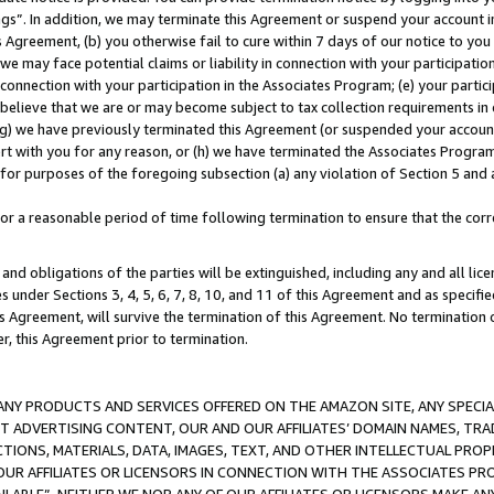
ings”. In addition, we may terminate this Agreement or suspend your account 
is Agreement, (b) you otherwise fail to cure within 7 days of our notice to y
 we may face potential claims or liability in connection with your participatio
connection with your participation in the Associates Program; (e) your parti
we believe that we are or may become subject to tax collection requirements in
g) we have previously terminated this Agreement (or suspended your account
cert with you for any reason, or (h) we have terminated the Associates Program
for purposes of the foregoing subsection (a) any violation of Section 5 and a
a reasonable period of time following termination to ensure that the corre
and obligations of the parties will be extinguished, including any and all lic
es under Sections 3, 4, 5, 6, 7, 8, 10, and 11 of this Agreement and as specifi
Agreement, will survive the termination of this Agreement. No termination of
der, this Agreement prior to termination.
NY PRODUCTS AND SERVICES OFFERED ON THE AMAZON SITE, ANY SPECIAL
CT ADVERTISING CONTENT, OUR AND OUR AFFILIATES’ DOMAIN NAMES, T
TIONS, MATERIALS, DATA, IMAGES, TEXT, AND OTHER INTELLECTUAL PR
OUR AFFILIATES OR LICENSORS IN CONNECTION WITH THE ASSOCIATES PRO