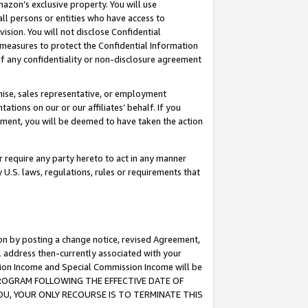
mazon’s exclusive property. You will use
ll persons or entities who have access to
ision. You will not disclose Confidential
e measures to protect the Confidential Information
s of any confidentiality or non-disclosure agreement
chise, sales representative, or employment
ations on our or our affiliates’ behalf. If you
reement, you will be deemed to have taken the action
or require any party hereto to act in any manner
y U.S. laws, regulations, rules or requirements that
ion by posting a change notice, revised Agreement,
l address then-currently associated with your
ssion Income and Special Commission Income will be
S PROGRAM FOLLOWING THE EFFECTIVE DATE OF
OU, YOUR ONLY RECOURSE IS TO TERMINATE THIS