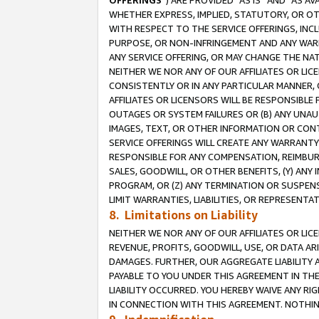
OFFERINGS
”) ARE PROVIDED “AS IS” AND “AS 
WHETHER EXPRESS, IMPLIED, STATUTORY, OR OT
WITH RESPECT TO THE SERVICE OFFERINGS, INCL
PURPOSE, OR NON-INFRINGEMENT AND ANY WARR
ANY SERVICE OFFERING, OR MAY CHANGE THE NAT
NEITHER WE NOR ANY OF OUR AFFILIATES OR LI
CONSISTENTLY OR IN ANY PARTICULAR MANNER, 
AFFILIATES OR LICENSORS WILL BE RESPONSIBLE
OUTAGES OR SYSTEM FAILURES OR (B) ANY UNAU
IMAGES, TEXT, OR OTHER INFORMATION OR CON
SERVICE OFFERINGS WILL CREATE ANY WARRANTY 
RESPONSIBLE FOR ANY COMPENSATION, REIMBURS
SALES, GOODWILL, OR OTHER BENEFITS, (Y) AN
PROGRAM, OR (Z) ANY TERMINATION OR SUSPENS
LIMIT WARRANTIES, LIABILITIES, OR REPRESENT
8. Limitations on Liability
NEITHER WE NOR ANY OF OUR AFFILIATES OR LICE
REVENUE, PROFITS, GOODWILL, USE, OR DATA AR
DAMAGES. FURTHER, OUR AGGREGATE LIABILITY 
PAYABLE TO YOU UNDER THIS AGREEMENT IN TH
LIABILITY OCCURRED. YOU HEREBY WAIVE ANY RI
IN CONNECTION WITH THIS AGREEMENT. NOTHING 