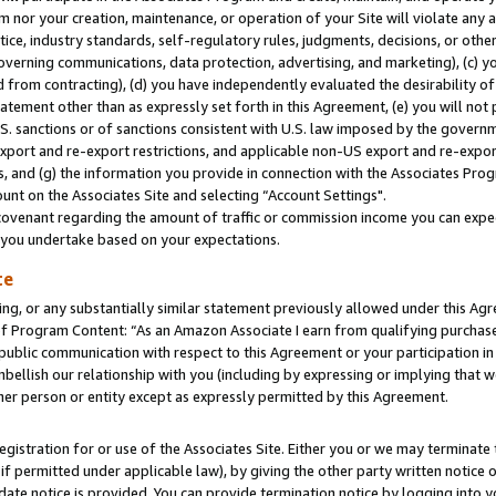
m nor your creation, maintenance, or operation of your Site will violate any a
actice, industry standards, self-regulatory rules, judgments, decisions, or ot
 governing communications, data protection, advertising, and marketing), (c) yo
 from contracting), (d) you have independently evaluated the desirability of
atement other than as expressly set forth in this Agreement, (e) you will not
U.S. sanctions or of sanctions consistent with U.S. law imposed by the gover
 export and re-export restrictions, and applicable non-US export and re-export
 and (g) the information you provide in connection with the Associates Prog
unt on the Associates Site and selecting “Account Settings".
ovenant regarding the amount of traffic or commission income you can expect
s you undertake based on your expectations.
te
ng, or any substantially similar statement previously allowed under this Agr
 Program Content: “As an Amazon Associate I earn from qualifying purchases.
 public communication with respect to this Agreement or your participation 
mbellish our relationship with you (including by expressing or implying that 
her person or entity except as expressly permitted by this Agreement.
gistration for or use of the Associates Site. Either you or we may terminate 
if permitted under applicable law), by giving the other party written notice 
date notice is provided. You can provide termination notice by logging into y