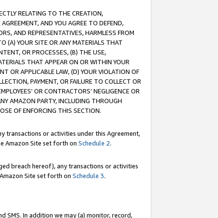
RECTLY RELATING TO THE CREATION,
S AGREEMENT, AND YOU AGREE TO DEFEND,
CTORS, AND REPRESENTATIVES, HARMLESS FROM
TO (A) YOUR SITE OR ANY MATERIALS THAT
TENT, OR PROCESSES, (B) THE USE,
ATERIALS THAT APPEAR ON OR WITHIN YOUR
NT OR APPLICABLE LAW, (D) YOUR VIOLATION OF
LLECTION, PAYMENT, OR FAILURE TO COLLECT OR
R EMPLOYEES' OR CONTRACTORS’ NEGLIGENCE OR
 ANY AMAZON PARTY, INCLUDING THROUGH
POSE OF ENFORCING THIS SECTION.
y transactions or activities under this Agreement,
ble Amazon Site set forth on
Schedule 2
.
ed breach hereof), any transactions or activities
le Amazon Site set forth on
Schedule 3
.
nd SMS. In addition we may (a) monitor, record,