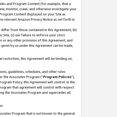
 Links and Program Content (for example, that a
ew, monitor, crawl, and otherwise investigate your
f Program Content displayed on your Site as
he relevant Amazon Privacy Notice as set forth in
y differ from those contained in this Agreement, (b)
 Site, (c) our failure to enforce your strict
on or any other provision of this Agreement, and
e given by us under this Agreement can be made,
 restriction, this Agreement will be binding on,
ons, guidelines, schedules, and other rules
er the Associates Program (“
Program Policies
”),
rogram Policy, this Agreement will control. In the
program that agreement will control with respect
ing the Associates Program and supersedes all
on.
ssociates Program that is not known to the general