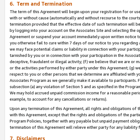
6. Term and Termination
The term of this Agreement will begin upon your registration for or use
with or without cause (automatically and without recourse to the courts,
termination provided that the effective date of such termination will b
by logging into your account on the Associates Site and selecting the op
Agreement or suspend your account immediately upon written notice to y
you otherwise fail to cure within 7 days of our notice to you regarding
we may face potential claims or liability in connection with your partic
tarnished by you or in connection with your participation in the Associ
deceptive, fraudulent or illegal activity; (f) we believe that we are or
or the activities performed by either party under this Agreement; (g) 
respect to you or other persons that we determine are affiliated with yo
Associates Program as we generally make it available to participants. 
subsection (a) any violation of Section 5 and as specified in the Progr
We may hold accrued unpaid commission income for a reasonable period 
example, to account for any cancellations or returns).
Upon any termination of this Agreement, all rights and obligations of th
with this Agreement, except that the rights and obligations of the partie
Program Policies, together with any payable but unpaid payment obliga
termination of this Agreement will relieve either party for any liability 
7. Disclaimers