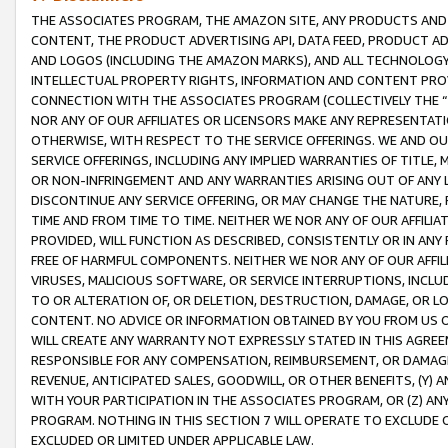
THE ASSOCIATES PROGRAM, THE AMAZON SITE, ANY PRODUCTS AND SE
CONTENT, THE PRODUCT ADVERTISING API, DATA FEED, PRODUCT A
AND LOGOS (INCLUDING THE AMAZON MARKS), AND ALL TECHNOLOGY,
INTELLECTUAL PROPERTY RIGHTS, INFORMATION AND CONTENT PROVI
CONNECTION WITH THE ASSOCIATES PROGRAM (COLLECTIVELY THE “
NOR ANY OF OUR AFFILIATES OR LICENSORS MAKE ANY REPRESENTAT
OTHERWISE, WITH RESPECT TO THE SERVICE OFFERINGS. WE AND OU
SERVICE OFFERINGS, INCLUDING ANY IMPLIED WARRANTIES OF TITLE,
OR NON-INFRINGEMENT AND ANY WARRANTIES ARISING OUT OF ANY 
DISCONTINUE ANY SERVICE OFFERING, OR MAY CHANGE THE NATURE, 
TIME AND FROM TIME TO TIME. NEITHER WE NOR ANY OF OUR AFFILI
PROVIDED, WILL FUNCTION AS DESCRIBED, CONSISTENTLY OR IN ANY
FREE OF HARMFUL COMPONENTS. NEITHER WE NOR ANY OF OUR AFFILIA
VIRUSES, MALICIOUS SOFTWARE, OR SERVICE INTERRUPTIONS, INCL
TO OR ALTERATION OF, OR DELETION, DESTRUCTION, DAMAGE, OR LO
CONTENT. NO ADVICE OR INFORMATION OBTAINED BY YOU FROM US 
WILL CREATE ANY WARRANTY NOT EXPRESSLY STATED IN THIS AGREEM
RESPONSIBLE FOR ANY COMPENSATION, REIMBURSEMENT, OR DAMAGES
REVENUE, ANTICIPATED SALES, GOODWILL, OR OTHER BENEFITS, (Y
WITH YOUR PARTICIPATION IN THE ASSOCIATES PROGRAM, OR (Z) AN
PROGRAM. NOTHING IN THIS SECTION 7 WILL OPERATE TO EXCLUDE O
EXCLUDED OR LIMITED UNDER APPLICABLE LAW.