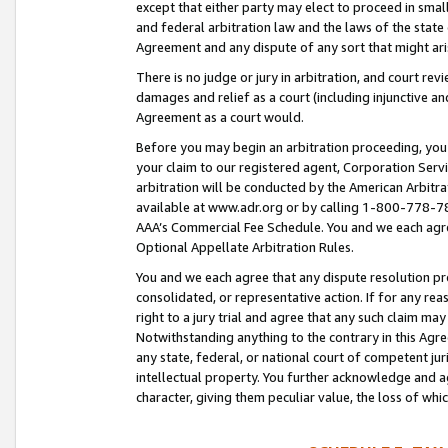
except that either party may elect to proceed in small
and federal arbitration law and the laws of the state 
Agreement and any dispute of any sort that might ar
There is no judge or jury in arbitration, and court re
damages and relief as a court (including injunctive a
Agreement as a court would.
Before you may begin an arbitration proceeding, you m
your claim to our registered agent, Corporation Se
arbitration will be conducted by the American Arbitra
available at www.adr.org or by calling 1-800-778-787
AAA’s Commercial Fee Schedule. You and we each agre
Optional Appellate Arbitration Rules.
You and we each agree that any dispute resolution pro
consolidated, or representative action. If for any rea
right to a jury trial and agree that any such claim ma
Notwithstanding anything to the contrary in this Agre
any state, federal, or national court of competent jur
intellectual property. You further acknowledge and ag
character, giving them peculiar value, the loss of 