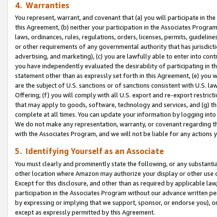
4. Warranties
You represent, warrant, and covenant that (a) you will participate in t
this Agreement, (b) neither your participation in the Associates Program
laws, ordinances, rules, regulations, orders, licenses, permits, guidelin
or other requirements of any governmental authority that has jurisdicti
advertising, and marketing), (c) you are lawfully able to enter into cont
you have independently evaluated the desirability of participating in t
statement other than as expressly set forth in this Agreement, (e) you w
are the subject of U.S. sanctions or of sanctions consistent with U.S.
Offering; (f) you will comply with all U.S. export and re-export restric
that may apply to goods, software, technology and services, and (g) th
complete at all times. You can update your information by logging into 
We do not make any representation, warranty, or covenant regarding th
with the Associates Program, and we will not be liable for any actions
5. Identifying Yourself as an Associate
You must clearly and prominently state the following, or any substanti
other location where Amazon may authorize your display or other use 
Except for this disclosure, and other than as required by applicable la
participation in the Associates Program without our advance written per
by expressing or implying that we support, sponsor, or endorse you), or
except as expressly permitted by this Agreement.