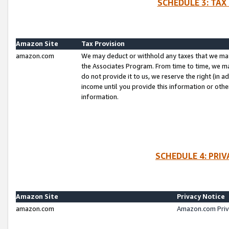
SCHEDULE 3: TAX
Amazon Site
Tax Provision
amazon.com
We may deduct or withhold any taxes that we ma
the Associates Program. From time to time, we m
do not provide it to us, we reserve the right (in 
income until you provide this information or oth
information.
SCHEDULE 4: PRI
Amazon Site
Privacy Notice
amazon.com
Amazon.com Priv