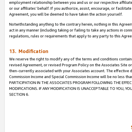
employment relationship between you and us or our respective affiliate
or our affiliates’ behalf. If you authorize, assist, encourage, or facilita
Agreement, you will be deemed to have taken the action yourself.
Notwithstanding anything to the contrary herein, nothing in this Agreeme
act in any manner (including taking or failing to take any actions in con
regulations, rules or requirements that apply to any party to this Agre
13. Modification
We reserve the right to modify any of the terms and conditions containe
revised Agreement, or revised Program Policy on the Associates Site or
then-currently associated with your Associates account. The effective d
Commission Income and Special Commission Income will be no less tha
PARTICIPATION IN THE ASSOCIATES PROGRAM FOLLOWING THE EFFE
MODIFICATIONS. IF ANY MODIFICATION IS UNACCEPTABLE TO YOU, 
SECTION 6.