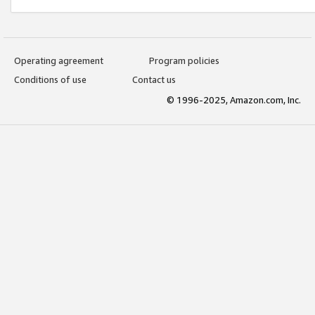
Operating agreement
Program policies
Conditions of use
Contact us
© 1996-2025, Amazon.com, Inc.