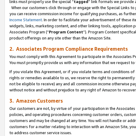
links must properly use the special “
tagged
” link formats we provide 
When our customers click through or engage with the Special Links to p
you can receive commission income for qualifying purchases, as further d
Income Statement
. In order to facilitate your advertisement of these i
widgets, links, marketing content, and other linking tools, application 
Associates Program (“
Program Content
”). Program Content specifical
product offerings on any site other than the Amazon Site.
2. Associates Program Compliance Requirements
You must comply with this Agreement to participate in the Associates
You must promptly provide us with any information that we request to
If you violate this Agreement, or if you violate terms and conditions 
rights or remedies available to us, we reserve the right to permanently
not be eligible to receive) any and all commission income otherwise pay
without notice and without prejudice to any right of Amazon to recove
3. Amazon Customers
Our customers are not, by virtue of your participation in the Associates
policies, and operating procedures concerning customer orders, custome
customers and may be changed at any time. You will not handle or addre
customers for a matter relating to interaction with an Amazon Site, yo
to address customer service issues.