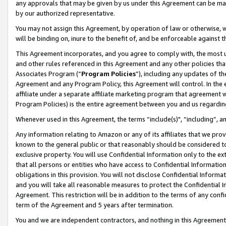
any approvals that may be given by us under this Agreement can be made,
by our authorized representative.
You may not assign this Agreement, by operation of law or otherwise, wi
will be binding on, inure to the benefit of, and be enforceable against 
This Agreement incorporates, and you agree to comply with, the most up-
and other rules referenced in this Agreement and any other policies th
Associates Program (“
Program Policies
”), including any updates of th
Agreement and any Program Policy, this Agreement will control. In th
affiliate under a separate affiliate marketing program that agreement 
Program Policies) is the entire agreement between you and us regardin
Whenever used in this Agreement, the terms “include(s)", “including”, 
Any information relating to Amazon or any of its affiliates that we pro
known to the general public or that reasonably should be considered to
exclusive property. You will use Confidential Information only to the
that all persons or entities who have access to Confidential Informatio
obligations in this provision. You will not disclose Confidential Informa
and you will take all reasonable measures to protect the Confidential In
Agreement. This restriction will be in addition to the terms of any con
term of the Agreement and 5 years after termination.
You and we are independent contractors, and nothing in this Agreement wi