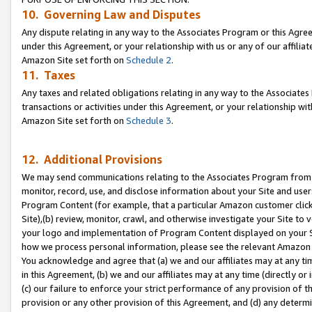
10. Governing Law and Disputes
Any dispute relating in any way to the Associates Program or this Agree
under this Agreement, or your relationship with us or any of our affilia
Amazon Site set forth on
Schedule 2
.
11. Taxes
Any taxes and related obligations relating in any way to the Associate
transactions or activities under this Agreement, or your relationship with
Amazon Site set forth on
Schedule 3
.
12. Additional Provisions
We may send communications relating to the Associates Program from tim
monitor, record, use, and disclose information about your Site and user
Program Content (for example, that a particular Amazon customer clic
Site),(b) review, monitor, crawl, and otherwise investigate your Site to 
your logo and implementation of Program Content displayed on your Sit
how we process personal information, please see the relevant Amazon P
You acknowledge and agree that (a) we and our affiliates may at any time
in this Agreement, (b) we and our affiliates may at any time (directly or 
(c) our failure to enforce your strict performance of any provision of t
provision or any other provision of this Agreement, and (d) any determ