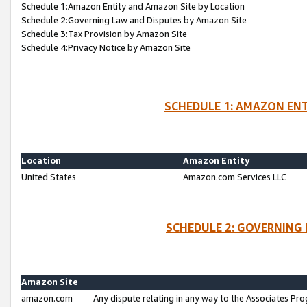
Schedule 1:Amazon Entity and Amazon Site by Location
Schedule 2:Governing Law and Disputes by Amazon Site
Schedule 3:Tax Provision by Amazon Site
Schedule 4:Privacy Notice by Amazon Site
SCHEDULE 1: AMAZON ENT
Location
Amazon Entity
United States
Amazon.com Services LLC
SCHEDULE 2: GOVERNING 
Amazon Site
amazon.com
Any dispute relating in any way to the Associates Pro