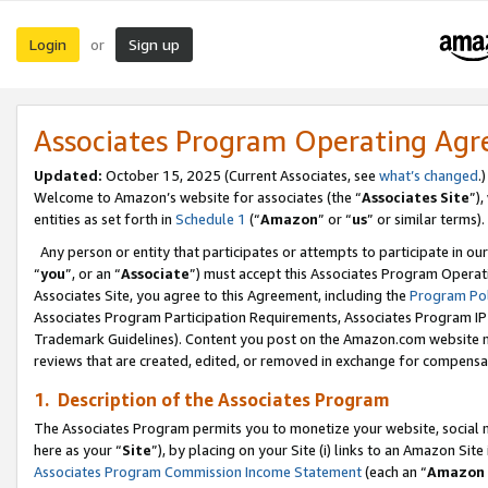
Login
Sign up
or
Associates Program Operating Ag
Updated:
October 15, 2025 (Current Associates, see
what’s changed
.)
Welcome to Amazon’s website for associates (the “
Associates Site
”)
entities as set forth in
Schedule 1
(“
Amazon
” or “
us
” or similar terms).
Any person or entity that participates or attempts to participate in ou
“
you
”, or an “
Associate
”) must accept this Associates Program Operat
Associates Site, you agree to this Agreement, including the
Program Pol
Associates Program Participation Requirements, Associates Program I
Trademark Guidelines). Content you post on the Amazon.com website m
reviews that are created, edited, or removed in exchange for compensati
1. Description of the Associates Program
The Associates Program permits you to monetize your website, social me
here as your “
Site
”), by placing on your Site (i) links to an Amazon Site
Associates Program Commission Income Statement
(each an “
Amazon 