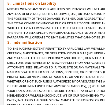
8. Limitations on Liability
NEITHER WE NOR ANY OF OUR AFFILIATES OR LICENSORS WILL BE LIAB
ANY LOSS OF REVENUE, PROFITS, GOODWILL, USE, OR DATA ARISING 
THE POSSIBILITY OF THOSE DAMAGES. FURTHER, OUR AGGREGATE LIA
THE TOTAL COMMISSION INCOME PAID OR PAYABLE TO YOU UNDER T
WHICH THE EVENT GIVING RISE TO THE MOST RECENT CLAIM OF LIABI
THE RIGHT TO SEEK SPECIFIC PERFORMANCE, INJUNCTIVE OR OTHER 
PARAGRAPH WILL OPERATE TO LIMIT LIABILITIES THAT CANNOT BE LI
9. Indemnification
TO THE MAXIMUM EXTENT PERMITTED BY APPLICABLE LAW, WE WILL HA
CREATION, MAINTENANCE, OR OPERATION OF YOUR SITE (INCLUDING 
AND YOU AGREE TO DEFEND, INDEMNIFY, AND HOLD US, OUR AFFILIAT
DIRECTORS, AND REPRESENTATIVES, HARMLESS FROM AND AGAINST ALL
ATTORNEYS’ FEES) RELATING TO (A) YOUR SITE OR ANY MATERIALS 
MATERIALS WITH OTHER APPLICATIONS, CONTENT, OR PROCESSES, (
PROMOTION, OR MARKETING OF YOUR SITE OR ANY MATERIALS THAT A
WHETHER OR NOT SUCH USE IS AUTHORIZED BY OR VIOLATES THIS A
OF THIS AGREEMENT (INCLUDING ANY PROGRAM POLICY), (E) YOUR TA
YOUR TAXES OR DUTIES, OR THE FAILURE TO MEET TAX REGISTRATIO
NEGLIGENCE OR WILLFUL MISCONDUCT. WE OR OUR NOMINEE MAY TA
PARTY, INCLUDING THROUGH SPECIAL MANDATE, TO EXERCISE OR DEF
PURPOSE OF ENFORCING THIS SECTION.