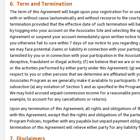
6. Term and Termination
The term of this Agreement will begin upon your registration for or use
with or without cause (automatically and without recourse to the courts,
termination provided that the effective date of such termination will b
by logging into your account on the Associates Site and selecting the op
Agreement or suspend your account immediately upon written notice to y
you otherwise fail to cure within 7 days of our notice to you regarding
we may face potential claims or liability in connection with your partic
tarnished by you or in connection with your participation in the Associ
deceptive, fraudulent or illegal activity; (f) we believe that we are or
or the activities performed by either party under this Agreement; (g) 
respect to you or other persons that we determine are affiliated with yo
Associates Program as we generally make it available to participants. 
subsection (a) any violation of Section 5 and as specified in the Progr
We may hold accrued unpaid commission income for a reasonable period 
example, to account for any cancellations or returns).
Upon any termination of this Agreement, all rights and obligations of th
with this Agreement, except that the rights and obligations of the partie
Program Policies, together with any payable but unpaid payment obliga
termination of this Agreement will relieve either party for any liability 
7. Disclaimers