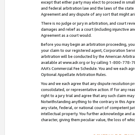
except that either party may elect to proceed in small
and federal arbitration law and the laws of the state 
Agreement and any dispute of any sort that might ar
There is no judge or jury in arbitration, and court re
damages and relief as a court (including injunctive a
Agreement as a court would.
Before you may begin an arbitration proceeding, you m
your claim to our registered agent, Corporation Se
arbitration will be conducted by the American Arbitra
available at www.adr.org or by calling 1-800-778-787
AAA’s Commercial Fee Schedule. You and we each agre
Optional Appellate Arbitration Rules.
You and we each agree that any dispute resolution pro
consolidated, or representative action. If for any rea
right to a jury trial and agree that any such claim ma
Notwithstanding anything to the contrary in this Agre
any state, federal, or national court of competent jur
intellectual property. You further acknowledge and ag
character, giving them peculiar value, the loss of 