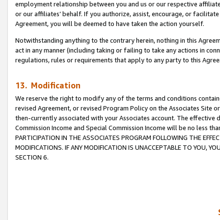
employment relationship between you and us or our respective affiliate
or our affiliates’ behalf. If you authorize, assist, encourage, or facilita
Agreement, you will be deemed to have taken the action yourself.
Notwithstanding anything to the contrary herein, nothing in this Agreeme
act in any manner (including taking or failing to take any actions in con
regulations, rules or requirements that apply to any party to this Agre
13. Modification
We reserve the right to modify any of the terms and conditions containe
revised Agreement, or revised Program Policy on the Associates Site or
then-currently associated with your Associates account. The effective d
Commission Income and Special Commission Income will be no less tha
PARTICIPATION IN THE ASSOCIATES PROGRAM FOLLOWING THE EFFE
MODIFICATIONS. IF ANY MODIFICATION IS UNACCEPTABLE TO YOU, 
SECTION 6.