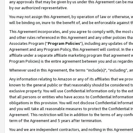
any approvals that may be given by us under this Agreement can be made,
by our authorized representative.
You may not assign this Agreement, by operation of law or otherwise, wi
will be binding on, inure to the benefit of, and be enforceable against 
This Agreement incorporates, and you agree to comply with, the most up-
and other rules referenced in this Agreement and any other policies th
Associates Program (“
Program Policies
”), including any updates of th
Agreement and any Program Policy, this Agreement will control. In th
affiliate under a separate affiliate marketing program that agreement 
Program Policies) is the entire agreement between you and us regardin
Whenever used in this Agreement, the terms “include(s)", “including”, 
Any information relating to Amazon or any of its affiliates that we pro
known to the general public or that reasonably should be considered to
exclusive property. You will use Confidential Information only to the
that all persons or entities who have access to Confidential Informatio
obligations in this provision. You will not disclose Confidential Informa
and you will take all reasonable measures to protect the Confidential In
Agreement. This restriction will be in addition to the terms of any con
term of the Agreement and 5 years after termination.
You and we are independent contractors, and nothing in this Agreement wi