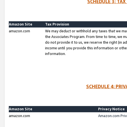
SCHEDULE 3: TAX
Amazon Site
Tax Provision
amazon.com
We may deduct or withhold any taxes that we ma
the Associates Program. From time to time, we m
do not provide it to us, we reserve the right (in 
income until you provide this information or oth
information.
SCHEDULE 4: PRI
Amazon Site
Privacy Notice
amazon.com
Amazon.com Priv