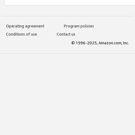
Operating agreement
Program policies
Conditions of use
Contact us
© 1996-2025, Amazon.com, Inc.