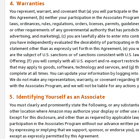
4. Warranties
You represent, warrant, and covenant that (a) you will participate in t
this Agreement, (b) neither your participation in the Associates Program
laws, ordinances, rules, regulations, orders, licenses, permits, guidelin
or other requirements of any governmental authority that has jurisdicti
advertising, and marketing), (c) you are lawfully able to enter into cont
you have independently evaluated the desirability of participating in t
statement other than as expressly set forth in this Agreement, (e) you w
are the subject of U.S. sanctions or of sanctions consistent with U.S.
Offering; (f) you will comply with all U.S. export and re-export restric
that may apply to goods, software, technology and services, and (g) th
complete at all times. You can update your information by logging into 
We do not make any representation, warranty, or covenant regarding th
with the Associates Program, and we will not be liable for any actions
5. Identifying Yourself as an Associate
You must clearly and prominently state the following, or any substanti
other location where Amazon may authorize your display or other use 
Except for this disclosure, and other than as required by applicable la
participation in the Associates Program without our advance written per
by expressing or implying that we support, sponsor, or endorse you), or
except as expressly permitted by this Agreement.