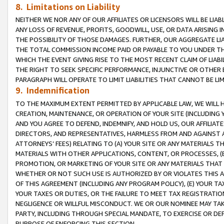
8. Limitations on Liability
NEITHER WE NOR ANY OF OUR AFFILIATES OR LICENSORS WILL BE LIAB
ANY LOSS OF REVENUE, PROFITS, GOODWILL, USE, OR DATA ARISING 
THE POSSIBILITY OF THOSE DAMAGES. FURTHER, OUR AGGREGATE LIA
THE TOTAL COMMISSION INCOME PAID OR PAYABLE TO YOU UNDER T
WHICH THE EVENT GIVING RISE TO THE MOST RECENT CLAIM OF LIABI
THE RIGHT TO SEEK SPECIFIC PERFORMANCE, INJUNCTIVE OR OTHER 
PARAGRAPH WILL OPERATE TO LIMIT LIABILITIES THAT CANNOT BE LI
9. Indemnification
TO THE MAXIMUM EXTENT PERMITTED BY APPLICABLE LAW, WE WILL HA
CREATION, MAINTENANCE, OR OPERATION OF YOUR SITE (INCLUDING 
AND YOU AGREE TO DEFEND, INDEMNIFY, AND HOLD US, OUR AFFILIAT
DIRECTORS, AND REPRESENTATIVES, HARMLESS FROM AND AGAINST ALL
ATTORNEYS’ FEES) RELATING TO (A) YOUR SITE OR ANY MATERIALS 
MATERIALS WITH OTHER APPLICATIONS, CONTENT, OR PROCESSES, (
PROMOTION, OR MARKETING OF YOUR SITE OR ANY MATERIALS THAT A
WHETHER OR NOT SUCH USE IS AUTHORIZED BY OR VIOLATES THIS A
OF THIS AGREEMENT (INCLUDING ANY PROGRAM POLICY), (E) YOUR TA
YOUR TAXES OR DUTIES, OR THE FAILURE TO MEET TAX REGISTRATIO
NEGLIGENCE OR WILLFUL MISCONDUCT. WE OR OUR NOMINEE MAY TA
PARTY, INCLUDING THROUGH SPECIAL MANDATE, TO EXERCISE OR DEF
PURPOSE OF ENFORCING THIS SECTION.