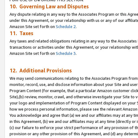
10. Governing Law and Disputes
Any dispute relating in any way to the Associates Program or this Agree
under this Agreement, or your relationship with us or any of our affilia
Amazon Site set forth on
Schedule 2
.
11. Taxes
Any taxes and related obligations relating in any way to the Associate
transactions or activities under this Agreement, or your relationship with
Amazon Site set forth on
Schedule 3
.
12. Additional Provisions
We may send communications relating to the Associates Program from tim
monitor, record, use, and disclose information about your Site and user
Program Content (for example, that a particular Amazon customer clic
Site),(b) review, monitor, crawl, and otherwise investigate your Site to 
your logo and implementation of Program Content displayed on your Sit
how we process personal information, please see the relevant Amazon P
You acknowledge and agree that (a) we and our affiliates may at any time
in this Agreement, (b) we and our affiliates may at any time (directly or 
(c) our failure to enforce your strict performance of any provision of t
provision or any other provision of this Agreement, and (d) any determ