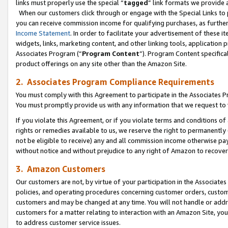
links must properly use the special “
tagged
” link formats we provide 
When our customers click through or engage with the Special Links to p
you can receive commission income for qualifying purchases, as further d
Income Statement
. In order to facilitate your advertisement of these i
widgets, links, marketing content, and other linking tools, application 
Associates Program (“
Program Content
”). Program Content specifical
product offerings on any site other than the Amazon Site.
2. Associates Program Compliance Requirements
You must comply with this Agreement to participate in the Associates
You must promptly provide us with any information that we request to
If you violate this Agreement, or if you violate terms and conditions 
rights or remedies available to us, we reserve the right to permanently
not be eligible to receive) any and all commission income otherwise pay
without notice and without prejudice to any right of Amazon to recove
3. Amazon Customers
Our customers are not, by virtue of your participation in the Associates
policies, and operating procedures concerning customer orders, custome
customers and may be changed at any time. You will not handle or addre
customers for a matter relating to interaction with an Amazon Site, yo
to address customer service issues.