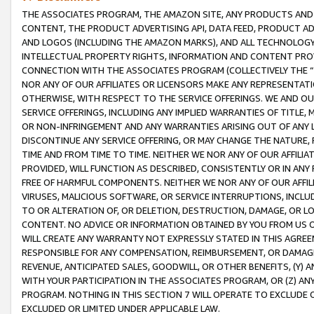
THE ASSOCIATES PROGRAM, THE AMAZON SITE, ANY PRODUCTS AND SE
CONTENT, THE PRODUCT ADVERTISING API, DATA FEED, PRODUCT A
AND LOGOS (INCLUDING THE AMAZON MARKS), AND ALL TECHNOLOGY,
INTELLECTUAL PROPERTY RIGHTS, INFORMATION AND CONTENT PROVI
CONNECTION WITH THE ASSOCIATES PROGRAM (COLLECTIVELY THE “
NOR ANY OF OUR AFFILIATES OR LICENSORS MAKE ANY REPRESENTAT
OTHERWISE, WITH RESPECT TO THE SERVICE OFFERINGS. WE AND OU
SERVICE OFFERINGS, INCLUDING ANY IMPLIED WARRANTIES OF TITLE,
OR NON-INFRINGEMENT AND ANY WARRANTIES ARISING OUT OF ANY 
DISCONTINUE ANY SERVICE OFFERING, OR MAY CHANGE THE NATURE, 
TIME AND FROM TIME TO TIME. NEITHER WE NOR ANY OF OUR AFFILI
PROVIDED, WILL FUNCTION AS DESCRIBED, CONSISTENTLY OR IN ANY
FREE OF HARMFUL COMPONENTS. NEITHER WE NOR ANY OF OUR AFFILIA
VIRUSES, MALICIOUS SOFTWARE, OR SERVICE INTERRUPTIONS, INCL
TO OR ALTERATION OF, OR DELETION, DESTRUCTION, DAMAGE, OR LO
CONTENT. NO ADVICE OR INFORMATION OBTAINED BY YOU FROM US 
WILL CREATE ANY WARRANTY NOT EXPRESSLY STATED IN THIS AGREEM
RESPONSIBLE FOR ANY COMPENSATION, REIMBURSEMENT, OR DAMAGES
REVENUE, ANTICIPATED SALES, GOODWILL, OR OTHER BENEFITS, (Y
WITH YOUR PARTICIPATION IN THE ASSOCIATES PROGRAM, OR (Z) AN
PROGRAM. NOTHING IN THIS SECTION 7 WILL OPERATE TO EXCLUDE O
EXCLUDED OR LIMITED UNDER APPLICABLE LAW.