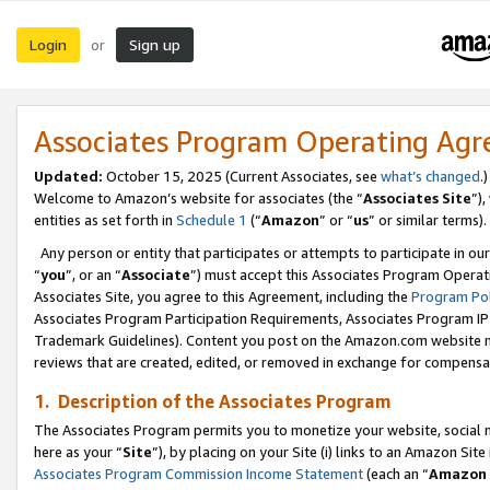
Login
Sign up
or
Associates Program Operating Ag
Updated:
October 15, 2025 (Current Associates, see
what’s changed
.)
Welcome to Amazon’s website for associates (the “
Associates Site
”)
entities as set forth in
Schedule 1
(“
Amazon
” or “
us
” or similar terms).
Any person or entity that participates or attempts to participate in ou
“
you
”, or an “
Associate
”) must accept this Associates Program Operat
Associates Site, you agree to this Agreement, including the
Program Pol
Associates Program Participation Requirements, Associates Program I
Trademark Guidelines). Content you post on the Amazon.com website m
reviews that are created, edited, or removed in exchange for compensati
1. Description of the Associates Program
The Associates Program permits you to monetize your website, social me
here as your “
Site
”), by placing on your Site (i) links to an Amazon Site
Associates Program Commission Income Statement
(each an “
Amazon 