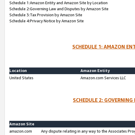
Schedule 1:Amazon Entity and Amazon Site by Location
Schedule 2:Governing Law and Disputes by Amazon Site
Schedule 3:Tax Provision by Amazon Site
Schedule 4:Privacy Notice by Amazon Site
SCHEDULE 1: AMAZON ENT
Location
Amazon Entity
United States
Amazon.com Services LLC
SCHEDULE 2: GOVERNING 
Amazon Site
amazon.com
Any dispute relating in any way to the Associates Pro