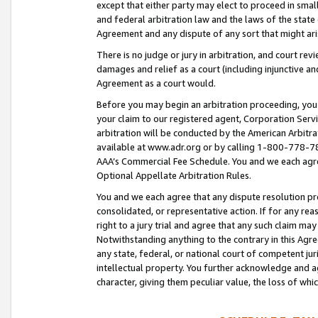
except that either party may elect to proceed in small
and federal arbitration law and the laws of the state 
Agreement and any dispute of any sort that might ar
There is no judge or jury in arbitration, and court re
damages and relief as a court (including injunctive a
Agreement as a court would.
Before you may begin an arbitration proceeding, you m
your claim to our registered agent, Corporation Se
arbitration will be conducted by the American Arbitra
available at www.adr.org or by calling 1-800-778-787
AAA’s Commercial Fee Schedule. You and we each agre
Optional Appellate Arbitration Rules.
You and we each agree that any dispute resolution pro
consolidated, or representative action. If for any rea
right to a jury trial and agree that any such claim ma
Notwithstanding anything to the contrary in this Agre
any state, federal, or national court of competent jur
intellectual property. You further acknowledge and ag
character, giving them peculiar value, the loss of 