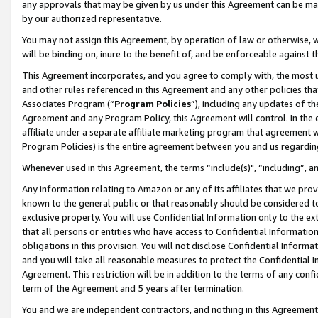
any approvals that may be given by us under this Agreement can be made,
by our authorized representative.
You may not assign this Agreement, by operation of law or otherwise, wi
will be binding on, inure to the benefit of, and be enforceable against 
This Agreement incorporates, and you agree to comply with, the most up-
and other rules referenced in this Agreement and any other policies th
Associates Program (“
Program Policies
”), including any updates of th
Agreement and any Program Policy, this Agreement will control. In th
affiliate under a separate affiliate marketing program that agreement 
Program Policies) is the entire agreement between you and us regardin
Whenever used in this Agreement, the terms “include(s)", “including”, 
Any information relating to Amazon or any of its affiliates that we pro
known to the general public or that reasonably should be considered to
exclusive property. You will use Confidential Information only to the
that all persons or entities who have access to Confidential Informatio
obligations in this provision. You will not disclose Confidential Informa
and you will take all reasonable measures to protect the Confidential In
Agreement. This restriction will be in addition to the terms of any con
term of the Agreement and 5 years after termination.
You and we are independent contractors, and nothing in this Agreement wi