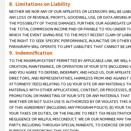
8. Limitations on Liability
NEITHER WE NOR ANY OF OUR AFFILIATES OR LICENSORS WILL BE LIAB
ANY LOSS OF REVENUE, PROFITS, GOODWILL, USE, OR DATA ARISING 
THE POSSIBILITY OF THOSE DAMAGES. FURTHER, OUR AGGREGATE LIA
THE TOTAL COMMISSION INCOME PAID OR PAYABLE TO YOU UNDER T
WHICH THE EVENT GIVING RISE TO THE MOST RECENT CLAIM OF LIABI
THE RIGHT TO SEEK SPECIFIC PERFORMANCE, INJUNCTIVE OR OTHER 
PARAGRAPH WILL OPERATE TO LIMIT LIABILITIES THAT CANNOT BE LI
9. Indemnification
TO THE MAXIMUM EXTENT PERMITTED BY APPLICABLE LAW, WE WILL HA
CREATION, MAINTENANCE, OR OPERATION OF YOUR SITE (INCLUDING 
AND YOU AGREE TO DEFEND, INDEMNIFY, AND HOLD US, OUR AFFILIAT
DIRECTORS, AND REPRESENTATIVES, HARMLESS FROM AND AGAINST ALL
ATTORNEYS’ FEES) RELATING TO (A) YOUR SITE OR ANY MATERIALS 
MATERIALS WITH OTHER APPLICATIONS, CONTENT, OR PROCESSES, (
PROMOTION, OR MARKETING OF YOUR SITE OR ANY MATERIALS THAT A
WHETHER OR NOT SUCH USE IS AUTHORIZED BY OR VIOLATES THIS A
OF THIS AGREEMENT (INCLUDING ANY PROGRAM POLICY), (E) YOUR TA
YOUR TAXES OR DUTIES, OR THE FAILURE TO MEET TAX REGISTRATIO
NEGLIGENCE OR WILLFUL MISCONDUCT. WE OR OUR NOMINEE MAY TA
PARTY, INCLUDING THROUGH SPECIAL MANDATE, TO EXERCISE OR DEF
PURPOSE OF ENFORCING THIS SECTION.