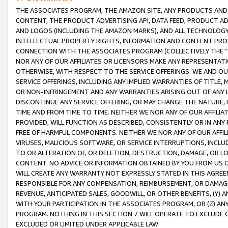
THE ASSOCIATES PROGRAM, THE AMAZON SITE, ANY PRODUCTS AND SE
CONTENT, THE PRODUCT ADVERTISING API, DATA FEED, PRODUCT A
AND LOGOS (INCLUDING THE AMAZON MARKS), AND ALL TECHNOLOGY,
INTELLECTUAL PROPERTY RIGHTS, INFORMATION AND CONTENT PROVI
CONNECTION WITH THE ASSOCIATES PROGRAM (COLLECTIVELY THE “
NOR ANY OF OUR AFFILIATES OR LICENSORS MAKE ANY REPRESENTAT
OTHERWISE, WITH RESPECT TO THE SERVICE OFFERINGS. WE AND OU
SERVICE OFFERINGS, INCLUDING ANY IMPLIED WARRANTIES OF TITLE,
OR NON-INFRINGEMENT AND ANY WARRANTIES ARISING OUT OF ANY 
DISCONTINUE ANY SERVICE OFFERING, OR MAY CHANGE THE NATURE, 
TIME AND FROM TIME TO TIME. NEITHER WE NOR ANY OF OUR AFFILI
PROVIDED, WILL FUNCTION AS DESCRIBED, CONSISTENTLY OR IN ANY
FREE OF HARMFUL COMPONENTS. NEITHER WE NOR ANY OF OUR AFFILIA
VIRUSES, MALICIOUS SOFTWARE, OR SERVICE INTERRUPTIONS, INCL
TO OR ALTERATION OF, OR DELETION, DESTRUCTION, DAMAGE, OR LO
CONTENT. NO ADVICE OR INFORMATION OBTAINED BY YOU FROM US 
WILL CREATE ANY WARRANTY NOT EXPRESSLY STATED IN THIS AGREEM
RESPONSIBLE FOR ANY COMPENSATION, REIMBURSEMENT, OR DAMAGES
REVENUE, ANTICIPATED SALES, GOODWILL, OR OTHER BENEFITS, (Y
WITH YOUR PARTICIPATION IN THE ASSOCIATES PROGRAM, OR (Z) AN
PROGRAM. NOTHING IN THIS SECTION 7 WILL OPERATE TO EXCLUDE O
EXCLUDED OR LIMITED UNDER APPLICABLE LAW.