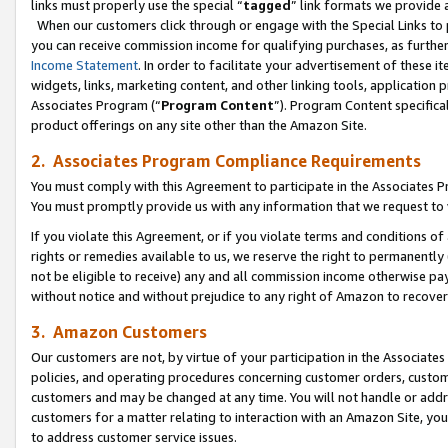
links must properly use the special “
tagged
” link formats we provide 
When our customers click through or engage with the Special Links to p
you can receive commission income for qualifying purchases, as further d
Income Statement
. In order to facilitate your advertisement of these i
widgets, links, marketing content, and other linking tools, application 
Associates Program (“
Program Content
”). Program Content specifical
product offerings on any site other than the Amazon Site.
2. Associates Program Compliance Requirements
You must comply with this Agreement to participate in the Associates
You must promptly provide us with any information that we request to
If you violate this Agreement, or if you violate terms and conditions 
rights or remedies available to us, we reserve the right to permanently
not be eligible to receive) any and all commission income otherwise pay
without notice and without prejudice to any right of Amazon to recove
3. Amazon Customers
Our customers are not, by virtue of your participation in the Associates
policies, and operating procedures concerning customer orders, custome
customers and may be changed at any time. You will not handle or addre
customers for a matter relating to interaction with an Amazon Site, yo
to address customer service issues.