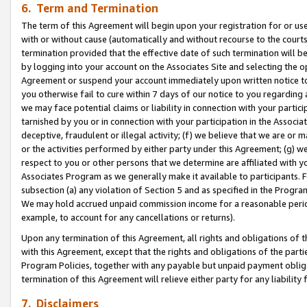
6. Term and Termination
The term of this Agreement will begin upon your registration for or use
with or without cause (automatically and without recourse to the courts,
termination provided that the effective date of such termination will b
by logging into your account on the Associates Site and selecting the op
Agreement or suspend your account immediately upon written notice to y
you otherwise fail to cure within 7 days of our notice to you regarding
we may face potential claims or liability in connection with your partic
tarnished by you or in connection with your participation in the Associ
deceptive, fraudulent or illegal activity; (f) we believe that we are or
or the activities performed by either party under this Agreement; (g) 
respect to you or other persons that we determine are affiliated with yo
Associates Program as we generally make it available to participants. 
subsection (a) any violation of Section 5 and as specified in the Progr
We may hold accrued unpaid commission income for a reasonable period 
example, to account for any cancellations or returns).
Upon any termination of this Agreement, all rights and obligations of th
with this Agreement, except that the rights and obligations of the partie
Program Policies, together with any payable but unpaid payment obliga
termination of this Agreement will relieve either party for any liability 
7. Disclaimers