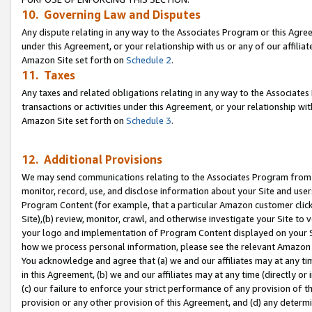
10. Governing Law and Disputes
Any dispute relating in any way to the Associates Program or this Agree
under this Agreement, or your relationship with us or any of our affilia
Amazon Site set forth on
Schedule 2
.
11. Taxes
Any taxes and related obligations relating in any way to the Associate
transactions or activities under this Agreement, or your relationship with
Amazon Site set forth on
Schedule 3
.
12. Additional Provisions
We may send communications relating to the Associates Program from tim
monitor, record, use, and disclose information about your Site and user
Program Content (for example, that a particular Amazon customer clic
Site),(b) review, monitor, crawl, and otherwise investigate your Site to 
your logo and implementation of Program Content displayed on your Sit
how we process personal information, please see the relevant Amazon P
You acknowledge and agree that (a) we and our affiliates may at any time
in this Agreement, (b) we and our affiliates may at any time (directly or 
(c) our failure to enforce your strict performance of any provision of t
provision or any other provision of this Agreement, and (d) any determ