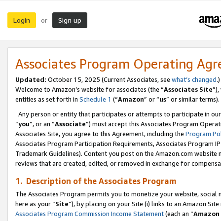
Login
Sign up
or
Associates Program Operating Ag
Updated:
October 15, 2025 (Current Associates, see
what’s changed
.)
Welcome to Amazon’s website for associates (the “
Associates Site
”)
entities as set forth in
Schedule 1
(“
Amazon
” or “
us
” or similar terms).
Any person or entity that participates or attempts to participate in ou
“
you
”, or an “
Associate
”) must accept this Associates Program Operat
Associates Site, you agree to this Agreement, including the
Program Pol
Associates Program Participation Requirements, Associates Program I
Trademark Guidelines). Content you post on the Amazon.com website m
reviews that are created, edited, or removed in exchange for compensati
1. Description of the Associates Program
The Associates Program permits you to monetize your website, social me
here as your “
Site
”), by placing on your Site (i) links to an Amazon Site
Associates Program Commission Income Statement
(each an “
Amazon 