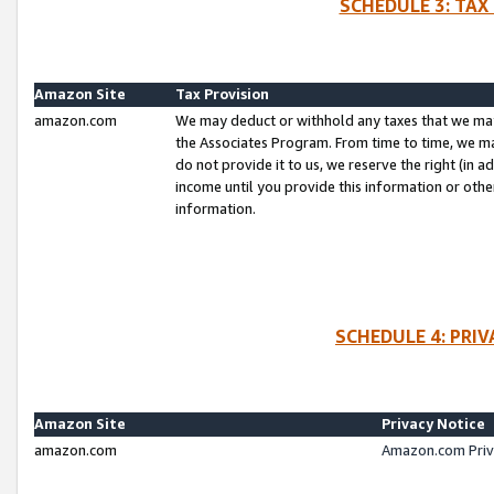
SCHEDULE 3: TAX
Amazon Site
Tax Provision
amazon.com
We may deduct or withhold any taxes that we ma
the Associates Program. From time to time, we m
do not provide it to us, we reserve the right (in 
income until you provide this information or oth
information.
SCHEDULE 4: PRI
Amazon Site
Privacy Notice
amazon.com
Amazon.com Priv