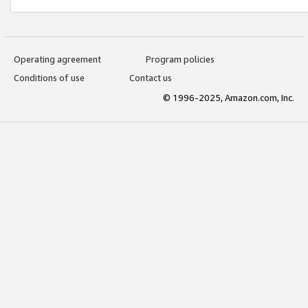
Operating agreement
Program policies
Conditions of use
Contact us
© 1996-2025, Amazon.com, Inc.