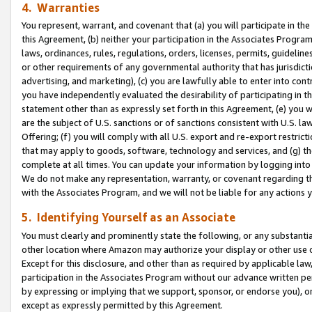
4. Warranties
You represent, warrant, and covenant that (a) you will participate in t
this Agreement, (b) neither your participation in the Associates Program
laws, ordinances, rules, regulations, orders, licenses, permits, guidelin
or other requirements of any governmental authority that has jurisdicti
advertising, and marketing), (c) you are lawfully able to enter into cont
you have independently evaluated the desirability of participating in t
statement other than as expressly set forth in this Agreement, (e) you w
are the subject of U.S. sanctions or of sanctions consistent with U.S.
Offering; (f) you will comply with all U.S. export and re-export restric
that may apply to goods, software, technology and services, and (g) th
complete at all times. You can update your information by logging into 
We do not make any representation, warranty, or covenant regarding th
with the Associates Program, and we will not be liable for any actions
5. Identifying Yourself as an Associate
You must clearly and prominently state the following, or any substanti
other location where Amazon may authorize your display or other use 
Except for this disclosure, and other than as required by applicable la
participation in the Associates Program without our advance written per
by expressing or implying that we support, sponsor, or endorse you), or
except as expressly permitted by this Agreement.