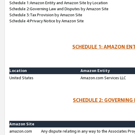
Schedule 1:Amazon Entity and Amazon Site by Location
Schedule 2:Governing Law and Disputes by Amazon Site
Schedule 3:Tax Provision by Amazon Site
Schedule 4:Privacy Notice by Amazon Site
SCHEDULE 1: AMAZON ENT
Location
Amazon Entity
United States
Amazon.com Services LLC
SCHEDULE 2: GOVERNING 
Amazon Site
amazon.com
Any dispute relating in any way to the Associates Pro