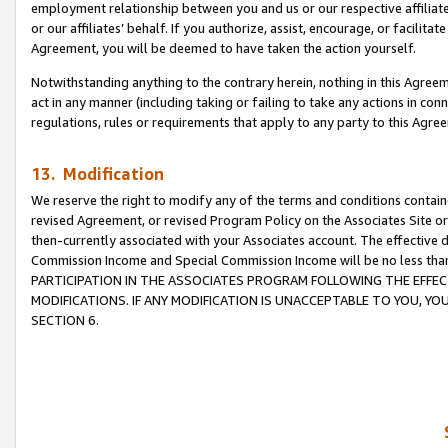
employment relationship between you and us or our respective affiliate
or our affiliates’ behalf. If you authorize, assist, encourage, or facilita
Agreement, you will be deemed to have taken the action yourself.
Notwithstanding anything to the contrary herein, nothing in this Agreeme
act in any manner (including taking or failing to take any actions in con
regulations, rules or requirements that apply to any party to this Agre
13. Modification
We reserve the right to modify any of the terms and conditions containe
revised Agreement, or revised Program Policy on the Associates Site or
then-currently associated with your Associates account. The effective d
Commission Income and Special Commission Income will be no less tha
PARTICIPATION IN THE ASSOCIATES PROGRAM FOLLOWING THE EFFE
MODIFICATIONS. IF ANY MODIFICATION IS UNACCEPTABLE TO YOU, 
SECTION 6.