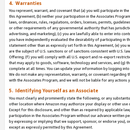
4. Warranties
You represent, warrant, and covenant that (a) you will participate in t
this Agreement, (b) neither your participation in the Associates Program
laws, ordinances, rules, regulations, orders, licenses, permits, guidelin
or other requirements of any governmental authority that has jurisdicti
advertising, and marketing), (c) you are lawfully able to enter into cont
you have independently evaluated the desirability of participating in t
statement other than as expressly set forth in this Agreement, (e) you w
are the subject of U.S. sanctions or of sanctions consistent with U.S.
Offering; (f) you will comply with all U.S. export and re-export restric
that may apply to goods, software, technology and services, and (g) th
complete at all times. You can update your information by logging into 
We do not make any representation, warranty, or covenant regarding th
with the Associates Program, and we will not be liable for any actions
5. Identifying Yourself as an Associate
You must clearly and prominently state the following, or any substanti
other location where Amazon may authorize your display or other use 
Except for this disclosure, and other than as required by applicable la
participation in the Associates Program without our advance written per
by expressing or implying that we support, sponsor, or endorse you), or
except as expressly permitted by this Agreement.