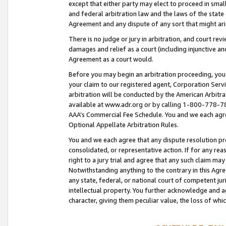
except that either party may elect to proceed in small
and federal arbitration law and the laws of the state 
Agreement and any dispute of any sort that might ar
There is no judge or jury in arbitration, and court re
damages and relief as a court (including injunctive a
Agreement as a court would.
Before you may begin an arbitration proceeding, you m
your claim to our registered agent, Corporation Se
arbitration will be conducted by the American Arbitra
available at www.adr.org or by calling 1-800-778-787
AAA’s Commercial Fee Schedule. You and we each agre
Optional Appellate Arbitration Rules.
You and we each agree that any dispute resolution pro
consolidated, or representative action. If for any rea
right to a jury trial and agree that any such claim ma
Notwithstanding anything to the contrary in this Agre
any state, federal, or national court of competent jur
intellectual property. You further acknowledge and ag
character, giving them peculiar value, the loss of 