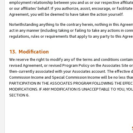
employment relationship between you and us or our respective affiliate
or our affiliates’ behalf. If you authorize, assist, encourage, or facilita
Agreement, you will be deemed to have taken the action yourself.
Notwithstanding anything to the contrary herein, nothing in this Agreeme
act in any manner (including taking or failing to take any actions in con
regulations, rules or requirements that apply to any party to this Agre
13. Modification
We reserve the right to modify any of the terms and conditions containe
revised Agreement, or revised Program Policy on the Associates Site or
then-currently associated with your Associates account. The effective d
Commission Income and Special Commission Income will be no less tha
PARTICIPATION IN THE ASSOCIATES PROGRAM FOLLOWING THE EFFE
MODIFICATIONS. IF ANY MODIFICATION IS UNACCEPTABLE TO YOU, 
SECTION 6.