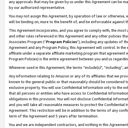
any approvals that may be given by us under this Agreement can be made,
by our authorized representative.
You may not assign this Agreement, by operation of law or otherwise, wi
will be binding on, inure to the benefit of, and be enforceable against 
This Agreement incorporates, and you agree to comply with, the most up-
and other rules referenced in this Agreement and any other policies th
Associates Program (“
Program Policies
”), including any updates of th
Agreement and any Program Policy, this Agreement will control. In th
affiliate under a separate affiliate marketing program that agreement 
Program Policies) is the entire agreement between you and us regardin
Whenever used in this Agreement, the terms “include(s)", “including”, 
Any information relating to Amazon or any of its affiliates that we pro
known to the general public or that reasonably should be considered to
exclusive property. You will use Confidential Information only to the
that all persons or entities who have access to Confidential Informatio
obligations in this provision. You will not disclose Confidential Informa
and you will take all reasonable measures to protect the Confidential In
Agreement. This restriction will be in addition to the terms of any con
term of the Agreement and 5 years after termination.
You and we are independent contractors, and nothing in this Agreement wi