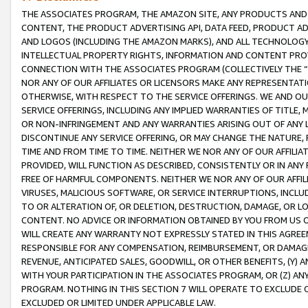
THE ASSOCIATES PROGRAM, THE AMAZON SITE, ANY PRODUCTS AND SE
CONTENT, THE PRODUCT ADVERTISING API, DATA FEED, PRODUCT A
AND LOGOS (INCLUDING THE AMAZON MARKS), AND ALL TECHNOLOGY,
INTELLECTUAL PROPERTY RIGHTS, INFORMATION AND CONTENT PROVI
CONNECTION WITH THE ASSOCIATES PROGRAM (COLLECTIVELY THE “
NOR ANY OF OUR AFFILIATES OR LICENSORS MAKE ANY REPRESENTAT
OTHERWISE, WITH RESPECT TO THE SERVICE OFFERINGS. WE AND OU
SERVICE OFFERINGS, INCLUDING ANY IMPLIED WARRANTIES OF TITLE,
OR NON-INFRINGEMENT AND ANY WARRANTIES ARISING OUT OF ANY 
DISCONTINUE ANY SERVICE OFFERING, OR MAY CHANGE THE NATURE, 
TIME AND FROM TIME TO TIME. NEITHER WE NOR ANY OF OUR AFFILI
PROVIDED, WILL FUNCTION AS DESCRIBED, CONSISTENTLY OR IN ANY
FREE OF HARMFUL COMPONENTS. NEITHER WE NOR ANY OF OUR AFFILIA
VIRUSES, MALICIOUS SOFTWARE, OR SERVICE INTERRUPTIONS, INCL
TO OR ALTERATION OF, OR DELETION, DESTRUCTION, DAMAGE, OR LO
CONTENT. NO ADVICE OR INFORMATION OBTAINED BY YOU FROM US 
WILL CREATE ANY WARRANTY NOT EXPRESSLY STATED IN THIS AGREEM
RESPONSIBLE FOR ANY COMPENSATION, REIMBURSEMENT, OR DAMAGES
REVENUE, ANTICIPATED SALES, GOODWILL, OR OTHER BENEFITS, (Y
WITH YOUR PARTICIPATION IN THE ASSOCIATES PROGRAM, OR (Z) AN
PROGRAM. NOTHING IN THIS SECTION 7 WILL OPERATE TO EXCLUDE O
EXCLUDED OR LIMITED UNDER APPLICABLE LAW.