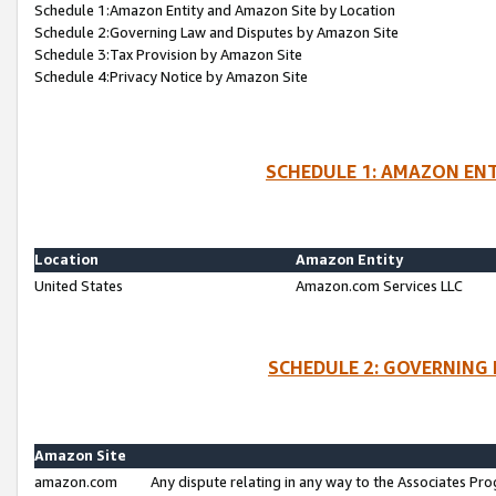
Schedule 1:Amazon Entity and Amazon Site by Location
Schedule 2:Governing Law and Disputes by Amazon Site
Schedule 3:Tax Provision by Amazon Site
Schedule 4:Privacy Notice by Amazon Site
SCHEDULE 1: AMAZON ENT
Location
Amazon Entity
United States
Amazon.com Services LLC
SCHEDULE 2: GOVERNING 
Amazon Site
amazon.com
Any dispute relating in any way to the Associates Pro