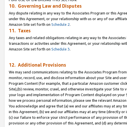
10. Governing Law and Disputes
Any dispute relating in any way to the Associates Program or this Agree
under this Agreement, or your relationship with us or any of our affilia
Amazon Site set forth on
Schedule 2
.
11. Taxes
Any taxes and related obligations relating in any way to the Associate
transactions or activities under this Agreement, or your relationship with
Amazon Site set forth on
Schedule 3
.
12. Additional Provisions
We may send communications relating to the Associates Program from tim
monitor, record, use, and disclose information about your Site and user
Program Content (for example, that a particular Amazon customer clic
Site),(b) review, monitor, crawl, and otherwise investigate your Site to 
your logo and implementation of Program Content displayed on your Sit
how we process personal information, please see the relevant Amazon P
You acknowledge and agree that (a) we and our affiliates may at any time
in this Agreement, (b) we and our affiliates may at any time (directly or 
(c) our failure to enforce your strict performance of any provision of t
provision or any other provision of this Agreement, and (d) any determ