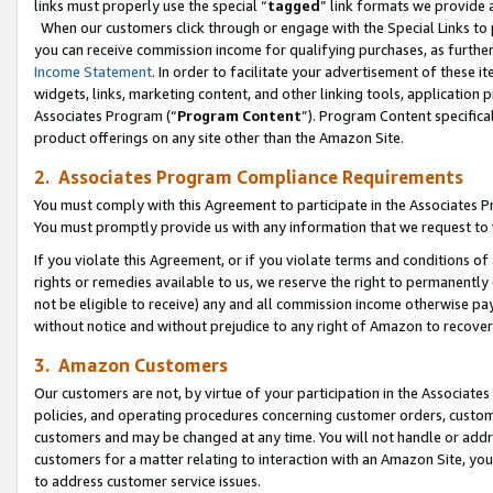
links must properly use the special “
tagged
” link formats we provide 
When our customers click through or engage with the Special Links to p
you can receive commission income for qualifying purchases, as further d
Income Statement
. In order to facilitate your advertisement of these i
widgets, links, marketing content, and other linking tools, application 
Associates Program (“
Program Content
”). Program Content specifical
product offerings on any site other than the Amazon Site.
2. Associates Program Compliance Requirements
You must comply with this Agreement to participate in the Associates
You must promptly provide us with any information that we request to
If you violate this Agreement, or if you violate terms and conditions 
rights or remedies available to us, we reserve the right to permanently
not be eligible to receive) any and all commission income otherwise pay
without notice and without prejudice to any right of Amazon to recove
3. Amazon Customers
Our customers are not, by virtue of your participation in the Associates
policies, and operating procedures concerning customer orders, custome
customers and may be changed at any time. You will not handle or addre
customers for a matter relating to interaction with an Amazon Site, yo
to address customer service issues.