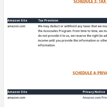
SCHEDULE 3: TAX
Amazon Site
Tax Provision
amazon.com
We may deduct or withhold any taxes that we ma
the Associates Program. From time to time, we m
do not provide it to us, we reserve the right (in 
income until you provide this information or oth
information.
SCHEDULE 4: PRI
Amazon Site
Privacy Notice
amazon.com
Amazon.com Priv