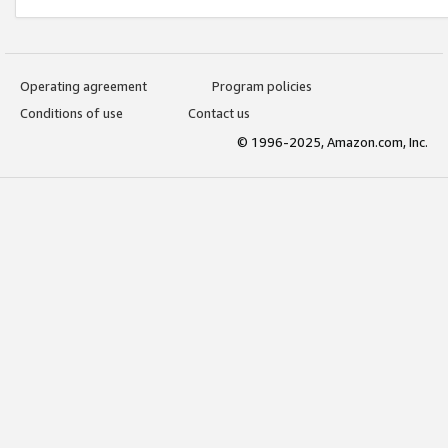
Operating agreement
Program policies
Conditions of use
Contact us
© 1996-2025, Amazon.com, Inc.