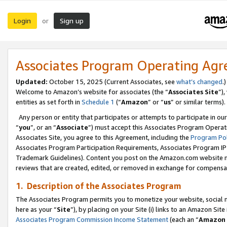
Login
Sign up
or
Associates Program Operating Ag
Updated:
October 15, 2025 (Current Associates, see
what’s changed
.)
Welcome to Amazon’s website for associates (the “
Associates Site
”)
entities as set forth in
Schedule 1
(“
Amazon
” or “
us
” or similar terms).
Any person or entity that participates or attempts to participate in ou
“
you
”, or an “
Associate
”) must accept this Associates Program Operat
Associates Site, you agree to this Agreement, including the
Program Pol
Associates Program Participation Requirements, Associates Program I
Trademark Guidelines). Content you post on the Amazon.com website m
reviews that are created, edited, or removed in exchange for compensati
1. Description of the Associates Program
The Associates Program permits you to monetize your website, social me
here as your “
Site
”), by placing on your Site (i) links to an Amazon Site
Associates Program Commission Income Statement
(each an “
Amazon 