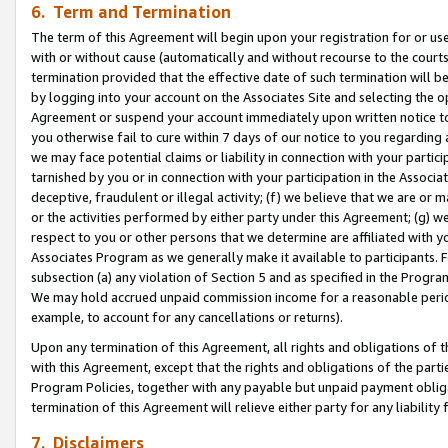
6. Term and Termination
The term of this Agreement will begin upon your registration for or use
with or without cause (automatically and without recourse to the courts,
termination provided that the effective date of such termination will b
by logging into your account on the Associates Site and selecting the op
Agreement or suspend your account immediately upon written notice to y
you otherwise fail to cure within 7 days of our notice to you regarding
we may face potential claims or liability in connection with your partic
tarnished by you or in connection with your participation in the Associ
deceptive, fraudulent or illegal activity; (f) we believe that we are or
or the activities performed by either party under this Agreement; (g) 
respect to you or other persons that we determine are affiliated with yo
Associates Program as we generally make it available to participants. 
subsection (a) any violation of Section 5 and as specified in the Progr
We may hold accrued unpaid commission income for a reasonable period 
example, to account for any cancellations or returns).
Upon any termination of this Agreement, all rights and obligations of th
with this Agreement, except that the rights and obligations of the partie
Program Policies, together with any payable but unpaid payment obliga
termination of this Agreement will relieve either party for any liability 
7. Disclaimers