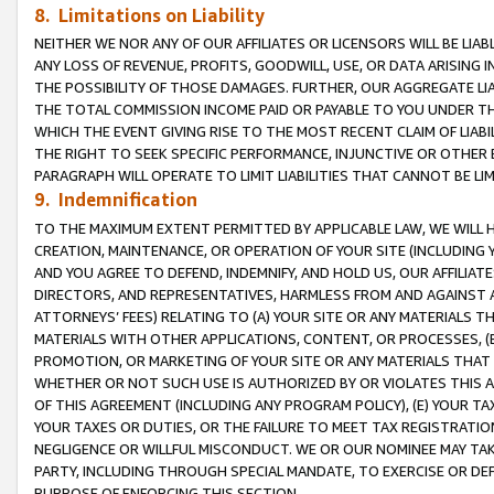
8. Limitations on Liability
NEITHER WE NOR ANY OF OUR AFFILIATES OR LICENSORS WILL BE LIAB
ANY LOSS OF REVENUE, PROFITS, GOODWILL, USE, OR DATA ARISING 
THE POSSIBILITY OF THOSE DAMAGES. FURTHER, OUR AGGREGATE LIA
THE TOTAL COMMISSION INCOME PAID OR PAYABLE TO YOU UNDER T
WHICH THE EVENT GIVING RISE TO THE MOST RECENT CLAIM OF LIABI
THE RIGHT TO SEEK SPECIFIC PERFORMANCE, INJUNCTIVE OR OTHER 
PARAGRAPH WILL OPERATE TO LIMIT LIABILITIES THAT CANNOT BE LI
9. Indemnification
TO THE MAXIMUM EXTENT PERMITTED BY APPLICABLE LAW, WE WILL HA
CREATION, MAINTENANCE, OR OPERATION OF YOUR SITE (INCLUDING 
AND YOU AGREE TO DEFEND, INDEMNIFY, AND HOLD US, OUR AFFILIAT
DIRECTORS, AND REPRESENTATIVES, HARMLESS FROM AND AGAINST ALL
ATTORNEYS’ FEES) RELATING TO (A) YOUR SITE OR ANY MATERIALS 
MATERIALS WITH OTHER APPLICATIONS, CONTENT, OR PROCESSES, (
PROMOTION, OR MARKETING OF YOUR SITE OR ANY MATERIALS THAT A
WHETHER OR NOT SUCH USE IS AUTHORIZED BY OR VIOLATES THIS A
OF THIS AGREEMENT (INCLUDING ANY PROGRAM POLICY), (E) YOUR TA
YOUR TAXES OR DUTIES, OR THE FAILURE TO MEET TAX REGISTRATIO
NEGLIGENCE OR WILLFUL MISCONDUCT. WE OR OUR NOMINEE MAY TA
PARTY, INCLUDING THROUGH SPECIAL MANDATE, TO EXERCISE OR DEF
PURPOSE OF ENFORCING THIS SECTION.