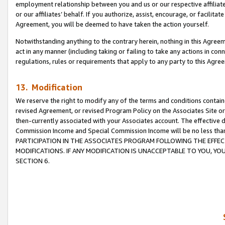
employment relationship between you and us or our respective affiliate
or our affiliates’ behalf. If you authorize, assist, encourage, or facilita
Agreement, you will be deemed to have taken the action yourself.
Notwithstanding anything to the contrary herein, nothing in this Agreeme
act in any manner (including taking or failing to take any actions in con
regulations, rules or requirements that apply to any party to this Agre
13. Modification
We reserve the right to modify any of the terms and conditions containe
revised Agreement, or revised Program Policy on the Associates Site or
then-currently associated with your Associates account. The effective d
Commission Income and Special Commission Income will be no less tha
PARTICIPATION IN THE ASSOCIATES PROGRAM FOLLOWING THE EFFE
MODIFICATIONS. IF ANY MODIFICATION IS UNACCEPTABLE TO YOU, 
SECTION 6.