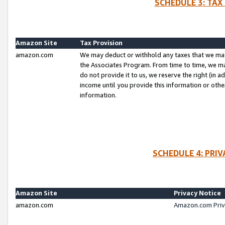
SCHEDULE 3: TAX
Amazon Site
Tax Provision
amazon.com
We may deduct or withhold any taxes that we ma
the Associates Program. From time to time, we m
do not provide it to us, we reserve the right (in 
income until you provide this information or oth
information.
SCHEDULE 4: PRI
Amazon Site
Privacy Notice
amazon.com
Amazon.com Priv