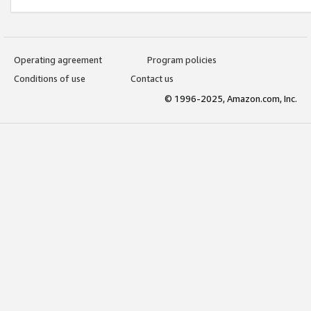
Operating agreement
Program policies
Conditions of use
Contact us
© 1996-2025, Amazon.com, Inc.