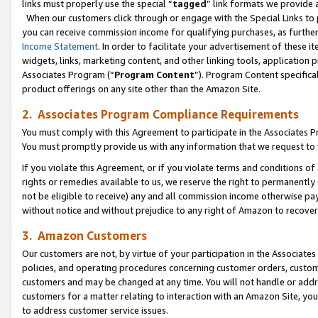
links must properly use the special “
tagged
” link formats we provide 
When our customers click through or engage with the Special Links to p
you can receive commission income for qualifying purchases, as further d
Income Statement
. In order to facilitate your advertisement of these i
widgets, links, marketing content, and other linking tools, application 
Associates Program (“
Program Content
”). Program Content specifical
product offerings on any site other than the Amazon Site.
2. Associates Program Compliance Requirements
You must comply with this Agreement to participate in the Associates
You must promptly provide us with any information that we request to
If you violate this Agreement, or if you violate terms and conditions 
rights or remedies available to us, we reserve the right to permanently
not be eligible to receive) any and all commission income otherwise pay
without notice and without prejudice to any right of Amazon to recove
3. Amazon Customers
Our customers are not, by virtue of your participation in the Associates
policies, and operating procedures concerning customer orders, custome
customers and may be changed at any time. You will not handle or addre
customers for a matter relating to interaction with an Amazon Site, yo
to address customer service issues.