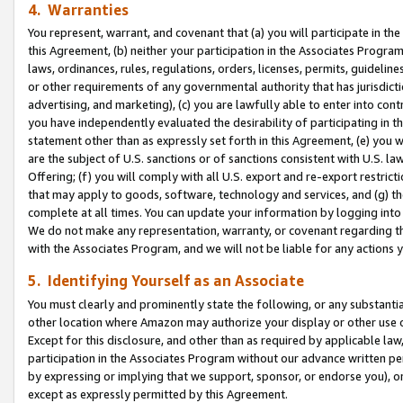
4. Warranties
You represent, warrant, and covenant that (a) you will participate in t
this Agreement, (b) neither your participation in the Associates Program
laws, ordinances, rules, regulations, orders, licenses, permits, guidelin
or other requirements of any governmental authority that has jurisdicti
advertising, and marketing), (c) you are lawfully able to enter into cont
you have independently evaluated the desirability of participating in t
statement other than as expressly set forth in this Agreement, (e) you w
are the subject of U.S. sanctions or of sanctions consistent with U.S.
Offering; (f) you will comply with all U.S. export and re-export restric
that may apply to goods, software, technology and services, and (g) th
complete at all times. You can update your information by logging into 
We do not make any representation, warranty, or covenant regarding th
with the Associates Program, and we will not be liable for any actions
5. Identifying Yourself as an Associate
You must clearly and prominently state the following, or any substanti
other location where Amazon may authorize your display or other use 
Except for this disclosure, and other than as required by applicable la
participation in the Associates Program without our advance written per
by expressing or implying that we support, sponsor, or endorse you), or
except as expressly permitted by this Agreement.