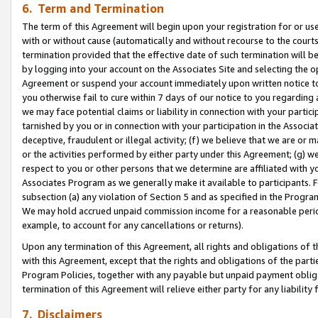
6. Term and Termination
The term of this Agreement will begin upon your registration for or use
with or without cause (automatically and without recourse to the courts,
termination provided that the effective date of such termination will b
by logging into your account on the Associates Site and selecting the op
Agreement or suspend your account immediately upon written notice to y
you otherwise fail to cure within 7 days of our notice to you regarding
we may face potential claims or liability in connection with your partic
tarnished by you or in connection with your participation in the Associ
deceptive, fraudulent or illegal activity; (f) we believe that we are or
or the activities performed by either party under this Agreement; (g) 
respect to you or other persons that we determine are affiliated with yo
Associates Program as we generally make it available to participants. 
subsection (a) any violation of Section 5 and as specified in the Progr
We may hold accrued unpaid commission income for a reasonable period 
example, to account for any cancellations or returns).
Upon any termination of this Agreement, all rights and obligations of th
with this Agreement, except that the rights and obligations of the partie
Program Policies, together with any payable but unpaid payment obliga
termination of this Agreement will relieve either party for any liability 
7. Disclaimers