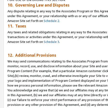
10. Governing Law and Disputes
Any dispute relating in any way to the Associates Program or this Agree
under this Agreement, or your relationship with us or any of our affilia
Amazon Site set forth on
Schedule 2
.
11. Taxes
Any taxes and related obligations relating in any way to the Associate
transactions or activities under this Agreement, or your relationship with
Amazon Site set forth on
Schedule 3
.
12. Additional Provisions
We may send communications relating to the Associates Program from tim
monitor, record, use, and disclose information about your Site and user
Program Content (for example, that a particular Amazon customer clic
Site),(b) review, monitor, crawl, and otherwise investigate your Site to 
your logo and implementation of Program Content displayed on your Sit
how we process personal information, please see the relevant Amazon P
You acknowledge and agree that (a) we and our affiliates may at any time
in this Agreement, (b) we and our affiliates may at any time (directly or 
(c) our failure to enforce your strict performance of any provision of t
provision or any other provision of this Agreement, and (d) any determ