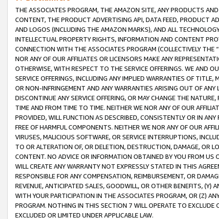
THE ASSOCIATES PROGRAM, THE AMAZON SITE, ANY PRODUCTS AND SE
CONTENT, THE PRODUCT ADVERTISING API, DATA FEED, PRODUCT A
AND LOGOS (INCLUDING THE AMAZON MARKS), AND ALL TECHNOLOGY,
INTELLECTUAL PROPERTY RIGHTS, INFORMATION AND CONTENT PROVI
CONNECTION WITH THE ASSOCIATES PROGRAM (COLLECTIVELY THE “
NOR ANY OF OUR AFFILIATES OR LICENSORS MAKE ANY REPRESENTAT
OTHERWISE, WITH RESPECT TO THE SERVICE OFFERINGS. WE AND OU
SERVICE OFFERINGS, INCLUDING ANY IMPLIED WARRANTIES OF TITLE,
OR NON-INFRINGEMENT AND ANY WARRANTIES ARISING OUT OF ANY 
DISCONTINUE ANY SERVICE OFFERING, OR MAY CHANGE THE NATURE, 
TIME AND FROM TIME TO TIME. NEITHER WE NOR ANY OF OUR AFFILI
PROVIDED, WILL FUNCTION AS DESCRIBED, CONSISTENTLY OR IN ANY
FREE OF HARMFUL COMPONENTS. NEITHER WE NOR ANY OF OUR AFFILIA
VIRUSES, MALICIOUS SOFTWARE, OR SERVICE INTERRUPTIONS, INCL
TO OR ALTERATION OF, OR DELETION, DESTRUCTION, DAMAGE, OR LO
CONTENT. NO ADVICE OR INFORMATION OBTAINED BY YOU FROM US 
WILL CREATE ANY WARRANTY NOT EXPRESSLY STATED IN THIS AGREEM
RESPONSIBLE FOR ANY COMPENSATION, REIMBURSEMENT, OR DAMAGES
REVENUE, ANTICIPATED SALES, GOODWILL, OR OTHER BENEFITS, (Y
WITH YOUR PARTICIPATION IN THE ASSOCIATES PROGRAM, OR (Z) AN
PROGRAM. NOTHING IN THIS SECTION 7 WILL OPERATE TO EXCLUDE O
EXCLUDED OR LIMITED UNDER APPLICABLE LAW.