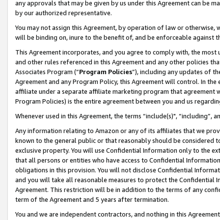
any approvals that may be given by us under this Agreement can be made,
by our authorized representative.
You may not assign this Agreement, by operation of law or otherwise, wi
will be binding on, inure to the benefit of, and be enforceable against 
This Agreement incorporates, and you agree to comply with, the most up-
and other rules referenced in this Agreement and any other policies th
Associates Program (“
Program Policies
”), including any updates of th
Agreement and any Program Policy, this Agreement will control. In th
affiliate under a separate affiliate marketing program that agreement 
Program Policies) is the entire agreement between you and us regardin
Whenever used in this Agreement, the terms “include(s)", “including”, 
Any information relating to Amazon or any of its affiliates that we pro
known to the general public or that reasonably should be considered to
exclusive property. You will use Confidential Information only to the
that all persons or entities who have access to Confidential Informatio
obligations in this provision. You will not disclose Confidential Informa
and you will take all reasonable measures to protect the Confidential In
Agreement. This restriction will be in addition to the terms of any con
term of the Agreement and 5 years after termination.
You and we are independent contractors, and nothing in this Agreement wi