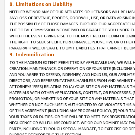
8. Limitations on Liability
NEITHER WE NOR ANY OF OUR AFFILIATES OR LICENSORS WILL BE LIAB
ANY LOSS OF REVENUE, PROFITS, GOODWILL, USE, OR DATA ARISING 
THE POSSIBILITY OF THOSE DAMAGES. FURTHER, OUR AGGREGATE LIA
THE TOTAL COMMISSION INCOME PAID OR PAYABLE TO YOU UNDER T
WHICH THE EVENT GIVING RISE TO THE MOST RECENT CLAIM OF LIABI
THE RIGHT TO SEEK SPECIFIC PERFORMANCE, INJUNCTIVE OR OTHER 
PARAGRAPH WILL OPERATE TO LIMIT LIABILITIES THAT CANNOT BE LI
9. Indemnification
TO THE MAXIMUM EXTENT PERMITTED BY APPLICABLE LAW, WE WILL HA
CREATION, MAINTENANCE, OR OPERATION OF YOUR SITE (INCLUDING 
AND YOU AGREE TO DEFEND, INDEMNIFY, AND HOLD US, OUR AFFILIAT
DIRECTORS, AND REPRESENTATIVES, HARMLESS FROM AND AGAINST ALL
ATTORNEYS’ FEES) RELATING TO (A) YOUR SITE OR ANY MATERIALS 
MATERIALS WITH OTHER APPLICATIONS, CONTENT, OR PROCESSES, (
PROMOTION, OR MARKETING OF YOUR SITE OR ANY MATERIALS THAT A
WHETHER OR NOT SUCH USE IS AUTHORIZED BY OR VIOLATES THIS A
OF THIS AGREEMENT (INCLUDING ANY PROGRAM POLICY), (E) YOUR TA
YOUR TAXES OR DUTIES, OR THE FAILURE TO MEET TAX REGISTRATIO
NEGLIGENCE OR WILLFUL MISCONDUCT. WE OR OUR NOMINEE MAY TA
PARTY, INCLUDING THROUGH SPECIAL MANDATE, TO EXERCISE OR DEF
PURPOSE OF ENFORCING THIS SECTION.