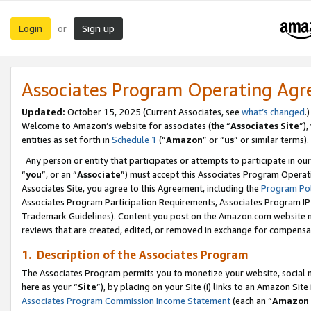
Login
Sign up
or
Associates Program Operating Ag
Updated:
October 15, 2025 (Current Associates, see
what’s changed
.)
Welcome to Amazon’s website for associates (the “
Associates Site
”)
entities as set forth in
Schedule 1
(“
Amazon
” or “
us
” or similar terms).
Any person or entity that participates or attempts to participate in ou
“
you
”, or an “
Associate
”) must accept this Associates Program Operat
Associates Site, you agree to this Agreement, including the
Program Pol
Associates Program Participation Requirements, Associates Program I
Trademark Guidelines). Content you post on the Amazon.com website m
reviews that are created, edited, or removed in exchange for compensati
1. Description of the Associates Program
The Associates Program permits you to monetize your website, social me
here as your “
Site
”), by placing on your Site (i) links to an Amazon Site
Associates Program Commission Income Statement
(each an “
Amazon 