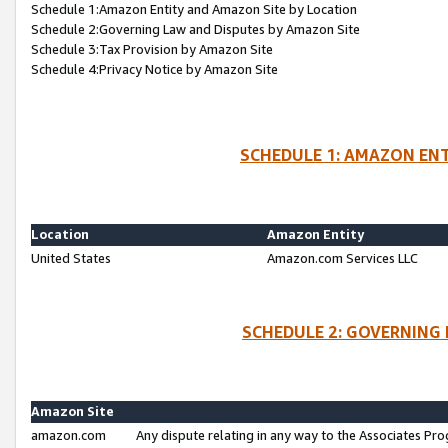
Schedule 1:Amazon Entity and Amazon Site by Location
Schedule 2:Governing Law and Disputes by Amazon Site
Schedule 3:Tax Provision by Amazon Site
Schedule 4:Privacy Notice by Amazon Site
SCHEDULE 1: AMAZON ENT
Location
Amazon Entity
United States
Amazon.com Services LLC
SCHEDULE 2: GOVERNING 
Amazon Site
amazon.com
Any dispute relating in any way to the Associates Pro