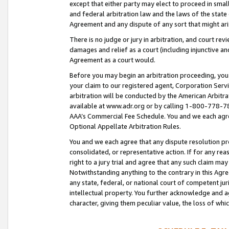
except that either party may elect to proceed in small
and federal arbitration law and the laws of the state 
Agreement and any dispute of any sort that might ar
There is no judge or jury in arbitration, and court re
damages and relief as a court (including injunctive a
Agreement as a court would.
Before you may begin an arbitration proceeding, you m
your claim to our registered agent, Corporation Se
arbitration will be conducted by the American Arbitra
available at www.adr.org or by calling 1-800-778-787
AAA’s Commercial Fee Schedule. You and we each agre
Optional Appellate Arbitration Rules.
You and we each agree that any dispute resolution pro
consolidated, or representative action. If for any rea
right to a jury trial and agree that any such claim ma
Notwithstanding anything to the contrary in this Agre
any state, federal, or national court of competent jur
intellectual property. You further acknowledge and ag
character, giving them peculiar value, the loss of 