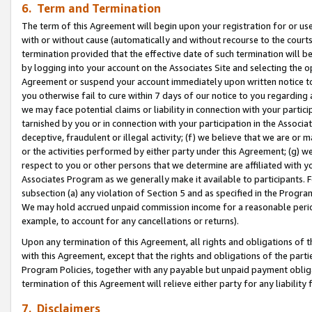
6. Term and Termination
The term of this Agreement will begin upon your registration for or use
with or without cause (automatically and without recourse to the courts,
termination provided that the effective date of such termination will b
by logging into your account on the Associates Site and selecting the op
Agreement or suspend your account immediately upon written notice to y
you otherwise fail to cure within 7 days of our notice to you regarding
we may face potential claims or liability in connection with your partic
tarnished by you or in connection with your participation in the Associ
deceptive, fraudulent or illegal activity; (f) we believe that we are or
or the activities performed by either party under this Agreement; (g) 
respect to you or other persons that we determine are affiliated with yo
Associates Program as we generally make it available to participants. 
subsection (a) any violation of Section 5 and as specified in the Progr
We may hold accrued unpaid commission income for a reasonable period 
example, to account for any cancellations or returns).
Upon any termination of this Agreement, all rights and obligations of th
with this Agreement, except that the rights and obligations of the partie
Program Policies, together with any payable but unpaid payment obliga
termination of this Agreement will relieve either party for any liability 
7. Disclaimers