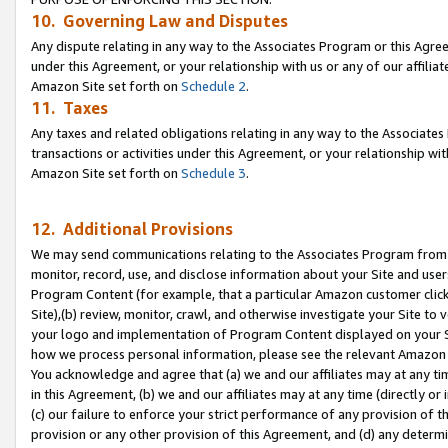
10. Governing Law and Disputes
Any dispute relating in any way to the Associates Program or this Agree
under this Agreement, or your relationship with us or any of our affilia
Amazon Site set forth on
Schedule 2
.
11. Taxes
Any taxes and related obligations relating in any way to the Associate
transactions or activities under this Agreement, or your relationship with
Amazon Site set forth on
Schedule 3
.
12. Additional Provisions
We may send communications relating to the Associates Program from tim
monitor, record, use, and disclose information about your Site and user
Program Content (for example, that a particular Amazon customer clic
Site),(b) review, monitor, crawl, and otherwise investigate your Site to 
your logo and implementation of Program Content displayed on your Sit
how we process personal information, please see the relevant Amazon P
You acknowledge and agree that (a) we and our affiliates may at any time
in this Agreement, (b) we and our affiliates may at any time (directly or 
(c) our failure to enforce your strict performance of any provision of t
provision or any other provision of this Agreement, and (d) any determ