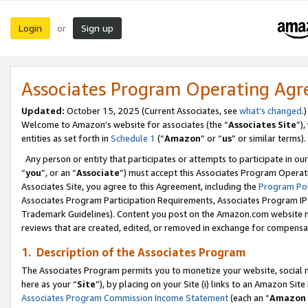
Login
Sign up
or
Associates Program Operating Ag
Updated:
October 15, 2025 (Current Associates, see
what’s changed
.)
Welcome to Amazon’s website for associates (the “
Associates Site
”)
entities as set forth in
Schedule 1
(“
Amazon
” or “
us
” or similar terms).
Any person or entity that participates or attempts to participate in ou
“
you
”, or an “
Associate
”) must accept this Associates Program Operat
Associates Site, you agree to this Agreement, including the
Program Pol
Associates Program Participation Requirements, Associates Program I
Trademark Guidelines). Content you post on the Amazon.com website m
reviews that are created, edited, or removed in exchange for compensati
1. Description of the Associates Program
The Associates Program permits you to monetize your website, social me
here as your “
Site
”), by placing on your Site (i) links to an Amazon Site
Associates Program Commission Income Statement
(each an “
Amazon 