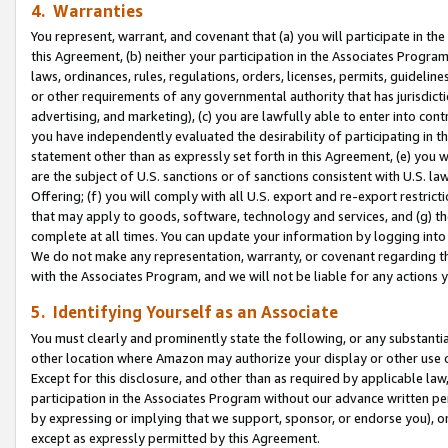
4. Warranties
You represent, warrant, and covenant that (a) you will participate in t
this Agreement, (b) neither your participation in the Associates Program
laws, ordinances, rules, regulations, orders, licenses, permits, guidelin
or other requirements of any governmental authority that has jurisdicti
advertising, and marketing), (c) you are lawfully able to enter into cont
you have independently evaluated the desirability of participating in t
statement other than as expressly set forth in this Agreement, (e) you w
are the subject of U.S. sanctions or of sanctions consistent with U.S.
Offering; (f) you will comply with all U.S. export and re-export restric
that may apply to goods, software, technology and services, and (g) th
complete at all times. You can update your information by logging into 
We do not make any representation, warranty, or covenant regarding th
with the Associates Program, and we will not be liable for any actions
5. Identifying Yourself as an Associate
You must clearly and prominently state the following, or any substanti
other location where Amazon may authorize your display or other use 
Except for this disclosure, and other than as required by applicable la
participation in the Associates Program without our advance written per
by expressing or implying that we support, sponsor, or endorse you), or
except as expressly permitted by this Agreement.