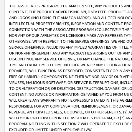
THE ASSOCIATES PROGRAM, THE AMAZON SITE, ANY PRODUCTS AND SE
CONTENT, THE PRODUCT ADVERTISING API, DATA FEED, PRODUCT A
AND LOGOS (INCLUDING THE AMAZON MARKS), AND ALL TECHNOLOGY,
INTELLECTUAL PROPERTY RIGHTS, INFORMATION AND CONTENT PROVI
CONNECTION WITH THE ASSOCIATES PROGRAM (COLLECTIVELY THE “
NOR ANY OF OUR AFFILIATES OR LICENSORS MAKE ANY REPRESENTAT
OTHERWISE, WITH RESPECT TO THE SERVICE OFFERINGS. WE AND OU
SERVICE OFFERINGS, INCLUDING ANY IMPLIED WARRANTIES OF TITLE,
OR NON-INFRINGEMENT AND ANY WARRANTIES ARISING OUT OF ANY 
DISCONTINUE ANY SERVICE OFFERING, OR MAY CHANGE THE NATURE, 
TIME AND FROM TIME TO TIME. NEITHER WE NOR ANY OF OUR AFFILI
PROVIDED, WILL FUNCTION AS DESCRIBED, CONSISTENTLY OR IN ANY
FREE OF HARMFUL COMPONENTS. NEITHER WE NOR ANY OF OUR AFFILIA
VIRUSES, MALICIOUS SOFTWARE, OR SERVICE INTERRUPTIONS, INCL
TO OR ALTERATION OF, OR DELETION, DESTRUCTION, DAMAGE, OR LO
CONTENT. NO ADVICE OR INFORMATION OBTAINED BY YOU FROM US 
WILL CREATE ANY WARRANTY NOT EXPRESSLY STATED IN THIS AGREEM
RESPONSIBLE FOR ANY COMPENSATION, REIMBURSEMENT, OR DAMAGES
REVENUE, ANTICIPATED SALES, GOODWILL, OR OTHER BENEFITS, (Y
WITH YOUR PARTICIPATION IN THE ASSOCIATES PROGRAM, OR (Z) AN
PROGRAM. NOTHING IN THIS SECTION 7 WILL OPERATE TO EXCLUDE O
EXCLUDED OR LIMITED UNDER APPLICABLE LAW.