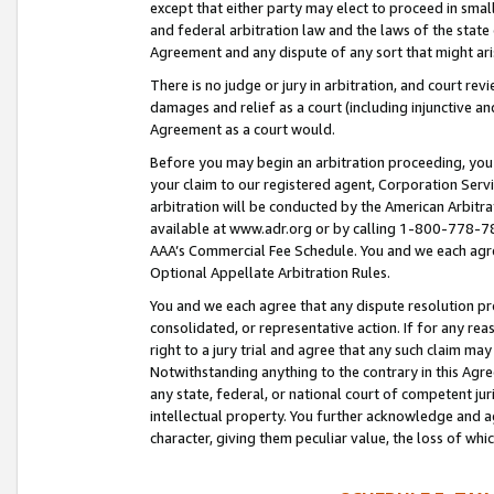
except that either party may elect to proceed in small
and federal arbitration law and the laws of the state 
Agreement and any dispute of any sort that might ar
There is no judge or jury in arbitration, and court re
damages and relief as a court (including injunctive a
Agreement as a court would.
Before you may begin an arbitration proceeding, you m
your claim to our registered agent, Corporation Se
arbitration will be conducted by the American Arbitra
available at www.adr.org or by calling 1-800-778-787
AAA’s Commercial Fee Schedule. You and we each agre
Optional Appellate Arbitration Rules.
You and we each agree that any dispute resolution pro
consolidated, or representative action. If for any rea
right to a jury trial and agree that any such claim ma
Notwithstanding anything to the contrary in this Agre
any state, federal, or national court of competent jur
intellectual property. You further acknowledge and ag
character, giving them peculiar value, the loss of 