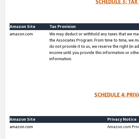
SCHEDULE 3: TAX
Amazon Site
Tax Provision
amazon.com
We may deduct or withhold any taxes that we ma
the Associates Program. From time to time, we m
do not provide it to us, we reserve the right (in 
income until you provide this information or oth
information.
SCHEDULE 4: PRI
Amazon Site
Privacy Notice
amazon.com
Amazon.com Priv