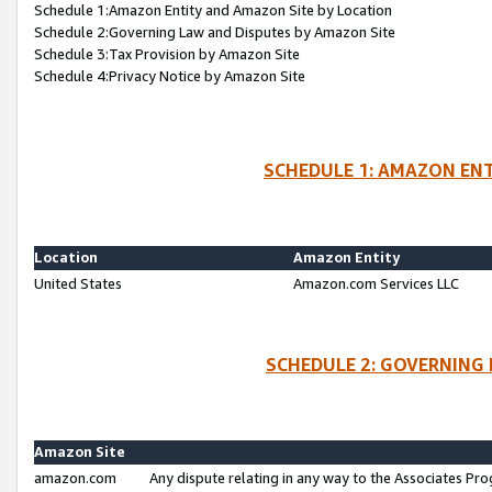
Schedule 1:Amazon Entity and Amazon Site by Location
Schedule 2:Governing Law and Disputes by Amazon Site
Schedule 3:Tax Provision by Amazon Site
Schedule 4:Privacy Notice by Amazon Site
SCHEDULE 1: AMAZON ENT
Location
Amazon Entity
United States
Amazon.com Services LLC
SCHEDULE 2: GOVERNING 
Amazon Site
amazon.com
Any dispute relating in any way to the Associates Pro