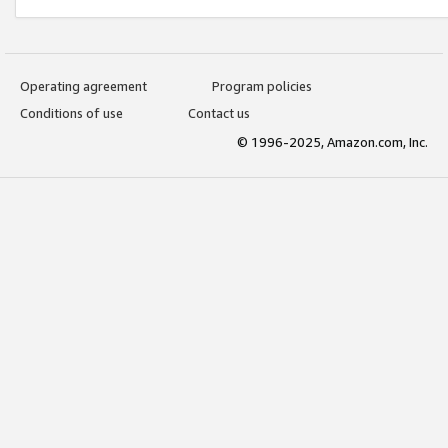
Operating agreement
Program policies
Conditions of use
Contact us
© 1996-2025, Amazon.com, Inc.