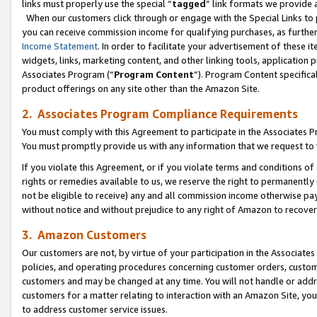
links must properly use the special “
tagged
” link formats we provide 
When our customers click through or engage with the Special Links to p
you can receive commission income for qualifying purchases, as further d
Income Statement
. In order to facilitate your advertisement of these i
widgets, links, marketing content, and other linking tools, application 
Associates Program (“
Program Content
”). Program Content specifical
product offerings on any site other than the Amazon Site.
2. Associates Program Compliance Requirements
You must comply with this Agreement to participate in the Associates
You must promptly provide us with any information that we request to
If you violate this Agreement, or if you violate terms and conditions 
rights or remedies available to us, we reserve the right to permanently
not be eligible to receive) any and all commission income otherwise pay
without notice and without prejudice to any right of Amazon to recove
3. Amazon Customers
Our customers are not, by virtue of your participation in the Associates
policies, and operating procedures concerning customer orders, custome
customers and may be changed at any time. You will not handle or addre
customers for a matter relating to interaction with an Amazon Site, yo
to address customer service issues.