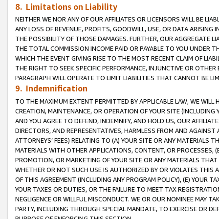
8. Limitations on Liability
NEITHER WE NOR ANY OF OUR AFFILIATES OR LICENSORS WILL BE LIAB
ANY LOSS OF REVENUE, PROFITS, GOODWILL, USE, OR DATA ARISING 
THE POSSIBILITY OF THOSE DAMAGES. FURTHER, OUR AGGREGATE LIA
THE TOTAL COMMISSION INCOME PAID OR PAYABLE TO YOU UNDER T
WHICH THE EVENT GIVING RISE TO THE MOST RECENT CLAIM OF LIABI
THE RIGHT TO SEEK SPECIFIC PERFORMANCE, INJUNCTIVE OR OTHER 
PARAGRAPH WILL OPERATE TO LIMIT LIABILITIES THAT CANNOT BE LI
9. Indemnification
TO THE MAXIMUM EXTENT PERMITTED BY APPLICABLE LAW, WE WILL HA
CREATION, MAINTENANCE, OR OPERATION OF YOUR SITE (INCLUDING 
AND YOU AGREE TO DEFEND, INDEMNIFY, AND HOLD US, OUR AFFILIAT
DIRECTORS, AND REPRESENTATIVES, HARMLESS FROM AND AGAINST ALL
ATTORNEYS’ FEES) RELATING TO (A) YOUR SITE OR ANY MATERIALS 
MATERIALS WITH OTHER APPLICATIONS, CONTENT, OR PROCESSES, (
PROMOTION, OR MARKETING OF YOUR SITE OR ANY MATERIALS THAT A
WHETHER OR NOT SUCH USE IS AUTHORIZED BY OR VIOLATES THIS A
OF THIS AGREEMENT (INCLUDING ANY PROGRAM POLICY), (E) YOUR TA
YOUR TAXES OR DUTIES, OR THE FAILURE TO MEET TAX REGISTRATIO
NEGLIGENCE OR WILLFUL MISCONDUCT. WE OR OUR NOMINEE MAY TA
PARTY, INCLUDING THROUGH SPECIAL MANDATE, TO EXERCISE OR DEF
PURPOSE OF ENFORCING THIS SECTION.