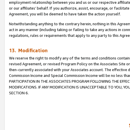
employment relationship between you and us or our respective affiliate
or our affiliates’ behalf. If you authorize, assist, encourage, or facilita
Agreement, you will be deemed to have taken the action yourself.
Notwithstanding anything to the contrary herein, nothing in this Agreeme
act in any manner (including taking or failing to take any actions in con
regulations, rules or requirements that apply to any party to this Agre
13. Modification
We reserve the right to modify any of the terms and conditions containe
revised Agreement, or revised Program Policy on the Associates Site or
then-currently associated with your Associates account. The effective d
Commission Income and Special Commission Income will be no less tha
PARTICIPATION IN THE ASSOCIATES PROGRAM FOLLOWING THE EFFE
MODIFICATIONS. IF ANY MODIFICATION IS UNACCEPTABLE TO YOU, 
SECTION 6.