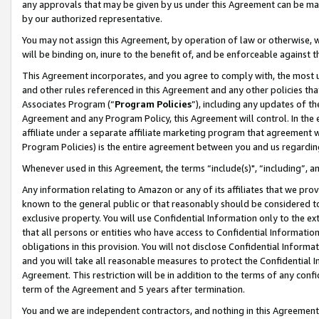
any approvals that may be given by us under this Agreement can be made,
by our authorized representative.
You may not assign this Agreement, by operation of law or otherwise, wi
will be binding on, inure to the benefit of, and be enforceable against 
This Agreement incorporates, and you agree to comply with, the most up-
and other rules referenced in this Agreement and any other policies th
Associates Program (“
Program Policies
”), including any updates of th
Agreement and any Program Policy, this Agreement will control. In th
affiliate under a separate affiliate marketing program that agreement 
Program Policies) is the entire agreement between you and us regardin
Whenever used in this Agreement, the terms “include(s)", “including”, 
Any information relating to Amazon or any of its affiliates that we pro
known to the general public or that reasonably should be considered to
exclusive property. You will use Confidential Information only to the
that all persons or entities who have access to Confidential Informatio
obligations in this provision. You will not disclose Confidential Informa
and you will take all reasonable measures to protect the Confidential In
Agreement. This restriction will be in addition to the terms of any con
term of the Agreement and 5 years after termination.
You and we are independent contractors, and nothing in this Agreement wi