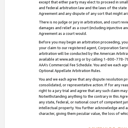
except that either party may elect to proceed in small
and federal arbitration law and the laws of the state 
Agreement and any dispute of any sort that might ar
There is no judge or jury in arbitration, and court re
damages and relief as a court (including injunctive a
Agreement as a court would.
Before you may begin an arbitration proceeding, you m
your claim to our registered agent, Corporation Se
arbitration will be conducted by the American Arbitra
available at www.adr.org or by calling 1-800-778-787
AAA’s Commercial Fee Schedule. You and we each agre
Optional Appellate Arbitration Rules.
You and we each agree that any dispute resolution pro
consolidated, or representative action. If for any rea
right to a jury trial and agree that any such claim ma
Notwithstanding anything to the contrary in this Agre
any state, federal, or national court of competent jur
intellectual property. You further acknowledge and ag
character, giving them peculiar value, the loss of 