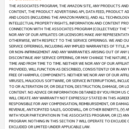
THE ASSOCIATES PROGRAM, THE AMAZON SITE, ANY PRODUCTS AND SE
CONTENT, THE PRODUCT ADVERTISING API, DATA FEED, PRODUCT A
AND LOGOS (INCLUDING THE AMAZON MARKS), AND ALL TECHNOLOGY,
INTELLECTUAL PROPERTY RIGHTS, INFORMATION AND CONTENT PROVI
CONNECTION WITH THE ASSOCIATES PROGRAM (COLLECTIVELY THE “
NOR ANY OF OUR AFFILIATES OR LICENSORS MAKE ANY REPRESENTAT
OTHERWISE, WITH RESPECT TO THE SERVICE OFFERINGS. WE AND OU
SERVICE OFFERINGS, INCLUDING ANY IMPLIED WARRANTIES OF TITLE,
OR NON-INFRINGEMENT AND ANY WARRANTIES ARISING OUT OF ANY 
DISCONTINUE ANY SERVICE OFFERING, OR MAY CHANGE THE NATURE, 
TIME AND FROM TIME TO TIME. NEITHER WE NOR ANY OF OUR AFFILI
PROVIDED, WILL FUNCTION AS DESCRIBED, CONSISTENTLY OR IN ANY
FREE OF HARMFUL COMPONENTS. NEITHER WE NOR ANY OF OUR AFFILIA
VIRUSES, MALICIOUS SOFTWARE, OR SERVICE INTERRUPTIONS, INCL
TO OR ALTERATION OF, OR DELETION, DESTRUCTION, DAMAGE, OR LO
CONTENT. NO ADVICE OR INFORMATION OBTAINED BY YOU FROM US 
WILL CREATE ANY WARRANTY NOT EXPRESSLY STATED IN THIS AGREEM
RESPONSIBLE FOR ANY COMPENSATION, REIMBURSEMENT, OR DAMAGES
REVENUE, ANTICIPATED SALES, GOODWILL, OR OTHER BENEFITS, (Y
WITH YOUR PARTICIPATION IN THE ASSOCIATES PROGRAM, OR (Z) AN
PROGRAM. NOTHING IN THIS SECTION 7 WILL OPERATE TO EXCLUDE O
EXCLUDED OR LIMITED UNDER APPLICABLE LAW.