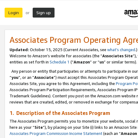
Login
Sign up
or
Associates Program Operating Ag
Updated:
October 15, 2025 (Current Associates, see
what’s changed
.)
Welcome to Amazon’s website for associates (the “
Associates Site
”)
entities as set forth in
Schedule 1
(“
Amazon
” or “
us
” or similar terms).
Any person or entity that participates or attempts to participate in ou
“
you
”, or an “
Associate
”) must accept this Associates Program Operat
Associates Site, you agree to this Agreement, including the
Program Pol
Associates Program Participation Requirements, Associates Program I
Trademark Guidelines). Content you post on the Amazon.com website m
reviews that are created, edited, or removed in exchange for compensati
1. Description of the Associates Program
The Associates Program permits you to monetize your website, social me
here as your “
Site
”), by placing on your Site (i) links to an Amazon Site
Associates Program Commission Income Statement
(each an “
Amazon 