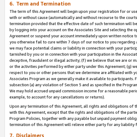
6. Term and Termination
The term of this Agreement will begin upon your registration for or use
with or without cause (automatically and without recourse to the courts,
termination provided that the effective date of such termination will b
by logging into your account on the Associates Site and selecting the op
Agreement or suspend your account immediately upon written notice to y
you otherwise fail to cure within 7 days of our notice to you regarding
we may face potential claims or liability in connection with your partic
tarnished by you or in connection with your participation in the Associ
deceptive, fraudulent or illegal activity; (f) we believe that we are or
or the activities performed by either party under this Agreement; (g) 
respect to you or other persons that we determine are affiliated with yo
Associates Program as we generally make it available to participants. 
subsection (a) any violation of Section 5 and as specified in the Progr
We may hold accrued unpaid commission income for a reasonable period 
example, to account for any cancellations or returns).
Upon any termination of this Agreement, all rights and obligations of th
with this Agreement, except that the rights and obligations of the partie
Program Policies, together with any payable but unpaid payment obliga
termination of this Agreement will relieve either party for any liability 
7. Disclaimers