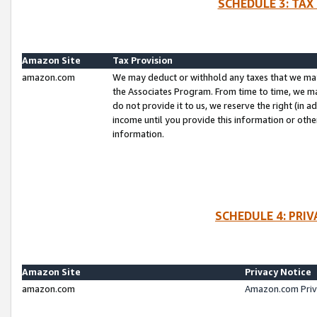
SCHEDULE 3: TAX
Amazon Site
Tax Provision
amazon.com
We may deduct or withhold any taxes that we ma
the Associates Program. From time to time, we m
do not provide it to us, we reserve the right (in 
income until you provide this information or oth
information.
SCHEDULE 4: PRI
Amazon Site
Privacy Notice
amazon.com
Amazon.com Priv