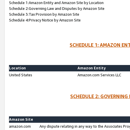
Schedule 1:Amazon Entity and Amazon Site by Location
Schedule 2:Governing Law and Disputes by Amazon Site
Schedule 3:Tax Provision by Amazon Site
Schedule 4:Privacy Notice by Amazon Site
SCHEDULE 1: AMAZON ENT
Location
Amazon Entity
United States
Amazon.com Services LLC
SCHEDULE 2: GOVERNING 
Amazon Site
amazon.com
Any dispute relating in any way to the Associates Pro