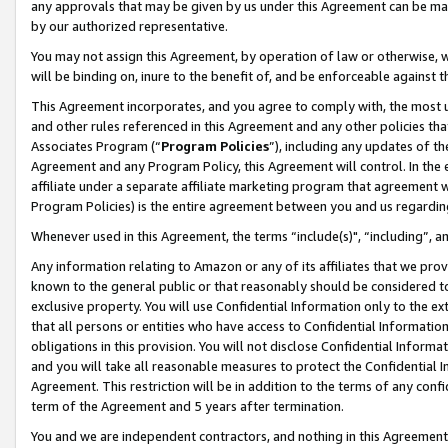
any approvals that may be given by us under this Agreement can be made,
by our authorized representative.
You may not assign this Agreement, by operation of law or otherwise, wi
will be binding on, inure to the benefit of, and be enforceable against 
This Agreement incorporates, and you agree to comply with, the most up-
and other rules referenced in this Agreement and any other policies th
Associates Program (“
Program Policies
”), including any updates of th
Agreement and any Program Policy, this Agreement will control. In th
affiliate under a separate affiliate marketing program that agreement 
Program Policies) is the entire agreement between you and us regardin
Whenever used in this Agreement, the terms “include(s)", “including”, 
Any information relating to Amazon or any of its affiliates that we pro
known to the general public or that reasonably should be considered to
exclusive property. You will use Confidential Information only to the
that all persons or entities who have access to Confidential Informatio
obligations in this provision. You will not disclose Confidential Informa
and you will take all reasonable measures to protect the Confidential In
Agreement. This restriction will be in addition to the terms of any con
term of the Agreement and 5 years after termination.
You and we are independent contractors, and nothing in this Agreement wi