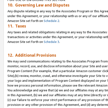
10. Governing Law and Disputes
Any dispute relating in any way to the Associates Program or this Agree
under this Agreement, or your relationship with us or any of our affilia
Amazon Site set forth on
Schedule 2
.
11. Taxes
Any taxes and related obligations relating in any way to the Associate
transactions or activities under this Agreement, or your relationship with
Amazon Site set forth on
Schedule 3
.
12. Additional Provisions
We may send communications relating to the Associates Program from tim
monitor, record, use, and disclose information about your Site and user
Program Content (for example, that a particular Amazon customer clic
Site),(b) review, monitor, crawl, and otherwise investigate your Site to 
your logo and implementation of Program Content displayed on your Sit
how we process personal information, please see the relevant Amazon P
You acknowledge and agree that (a) we and our affiliates may at any time
in this Agreement, (b) we and our affiliates may at any time (directly or 
(c) our failure to enforce your strict performance of any provision of t
provision or any other provision of this Agreement, and (d) any determ