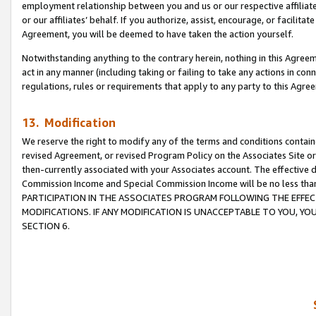
employment relationship between you and us or our respective affiliate
or our affiliates’ behalf. If you authorize, assist, encourage, or facilita
Agreement, you will be deemed to have taken the action yourself.
Notwithstanding anything to the contrary herein, nothing in this Agreeme
act in any manner (including taking or failing to take any actions in con
regulations, rules or requirements that apply to any party to this Agre
13. Modification
We reserve the right to modify any of the terms and conditions containe
revised Agreement, or revised Program Policy on the Associates Site or
then-currently associated with your Associates account. The effective d
Commission Income and Special Commission Income will be no less tha
PARTICIPATION IN THE ASSOCIATES PROGRAM FOLLOWING THE EFFE
MODIFICATIONS. IF ANY MODIFICATION IS UNACCEPTABLE TO YOU, 
SECTION 6.