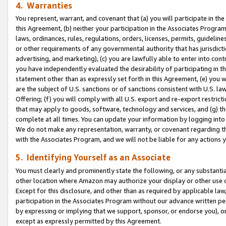
4. Warranties
You represent, warrant, and covenant that (a) you will participate in t
this Agreement, (b) neither your participation in the Associates Program
laws, ordinances, rules, regulations, orders, licenses, permits, guidelin
or other requirements of any governmental authority that has jurisdicti
advertising, and marketing), (c) you are lawfully able to enter into cont
you have independently evaluated the desirability of participating in t
statement other than as expressly set forth in this Agreement, (e) you w
are the subject of U.S. sanctions or of sanctions consistent with U.S.
Offering; (f) you will comply with all U.S. export and re-export restric
that may apply to goods, software, technology and services, and (g) th
complete at all times. You can update your information by logging into 
We do not make any representation, warranty, or covenant regarding th
with the Associates Program, and we will not be liable for any actions
5. Identifying Yourself as an Associate
You must clearly and prominently state the following, or any substanti
other location where Amazon may authorize your display or other use 
Except for this disclosure, and other than as required by applicable la
participation in the Associates Program without our advance written per
by expressing or implying that we support, sponsor, or endorse you), or
except as expressly permitted by this Agreement.