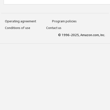
Operating agreement
Program policies
Conditions of use
Contact us
© 1996-2025, Amazon.com, Inc.