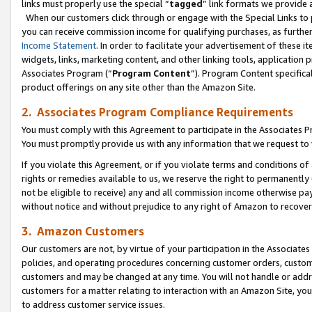
links must properly use the special “
tagged
” link formats we provide 
When our customers click through or engage with the Special Links to p
you can receive commission income for qualifying purchases, as further d
Income Statement
. In order to facilitate your advertisement of these i
widgets, links, marketing content, and other linking tools, application 
Associates Program (“
Program Content
”). Program Content specifical
product offerings on any site other than the Amazon Site.
2. Associates Program Compliance Requirements
You must comply with this Agreement to participate in the Associates
You must promptly provide us with any information that we request to
If you violate this Agreement, or if you violate terms and conditions 
rights or remedies available to us, we reserve the right to permanently
not be eligible to receive) any and all commission income otherwise pay
without notice and without prejudice to any right of Amazon to recove
3. Amazon Customers
Our customers are not, by virtue of your participation in the Associates
policies, and operating procedures concerning customer orders, custome
customers and may be changed at any time. You will not handle or addre
customers for a matter relating to interaction with an Amazon Site, yo
to address customer service issues.