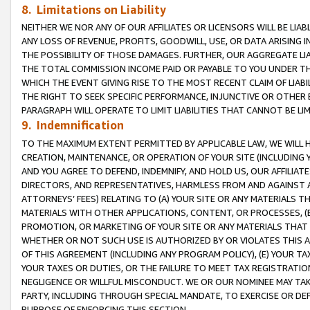
8. Limitations on Liability
NEITHER WE NOR ANY OF OUR AFFILIATES OR LICENSORS WILL BE LIAB
ANY LOSS OF REVENUE, PROFITS, GOODWILL, USE, OR DATA ARISING 
THE POSSIBILITY OF THOSE DAMAGES. FURTHER, OUR AGGREGATE LIA
THE TOTAL COMMISSION INCOME PAID OR PAYABLE TO YOU UNDER T
WHICH THE EVENT GIVING RISE TO THE MOST RECENT CLAIM OF LIABI
THE RIGHT TO SEEK SPECIFIC PERFORMANCE, INJUNCTIVE OR OTHER 
PARAGRAPH WILL OPERATE TO LIMIT LIABILITIES THAT CANNOT BE LI
9. Indemnification
TO THE MAXIMUM EXTENT PERMITTED BY APPLICABLE LAW, WE WILL HA
CREATION, MAINTENANCE, OR OPERATION OF YOUR SITE (INCLUDING 
AND YOU AGREE TO DEFEND, INDEMNIFY, AND HOLD US, OUR AFFILIAT
DIRECTORS, AND REPRESENTATIVES, HARMLESS FROM AND AGAINST ALL
ATTORNEYS’ FEES) RELATING TO (A) YOUR SITE OR ANY MATERIALS 
MATERIALS WITH OTHER APPLICATIONS, CONTENT, OR PROCESSES, (
PROMOTION, OR MARKETING OF YOUR SITE OR ANY MATERIALS THAT A
WHETHER OR NOT SUCH USE IS AUTHORIZED BY OR VIOLATES THIS A
OF THIS AGREEMENT (INCLUDING ANY PROGRAM POLICY), (E) YOUR TA
YOUR TAXES OR DUTIES, OR THE FAILURE TO MEET TAX REGISTRATIO
NEGLIGENCE OR WILLFUL MISCONDUCT. WE OR OUR NOMINEE MAY TA
PARTY, INCLUDING THROUGH SPECIAL MANDATE, TO EXERCISE OR DEF
PURPOSE OF ENFORCING THIS SECTION.