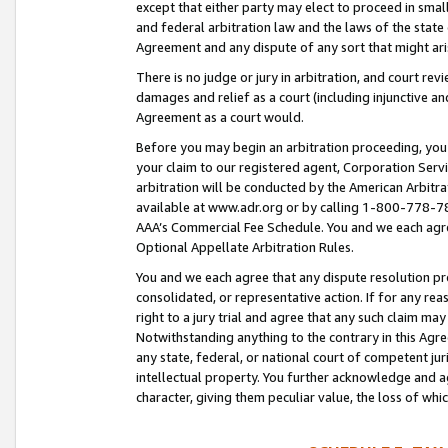
except that either party may elect to proceed in small
and federal arbitration law and the laws of the state 
Agreement and any dispute of any sort that might ar
There is no judge or jury in arbitration, and court re
damages and relief as a court (including injunctive a
Agreement as a court would.
Before you may begin an arbitration proceeding, you m
your claim to our registered agent, Corporation Se
arbitration will be conducted by the American Arbitra
available at www.adr.org or by calling 1-800-778-787
AAA’s Commercial Fee Schedule. You and we each agre
Optional Appellate Arbitration Rules.
You and we each agree that any dispute resolution pro
consolidated, or representative action. If for any rea
right to a jury trial and agree that any such claim ma
Notwithstanding anything to the contrary in this Agre
any state, federal, or national court of competent jur
intellectual property. You further acknowledge and ag
character, giving them peculiar value, the loss of 