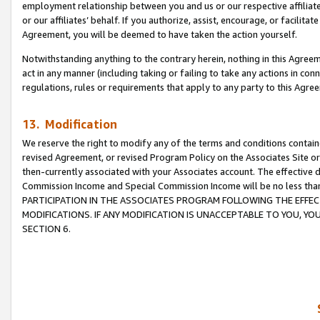
employment relationship between you and us or our respective affiliate
or our affiliates’ behalf. If you authorize, assist, encourage, or facilita
Agreement, you will be deemed to have taken the action yourself.
Notwithstanding anything to the contrary herein, nothing in this Agreeme
act in any manner (including taking or failing to take any actions in con
regulations, rules or requirements that apply to any party to this Agre
13. Modification
We reserve the right to modify any of the terms and conditions containe
revised Agreement, or revised Program Policy on the Associates Site or
then-currently associated with your Associates account. The effective d
Commission Income and Special Commission Income will be no less tha
PARTICIPATION IN THE ASSOCIATES PROGRAM FOLLOWING THE EFFE
MODIFICATIONS. IF ANY MODIFICATION IS UNACCEPTABLE TO YOU, 
SECTION 6.