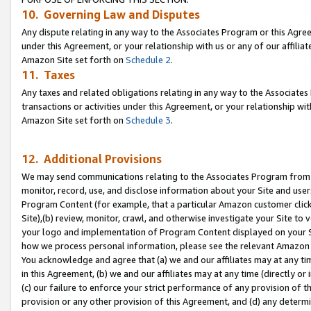
10. Governing Law and Disputes
Any dispute relating in any way to the Associates Program or this Agree
under this Agreement, or your relationship with us or any of our affilia
Amazon Site set forth on
Schedule 2
.
11. Taxes
Any taxes and related obligations relating in any way to the Associate
transactions or activities under this Agreement, or your relationship with
Amazon Site set forth on
Schedule 3
.
12. Additional Provisions
We may send communications relating to the Associates Program from tim
monitor, record, use, and disclose information about your Site and user
Program Content (for example, that a particular Amazon customer clic
Site),(b) review, monitor, crawl, and otherwise investigate your Site to 
your logo and implementation of Program Content displayed on your Sit
how we process personal information, please see the relevant Amazon P
You acknowledge and agree that (a) we and our affiliates may at any time
in this Agreement, (b) we and our affiliates may at any time (directly or 
(c) our failure to enforce your strict performance of any provision of t
provision or any other provision of this Agreement, and (d) any determ