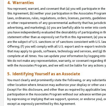
4. Warranties
You represent, warrant, and covenant that (a) you will participate in t
this Agreement, (b) neither your participation in the Associates Program
laws, ordinances, rules, regulations, orders, licenses, permits, guidelin
or other requirements of any governmental authority that has jurisdicti
advertising, and marketing), (c) you are lawfully able to enter into cont
you have independently evaluated the desirability of participating in t
statement other than as expressly set forth in this Agreement, (e) you w
are the subject of U.S. sanctions or of sanctions consistent with U.S.
Offering; (f) you will comply with all U.S. export and re-export restric
that may apply to goods, software, technology and services, and (g) th
complete at all times. You can update your information by logging into 
We do not make any representation, warranty, or covenant regarding th
with the Associates Program, and we will not be liable for any actions
5. Identifying Yourself as an Associate
You must clearly and prominently state the following, or any substanti
other location where Amazon may authorize your display or other use 
Except for this disclosure, and other than as required by applicable la
participation in the Associates Program without our advance written per
by expressing or implying that we support, sponsor, or endorse you), or
except as expressly permitted by this Agreement.