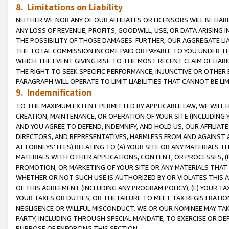
8. Limitations on Liability
NEITHER WE NOR ANY OF OUR AFFILIATES OR LICENSORS WILL BE LIAB
ANY LOSS OF REVENUE, PROFITS, GOODWILL, USE, OR DATA ARISING 
THE POSSIBILITY OF THOSE DAMAGES. FURTHER, OUR AGGREGATE LIA
THE TOTAL COMMISSION INCOME PAID OR PAYABLE TO YOU UNDER T
WHICH THE EVENT GIVING RISE TO THE MOST RECENT CLAIM OF LIABI
THE RIGHT TO SEEK SPECIFIC PERFORMANCE, INJUNCTIVE OR OTHER 
PARAGRAPH WILL OPERATE TO LIMIT LIABILITIES THAT CANNOT BE LI
9. Indemnification
TO THE MAXIMUM EXTENT PERMITTED BY APPLICABLE LAW, WE WILL HA
CREATION, MAINTENANCE, OR OPERATION OF YOUR SITE (INCLUDING 
AND YOU AGREE TO DEFEND, INDEMNIFY, AND HOLD US, OUR AFFILIAT
DIRECTORS, AND REPRESENTATIVES, HARMLESS FROM AND AGAINST ALL
ATTORNEYS’ FEES) RELATING TO (A) YOUR SITE OR ANY MATERIALS 
MATERIALS WITH OTHER APPLICATIONS, CONTENT, OR PROCESSES, (
PROMOTION, OR MARKETING OF YOUR SITE OR ANY MATERIALS THAT A
WHETHER OR NOT SUCH USE IS AUTHORIZED BY OR VIOLATES THIS A
OF THIS AGREEMENT (INCLUDING ANY PROGRAM POLICY), (E) YOUR TA
YOUR TAXES OR DUTIES, OR THE FAILURE TO MEET TAX REGISTRATIO
NEGLIGENCE OR WILLFUL MISCONDUCT. WE OR OUR NOMINEE MAY TA
PARTY, INCLUDING THROUGH SPECIAL MANDATE, TO EXERCISE OR DEF
PURPOSE OF ENFORCING THIS SECTION.