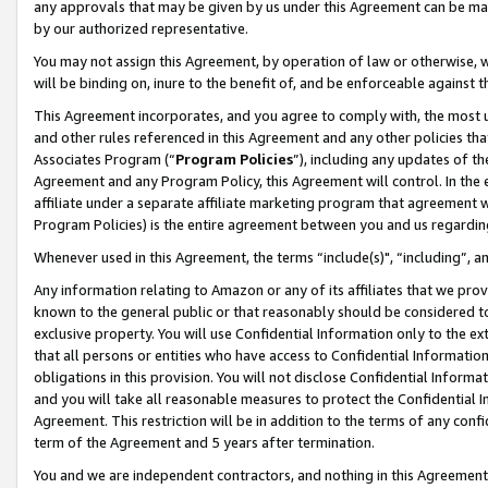
any approvals that may be given by us under this Agreement can be made,
by our authorized representative.
You may not assign this Agreement, by operation of law or otherwise, wi
will be binding on, inure to the benefit of, and be enforceable against 
This Agreement incorporates, and you agree to comply with, the most up-
and other rules referenced in this Agreement and any other policies th
Associates Program (“
Program Policies
”), including any updates of th
Agreement and any Program Policy, this Agreement will control. In th
affiliate under a separate affiliate marketing program that agreement 
Program Policies) is the entire agreement between you and us regardin
Whenever used in this Agreement, the terms “include(s)", “including”, 
Any information relating to Amazon or any of its affiliates that we pro
known to the general public or that reasonably should be considered to
exclusive property. You will use Confidential Information only to the
that all persons or entities who have access to Confidential Informatio
obligations in this provision. You will not disclose Confidential Informa
and you will take all reasonable measures to protect the Confidential In
Agreement. This restriction will be in addition to the terms of any con
term of the Agreement and 5 years after termination.
You and we are independent contractors, and nothing in this Agreement wi