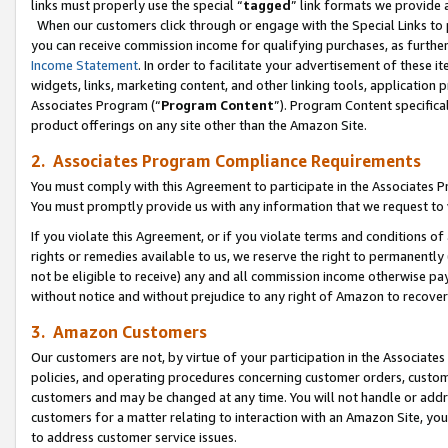
links must properly use the special “
tagged
” link formats we provide 
When our customers click through or engage with the Special Links to p
you can receive commission income for qualifying purchases, as further d
Income Statement
. In order to facilitate your advertisement of these i
widgets, links, marketing content, and other linking tools, application 
Associates Program (“
Program Content
”). Program Content specifical
product offerings on any site other than the Amazon Site.
2. Associates Program Compliance Requirements
You must comply with this Agreement to participate in the Associates
You must promptly provide us with any information that we request to
If you violate this Agreement, or if you violate terms and conditions 
rights or remedies available to us, we reserve the right to permanently
not be eligible to receive) any and all commission income otherwise pay
without notice and without prejudice to any right of Amazon to recove
3. Amazon Customers
Our customers are not, by virtue of your participation in the Associates
policies, and operating procedures concerning customer orders, custome
customers and may be changed at any time. You will not handle or addre
customers for a matter relating to interaction with an Amazon Site, yo
to address customer service issues.