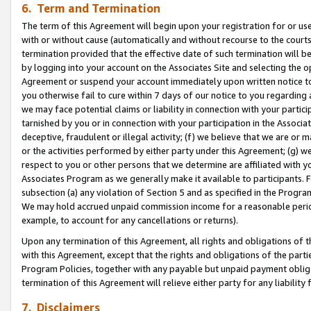
6. Term and Termination
The term of this Agreement will begin upon your registration for or use
with or without cause (automatically and without recourse to the courts,
termination provided that the effective date of such termination will b
by logging into your account on the Associates Site and selecting the op
Agreement or suspend your account immediately upon written notice to y
you otherwise fail to cure within 7 days of our notice to you regarding
we may face potential claims or liability in connection with your partic
tarnished by you or in connection with your participation in the Associ
deceptive, fraudulent or illegal activity; (f) we believe that we are or
or the activities performed by either party under this Agreement; (g) 
respect to you or other persons that we determine are affiliated with yo
Associates Program as we generally make it available to participants. 
subsection (a) any violation of Section 5 and as specified in the Progr
We may hold accrued unpaid commission income for a reasonable period 
example, to account for any cancellations or returns).
Upon any termination of this Agreement, all rights and obligations of th
with this Agreement, except that the rights and obligations of the partie
Program Policies, together with any payable but unpaid payment obliga
termination of this Agreement will relieve either party for any liability 
7. Disclaimers