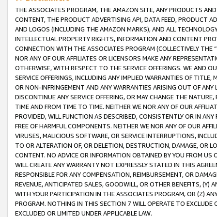
THE ASSOCIATES PROGRAM, THE AMAZON SITE, ANY PRODUCTS AND SE
CONTENT, THE PRODUCT ADVERTISING API, DATA FEED, PRODUCT A
AND LOGOS (INCLUDING THE AMAZON MARKS), AND ALL TECHNOLOGY,
INTELLECTUAL PROPERTY RIGHTS, INFORMATION AND CONTENT PROVI
CONNECTION WITH THE ASSOCIATES PROGRAM (COLLECTIVELY THE “
NOR ANY OF OUR AFFILIATES OR LICENSORS MAKE ANY REPRESENTAT
OTHERWISE, WITH RESPECT TO THE SERVICE OFFERINGS. WE AND OU
SERVICE OFFERINGS, INCLUDING ANY IMPLIED WARRANTIES OF TITLE,
OR NON-INFRINGEMENT AND ANY WARRANTIES ARISING OUT OF ANY 
DISCONTINUE ANY SERVICE OFFERING, OR MAY CHANGE THE NATURE, 
TIME AND FROM TIME TO TIME. NEITHER WE NOR ANY OF OUR AFFILI
PROVIDED, WILL FUNCTION AS DESCRIBED, CONSISTENTLY OR IN ANY
FREE OF HARMFUL COMPONENTS. NEITHER WE NOR ANY OF OUR AFFILIA
VIRUSES, MALICIOUS SOFTWARE, OR SERVICE INTERRUPTIONS, INCL
TO OR ALTERATION OF, OR DELETION, DESTRUCTION, DAMAGE, OR LO
CONTENT. NO ADVICE OR INFORMATION OBTAINED BY YOU FROM US 
WILL CREATE ANY WARRANTY NOT EXPRESSLY STATED IN THIS AGREEM
RESPONSIBLE FOR ANY COMPENSATION, REIMBURSEMENT, OR DAMAGES
REVENUE, ANTICIPATED SALES, GOODWILL, OR OTHER BENEFITS, (Y
WITH YOUR PARTICIPATION IN THE ASSOCIATES PROGRAM, OR (Z) AN
PROGRAM. NOTHING IN THIS SECTION 7 WILL OPERATE TO EXCLUDE O
EXCLUDED OR LIMITED UNDER APPLICABLE LAW.