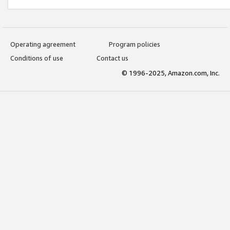
Operating agreement
Program policies
Conditions of use
Contact us
© 1996-2025, Amazon.com, Inc.