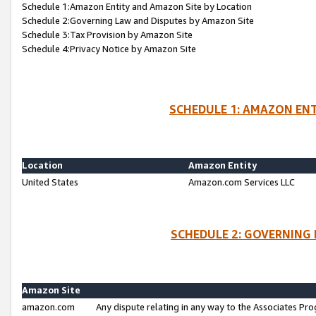
Schedule 1:Amazon Entity and Amazon Site by Location
Schedule 2:Governing Law and Disputes by Amazon Site
Schedule 3:Tax Provision by Amazon Site
Schedule 4:Privacy Notice by Amazon Site
SCHEDULE 1: AMAZON ENT
Location
Amazon Entity
United States
Amazon.com Services LLC
SCHEDULE 2: GOVERNING 
Amazon Site
amazon.com
Any dispute relating in any way to the Associates Pro