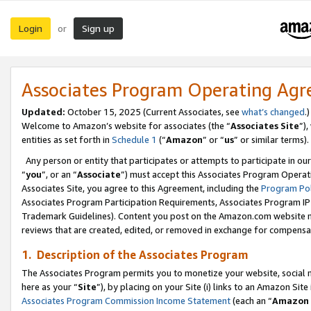
Login
Sign up
or
Associates Program Operating Ag
Updated:
October 15, 2025 (Current Associates, see
what’s changed
.)
Welcome to Amazon’s website for associates (the “
Associates Site
”)
entities as set forth in
Schedule 1
(“
Amazon
” or “
us
” or similar terms).
Any person or entity that participates or attempts to participate in ou
“
you
”, or an “
Associate
”) must accept this Associates Program Operat
Associates Site, you agree to this Agreement, including the
Program Pol
Associates Program Participation Requirements, Associates Program I
Trademark Guidelines). Content you post on the Amazon.com website m
reviews that are created, edited, or removed in exchange for compensati
1. Description of the Associates Program
The Associates Program permits you to monetize your website, social me
here as your “
Site
”), by placing on your Site (i) links to an Amazon Site
Associates Program Commission Income Statement
(each an “
Amazon 