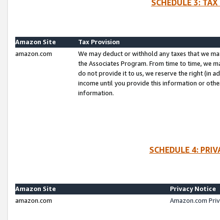
SCHEDULE 3: TAX
Amazon Site
Tax Provision
amazon.com
We may deduct or withhold any taxes that we ma
the Associates Program. From time to time, we m
do not provide it to us, we reserve the right (in 
income until you provide this information or oth
information.
SCHEDULE 4: PRI
Amazon Site
Privacy Notice
amazon.com
Amazon.com Priv