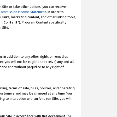
Site or take other actions, you can receive
Commission Income Statement
. In order to
 links, marketing content, and other linking tools,
m Content
”). Program Content specifically
n Site.
, in addition to any other rights or remedies
 you will not be eligible to receive) any and all
tice and without prejudice to any right of
ing, terms of sale, rules, policies, and operating
 customers and may be changed at any time. You
ing to interaction with an Amazon Site, you will
our Site in accordance with this Agreement, (b)