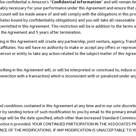
be confidential is Amazon’s “
Confidential Information
” and will remain A
nably necessary for your performance under this Agreement and ensure that a
count will be made aware of and will comply with the obligations in this prov
filiates bound by confidentiality obligations) and you will take all reasonabl
 permitted in this Agreement. This restriction will be in addition to the term
f the Agreement and 5 years after termination.
g in this Agreement will create any partnership, joint venture, agency, fran
ffiliates. You will have no authority to make or accept any offers or represent
 person or entity to take any action related to the subject matter of this Ag
thing in this Agreement will, or will be interpreted or construed to, induce 
connection with a transaction) which is inconsistent with or penalized under an
d conditions contained in this Agreement at any time and in our sole discret
r by sending notice of such modification to you by email to the primary emai
ange will be the date specified, which other than increased Standard Commi
the notice is provided. YOUR CONTINUED PARTICIPATION IN THE ASSOCIATE
E OF THE MODIFICATIONS. IF ANY MODIFICATION IS UNACCEPTABLE TO Y