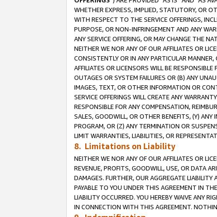
OFFERINGS
”) ARE PROVIDED “AS IS” AND “AS 
WHETHER EXPRESS, IMPLIED, STATUTORY, OR OT
WITH RESPECT TO THE SERVICE OFFERINGS, INCL
PURPOSE, OR NON-INFRINGEMENT AND ANY WARR
ANY SERVICE OFFERING, OR MAY CHANGE THE NAT
NEITHER WE NOR ANY OF OUR AFFILIATES OR LI
CONSISTENTLY OR IN ANY PARTICULAR MANNER, 
AFFILIATES OR LICENSORS WILL BE RESPONSIBLE
OUTAGES OR SYSTEM FAILURES OR (B) ANY UNAU
IMAGES, TEXT, OR OTHER INFORMATION OR CON
SERVICE OFFERINGS WILL CREATE ANY WARRANTY 
RESPONSIBLE FOR ANY COMPENSATION, REIMBURS
SALES, GOODWILL, OR OTHER BENEFITS, (Y) AN
PROGRAM, OR (Z) ANY TERMINATION OR SUSPENS
LIMIT WARRANTIES, LIABILITIES, OR REPRESENT
8. Limitations on Liability
NEITHER WE NOR ANY OF OUR AFFILIATES OR LICE
REVENUE, PROFITS, GOODWILL, USE, OR DATA AR
DAMAGES. FURTHER, OUR AGGREGATE LIABILITY 
PAYABLE TO YOU UNDER THIS AGREEMENT IN TH
LIABILITY OCCURRED. YOU HEREBY WAIVE ANY RI
IN CONNECTION WITH THIS AGREEMENT. NOTHING 