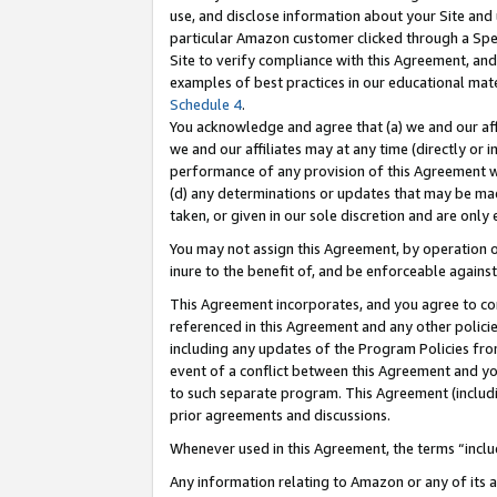
use, and disclose information about your Site and 
particular Amazon customer clicked through a Spec
Site to verify compliance with this Agreement, an
examples of best practices in our educational mat
Schedule 4
.
You acknowledge and agree that (a) we and our affil
we and our affiliates may at any time (directly or i
performance of any provision of this Agreement wi
(d) any determinations or updates that may be mad
taken, or given in our sole discretion and are only
You may not assign this Agreement, by operation of
inure to the benefit of, and be enforceable against
This Agreement incorporates, and you agree to comp
referenced in this Agreement and any other polici
including any updates of the Program Policies from
event of a conflict between this Agreement and yo
to such separate program. This Agreement (includ
prior agreements and discussions.
Whenever used in this Agreement, the terms “includ
Any information relating to Amazon or any of its a