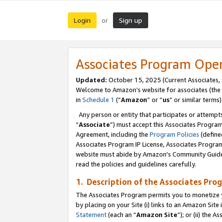
Login
Sign up
or
Associates Program Ope
Updated:
October 15, 2025 (Current Associates,
Welcome to Amazon’s website for associates (the 
in
Schedule 1
(“
Amazon
” or “
us
” or similar terms)
Any person or entity that participates or attempts
“
Associate
”) must accept this Associates Progra
Agreement, including the
Program Policies
(define
Associates Program IP License, Associates Progr
website must abide by Amazon's Community Guideli
read the policies and guidelines carefully.
1. Description of the Associates Pro
The Associates Program permits you to monetize you
by placing on your Site (i) links to an Amazon Site 
Statement
(each an “
Amazon Site
”); or (ii) the 