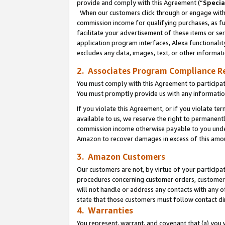
provide and comply with this Agreement (“
Specia
When our customers click through or engage with t
commission income for qualifying purchases, as furt
facilitate your advertisement of these items or ser
application program interfaces, Alexa functionalit
excludes any data, images, text, or other informat
2. Associates Program Compliance R
You must comply with this Agreement to participa
You must promptly provide us with any informatio
If you violate this Agreement, or if you violate t
available to us, we reserve the right to permanent
commission income otherwise payable to you under 
Amazon to recover damages in excess of this amo
3. Amazon Customers
Our customers are not, by virtue of your participat
procedures concerning customer orders, customer 
will not handle or address any contacts with any o
state that those customers must follow contact di
4. Warranties
You represent, warrant, and covenant that (a) you 