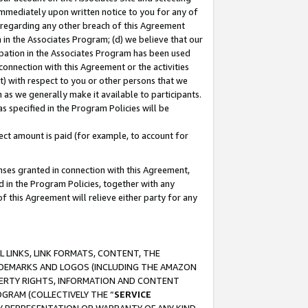
immediately upon written notice to you for any of
ou regarding any other breach of this Agreement
n in the Associates Program; (d) we believe that our
cipation in the Associates Program has been used
 connection with this Agreement or the activities
) with respect to you or other persons that we
 as we generally make it available to participants.
s specified in the Program Policies will be
ct amount is paid (for example, to account for
enses granted in connection with this Agreement,
ed in the Program Policies, together with any
 this Agreement will relieve either party for any
 LINKS, LINK FORMATS, CONTENT, THE
RADEMARKS AND LOGOS (INCLUDING THE AMAZON
OPERTY RIGHTS, INFORMATION AND CONTENT
GRAM (COLLECTIVELY THE “
SERVICE