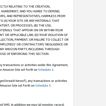
RECTLY RELATING TO THE CREATION,
S AGREEMENT, AND YOU AGREE TO DEFEND,
CTORS, AND REPRESENTATIVES, HARMLESS FROM
TO (A) YOUR SITE OR ANY MATERIALS THAT
TENT, OR PROCESSES, (B) THE USE,
ATERIALS THAT APPEAR ON OR WITHIN YOUR
NT OR APPLICABLE LAW, (D) YOUR VIOLATION OF
LLECTION, PAYMENT, OR FAILURE TO COLLECT OR
R EMPLOYEES' OR CONTRACTORS’ NEGLIGENCE OR
 ANY AMAZON PARTY, INCLUDING THROUGH
POSE OF ENFORCING THIS SECTION.
y transactions or activities under this Agreement,
ble Amazon Site set forth on
Schedule 2
.
ed breach hereof), any transactions or activities
le Amazon Site set forth on
Schedule 3
.
nd SMS. In addition we may (a) monitor, record,