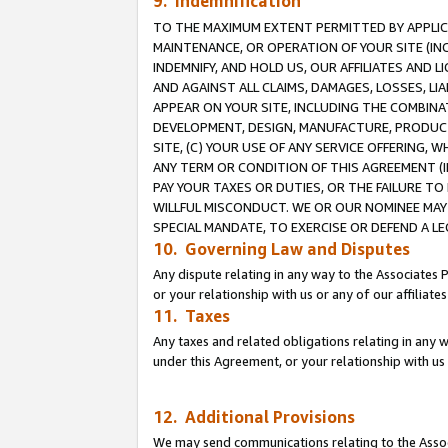
9. Indemnification
TO THE MAXIMUM EXTENT PERMITTED BY APPLICAB
MAINTENANCE, OR OPERATION OF YOUR SITE (IN
INDEMNIFY, AND HOLD US, OUR AFFILIATES AND 
AND AGAINST ALL CLAIMS, DAMAGES, LOSSES, LIA
APPEAR ON YOUR SITE, INCLUDING THE COMBINA
DEVELOPMENT, DESIGN, MANUFACTURE, PRODUCT
SITE, (C) YOUR USE OF ANY SERVICE OFFERING,
ANY TERM OR CONDITION OF THIS AGREEMENT (I
PAY YOUR TAXES OR DUTIES, OR THE FAILURE T
WILLFUL MISCONDUCT. WE OR OUR NOMINEE MAY
SPECIAL MANDATE, TO EXERCISE OR DEFEND A L
10. Governing Law and Disputes
Any dispute relating in any way to the Associates 
or your relationship with us or any of our affiliat
11. Taxes
Any taxes and related obligations relating in any 
under this Agreement, or your relationship with us 
12. Additional Provisions
We may send communications relating to the Associ