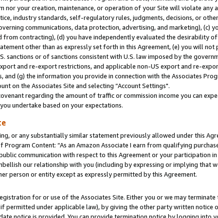
m nor your creation, maintenance, or operation of your Site will violate any a
actice, industry standards, self-regulatory rules, judgments, decisions, or ot
 governing communications, data protection, advertising, and marketing), (c) yo
 from contracting), (d) you have independently evaluated the desirability of
atement other than as expressly set forth in this Agreement, (e) you will not
U.S. sanctions or of sanctions consistent with U.S. law imposed by the gover
 export and re-export restrictions, and applicable non-US export and re-export
 and (g) the information you provide in connection with the Associates Prog
unt on the Associates Site and selecting “Account Settings".
ovenant regarding the amount of traffic or commission income you can expect
s you undertake based on your expectations.
te
ng, or any substantially similar statement previously allowed under this Agr
 Program Content: “As an Amazon Associate I earn from qualifying purchases.
 public communication with respect to this Agreement or your participation 
mbellish our relationship with you (including by expressing or implying that 
her person or entity except as expressly permitted by this Agreement.
gistration for or use of the Associates Site. Either you or we may terminate 
if permitted under applicable law), by giving the other party written notice 
date notice is provided. You can provide termination notice by logging into y