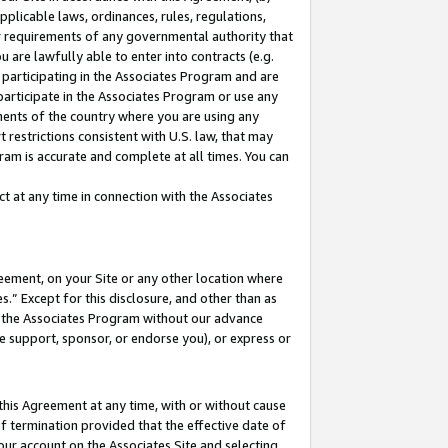
pplicable laws, ordinances, rules, regulations,
her requirements of any governmental authority that
u are lawfully able to enter into contracts (e.g.
 participating in the Associates Program and are
 participate in the Associates Program or use any
nments of the country where you are using any
 restrictions consistent with U.S. law, that may
ram is accurate and complete at all times. You can
 at any time in connection with the Associates
eement, on your Site or any other location where
” Except for this disclosure, and other than as
in the Associates Program without our advance
we support, sponsor, or endorse you), or express or
this Agreement at any time, with or without cause
of termination provided that the effective date of
our account on the Associates Site and selecting