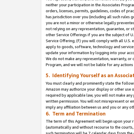
neither your participation in the Associates Progra
orders, licenses, permits, guidelines, codes of pr
has jurisdiction over you (including all such rules
you are not a minor or otherwise legally prevented
not relying on any representation, guarantee, or st
other Service Offerings if you are the subject of 
Service Offering; (f) you will comply with all U.S.
apply to goods, software, technology and services,
update your information by logging into your acco
We do not make any representation, warranty, or c
Program, and we will not be liable for any action
5. Identifying Yourself as an Associa
You must clearly and prominently state the followi
Amazon may authorize your display or other use of
required by applicable law, you will not make any
written permission. You will not misrepresent or e
imply any affiliation between us and you or any ot
6. Term and Termination
The term of this Agreement will begin upon your re
(automatically and without recourse to the courts, 
such termination will be 7 calendar days from the 