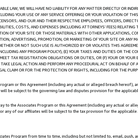
LE LAW, WE WILL HAVE NO LIABILITY FOR ANY MATTER DIRECTLY OR INDI
CLUDING YOUR USE OF ANY SERVICE OFFERING) OR YOUR VIOLATION OF THI
LICENSORS, AND OUR AND THEIR RESPECTIVE EMPLOYEES, OFFICERS, DIRE
BILITIES, COSTS, AND EXPENSES (INCLUDING ATTORNEYS’ FEES) RELATING 
TION OF YOUR SITE OR THOSE MATERIALS WITH OTHER APPLICATIONS, CON
ION, ADVERTISING, PROMOTION, OR MARKETING OF YOUR SITE OR ANY M
 WHETHER OR NOT SUCH USE IS AUTHORIZED BY OR VIOLATES THIS AGREEME
NCLUDING ANY PROGRAM POLICY), (E) YOUR TAXES AND DUTIES OR THE CO
O MEET TAX REGISTRATION OBLIGATIONS OR DUTIES, OR (F) YOUR OR YOU
 TAKE LEGAL ACTION AND PERFORM ANY PROCEDURAL ACT ON BEHALF OF
EGAL CLAIM OR FOR THE PROTECTION OF RIGHTS, INCLUDING FOR THE PUR
Program or this Agreement (including any actual or alleged breach hereof), an
es will be subject to the governing law and disputes provision for the applica
way to the Associates Program or this Agreement (including any actual or alleg
or any of our affiliates will be subject to the tax provision for the applicab
ates Program from time to time, including but not limited to, email, push, a