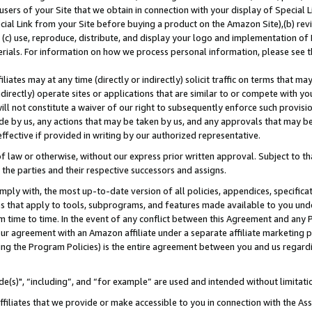
users of your Site that we obtain in connection with your display of Special
ial Link from your Site before buying a product on the Amazon Site),(b) revi
d (c) use, reproduce, distribute, and display your logo and implementation o
erials. For information on how we process personal information, please see t
iates may at any time (directly or indirectly) solicit traffic on terms that ma
ndirectly) operate sites or applications that are similar to or compete with your
ll not constitute a waiver of our right to subsequently enforce such provisi
e by us, any actions that may be taken by us, and any approvals that may b
 effective if provided in writing by our authorized representative.
 law or otherwise, without our express prior written approval. Subject to that
 the parties and their respective successors and assigns.
ly with, the most up-to-date version of all policies, appendices, specificati
es that apply to tools, subprograms, and features made available to you und
 time to time. In the event of any conflict between this Agreement and any P
ur agreement with an Amazon affiliate under a separate affiliate marketing 
ing the Program Policies) is the entire agreement between you and us regard
e(s)", “including”, and “for example” are used and intended without limitati
ffiliates that we provide or make accessible to you in connection with the A