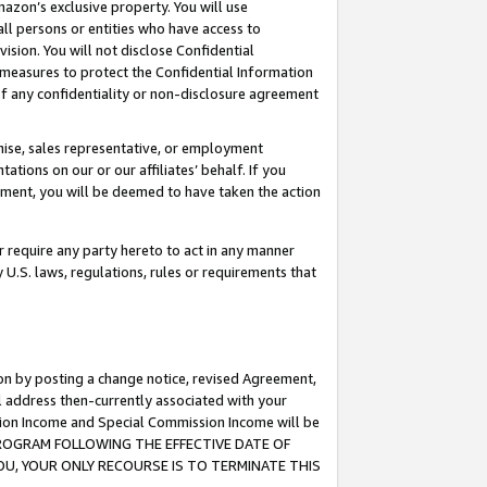
mazon’s exclusive property. You will use
ll persons or entities who have access to
ision. You will not disclose Confidential
e measures to protect the Confidential Information
s of any confidentiality or non-disclosure agreement
chise, sales representative, or employment
ations on our or our affiliates’ behalf. If you
reement, you will be deemed to have taken the action
or require any party hereto to act in any manner
y U.S. laws, regulations, rules or requirements that
ion by posting a change notice, revised Agreement,
l address then-currently associated with your
ssion Income and Special Commission Income will be
S PROGRAM FOLLOWING THE EFFECTIVE DATE OF
OU, YOUR ONLY RECOURSE IS TO TERMINATE THIS