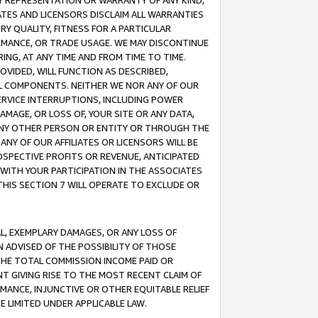
ANY REPRESENTATION OR WARRANTY OF ANY KIND,
ATES AND LICENSORS DISCLAIM ALL WARRANTIES
RY QUALITY, FITNESS FOR A PARTICULAR
RMANCE, OR TRADE USAGE. WE MAY DISCONTINUE
ING, AT ANY TIME AND FROM TIME TO TIME.
OVIDED, WILL FUNCTION AS DESCRIBED,
UL COMPONENTS. NEITHER WE NOR ANY OF OUR
 SERVICE INTERRUPTIONS, INCLUDING POWER
MAGE, OR LOSS OF, YOUR SITE OR ANY DATA,
 ANY OTHER PERSON OR ENTITY OR THROUGH THE
NY OF OUR AFFILIATES OR LICENSORS WILL BE
OSPECTIVE PROFITS OR REVENUE, ANTICIPATED
 WITH YOUR PARTICIPATION IN THE ASSOCIATES
THIS SECTION 7 WILL OPERATE TO EXCLUDE OR
IAL, EXEMPLARY DAMAGES, OR ANY LOSS OF
N ADVISED OF THE POSSIBILITY OF THOSE
 THE TOTAL COMMISSION INCOME PAID OR
T GIVING RISE TO THE MOST RECENT CLAIM OF
RMANCE, INJUNCTIVE OR OTHER EQUITABLE RELIEF
E LIMITED UNDER APPLICABLE LAW.