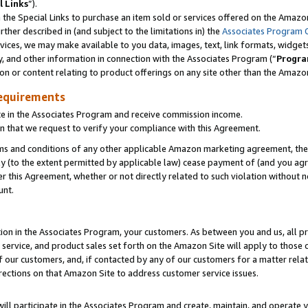
l Links
”).
he Special Links to purchase an item sold or services offered on the Amazon 
her described in (and subject to the limitations in) the
Associates Program 
vices, we may make available to you data, images, text, link formats, widgets,
y, and other information in connection with the Associates Program (“
Progra
ion or content relating to product offerings on any site other than the Amazo
equirements
te in the Associates Program and receive commission income.
n that we request to verify your compliance with this Agreement.
erms and conditions of any other applicable Amazon marketing agreement, then
ly (to the extent permitted by applicable law) cease payment of (and you agree
this Agreement, whether or not directly related to such violation without no
unt.
ion in the Associates Program, your customers. As between you and us, all pric
service, and product sales set forth on the Amazon Site will apply to those
f our customers, and, if contacted by any of our customers for a matter relat
rections on that Amazon Site to address customer service issues.
will participate in the Associates Program and create, maintain, and operate y