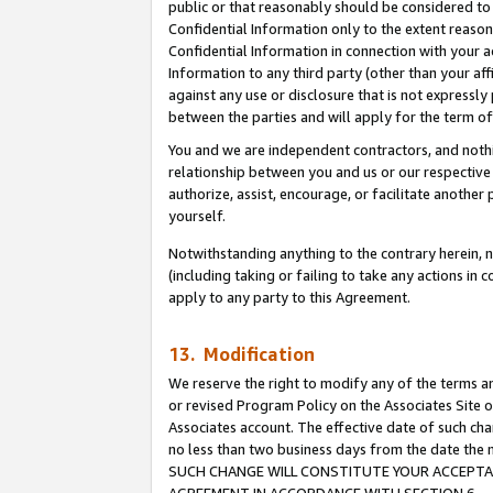
public or that reasonably should be considered to 
Confidential Information only to the extent reaso
Confidential Information in connection with your ac
Information to any third party (other than your af
against any use or disclosure that is not expressly
between the parties and will apply for the term o
You and we are independent contractors, and nothin
relationship between you and us or our respective a
authorize, assist, encourage, or facilitate another
yourself.
Notwithstanding anything to the contrary herein, no
(including taking or failing to take any actions in 
apply to any party to this Agreement.
13. Modification
We reserve the right to modify any of the terms an
or revised Program Policy on the Associates Site o
Associates account. The effective date of such ch
no less than two business days from the date 
SUCH CHANGE WILL CONSTITUTE YOUR ACCEPTANC
AGREEMENT IN ACCORDANCE WITH SECTION 6.