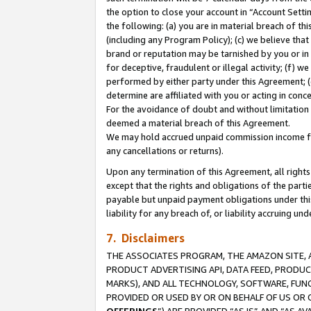
the option to close your account in “Account Sett
the following: (a) you are in material breach of th
(including any Program Policy); (c) we believe that
brand or reputation may be tarnished by you or in 
for deceptive, fraudulent or illegal activity; (f) 
performed by either party under this Agreement; (
determine are affiliated with you or acting in con
For the avoidance of doubt and without limitation 
deemed a material breach of this Agreement.
We may hold accrued unpaid commission income for 
any cancellations or returns).
Upon any termination of this Agreement, all rights 
except that the rights and obligations of the parti
payable but unpaid payment obligations under this 
liability for any breach of, or liability accruing un
7. Disclaimers
THE ASSOCIATES PROGRAM, THE AMAZON SITE, A
PRODUCT ADVERTISING API, DATA FEED, PRODU
MARKS), AND ALL TECHNOLOGY, SOFTWARE, FUNC
PROVIDED OR USED BY OR ON BEHALF OF US OR 