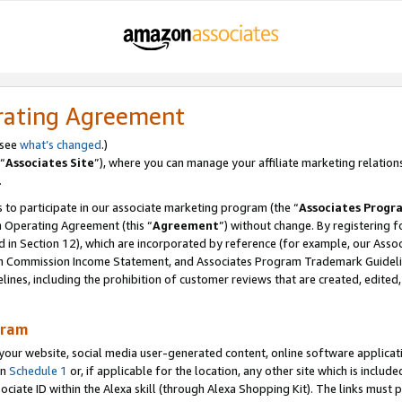
rating Agreement
 see
what’s changed
.)
“
Associates Site
”), where you can manage your affiliate marketing relation
.
 to participate in our associate marketing program (the “
Associates Progr
m Operating Agreement (this “
Agreement
”) without change. By registering fo
d in Section 12), which are incorporated by reference (for example, our Ass
am Commission Income Statement, and Associates Program Trademark Guidel
nes, including the prohibition of customer reviews that are created, edited
gram
r website, social media user-generated content, online software application
in
Schedule 1
or, if applicable for the location, any other site which is include
Associate ID within the Alexa skill (through Alexa Shopping Kit). The links must 