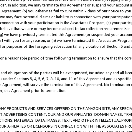
ings”. In addition, we may terminate this Agreement or suspend your account 
is Agreement, (b) you otherwise fail to cure within 7 days of our notice to y
 we may face potential claims or liability in connection with your participatio
connection with your participation in the Associates Program; (e) your parti
we believe that we are or may become subject to tax collection requirements in
g) we have previously terminated this Agreement (or suspended your account
cert with you for any reason, or (h) we have terminated the Associates Program
for purposes of the foregoing subsection (a) any violation of Section 5 and a
a reasonable period of time following termination to ensure that the corre
and obligations of the parties will be extinguished, including any and all lic
es under Sections 3, 4, 5, 6, 7, 8, 10, and 11 of this Agreement and as specifi
Agreement, will survive the termination of this Agreement. No termination of
der, this Agreement prior to termination.
NY PRODUCTS AND SERVICES OFFERED ON THE AMAZON SITE, ANY SPECIAL
CT ADVERTISING CONTENT, OUR AND OUR AFFILIATES’ DOMAIN NAMES, T
TIONS, MATERIALS, DATA, IMAGES, TEXT, AND OTHER INTELLECTUAL PR
OUR AFFILIATES OR LICENSORS IN CONNECTION WITH THE ASSOCIATES PRO