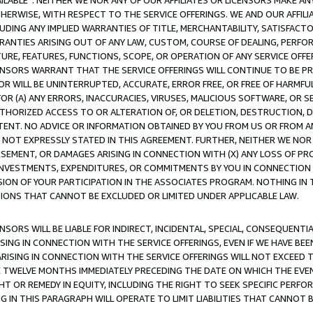
AVAILABLE”. NEITHER WE NOR ANY OF OUR AFFILIATES OR LICENSORS MAKE 
HERWISE, WITH RESPECT TO THE SERVICE OFFERINGS. WE AND OUR AFFILI
UDING ANY IMPLIED WARRANTIES OF TITLE, MERCHANTABILITY, SATISFACTO
ANTIES ARISING OUT OF ANY LAW, CUSTOM, COURSE OF DEALING, PERFO
URE, FEATURES, FUNCTIONS, SCOPE, OR OPERATION OF ANY SERVICE OFFER
CENSORS WARRANT THAT THE SERVICE OFFERINGS WILL CONTINUE TO BE PR
OR WILL BE UNINTERRUPTED, ACCURATE, ERROR FREE, OR FREE OF HARMF
 FOR (A) ANY ERRORS, INACCURACIES, VIRUSES, MALICIOUS SOFTWARE, OR
THORIZED ACCESS TO OR ALTERATION OF, OR DELETION, DESTRUCTION, DA
TENT. NO ADVICE OR INFORMATION OBTAINED BY YOU FROM US OR FROM
NOT EXPRESSLY STATED IN THIS AGREEMENT. FURTHER, NEITHER WE NOR A
EMENT, OR DAMAGES ARISING IN CONNECTION WITH (X) ANY LOSS OF PR
Y INVESTMENTS, EXPENDITURES, OR COMMITMENTS BY YOU IN CONNECTION
ION OF YOUR PARTICIPATION IN THE ASSOCIATES PROGRAM. NOTHING IN 
ATIONS THAT CANNOT BE EXCLUDED OR LIMITED UNDER APPLICABLE LAW.
NSORS WILL BE LIABLE FOR INDIRECT, INCIDENTAL, SPECIAL, CONSEQUENT
ISING IN CONNECTION WITH THE SERVICE OFFERINGS, EVEN IF WE HAVE BEE
ARISING IN CONNECTION WITH THE SERVICE OFFERINGS WILL NOT EXCEED
E TWELVE MONTHS IMMEDIATELY PRECEDING THE DATE ON WHICH THE EVEN
GHT OR REMEDY IN EQUITY, INCLUDING THE RIGHT TO SEEK SPECIFIC PERFO
IN THIS PARAGRAPH WILL OPERATE TO LIMIT LIABILITIES THAT CANNOT B