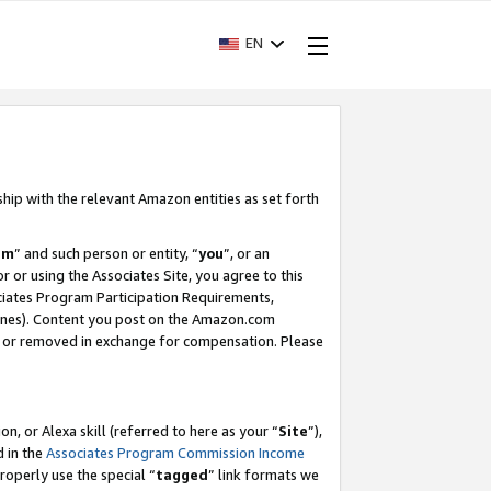
EN
ship with the relevant Amazon entities as set forth
am
” and such person or entity, “
you
”, or an
r or using the Associates Site, you agree to this
ociates Program Participation Requirements,
ines). Content you post on the Amazon.com
, or removed in exchange for compensation. Please
, or Alexa skill (referred to here as your “
Site
”),
d in the
Associates Program Commission Income
properly use the special “
tagged
” link formats we