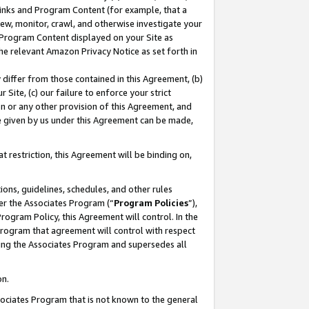
 Links and Program Content (for example, that a
ew, monitor, crawl, and otherwise investigate your
f Program Content displayed on your Site as
he relevant Amazon Privacy Notice as set forth in
y differ from those contained in this Agreement, (b)
 Site, (c) our failure to enforce your strict
on or any other provision of this Agreement, and
e given by us under this Agreement can be made,
 restriction, this Agreement will be binding on,
ons, guidelines, schedules, and other rules
er the Associates Program (“
Program Policies
”),
rogram Policy, this Agreement will control. In the
program that agreement will control with respect
ing the Associates Program and supersedes all
on.
ssociates Program that is not known to the general