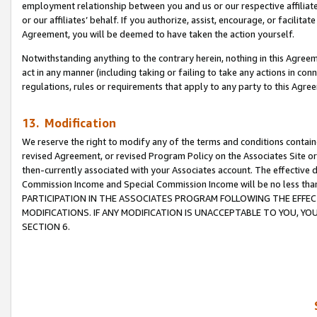
employment relationship between you and us or our respective affiliate
or our affiliates’ behalf. If you authorize, assist, encourage, or facilita
Agreement, you will be deemed to have taken the action yourself.
Notwithstanding anything to the contrary herein, nothing in this Agreeme
act in any manner (including taking or failing to take any actions in con
regulations, rules or requirements that apply to any party to this Agre
13. Modification
We reserve the right to modify any of the terms and conditions containe
revised Agreement, or revised Program Policy on the Associates Site or
then-currently associated with your Associates account. The effective d
Commission Income and Special Commission Income will be no less tha
PARTICIPATION IN THE ASSOCIATES PROGRAM FOLLOWING THE EFFE
MODIFICATIONS. IF ANY MODIFICATION IS UNACCEPTABLE TO YOU, 
SECTION 6.