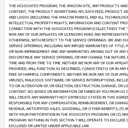
THE ASSOCIATES PROGRAM, THE AMAZON SITE, ANY PRODUCTS AND SE
CONTENT, THE PRODUCT ADVERTISING API, DATA FEED, PRODUCT A
AND LOGOS (INCLUDING THE AMAZON MARKS), AND ALL TECHNOLOGY,
INTELLECTUAL PROPERTY RIGHTS, INFORMATION AND CONTENT PROVI
CONNECTION WITH THE ASSOCIATES PROGRAM (COLLECTIVELY THE “
NOR ANY OF OUR AFFILIATES OR LICENSORS MAKE ANY REPRESENTAT
OTHERWISE, WITH RESPECT TO THE SERVICE OFFERINGS. WE AND OU
SERVICE OFFERINGS, INCLUDING ANY IMPLIED WARRANTIES OF TITLE,
OR NON-INFRINGEMENT AND ANY WARRANTIES ARISING OUT OF ANY 
DISCONTINUE ANY SERVICE OFFERING, OR MAY CHANGE THE NATURE, 
TIME AND FROM TIME TO TIME. NEITHER WE NOR ANY OF OUR AFFILI
PROVIDED, WILL FUNCTION AS DESCRIBED, CONSISTENTLY OR IN ANY
FREE OF HARMFUL COMPONENTS. NEITHER WE NOR ANY OF OUR AFFILIA
VIRUSES, MALICIOUS SOFTWARE, OR SERVICE INTERRUPTIONS, INCL
TO OR ALTERATION OF, OR DELETION, DESTRUCTION, DAMAGE, OR LO
CONTENT. NO ADVICE OR INFORMATION OBTAINED BY YOU FROM US 
WILL CREATE ANY WARRANTY NOT EXPRESSLY STATED IN THIS AGREEM
RESPONSIBLE FOR ANY COMPENSATION, REIMBURSEMENT, OR DAMAGES
REVENUE, ANTICIPATED SALES, GOODWILL, OR OTHER BENEFITS, (Y
WITH YOUR PARTICIPATION IN THE ASSOCIATES PROGRAM, OR (Z) AN
PROGRAM. NOTHING IN THIS SECTION 7 WILL OPERATE TO EXCLUDE O
EXCLUDED OR LIMITED UNDER APPLICABLE LAW.