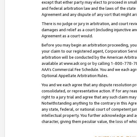
except that either party may elect to proceed in small
and federal arbitration law and the laws of the state 
Agreement and any dispute of any sort that might ar
There is no judge or jury in arbitration, and court re
damages and relief as a court (including injunctive a
Agreement as a court would.
Before you may begin an arbitration proceeding, you m
your claim to our registered agent, Corporation Se
arbitration will be conducted by the American Arbitra
available at www.adr.org or by calling 1-800-778-787
AAA’s Commercial Fee Schedule. You and we each agre
Optional Appellate Arbitration Rules.
You and we each agree that any dispute resolution pro
consolidated, or representative action. If for any rea
right to a jury trial and agree that any such claim ma
Notwithstanding anything to the contrary in this Agre
any state, federal, or national court of competent jur
intellectual property. You further acknowledge and ag
character, giving them peculiar value, the loss of 