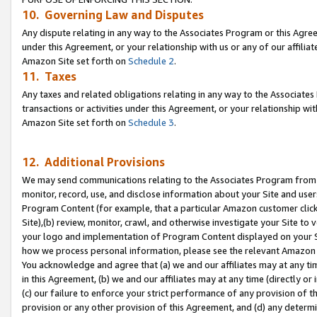
10. Governing Law and Disputes
Any dispute relating in any way to the Associates Program or this Agree
under this Agreement, or your relationship with us or any of our affilia
Amazon Site set forth on
Schedule 2
.
11. Taxes
Any taxes and related obligations relating in any way to the Associate
transactions or activities under this Agreement, or your relationship with
Amazon Site set forth on
Schedule 3
.
12. Additional Provisions
We may send communications relating to the Associates Program from tim
monitor, record, use, and disclose information about your Site and user
Program Content (for example, that a particular Amazon customer clic
Site),(b) review, monitor, crawl, and otherwise investigate your Site to 
your logo and implementation of Program Content displayed on your Sit
how we process personal information, please see the relevant Amazon P
You acknowledge and agree that (a) we and our affiliates may at any time
in this Agreement, (b) we and our affiliates may at any time (directly or 
(c) our failure to enforce your strict performance of any provision of t
provision or any other provision of this Agreement, and (d) any determ