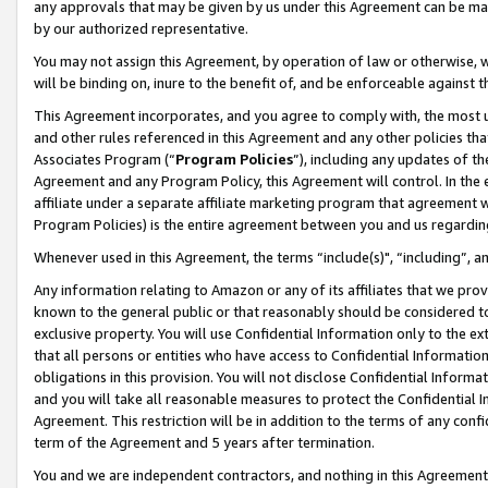
any approvals that may be given by us under this Agreement can be made,
by our authorized representative.
You may not assign this Agreement, by operation of law or otherwise, wi
will be binding on, inure to the benefit of, and be enforceable against 
This Agreement incorporates, and you agree to comply with, the most up-
and other rules referenced in this Agreement and any other policies th
Associates Program (“
Program Policies
”), including any updates of th
Agreement and any Program Policy, this Agreement will control. In th
affiliate under a separate affiliate marketing program that agreement 
Program Policies) is the entire agreement between you and us regardin
Whenever used in this Agreement, the terms “include(s)", “including”, 
Any information relating to Amazon or any of its affiliates that we pro
known to the general public or that reasonably should be considered to
exclusive property. You will use Confidential Information only to the
that all persons or entities who have access to Confidential Informatio
obligations in this provision. You will not disclose Confidential Informa
and you will take all reasonable measures to protect the Confidential In
Agreement. This restriction will be in addition to the terms of any con
term of the Agreement and 5 years after termination.
You and we are independent contractors, and nothing in this Agreement wi