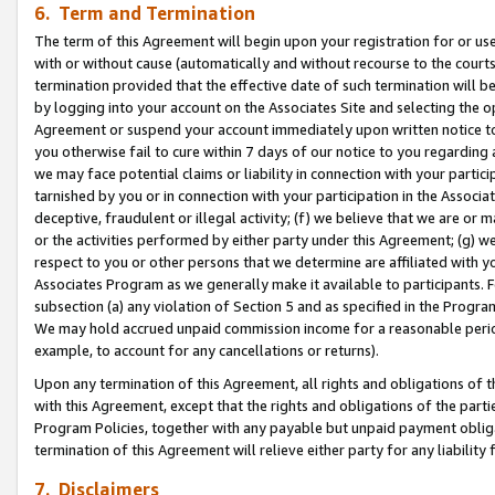
6. Term and Termination
The term of this Agreement will begin upon your registration for or use
with or without cause (automatically and without recourse to the courts,
termination provided that the effective date of such termination will b
by logging into your account on the Associates Site and selecting the op
Agreement or suspend your account immediately upon written notice to y
you otherwise fail to cure within 7 days of our notice to you regarding
we may face potential claims or liability in connection with your partic
tarnished by you or in connection with your participation in the Associ
deceptive, fraudulent or illegal activity; (f) we believe that we are or
or the activities performed by either party under this Agreement; (g) 
respect to you or other persons that we determine are affiliated with yo
Associates Program as we generally make it available to participants. 
subsection (a) any violation of Section 5 and as specified in the Progr
We may hold accrued unpaid commission income for a reasonable period 
example, to account for any cancellations or returns).
Upon any termination of this Agreement, all rights and obligations of th
with this Agreement, except that the rights and obligations of the partie
Program Policies, together with any payable but unpaid payment obliga
termination of this Agreement will relieve either party for any liability 
7. Disclaimers