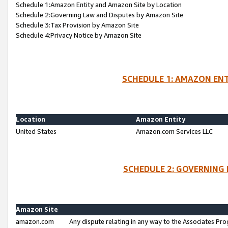
Schedule 1:Amazon Entity and Amazon Site by Location
Schedule 2:Governing Law and Disputes by Amazon Site
Schedule 3:Tax Provision by Amazon Site
Schedule 4:Privacy Notice by Amazon Site
SCHEDULE 1: AMAZON ENT
Location
Amazon Entity
United States
Amazon.com Services LLC
SCHEDULE 2: GOVERNING 
Amazon Site
amazon.com
Any dispute relating in any way to the Associates Pro