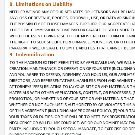
8. Limitations on Liability
NEITHER WE NOR ANY OF OUR AFFILIATES OR LICENSORS WILL BE LIAB
ANY LOSS OF REVENUE, PROFITS, GOODWILL, USE, OR DATA ARISING 
THE POSSIBILITY OF THOSE DAMAGES. FURTHER, OUR AGGREGATE LIA
THE TOTAL COMMISSION INCOME PAID OR PAYABLE TO YOU UNDER T
WHICH THE EVENT GIVING RISE TO THE MOST RECENT CLAIM OF LIABI
THE RIGHT TO SEEK SPECIFIC PERFORMANCE, INJUNCTIVE OR OTHER 
PARAGRAPH WILL OPERATE TO LIMIT LIABILITIES THAT CANNOT BE LI
9. Indemnification
TO THE MAXIMUM EXTENT PERMITTED BY APPLICABLE LAW, WE WILL HA
CREATION, MAINTENANCE, OR OPERATION OF YOUR SITE (INCLUDING 
AND YOU AGREE TO DEFEND, INDEMNIFY, AND HOLD US, OUR AFFILIAT
DIRECTORS, AND REPRESENTATIVES, HARMLESS FROM AND AGAINST ALL
ATTORNEYS’ FEES) RELATING TO (A) YOUR SITE OR ANY MATERIALS 
MATERIALS WITH OTHER APPLICATIONS, CONTENT, OR PROCESSES, (
PROMOTION, OR MARKETING OF YOUR SITE OR ANY MATERIALS THAT A
WHETHER OR NOT SUCH USE IS AUTHORIZED BY OR VIOLATES THIS A
OF THIS AGREEMENT (INCLUDING ANY PROGRAM POLICY), (E) YOUR TA
YOUR TAXES OR DUTIES, OR THE FAILURE TO MEET TAX REGISTRATIO
NEGLIGENCE OR WILLFUL MISCONDUCT. WE OR OUR NOMINEE MAY TA
PARTY, INCLUDING THROUGH SPECIAL MANDATE, TO EXERCISE OR DEF
PURPOSE OF ENFORCING THIS SECTION.