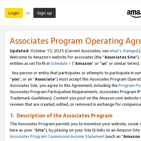
Login
Sign up
or
Associates Program Operating Ag
Updated:
October 15, 2025 (Current Associates, see
what’s changed
.)
Welcome to Amazon’s website for associates (the “
Associates Site
”)
entities as set forth in
Schedule 1
(“
Amazon
” or “
us
” or similar terms).
Any person or entity that participates or attempts to participate in ou
“
you
”, or an “
Associate
”) must accept this Associates Program Operat
Associates Site, you agree to this Agreement, including the
Program Pol
Associates Program Participation Requirements, Associates Program I
Trademark Guidelines). Content you post on the Amazon.com website m
reviews that are created, edited, or removed in exchange for compensati
1. Description of the Associates Program
The Associates Program permits you to monetize your website, social me
here as your “
Site
”), by placing on your Site (i) links to an Amazon Site
Associates Program Commission Income Statement
(each an “
Amazon 