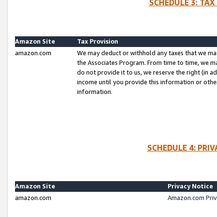
SCHEDULE 3: TAX
Amazon Site
Tax Provision
amazon.com
We may deduct or withhold any taxes that we ma
the Associates Program. From time to time, we m
do not provide it to us, we reserve the right (in 
income until you provide this information or oth
information.
SCHEDULE 4: PRI
Amazon Site
Privacy Notice
amazon.com
Amazon.com Priv