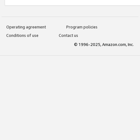
Operating agreement
Program policies
Conditions of use
Contact us
© 1996-2025, Amazon.com, Inc.