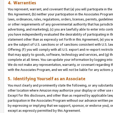
4. Warranties
You represent, warrant, and covenant that (a) you will participate in t
this Agreement, (b) neither your participation in the Associates Program
laws, ordinances, rules, regulations, orders, licenses, permits, guidelin
or other requirements of any governmental authority that has jurisdicti
advertising, and marketing), (c) you are lawfully able to enter into cont
you have independently evaluated the desirability of participating in t
statement other than as expressly set forth in this Agreement, (e) you w
are the subject of U.S. sanctions or of sanctions consistent with U.S.
Offering; (f) you will comply with all U.S. export and re-export restric
that may apply to goods, software, technology and services, and (g) th
complete at all times. You can update your information by logging into 
We do not make any representation, warranty, or covenant regarding th
with the Associates Program, and we will not be liable for any actions
5. Identifying Yourself as an Associate
You must clearly and prominently state the following, or any substanti
other location where Amazon may authorize your display or other use 
Except for this disclosure, and other than as required by applicable la
participation in the Associates Program without our advance written per
by expressing or implying that we support, sponsor, or endorse you), or
except as expressly permitted by this Agreement.