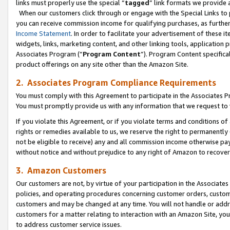
links must properly use the special “
tagged
” link formats we provide 
When our customers click through or engage with the Special Links to p
you can receive commission income for qualifying purchases, as further d
Income Statement
. In order to facilitate your advertisement of these i
widgets, links, marketing content, and other linking tools, application 
Associates Program (“
Program Content
”). Program Content specifical
product offerings on any site other than the Amazon Site.
2. Associates Program Compliance Requirements
You must comply with this Agreement to participate in the Associates
You must promptly provide us with any information that we request to
If you violate this Agreement, or if you violate terms and conditions 
rights or remedies available to us, we reserve the right to permanently
not be eligible to receive) any and all commission income otherwise pay
without notice and without prejudice to any right of Amazon to recove
3. Amazon Customers
Our customers are not, by virtue of your participation in the Associates
policies, and operating procedures concerning customer orders, custome
customers and may be changed at any time. You will not handle or addre
customers for a matter relating to interaction with an Amazon Site, yo
to address customer service issues.