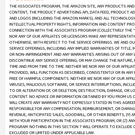
THE ASSOCIATES PROGRAM, THE AMAZON SITE, ANY PRODUCTS AND SE
CONTENT, THE PRODUCT ADVERTISING API, DATA FEED, PRODUCT A
AND LOGOS (INCLUDING THE AMAZON MARKS), AND ALL TECHNOLOGY,
INTELLECTUAL PROPERTY RIGHTS, INFORMATION AND CONTENT PROVI
CONNECTION WITH THE ASSOCIATES PROGRAM (COLLECTIVELY THE “
NOR ANY OF OUR AFFILIATES OR LICENSORS MAKE ANY REPRESENTAT
OTHERWISE, WITH RESPECT TO THE SERVICE OFFERINGS. WE AND OU
SERVICE OFFERINGS, INCLUDING ANY IMPLIED WARRANTIES OF TITLE,
OR NON-INFRINGEMENT AND ANY WARRANTIES ARISING OUT OF ANY 
DISCONTINUE ANY SERVICE OFFERING, OR MAY CHANGE THE NATURE, 
TIME AND FROM TIME TO TIME. NEITHER WE NOR ANY OF OUR AFFILI
PROVIDED, WILL FUNCTION AS DESCRIBED, CONSISTENTLY OR IN ANY
FREE OF HARMFUL COMPONENTS. NEITHER WE NOR ANY OF OUR AFFILIA
VIRUSES, MALICIOUS SOFTWARE, OR SERVICE INTERRUPTIONS, INCL
TO OR ALTERATION OF, OR DELETION, DESTRUCTION, DAMAGE, OR LO
CONTENT. NO ADVICE OR INFORMATION OBTAINED BY YOU FROM US 
WILL CREATE ANY WARRANTY NOT EXPRESSLY STATED IN THIS AGREEM
RESPONSIBLE FOR ANY COMPENSATION, REIMBURSEMENT, OR DAMAGES
REVENUE, ANTICIPATED SALES, GOODWILL, OR OTHER BENEFITS, (Y
WITH YOUR PARTICIPATION IN THE ASSOCIATES PROGRAM, OR (Z) AN
PROGRAM. NOTHING IN THIS SECTION 7 WILL OPERATE TO EXCLUDE O
EXCLUDED OR LIMITED UNDER APPLICABLE LAW.