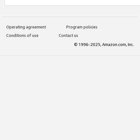
Operating agreement
Program policies
Conditions of use
Contact us
© 1996-2025, Amazon.com, Inc.