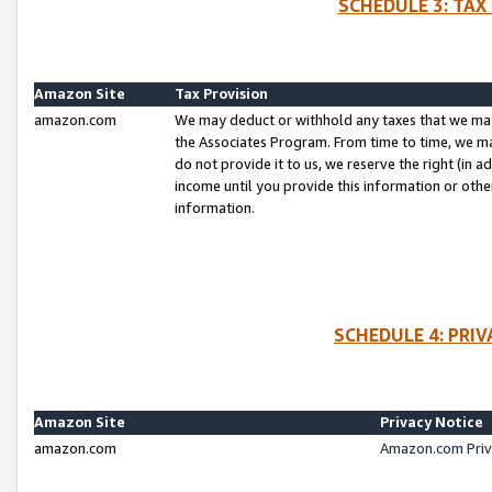
SCHEDULE 3: TAX
Amazon Site
Tax Provision
amazon.com
We may deduct or withhold any taxes that we ma
the Associates Program. From time to time, we m
do not provide it to us, we reserve the right (in 
income until you provide this information or oth
information.
SCHEDULE 4: PRI
Amazon Site
Privacy Notice
amazon.com
Amazon.com Priv