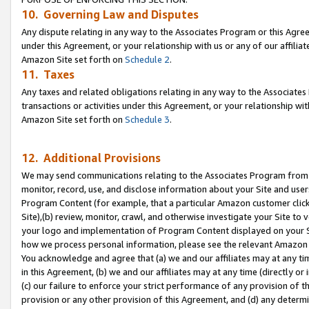
10. Governing Law and Disputes
Any dispute relating in any way to the Associates Program or this Agree
under this Agreement, or your relationship with us or any of our affilia
Amazon Site set forth on
Schedule 2
.
11. Taxes
Any taxes and related obligations relating in any way to the Associate
transactions or activities under this Agreement, or your relationship with
Amazon Site set forth on
Schedule 3
.
12. Additional Provisions
We may send communications relating to the Associates Program from tim
monitor, record, use, and disclose information about your Site and user
Program Content (for example, that a particular Amazon customer clic
Site),(b) review, monitor, crawl, and otherwise investigate your Site to 
your logo and implementation of Program Content displayed on your Sit
how we process personal information, please see the relevant Amazon P
You acknowledge and agree that (a) we and our affiliates may at any time
in this Agreement, (b) we and our affiliates may at any time (directly or 
(c) our failure to enforce your strict performance of any provision of t
provision or any other provision of this Agreement, and (d) any determ