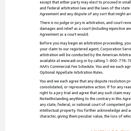
except that either party may elect to proceed in small
and federal arbitration law and the laws of the state 
Agreement and any dispute of any sort that might ar
There is no judge or jury in arbitration, and court re
damages and relief as a court (including injunctive a
Agreement as a court would.
Before you may begin an arbitration proceeding, you m
your claim to our registered agent, Corporation Se
arbitration will be conducted by the American Arbitra
available at www.adr.org or by calling 1-800-778-787
AAA’s Commercial Fee Schedule. You and we each agre
Optional Appellate Arbitration Rules.
You and we each agree that any dispute resolution pro
consolidated, or representative action. If for any rea
right to a jury trial and agree that any such claim ma
Notwithstanding anything to the contrary in this Agre
any state, federal, or national court of competent jur
intellectual property. You further acknowledge and ag
character, giving them peculiar value, the loss of 