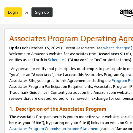
Login
Sign up
or
Associates Program Operating Ag
Updated:
October 15, 2025 (Current Associates, see
what’s changed
.)
Welcome to Amazon’s website for associates (the “
Associates Site
”)
entities as set forth in
Schedule 1
(“
Amazon
” or “
us
” or similar terms).
Any person or entity that participates or attempts to participate in ou
“
you
”, or an “
Associate
”) must accept this Associates Program Operat
Associates Site, you agree to this Agreement, including the
Program Pol
Associates Program Participation Requirements, Associates Program I
Trademark Guidelines). Content you post on the Amazon.com website m
reviews that are created, edited, or removed in exchange for compensati
1. Description of the Associates Program
The Associates Program permits you to monetize your website, social me
here as your “
Site
”), by placing on your Site (i) links to an Amazon Site
Associates Program Commission Income Statement
(each an “
Amazon 