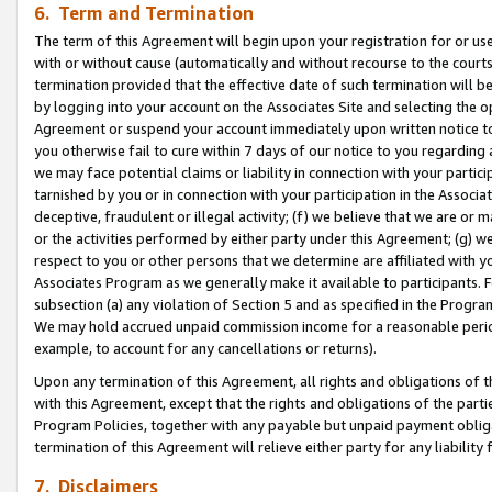
6. Term and Termination
The term of this Agreement will begin upon your registration for or use
with or without cause (automatically and without recourse to the courts,
termination provided that the effective date of such termination will b
by logging into your account on the Associates Site and selecting the op
Agreement or suspend your account immediately upon written notice to y
you otherwise fail to cure within 7 days of our notice to you regarding
we may face potential claims or liability in connection with your partic
tarnished by you or in connection with your participation in the Associ
deceptive, fraudulent or illegal activity; (f) we believe that we are or
or the activities performed by either party under this Agreement; (g) 
respect to you or other persons that we determine are affiliated with yo
Associates Program as we generally make it available to participants. 
subsection (a) any violation of Section 5 and as specified in the Progr
We may hold accrued unpaid commission income for a reasonable period 
example, to account for any cancellations or returns).
Upon any termination of this Agreement, all rights and obligations of th
with this Agreement, except that the rights and obligations of the partie
Program Policies, together with any payable but unpaid payment obliga
termination of this Agreement will relieve either party for any liability 
7. Disclaimers