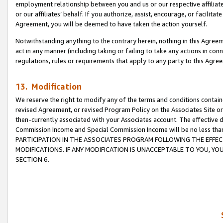
employment relationship between you and us or our respective affiliate
or our affiliates’ behalf. If you authorize, assist, encourage, or facilita
Agreement, you will be deemed to have taken the action yourself.
Notwithstanding anything to the contrary herein, nothing in this Agreeme
act in any manner (including taking or failing to take any actions in con
regulations, rules or requirements that apply to any party to this Agre
13. Modification
We reserve the right to modify any of the terms and conditions containe
revised Agreement, or revised Program Policy on the Associates Site or
then-currently associated with your Associates account. The effective d
Commission Income and Special Commission Income will be no less tha
PARTICIPATION IN THE ASSOCIATES PROGRAM FOLLOWING THE EFFE
MODIFICATIONS. IF ANY MODIFICATION IS UNACCEPTABLE TO YOU, 
SECTION 6.