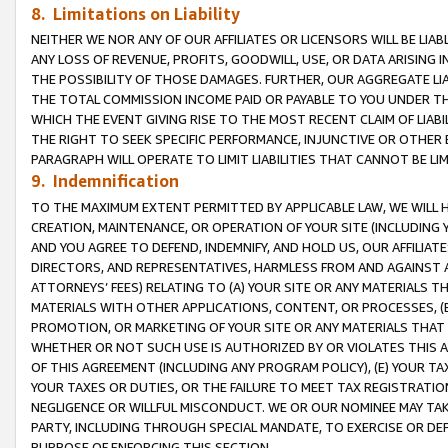
8. Limitations on Liability
NEITHER WE NOR ANY OF OUR AFFILIATES OR LICENSORS WILL BE LIAB
ANY LOSS OF REVENUE, PROFITS, GOODWILL, USE, OR DATA ARISING 
THE POSSIBILITY OF THOSE DAMAGES. FURTHER, OUR AGGREGATE LIA
THE TOTAL COMMISSION INCOME PAID OR PAYABLE TO YOU UNDER T
WHICH THE EVENT GIVING RISE TO THE MOST RECENT CLAIM OF LIABI
THE RIGHT TO SEEK SPECIFIC PERFORMANCE, INJUNCTIVE OR OTHER 
PARAGRAPH WILL OPERATE TO LIMIT LIABILITIES THAT CANNOT BE LI
9. Indemnification
TO THE MAXIMUM EXTENT PERMITTED BY APPLICABLE LAW, WE WILL HA
CREATION, MAINTENANCE, OR OPERATION OF YOUR SITE (INCLUDING 
AND YOU AGREE TO DEFEND, INDEMNIFY, AND HOLD US, OUR AFFILIAT
DIRECTORS, AND REPRESENTATIVES, HARMLESS FROM AND AGAINST ALL
ATTORNEYS’ FEES) RELATING TO (A) YOUR SITE OR ANY MATERIALS 
MATERIALS WITH OTHER APPLICATIONS, CONTENT, OR PROCESSES, (
PROMOTION, OR MARKETING OF YOUR SITE OR ANY MATERIALS THAT A
WHETHER OR NOT SUCH USE IS AUTHORIZED BY OR VIOLATES THIS A
OF THIS AGREEMENT (INCLUDING ANY PROGRAM POLICY), (E) YOUR TA
YOUR TAXES OR DUTIES, OR THE FAILURE TO MEET TAX REGISTRATIO
NEGLIGENCE OR WILLFUL MISCONDUCT. WE OR OUR NOMINEE MAY TA
PARTY, INCLUDING THROUGH SPECIAL MANDATE, TO EXERCISE OR DEF
PURPOSE OF ENFORCING THIS SECTION.