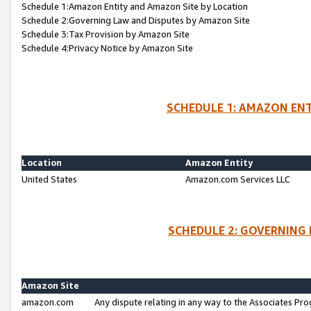
Schedule 1:Amazon Entity and Amazon Site by Location
Schedule 2:Governing Law and Disputes by Amazon Site
Schedule 3:Tax Provision by Amazon Site
Schedule 4:Privacy Notice by Amazon Site
SCHEDULE 1: AMAZON ENT
Location
Amazon Entity
United States
Amazon.com Services LLC
SCHEDULE 2: GOVERNING 
Amazon Site
amazon.com
Any dispute relating in any way to the Associates Pro