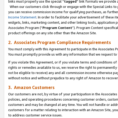
links must properly use the special “
tagged
” link formats we provide 
When our customers click through or engage with the Special Links to p
you can receive commission income for qualifying purchases, as further d
Income Statement
. In order to facilitate your advertisement of these i
widgets, links, marketing content, and other linking tools, application 
Associates Program (“
Program Content
”). Program Content specifical
product offerings on any site other than the Amazon Site.
2. Associates Program Compliance Requirements
You must comply with this Agreement to participate in the Associates
You must promptly provide us with any information that we request to
If you violate this Agreement, or if you violate terms and conditions 
rights or remedies available to us, we reserve the right to permanently
not be eligible to receive) any and all commission income otherwise pay
without notice and without prejudice to any right of Amazon to recove
3. Amazon Customers
Our customers are not, by virtue of your participation in the Associates
policies, and operating procedures concerning customer orders, custome
customers and may be changed at any time. You will not handle or addre
customers for a matter relating to interaction with an Amazon Site, yo
to address customer service issues.