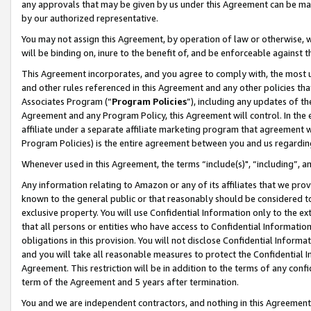
any approvals that may be given by us under this Agreement can be made,
by our authorized representative.
You may not assign this Agreement, by operation of law or otherwise, wi
will be binding on, inure to the benefit of, and be enforceable against 
This Agreement incorporates, and you agree to comply with, the most up-
and other rules referenced in this Agreement and any other policies th
Associates Program (“
Program Policies
”), including any updates of th
Agreement and any Program Policy, this Agreement will control. In th
affiliate under a separate affiliate marketing program that agreement 
Program Policies) is the entire agreement between you and us regardin
Whenever used in this Agreement, the terms “include(s)", “including”, 
Any information relating to Amazon or any of its affiliates that we pro
known to the general public or that reasonably should be considered to
exclusive property. You will use Confidential Information only to the
that all persons or entities who have access to Confidential Informatio
obligations in this provision. You will not disclose Confidential Informa
and you will take all reasonable measures to protect the Confidential In
Agreement. This restriction will be in addition to the terms of any con
term of the Agreement and 5 years after termination.
You and we are independent contractors, and nothing in this Agreement wi