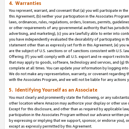
4. Warranties
You represent, warrant, and covenant that (a) you will participate in t
this Agreement, (b) neither your participation in the Associates Program
laws, ordinances, rules, regulations, orders, licenses, permits, guidelin
or other requirements of any governmental authority that has jurisdicti
advertising, and marketing), (c) you are lawfully able to enter into cont
you have independently evaluated the desirability of participating in t
statement other than as expressly set forth in this Agreement, (e) you w
are the subject of U.S. sanctions or of sanctions consistent with U.S.
Offering; (f) you will comply with all U.S. export and re-export restric
that may apply to goods, software, technology and services, and (g) th
complete at all times. You can update your information by logging into 
We do not make any representation, warranty, or covenant regarding th
with the Associates Program, and we will not be liable for any actions
5. Identifying Yourself as an Associate
You must clearly and prominently state the following, or any substanti
other location where Amazon may authorize your display or other use 
Except for this disclosure, and other than as required by applicable la
participation in the Associates Program without our advance written per
by expressing or implying that we support, sponsor, or endorse you), or
except as expressly permitted by this Agreement.