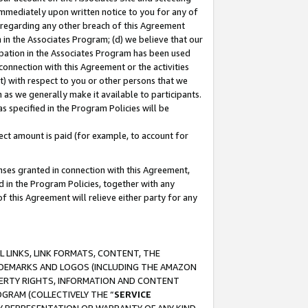
immediately upon written notice to you for any of
ou regarding any other breach of this Agreement
n in the Associates Program; (d) we believe that our
cipation in the Associates Program has been used
 connection with this Agreement or the activities
) with respect to you or other persons that we
 as we generally make it available to participants.
s specified in the Program Policies will be
ct amount is paid (for example, to account for
enses granted in connection with this Agreement,
ed in the Program Policies, together with any
 this Agreement will relieve either party for any
 LINKS, LINK FORMATS, CONTENT, THE
RADEMARKS AND LOGOS (INCLUDING THE AMAZON
OPERTY RIGHTS, INFORMATION AND CONTENT
GRAM (COLLECTIVELY THE “
SERVICE