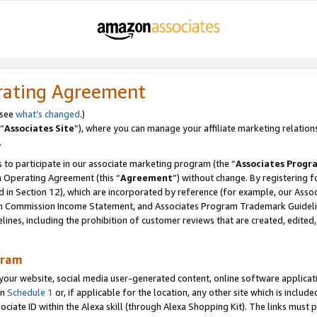
rating Agreement
 see
what’s changed
.)
“
Associates Site
”), where you can manage your affiliate marketing relation
.
 to participate in our associate marketing program (the “
Associates Progr
m Operating Agreement (this “
Agreement
”) without change. By registering fo
d in Section 12), which are incorporated by reference (for example, our Ass
am Commission Income Statement, and Associates Program Trademark Guidel
nes, including the prohibition of customer reviews that are created, edited
gram
r website, social media user-generated content, online software application
in
Schedule 1
or, if applicable for the location, any other site which is include
Associate ID within the Alexa skill (through Alexa Shopping Kit). The links must 