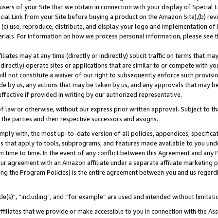
users of your Site that we obtain in connection with your display of Special
ial Link from your Site before buying a product on the Amazon Site),(b) revi
d (c) use, reproduce, distribute, and display your logo and implementation o
erials. For information on how we process personal information, please see t
iates may at any time (directly or indirectly) solicit traffic on terms that ma
ndirectly) operate sites or applications that are similar to or compete with your
ll not constitute a waiver of our right to subsequently enforce such provisi
e by us, any actions that may be taken by us, and any approvals that may b
 effective if provided in writing by our authorized representative.
 law or otherwise, without our express prior written approval. Subject to that
 the parties and their respective successors and assigns.
ly with, the most up-to-date version of all policies, appendices, specificati
es that apply to tools, subprograms, and features made available to you und
 time to time. In the event of any conflict between this Agreement and any P
ur agreement with an Amazon affiliate under a separate affiliate marketing 
ing the Program Policies) is the entire agreement between you and us regard
e(s)", “including”, and “for example” are used and intended without limitati
ffiliates that we provide or make accessible to you in connection with the A