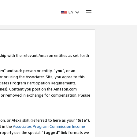
EN
ship with the relevant Amazon entities as set forth
am
” and such person or entity, “
you
”, or an
r or using the Associates Site, you agree to this
ociates Program Participation Requirements,
ines). Content you post on the Amazon.com
, or removed in exchange for compensation. Please
, or Alexa skill (referred to here as your “
Site
”),
d in the
Associates Program Commission Income
properly use the special “
tagged
” link formats we