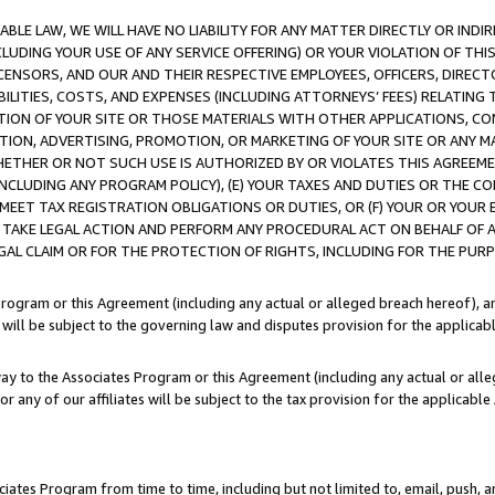
LE LAW, WE WILL HAVE NO LIABILITY FOR ANY MATTER DIRECTLY OR INDI
CLUDING YOUR USE OF ANY SERVICE OFFERING) OR YOUR VIOLATION OF THI
LICENSORS, AND OUR AND THEIR RESPECTIVE EMPLOYEES, OFFICERS, DIRE
BILITIES, COSTS, AND EXPENSES (INCLUDING ATTORNEYS’ FEES) RELATING 
TION OF YOUR SITE OR THOSE MATERIALS WITH OTHER APPLICATIONS, CON
ION, ADVERTISING, PROMOTION, OR MARKETING OF YOUR SITE OR ANY M
 WHETHER OR NOT SUCH USE IS AUTHORIZED BY OR VIOLATES THIS AGREEME
NCLUDING ANY PROGRAM POLICY), (E) YOUR TAXES AND DUTIES OR THE CO
O MEET TAX REGISTRATION OBLIGATIONS OR DUTIES, OR (F) YOUR OR YOU
 TAKE LEGAL ACTION AND PERFORM ANY PROCEDURAL ACT ON BEHALF OF
EGAL CLAIM OR FOR THE PROTECTION OF RIGHTS, INCLUDING FOR THE PUR
Program or this Agreement (including any actual or alleged breach hereof), an
es will be subject to the governing law and disputes provision for the applica
way to the Associates Program or this Agreement (including any actual or alleg
or any of our affiliates will be subject to the tax provision for the applicab
ates Program from time to time, including but not limited to, email, push, a