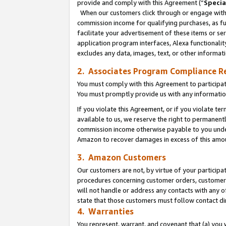
provide and comply with this Agreement (“
Specia
When our customers click through or engage with t
commission income for qualifying purchases, as furt
facilitate your advertisement of these items or ser
application program interfaces, Alexa functionalit
excludes any data, images, text, or other informat
2. Associates Program Compliance R
You must comply with this Agreement to participa
You must promptly provide us with any informatio
If you violate this Agreement, or if you violate t
available to us, we reserve the right to permanent
commission income otherwise payable to you under 
Amazon to recover damages in excess of this amo
3. Amazon Customers
Our customers are not, by virtue of your participat
procedures concerning customer orders, customer 
will not handle or address any contacts with any o
state that those customers must follow contact di
4. Warranties
You represent, warrant, and covenant that (a) you 