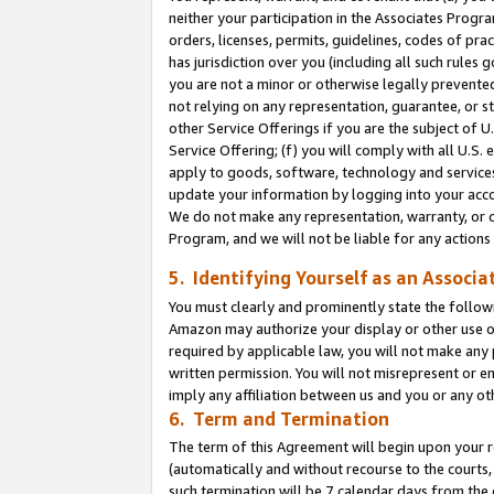
neither your participation in the Associates Progra
orders, licenses, permits, guidelines, codes of pr
has jurisdiction over you (including all such rules
you are not a minor or otherwise legally prevented
not relying on any representation, guarantee, or st
other Service Offerings if you are the subject of 
Service Offering; (f) you will comply with all U.S.
apply to goods, software, technology and services,
update your information by logging into your acco
We do not make any representation, warranty, or c
Program, and we will not be liable for any action
5. Identifying Yourself as an Associa
You must clearly and prominently state the followi
Amazon may authorize your display or other use of
required by applicable law, you will not make any
written permission. You will not misrepresent or e
imply any affiliation between us and you or any ot
6. Term and Termination
The term of this Agreement will begin upon your re
(automatically and without recourse to the courts, 
such termination will be 7 calendar days from the 