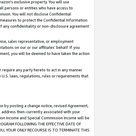
mazon’s exclusive property. You will use
ll persons or entities who have access to
ision. You will not disclose Confidential
e measures to protect the Confidential Information
s of any confidentiality or non-disclosure agreement
chise, sales representative, or employment
ations on our or our affiliates’ behalf. If you
reement, you will be deemed to have taken the action
or require any party hereto to act in any manner
y U.S. laws, regulations, rules or requirements that
ion by posting a change notice, revised Agreement,
l address then-currently associated with your
ssion Income and Special Commission Income will be
S PROGRAM FOLLOWING THE EFFECTIVE DATE OF
OU, YOUR ONLY RECOURSE IS TO TERMINATE THIS