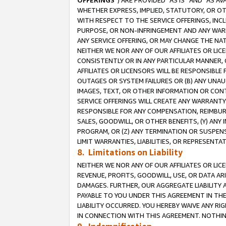
OFFERINGS
”) ARE PROVIDED “AS IS” AND “AS 
WHETHER EXPRESS, IMPLIED, STATUTORY, OR OT
WITH RESPECT TO THE SERVICE OFFERINGS, INCL
PURPOSE, OR NON-INFRINGEMENT AND ANY WARR
ANY SERVICE OFFERING, OR MAY CHANGE THE NAT
NEITHER WE NOR ANY OF OUR AFFILIATES OR LI
CONSISTENTLY OR IN ANY PARTICULAR MANNER, 
AFFILIATES OR LICENSORS WILL BE RESPONSIBLE
OUTAGES OR SYSTEM FAILURES OR (B) ANY UNAU
IMAGES, TEXT, OR OTHER INFORMATION OR CON
SERVICE OFFERINGS WILL CREATE ANY WARRANTY 
RESPONSIBLE FOR ANY COMPENSATION, REIMBURS
SALES, GOODWILL, OR OTHER BENEFITS, (Y) AN
PROGRAM, OR (Z) ANY TERMINATION OR SUSPENS
LIMIT WARRANTIES, LIABILITIES, OR REPRESENT
8. Limitations on Liability
NEITHER WE NOR ANY OF OUR AFFILIATES OR LICE
REVENUE, PROFITS, GOODWILL, USE, OR DATA AR
DAMAGES. FURTHER, OUR AGGREGATE LIABILITY 
PAYABLE TO YOU UNDER THIS AGREEMENT IN TH
LIABILITY OCCURRED. YOU HEREBY WAIVE ANY RI
IN CONNECTION WITH THIS AGREEMENT. NOTHING 