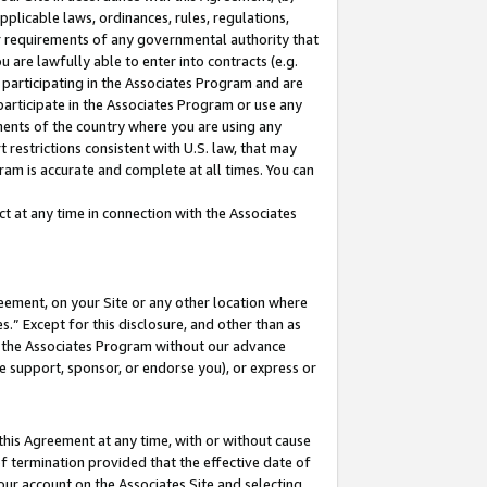
pplicable laws, ordinances, rules, regulations,
her requirements of any governmental authority that
u are lawfully able to enter into contracts (e.g.
 participating in the Associates Program and are
 participate in the Associates Program or use any
nments of the country where you are using any
 restrictions consistent with U.S. law, that may
ram is accurate and complete at all times. You can
 at any time in connection with the Associates
eement, on your Site or any other location where
” Except for this disclosure, and other than as
in the Associates Program without our advance
we support, sponsor, or endorse you), or express or
this Agreement at any time, with or without cause
of termination provided that the effective date of
our account on the Associates Site and selecting