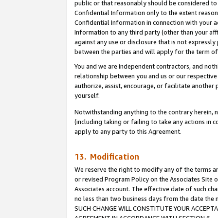
public or that reasonably should be considered to 
Confidential Information only to the extent reaso
Confidential Information in connection with your ac
Information to any third party (other than your af
against any use or disclosure that is not expressly
between the parties and will apply for the term o
You and we are independent contractors, and nothin
relationship between you and us or our respective a
authorize, assist, encourage, or facilitate another
yourself.
Notwithstanding anything to the contrary herein, no
(including taking or failing to take any actions in 
apply to any party to this Agreement.
13. Modification
We reserve the right to modify any of the terms an
or revised Program Policy on the Associates Site o
Associates account. The effective date of such ch
no less than two business days from the date 
SUCH CHANGE WILL CONSTITUTE YOUR ACCEPTANC
AGREEMENT IN ACCORDANCE WITH SECTION 6.