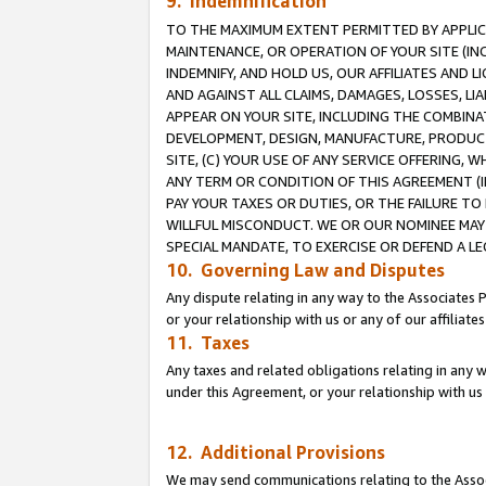
9. Indemnification
TO THE MAXIMUM EXTENT PERMITTED BY APPLICAB
MAINTENANCE, OR OPERATION OF YOUR SITE (IN
INDEMNIFY, AND HOLD US, OUR AFFILIATES AND 
AND AGAINST ALL CLAIMS, DAMAGES, LOSSES, LIA
APPEAR ON YOUR SITE, INCLUDING THE COMBINA
DEVELOPMENT, DESIGN, MANUFACTURE, PRODUCT
SITE, (C) YOUR USE OF ANY SERVICE OFFERING,
ANY TERM OR CONDITION OF THIS AGREEMENT (I
PAY YOUR TAXES OR DUTIES, OR THE FAILURE T
WILLFUL MISCONDUCT. WE OR OUR NOMINEE MAY
SPECIAL MANDATE, TO EXERCISE OR DEFEND A L
10. Governing Law and Disputes
Any dispute relating in any way to the Associates 
or your relationship with us or any of our affiliat
11. Taxes
Any taxes and related obligations relating in any 
under this Agreement, or your relationship with us 
12. Additional Provisions
We may send communications relating to the Associ