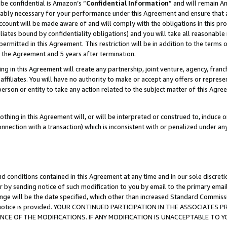
be confidential is Amazon’s “
Confidential Information
” and will remain A
nably necessary for your performance under this Agreement and ensure that a
count will be made aware of and will comply with the obligations in this prov
filiates bound by confidentiality obligations) and you will take all reasonabl
 permitted in this Agreement. This restriction will be in addition to the term
f the Agreement and 5 years after termination.
g in this Agreement will create any partnership, joint venture, agency, fran
ffiliates. You will have no authority to make or accept any offers or represent
 person or entity to take any action related to the subject matter of this Ag
thing in this Agreement will, or will be interpreted or construed to, induce 
connection with a transaction) which is inconsistent with or penalized under an
d conditions contained in this Agreement at any time and in our sole discret
r by sending notice of such modification to you by email to the primary emai
ange will be the date specified, which other than increased Standard Commi
the notice is provided. YOUR CONTINUED PARTICIPATION IN THE ASSOCIATE
E OF THE MODIFICATIONS. IF ANY MODIFICATION IS UNACCEPTABLE TO Y