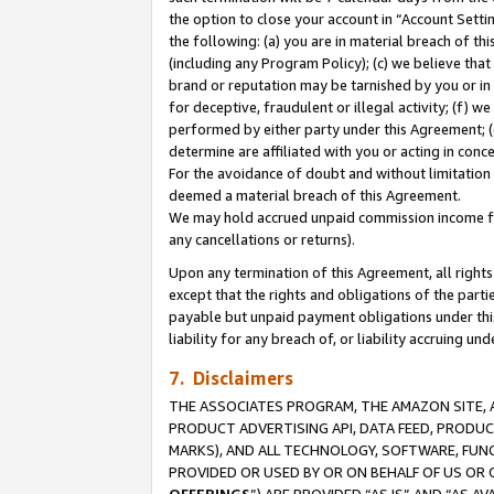
the option to close your account in “Account Sett
the following: (a) you are in material breach of th
(including any Program Policy); (c) we believe that
brand or reputation may be tarnished by you or in 
for deceptive, fraudulent or illegal activity; (f) 
performed by either party under this Agreement; (
determine are affiliated with you or acting in con
For the avoidance of doubt and without limitation 
deemed a material breach of this Agreement.
We may hold accrued unpaid commission income for 
any cancellations or returns).
Upon any termination of this Agreement, all rights 
except that the rights and obligations of the parti
payable but unpaid payment obligations under this 
liability for any breach of, or liability accruing un
7. Disclaimers
THE ASSOCIATES PROGRAM, THE AMAZON SITE, A
PRODUCT ADVERTISING API, DATA FEED, PRODU
MARKS), AND ALL TECHNOLOGY, SOFTWARE, FUNC
PROVIDED OR USED BY OR ON BEHALF OF US OR 