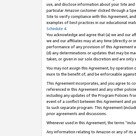
use, and disclose information about your Site and 
particular Amazon customer clicked through a Spec
Site to verify compliance with this Agreement, an
examples of best practices in our educational mat
Schedule 4
.
You acknowledge and agree that (a) we and our affil
we and our affiliates may at any time (directly or i
performance of any provision of this Agreement wi
(d) any determinations or updates that may be mad
taken, or given in our sole discretion and are only
You may not assign this Agreement, by operation of
inure to the benefit of, and be enforceable against
This Agreement incorporates, and you agree to comp
referenced in this Agreement and any other polici
including any updates of the Program Policies from
event of a conflict between this Agreement and yo
to such separate program. This Agreement (includ
prior agreements and discussions.
Whenever used in this Agreement, the terms “includ
Any information relating to Amazon or any of its a