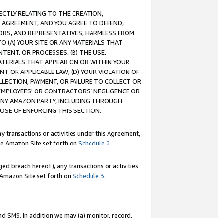
RECTLY RELATING TO THE CREATION,
S AGREEMENT, AND YOU AGREE TO DEFEND,
CTORS, AND REPRESENTATIVES, HARMLESS FROM
TO (A) YOUR SITE OR ANY MATERIALS THAT
TENT, OR PROCESSES, (B) THE USE,
ATERIALS THAT APPEAR ON OR WITHIN YOUR
NT OR APPLICABLE LAW, (D) YOUR VIOLATION OF
LLECTION, PAYMENT, OR FAILURE TO COLLECT OR
R EMPLOYEES' OR CONTRACTORS’ NEGLIGENCE OR
 ANY AMAZON PARTY, INCLUDING THROUGH
POSE OF ENFORCING THIS SECTION.
y transactions or activities under this Agreement,
ble Amazon Site set forth on
Schedule 2
.
ed breach hereof), any transactions or activities
le Amazon Site set forth on
Schedule 3
.
nd SMS. In addition we may (a) monitor, record,