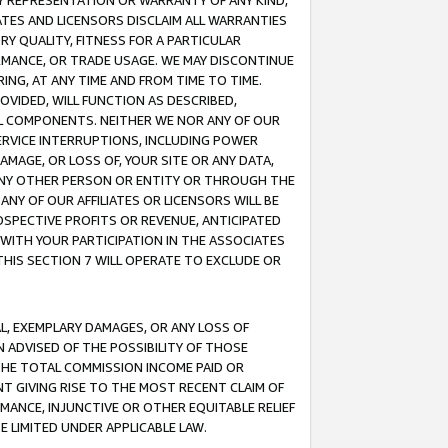
ANY REPRESENTATION OR WARRANTY OF ANY KIND,
ATES AND LICENSORS DISCLAIM ALL WARRANTIES
RY QUALITY, FITNESS FOR A PARTICULAR
RMANCE, OR TRADE USAGE. WE MAY DISCONTINUE
ING, AT ANY TIME AND FROM TIME TO TIME.
OVIDED, WILL FUNCTION AS DESCRIBED,
UL COMPONENTS. NEITHER WE NOR ANY OF OUR
 SERVICE INTERRUPTIONS, INCLUDING POWER
MAGE, OR LOSS OF, YOUR SITE OR ANY DATA,
 ANY OTHER PERSON OR ENTITY OR THROUGH THE
NY OF OUR AFFILIATES OR LICENSORS WILL BE
OSPECTIVE PROFITS OR REVENUE, ANTICIPATED
 WITH YOUR PARTICIPATION IN THE ASSOCIATES
THIS SECTION 7 WILL OPERATE TO EXCLUDE OR
IAL, EXEMPLARY DAMAGES, OR ANY LOSS OF
N ADVISED OF THE POSSIBILITY OF THOSE
 THE TOTAL COMMISSION INCOME PAID OR
T GIVING RISE TO THE MOST RECENT CLAIM OF
RMANCE, INJUNCTIVE OR OTHER EQUITABLE RELIEF
E LIMITED UNDER APPLICABLE LAW.