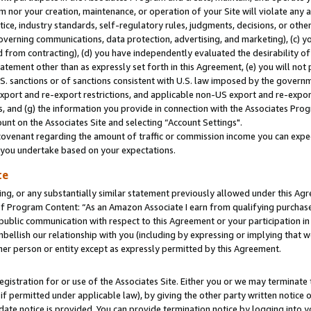
m nor your creation, maintenance, or operation of your Site will violate any a
actice, industry standards, self-regulatory rules, judgments, decisions, or ot
 governing communications, data protection, advertising, and marketing), (c) yo
 from contracting), (d) you have independently evaluated the desirability of
atement other than as expressly set forth in this Agreement, (e) you will not
U.S. sanctions or of sanctions consistent with U.S. law imposed by the gover
 export and re-export restrictions, and applicable non-US export and re-export
 and (g) the information you provide in connection with the Associates Prog
unt on the Associates Site and selecting “Account Settings".
ovenant regarding the amount of traffic or commission income you can expect
s you undertake based on your expectations.
te
ng, or any substantially similar statement previously allowed under this Agr
 Program Content: “As an Amazon Associate I earn from qualifying purchases.
 public communication with respect to this Agreement or your participation 
mbellish our relationship with you (including by expressing or implying that 
her person or entity except as expressly permitted by this Agreement.
gistration for or use of the Associates Site. Either you or we may terminate 
if permitted under applicable law), by giving the other party written notice 
date notice is provided. You can provide termination notice by logging into y