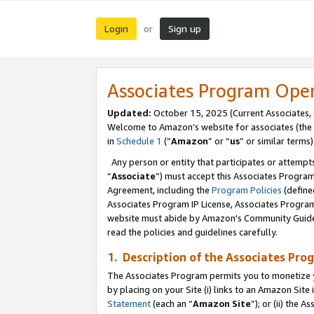
Login
Sign up
or
Associates Program Ope
Updated:
October 15, 2025 (Current Associates,
Welcome to Amazon’s website for associates (the 
in
Schedule 1
(“
Amazon
” or “
us
” or similar terms)
Any person or entity that participates or attempts
“
Associate
”) must accept this Associates Progra
Agreement, including the
Program Policies
(define
Associates Program IP License, Associates Progr
website must abide by Amazon's Community Guideli
read the policies and guidelines carefully.
1. Description of the Associates Pro
The Associates Program permits you to monetize you
by placing on your Site (i) links to an Amazon Site 
Statement
(each an “
Amazon Site
”); or (ii) the 