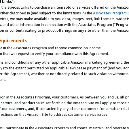
l Links
”).
he Special Links to purchase an item sold or services offered on the Amazon 
her described in (and subject to the limitations in) the
Associates Program 
vices, we may make available to you data, images, text, link formats, widgets,
y, and other information in connection with the Associates Program (“
Progra
ion or content relating to product offerings on any site other than the Amazo
equirements
te in the Associates Program and receive commission income.
n that we request to verify your compliance with this Agreement.
erms and conditions of any other applicable Amazon marketing agreement, then
ly (to the extent permitted by applicable law) cease payment of (and you agree
this Agreement, whether or not directly related to such violation without no
unt.
ion in the Associates Program, your customers. As between you and us, all pric
service, and product sales set forth on the Amazon Site will apply to those
f our customers, and, if contacted by any of our customers for a matter relat
rections on that Amazon Site to address customer service issues.
will participate in the Associates Program and create, maintain, and operate y