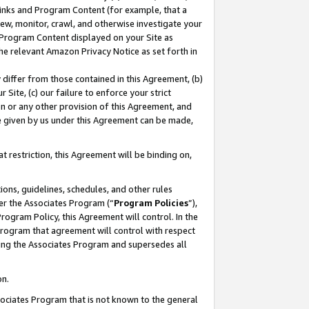
 Links and Program Content (for example, that a
ew, monitor, crawl, and otherwise investigate your
f Program Content displayed on your Site as
he relevant Amazon Privacy Notice as set forth in
y differ from those contained in this Agreement, (b)
 Site, (c) our failure to enforce your strict
on or any other provision of this Agreement, and
e given by us under this Agreement can be made,
 restriction, this Agreement will be binding on,
ons, guidelines, schedules, and other rules
er the Associates Program (“
Program Policies
”),
rogram Policy, this Agreement will control. In the
program that agreement will control with respect
ing the Associates Program and supersedes all
on.
ssociates Program that is not known to the general