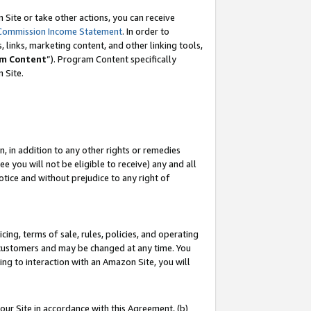
Site or take other actions, you can receive
Commission Income Statement
. In order to
 links, marketing content, and other linking tools,
m Content
”). Program Content specifically
n Site.
, in addition to any other rights or remedies
 you will not be eligible to receive) any and all
tice and without prejudice to any right of
ing, terms of sale, rules, policies, and operating
 customers and may be changed at any time. You
ing to interaction with an Amazon Site, you will
our Site in accordance with this Agreement, (b)