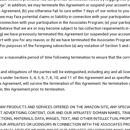
ings”. In addition, we may terminate this Agreement or suspend your account 
is Agreement, (b) you otherwise fail to cure within 7 days of our notice to y
 we may face potential claims or liability in connection with your participatio
connection with your participation in the Associates Program; (e) your parti
we believe that we are or may become subject to tax collection requirements in
g) we have previously terminated this Agreement (or suspended your account
cert with you for any reason, or (h) we have terminated the Associates Program
for purposes of the foregoing subsection (a) any violation of Section 5 and a
a reasonable period of time following termination to ensure that the corre
and obligations of the parties will be extinguished, including any and all lic
es under Sections 3, 4, 5, 6, 7, 8, 10, and 11 of this Agreement and as specifi
Agreement, will survive the termination of this Agreement. No termination of
der, this Agreement prior to termination.
NY PRODUCTS AND SERVICES OFFERED ON THE AMAZON SITE, ANY SPECIAL
CT ADVERTISING CONTENT, OUR AND OUR AFFILIATES’ DOMAIN NAMES, T
TIONS, MATERIALS, DATA, IMAGES, TEXT, AND OTHER INTELLECTUAL PR
OUR AFFILIATES OR LICENSORS IN CONNECTION WITH THE ASSOCIATES PRO