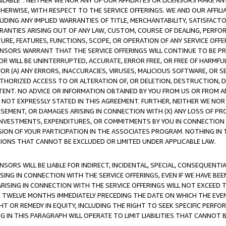
AVAILABLE”. NEITHER WE NOR ANY OF OUR AFFILIATES OR LICENSORS MAKE 
HERWISE, WITH RESPECT TO THE SERVICE OFFERINGS. WE AND OUR AFFILI
UDING ANY IMPLIED WARRANTIES OF TITLE, MERCHANTABILITY, SATISFACTO
ANTIES ARISING OUT OF ANY LAW, CUSTOM, COURSE OF DEALING, PERFO
URE, FEATURES, FUNCTIONS, SCOPE, OR OPERATION OF ANY SERVICE OFFER
CENSORS WARRANT THAT THE SERVICE OFFERINGS WILL CONTINUE TO BE PR
OR WILL BE UNINTERRUPTED, ACCURATE, ERROR FREE, OR FREE OF HARMF
 FOR (A) ANY ERRORS, INACCURACIES, VIRUSES, MALICIOUS SOFTWARE, OR
THORIZED ACCESS TO OR ALTERATION OF, OR DELETION, DESTRUCTION, DA
TENT. NO ADVICE OR INFORMATION OBTAINED BY YOU FROM US OR FROM
NOT EXPRESSLY STATED IN THIS AGREEMENT. FURTHER, NEITHER WE NOR A
EMENT, OR DAMAGES ARISING IN CONNECTION WITH (X) ANY LOSS OF PR
Y INVESTMENTS, EXPENDITURES, OR COMMITMENTS BY YOU IN CONNECTION
ION OF YOUR PARTICIPATION IN THE ASSOCIATES PROGRAM. NOTHING IN 
ATIONS THAT CANNOT BE EXCLUDED OR LIMITED UNDER APPLICABLE LAW.
NSORS WILL BE LIABLE FOR INDIRECT, INCIDENTAL, SPECIAL, CONSEQUENT
ISING IN CONNECTION WITH THE SERVICE OFFERINGS, EVEN IF WE HAVE BEE
ARISING IN CONNECTION WITH THE SERVICE OFFERINGS WILL NOT EXCEED
E TWELVE MONTHS IMMEDIATELY PRECEDING THE DATE ON WHICH THE EVEN
GHT OR REMEDY IN EQUITY, INCLUDING THE RIGHT TO SEEK SPECIFIC PERFO
IN THIS PARAGRAPH WILL OPERATE TO LIMIT LIABILITIES THAT CANNOT B