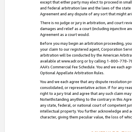
except that either party may elect to proceed in small
and federal arbitration law and the laws of the state 
Agreement and any dispute of any sort that might ar
There is no judge or jury in arbitration, and court re
damages and relief as a court (including injunctive a
Agreement as a court would.
Before you may begin an arbitration proceeding, you m
your claim to our registered agent, Corporation Se
arbitration will be conducted by the American Arbitra
available at www.adr.org or by calling 1-800-778-787
AAA’s Commercial Fee Schedule. You and we each agre
Optional Appellate Arbitration Rules.
You and we each agree that any dispute resolution pro
consolidated, or representative action. If for any rea
right to a jury trial and agree that any such claim ma
Notwithstanding anything to the contrary in this Agre
any state, federal, or national court of competent jur
intellectual property. You further acknowledge and ag
character, giving them peculiar value, the loss of 