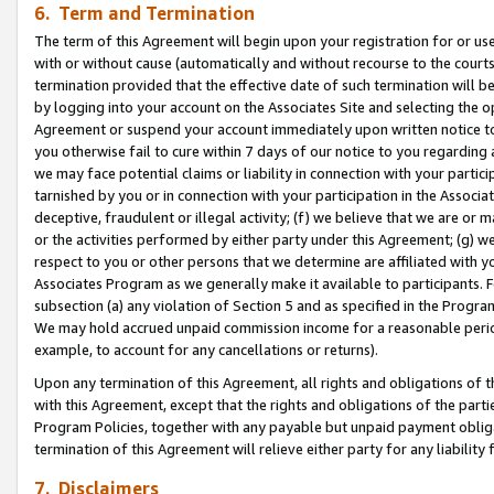
6. Term and Termination
The term of this Agreement will begin upon your registration for or use
with or without cause (automatically and without recourse to the courts,
termination provided that the effective date of such termination will b
by logging into your account on the Associates Site and selecting the op
Agreement or suspend your account immediately upon written notice to y
you otherwise fail to cure within 7 days of our notice to you regarding
we may face potential claims or liability in connection with your partic
tarnished by you or in connection with your participation in the Associ
deceptive, fraudulent or illegal activity; (f) we believe that we are or
or the activities performed by either party under this Agreement; (g) 
respect to you or other persons that we determine are affiliated with yo
Associates Program as we generally make it available to participants. 
subsection (a) any violation of Section 5 and as specified in the Progr
We may hold accrued unpaid commission income for a reasonable period 
example, to account for any cancellations or returns).
Upon any termination of this Agreement, all rights and obligations of th
with this Agreement, except that the rights and obligations of the partie
Program Policies, together with any payable but unpaid payment obliga
termination of this Agreement will relieve either party for any liability 
7. Disclaimers