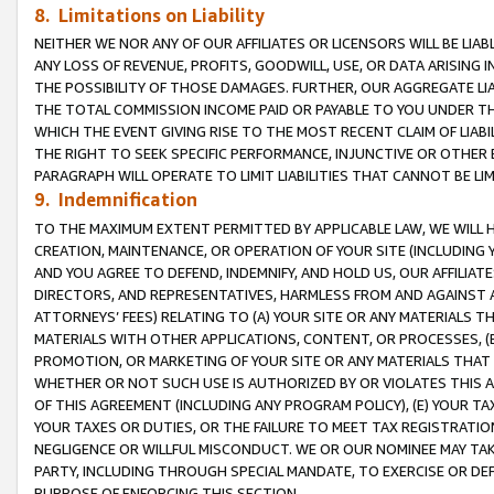
8. Limitations on Liability
NEITHER WE NOR ANY OF OUR AFFILIATES OR LICENSORS WILL BE LIAB
ANY LOSS OF REVENUE, PROFITS, GOODWILL, USE, OR DATA ARISING 
THE POSSIBILITY OF THOSE DAMAGES. FURTHER, OUR AGGREGATE LIA
THE TOTAL COMMISSION INCOME PAID OR PAYABLE TO YOU UNDER T
WHICH THE EVENT GIVING RISE TO THE MOST RECENT CLAIM OF LIABI
THE RIGHT TO SEEK SPECIFIC PERFORMANCE, INJUNCTIVE OR OTHER 
PARAGRAPH WILL OPERATE TO LIMIT LIABILITIES THAT CANNOT BE LI
9. Indemnification
TO THE MAXIMUM EXTENT PERMITTED BY APPLICABLE LAW, WE WILL HA
CREATION, MAINTENANCE, OR OPERATION OF YOUR SITE (INCLUDING 
AND YOU AGREE TO DEFEND, INDEMNIFY, AND HOLD US, OUR AFFILIAT
DIRECTORS, AND REPRESENTATIVES, HARMLESS FROM AND AGAINST ALL
ATTORNEYS’ FEES) RELATING TO (A) YOUR SITE OR ANY MATERIALS 
MATERIALS WITH OTHER APPLICATIONS, CONTENT, OR PROCESSES, (
PROMOTION, OR MARKETING OF YOUR SITE OR ANY MATERIALS THAT A
WHETHER OR NOT SUCH USE IS AUTHORIZED BY OR VIOLATES THIS A
OF THIS AGREEMENT (INCLUDING ANY PROGRAM POLICY), (E) YOUR TA
YOUR TAXES OR DUTIES, OR THE FAILURE TO MEET TAX REGISTRATIO
NEGLIGENCE OR WILLFUL MISCONDUCT. WE OR OUR NOMINEE MAY TA
PARTY, INCLUDING THROUGH SPECIAL MANDATE, TO EXERCISE OR DEF
PURPOSE OF ENFORCING THIS SECTION.