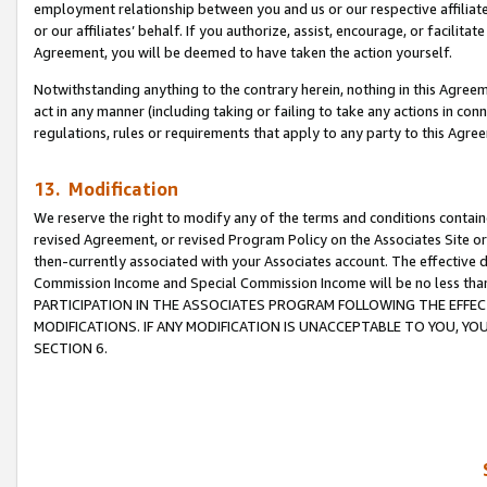
employment relationship between you and us or our respective affiliate
or our affiliates’ behalf. If you authorize, assist, encourage, or facilita
Agreement, you will be deemed to have taken the action yourself.
Notwithstanding anything to the contrary herein, nothing in this Agreeme
act in any manner (including taking or failing to take any actions in con
regulations, rules or requirements that apply to any party to this Agre
13. Modification
We reserve the right to modify any of the terms and conditions containe
revised Agreement, or revised Program Policy on the Associates Site or
then-currently associated with your Associates account. The effective d
Commission Income and Special Commission Income will be no less tha
PARTICIPATION IN THE ASSOCIATES PROGRAM FOLLOWING THE EFFE
MODIFICATIONS. IF ANY MODIFICATION IS UNACCEPTABLE TO YOU, 
SECTION 6.