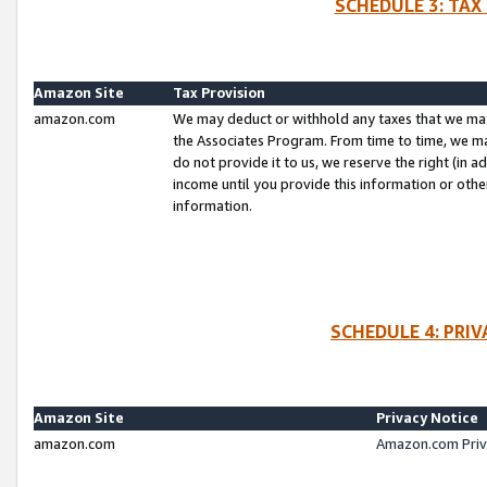
SCHEDULE 3: TAX
Amazon Site
Tax Provision
amazon.com
We may deduct or withhold any taxes that we ma
the Associates Program. From time to time, we m
do not provide it to us, we reserve the right (in 
income until you provide this information or oth
information.
SCHEDULE 4: PRI
Amazon Site
Privacy Notice
amazon.com
Amazon.com Priv