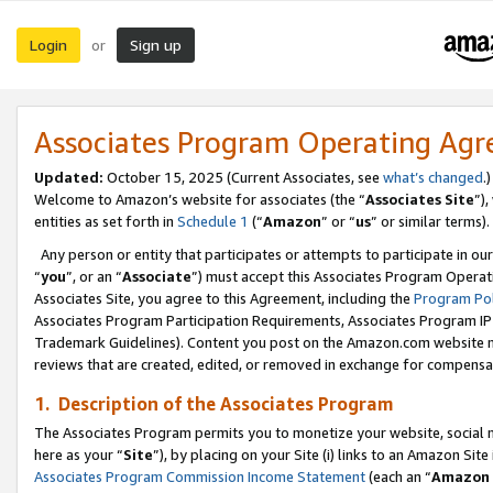
Login
Sign up
or
Associates Program Operating Ag
Updated:
October 15, 2025 (Current Associates, see
what’s changed
.)
Welcome to Amazon’s website for associates (the “
Associates Site
”)
entities as set forth in
Schedule 1
(“
Amazon
” or “
us
” or similar terms).
Any person or entity that participates or attempts to participate in ou
“
you
”, or an “
Associate
”) must accept this Associates Program Operat
Associates Site, you agree to this Agreement, including the
Program Pol
Associates Program Participation Requirements, Associates Program I
Trademark Guidelines). Content you post on the Amazon.com website m
reviews that are created, edited, or removed in exchange for compensati
1. Description of the Associates Program
The Associates Program permits you to monetize your website, social me
here as your “
Site
”), by placing on your Site (i) links to an Amazon Site
Associates Program Commission Income Statement
(each an “
Amazon 