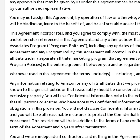
any approvals that may be given by us under this Agreement can be made,
by our authorized representative.
You may not assign this Agreement, by operation of law or otherwise, wi
will be binding on, inure to the benefit of, and be enforceable against 
This Agreement incorporates, and you agree to comply with, the most up-
and other rules referenced in this Agreement and any other policies th
Associates Program (“
Program Policies
”), including any updates of th
Agreement and any Program Policy, this Agreement will control. In th
affiliate under a separate affiliate marketing program that agreement 
Program Policies) is the entire agreement between you and us regardin
Whenever used in this Agreement, the terms “include(s)", “including”, 
Any information relating to Amazon or any of its affiliates that we pro
known to the general public or that reasonably should be considered to
exclusive property. You will use Confidential Information only to the
that all persons or entities who have access to Confidential Informatio
obligations in this provision. You will not disclose Confidential Informa
and you will take all reasonable measures to protect the Confidential In
Agreement. This restriction will be in addition to the terms of any con
term of the Agreement and 5 years after termination.
You and we are independent contractors, and nothing in this Agreement wi