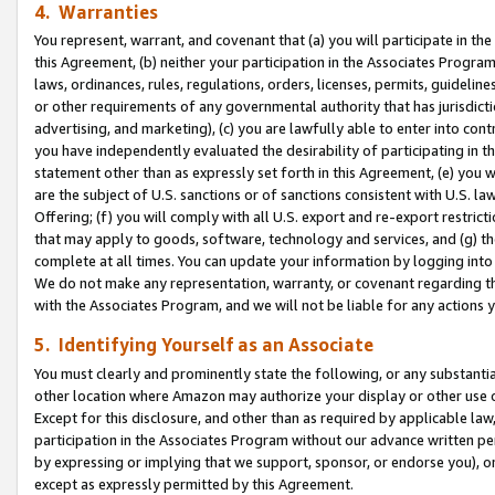
4. Warranties
You represent, warrant, and covenant that (a) you will participate in t
this Agreement, (b) neither your participation in the Associates Program
laws, ordinances, rules, regulations, orders, licenses, permits, guidelin
or other requirements of any governmental authority that has jurisdicti
advertising, and marketing), (c) you are lawfully able to enter into cont
you have independently evaluated the desirability of participating in t
statement other than as expressly set forth in this Agreement, (e) you w
are the subject of U.S. sanctions or of sanctions consistent with U.S.
Offering; (f) you will comply with all U.S. export and re-export restric
that may apply to goods, software, technology and services, and (g) th
complete at all times. You can update your information by logging into 
We do not make any representation, warranty, or covenant regarding th
with the Associates Program, and we will not be liable for any actions
5. Identifying Yourself as an Associate
You must clearly and prominently state the following, or any substanti
other location where Amazon may authorize your display or other use 
Except for this disclosure, and other than as required by applicable la
participation in the Associates Program without our advance written per
by expressing or implying that we support, sponsor, or endorse you), or
except as expressly permitted by this Agreement.