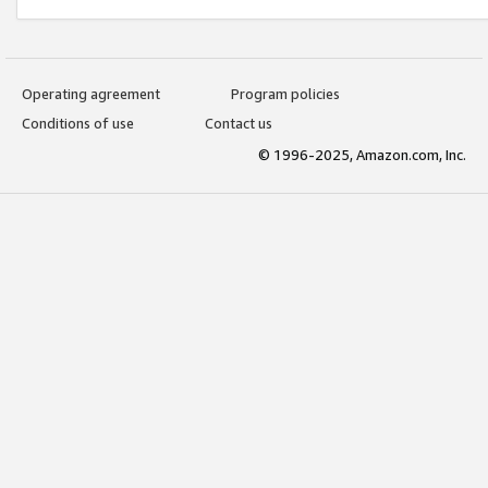
Operating agreement
Program policies
Conditions of use
Contact us
© 1996-2025, Amazon.com, Inc.