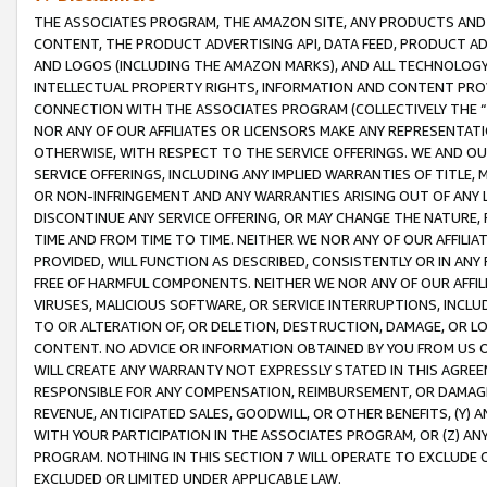
THE ASSOCIATES PROGRAM, THE AMAZON SITE, ANY PRODUCTS AND SE
CONTENT, THE PRODUCT ADVERTISING API, DATA FEED, PRODUCT A
AND LOGOS (INCLUDING THE AMAZON MARKS), AND ALL TECHNOLOGY,
INTELLECTUAL PROPERTY RIGHTS, INFORMATION AND CONTENT PROVI
CONNECTION WITH THE ASSOCIATES PROGRAM (COLLECTIVELY THE “
NOR ANY OF OUR AFFILIATES OR LICENSORS MAKE ANY REPRESENTAT
OTHERWISE, WITH RESPECT TO THE SERVICE OFFERINGS. WE AND OU
SERVICE OFFERINGS, INCLUDING ANY IMPLIED WARRANTIES OF TITLE,
OR NON-INFRINGEMENT AND ANY WARRANTIES ARISING OUT OF ANY 
DISCONTINUE ANY SERVICE OFFERING, OR MAY CHANGE THE NATURE, 
TIME AND FROM TIME TO TIME. NEITHER WE NOR ANY OF OUR AFFILI
PROVIDED, WILL FUNCTION AS DESCRIBED, CONSISTENTLY OR IN ANY
FREE OF HARMFUL COMPONENTS. NEITHER WE NOR ANY OF OUR AFFILIA
VIRUSES, MALICIOUS SOFTWARE, OR SERVICE INTERRUPTIONS, INCL
TO OR ALTERATION OF, OR DELETION, DESTRUCTION, DAMAGE, OR LO
CONTENT. NO ADVICE OR INFORMATION OBTAINED BY YOU FROM US 
WILL CREATE ANY WARRANTY NOT EXPRESSLY STATED IN THIS AGREEM
RESPONSIBLE FOR ANY COMPENSATION, REIMBURSEMENT, OR DAMAGES
REVENUE, ANTICIPATED SALES, GOODWILL, OR OTHER BENEFITS, (Y
WITH YOUR PARTICIPATION IN THE ASSOCIATES PROGRAM, OR (Z) AN
PROGRAM. NOTHING IN THIS SECTION 7 WILL OPERATE TO EXCLUDE O
EXCLUDED OR LIMITED UNDER APPLICABLE LAW.