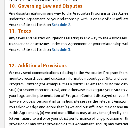
10. Governing Law and Disputes
Any dispute relating in any way to the Associates Program or this Agree
under this Agreement, or your relationship with us or any of our affilia
Amazon Site set forth on
Schedule 2
.
11. Taxes
Any taxes and related obligations relating in any way to the Associate
transactions or activities under this Agreement, or your relationship with
Amazon Site set forth on
Schedule 3
.
12. Additional Provisions
We may send communications relating to the Associates Program from tim
monitor, record, use, and disclose information about your Site and user
Program Content (for example, that a particular Amazon customer clic
Site),(b) review, monitor, crawl, and otherwise investigate your Site to 
your logo and implementation of Program Content displayed on your Sit
how we process personal information, please see the relevant Amazon P
You acknowledge and agree that (a) we and our affiliates may at any time
in this Agreement, (b) we and our affiliates may at any time (directly or 
(c) our failure to enforce your strict performance of any provision of t
provision or any other provision of this Agreement, and (d) any determ