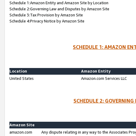
Schedule 1:Amazon Entity and Amazon Site by Location
Schedule 2:Governing Law and Disputes by Amazon Site
Schedule 3:Tax Provision by Amazon Site
Schedule 4:Privacy Notice by Amazon Site
SCHEDULE 1: AMAZON ENT
Location
Amazon Entity
United States
Amazon.com Services LLC
SCHEDULE 2: GOVERNING 
Amazon Site
amazon.com
Any dispute relating in any way to the Associates Pro