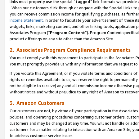
links must properly use the special “
tagged
” link formats we provide 
When our customers click through or engage with the Special Links to p
you can receive commission income for qualifying purchases, as further d
Income Statement
. In order to facilitate your advertisement of these i
widgets, links, marketing content, and other linking tools, application 
Associates Program (“
Program Content
”). Program Content specifical
product offerings on any site other than the Amazon Site.
2. Associates Program Compliance Requirements
You must comply with this Agreement to participate in the Associates
You must promptly provide us with any information that we request to
If you violate this Agreement, or if you violate terms and conditions 
rights or remedies available to us, we reserve the right to permanently
not be eligible to receive) any and all commission income otherwise pay
without notice and without prejudice to any right of Amazon to recove
3. Amazon Customers
Our customers are not, by virtue of your participation in the Associates
policies, and operating procedures concerning customer orders, custome
customers and may be changed at any time. You will not handle or addre
customers for a matter relating to interaction with an Amazon Site, yo
to address customer service issues.