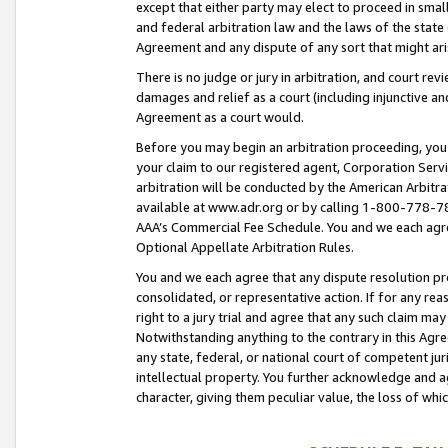
except that either party may elect to proceed in small
and federal arbitration law and the laws of the state 
Agreement and any dispute of any sort that might ar
There is no judge or jury in arbitration, and court re
damages and relief as a court (including injunctive a
Agreement as a court would.
Before you may begin an arbitration proceeding, you m
your claim to our registered agent, Corporation Se
arbitration will be conducted by the American Arbitra
available at www.adr.org or by calling 1-800-778-787
AAA’s Commercial Fee Schedule. You and we each agre
Optional Appellate Arbitration Rules.
You and we each agree that any dispute resolution pro
consolidated, or representative action. If for any rea
right to a jury trial and agree that any such claim ma
Notwithstanding anything to the contrary in this Agre
any state, federal, or national court of competent jur
intellectual property. You further acknowledge and ag
character, giving them peculiar value, the loss of 