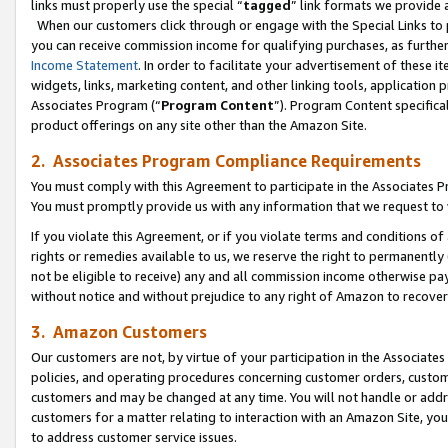
links must properly use the special “
tagged
” link formats we provide 
When our customers click through or engage with the Special Links to p
you can receive commission income for qualifying purchases, as further d
Income Statement
. In order to facilitate your advertisement of these i
widgets, links, marketing content, and other linking tools, application 
Associates Program (“
Program Content
”). Program Content specifical
product offerings on any site other than the Amazon Site.
2. Associates Program Compliance Requirements
You must comply with this Agreement to participate in the Associates
You must promptly provide us with any information that we request to
If you violate this Agreement, or if you violate terms and conditions 
rights or remedies available to us, we reserve the right to permanently
not be eligible to receive) any and all commission income otherwise pay
without notice and without prejudice to any right of Amazon to recove
3. Amazon Customers
Our customers are not, by virtue of your participation in the Associates
policies, and operating procedures concerning customer orders, custome
customers and may be changed at any time. You will not handle or addre
customers for a matter relating to interaction with an Amazon Site, yo
to address customer service issues.