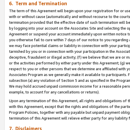
6. Term and Termination
The term of this Agreement will begin upon your registration for or use
with or without cause (automatically and without recourse to the courts,
termination provided that the effective date of such termination will b
by logging into your account on the Associates Site and selecting the op
Agreement or suspend your account immediately upon written notice to y
you otherwise fail to cure within 7 days of our notice to you regarding
we may face potential claims or liability in connection with your partic
tarnished by you or in connection with your participation in the Associ
deceptive, fraudulent or illegal activity; (f) we believe that we are or
or the activities performed by either party under this Agreement; (g) 
respect to you or other persons that we determine are affiliated with yo
Associates Program as we generally make it available to participants. 
subsection (a) any violation of Section 5 and as specified in the Progr
We may hold accrued unpaid commission income for a reasonable period 
example, to account for any cancellations or returns).
Upon any termination of this Agreement, all rights and obligations of th
with this Agreement, except that the rights and obligations of the partie
Program Policies, together with any payable but unpaid payment obliga
termination of this Agreement will relieve either party for any liability 
7. Disclaimers