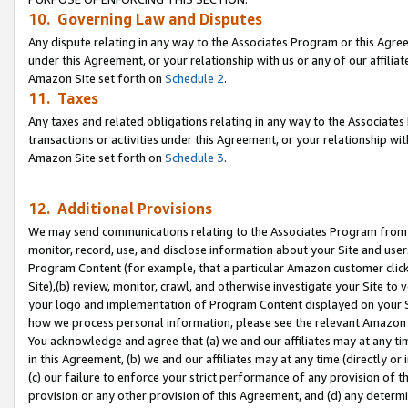
10. Governing Law and Disputes
Any dispute relating in any way to the Associates Program or this Agree
under this Agreement, or your relationship with us or any of our affilia
Amazon Site set forth on
Schedule 2
.
11. Taxes
Any taxes and related obligations relating in any way to the Associate
transactions or activities under this Agreement, or your relationship with
Amazon Site set forth on
Schedule 3
.
12. Additional Provisions
We may send communications relating to the Associates Program from tim
monitor, record, use, and disclose information about your Site and user
Program Content (for example, that a particular Amazon customer clic
Site),(b) review, monitor, crawl, and otherwise investigate your Site to 
your logo and implementation of Program Content displayed on your Sit
how we process personal information, please see the relevant Amazon P
You acknowledge and agree that (a) we and our affiliates may at any time
in this Agreement, (b) we and our affiliates may at any time (directly or 
(c) our failure to enforce your strict performance of any provision of t
provision or any other provision of this Agreement, and (d) any determ