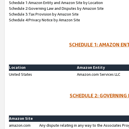
Schedule 1:Amazon Entity and Amazon Site by Location
Schedule 2:Governing Law and Disputes by Amazon Site
Schedule 3:Tax Provision by Amazon Site
Schedule 4:Privacy Notice by Amazon Site
SCHEDULE 1: AMAZON ENT
Location
Amazon Entity
United States
Amazon.com Services LLC
SCHEDULE 2: GOVERNING 
Amazon Site
amazon.com
Any dispute relating in any way to the Associates Pro