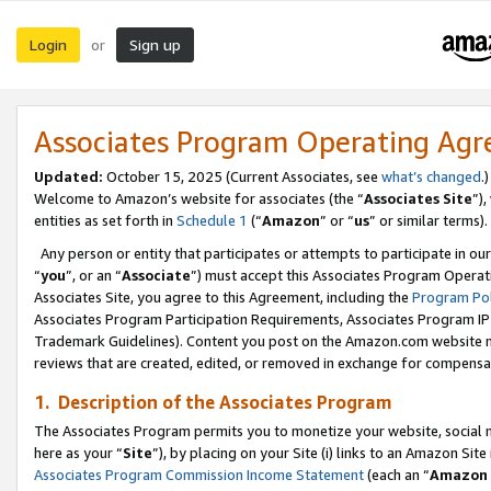
Login
Sign up
or
Associates Program Operating Ag
Updated:
October 15, 2025 (Current Associates, see
what’s changed
.)
Welcome to Amazon’s website for associates (the “
Associates Site
”)
entities as set forth in
Schedule 1
(“
Amazon
” or “
us
” or similar terms).
Any person or entity that participates or attempts to participate in ou
“
you
”, or an “
Associate
”) must accept this Associates Program Operat
Associates Site, you agree to this Agreement, including the
Program Pol
Associates Program Participation Requirements, Associates Program I
Trademark Guidelines). Content you post on the Amazon.com website m
reviews that are created, edited, or removed in exchange for compensati
1. Description of the Associates Program
The Associates Program permits you to monetize your website, social me
here as your “
Site
”), by placing on your Site (i) links to an Amazon Site
Associates Program Commission Income Statement
(each an “
Amazon 