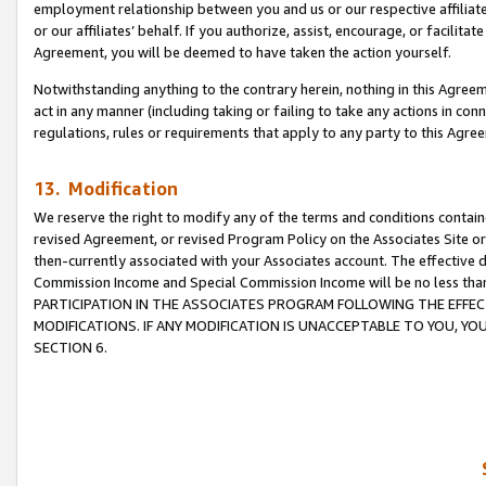
employment relationship between you and us or our respective affiliate
or our affiliates’ behalf. If you authorize, assist, encourage, or facilita
Agreement, you will be deemed to have taken the action yourself.
Notwithstanding anything to the contrary herein, nothing in this Agreeme
act in any manner (including taking or failing to take any actions in con
regulations, rules or requirements that apply to any party to this Agre
13. Modification
We reserve the right to modify any of the terms and conditions containe
revised Agreement, or revised Program Policy on the Associates Site or
then-currently associated with your Associates account. The effective d
Commission Income and Special Commission Income will be no less tha
PARTICIPATION IN THE ASSOCIATES PROGRAM FOLLOWING THE EFFE
MODIFICATIONS. IF ANY MODIFICATION IS UNACCEPTABLE TO YOU, 
SECTION 6.