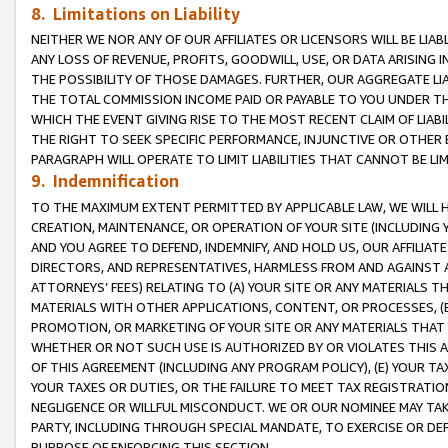
8. Limitations on Liability
NEITHER WE NOR ANY OF OUR AFFILIATES OR LICENSORS WILL BE LIAB
ANY LOSS OF REVENUE, PROFITS, GOODWILL, USE, OR DATA ARISING 
THE POSSIBILITY OF THOSE DAMAGES. FURTHER, OUR AGGREGATE LIA
THE TOTAL COMMISSION INCOME PAID OR PAYABLE TO YOU UNDER T
WHICH THE EVENT GIVING RISE TO THE MOST RECENT CLAIM OF LIABI
THE RIGHT TO SEEK SPECIFIC PERFORMANCE, INJUNCTIVE OR OTHER 
PARAGRAPH WILL OPERATE TO LIMIT LIABILITIES THAT CANNOT BE LI
9. Indemnification
TO THE MAXIMUM EXTENT PERMITTED BY APPLICABLE LAW, WE WILL HA
CREATION, MAINTENANCE, OR OPERATION OF YOUR SITE (INCLUDING 
AND YOU AGREE TO DEFEND, INDEMNIFY, AND HOLD US, OUR AFFILIAT
DIRECTORS, AND REPRESENTATIVES, HARMLESS FROM AND AGAINST ALL
ATTORNEYS’ FEES) RELATING TO (A) YOUR SITE OR ANY MATERIALS 
MATERIALS WITH OTHER APPLICATIONS, CONTENT, OR PROCESSES, (
PROMOTION, OR MARKETING OF YOUR SITE OR ANY MATERIALS THAT A
WHETHER OR NOT SUCH USE IS AUTHORIZED BY OR VIOLATES THIS A
OF THIS AGREEMENT (INCLUDING ANY PROGRAM POLICY), (E) YOUR TA
YOUR TAXES OR DUTIES, OR THE FAILURE TO MEET TAX REGISTRATIO
NEGLIGENCE OR WILLFUL MISCONDUCT. WE OR OUR NOMINEE MAY TA
PARTY, INCLUDING THROUGH SPECIAL MANDATE, TO EXERCISE OR DEF
PURPOSE OF ENFORCING THIS SECTION.