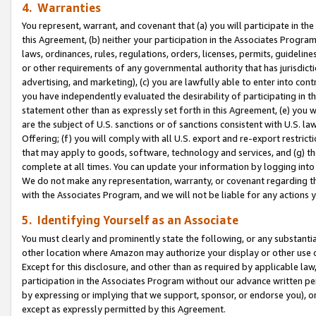
4. Warranties
You represent, warrant, and covenant that (a) you will participate in t
this Agreement, (b) neither your participation in the Associates Program
laws, ordinances, rules, regulations, orders, licenses, permits, guidelin
or other requirements of any governmental authority that has jurisdicti
advertising, and marketing), (c) you are lawfully able to enter into cont
you have independently evaluated the desirability of participating in t
statement other than as expressly set forth in this Agreement, (e) you w
are the subject of U.S. sanctions or of sanctions consistent with U.S.
Offering; (f) you will comply with all U.S. export and re-export restric
that may apply to goods, software, technology and services, and (g) th
complete at all times. You can update your information by logging into 
We do not make any representation, warranty, or covenant regarding th
with the Associates Program, and we will not be liable for any actions
5. Identifying Yourself as an Associate
You must clearly and prominently state the following, or any substanti
other location where Amazon may authorize your display or other use 
Except for this disclosure, and other than as required by applicable la
participation in the Associates Program without our advance written per
by expressing or implying that we support, sponsor, or endorse you), or
except as expressly permitted by this Agreement.