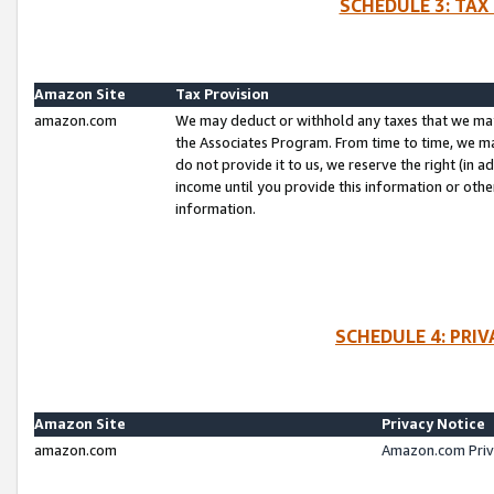
SCHEDULE 3: TAX
Amazon Site
Tax Provision
amazon.com
We may deduct or withhold any taxes that we ma
the Associates Program. From time to time, we m
do not provide it to us, we reserve the right (in 
income until you provide this information or oth
information.
SCHEDULE 4: PRI
Amazon Site
Privacy Notice
amazon.com
Amazon.com Priv