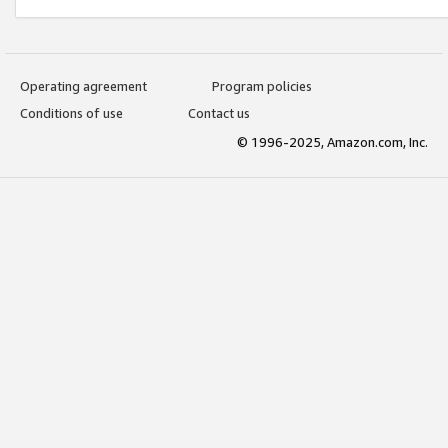
Operating agreement
Program policies
Conditions of use
Contact us
© 1996-2025, Amazon.com, Inc.