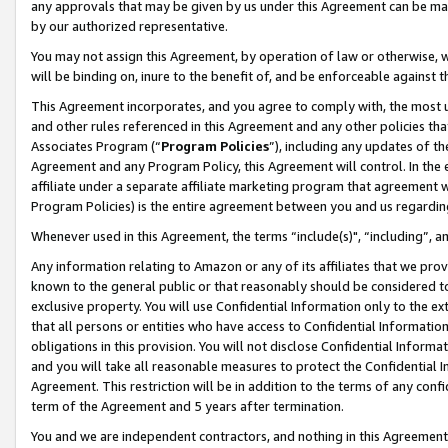
any approvals that may be given by us under this Agreement can be made,
by our authorized representative.
You may not assign this Agreement, by operation of law or otherwise, wi
will be binding on, inure to the benefit of, and be enforceable against 
This Agreement incorporates, and you agree to comply with, the most up-
and other rules referenced in this Agreement and any other policies th
Associates Program (“
Program Policies
”), including any updates of th
Agreement and any Program Policy, this Agreement will control. In th
affiliate under a separate affiliate marketing program that agreement 
Program Policies) is the entire agreement between you and us regardin
Whenever used in this Agreement, the terms “include(s)", “including”, 
Any information relating to Amazon or any of its affiliates that we pro
known to the general public or that reasonably should be considered to
exclusive property. You will use Confidential Information only to the
that all persons or entities who have access to Confidential Informatio
obligations in this provision. You will not disclose Confidential Informa
and you will take all reasonable measures to protect the Confidential In
Agreement. This restriction will be in addition to the terms of any con
term of the Agreement and 5 years after termination.
You and we are independent contractors, and nothing in this Agreement wi