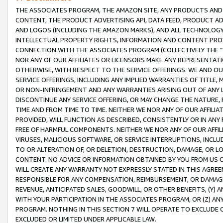
THE ASSOCIATES PROGRAM, THE AMAZON SITE, ANY PRODUCTS AND SE
CONTENT, THE PRODUCT ADVERTISING API, DATA FEED, PRODUCT A
AND LOGOS (INCLUDING THE AMAZON MARKS), AND ALL TECHNOLOGY,
INTELLECTUAL PROPERTY RIGHTS, INFORMATION AND CONTENT PROVI
CONNECTION WITH THE ASSOCIATES PROGRAM (COLLECTIVELY THE “
NOR ANY OF OUR AFFILIATES OR LICENSORS MAKE ANY REPRESENTAT
OTHERWISE, WITH RESPECT TO THE SERVICE OFFERINGS. WE AND OU
SERVICE OFFERINGS, INCLUDING ANY IMPLIED WARRANTIES OF TITLE,
OR NON-INFRINGEMENT AND ANY WARRANTIES ARISING OUT OF ANY 
DISCONTINUE ANY SERVICE OFFERING, OR MAY CHANGE THE NATURE, 
TIME AND FROM TIME TO TIME. NEITHER WE NOR ANY OF OUR AFFILI
PROVIDED, WILL FUNCTION AS DESCRIBED, CONSISTENTLY OR IN ANY
FREE OF HARMFUL COMPONENTS. NEITHER WE NOR ANY OF OUR AFFILIA
VIRUSES, MALICIOUS SOFTWARE, OR SERVICE INTERRUPTIONS, INCL
TO OR ALTERATION OF, OR DELETION, DESTRUCTION, DAMAGE, OR LO
CONTENT. NO ADVICE OR INFORMATION OBTAINED BY YOU FROM US 
WILL CREATE ANY WARRANTY NOT EXPRESSLY STATED IN THIS AGREEM
RESPONSIBLE FOR ANY COMPENSATION, REIMBURSEMENT, OR DAMAGES
REVENUE, ANTICIPATED SALES, GOODWILL, OR OTHER BENEFITS, (Y
WITH YOUR PARTICIPATION IN THE ASSOCIATES PROGRAM, OR (Z) AN
PROGRAM. NOTHING IN THIS SECTION 7 WILL OPERATE TO EXCLUDE O
EXCLUDED OR LIMITED UNDER APPLICABLE LAW.