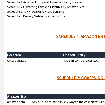
Schedule 1:Amazon Entity and Amazon Site by Location
Schedule 2:Governing Law and Disputes by Amazon Site
Schedule 3:Tax Provision by Amazon Site
Schedule 4:Privacy Notice by Amazon Site
SCHEDULE 1: AMAZON ENT
Location
Amazon Entity
United States
Amazon.com Services LLC
SCHEDULE 2: GOVERNING 
Amazon Site
amazon.com
Any dispute relating in any way to the Associates Pro