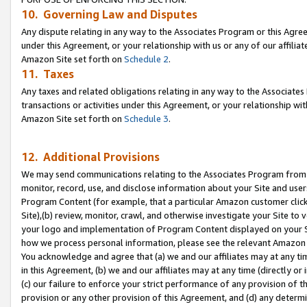
10. Governing Law and Disputes
Any dispute relating in any way to the Associates Program or this Agree
under this Agreement, or your relationship with us or any of our affilia
Amazon Site set forth on
Schedule 2
.
11. Taxes
Any taxes and related obligations relating in any way to the Associate
transactions or activities under this Agreement, or your relationship with
Amazon Site set forth on
Schedule 3
.
12. Additional Provisions
We may send communications relating to the Associates Program from tim
monitor, record, use, and disclose information about your Site and user
Program Content (for example, that a particular Amazon customer clic
Site),(b) review, monitor, crawl, and otherwise investigate your Site to 
your logo and implementation of Program Content displayed on your Sit
how we process personal information, please see the relevant Amazon P
You acknowledge and agree that (a) we and our affiliates may at any time
in this Agreement, (b) we and our affiliates may at any time (directly or 
(c) our failure to enforce your strict performance of any provision of t
provision or any other provision of this Agreement, and (d) any determ