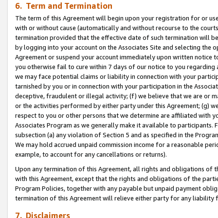
6. Term and Termination
The term of this Agreement will begin upon your registration for or use
with or without cause (automatically and without recourse to the courts,
termination provided that the effective date of such termination will b
by logging into your account on the Associates Site and selecting the op
Agreement or suspend your account immediately upon written notice to y
you otherwise fail to cure within 7 days of our notice to you regarding
we may face potential claims or liability in connection with your partic
tarnished by you or in connection with your participation in the Associ
deceptive, fraudulent or illegal activity; (f) we believe that we are or
or the activities performed by either party under this Agreement; (g) 
respect to you or other persons that we determine are affiliated with yo
Associates Program as we generally make it available to participants. 
subsection (a) any violation of Section 5 and as specified in the Progr
We may hold accrued unpaid commission income for a reasonable period 
example, to account for any cancellations or returns).
Upon any termination of this Agreement, all rights and obligations of th
with this Agreement, except that the rights and obligations of the partie
Program Policies, together with any payable but unpaid payment obliga
termination of this Agreement will relieve either party for any liability 
7. Disclaimers