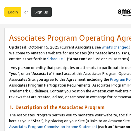
Login
Sign up
or
Associates Program Operating Ag
Updated:
October 15, 2025 (Current Associates, see
what’s changed
.)
Welcome to Amazon’s website for associates (the “
Associates Site
”)
entities as set forth in
Schedule 1
(“
Amazon
” or “
us
” or similar terms).
Any person or entity that participates or attempts to participate in ou
“
you
”, or an “
Associate
”) must accept this Associates Program Operat
Associates Site, you agree to this Agreement, including the
Program Pol
Associates Program Participation Requirements, Associates Program I
Trademark Guidelines). Content you post on the Amazon.com website m
reviews that are created, edited, or removed in exchange for compensati
1. Description of the Associates Program
The Associates Program permits you to monetize your website, social me
here as your “
Site
”), by placing on your Site (i) links to an Amazon Site
Associates Program Commission Income Statement
(each an “
Amazon 