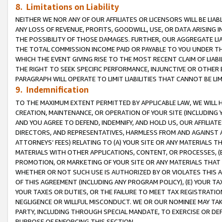
8. Limitations on Liability
NEITHER WE NOR ANY OF OUR AFFILIATES OR LICENSORS WILL BE LIAB
ANY LOSS OF REVENUE, PROFITS, GOODWILL, USE, OR DATA ARISING 
THE POSSIBILITY OF THOSE DAMAGES. FURTHER, OUR AGGREGATE LIA
THE TOTAL COMMISSION INCOME PAID OR PAYABLE TO YOU UNDER T
WHICH THE EVENT GIVING RISE TO THE MOST RECENT CLAIM OF LIABI
THE RIGHT TO SEEK SPECIFIC PERFORMANCE, INJUNCTIVE OR OTHER 
PARAGRAPH WILL OPERATE TO LIMIT LIABILITIES THAT CANNOT BE LI
9. Indemnification
TO THE MAXIMUM EXTENT PERMITTED BY APPLICABLE LAW, WE WILL HA
CREATION, MAINTENANCE, OR OPERATION OF YOUR SITE (INCLUDING 
AND YOU AGREE TO DEFEND, INDEMNIFY, AND HOLD US, OUR AFFILIAT
DIRECTORS, AND REPRESENTATIVES, HARMLESS FROM AND AGAINST ALL
ATTORNEYS’ FEES) RELATING TO (A) YOUR SITE OR ANY MATERIALS 
MATERIALS WITH OTHER APPLICATIONS, CONTENT, OR PROCESSES, (
PROMOTION, OR MARKETING OF YOUR SITE OR ANY MATERIALS THAT A
WHETHER OR NOT SUCH USE IS AUTHORIZED BY OR VIOLATES THIS A
OF THIS AGREEMENT (INCLUDING ANY PROGRAM POLICY), (E) YOUR TA
YOUR TAXES OR DUTIES, OR THE FAILURE TO MEET TAX REGISTRATIO
NEGLIGENCE OR WILLFUL MISCONDUCT. WE OR OUR NOMINEE MAY TA
PARTY, INCLUDING THROUGH SPECIAL MANDATE, TO EXERCISE OR DEF
PURPOSE OF ENFORCING THIS SECTION.