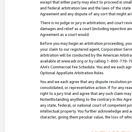
except that either party may elect to proceed in small
and federal arbitration law and the laws of the state 
Agreement and any dispute of any sort that might ar
There is no judge or jury in arbitration, and court re
damages and relief as a court (including injunctive a
Agreement as a court would.
Before you may begin an arbitration proceeding, you m
your claim to our registered agent, Corporation Se
arbitration will be conducted by the American Arbitra
available at www.adr.org or by calling 1-800-778-787
AAA’s Commercial Fee Schedule. You and we each agre
Optional Appellate Arbitration Rules.
You and we each agree that any dispute resolution pro
consolidated, or representative action. If for any rea
right to a jury trial and agree that any such claim ma
Notwithstanding anything to the contrary in this Agre
any state, federal, or national court of competent jur
intellectual property. You further acknowledge and ag
character, giving them peculiar value, the loss of 