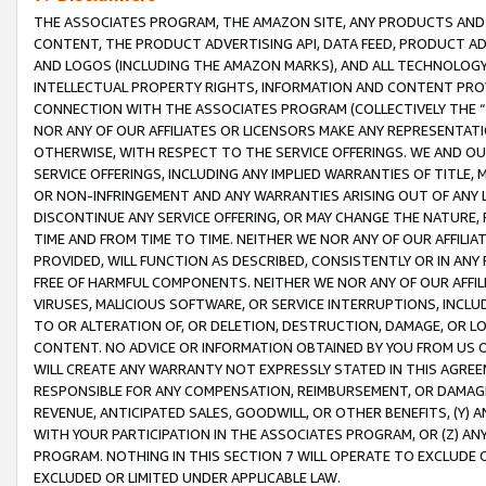
THE ASSOCIATES PROGRAM, THE AMAZON SITE, ANY PRODUCTS AND SE
CONTENT, THE PRODUCT ADVERTISING API, DATA FEED, PRODUCT A
AND LOGOS (INCLUDING THE AMAZON MARKS), AND ALL TECHNOLOGY,
INTELLECTUAL PROPERTY RIGHTS, INFORMATION AND CONTENT PROVI
CONNECTION WITH THE ASSOCIATES PROGRAM (COLLECTIVELY THE “
NOR ANY OF OUR AFFILIATES OR LICENSORS MAKE ANY REPRESENTAT
OTHERWISE, WITH RESPECT TO THE SERVICE OFFERINGS. WE AND OU
SERVICE OFFERINGS, INCLUDING ANY IMPLIED WARRANTIES OF TITLE,
OR NON-INFRINGEMENT AND ANY WARRANTIES ARISING OUT OF ANY 
DISCONTINUE ANY SERVICE OFFERING, OR MAY CHANGE THE NATURE, 
TIME AND FROM TIME TO TIME. NEITHER WE NOR ANY OF OUR AFFILI
PROVIDED, WILL FUNCTION AS DESCRIBED, CONSISTENTLY OR IN ANY
FREE OF HARMFUL COMPONENTS. NEITHER WE NOR ANY OF OUR AFFILIA
VIRUSES, MALICIOUS SOFTWARE, OR SERVICE INTERRUPTIONS, INCL
TO OR ALTERATION OF, OR DELETION, DESTRUCTION, DAMAGE, OR LO
CONTENT. NO ADVICE OR INFORMATION OBTAINED BY YOU FROM US 
WILL CREATE ANY WARRANTY NOT EXPRESSLY STATED IN THIS AGREEM
RESPONSIBLE FOR ANY COMPENSATION, REIMBURSEMENT, OR DAMAGES
REVENUE, ANTICIPATED SALES, GOODWILL, OR OTHER BENEFITS, (Y
WITH YOUR PARTICIPATION IN THE ASSOCIATES PROGRAM, OR (Z) AN
PROGRAM. NOTHING IN THIS SECTION 7 WILL OPERATE TO EXCLUDE O
EXCLUDED OR LIMITED UNDER APPLICABLE LAW.