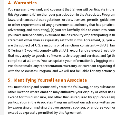
4. Warranties
You represent, warrant, and covenant that (a) you will participate in t
this Agreement, (b) neither your participation in the Associates Program
laws, ordinances, rules, regulations, orders, licenses, permits, guidelin
or other requirements of any governmental authority that has jurisdicti
advertising, and marketing), (c) you are lawfully able to enter into cont
you have independently evaluated the desirability of participating in t
statement other than as expressly set forth in this Agreement, (e) you w
are the subject of U.S. sanctions or of sanctions consistent with U.S.
Offering; (f) you will comply with all U.S. export and re-export restric
that may apply to goods, software, technology and services, and (g) th
complete at all times. You can update your information by logging into 
We do not make any representation, warranty, or covenant regarding th
with the Associates Program, and we will not be liable for any actions
5. Identifying Yourself as an Associate
You must clearly and prominently state the following, or any substanti
other location where Amazon may authorize your display or other use 
Except for this disclosure, and other than as required by applicable la
participation in the Associates Program without our advance written per
by expressing or implying that we support, sponsor, or endorse you), or
except as expressly permitted by this Agreement.