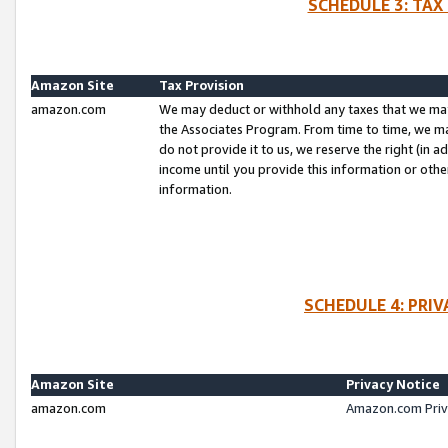
SCHEDULE 3: TAX
Amazon Site
Tax Provision
amazon.com
We may deduct or withhold any taxes that we ma
the Associates Program. From time to time, we m
do not provide it to us, we reserve the right (in 
income until you provide this information or oth
information.
SCHEDULE 4: PRI
Amazon Site
Privacy Notice
amazon.com
Amazon.com Priv