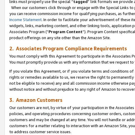
links must properly use the special “
tagged
” link formats we provide 
When our customers click through or engage with the Special Links to p
you can receive commission income for qualifying purchases, as further d
Income Statement
. In order to facilitate your advertisement of these i
widgets, links, marketing content, and other linking tools, application 
Associates Program (“
Program Content
”). Program Content specifical
product offerings on any site other than the Amazon Site.
2. Associates Program Compliance Requirements
You must comply with this Agreement to participate in the Associates
You must promptly provide us with any information that we request to
If you violate this Agreement, or if you violate terms and conditions 
rights or remedies available to us, we reserve the right to permanently
not be eligible to receive) any and all commission income otherwise pay
without notice and without prejudice to any right of Amazon to recove
3. Amazon Customers
Our customers are not, by virtue of your participation in the Associates
policies, and operating procedures concerning customer orders, custome
customers and may be changed at any time. You will not handle or addre
customers for a matter relating to interaction with an Amazon Site, yo
to address customer service issues.