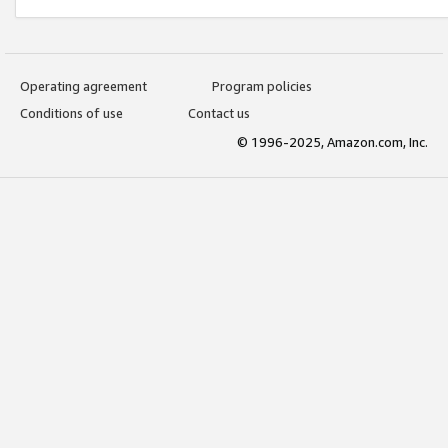
Operating agreement
Program policies
Conditions of use
Contact us
© 1996-2025, Amazon.com, Inc.