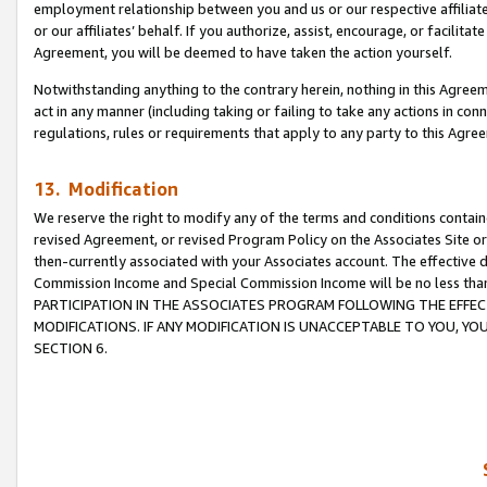
employment relationship between you and us or our respective affiliate
or our affiliates’ behalf. If you authorize, assist, encourage, or facilita
Agreement, you will be deemed to have taken the action yourself.
Notwithstanding anything to the contrary herein, nothing in this Agreeme
act in any manner (including taking or failing to take any actions in con
regulations, rules or requirements that apply to any party to this Agre
13. Modification
We reserve the right to modify any of the terms and conditions containe
revised Agreement, or revised Program Policy on the Associates Site or
then-currently associated with your Associates account. The effective d
Commission Income and Special Commission Income will be no less tha
PARTICIPATION IN THE ASSOCIATES PROGRAM FOLLOWING THE EFFE
MODIFICATIONS. IF ANY MODIFICATION IS UNACCEPTABLE TO YOU, 
SECTION 6.