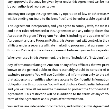
any approvals that may be given by us under this Agreement can be made,
by our authorized representative.
You may not assign this Agreement, by operation of law or otherwise, wi
will be binding on, inure to the benefit of, and be enforceable against 
This Agreement incorporates, and you agree to comply with, the most up-
and other rules referenced in this Agreement and any other policies th
Associates Program (“
Program Policies
”), including any updates of th
Agreement and any Program Policy, this Agreement will control. In th
affiliate under a separate affiliate marketing program that agreement 
Program Policies) is the entire agreement between you and us regardin
Whenever used in this Agreement, the terms “include(s)", “including”, 
Any information relating to Amazon or any of its affiliates that we pro
known to the general public or that reasonably should be considered to
exclusive property. You will use Confidential Information only to the
that all persons or entities who have access to Confidential Informatio
obligations in this provision. You will not disclose Confidential Informa
and you will take all reasonable measures to protect the Confidential In
Agreement. This restriction will be in addition to the terms of any con
term of the Agreement and 5 years after termination.
You and we are independent contractors, and nothing in this Agreement wi