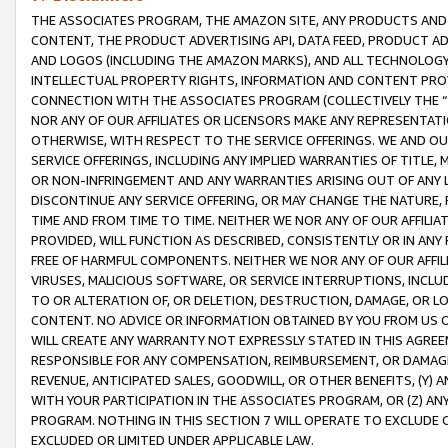
THE ASSOCIATES PROGRAM, THE AMAZON SITE, ANY PRODUCTS AND SE
CONTENT, THE PRODUCT ADVERTISING API, DATA FEED, PRODUCT A
AND LOGOS (INCLUDING THE AMAZON MARKS), AND ALL TECHNOLOGY,
INTELLECTUAL PROPERTY RIGHTS, INFORMATION AND CONTENT PROVI
CONNECTION WITH THE ASSOCIATES PROGRAM (COLLECTIVELY THE “
NOR ANY OF OUR AFFILIATES OR LICENSORS MAKE ANY REPRESENTAT
OTHERWISE, WITH RESPECT TO THE SERVICE OFFERINGS. WE AND OU
SERVICE OFFERINGS, INCLUDING ANY IMPLIED WARRANTIES OF TITLE,
OR NON-INFRINGEMENT AND ANY WARRANTIES ARISING OUT OF ANY 
DISCONTINUE ANY SERVICE OFFERING, OR MAY CHANGE THE NATURE, 
TIME AND FROM TIME TO TIME. NEITHER WE NOR ANY OF OUR AFFILI
PROVIDED, WILL FUNCTION AS DESCRIBED, CONSISTENTLY OR IN ANY
FREE OF HARMFUL COMPONENTS. NEITHER WE NOR ANY OF OUR AFFILIA
VIRUSES, MALICIOUS SOFTWARE, OR SERVICE INTERRUPTIONS, INCL
TO OR ALTERATION OF, OR DELETION, DESTRUCTION, DAMAGE, OR LO
CONTENT. NO ADVICE OR INFORMATION OBTAINED BY YOU FROM US 
WILL CREATE ANY WARRANTY NOT EXPRESSLY STATED IN THIS AGREEM
RESPONSIBLE FOR ANY COMPENSATION, REIMBURSEMENT, OR DAMAGES
REVENUE, ANTICIPATED SALES, GOODWILL, OR OTHER BENEFITS, (Y
WITH YOUR PARTICIPATION IN THE ASSOCIATES PROGRAM, OR (Z) AN
PROGRAM. NOTHING IN THIS SECTION 7 WILL OPERATE TO EXCLUDE O
EXCLUDED OR LIMITED UNDER APPLICABLE LAW.