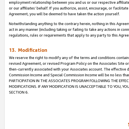
employment relationship between you and us or our respective affiliate
or our affiliates’ behalf. If you authorize, assist, encourage, or facilita
Agreement, you will be deemed to have taken the action yourself.
Notwithstanding anything to the contrary herein, nothing in this Agreeme
act in any manner (including taking or failing to take any actions in con
regulations, rules or requirements that apply to any party to this Agre
13. Modification
We reserve the right to modify any of the terms and conditions containe
revised Agreement, or revised Program Policy on the Associates Site or
then-currently associated with your Associates account. The effective d
Commission Income and Special Commission Income will be no less tha
PARTICIPATION IN THE ASSOCIATES PROGRAM FOLLOWING THE EFFE
MODIFICATIONS. IF ANY MODIFICATION IS UNACCEPTABLE TO YOU, 
SECTION 6.