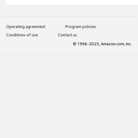
Operating agreement
Program policies
Conditions of use
Contact us
© 1996-2025, Amazon.com, Inc.