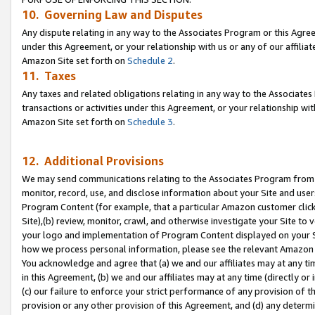
10. Governing Law and Disputes
Any dispute relating in any way to the Associates Program or this Agree
under this Agreement, or your relationship with us or any of our affilia
Amazon Site set forth on
Schedule 2
.
11. Taxes
Any taxes and related obligations relating in any way to the Associate
transactions or activities under this Agreement, or your relationship with
Amazon Site set forth on
Schedule 3
.
12. Additional Provisions
We may send communications relating to the Associates Program from tim
monitor, record, use, and disclose information about your Site and user
Program Content (for example, that a particular Amazon customer clic
Site),(b) review, monitor, crawl, and otherwise investigate your Site to 
your logo and implementation of Program Content displayed on your Sit
how we process personal information, please see the relevant Amazon P
You acknowledge and agree that (a) we and our affiliates may at any time
in this Agreement, (b) we and our affiliates may at any time (directly or 
(c) our failure to enforce your strict performance of any provision of t
provision or any other provision of this Agreement, and (d) any determ