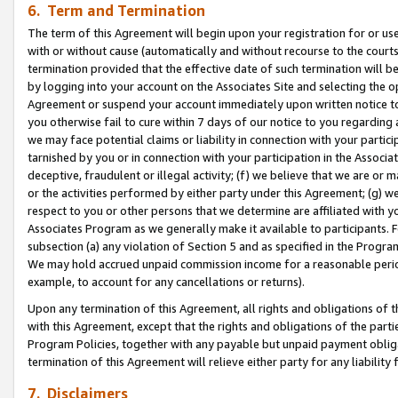
6. Term and Termination
The term of this Agreement will begin upon your registration for or use
with or without cause (automatically and without recourse to the courts,
termination provided that the effective date of such termination will b
by logging into your account on the Associates Site and selecting the op
Agreement or suspend your account immediately upon written notice to y
you otherwise fail to cure within 7 days of our notice to you regarding
we may face potential claims or liability in connection with your partic
tarnished by you or in connection with your participation in the Associ
deceptive, fraudulent or illegal activity; (f) we believe that we are or
or the activities performed by either party under this Agreement; (g) 
respect to you or other persons that we determine are affiliated with yo
Associates Program as we generally make it available to participants. 
subsection (a) any violation of Section 5 and as specified in the Progr
We may hold accrued unpaid commission income for a reasonable period 
example, to account for any cancellations or returns).
Upon any termination of this Agreement, all rights and obligations of th
with this Agreement, except that the rights and obligations of the partie
Program Policies, together with any payable but unpaid payment obliga
termination of this Agreement will relieve either party for any liability 
7. Disclaimers