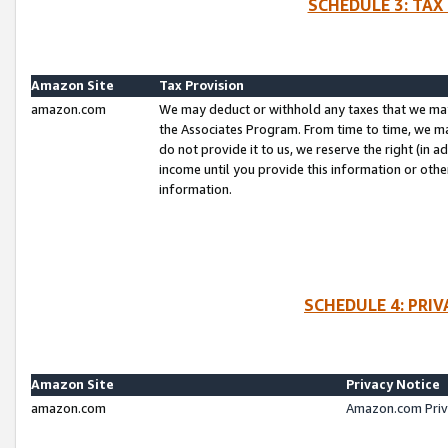
SCHEDULE 3: TAX
Amazon Site
Tax Provision
amazon.com
We may deduct or withhold any taxes that we ma
the Associates Program. From time to time, we m
do not provide it to us, we reserve the right (in 
income until you provide this information or oth
information.
SCHEDULE 4: PRI
Amazon Site
Privacy Notice
amazon.com
Amazon.com Priv