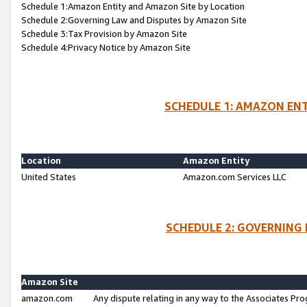
Schedule 1:Amazon Entity and Amazon Site by Location
Schedule 2:Governing Law and Disputes by Amazon Site
Schedule 3:Tax Provision by Amazon Site
Schedule 4:Privacy Notice by Amazon Site
SCHEDULE 1: AMAZON ENT
Location
Amazon Entity
United States
Amazon.com Services LLC
SCHEDULE 2: GOVERNING 
Amazon Site
amazon.com
Any dispute relating in any way to the Associates Pro