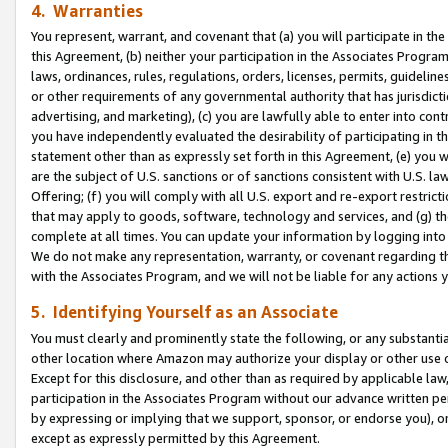
4. Warranties
You represent, warrant, and covenant that (a) you will participate in t
this Agreement, (b) neither your participation in the Associates Program
laws, ordinances, rules, regulations, orders, licenses, permits, guidelin
or other requirements of any governmental authority that has jurisdicti
advertising, and marketing), (c) you are lawfully able to enter into cont
you have independently evaluated the desirability of participating in t
statement other than as expressly set forth in this Agreement, (e) you w
are the subject of U.S. sanctions or of sanctions consistent with U.S.
Offering; (f) you will comply with all U.S. export and re-export restric
that may apply to goods, software, technology and services, and (g) th
complete at all times. You can update your information by logging into 
We do not make any representation, warranty, or covenant regarding th
with the Associates Program, and we will not be liable for any actions
5. Identifying Yourself as an Associate
You must clearly and prominently state the following, or any substanti
other location where Amazon may authorize your display or other use 
Except for this disclosure, and other than as required by applicable la
participation in the Associates Program without our advance written per
by expressing or implying that we support, sponsor, or endorse you), or
except as expressly permitted by this Agreement.