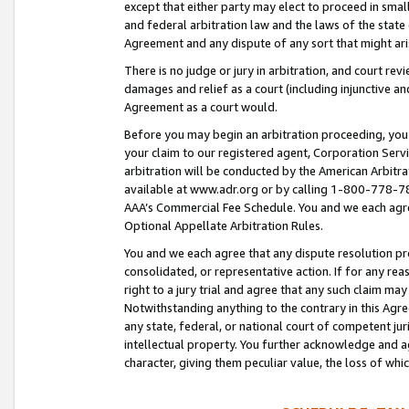
except that either party may elect to proceed in small
and federal arbitration law and the laws of the state 
Agreement and any dispute of any sort that might ar
There is no judge or jury in arbitration, and court re
damages and relief as a court (including injunctive a
Agreement as a court would.
Before you may begin an arbitration proceeding, you m
your claim to our registered agent, Corporation Se
arbitration will be conducted by the American Arbitra
available at www.adr.org or by calling 1-800-778-787
AAA’s Commercial Fee Schedule. You and we each agre
Optional Appellate Arbitration Rules.
You and we each agree that any dispute resolution pro
consolidated, or representative action. If for any rea
right to a jury trial and agree that any such claim ma
Notwithstanding anything to the contrary in this Agre
any state, federal, or national court of competent jur
intellectual property. You further acknowledge and ag
character, giving them peculiar value, the loss of 