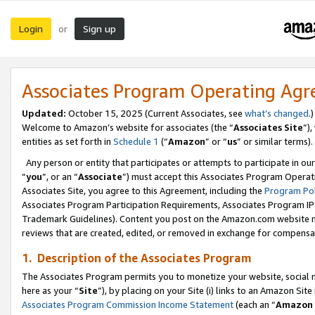
Login
Sign up
or
Associates Program Operating Ag
Updated:
October 15, 2025 (Current Associates, see
what’s changed
.)
Welcome to Amazon’s website for associates (the “
Associates Site
”)
entities as set forth in
Schedule 1
(“
Amazon
” or “
us
” or similar terms).
Any person or entity that participates or attempts to participate in ou
“
you
”, or an “
Associate
”) must accept this Associates Program Operat
Associates Site, you agree to this Agreement, including the
Program Pol
Associates Program Participation Requirements, Associates Program I
Trademark Guidelines). Content you post on the Amazon.com website m
reviews that are created, edited, or removed in exchange for compensati
1. Description of the Associates Program
The Associates Program permits you to monetize your website, social me
here as your “
Site
”), by placing on your Site (i) links to an Amazon Site
Associates Program Commission Income Statement
(each an “
Amazon 