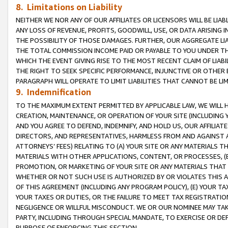
8. Limitations on Liability
NEITHER WE NOR ANY OF OUR AFFILIATES OR LICENSORS WILL BE LIAB
ANY LOSS OF REVENUE, PROFITS, GOODWILL, USE, OR DATA ARISING 
THE POSSIBILITY OF THOSE DAMAGES. FURTHER, OUR AGGREGATE LIA
THE TOTAL COMMISSION INCOME PAID OR PAYABLE TO YOU UNDER T
WHICH THE EVENT GIVING RISE TO THE MOST RECENT CLAIM OF LIABI
THE RIGHT TO SEEK SPECIFIC PERFORMANCE, INJUNCTIVE OR OTHER 
PARAGRAPH WILL OPERATE TO LIMIT LIABILITIES THAT CANNOT BE LI
9. Indemnification
TO THE MAXIMUM EXTENT PERMITTED BY APPLICABLE LAW, WE WILL HA
CREATION, MAINTENANCE, OR OPERATION OF YOUR SITE (INCLUDING 
AND YOU AGREE TO DEFEND, INDEMNIFY, AND HOLD US, OUR AFFILIAT
DIRECTORS, AND REPRESENTATIVES, HARMLESS FROM AND AGAINST ALL
ATTORNEYS’ FEES) RELATING TO (A) YOUR SITE OR ANY MATERIALS 
MATERIALS WITH OTHER APPLICATIONS, CONTENT, OR PROCESSES, (
PROMOTION, OR MARKETING OF YOUR SITE OR ANY MATERIALS THAT A
WHETHER OR NOT SUCH USE IS AUTHORIZED BY OR VIOLATES THIS A
OF THIS AGREEMENT (INCLUDING ANY PROGRAM POLICY), (E) YOUR TA
YOUR TAXES OR DUTIES, OR THE FAILURE TO MEET TAX REGISTRATIO
NEGLIGENCE OR WILLFUL MISCONDUCT. WE OR OUR NOMINEE MAY TA
PARTY, INCLUDING THROUGH SPECIAL MANDATE, TO EXERCISE OR DEF
PURPOSE OF ENFORCING THIS SECTION.