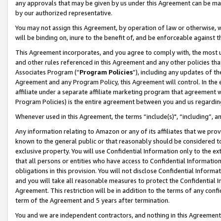
any approvals that may be given by us under this Agreement can be made,
by our authorized representative.
You may not assign this Agreement, by operation of law or otherwise, wi
will be binding on, inure to the benefit of, and be enforceable against 
This Agreement incorporates, and you agree to comply with, the most up-
and other rules referenced in this Agreement and any other policies th
Associates Program (“
Program Policies
”), including any updates of th
Agreement and any Program Policy, this Agreement will control. In th
affiliate under a separate affiliate marketing program that agreement 
Program Policies) is the entire agreement between you and us regardin
Whenever used in this Agreement, the terms “include(s)", “including”, 
Any information relating to Amazon or any of its affiliates that we pro
known to the general public or that reasonably should be considered to
exclusive property. You will use Confidential Information only to the
that all persons or entities who have access to Confidential Informatio
obligations in this provision. You will not disclose Confidential Informa
and you will take all reasonable measures to protect the Confidential In
Agreement. This restriction will be in addition to the terms of any con
term of the Agreement and 5 years after termination.
You and we are independent contractors, and nothing in this Agreement wi