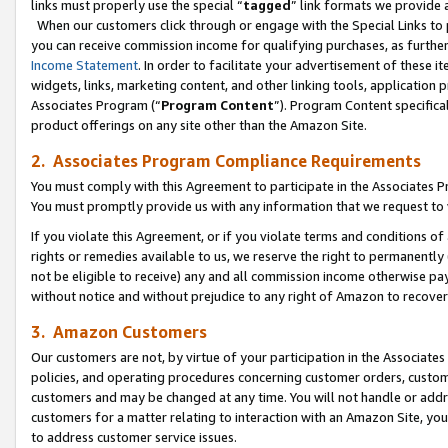
links must properly use the special “
tagged
” link formats we provide 
When our customers click through or engage with the Special Links to p
you can receive commission income for qualifying purchases, as further d
Income Statement
. In order to facilitate your advertisement of these i
widgets, links, marketing content, and other linking tools, application 
Associates Program (“
Program Content
”). Program Content specifical
product offerings on any site other than the Amazon Site.
2. Associates Program Compliance Requirements
You must comply with this Agreement to participate in the Associates
You must promptly provide us with any information that we request to
If you violate this Agreement, or if you violate terms and conditions 
rights or remedies available to us, we reserve the right to permanently
not be eligible to receive) any and all commission income otherwise pay
without notice and without prejudice to any right of Amazon to recove
3. Amazon Customers
Our customers are not, by virtue of your participation in the Associates
policies, and operating procedures concerning customer orders, custome
customers and may be changed at any time. You will not handle or addre
customers for a matter relating to interaction with an Amazon Site, yo
to address customer service issues.